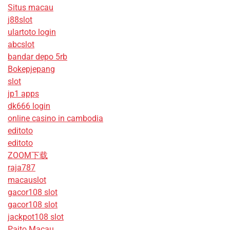
Situs macau
j88slot
ulartoto login
abcslot
bandar depo 5rb
Bokepjepang
slot
jp1 apps
dk666 login
online casino in cambodia
editoto
editoto
ZOOM下载
raja787
macauslot
gacor108 slot
gacor108 slot
jackpot108 slot
Paito Macau