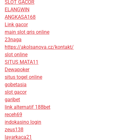
SLOT GACOR
ELANGWIN
ANGKASA168
Link gacor
main slot qris online
23naga
https://akolsanova.cz/kontakt/
slot online
SITUS MATA11
Dewapoker
situs togel online
gobetasia
slot gacor
garibet
link alternatif 188bet
receh69
indokasino login
zeus138
layarkaca21