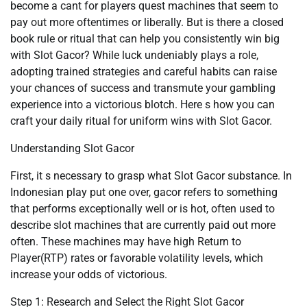
become a cant for players quest machines that seem to
pay out more oftentimes or liberally. But is there a closed
book rule or ritual that can help you consistently win big
with Slot Gacor? While luck undeniably plays a role,
adopting trained strategies and careful habits can raise
your chances of success and transmute your gambling
experience into a victorious blotch. Here s how you can
craft your daily ritual for uniform wins with Slot Gacor.
Understanding Slot Gacor
First, it s necessary to grasp what Slot Gacor substance. In
Indonesian play put one over, gacor refers to something
that performs exceptionally well or is hot, often used to
describe slot machines that are currently paid out more
often. These machines may have high Return to
Player(RTP) rates or favorable volatility levels, which
increase your odds of victorious.
Step 1: Research and Select the Right Slot Gacor