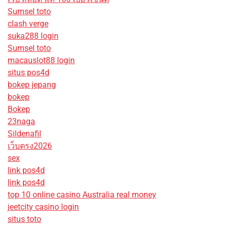
Sumsel toto
clash verge
suka288 login
Sumsel toto
macauslot88 login
situs pos4d
bokep jepang
bokep
Bokep
23naga
Sildenafil
เว็บตรง2026
sex
link pos4d
link pos4d
top 10 online casino Australia real money
jeetcity casino login
situs toto