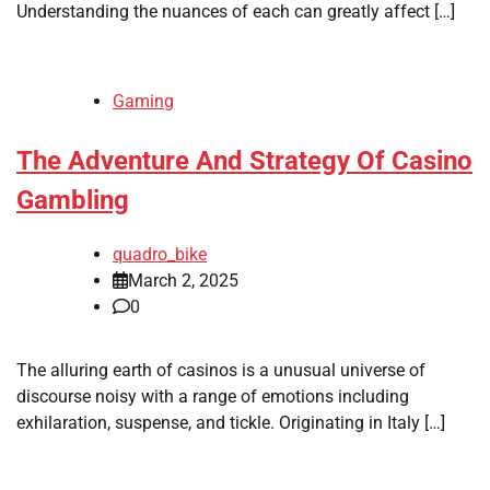
Understanding the nuances of each can greatly affect […]
Gaming
The Adventure And Strategy Of Casino
Gambling
quadro_bike
March 2, 2025
0
The alluring earth of casinos is a unusual universe of
discourse noisy with a range of emotions including
exhilaration, suspense, and tickle. Originating in Italy […]