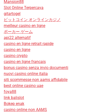
Mansion88
Slot Online Terpercaya
gitartogel
ビットコイン オンラインカジノ
meilleur casino en ligne
ポーカー ゲーム
api22 alternatif
casino en ligne retrait rapide
casino en ligne
casino crypto
casino en ligne francais
bonus casino senza invio documenti
nuovi casino online italia
siti scommesse non aams affidabile
best online casino uae
foya88
link balislot
Bokep enak
casino online non AAMS