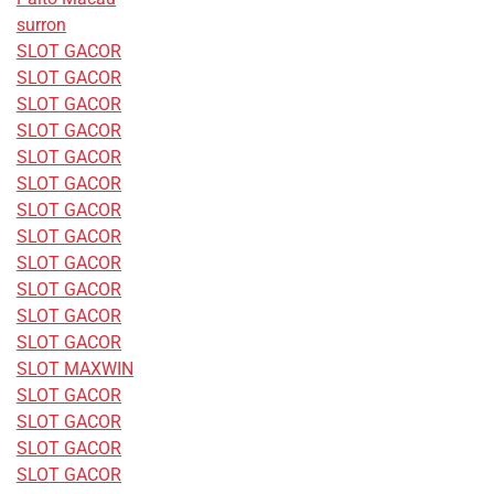
surron
SLOT GACOR
SLOT GACOR
SLOT GACOR
SLOT GACOR
SLOT GACOR
SLOT GACOR
SLOT GACOR
SLOT GACOR
SLOT GACOR
SLOT GACOR
SLOT GACOR
SLOT GACOR
SLOT MAXWIN
SLOT GACOR
SLOT GACOR
SLOT GACOR
SLOT GACOR