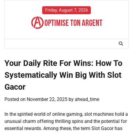
Skip
to
Friday, August 7, 2026
content
Your Daily Rite For Wins: How To
Systematically Win Big With Slot
Gacor
Posted on
November 22, 2025
by
ahead_time
In the spirited world of online gaming, slot machines hold a
unusual charm offering thrilling spins and the potential for
essential rewards. Among these, the term Slot Gacor has