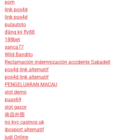
porn
link pos4d
link pos4d
pulautoto
đăng ký fly88
188bet
sanca77
Wild Bandito
Reclamación indemnización accidente Sabadell
pos4d link alternatif
pos4d link alternatif
PENGELUARAN MACAU
slot demo
puas69
slot gacor
南昌外围
no kyc casinos uk
ibosport alternatif
judi Online