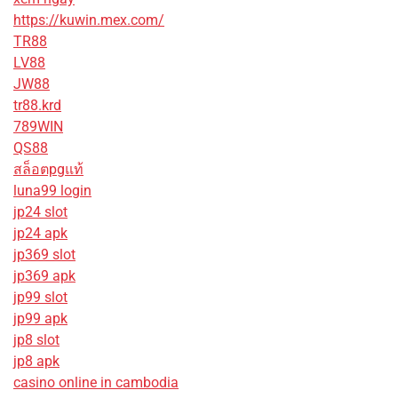
https://kuwin.mex.com/
TR88
LV88
JW88
tr88.krd
789WIN
QS88
สล็อตpgแท้
luna99 login
jp24 slot
jp24 apk
jp369 slot
jp369 apk
jp99 slot
jp99 apk
jp8 slot
jp8 apk
casino online in cambodia