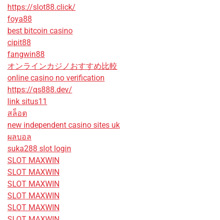
https://slot88.click/
foya88
best bitcoin casino
cipit88
fangwin88
オンラインカジノおすすめ比較
online casino no verification
https://qs888.dev/
link situs11
สล็อต
new independent casino sites uk
ผลบอล
suka288 slot login
SLOT MAXWIN
SLOT MAXWIN
SLOT MAXWIN
SLOT MAXWIN
SLOT MAXWIN
SLOT MAXWIN