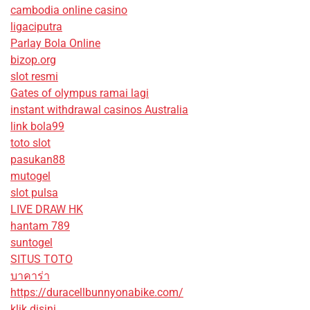
cambodia online casino
ligaciputra
Parlay Bola Online
bizop.org
slot resmi
Gates of olympus ramai lagi
instant withdrawal casinos Australia
link bola99
toto slot
pasukan88
mutogel
slot pulsa
LIVE DRAW HK
hantam 789
suntogel
SITUS TOTO
บาคาร่า
https://duracellbunnyonabike.com/
klik disini