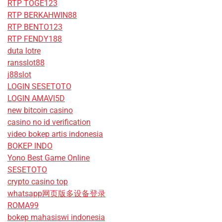
RTP TOGE123
RTP BERKAHWIN88
RTP BENTO123
RTP FENDY188
duta lotre
ransslot88
j88slot
LOGIN SESETOTO
LOGIN AMAVI5D
new bitcoin casino
casino no id verification
video bokep artis indonesia
BOKEP INDO
Yono Best Game Online
SESETOTO
crypto casino top
whatsapp网页版多设备登录
ROMA99
bokep mahasiswi indonesia