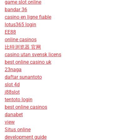
game slot online
bandar 36
casino en ligne fiable
lotus365 login
EE88
online casinos
比特浏览器 官网
casino utan svensk licens
best online casino uk
23naga
daftar sunantoto
slot 4d
j88slot
tentoto login
best online casinos
danabet
view
Situs online
development guide