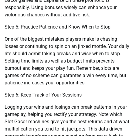
Gacor games and capitalize on these promotions
responsibly. Using bonuses wisely can enhance your
victorious chances without additive risk.
Step 5: Practice Patience and Know When to Stop
One of the biggest mistakes players make is chasing
losses or continuing to spin on an jinxed mottle. Your daily
rite should admit taking breaks and wise when to stop.
Setting time limits as well as budget limits prevents
burnout and keeps your play fun. Remember, slots are
games of no scheme can guarantee a win every time, but
patience increases your opportunities.
Step 6: Keep Track of Your Sessions
Logging your wins and losings can break patterns in your
gameplay, helping you rectify your strategy. Note which
Slot Gacor machines give you the best returns and at what
multiplication you tend to hit jackpots. This data-driven