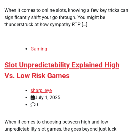
When it comes to online slots, knowing a few key tricks can
significantly shift your go through. You might be
thunderstruck at how sympathy RTP […]
Gaming
Slot Unpredictability Explained High
Vs. Low Risk Games
sharp_eye
July 1, 2025
0
When it comes to choosing between high and low
unpredictability slot games, the goes beyond just luck.