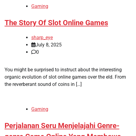
Gaming
The Story Of Slot Online Games
sharp_eye
July 8, 2025
0
You might be surprised to instruct about the interesting
organic evolution of slot online games over the eld. From
the reverberant sound of coins in […]
Gaming
Perjalanan Seru Menjelajahi Genre-