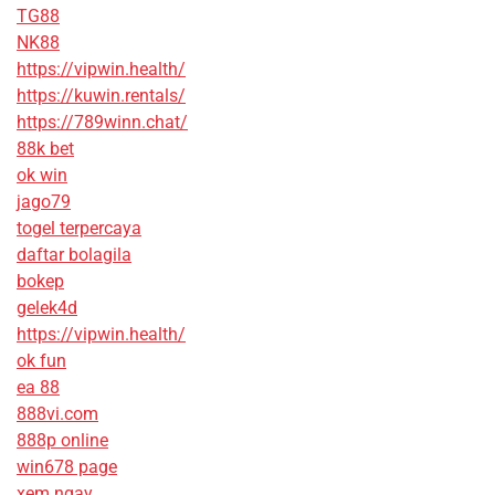
TG88
NK88
https://vipwin.health/
https://kuwin.rentals/
https://789winn.chat/
88k bet
ok win
jago79
togel terpercaya
daftar bolagila
bokep
gelek4d
https://vipwin.health/
ok fun
ea 88
888vi.com
888p online
win678 page
xem ngay