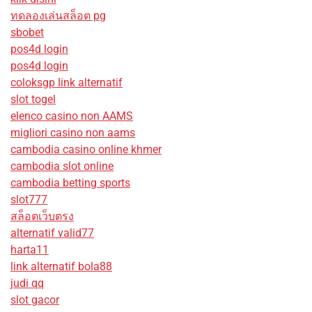
ทดลองเล่นสล็อต pg
sbobet
pos4d login
pos4d login
coloksgp link alternatif
slot togel
elenco casino non AAMS
migliori casino non aams
cambodia casino online khmer
cambodia slot online
cambodia betting sports
slot777
สล็อตเว็บตรง
alternatif valid77
harta11
link alternatif bola88
judi qq
slot gacor