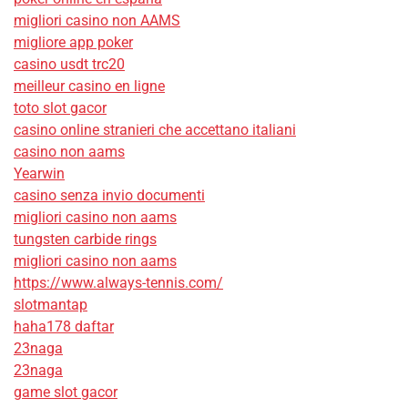
migliori casino non AAMS
migliore app poker
casino usdt trc20
meilleur casino en ligne
toto slot gacor
casino online stranieri che accettano italiani
casino non aams
Yearwin
casino senza invio documenti
migliori casino non aams
tungsten carbide rings
migliori casino non aams
https://www.always-tennis.com/
slotmantap
haha178 daftar
23naga
23naga
game slot gacor