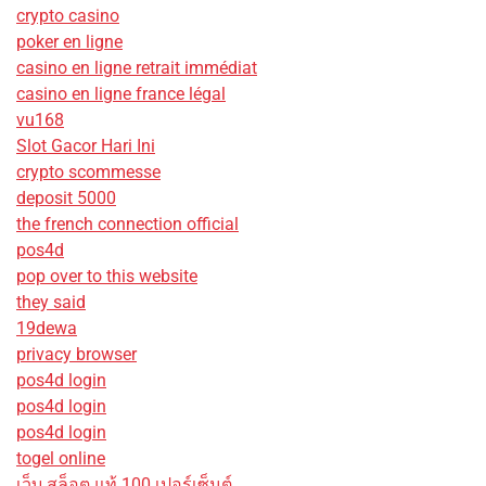
crypto casino
poker en ligne
casino en ligne retrait immédiat
casino en ligne france légal
vu168
Slot Gacor Hari Ini
crypto scommesse
deposit 5000
the french connection official
pos4d
pop over to this website
they said
19dewa
privacy browser
pos4d login
pos4d login
pos4d login
togel online
เว็บ สล็อต แท้ 100 เปอร์เซ็นต์