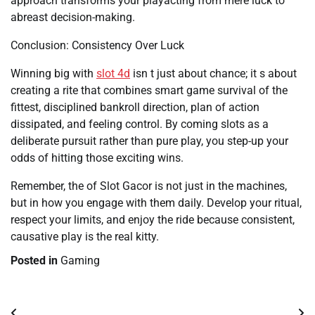
approach transforms your playacting from mere luck to
abreast decision-making.
Conclusion: Consistency Over Luck
Winning big with
slot 4d
isn t just about chance; it s about
creating a rite that combines smart game survival of the
fittest, disciplined bankroll direction, plan of action
dissipated, and feeling control. By coming slots as a
deliberate pursuit rather than pure play, you step-up your
odds of hitting those exciting wins.
Remember, the of Slot Gacor is not just in the machines,
but in how you engage with them daily. Develop your ritual,
respect your limits, and enjoy the ride because consistent,
causative play is the real kitty.
Posted in
Gaming