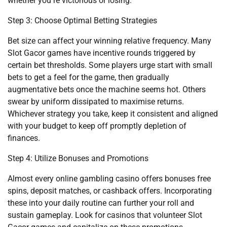
whether you re victorious or losing.
Step 3: Choose Optimal Betting Strategies
Bet size can affect your winning relative frequency. Many
Slot Gacor games have incentive rounds triggered by
certain bet thresholds. Some players urge start with small
bets to get a feel for the game, then gradually
augmentative bets once the machine seems hot. Others
swear by uniform dissipated to maximise returns.
Whichever strategy you take, keep it consistent and aligned
with your budget to keep off promptly depletion of
finances.
Step 4: Utilize Bonuses and Promotions
Almost every online gambling casino offers bonuses free
spins, deposit matches, or cashback offers. Incorporating
these into your daily routine can further your roll and
sustain gameplay. Look for casinos that volunteer Slot