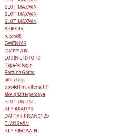
SLOT MAXWIN
SLOT MAXWIN
SLOT MAXWIN
ARIES95
receh88
GWEN189
rajabet789
LOGIN LTDTOTO
Tape4d login
Fortune Gems
situs toto
pos4d link alternatif
slot qris terpercaya
SLOT ONLINE
RTP AKAI123
DAFTAR PISANG123
ELANGWIN
RTP SINGAWIN