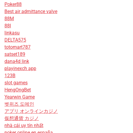
Poker88
Best air admittance valve
88M
88I
linkasu
DELTA575
totomart787
satset189
dana4d link
playinexch app
123B
slot games
HengOngBet
Yearwin Game
벳위즈 도메인
アプリ オンラインカジノ
仮想通貨 カジノ
nhà cái uy tín nhất
poker online en españa