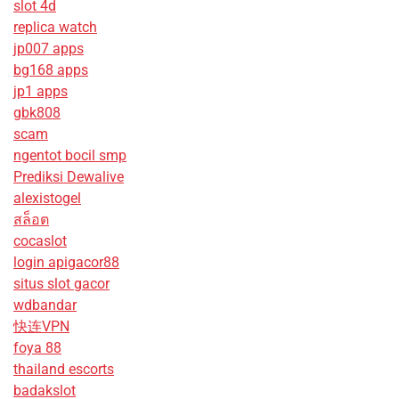
slot 4d
replica watch
jp007 apps
bg168 apps
jp1 apps
gbk808
scam
ngentot bocil smp
Prediksi Dewalive
alexistogel
สล็อต
cocaslot
login apigacor88
situs slot gacor
wdbandar
快连VPN
foya 88
thailand escorts
badakslot