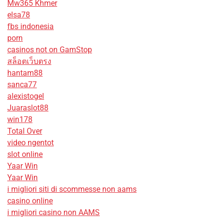
Mw365 Khmer
elsa78
fbs indonesia
porn
casinos not on GamStop
สล็อตเว็บตรง
hantam88
sanca77
alexistogel
Juaraslot88
win178
Total Over
video ngentot
slot online
Yaar Win
Yaar Win
i migliori siti di scommesse non aams
casino online
i migliori casino non AAMS