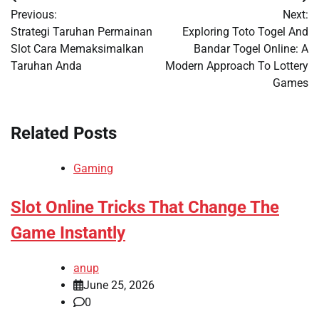
Post
Previous:
Next:
navigation
Strategi Taruhan Permainan
Exploring Toto Togel And
Slot Cara Memaksimalkan
Bandar Togel Online: A
Taruhan Anda
Modern Approach To Lottery
Games
Related Posts
Gaming
Slot Online Tricks That Change The
Game Instantly
anup
June 25, 2026
0