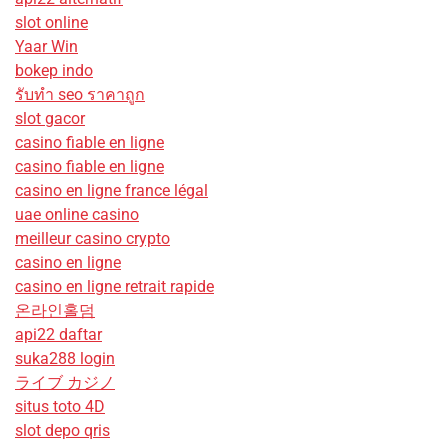
slot online
Yaar Win
bokep indo
รับทํา seo ราคาถูก
slot gacor
casino fiable en ligne
casino fiable en ligne
casino en ligne france légal
uae online casino
meilleur casino crypto
casino en ligne
casino en ligne retrait rapide
온라인홀덤
api22 daftar
suka288 login
ライブ カジノ
situs toto 4D
slot depo qris