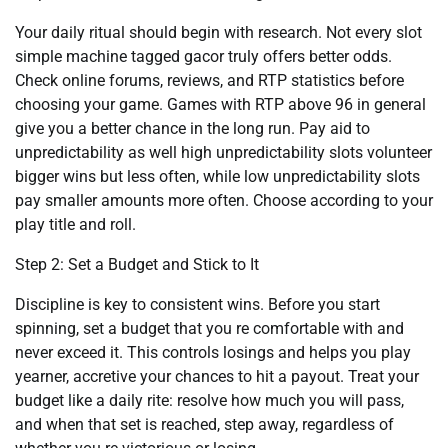
Your daily ritual should begin with research. Not every slot
simple machine tagged gacor truly offers better odds.
Check online forums, reviews, and RTP statistics before
choosing your game. Games with RTP above 96 in general
give you a better chance in the long run. Pay aid to
unpredictability as well high unpredictability slots volunteer
bigger wins but less often, while low unpredictability slots
pay smaller amounts more often. Choose according to your
play title and roll.
Step 2: Set a Budget and Stick to It
Discipline is key to consistent wins. Before you start
spinning, set a budget that you re comfortable with and
never exceed it. This controls losings and helps you play
yearner, accretive your chances to hit a payout. Treat your
budget like a daily rite: resolve how much you will pass,
and when that set is reached, step away, regardless of