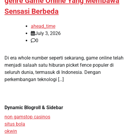
genre Game Online Yang Membawa
Sensasi Berbeda
ahead_time
July 3, 2026
0
Di era whole number seperti sekarang, game online telah
menjadi salaah satu hiburan picket fence populer di
seluruh dunia, termasuk di Indonesia. Dengan
perkembangan teknologi […]
Dynamic Blogroll & Sidebar
non gamstop casinos
situs bola
okwin