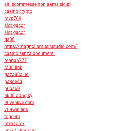
siti scommesse non aams sicuri
casino crypto
mvp789
slot gacor
slot gacor
qs88
https://magnoliamusicstudio.com/
casino senza documenti
mapan777
M88 link
gaza88ai.id
pakde4d
puas69
nk88 đăng ký
98winlive.com
789win link
togel88
hfm forex
api22 alternatif