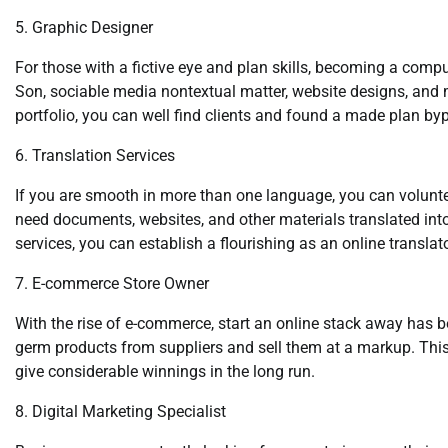
5. Graphic Designer
For those with a fictive eye and plan skills, becoming a compu
Son, sociable media nontextual matter, website designs, and mor
portfolio, you can well find clients and found a made plan byp
6. Translation Services
If you are smooth in more than one language, you can volunt
need documents, websites, and other materials translated into
services, you can establish a flourishing as an online translato
7. E-commerce Store Owner
With the rise of e-commerce, start an online stack away has 
germ products from suppliers and sell them at a markup. This 
give considerable winnings in the long run.
8. Digital Marketing Specialist