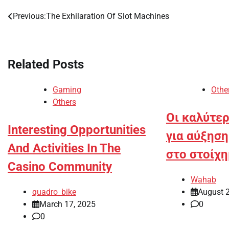
Previous:
The Exhilaration Of Slot Machines
Post
navigation
Related Posts
Gaming
Othe
Others
Οι καλύτερ
Interesting Opportunities
για αύξησ
And Activities In The
στο στοίχ
Casino Community
Wahab
quadro_bike
August 
March 17, 2025
0
0