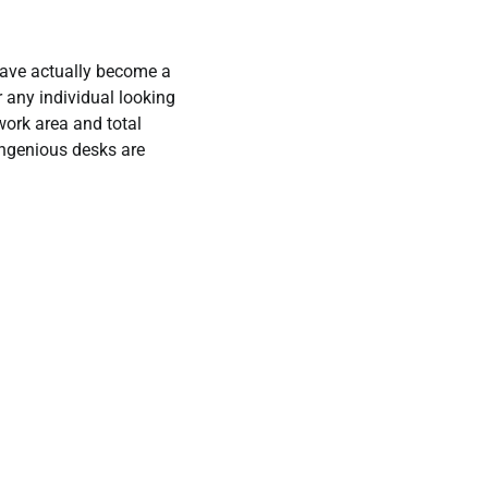
ave actually become a
 any individual looking
work area and total
ingenious desks are