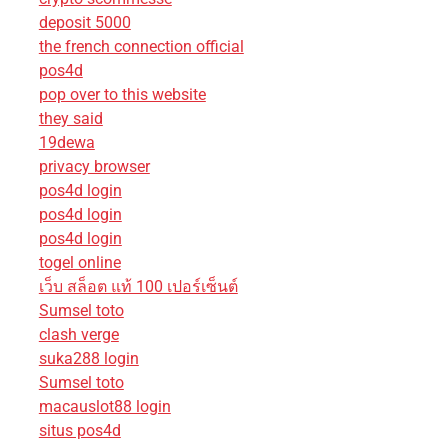
deposit 5000
the french connection official
pos4d
pop over to this website
they said
19dewa
privacy browser
pos4d login
pos4d login
pos4d login
togel online
เว็บ สล็อต แท้ 100 เปอร์เซ็นต์
Sumsel toto
clash verge
suka288 login
Sumsel toto
macauslot88 login
situs pos4d