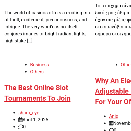
Το στοίχημα είν
The world of casinos offers a exciting mix
δικός μας έθιμα 
of thrill, excitement, precariousness, and
έχοντας ρίζες 
intrigue. The very word’casino’ itself
στο αιωνόβια πο
conjures images of bright radiant lights,
σήμερα στοιχηματ
high-stake […]
Business
Othe
Others
Why An Elec
The Best Online Slot
Adjustable 
Tournaments To Join
For Your Of
sharp_eye
Aniq
April 1, 2025
Novembe
0
0