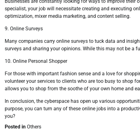
Businesses are constantly looking for ways to improve their 
specialist, your job will necessitate creating and executing on
optimization, mixer media marketing, and content selling.
9. Online Surveys
Many companies carry online surveys to tuck data and insig
surveys and sharing your opinions. While this may not be a fu
10. Online Personal Shopper
For those with important fashion sense and a love for shoppi
volunteer your services to clients who are too busy to shop fo
allows you to shop from the soothe of your own home and ea
In conclusion, the cyberspace has open up various opportuniti
purpose, you can turn any of these online jobs into a product
you?
Posted in
Others