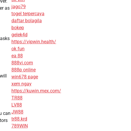
ver.
jago79
er as
togel terpercaya
daftar bolagila
bokep
gelek4d
tasks
https://vipwin.health/
ok fun
ea 88
888vi.com
888p online
will
win678 page
xem ngay
https://kuwin.mex.com/
TR88
LV88
JW88
u can
tr88.krd
tors
789WIN