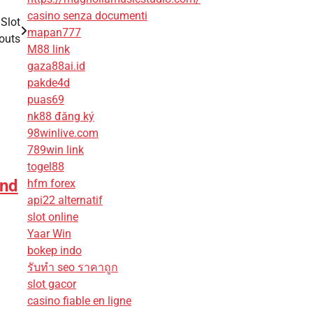
casino senza documenti
 Slot
mapan777
outs
M88 link
gaza88ai.id
pakde4d
puas69
nk88 đăng ký
98winlive.com
789win link
togel88
and
hfm forex
api22 alternatif
slot online
Yaar Win
bokep indo
รับทํา seo ราคาถูก
slot gacor
casino fiable en ligne