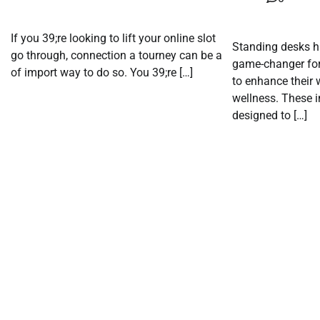
If you 39;re looking to lift your online slot
Standing desks h
go through, connection a tourney can be a
game-changer for
of import way to do so. You 39;re […]
to enhance their 
wellness. These 
designed to […]