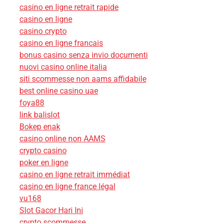
casino en ligne retrait rapide
casino en ligne
casino crypto
casino en ligne francais
bonus casino senza invio documenti
nuovi casino online italia
siti scommesse non aams affidabile
best online casino uae
foya88
link balislot
Bokep enak
casino online non AAMS
crypto casino
poker en ligne
casino en ligne retrait immédiat
casino en ligne france légal
vu168
Slot Gacor Hari Ini
crypto scommesse