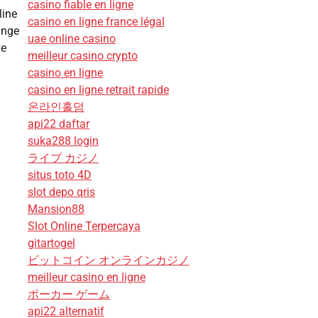
casino fiable en ligne
line
casino en ligne france légal
ange
uae online casino
ve
meilleur casino crypto
casino en ligne
casino en ligne retrait rapide
온라인홀덤
api22 daftar
suka288 login
ライブ カジノ
situs toto 4D
slot depo qris
Mansion88
Slot Online Terpercaya
gitartogel
ビットコイン オンラインカジノ
meilleur casino en ligne
ポーカー ゲーム
api22 alternatif