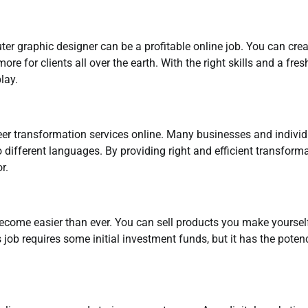
ter graphic designer can be a profitable online job. You can cre
e for clients all over the earth. With the right skills and a fres
lay.
eer transformation services online. Many businesses and indivi
 different languages. By providing right and efficient transform
r.
become easier than ever. You can sell products you make yoursel
job requires some initial investment funds, but it has the poten