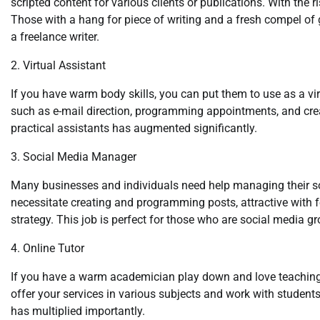
scripted content for various clients or publications. With the 
Those with a hang for piece of writing and a fresh compel o
a freelance writer.
2. Virtual Assistant
If you have warm body skills, you can put them to use as a vir
such as e-mail direction, programming appointments, and creat
practical assistants has augmented significantly.
3. Social Media Manager
Many businesses and individuals need help managing their so
necessitate creating and programming posts, attractive with 
strategy. This job is perfect for those who are social media g
4. Online Tutor
If you have a warm academician play down and love teaching,
offer your services in various subjects and work with students 
has multiplied importantly.