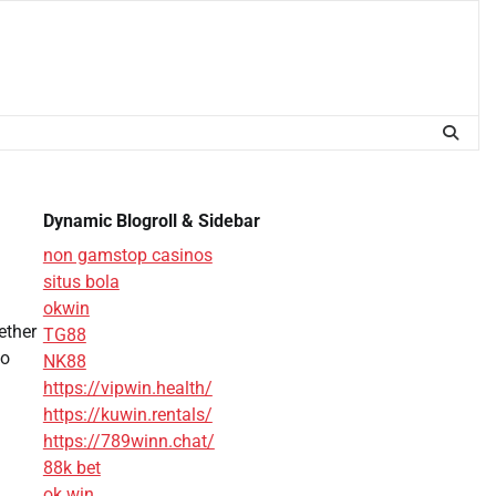
Dynamic Blogroll & Sidebar
non gamstop casinos
situs bola
okwin
ether
TG88
to
NK88
https://vipwin.health/
https://kuwin.rentals/
https://789winn.chat/
88k bet
ok win