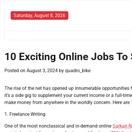
Skip
to
Saturday, August 8, 2026
content
10 Exciting Online Jobs To
Posted on
August 3, 2024
by
quadro_bike
The rise of the net has opened up innumerable opportunities 
it’s a side gig to supplement your current income or a full-time
make money from anywhere in the worldly concern. Here are 
1. Freelance Writing
One of the most nonclassical and in-demand online
Sarkari N