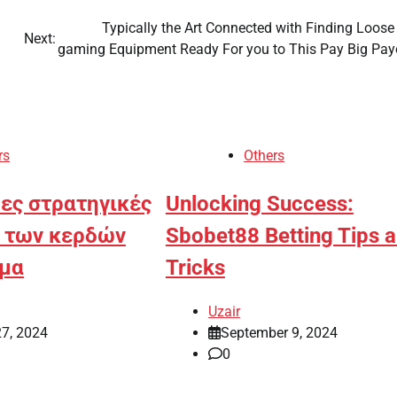
Typically the Art Connected with Finding Loose
Next:
gaming Equipment Ready For you to This Pay Big Pay
rs
Others
ες στρατηγικές
Unlocking Success:
η των κερδών
Sbobet88 Betting Tips 
ημα
Tricks
Uzair
27, 2024
September 9, 2024
0