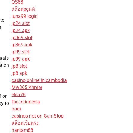
QS88
สล็อตpgแท้
luna99 login
ate
jp24 slot
h
jp24 apk
jp369 slot
jp369 apk
jp99 slot
duals
jp99 apk
ation
jp8 slot
jp8 apk
casino online in cambodia
Mw365 Khmer
elsa78
f or
fbs indonesia
cy to
porn
casinos not on GamStop
สล็อตเว็บตรง
hantam88