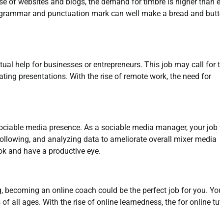
rise of websites and blogs, the demand for timbre is higher than e
f grammar and punctuation mark can well make a bread and butt
tual help for businesses or entrepreneurs. This job may call for 
ing presentations. With the rise of remote work, the need for
ciable media presence. As a sociable media manager, your job 
following, and analyzing data to ameliorate overall mixer media
rok and have a productive eye.
 becoming an online coach could be the perfect job for you. Yo
of all ages. With the rise of online learnedness, the for online tu