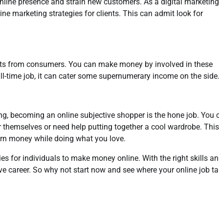
online presence and strain new customers. As a digital marketing
line marketing strategies for clients. This can admit look for
hts from consumers. You can make money by involved in these
ll-time job, it can cater some supernumerary income on the side
ng, becoming an online subjective shopper is the hone job. You 
r themselves or need help putting together a cool wardrobe. This
rn money while doing what you love.
es for individuals to make money online. With the right skills a
ive career. So why not start now and see where your online job t