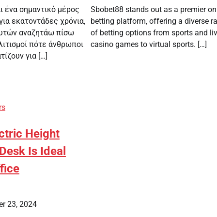
αι ένα σημαντικό μέρος
Sbobet88 stands out as a premier on
για εκατοντάδες χρόνια,
betting platform, offering a diverse r
φυτών αναζητάω πίσω
of betting options from sports and li
λιτισμοί πότε άνθρωποι
casino games to virtual sports. […]
ίζουν για […]
rs
tric Height
Desk Is Ideal
fice
r 23, 2024