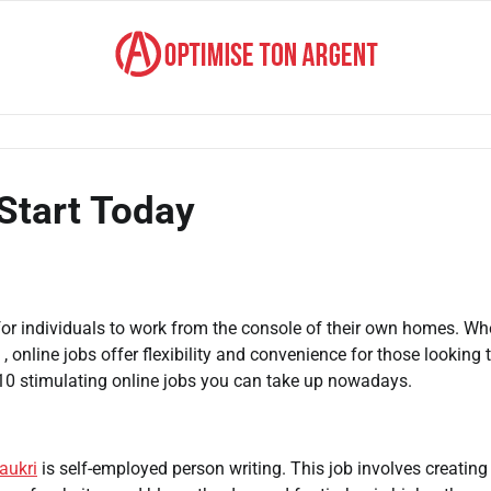
 Start Today
for individuals to work from the console of their own homes. Wh
 , online jobs offer flexibility and convenience for those looking 
10 stimulating online jobs you can take up nowadays.
aukri
is self-employed person writing. This job involves creating