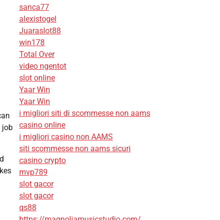
sanca77
alexistogel
Juaraslot88
win178
Total Over
video ngentot
.
slot online
Yaar Win
Yaar Win
i migliori siti di scommesse non aams
can
casino online
 job
i migliori casino non AAMS
siti scommesse non aams sicuri
nd
casino crypto
akes
mvp789
slot gacor
slot gacor
qs88
https://magnoliamusicstudio.com/