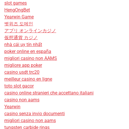
slot games
HengOngBet
Yearwin Game
벳위즈 도메인
アプリ オンラインカジノ
仮想通貨 カジノ
nhà cái uy tín nhất
poker online en españa
migliori casino non AAMS
migliore app poker
casino usdt trc20
meilleur casino en ligne
toto slot gacor
casino online stranieri che accettano italiani
casino non aams
Yearwin
casino senza invio documenti
migliori casino non aams
tungsten carbide rings