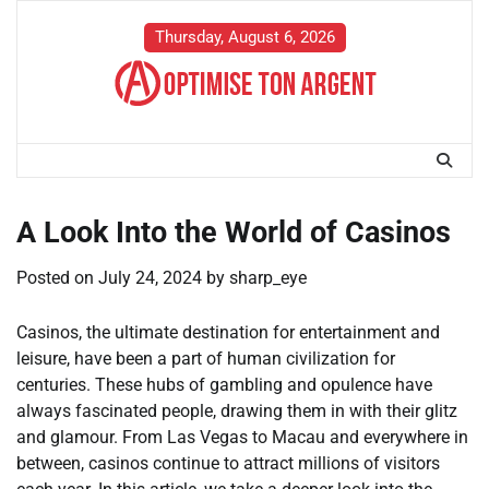
Skip
to
Thursday, August 6, 2026
content
A Look Into the World of Casinos
Posted on
July 24, 2024
by
sharp_eye
Casinos, the ultimate destination for entertainment and
leisure, have been a part of human civilization for
centuries. These hubs of gambling and opulence have
always fascinated people, drawing them in with their glitz
and glamour. From Las Vegas to Macau and everywhere in
between, casinos continue to attract millions of visitors