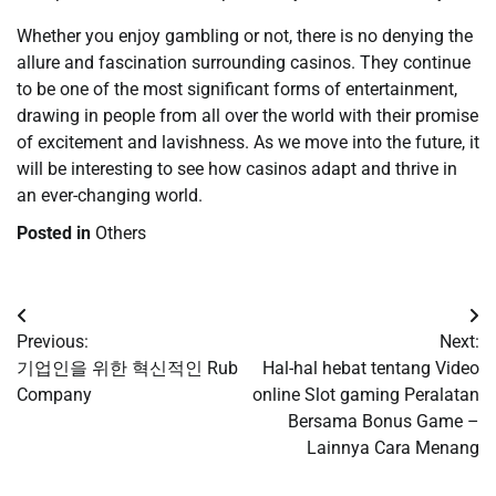
Whether you enjoy gambling or not, there is no denying the
allure and fascination surrounding casinos. They continue
to be one of the most significant forms of entertainment,
drawing in people from all over the world with their promise
of excitement and lavishness. As we move into the future, it
will be interesting to see how casinos adapt and thrive in
an ever-changing world.
Posted in
Others
Post
Previous:
Next:
navigation
기업인을 위한 혁신적인 Rub
Hal-hal hebat tentang Video
Company
online Slot gaming Peralatan
Bersama Bonus Game –
Lainnya Cara Menang