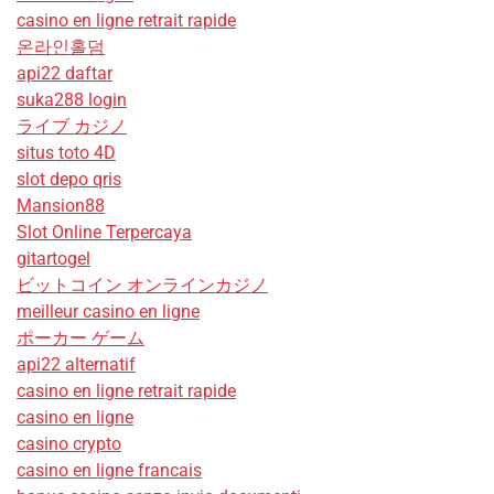
casino en ligne retrait rapide
온라인홀덤
api22 daftar
suka288 login
ライブ カジノ
situs toto 4D
slot depo qris
Mansion88
Slot Online Terpercaya
gitartogel
ビットコイン オンラインカジノ
meilleur casino en ligne
ポーカー ゲーム
api22 alternatif
casino en ligne retrait rapide
casino en ligne
casino crypto
casino en ligne francais