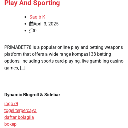
Play And Sporting
Saqib K
April 3, 2025
0
PRIMABET78 is a popular online play and betting weapons
platform that offers a wide range kompas138 betting
options, including sports card-playing, live gambling casino
games, […]
Dynamic Blogroll & Sidebar
jago79
togel terpercaya
daftar bolagila
bokep