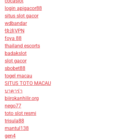
cocaslot
login apigacor88
situs slot gacor
wdbandar
快连VPN
foya 88
thailand escorts
badakslot
slot gacor
sbobet88
togel macau
SITUS TOTO MACAU
บาคาร่า
biirokanhilir.org
nego77
toto slot resmi
trisula88
mantul138
gen4