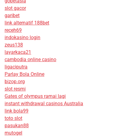
gobetasia
slot gacor
garibet
link alternatif 188bet
receh69
indokasino login
zeus138
layarkaca21
cambodia online casino
ligaciputra
Parlay Bola Online
bizop.org
slot resmi
Gates of olympus ramai lagi
instant withdrawal casinos Australia
link bola99
toto slot
pasukan88
mutogel