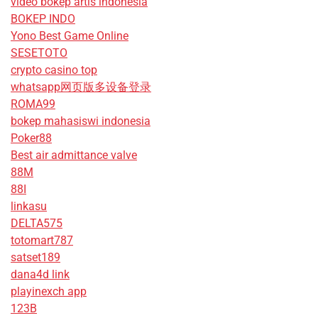
video bokep artis indonesia
BOKEP INDO
Yono Best Game Online
SESETOTO
crypto casino top
whatsapp网页版多设备登录
ROMA99
bokep mahasiswi indonesia
Poker88
Best air admittance valve
88M
88I
linkasu
DELTA575
totomart787
satset189
dana4d link
playinexch app
123B