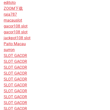
editoto
ZOOM下载
raja787
macauslot
gacor108 slot
gacor108 slot
jackpot108 slot
Paito Macau
surron
SLOT GACOR
SLOT GACOR
SLOT GACOR
SLOT GACOR
SLOT GACOR
SLOT GACOR
SLOT GACOR
SLOT GACOR
SLOT GACOR
SLOT GACOR