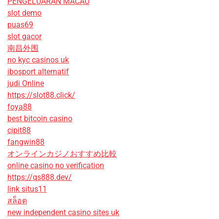
PENGELUARAN MACAU
slot demo
puas69
slot gacor
南昌外围
no kyc casinos uk
ibosport alternatif
judi Online
https://slot88.click/
foya88
best bitcoin casino
cipit88
fangwin88
オンラインカジノおすすめ比較
online casino no verification
https://qs888.dev/
link situs11
สล็อต
new independent casino sites uk