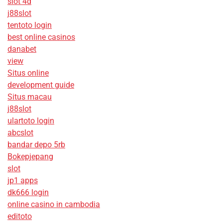
slot 4d
j88slot
tentoto login
best online casinos
danabet
view
Situs online
development guide
Situs macau
j88slot
ulartoto login
abcslot
bandar depo 5rb
Bokepjepang
slot
jp1 apps
dk666 login
online casino in cambodia
editoto