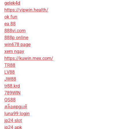
gelek4d
https://vipwin.health/
ok fun
ea 88
888vi.com
888p online
win678 page
xem ngay
https://kuwin.mex.com/
TR88
LV88
JW88
tr88.krd
789WIN
QS88
สล็อตpgแท้
luna99 login
jp24 slot
jp24 apk