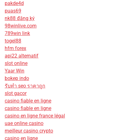
pakde4d
puas69
nk88 đăng ký
98winlive.com
789win link
togel88
hfm forex
api22 alternatif
slot online
Yaar Win
bokep indo
รับทํา seo ราคาถูก
slot gacor
casino fiable en ligne
casino fiable en ligne
casino en ligne france légal
uae online casino
meilleur casino crypto
casino en ligne