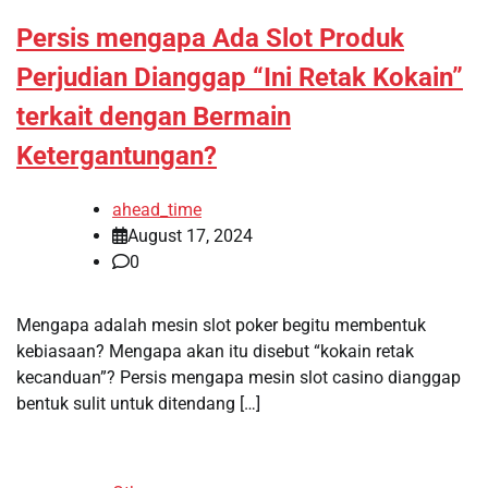
Persis mengapa Ada Slot Produk
Perjudian Dianggap “Ini Retak Kokain”
terkait dengan Bermain
Ketergantungan?
ahead_time
August 17, 2024
0
Mengapa adalah mesin slot poker begitu membentuk
kebiasaan? Mengapa akan itu disebut “kokain retak
kecanduan”? Persis mengapa mesin slot casino dianggap
bentuk sulit untuk ditendang […]