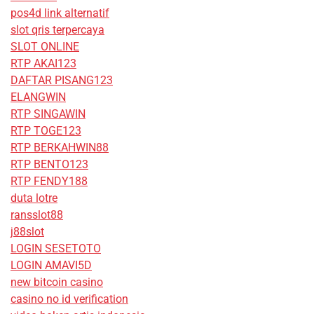
pos4d link alternatif
slot qris terpercaya
SLOT ONLINE
RTP AKAI123
DAFTAR PISANG123
ELANGWIN
RTP SINGAWIN
RTP TOGE123
RTP BERKAHWIN88
RTP BENTO123
RTP FENDY188
duta lotre
ransslot88
j88slot
LOGIN SESETOTO
LOGIN AMAVI5D
new bitcoin casino
casino no id verification