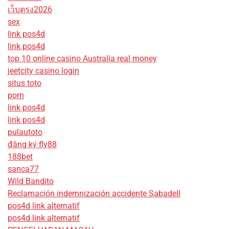
เว็บตรง2026
sex
link pos4d
link pos4d
top 10 online casino Australia real money
jeetcity casino login
situs toto
porn
link pos4d
link pos4d
pulautoto
đăng ký fly88
188bet
sanca77
Wild Bandito
Reclamación indemnización accidente Sabadell
pos4d link alternatif
pos4d link alternatif