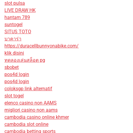
slot pulsa
LIVE DRAW HK
hantam 789
suntogel
SITUS TOTO
บาคาร่า
https://duracellbunnyonabike.com/
klik disini
ทดลองเล่นสล็อต pg
sbobet
pos4d login
pos4d login
coloksgp link alternatif
slot togel
elenco casino non AAMS
migliori casino non aams
cambodia casino online khmer
cambodia slot online
cambodia betting sports