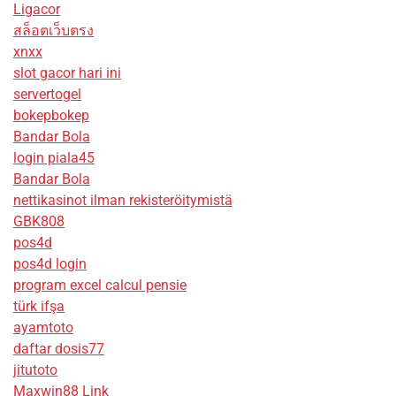
Ligacor
สล็อตเว็บตรง
xnxx
slot gacor hari ini
servertogel
bokepbokep
Bandar Bola
login piala45
Bandar Bola
nettikasinot ilman rekisteröitymistä
GBK808
pos4d
pos4d login
program excel calcul pensie
türk ifşa
ayamtoto
daftar dosis77
jitutoto
Maxwin88 Link