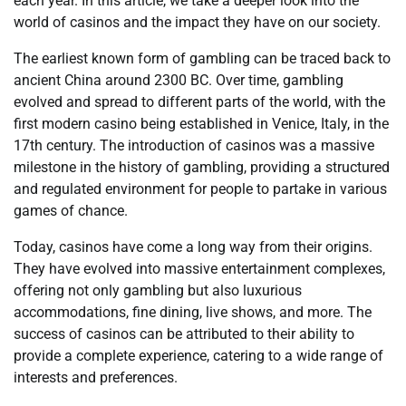
each year. In this article, we take a deeper look into the
world of casinos and the impact they have on our society.
The earliest known form of gambling can be traced back to
ancient China around 2300 BC. Over time, gambling
evolved and spread to different parts of the world, with the
first modern casino being established in Venice, Italy, in the
17th century. The introduction of casinos was a massive
milestone in the history of gambling, providing a structured
and regulated environment for people to partake in various
games of chance.
Today, casinos have come a long way from their origins.
They have evolved into massive entertainment complexes,
offering not only gambling but also luxurious
accommodations, fine dining, live shows, and more. The
success of casinos can be attributed to their ability to
provide a complete experience, catering to a wide range of
interests and preferences.