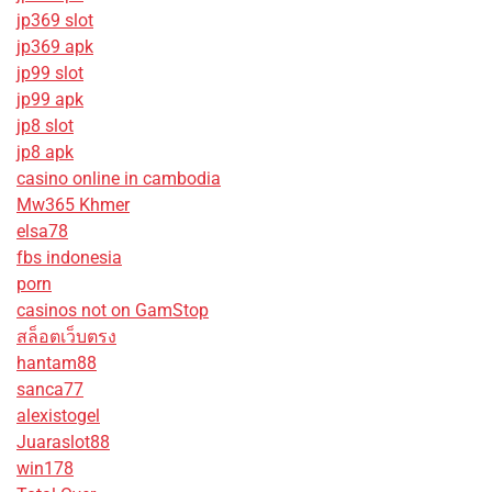
jp369 slot
jp369 apk
jp99 slot
jp99 apk
jp8 slot
jp8 apk
casino online in cambodia
Mw365 Khmer
elsa78
fbs indonesia
porn
casinos not on GamStop
สล็อตเว็บตรง
hantam88
sanca77
alexistogel
Juaraslot88
win178