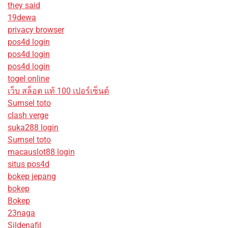
they said
19dewa
privacy browser
pos4d login
pos4d login
pos4d login
togel online
เว็บ สล็อต แท้ 100 เปอร์เซ็นต์
Sumsel toto
clash verge
suka288 login
Sumsel toto
macauslot88 login
situs pos4d
bokep jepang
bokep
Bokep
23naga
Sildenafil