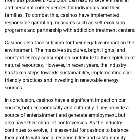
from this problem. Addiction can lead to severe financial
and personal consequences for individuals and their
families. To combat this, casinos have implemented
responsible gambling measures such as self-exclusion
programs and partnership with addiction treatment centers.
Casinos also face criticism for their negative impact on the
environment. The massive structures, bright lights, and
constant energy consumption contribute to the depletion of
natural resources. However, in recent years, the industry
has taken steps towards sustainability, implementing eco-
friendly practices and investing in renewable energy
sources.
In conclusion, casinos have a significant impact on our
society, both economically and culturally. They provide a
source of entertainment and generate employment, but
also have their share of controversies. As the industry
continues to evolve, it is essential for casinos to balance
their profits with social responsibility and sustainability.