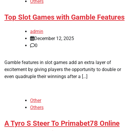
Others
Top Slot Games with Gamble Features
admin
December 12, 2025
0
Gamble features in slot games add an extra layer of
excitement by giving players the opportunity to double or
even quadruple their winnings after a […]
Other
Others
A Tyro S Steer To Primabet78 Online