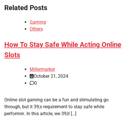
Related Posts
Gaming
Others
How To Stay Safe While Acting Online
Slots
Millermarker
October 21, 2024
0
Online slot gaming can be a fun and stimulating go
through, but it 39;s requirement to stay safe while
performin. In this article, we 39;ll […]