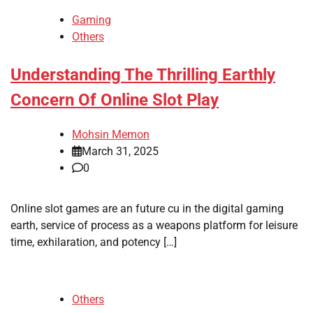
Gaming
Others
Understanding The Thrilling Earthly
Concern Of Online Slot Play
Mohsin Memon
March 31, 2025
0
Online slot games are an future cu in the digital gaming
earth, service of process as a weapons platform for leisure
time, exhilaration, and potency […]
Others