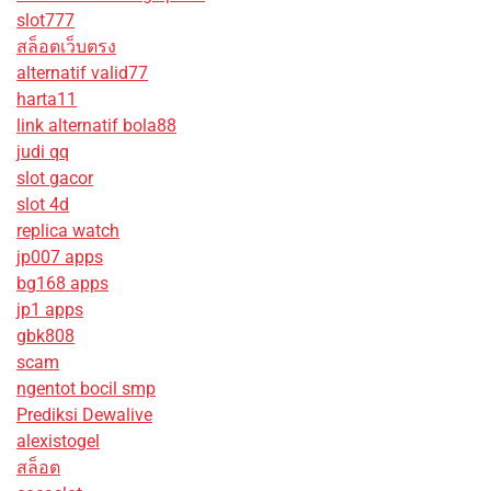
slot777
สล็อตเว็บตรง
alternatif valid77
harta11
link alternatif bola88
judi qq
slot gacor
slot 4d
replica watch
jp007 apps
bg168 apps
jp1 apps
gbk808
scam
ngentot bocil smp
Prediksi Dewalive
alexistogel
สล็อต