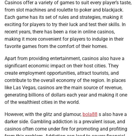
Casinos offer a variety of games to suit every player’s taste,
from slot machines and roulette to poker and blackjack.
Each game has its set of rules and strategies, making it
exciting for players to try their luck and test their skills. In
recent years, there has been a rise in online casinos,
making it more convenient for players to indulge in their
favorite games from the comfort of their homes.
Apart from providing entertainment, casinos also have a
significant economic impact on their host cities. They
create employment opportunities, attract tourists, and
contribute to the overall economy of the region. In places
like Las Vegas, casinos are the main source of revenue,
generating billions of dollars each year and making it one
of the wealthiest cities in the world.
However, with the glitz and glamour,
bola88
s also have a
darker side. Gambling addiction is a prevalent issue, and
casinos often come under fire for promoting and profiting