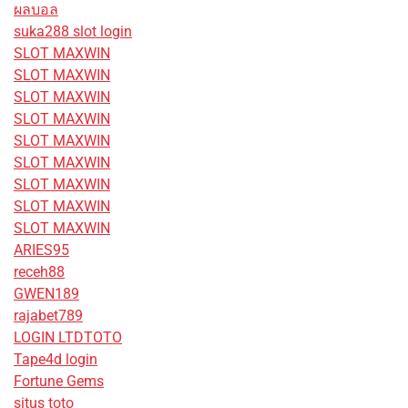
ผลบอล
suka288 slot login
SLOT MAXWIN
SLOT MAXWIN
SLOT MAXWIN
SLOT MAXWIN
SLOT MAXWIN
SLOT MAXWIN
SLOT MAXWIN
SLOT MAXWIN
SLOT MAXWIN
ARIES95
receh88
GWEN189
rajabet789
LOGIN LTDTOTO
Tape4d login
Fortune Gems
situs toto