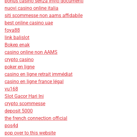
bonus casino senza invio documenti
nuovi casino online italia
siti scommesse non aams affidabile
best online casino uae
foya88
link balislot
Bokep enak
casino online non AAMS
crypto casino
poker en ligne
casino en ligne retrait immédiat
casino en ligne france légal
vu168
Slot Gacor Hari Ini
crypto scommesse
deposit 5000
the french connection official
pos4d
pop over to this website