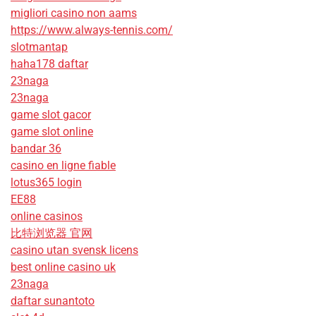
migliori casino non aams
https://www.always-tennis.com/
slotmantap
haha178 daftar
23naga
23naga
game slot gacor
game slot online
bandar 36
casino en ligne fiable
lotus365 login
EE88
online casinos
比特浏览器 官网
casino utan svensk licens
best online casino uk
23naga
daftar sunantoto