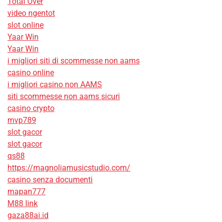
Total Over
video ngentot
slot online
Yaar Win
Yaar Win
i migliori siti di scommesse non aams
casino online
i migliori casino non AAMS
siti scommesse non aams sicuri
casino crypto
mvp789
slot gacor
slot gacor
qs88
https://magnoliamusicstudio.com/
casino senza documenti
mapan777
M88 link
gaza88ai.id