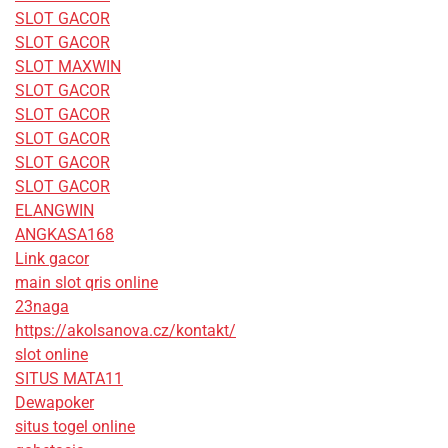
SLOT GACOR
SLOT GACOR
SLOT MAXWIN
SLOT GACOR
SLOT GACOR
SLOT GACOR
SLOT GACOR
SLOT GACOR
ELANGWIN
ANGKASA168
Link gacor
main slot qris online
23naga
https://akolsanova.cz/kontakt/
slot online
SITUS MATA11
Dewapoker
situs togel online