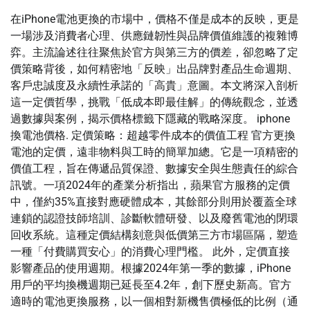
在iPhone電池更換的市場中，價格不僅是成本的反映，更是
一場涉及消費者心理、供應鏈韌性與品牌價值維護的複雜博
弈。主流論述往往聚焦於官方與第三方的價差，卻忽略了定
價策略背後，如何精密地「反映」出品牌對產品生命週期、
客戶忠誠度及永續性承諾的「高貴」意圖。本文將深入剖析
這一定價哲學，挑戰「低成本即最佳解」的傳統觀念，並透
過數據與案例，揭示價格標籤下隱藏的戰略深度。 iphone
換電池價格. 定價策略：超越零件成本的價值工程 官方更換
電池的定價，遠非物料與工時的簡單加總。它是一項精密的
價值工程，旨在傳遞品質保證、數據安全與生態責任的綜合
訊號。一項2024年的產業分析指出，蘋果官方服務的定價
中，僅約35%直接對應硬體成本，其餘部分則用於覆蓋全球
連鎖的認證技師培訓、診斷軟體研發、以及廢舊電池的閉環
回收系統。這種定價結構刻意與低價第三方市場區隔，塑造
一種「付費購買安心」的消費心理門檻。 此外，定價直接
影響產品的使用週期。根據2024年第一季的數據，iPhone
用戶的平均換機週期已延長至4.2年，創下歷史新高。官方
適時的電池更換服務，以一個相對新機售價極低的比例（通