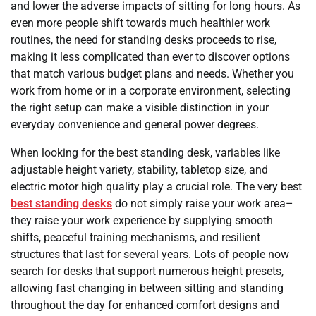
and lower the adverse impacts of sitting for long hours. As
even more people shift towards much healthier work
routines, the need for standing desks proceeds to rise,
making it less complicated than ever to discover options
that match various budget plans and needs. Whether you
work from home or in a corporate environment, selecting
the right setup can make a visible distinction in your
everyday convenience and general power degrees.
When looking for the best standing desk, variables like
adjustable height variety, stability, tabletop size, and
electric motor high quality play a crucial role. The very best
best standing desks
do not simply raise your work area–
they raise your work experience by supplying smooth
shifts, peaceful training mechanisms, and resilient
structures that last for several years. Lots of people now
search for desks that support numerous height presets,
allowing fast changing in between sitting and standing
throughout the day for enhanced comfort designs and