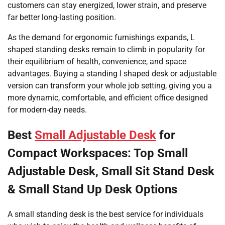
customers can stay energized, lower strain, and preserve
far better long-lasting position.
As the demand for ergonomic furnishings expands, L
shaped standing desks remain to climb in popularity for
their equilibrium of health, convenience, and space
advantages. Buying a standing l shaped desk or adjustable
version can transform your whole job setting, giving you a
more dynamic, comfortable, and efficient office designed
for modern-day needs.
Best
Small Adjustable Desk
for
Compact Workspaces: Top Small
Adjustable Desk, Small Sit Stand Desk
& Small Stand Up Desk Options
A small standing desk is the best service for individuals