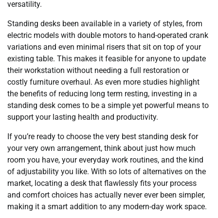
versatility.
Standing desks been available in a variety of styles, from
electric models with double motors to hand-operated crank
variations and even minimal risers that sit on top of your
existing table. This makes it feasible for anyone to update
their workstation without needing a full restoration or
costly furniture overhaul. As even more studies highlight
the benefits of reducing long term resting, investing in a
standing desk comes to be a simple yet powerful means to
support your lasting health and productivity.
If you’re ready to choose the very best standing desk for
your very own arrangement, think about just how much
room you have, your everyday work routines, and the kind
of adjustability you like. With so lots of alternatives on the
market, locating a desk that flawlessly fits your process
and comfort choices has actually never ever been simpler,
making it a smart addition to any modern-day work space.