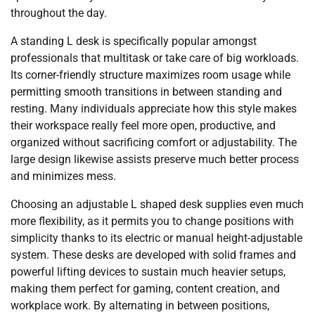
throughout the day.
A standing L desk is specifically popular amongst
professionals that multitask or take care of big workloads.
Its corner-friendly structure maximizes room usage while
permitting smooth transitions in between standing and
resting. Many individuals appreciate how this style makes
their workspace really feel more open, productive, and
organized without sacrificing comfort or adjustability. The
large design likewise assists preserve much better process
and minimizes mess.
Choosing an adjustable L shaped desk supplies even much
more flexibility, as it permits you to change positions with
simplicity thanks to its electric or manual height-adjustable
system. These desks are developed with solid frames and
powerful lifting devices to sustain much heavier setups,
making them perfect for gaming, content creation, and
workplace work. By alternating in between positions,