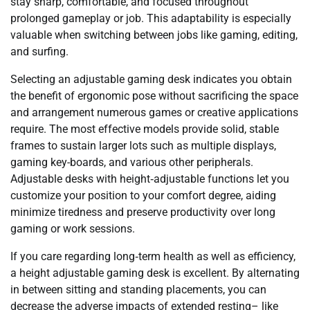
stay sharp, comfortable, and focused throughout
prolonged gameplay or job. This adaptability is especially
valuable when switching between jobs like gaming, editing,
and surfing.
Selecting an adjustable gaming desk indicates you obtain
the benefit of ergonomic pose without sacrificing the space
and arrangement numerous games or creative applications
require. The most effective models provide solid, stable
frames to sustain larger lots such as multiple displays,
gaming key-boards, and various other peripherals.
Adjustable desks with height‑adjustable functions let you
customize your position to your comfort degree, aiding
minimize tiredness and preserve productivity over long
gaming or work sessions.
If you care regarding long‑term health as well as efficiency,
a height adjustable gaming desk is excellent. By alternating
in between sitting and standing placements, you can
decrease the adverse impacts of extended resting– like