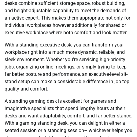
desks combine sufficient storage space, robust building,
and height-adjustable capability to meet the demands of
an active expert. This makes them appropriate not only for
individual workplaces however additionally for shared or
executive workplace where both comfort and look matter.
With a standing executive desk, you can transform your
workplace right into a much more dynamic, reliable, and
sleek environment. Whether you’re servicing high-priority
jobs, organizing online meetings, or simply trying to keep
far better posture and performance, an executive-level sit-
stand setup can make a considerable difference in job top
quality and comfort.
A standing gaming desk is excellent for gamers and
imaginative specialists that spend lengthy hours at their
desks and want adaptability, comfort, and far better stance.
With a gaming standing desk, you can delight in either a
seated session or a standing session– whichever helps you