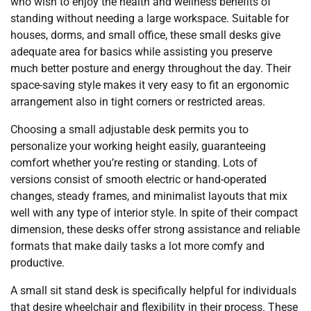
who wish to enjoy the health and wellness benefits of
standing without needing a large workspace. Suitable for
houses, dorms, and small office, these small desks give
adequate area for basics while assisting you preserve
much better posture and energy throughout the day. Their
space-saving style makes it very easy to fit an ergonomic
arrangement also in tight corners or restricted areas.
Choosing a small adjustable desk permits you to
personalize your working height easily, guaranteeing
comfort whether you’re resting or standing. Lots of
versions consist of smooth electric or hand-operated
changes, steady frames, and minimalist layouts that mix
well with any type of interior style. In spite of their compact
dimension, these desks offer strong assistance and reliable
formats that make daily tasks a lot more comfy and
productive.
A small sit stand desk is specifically helpful for individuals
that desire wheelchair and flexibility in their process. These