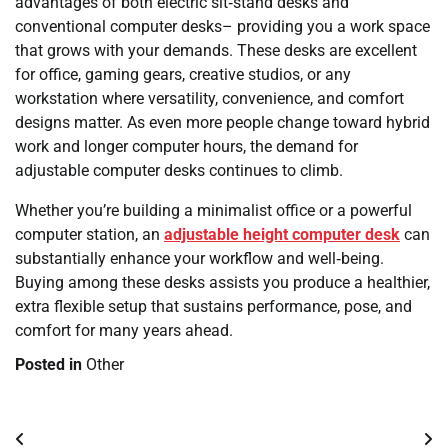
advantages of both electric sit‑stand desks and
conventional computer desks– providing you a work space
that grows with your demands. These desks are excellent
for office, gaming gears, creative studios, or any
workstation where versatility, convenience, and comfort
designs matter. As even more people change toward hybrid
work and longer computer hours, the demand for
adjustable computer desks continues to climb.
Whether you’re building a minimalist office or a powerful
computer station, an
adjustable height computer desk
can
substantially enhance your workflow and well‑being.
Buying among these desks assists you produce a healthier,
extra flexible setup that sustains performance, pose, and
comfort for many years ahead.
Posted in
Other
Post