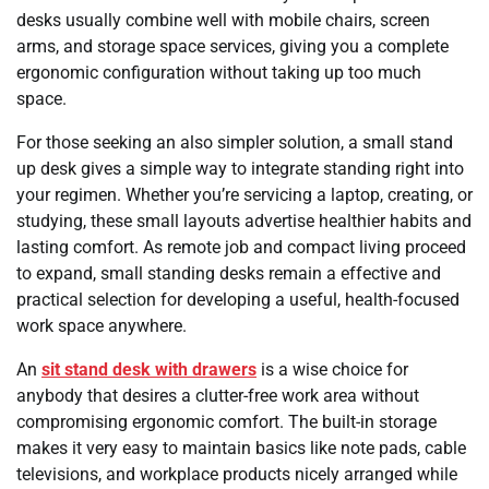
desks usually combine well with mobile chairs, screen
arms, and storage space services, giving you a complete
ergonomic configuration without taking up too much
space.
For those seeking an also simpler solution, a small stand
up desk gives a simple way to integrate standing right into
your regimen. Whether you’re servicing a laptop, creating, or
studying, these small layouts advertise healthier habits and
lasting comfort. As remote job and compact living proceed
to expand, small standing desks remain a effective and
practical selection for developing a useful, health-focused
work space anywhere.
An
sit stand desk with drawers
is a wise choice for
anybody that desires a clutter-free work area without
compromising ergonomic comfort. The built-in storage
makes it very easy to maintain basics like note pads, cable
televisions, and workplace products nicely arranged while