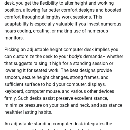
desk, you get the flexibility to alter height and working
position, allowing far better comfort designs and boosted
comfort throughout lengthy work sessions. This
adaptability is especially valuable if you invest numerous
hours coding, creating, or making use of numerous
monitors.
Picking an adjustable height computer desk implies you
can customize the desk to your body’s demands– whether
that suggests raising it high for a standing session or
lowering it for seated work. The best designs provide
smooth, secure height changes, strong frames, and
sufficient surface to hold your computer, displays,
keyboard, computer mouse, and various other devices
firmly. Such desks assist preserve excellent stance,
minimize pressure on your back and neck, and assistance
healthier lasting habits.
An adjustable standing computer desk integrates the