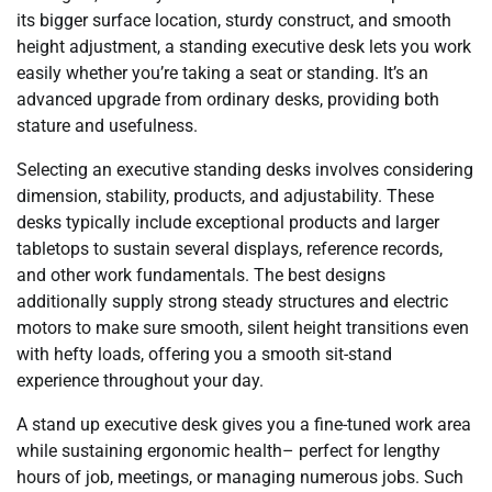
its bigger surface location, sturdy construct, and smooth
height adjustment, a standing executive desk lets you work
easily whether you’re taking a seat or standing. It’s an
advanced upgrade from ordinary desks, providing both
stature and usefulness.
Selecting an executive standing desks involves considering
dimension, stability, products, and adjustability. These
desks typically include exceptional products and larger
tabletops to sustain several displays, reference records,
and other work fundamentals. The best designs
additionally supply strong steady structures and electric
motors to make sure smooth, silent height transitions even
with hefty loads, offering you a smooth sit-stand
experience throughout your day.
A stand up executive desk gives you a fine-tuned work area
while sustaining ergonomic health– perfect for lengthy
hours of job, meetings, or managing numerous jobs. Such