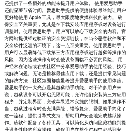
还提供了一些额外的功能来提升用户体验。 使用爱思助手
还能显著节省时间。爱思助手提供的便捷体验最终能让用户
更好地使用 Apple 工具，最大限度地发挥科技的潜力。 确
保安全至关重要，尤其是在下载安装应用程序或对设备进行
调整时。使用爱思助手，用户可以放心下载安全的内容。官
方网站提供经过验证的安全资源链接，在当今恶意软件和不
安全软件泛滥的环境下，这一点至关重要。使用爱思助手，
用户可以显著降低下载第三方应用程序或进行越狱等操作的
风险，因为这些操作有时会使设备面临不必要的风险。 用
户经常在论坛或在线社区中分享爱思助手的使用经验、技巧
或解决问题。无论是推荐最佳应用下载，还是提供常见问题
的解决方法，社区氛围都能显著提升爱思助手的使用体验。
爱思助手的一大亮点是其越狱助手功能。对于许多用户来
说，越狱设备可以开启无限可能，允许他们安装第三方应用
程序，并定制界面，突破苹果通常实施的限制。如果操作不
当，越狱过程有时会充满风险，错综复杂。爱思助手简化了
这一流程，提供引导式支持，帮助用户安全地完成越狱操
作。该软件配备了各种工具，可以简化从访问隐藏功能到提
升设备性能的所有操作，确保用户在整个过程中都感到安