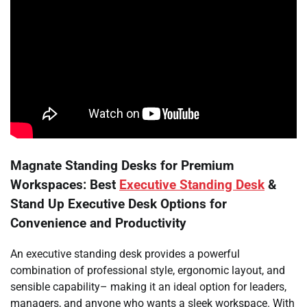
Magnate Standing Desks for Premium
Workspaces: Best
Executive Standing Desk
&
Stand Up Executive Desk Options for
Convenience and Productivity
An executive standing desk provides a powerful
combination of professional style, ergonomic layout, and
sensible capability– making it an ideal option for leaders,
managers, and anyone who wants a sleek workspace. With