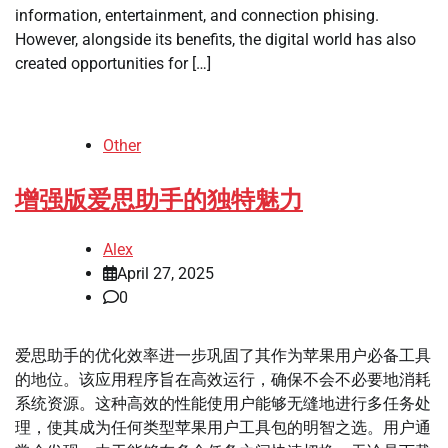
information, entertainment, and connection phising.
However, alongside its benefits, the digital world has also
created opportunities for […]
Other
增强版爱思助手的独特魅力
Alex
April 27, 2025
0
爱思助手的优化效率进一步巩固了其作为苹果用户必备工具
的地位。该应用程序旨在高效运行，确保不会不必要地消耗
系统资源。这种高效的性能使用户能够无缝地进行多任务处
理，使其成为任何类型苹果用户工具包的明智之选。用户通