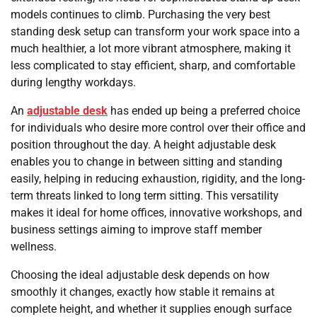
models continues to climb. Purchasing the very best
standing desk setup can transform your work space into a
much healthier, a lot more vibrant atmosphere, making it
less complicated to stay efficient, sharp, and comfortable
during lengthy workdays.
An
adjustable desk
has ended up being a preferred choice
for individuals who desire more control over their office and
position throughout the day. A height adjustable desk
enables you to change in between sitting and standing
easily, helping in reducing exhaustion, rigidity, and the long-
term threats linked to long term sitting. This versatility
makes it ideal for home offices, innovative workshops, and
business settings aiming to improve staff member
wellness.
Choosing the ideal adjustable desk depends on how
smoothly it changes, exactly how stable it remains at
complete height, and whether it supplies enough surface