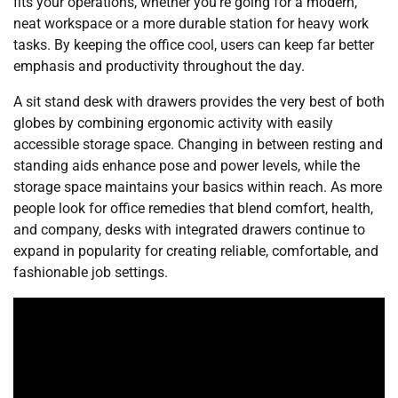
fits your operations, whether you’re going for a modern,
neat workspace or a more durable station for heavy work
tasks. By keeping the office cool, users can keep far better
emphasis and productivity throughout the day.
A sit stand desk with drawers provides the very best of both
globes by combining ergonomic activity with easily
accessible storage space. Changing in between resting and
standing aids enhance pose and power levels, while the
storage space maintains your basics within reach. As more
people look for office remedies that blend comfort, health,
and company, desks with integrated drawers continue to
expand in popularity for creating reliable, comfortable, and
fashionable job settings.