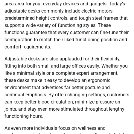
area area for your everyday devices and gadgets. Today’s
adjustable desks commonly include electric motors,
predetermined height controls, and tough steel frames that
support a wide variety of functioning styles. These
functions guarantee that every customer can fine-tune their
configuration to match their liked functioning position and
comfort requirements.
Adjustable desks are also applauded for their flexibility,
fitting into both small and large offices easily. Whether you
like a minimal style or a complete expert arrangement,
these desks make it easy to develop an ergonomic
environment that advertises far better posture and
continual emphasis. By often changing settings, customers
can keep better blood circulation, minimize pressure on
joints, and stay even more stimulated throughout lengthy
functioning hours.
As even more individuals focus on wellness and