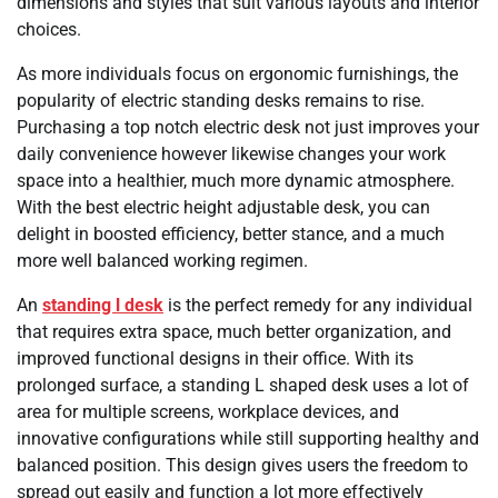
dimensions and styles that suit various layouts and interior
choices.
As more individuals focus on ergonomic furnishings, the
popularity of electric standing desks remains to rise.
Purchasing a top notch electric desk not just improves your
daily convenience however likewise changes your work
space into a healthier, much more dynamic atmosphere.
With the best electric height adjustable desk, you can
delight in boosted efficiency, better stance, and a much
more well balanced working regimen.
An
standing l desk
is the perfect remedy for any individual
that requires extra space, much better organization, and
improved functional designs in their office. With its
prolonged surface, a standing L shaped desk uses a lot of
area for multiple screens, workplace devices, and
innovative configurations while still supporting healthy and
balanced position. This design gives users the freedom to
spread out easily and function a lot more effectively