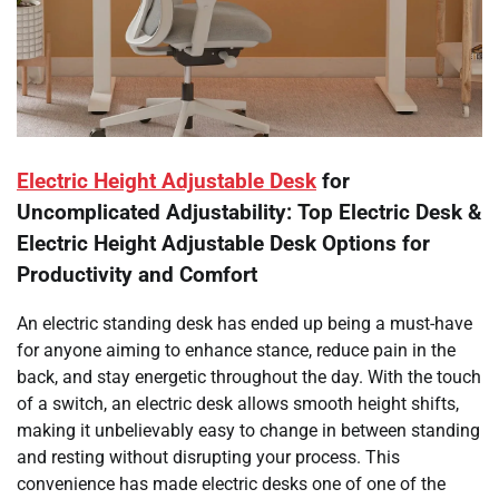
Electric Height Adjustable Desk
for
Uncomplicated Adjustability: Top Electric Desk &
Electric Height Adjustable Desk Options for
Productivity and Comfort
An electric standing desk has ended up being a must-have
for anyone aiming to enhance stance, reduce pain in the
back, and stay energetic throughout the day. With the touch
of a switch, an electric desk allows smooth height shifts,
making it unbelievably easy to change in between standing
and resting without disrupting your process. This
convenience has made electric desks one of one of the