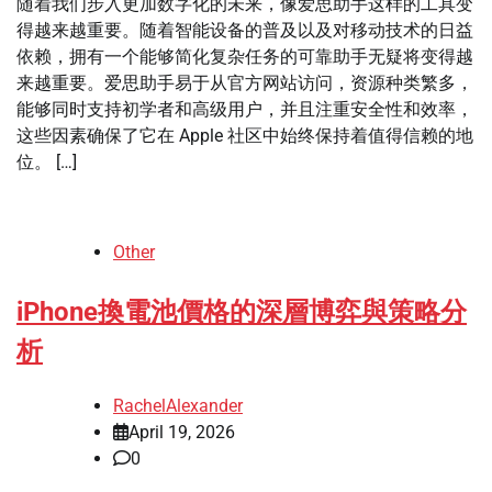
随着我们步入更加数字化的未来，像爱思助手这样的工具变
得越来越重要。随着智能设备的普及以及对移动技术的日益
依赖，拥有一个能够简化复杂任务的可靠助手无疑将变得越
来越重要。爱思助手易于从官方网站访问，资源种类繁多，
能够同时支持初学者和高级用户，并且注重安全性和效率，
这些因素确保了它在 Apple 社区中始终保持着值得信赖的地
位。 […]
Other
iPhone換電池價格的深層博弈與策略分
析
RachelAlexander
April 19, 2026
0