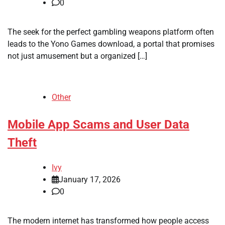
0
The seek for the perfect gambling weapons platform often
leads to the Yono Games download, a portal that promises
not just amusement but a organized […]
Other
Mobile App Scams and User Data
Theft
Ivy
January 17, 2026
0
The modern internet has transformed how people access