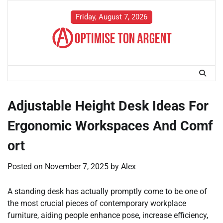
Skip
to
Friday, August 7, 2026
content
Adjustable Height Desk Ideas For
Ergonomic Workspaces And Comf
ort
Posted on
November 7, 2025
by
Alex
A standing desk has actually promptly come to be one of
the most crucial pieces of contemporary workplace
furniture, aiding people enhance pose, increase efficiency,