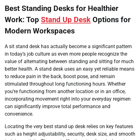
Best Standing Desks for Healthier
Work: Top
Stand Up Desk
Options for
Modern Workspaces
A sit stand desk has actually become a significant pattern
in today’s job culture as even more people recognize the
value of alternating between standing and sitting for much
better health. A stand desk uses an easy yet reliable means
to reduce pain in the back, boost pose, and remain
stimulated throughout long functioning hours. Whether
you’re functioning from another location or in an office,
incorporating movement right into your everyday regimen
can significantly improve total performance and
convenience.
Locating the very best stand up desk relies on key features
such as height adjustability, security, desk size, and smooth