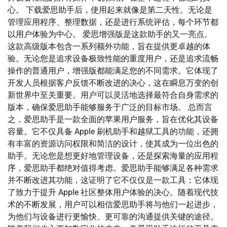
心。 下载爱思助手后，使用起来就像是第二天性。无论是
管理应用程序、整理数据，还是进行系统评估，每个环节都
以用户体验为中心。 爱思增强版是这款助手的又一亮点。
这款高级版本包含一系列额外功能，旨在提供更卓越的体
验。无论您是追求设备极致性能的重度用户，还是追求流畅
操作的普通用户，增强版都能满足您的不同需求。它体现了
开发人员根据客户反馈不断改进的决心，这在瞬息万变的创
新世界中至关重要。用户可以灵活地选择最符合自身需求的
版本，确保爱思助手能够服务于广泛的目标市场。 总而言
之，爱思助手是一款全面的苹果用户服务，旨在优化其设备
容量。它不仅具备 Apple 刷机助手和越狱工具的功能，还拥
有丰富的资源访问权限和简洁的设计，使其成为一位出色的
助手。无论您是想更好地管理设备，还是探索海量的应用程
序，爱思助手都绝对值得考虑。爱思助手能够满足各种需求
并不断改进其功能，这证明了它不仅仅是一款工具；它体现
了致力于提升 Apple 社区整体用户体验的决心。随着现代技
术的不断发展，用户可以相信爱思助手将与他们一起进步，
为他们与设备进行更愉快、更可靠的沟通提供关键的途径。