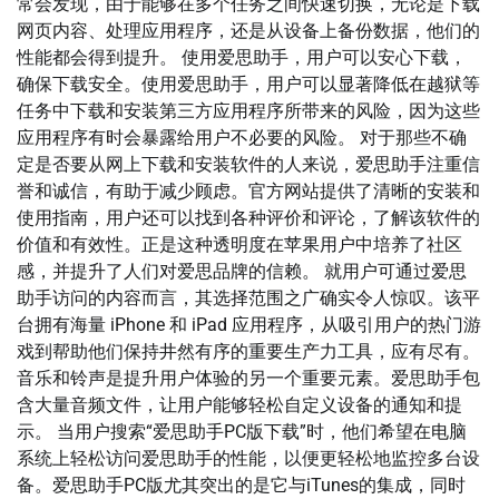
常会发现，由于能够在多个任务之间快速切换，无论是下载
网页内容、处理应用程序，还是从设备上备份数据，他们的
性能都会得到提升。 使用爱思助手，用户可以安心下载，
确保下载安全。使用爱思助手，用户可以显著降低在越狱等
任务中下载和安装第三方应用程序所带来的风险，因为这些
应用程序有时会暴露给用户不必要的风险。 对于那些不确
定是否要从网上下载和安装软件的人来说，爱思助手注重信
誉和诚信，有助于减少顾虑。官方网站提供了清晰的安装和
使用指南，用户还可以找到各种评价和评论，了解该软件的
价值和有效性。正是这种透明度在苹果用户中培养了社区
感，并提升了人们对爱思品牌的信赖。 就用户可通过爱思
助手访问的内容而言，其选择范围之广确实令人惊叹。该平
台拥有海量 iPhone 和 iPad 应用程序，从吸引用户的热门游
戏到帮助他们保持井然有序的重要生产力工具，应有尽有。
音乐和铃声是提升用户体验的另一个重要元素。爱思助手包
含大量音频文件，让用户能够轻松自定义设备的通知和提
示。 当用户搜索“爱思助手PC版下载”时，他们希望在电脑
系统上轻松访问爱思助手的性能，以便更轻松地监控多台设
备。爱思助手PC版尤其突出的是它与iTunes的集成，同时