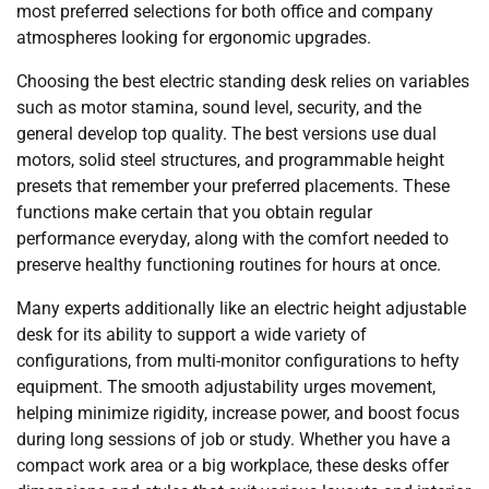
most preferred selections for both office and company
atmospheres looking for ergonomic upgrades.
Choosing the best electric standing desk relies on variables
such as motor stamina, sound level, security, and the
general develop top quality. The best versions use dual
motors, solid steel structures, and programmable height
presets that remember your preferred placements. These
functions make certain that you obtain regular
performance everyday, along with the comfort needed to
preserve healthy functioning routines for hours at once.
Many experts additionally like an electric height adjustable
desk for its ability to support a wide variety of
configurations, from multi-monitor configurations to hefty
equipment. The smooth adjustability urges movement,
helping minimize rigidity, increase power, and boost focus
during long sessions of job or study. Whether you have a
compact work area or a big workplace, these desks offer