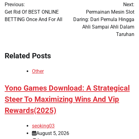
Previous:
Next:
navigation
Get Rid Of BEST ONLINE
Permainan Mesin Slot
BETTING Once And For All
Daring: Dari Pemula Hingga
Ahli Sampai Ahli Dalam
Taruhan
Related Posts
Other
Yono Games Download: A Strategical
Steer To Maximizing Wins And Vip
Rewards(2025)
seoking03
August 5, 2026