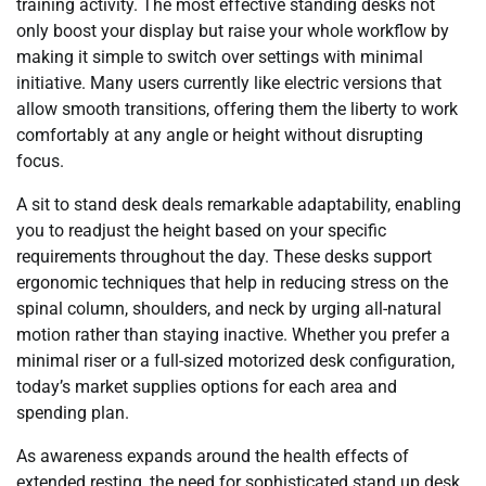
training activity. The most effective standing desks not
only boost your display but raise your whole workflow by
making it simple to switch over settings with minimal
initiative. Many users currently like electric versions that
allow smooth transitions, offering them the liberty to work
comfortably at any angle or height without disrupting
focus.
A sit to stand desk deals remarkable adaptability, enabling
you to readjust the height based on your specific
requirements throughout the day. These desks support
ergonomic techniques that help in reducing stress on the
spinal column, shoulders, and neck by urging all-natural
motion rather than staying inactive. Whether you prefer a
minimal riser or a full-sized motorized desk configuration,
today’s market supplies options for each area and
spending plan.
As awareness expands around the health effects of
extended resting, the need for sophisticated stand up desk