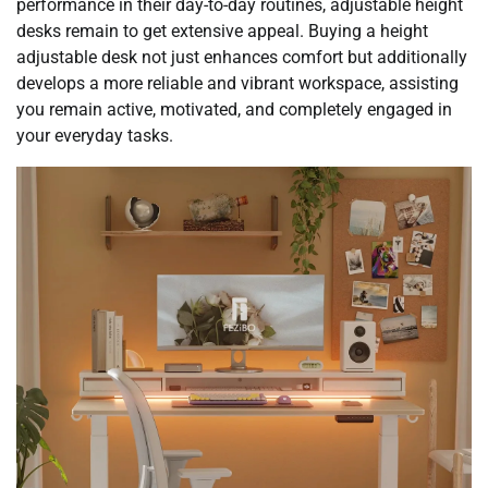
performance in their day-to-day routines, adjustable height
desks remain to get extensive appeal. Buying a height
adjustable desk not just enhances comfort but additionally
develops a more reliable and vibrant workspace, assisting
you remain active, motivated, and completely engaged in
your everyday tasks.