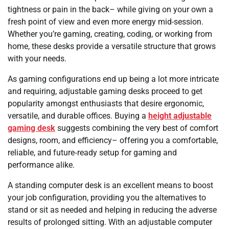
tightness or pain in the back– while giving on your own a
fresh point of view and even more energy mid-session.
Whether you’re gaming, creating, coding, or working from
home, these desks provide a versatile structure that grows
with your needs.
As gaming configurations end up being a lot more intricate
and requiring, adjustable gaming desks proceed to get
popularity amongst enthusiasts that desire ergonomic,
versatile, and durable offices. Buying a
height adjustable
gaming desk
suggests combining the very best of comfort
designs, room, and efficiency– offering you a comfortable,
reliable, and future‑ready setup for gaming and
performance alike.
A standing computer desk is an excellent means to boost
your job configuration, providing you the alternatives to
stand or sit as needed and helping in reducing the adverse
results of prolonged sitting. With an adjustable computer