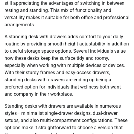
still appreciating the advantages of switching in between
resting and standing. This mix of functionality and
versatility makes it suitable for both office and professional
arrangements.
A standing desk with drawers adds comfort to your daily
routine by providing smooth height adjustability in addition
to useful storage space options. Several individuals value
how these desks keep the surface tidy and roomy,
especially when working with multiple devices or devices.
With their sturdy frames and easy-access drawers,
standing desks with drawers are ending up being a
preferred option for individuals that wellness both want
and company in their workplace.
Standing desks with drawers are available in numerous
styles– minimalist single-drawer designs, dual-drawer
setups, and also multi-compartment configurations. These
options make it straightforward to choose a version that