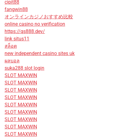
cipit88
fangwin88
オンラインカジノおすすめ比較
online casino no verification
https://qs888.dev/
link situs11
สล็อต
new independent casino sites uk
ผลบอล
suka288 slot login
SLOT MAXWIN
SLOT MAXWIN
SLOT MAXWIN
SLOT MAXWIN
SLOT MAXWIN
SLOT MAXWIN
SLOT MAXWIN
SLOT MAXWIN
SLOT MAXWIN