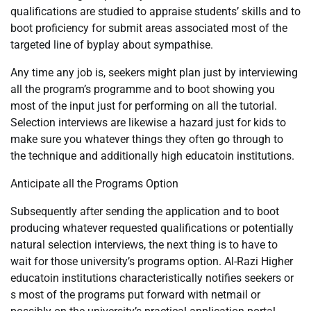
qualifications are studied to appraise students’ skills and to
boot proficiency for submit areas associated most of the
targeted line of byplay about sympathise.
Any time any job is, seekers might plan just by interviewing
all the program’s programme and to boot showing you
most of the input just for performing on all the tutorial.
Selection interviews are likewise a hazard just for kids to
make sure you whatever things they often go through to
the technique and additionally high educatoin institutions.
Anticipate all the Programs Option
Subsequently after sending the application and to boot
producing whatever requested qualifications or potentially
natural selection interviews, the next thing is to have to
wait for those university’s programs option. Al-Razi Higher
educatoin institutions characteristically notifies seekers or
s most of the programs put forward with netmail or