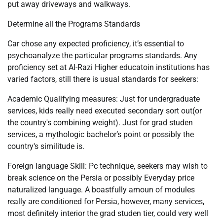
put away driveways and walkways.
Determine all the Programs Standards
Car chose any expected proficiency, it’s essential to
psychoanalyze the particular programs standards. Any
proficiency set at Al-Razi Higher educatoin institutions has
varied factors, still there is usual standards for seekers:
Academic Qualifying measures: Just for undergraduate
services, kids really need executed secondary sort out(or
the country's combining weight). Just for grad studen
services, a mythologic bachelor’s point or possibly the
country's similitude is.
Foreign language Skill: Pc technique, seekers may wish to
break science on the Persia or possibly Everyday price
naturalized language. A boastfully amoun of modules
really are conditioned for Persia, however, many services,
most definitely interior the grad studen tier, could very well