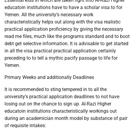
Essential kids in which are taken right into Al-Razi Higher
educatoin institutions have to have a scholar visa to for
Yemen. All the university’s necessary work
characteristically helps out along with the visa realistic
practical application proficiency by giving the necessary
read me files, much like the programs standard and to boot
debt get selective information. It is advisable to get started
in all the visa practical practical application certainly
preceding to to tell a mythic pacify passage to life for
Yemen.
Primary Weeks and additionally Deadlines
It is recommended to sting tempered in to all the
university’s practical application deadlines to not have
losing out on the chance to sign up. Al-Razi Higher
educatoin institutions characteristically workings out
during an academician month model by substance of pair
of requisite intakes: