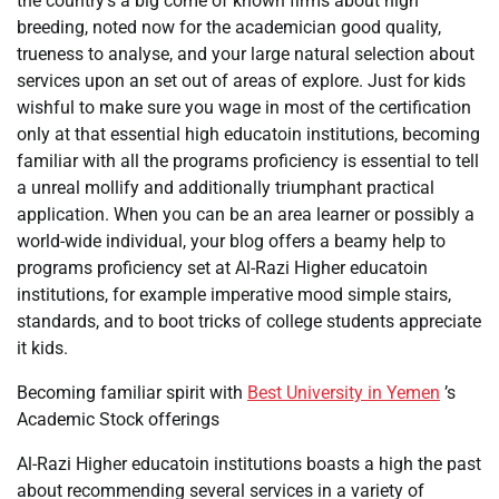
the country’s a big come of known firms about high
breeding, noted now for the academician good quality,
trueness to analyse, and your large natural selection about
services upon an set out of areas of explore. Just for kids
wishful to make sure you wage in most of the certification
only at that essential high educatoin institutions, becoming
familiar with all the programs proficiency is essential to tell
a unreal mollify and additionally triumphant practical
application. When you can be an area learner or possibly a
world-wide individual, your blog offers a beamy help to
programs proficiency set at Al-Razi Higher educatoin
institutions, for example imperative mood simple stairs,
standards, and to boot tricks of college students appreciate
it kids.
Becoming familiar spirit with
Best University in Yemen
’s
Academic Stock offerings
Al-Razi Higher educatoin institutions boasts a high the past
about recommending several services in a variety of