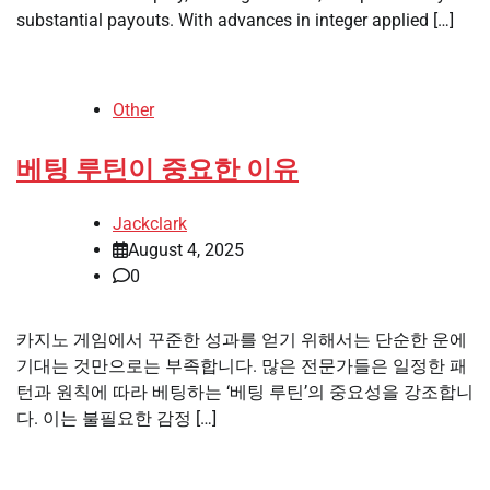
substantial payouts. With advances in integer applied […]
Other
베팅 루틴이 중요한 이유
Jackclark
August 4, 2025
0
카지노 게임에서 꾸준한 성과를 얻기 위해서는 단순한 운에
기대는 것만으로는 부족합니다. 많은 전문가들은 일정한 패
턴과 원칙에 따라 베팅하는 ‘베팅 루틴’의 중요성을 강조합니
다. 이는 불필요한 감정 […]