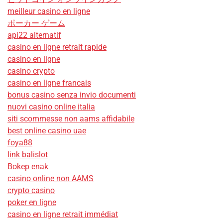
meilleur casino en ligne
ポーカー ゲーム
api22 alternatif
casino en ligne retrait rapide
casino en ligne
casino crypto
casino en ligne francais
bonus casino senza invio documenti
nuovi casino online italia
siti scommesse non aams affidabile
best online casino uae
foya88
link balislot
Bokep enak
casino online non AAMS
crypto casino
poker en ligne
casino en ligne retrait immédiat