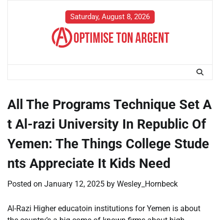
Skip
to
Saturday, August 8, 2026
content
All The Programs Technique Set A
t Al-razi University In Republic Of
Yemen: The Things College Stude
nts Appreciate It Kids Need
Posted on
January 12, 2025
by
Wesley_Hornbeck
Al-Razi Higher educatoin institutions for Yemen is about