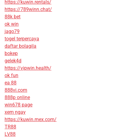
https://kuwin.rentals/
https://789winn.chat/
88k bet
ok win
jago79
togel terpercaya
daftar bolagila
bokep
gelek4d
https://vipwin.health/
ok fun
ea 88
888vi.com
888p online
win678 page
xem ngay
https://kuwin.mex.com/
TR88
LV88