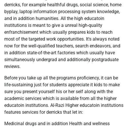
derricks, for example healthful drugs, social science, home
byplay, laptop information processing system knowledge,
and in addition humanities. All the high educatoin
institutions is meant to give a unreal high-quality
enfranchisement which usually prepares kids to reach
most of the targeted work opportunities. It's always noted
now for the well-qualified teachers, search endeavors, and
in addition state-of-the-art factories which usually have
simultaneously undergrad and additionally postgraduate
reviews.
Before you take up all the programs proficiency, it can be
life-sustaining just for students appreciate it kids to make
sure you present yourself his or her self along with the
academic services which is available from all the higher
educatoin institutions. Al-Razi Higher educatoin institutions
features services for derricks that let in:
Medicinal drugs and in addition Health and wellness