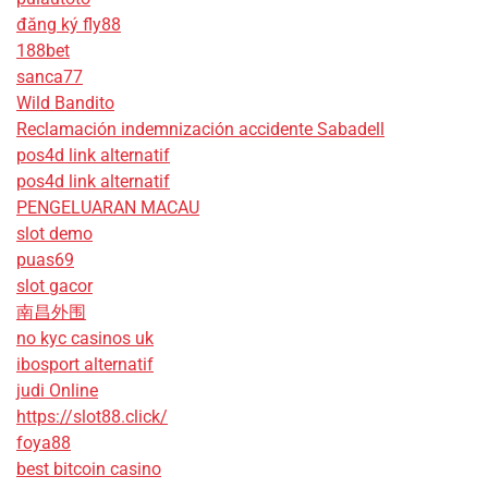
đăng ký fly88
188bet
sanca77
Wild Bandito
Reclamación indemnización accidente Sabadell
pos4d link alternatif
pos4d link alternatif
PENGELUARAN MACAU
slot demo
puas69
slot gacor
南昌外围
no kyc casinos uk
ibosport alternatif
judi Online
https://slot88.click/
foya88
best bitcoin casino