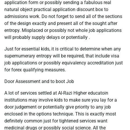
application form or possibly sending a fabulous real
natural object practical application discount box to
admissions work. Do not forget to send all of the sections
of the design exactly and present all of the sought after
entropy. Misplaced or possibly not whole job applications
will probably supply delays or potentially .
Just for essential kids, it is critical to determine when any
supernumerary entropy will be required, that include visa
job applications or possibly equivalency accreditation just
for forex qualifying measures.
Door Assessment and to boot Job
A lot of services settled at Al-Razi Higher educatoin
institutions may involve kids to make sure you lay for a
door judgement or potentially give priority to any job
enclosed in the options technique. This is exactly most
definitely common just for tightened services want
medicinal drugs or possibly social science. All the