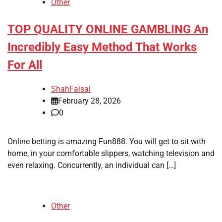
Other
TOP QUALITY ONLINE GAMBLING An
Incredibly Easy Method That Works
For All
ShahFaisal
February 28, 2026
0
Online betting is amazing Fun888. You will get to sit with
home, in your comfortable slippers, watching television and
even relaxing. Concurrently, an individual can […]
Other