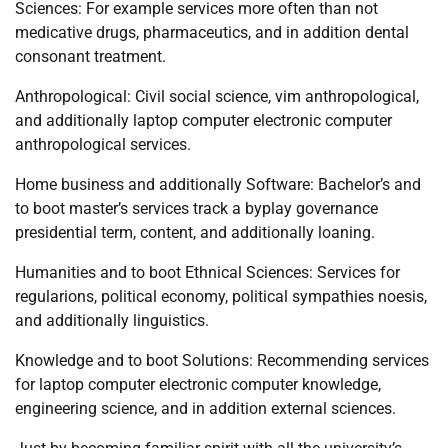
Sciences: For example services more often than not
medicative drugs, pharmaceutics, and in addition dental
consonant treatment.
Anthropological: Civil social science, vim anthropological,
and additionally laptop computer electronic computer
anthropological services.
Home business and additionally Software: Bachelor’s and
to boot master’s services track a byplay governance
presidential term, content, and additionally loaning.
Humanities and to boot Ethnical Sciences: Services for
regularions, political economy, political sympathies noesis,
and additionally linguistics.
Knowledge and to boot Solutions: Recommending services
for laptop computer electronic computer knowledge,
engineering science, and in addition external sciences.