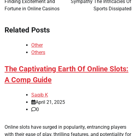
Finding Excitement and
Sympathy The Intricacies Of
Fortune in Online Casinos
Sports Dissipated
Related Posts
Other
Others
The Captivating Earth Of Online Slots:
A Comp Guide
Saqib K
April 21, 2025
0
Online slots have surged in popularity, entrancing players
with their ease of play, thrilling features, and potentiality for