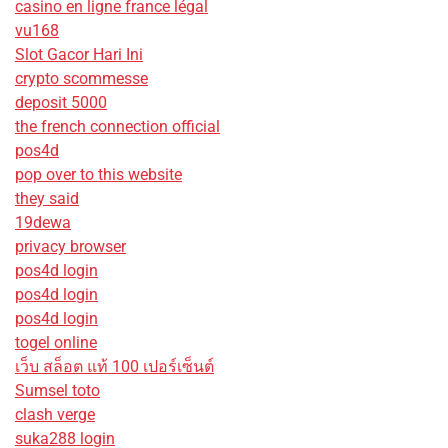
casino en ligne france légal
vu168
Slot Gacor Hari Ini
crypto scommesse
deposit 5000
the french connection official
pos4d
pop over to this website
they said
19dewa
privacy browser
pos4d login
pos4d login
pos4d login
togel online
เว็บ สล็อต แท้ 100 เปอร์เซ็นต์
Sumsel toto
clash verge
suka288 login