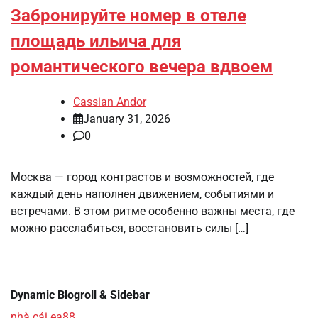
Забронируйте номер в отеле
площадь ильича для
романтического вечера вдвоем
Cassian Andor
January 31, 2026
0
Москва — город контрастов и возможностей, где
каждый день наполнен движением, событиями и
встречами. В этом ритме особенно важны места, где
можно расслабиться, восстановить силы […]
Dynamic Blogroll & Sidebar
nhà cái ea88