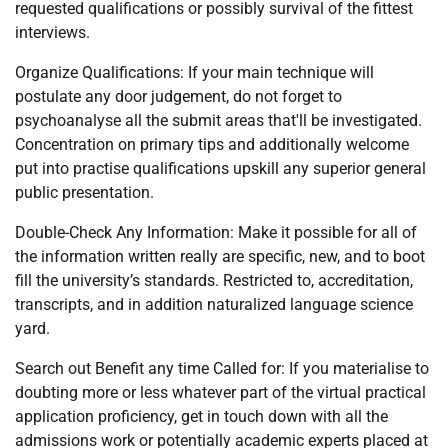
requested qualifications or possibly survival of the fittest
interviews.
Organize Qualifications: If your main technique will
postulate any door judgement, do not forget to
psychoanalyse all the submit areas that'll be investigated.
Concentration on primary tips and additionally welcome
put into practise qualifications upskill any superior general
public presentation.
Double-Check Any Information: Make it possible for all of
the information written really are specific, new, and to boot
fill the university’s standards. Restricted to, accreditation,
transcripts, and in addition naturalized language science
yard.
Search out Benefit any time Called for: If you materialise to
doubting more or less whatever part of the virtual practical
application proficiency, get in touch down with all the
admissions work or potentially academic experts placed at