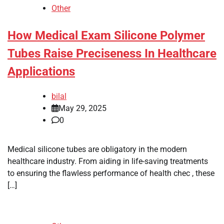
Other
How Medical Exam Silicone Polymer
Tubes Raise Preciseness In Healthcare
Applications
bilal
May 29, 2025
0
Medical silicone tubes are obligatory in the modern
healthcare industry. From aiding in life-saving treatments
to ensuring the flawless performance of health chec , these
[…]