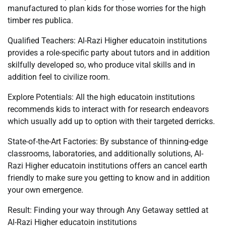
manufactured to plan kids for those worries for the high
timber res publica.
Qualified Teachers: Al-Razi Higher educatoin institutions
provides a role-specific party about tutors and in addition
skilfully developed so, who produce vital skills and in
addition feel to civilize room.
Explore Potentials: All the high educatoin institutions
recommends kids to interact with for research endeavors
which usually add up to option with their targeted derricks.
State-of-the-Art Factories: By substance of thinning-edge
classrooms, laboratories, and additionally solutions, Al-
Razi Higher educatoin institutions offers an cancel earth
friendly to make sure you getting to know and in addition
your own emergence.
Result: Finding your way through Any Getaway settled at
Al-Razi Higher educatoin institutions