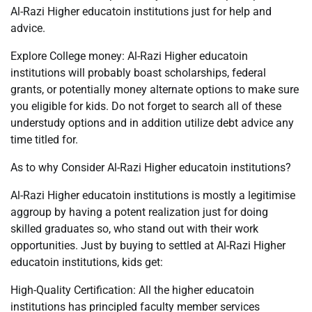
Al-Razi Higher educatoin institutions just for help and
advice.
Explore College money: Al-Razi Higher educatoin
institutions will probably boast scholarships, federal
grants, or potentially money alternate options to make sure
you eligible for kids. Do not forget to search all of these
understudy options and in addition utilize debt advice any
time titled for.
As to why Consider Al-Razi Higher educatoin institutions?
Al-Razi Higher educatoin institutions is mostly a legitimise
aggroup by having a potent realization just for doing
skilled graduates so, who stand out with their work
opportunities. Just by buying to settled at Al-Razi Higher
educatoin institutions, kids get:
High-Quality Certification: All the higher educatoin
institutions has principled faculty member services