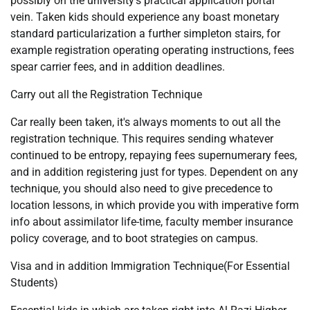
possibly on the university’s practical application portal
vein. Taken kids should experience any boast monetary
standard particularization a further simpleton stairs, for
example registration operating operating instructions, fees
spear carrier fees, and in addition deadlines.
Carry out all the Registration Technique
Car really been taken, it's always moments to out all the
registration technique. This requires sending whatever
continued to be entropy, repaying fees supernumerary fees,
and in addition registering just for types. Dependent on any
technique, you should also need to give precedence to
location lessons, in which provide you with imperative form
info about assimilator life-time, faculty member insurance
policy coverage, and to boot strategies on campus.
Visa and in addition Immigration Technique(For Essential
Students)