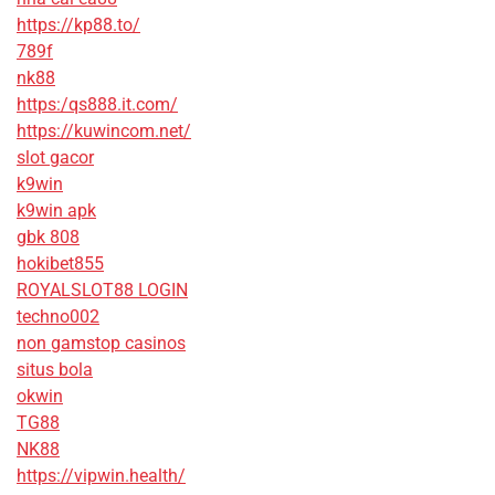
https://kp88.to/
789f
nk88
https:/qs888.it.com/
https://kuwincom.net/
slot gacor
k9win
k9win apk
gbk 808
hokibet855
ROYALSLOT88 LOGIN
techno002
non gamstop casinos
situs bola
okwin
TG88
NK88
https://vipwin.health/