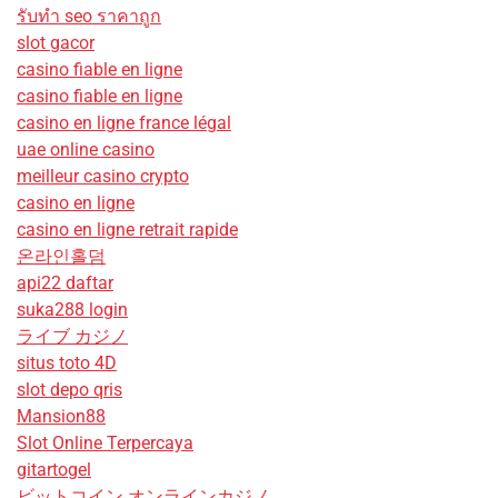
รับทํา seo ราคาถูก
slot gacor
casino fiable en ligne
casino fiable en ligne
casino en ligne france légal
uae online casino
meilleur casino crypto
casino en ligne
casino en ligne retrait rapide
온라인홀덤
api22 daftar
suka288 login
ライブ カジノ
situs toto 4D
slot depo qris
Mansion88
Slot Online Terpercaya
gitartogel
ビットコイン オンラインカジノ