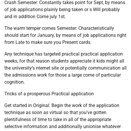
Crash Semester: Constantly takes point for Sept, by means
of job applications plainly being taken or s Will probably
and in addition Come july 1st.
The warm temper comes Semester: Characteristically
should start for January, by means of job applications right
from Late to make sure you Present cards.
Any technique has targeted practical practical application
weeks, for that reason students appreciate it kids might all
the university’s nternet site or potentially communication all
the admissions work for those a large come of particular
cognition.
Tricks of a prosperous Practical application
Get started in Original: Begin the work of the application
technique as soon as virtual so that you've gotten
plentifulness of time to take in all of the appropriate
selective information and additionally unionise whatever