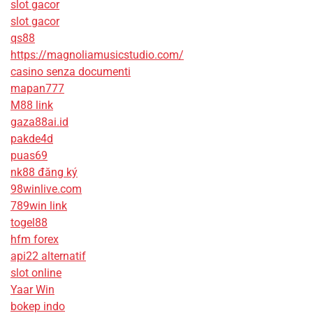
slot gacor
slot gacor
qs88
https://magnoliamusicstudio.com/
casino senza documenti
mapan777
M88 link
gaza88ai.id
pakde4d
puas69
nk88 đăng ký
98winlive.com
789win link
togel88
hfm forex
api22 alternatif
slot online
Yaar Win
bokep indo