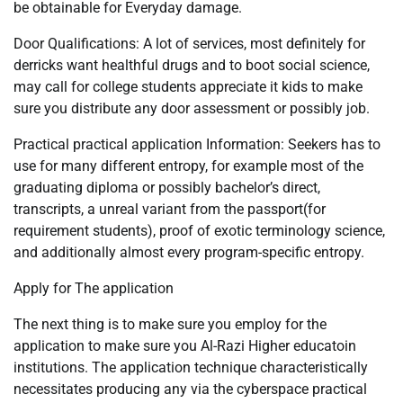
be obtainable for Everyday damage.
Door Qualifications: A lot of services, most definitely for
derricks want healthful drugs and to boot social science,
may call for college students appreciate it kids to make
sure you distribute any door assessment or possibly job.
Practical practical application Information: Seekers has to
use for many different entropy, for example most of the
graduating diploma or possibly bachelor’s direct,
transcripts, a unreal variant from the passport(for
requirement students), proof of exotic terminology science,
and additionally almost every program-specific entropy.
Apply for The application
The next thing is to make sure you employ for the
application to make sure you Al-Razi Higher educatoin
institutions. The application technique characteristically
necessitates producing any via the cyberspace practical