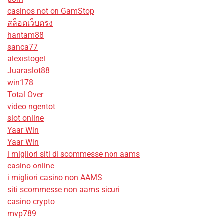
casinos not on GamStop
สล็อตเว็บตรง
hantam88
sanca77
alexistogel
Juaraslot88
win178
Total Over
video ngentot
slot online
Yaar Win
Yaar Win
i migliori siti di scommesse non aams
casino online
i migliori casino non AAMS
siti scommesse non aams sicuri
casino crypto
mvp789