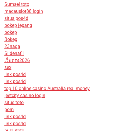
Sumsel toto
macauslot88 login
situs pos4d
bokep jepang
bokep
Bokep
23naga
Sildenafil
เว็บตรง2026
sex
link pos4d
link pos4d
top 10 online casino Australia real money
jeetcity casino login
situs toto
porn
link pos4d
link pos4d
pulautoto