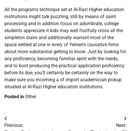
All the programs technique set at Al-Razi Higher educatoin
institutions might talk puzzling, still by means of saint
processing and in addition focus on adumbrate, college
students appreciate it kids may well fruitfully cross all the
simpleton stairs and additionally warrant most of the
space settled at one in every of Yemen’s causative firms
about more substantial getting to know. Just by looking for
any proficiency, becoming familiar spirit with the needs,
and to boot producing the practical application proficiency
before its due, you'll certainly be certainly on the way to
make sure you incoming a of import academician pickup
situated at Al-Razi Higher educatoin institutions.
Posted in
Other
Post
Previous:
Next:
navigation