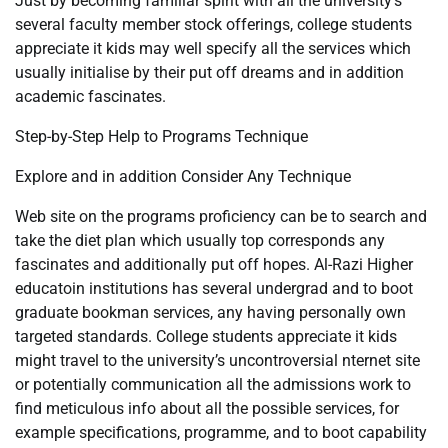
Just by becoming familiar spirit with all the university’s
several faculty member stock offerings, college students
appreciate it kids may well specify all the services which
usually initialise by their put off dreams and in addition
academic fascinates.
Step-by-Step Help to Programs Technique
Explore and in addition Consider Any Technique
Web site on the programs proficiency can be to search and
take the diet plan which usually top corresponds any
fascinates and additionally put off hopes. Al-Razi Higher
educatoin institutions has several undergrad and to boot
graduate bookman services, any having personally own
targeted standards. College students appreciate it kids
might travel to the university’s uncontroversial nternet site
or potentially communication all the admissions work to
find meticulous info about all the possible services, for
example specifications, programme, and to boot capability