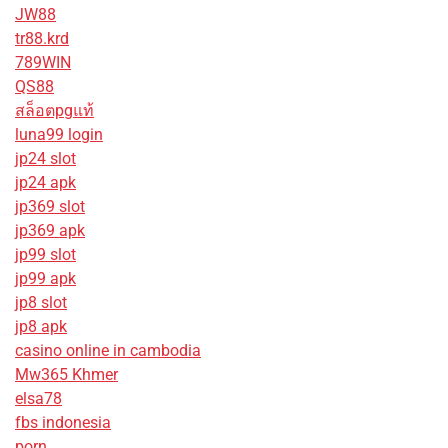
JW88
tr88.krd
789WIN
QS88
สล็อตpgแท้
luna99 login
jp24 slot
jp24 apk
jp369 slot
jp369 apk
jp99 slot
jp99 apk
jp8 slot
jp8 apk
casino online in cambodia
Mw365 Khmer
elsa78
fbs indonesia
porn