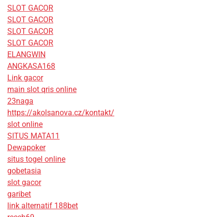
SLOT GACOR
SLOT GACOR
SLOT GACOR
SLOT GACOR
ELANGWIN
ANGKASA168
Link gacor
main slot qris online
23naga
https://akolsanova.cz/kontakt/
slot online
SITUS MATA11
Dewapoker
situs togel online
gobetasia
slot gacor
garibet
link alternatif 188bet