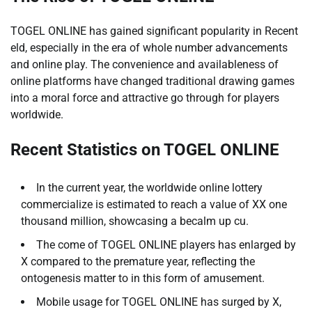
TOGEL ONLINE has gained significant popularity in Recent
eld, especially in the era of whole number advancements
and online play. The convenience and availableness of
online platforms have changed traditional drawing games
into a moral force and attractive go through for players
worldwide.
Recent Statistics on TOGEL ONLINE
In the current year, the worldwide online lottery
commercialize is estimated to reach a value of XX one
thousand million, showcasing a becalm up cu.
The come of TOGEL ONLINE players has enlarged by
X compared to the premature year, reflecting the
ontogenesis matter to in this form of amusement.
Mobile usage for TOGEL ONLINE has surged by X,