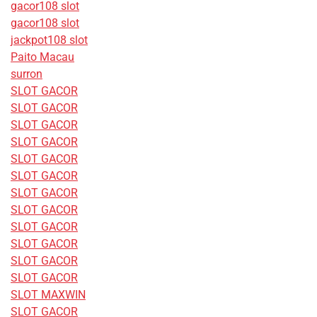
gacor108 slot
gacor108 slot
jackpot108 slot
Paito Macau
surron
SLOT GACOR
SLOT GACOR
SLOT GACOR
SLOT GACOR
SLOT GACOR
SLOT GACOR
SLOT GACOR
SLOT GACOR
SLOT GACOR
SLOT GACOR
SLOT GACOR
SLOT GACOR
SLOT MAXWIN
SLOT GACOR