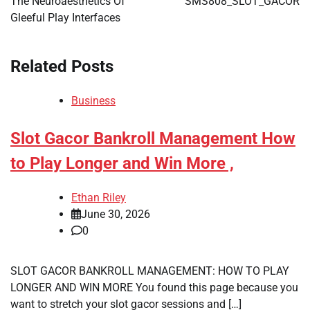
The Neuroaesthetics Of
SMS808_SLOT_GACOR
Gleeful Play Interfaces
Related Posts
Business
Slot Gacor Bankroll Management How
to Play Longer and Win More ,
Ethan Riley
June 30, 2026
0
SLOT GACOR BANKROLL MANAGEMENT: HOW TO PLAY
LONGER AND WIN MORE You found this page because you
want to stretch your slot gacor sessions and […]