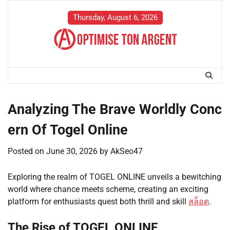
Skip
to
Thursday, August 6, 2026
content
Analyzing The Brave Worldly Conc
ern Of Togel Online
Posted on
June 30, 2026
by
AkSeo47
Exploring the realm of TOGEL ONLINE unveils a bewitching
world where chance meets scheme, creating an exciting
platform for enthusiasts quest both thrill and skill
สล็อต
.
The Rise of TOGEL ONLINE