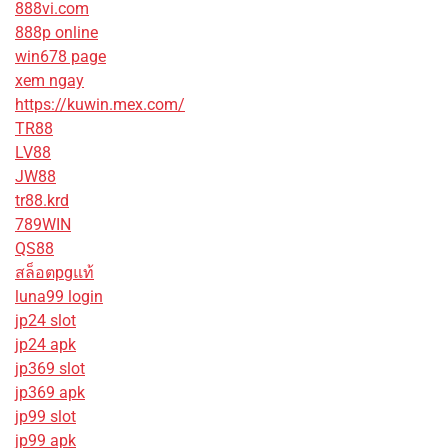
888vi.com
888p online
win678 page
xem ngay
https://kuwin.mex.com/
TR88
LV88
JW88
tr88.krd
789WIN
QS88
สล็อตpgแท้
luna99 login
jp24 slot
jp24 apk
jp369 slot
jp369 apk
jp99 slot
jp99 apk