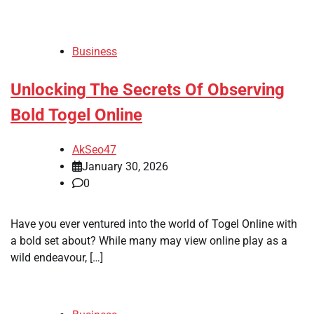
Business
Unlocking The Secrets Of Observing
Bold Togel Online
AkSeo47
January 30, 2026
0
Have you ever ventured into the world of Togel Online with
a bold set about? While many may view online play as a
wild endeavour, […]