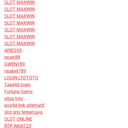
SLOT MAXWIN
SLOT MAXWIN
SLOT MAXWIN
SLOT MAXWIN
SLOT MAXWIN
SLOT MAXWIN
SLOT MAXWIN
ARIES95
receh88
GWEN189
rajabet789
LOGIN LTDTOTO
Tape4d login
Fortune Gems
situs toto
pos4d link alternatif
slot qris terpercaya
SLOT ONLINE
RTP AKAI123