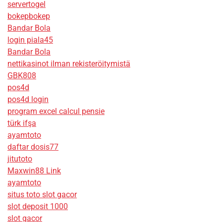
servertogel
bokepbokep
Bandar Bola
login piala45
Bandar Bola
nettikasinot ilman rekisteröitymistä
GBK808
pos4d
pos4d login
program excel calcul pensie
türk ifşa
ayamtoto
daftar dosis77
jitutoto
Maxwin88 Link
ayamtoto
situs toto slot gacor
slot deposit 1000
slot gacor