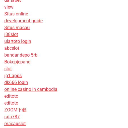
danabet
view
Situs online
development guide
Situs macau
j88slot
ulartoto login
abcslot
bandar depo 5rb
Bokepjepang
slot
jp1 apps
dk666 login
online casino in cambodia
editoto
editoto
ZOOM下载
raja787
macauslot