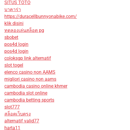
SITUS TOTO
บาคาร่า
https://duracellbunnyonabike.com/
klik disini
ทดลองเล่นสล็อต pg
sbobet
pos4d login
pos4d login
coloksgp link alternatif
slot togel
elenco casino non AAMS
migliori casino non aams
cambodia casino online khmer
cambodia slot online
cambodia betting sports
slot777
สล็อตเว็บตรง
alternatif valid77
harta11