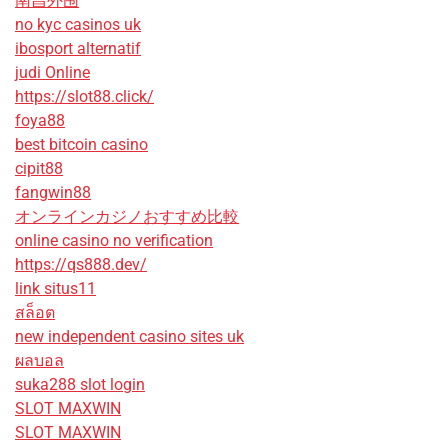
南昌外围
no kyc casinos uk
ibosport alternatif
judi Online
https://slot88.click/
foya88
best bitcoin casino
cipit88
fangwin88
オンラインカジノおすすめ比較
online casino no verification
https://qs888.dev/
link situs11
สล็อต
new independent casino sites uk
ผลบอล
suka288 slot login
SLOT MAXWIN
SLOT MAXWIN