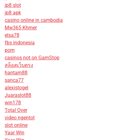
jp8 slot
jp8 apk
casino online in cambodia
Mw365 Khmer
elsa78
fbs indonesia
porn
casinos not on GamStop
สล็อตเว็บตรง
hantam88
sanca77
alexistogel
Juaraslot88
win178
Total Over
video ngentot
slot online
Yaar Win