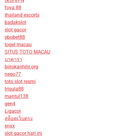
快连VPN
foya 88
thailand escorts
badakslot
slot gacor
sbobet88
togel macau
SITUS TOTO MACAU
บาคาร่า
biirokanhilir.org
nego77
toto slot resmi
trisula88
mantul138
gen4
Ligacor
สล็อตเว็บตรง
xnxx
slot gacor hari ini