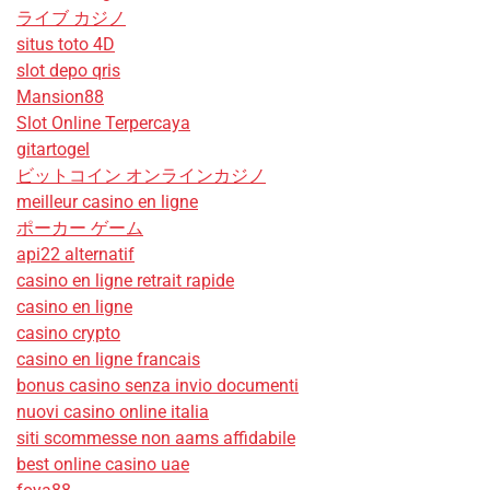
ライブ カジノ
situs toto 4D
slot depo qris
Mansion88
Slot Online Terpercaya
gitartogel
ビットコイン オンラインカジノ
meilleur casino en ligne
ポーカー ゲーム
api22 alternatif
casino en ligne retrait rapide
casino en ligne
casino crypto
casino en ligne francais
bonus casino senza invio documenti
nuovi casino online italia
siti scommesse non aams affidabile
best online casino uae