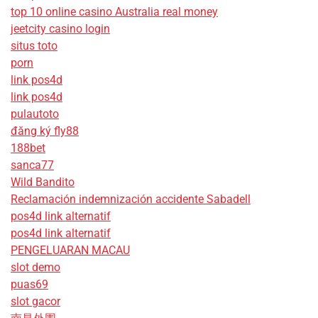
top 10 online casino Australia real money
jeetcity casino login
situs toto
porn
link pos4d
link pos4d
pulautoto
đăng ký fly88
188bet
sanca77
Wild Bandito
Reclamación indemnización accidente Sabadell
pos4d link alternatif
pos4d link alternatif
PENGELUARAN MACAU
slot demo
puas69
slot gacor