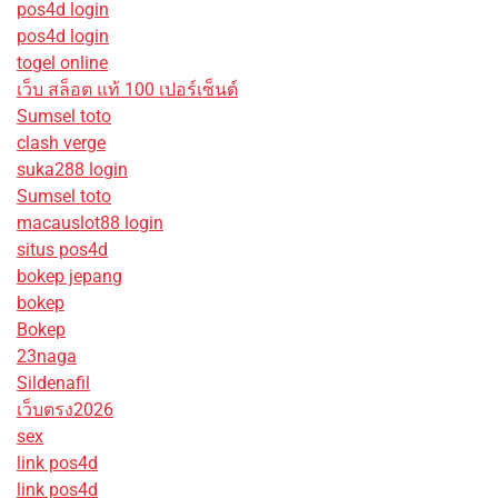
pos4d login
pos4d login
togel online
เว็บ สล็อต แท้ 100 เปอร์เซ็นต์
Sumsel toto
clash verge
suka288 login
Sumsel toto
macauslot88 login
situs pos4d
bokep jepang
bokep
Bokep
23naga
Sildenafil
เว็บตรง2026
sex
link pos4d
link pos4d