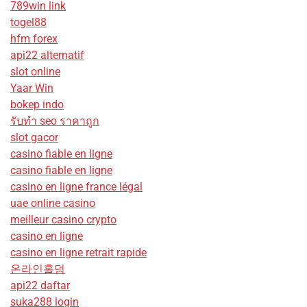
789win link
togel88
hfm forex
api22 alternatif
slot online
Yaar Win
bokep indo
รับทํา seo ราคาถูก
slot gacor
casino fiable en ligne
casino fiable en ligne
casino en ligne france légal
uae online casino
meilleur casino crypto
casino en ligne
casino en ligne retrait rapide
온라인홀덤
api22 daftar
suka288 login