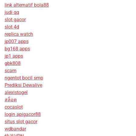
link alternatif bola88
judi qq
slot gacor
slot 4d
replica watch
jp007 apps
bg168 apps
jp1 apps
gbk808
scam
ngentot bocil smp
Prediksi Dewalive
alexistogel
สล็อต
cocaslot
login apigacor88
situs slot gacor
wdbandar