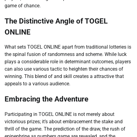
game of chance.
The Distinctive Angle of TOGEL
ONLINE
What sets TOGEL ONLINE apart from traditional lotteries is
the spinal fusion of randomness and scheme. While luck
plays a considerable role in determinant outcomes, players
can also use various tactic to heighten their chances of
winning. This blend of and skill creates a attractive that
appeals to a various audience.
Embracing the Adventure
Participating in TOGEL ONLINE is not merely about
victorious prizes; it’s about embracement the stake and
thrill of the game. The prediction of the draw, the rush of
epinephrine as numbers game are revealed, and the