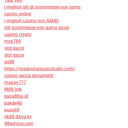
Yaar Win
i migliori siti di scommesse non aams
casino online
i migliori casino non AAMS
siti scommesse non aams sicuri
casino crypto
mvp789
slot gacor
slot gacor
qs88
https://magnoliamusicstudio.com/
casino senza documenti
mapan777
M88 link
gaza88ai.id
pakde4d
puas69
nk88 đăng ký
98winlive.com