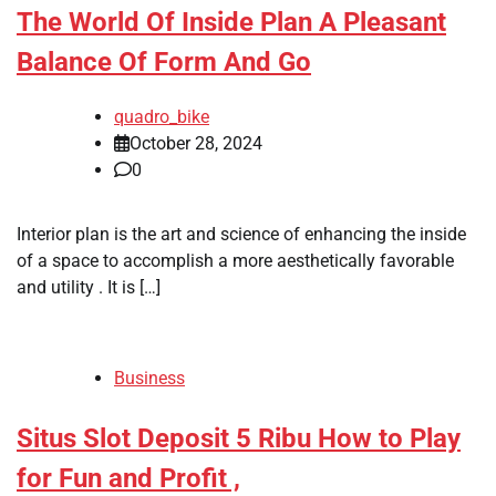
The World Of Inside Plan A Pleasant
Balance Of Form And Go
quadro_bike
October 28, 2024
0
Interior plan is the art and science of enhancing the inside
of a space to accomplish a more aesthetically favorable
and utility . It is […]
Business
Situs Slot Deposit 5 Ribu How to Play
for Fun and Profit ,