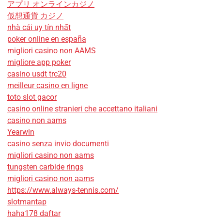
アプリ オンラインカジノ
仮想通貨 カジノ
nhà cái uy tín nhất
poker online en españa
migliori casino non AAMS
migliore app poker
casino usdt trc20
meilleur casino en ligne
toto slot gacor
casino online stranieri che accettano italiani
casino non aams
Yearwin
casino senza invio documenti
migliori casino non aams
tungsten carbide rings
migliori casino non aams
https://www.always-tennis.com/
slotmantap
haha178 daftar