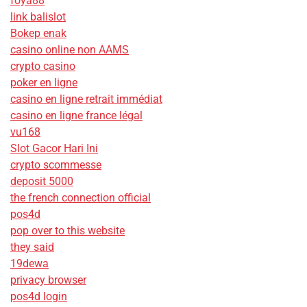
foya88
link balislot
Bokep enak
casino online non AAMS
crypto casino
poker en ligne
casino en ligne retrait immédiat
casino en ligne france légal
vu168
Slot Gacor Hari Ini
crypto scommesse
deposit 5000
the french connection official
pos4d
pop over to this website
they said
19dewa
privacy browser
pos4d login