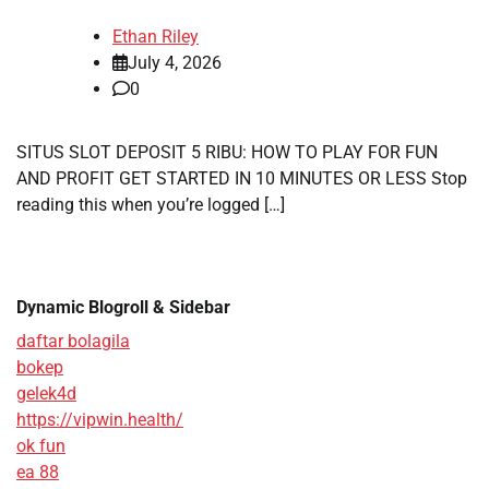
Ethan Riley
July 4, 2026
0
SITUS SLOT DEPOSIT 5 RIBU: HOW TO PLAY FOR FUN
AND PROFIT GET STARTED IN 10 MINUTES OR LESS Stop
reading this when you’re logged […]
Dynamic Blogroll & Sidebar
daftar bolagila
bokep
gelek4d
https://vipwin.health/
ok fun
ea 88