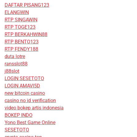
DAFTAR PISANG123
ELANGWIN
RTP SINGAWIN
RTP TOGE123
RTP BERKAHWIN88
RTP BENTO123
RTP FENDY188
duta lotre
ransslot88
j88slot
LOGIN SESETOTO
LOGIN AMAVI5D
new bitcoin casino
casino no id verification
video bokep artis indonesia
BOKEP INDO
Yono Best Game Online
SESETOTO