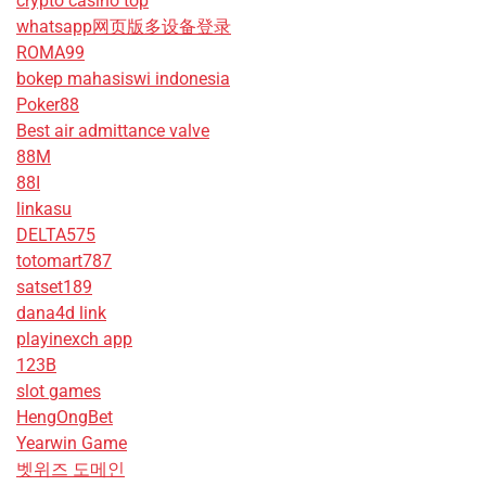
crypto casino top
whatsapp网页版多设备登录
ROMA99
bokep mahasiswi indonesia
Poker88
Best air admittance valve
88M
88I
linkasu
DELTA575
totomart787
satset189
dana4d link
playinexch app
123B
slot games
HengOngBet
Yearwin Game
벳위즈 도메인