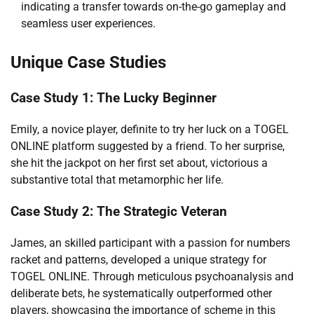
indicating a transfer towards on-the-go gameplay and
seamless user experiences.
Unique Case Studies
Case Study 1: The Lucky Beginner
Emily, a novice player, definite to try her luck on a TOGEL
ONLINE platform suggested by a friend. To her surprise,
she hit the jackpot on her first set about, victorious a
substantive total that metamorphic her life.
Case Study 2: The Strategic Veteran
James, an skilled participant with a passion for numbers
racket and patterns, developed a unique strategy for
TOGEL ONLINE. Through meticulous psychoanalysis and
deliberate bets, he systematically outperformed other
players, showcasing the importance of scheme in this