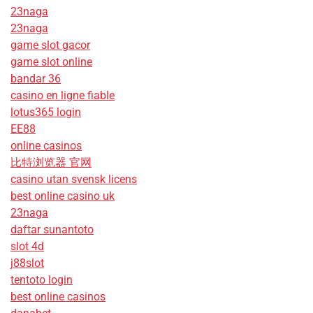
23naga
23naga
game slot gacor
game slot online
bandar 36
casino en ligne fiable
lotus365 login
EE88
online casinos
比特浏览器 官网
casino utan svensk licens
best online casino uk
23naga
daftar sunantoto
slot 4d
j88slot
tentoto login
best online casinos