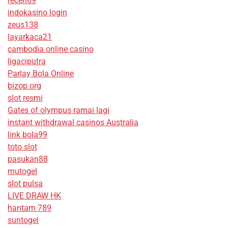
receh69
indokasino login
zeus138
layarkaca21
cambodia online casino
ligaciputra
Parlay Bola Online
bizop.org
slot resmi
Gates of olympus ramai lagi
instant withdrawal casinos Australia
link bola99
toto slot
pasukan88
mutogel
slot pulsa
LIVE DRAW HK
hantam 789
suntogel