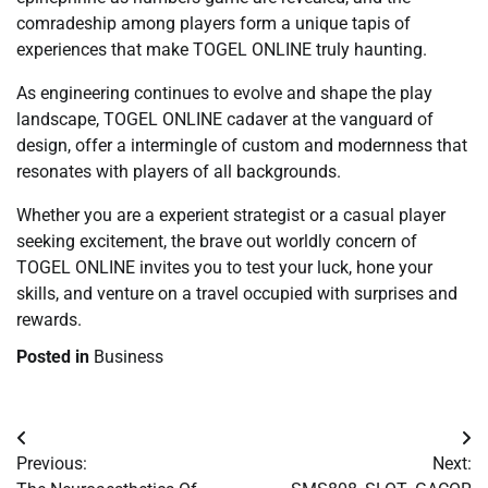
comradeship among players form a unique tapis of
experiences that make TOGEL ONLINE truly haunting.
As engineering continues to evolve and shape the play
landscape, TOGEL ONLINE cadaver at the vanguard of
design, offer a intermingle of custom and modernness that
resonates with players of all backgrounds.
Whether you are a experient strategist or a casual player
seeking excitement, the brave out worldly concern of
TOGEL ONLINE invites you to test your luck, hone your
skills, and venture on a travel occupied with surprises and
rewards.
Posted in
Business
Post
Previous:
Next:
navigation