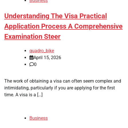
Business
Understanding The Visa Practical
Application Process A Comprehensive
Examination Steer
quadro_bike
April 15, 2026
0
The work of obtaining a visa can often seem complex and
intimidating, particularly if you are applying for the first
time. A visa is a […]
Business