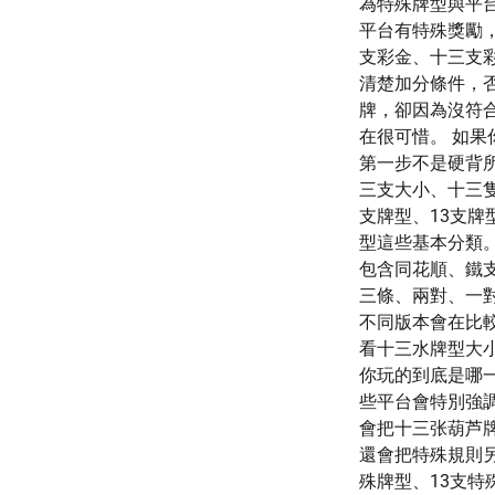
為特殊牌型與平
平台有特殊獎勵，
支彩金、十三支
清楚加分條件，
牌，卻因為沒符
在很可惜。 如果
第一步不是硬背
三支大小、十三隻
支牌型、13支牌
型這些基本分類
包含同花順、鐵
三條、兩對、一
不同版本會在比
看十三水牌型大
你玩的到底是哪
些平台會特別強
會把十三张葫芦
還會把特殊規則
殊牌型、13支特