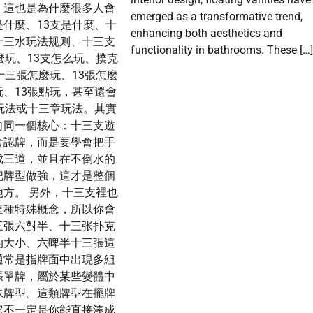
。這也是為什麼很多人會
emerged as a transformative trend,
什麼、13支是什麼、十
enhancing both aesthetics and
十三水玩法规则、十三支
functionality in bathrooms. These […]
麼玩、13支怎么玩、撲克
十三張怎麼玩、13張怎麼
、13張點玩，甚至還會
玩法或十三章玩法。其實
向同一個核心：十三支遊
會認牌，而是要學會把手
成三道，並且在不倒水的
把牌型做強，這才是整個
方。 另外，十三支裡也
這種特殊概念，所以你會
三張六對半、十三张扑克
的大小、六啤半十三張這
通常是指牌面中出現多組
張單牌，屬於某些變體中
殊牌型。這類牌型在擺牌
它不一定是你能直接湊成