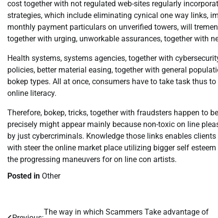
cost together with not regulated web-sites regularly incorpor
strategies, which include eliminating cynical one way links, 
monthly payment particulars on unverified towers, will tremend
together with urging, unworkable assurances, together with nega
Health systems, systems agencies, together with cybersecurit
policies, better material easing, together with general populatio
bokep types. All at once, consumers have to take task thus to 
online literacy.
Therefore, bokep, tricks, together with fraudsters happen to b
precisely might appear mainly because non-toxic on line pleas
by just cybercriminals. Knowledge those links enables clients 
with steer the online market place utilizing bigger self esteem
the progressing maneuvers for on line con artists.
Posted in
Other
The way in which Scammers Take advantage of
Post
Previous: