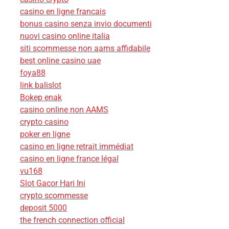
casino en ligne francais
bonus casino senza invio documenti
nuovi casino online italia
siti scommesse non aams affidabile
best online casino uae
foya88
link balislot
Bokep enak
casino online non AAMS
crypto casino
poker en ligne
casino en ligne retrait immédiat
casino en ligne france légal
vu168
Slot Gacor Hari Ini
crypto scommesse
deposit 5000
the french connection official