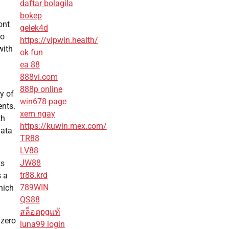
daftar bolagila
bokep
ont
gelek4d
to
https://vipwin.health/
with
ok fun
ea 88
888vi.com
888p online
y of
win678 page
ents.
xem ngay
th
https://kuwin.mex.com/
data
TR88
LV88
JW88
ks
tr88.krd
s a
789WIN
hich
QS88
สล็อตpgแท้
 zero
luna99 login