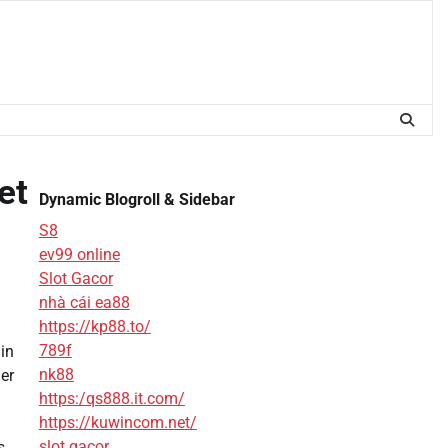
et
Dynamic Blogroll & Sidebar
S8
ev99 online
Slot Gacor
nhà cái ea88
https://kp88.to/
789f
in
nk88
her
https:/qs888.it.com/
https://kuwincom.net/
slot gacor
s,