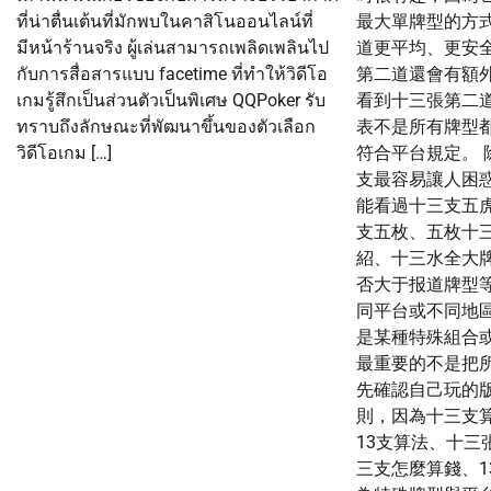
ที่น่าตื่นเต้นที่มักพบในคาสิโนออนไลน์ที่
最大單牌型的方
มีหน้าร้านจริง ผู้เล่นสามารถเพลิดเพลินไป
道更平均、更安
กับการสื่อสารแบบ facetime ที่ทําให้วิดีโอ
第二道還會有額
เกมรู้สึกเป็นส่วนตัวเป็นพิเศษ QQPoker รับ
看到十三張第二
ทราบถึงลักษณะที่พัฒนาขึ้นของตัวเลือก
表不是所有牌型
วิดีโอเกม […]
符合平台規定。 
支最容易讓人困
能看過十三支五
支五枚、五枚十
紹、十三水全大
否大于报道牌型
同平台或不同地
是某種特殊組合
最重要的不是把
先確認自己玩的
則，因為十三支
13支算法、十三
三支怎麼算錢、1