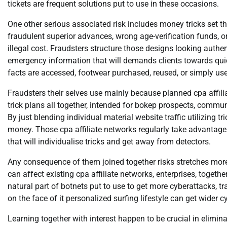
tickets are frequent solutions put to use in these occasions.
One other serious associated risk includes money tricks set th
fraudulent superior advances, wrong age-verification funds, or 
illegal cost. Fraudsters structure those designs looking authen
emergency information that will demands clients towards qui
facts are accessed, footwear purchased, reused, or simply used
Fraudsters their selves use mainly because planned cpa affili
trick plans all together, intended for bokep prospects, commun
By just blending individual material website traffic utilizing 
money. Those cpa affiliate networks regularly take advantage o
that will individualise tricks and get away from detectors.
Any consequence of them joined together risks stretches more
can affect existing cpa affiliate networks, enterprises, toge
natural part of botnets put to use to get more cyberattacks, t
on the face of it personalized surfing lifestyle can get wider 
Learning together with interest happen to be crucial in elimin