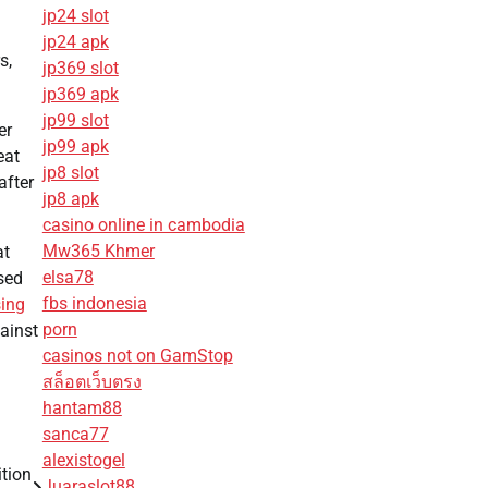
jp24 slot
n
jp24 apk
s,
jp369 slot
jp369 apk
jp99 slot
er
jp99 apk
eat
jp8 slot
after
jp8 apk
casino online in cambodia
Mw365 Khmer
at
elsa78
sed
fbs indonesia
sing
porn
gainst
casinos not on GamStop
สล็อตเว็บตรง
hantam88
sanca77
alexistogel
ition
Juaraslot88