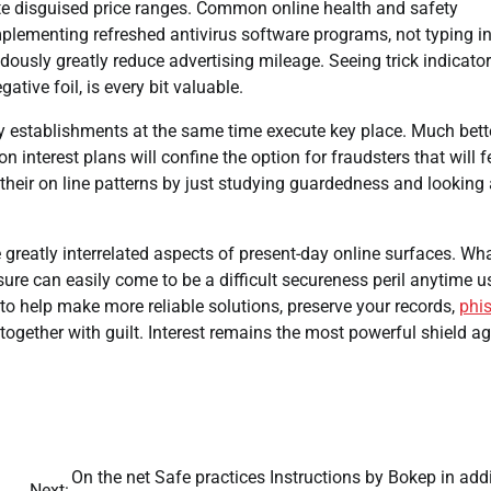
ate disguised price ranges. Common online health and safety
implementing refreshed antivirus software programs, not typing i
ously greatly reduce advertising mileage. Seeing trick indicator
tive foil, is every bit valuable.
y establishments at the same time execute key place. Much bett
n interest plans will confine the option for fraudsters that will f
their on line patterns by just studying guardedness and looking 
e greatly interrelated aspects of present-day online surfaces. Wh
ure can easily come to be a difficult secureness peril anytime u
to help make more reliable solutions, preserve your records,
phi
 together with guilt. Interest remains the most powerful shield a
On the net Safe practices Instructions by Bokep in add
Next: