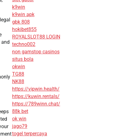
k9win
k9win apk
legal
gbk 808
hokibet855
e
ROYALSLOT88 LOGIN
h and
techno002
h
non gamstop casinos
situs bola
okwin
TG88
monly
NK88
https://vipwin.health/
https://kuwin.rentals/
https://789winn.chat/
88k bet
eeps
ok win
ated
jago79
your
togel terpercaya
ayment