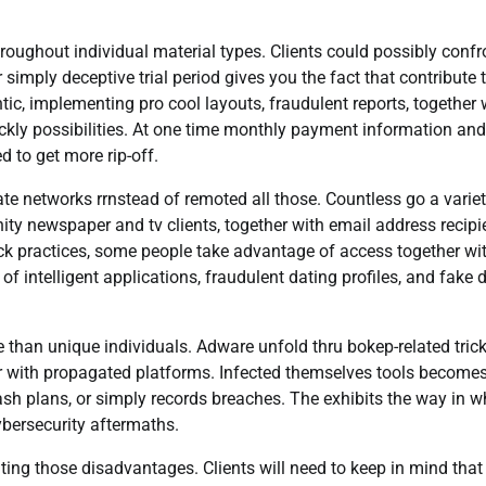
roughout individual material types. Clients could possibly confr
simply deceptive trial period gives you the fact that contribute 
tic, implementing pro cool layouts, fraudulent reports, together 
ckly possibilities. At one time monthly payment information and
 to get more rip-off.
ate networks rrnstead of remoted all those. Countless go a variet
ity newspaper and tv clients, together with email address recipi
trick practices, some people take advantage of access together wi
f intelligent applications, fraudulent dating profiles, and fake 
 than unique individuals. Adware unfold thru bokep-related tric
ther with propagated platforms. Infected themselves tools become
rash plans, or simply records breaches. The exhibits the way in w
cybersecurity aftermaths.
ating those disadvantages. Clients will need to keep in mind that