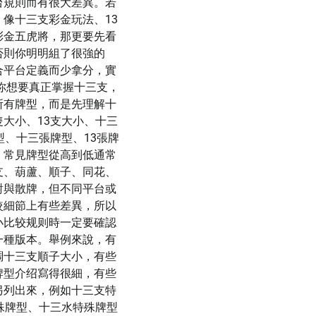
台規則而有很大差異。若
像十三支彩金玩法、13
彩金五虎將，那更要先看
否則你明明組了很強的
合平台定義而少拿分，實
你想要真正掌握十三支，
所有牌型，而是先理解十
大小、13支大小、十三
型、十三張牌型、13張牌
。常見牌型從高到低通常
支、葫蘆、順子、同花、
對與散牌，但不同平台或
較細節上有些差異，所以
小比较规则時一定要確認
一種版本。舉例來說，有
調十三支順子大小，有些
牌型介绍寫得很細，有些
另列出來，例如十三支特
殊牌型、十三水特殊牌型