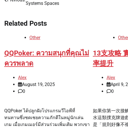
Systems Spaces
navigation
Related Posts
Other
Othe
QQPoker: ความสนุกที่คุณไม่
13支攻略
ควรพลาด
率提升
Alex
Alex
August 19, 2025
April 9, 
0
0
QQPoker ได้ปลูกฝังโปรแกรมวีไอพีที่
如果你第一次接
ทนทานซึ่งชดเชยความภักดีในหมู่นักเล่น
水這類撲克牌遊
เกม เมื่อเกมเมอร์มีส่วนร่วมเพิ่มเติม พวกเขา
是「規則好像不