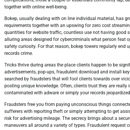
together with online well-being.
Bokep, usually dealing with on line individual material, has g
requirements together with an upswing for zero cost streaming
quantities for website traffic, countless use not having good
alluring areas designed for cybercriminals what person feat o
safety curiosity. For that reason, bokep towers regularly end 
records crime.
Tricks thrive during areas the place clients happen to be sign
advertisements, pop-ups, fraudulent download and install key
searched by fraudsters that will fool clients towards over vici
posting unique knowledge. Often, clients trust they are really i
contaminated with adware or simply your records jeopardized
Fraudsters free you from paying unconscious things connected
sufferers with reporting theft or simply attempting to get assi
risk for advertising mileage. The secrecy brings about a secu
maneuvers all around a variety of types. Fraudulent request 