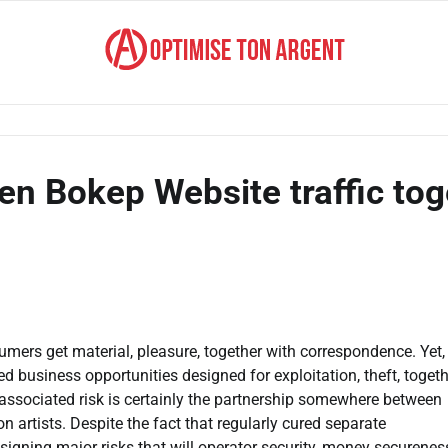
 Bokep Website traffic tog
mers get material, pleasure, together with correspondence. Yet, 
ted business opportunities designed for exploitation, theft, toget
e associated risk is certainly the partnership somewhere between
on artists. Despite the fact that regularly cured separate
igning major risks that will operator security, money securenes