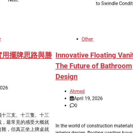
to Swindle Condit
r
Other
 實用擺牌思路與勝
Innovative Floating Vani
The Future of Bathroom
Design
2026
Ahmed
April 19, 2026
0
觸十三支、十三隻、十三
戲，最常見的感受大概就
In the world of construction material
複雜，但真正坐上牌桌就
interior design, floating vanities have