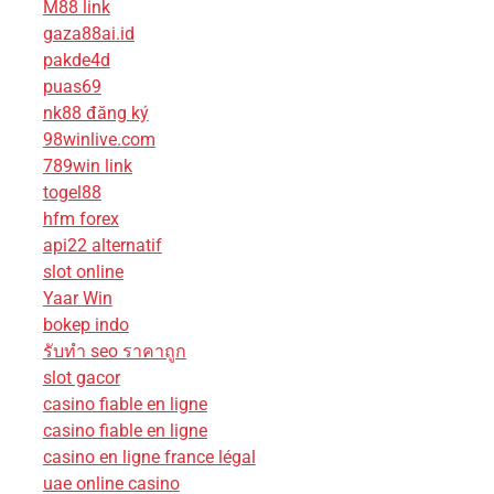
M88 link
gaza88ai.id
pakde4d
puas69
nk88 đăng ký
98winlive.com
789win link
togel88
hfm forex
api22 alternatif
slot online
Yaar Win
bokep indo
รับทํา seo ราคาถูก
slot gacor
casino fiable en ligne
casino fiable en ligne
casino en ligne france légal
uae online casino