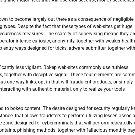
rown to become largely out there as a consequence of negligible 
 types. Despite the fact that these types of web-sites get huge
 secureness measures. The scarcity of supervising means they ar
perator intense curiosity, anonymity, together with weaker healt
up entry ways designed for tricks, adware submitter, together wit
ificantly less vigilant. Bokep web-sites commonly use ruthless
s, together with deceptive signal. These four elements are com
ous one way links, opt-in that will fraudulent products, or simply
nteracting with authentic material, only to realize your tools
.
 to bokep content. The desire designed for security regularly k
stance, that allows fraudsters to perform utilizing lessen associ
re zone designed for cybercriminals that will perform repeatedly 
contains, phishing methods, together with fallacious monthly p