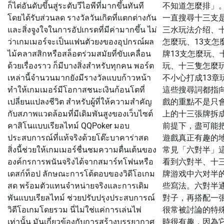
ก็ไต่อันดับขึ้นสู่ระดับวีไอพีที่มากขึ้นทันที
不知道怎麼排」
โดยได้รับส่วนลด รางวัลวันเกิดที่แตกต่างกัน
一直搜尋十三支是
และสิ่งจูงใจในการอัปเกรดที่มีค่ามากขึ้น ไม่
三水玩法介绍、
ว่าเกมเมอร์จะเป็นแฟนตัวยงของอุปกรณ์ผล
怎麼玩、13支怎
ไม้คลาสสิกหรือสล็อตร่วมสมัยที่ขับเคลื่อน
牌13支怎麼玩、
ด้วยเรื่องราว ก็มีบางสิ่งสําหรับทุกคน พอร์ต
玩、十三隻怎麼玩
เหล่านี้จํานวนมากยังมีรางวัลแบบก้าวหน้า
不小心打成13章
ทําให้เกมเมอร์มีโอกาสชนะเงินก้อนโตที่
這些搜尋詞都指
เปลี่ยนแปลงชีวิต สําหรับผู้ที่ให้ความสําคัญ
戲的重點不是只
กับสภาพแวดล้อมที่มีเดิมพันสูงของเว็บไซต์
上的十三張牌拆
คาสิโนแบบเรียลไทม์ QQPoker มอบ
前提下，盡可能
ประสบการณ์ที่แท้จริงด้วยโต๊ะบาคาร่าสด
遊戲真正有趣的地
สิ่งนี้ช่วยให้เกมเมอร์ชื่นชมความตื่นเต้นของ
常見「六對半」
องค์กรการพนันจริงได้จากสมาร์ทโฟนหรือ
看到六對半、十
เดสก์ท็อป ลักษณะการโต้ตอบของวิดีโอเกม
牌游戏中六对半
สด พร้อมตัวแทนจําหน่ายจริงและการเดิม
些寫法。六對半
พันแบบเรียลไทม์ ช่วยปรับปรุงประสบการณ์
對子，再搭配一
วิดีโอเกมโดยรวม นี่ไม่ใช่แค่การเล่นไพ่
很常被討論的特
เท่านั้น มันเกี่ยวข้องกับการสร้างบรรยากาศ
時很有趣，因為