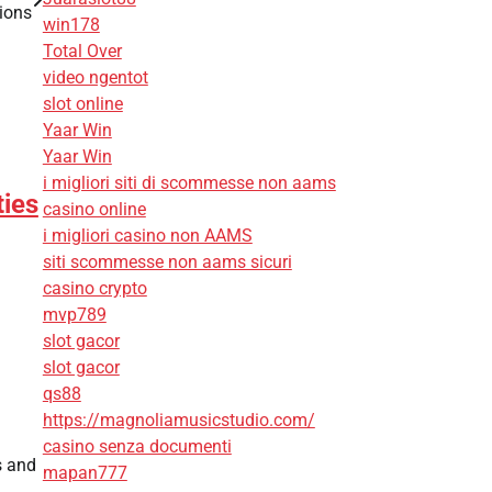
ions
win178
Total Over
video ngentot
slot online
Yaar Win
Yaar Win
i migliori siti di scommesse non aams
ties
casino online
i migliori casino non AAMS
siti scommesse non aams sicuri
casino crypto
mvp789
slot gacor
slot gacor
qs88
https://magnoliamusicstudio.com/
casino senza documenti
s and
mapan777