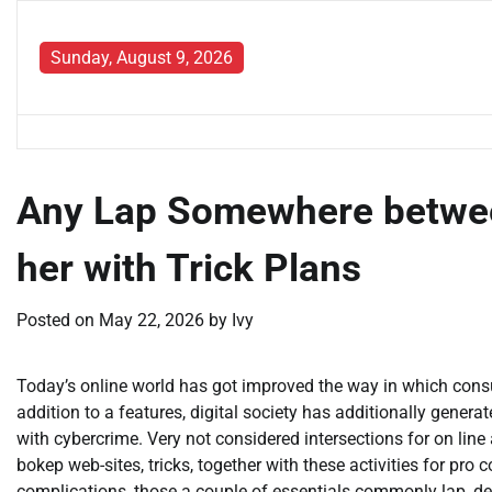
Skip
to
Sunday, August 9, 2026
content
Any Lap Somewhere between
her with Trick Plans
Posted on
May 22, 2026
by
Ivy
Today’s online world has got improved the way in which consu
addition to a features, digital society has additionally genera
with cybercrime. Very not considered intersections for on lin
bokep web-sites, tricks, together with these activities for pro c
complications, those a couple of essentials commonly lap, des