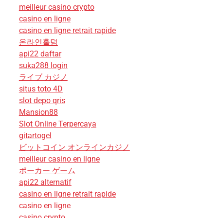
meilleur casino crypto
casino en ligne
casino en ligne retrait rapide
온라인홀덤
api22 daftar
suka288 login
ライブ カジノ
situs toto 4D
slot depo qris
Mansion88
Slot Online Terpercaya
gitartogel
ビットコイン オンラインカジノ
meilleur casino en ligne
ポーカー ゲーム
api22 alternatif
casino en ligne retrait rapide
casino en ligne
casino crypto