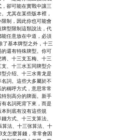
式，卻可能在實戰中讓三
全。尤其在某些版本裡，
外限制，因此你也可能會
道牌型限制這類說法，代
都能任意放在中道，必須
除了基本牌型之外，十三
惑的還有特殊牌型。你可
虎將、十三支五梅、十三
三支、十三水五同牌型介
牌型介绍、十三水青龙是
等名詞。這些大多屬於不
區的稱呼方式，意思常常
或特別高分的牌面。新手
所有名詞死背下來，而是
版本到底有沒有這些規
算錢方式、十三支算法、
張算法、十三张算法、十
3支怎麼算錢，常常會因