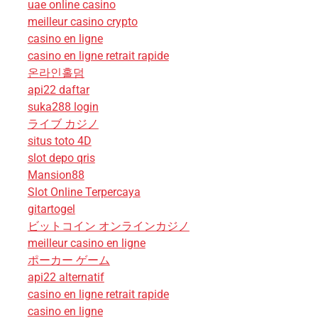
uae online casino
meilleur casino crypto
casino en ligne
casino en ligne retrait rapide
온라인홀덤
api22 daftar
suka288 login
ライブ カジノ
situs toto 4D
slot depo qris
Mansion88
Slot Online Terpercaya
gitartogel
ビットコイン オンラインカジノ
meilleur casino en ligne
ポーカー ゲーム
api22 alternatif
casino en ligne retrait rapide
casino en ligne