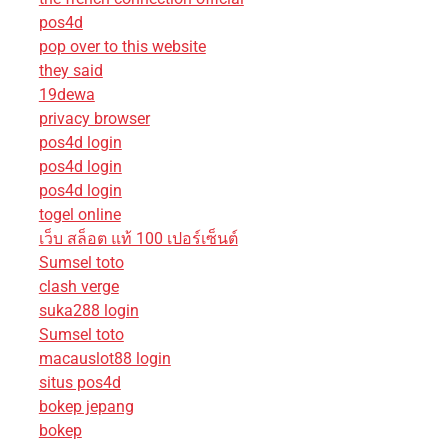
pos4d
pop over to this website
they said
19dewa
privacy browser
pos4d login
pos4d login
pos4d login
togel online
เว็บ สล็อต แท้ 100 เปอร์เซ็นต์
Sumsel toto
clash verge
suka288 login
Sumsel toto
macauslot88 login
situs pos4d
bokep jepang
bokep