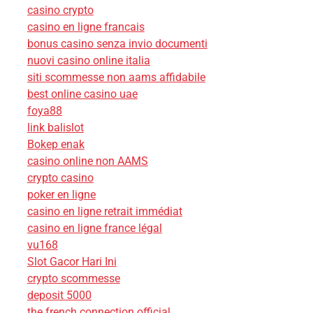
casino crypto
casino en ligne francais
bonus casino senza invio documenti
nuovi casino online italia
siti scommesse non aams affidabile
best online casino uae
foya88
link balislot
Bokep enak
casino online non AAMS
crypto casino
poker en ligne
casino en ligne retrait immédiat
casino en ligne france légal
vu168
Slot Gacor Hari Ini
crypto scommesse
deposit 5000
the french connection official