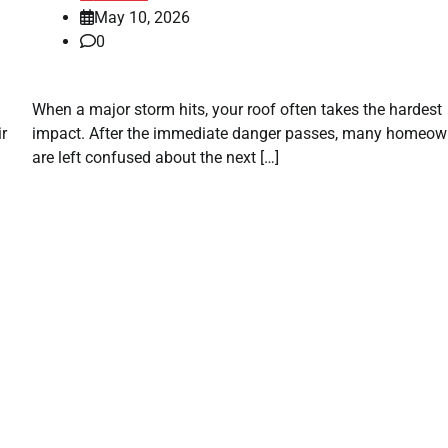
May 10, 2026
0
When a major storm hits, your roof often takes the hardest
ir
impact. After the immediate danger passes, many homeow
are left confused about the next […]