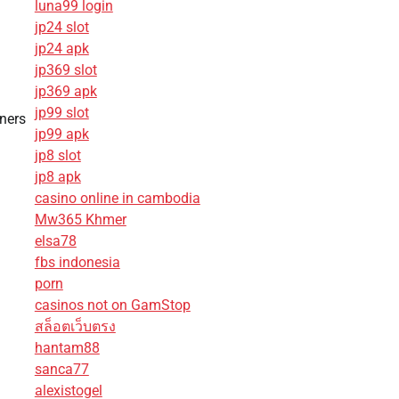
luna99 login
jp24 slot
jp24 apk
jp369 slot
jp369 apk
jp99 slot
ners
jp99 apk
jp8 slot
jp8 apk
casino online in cambodia
Mw365 Khmer
elsa78
fbs indonesia
porn
casinos not on GamStop
สล็อตเว็บตรง
hantam88
sanca77
alexistogel