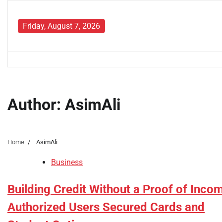
Skip
to
Friday, August 7, 2026
content
Author:
AsimAli
Home
AsimAli
Business
Building Credit Without a Proof of Inco
Authorized Users Secured Cards and