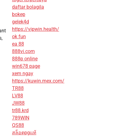
daftar bolagila
bokep
gelek4d
https://vipwin.health/
ant
ok fun
s,
ea 88
888vi.com
888p online
win678 page
xem ngay
https://kuwin.mex.com/
TR88
LV88
JW88
tr88.krd
789WIN
QS88
สล็อตpgแท้