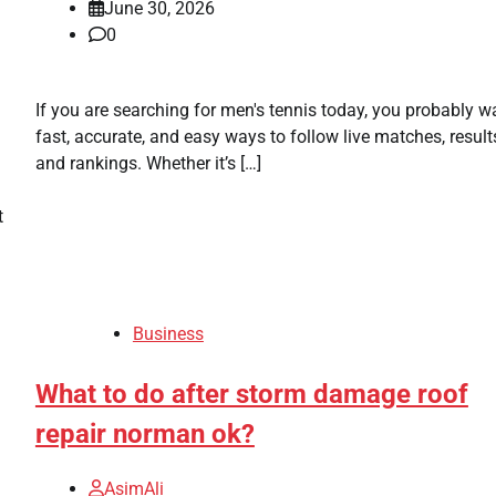
June 30, 2026
0
If you are searching for men's tennis today, you probably w
fast, accurate, and easy ways to follow live matches, result
and rankings. Whether it’s […]
t
Business
What to do after storm damage roof
repair norman ok?
AsimAli