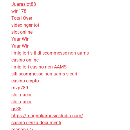
Juaraslot88
win178
Total Over
video ngentot
slot online
Yaar Win
Yaar Win
i migliori siti di scommesse non aams
casino online
i migliori casino non AAMS
siti scommesse non aams sicuri
casino crypto
mvp789
slot gacor
slot gacor
qs88
https://magnoliamusicstudio.com/
casino senza documenti
mapan777