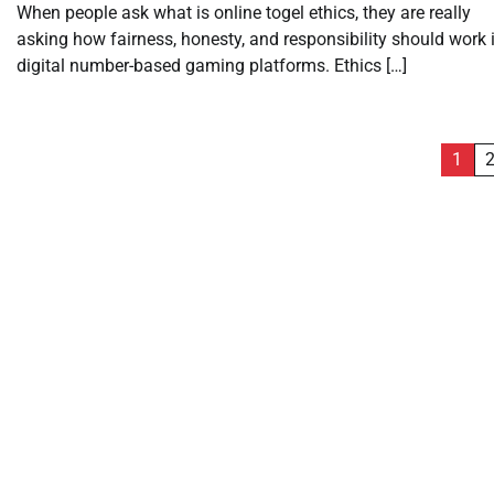
When people ask what is online togel ethics, they are really
asking how fairness, honesty, and responsibility should work 
digital number-based gaming platforms. Ethics […]
Posts
1
pagination