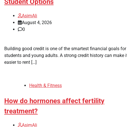
Student Options
AsimAli
August 4, 2026
0
Building good credit is one of the smartest financial goals for
students and young adults. A strong credit history can make i
easier to rent […]
Health & Fitness
How do hormones affect fertility
treatment?
AsimAli