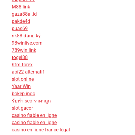
M88 link
gaza88ai.id
pakde4d
puas69
nk88 đăng ký
98winlive.com
789win link
togel88
hfm forex
api22 alternatif
slot online
Yaar Win
bokep indo
รับทํา seo ราคาถูก
slot gacor
casino fiable en ligne
casino fiable en ligne
casino en ligne france légal