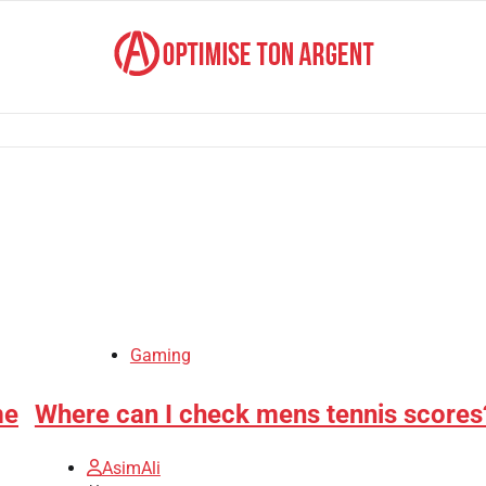
Gaming
me
Where can I check mens tennis scores
AsimAli