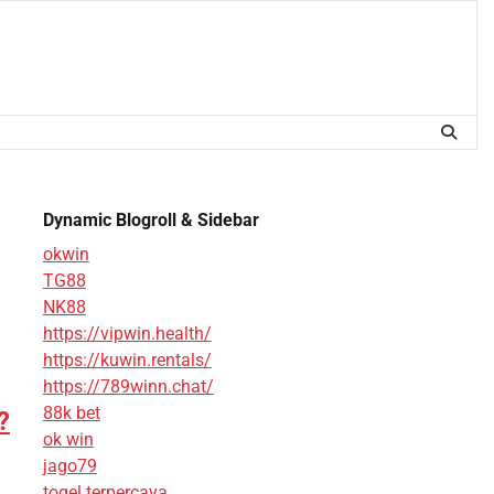
Dynamic Blogroll & Sidebar
okwin
TG88
NK88
https://vipwin.health/
https://kuwin.rentals/
https://789winn.chat/
88k bet
?
ok win
jago79
togel terpercaya