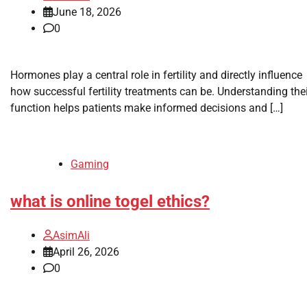
June 18, 2026
0
Hormones play a central role in fertility and directly influence
how successful fertility treatments can be. Understanding the
function helps patients make informed decisions and […]
Gaming
what is online togel ethics?
AsimAli
April 26, 2026
0