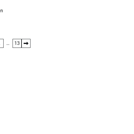
in
2
…
13