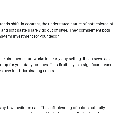
ds shift. In contrast, the understated nature of soft-colored bi
, and soft pastels rarely go out of style. They complement both
ng-term investment for your decor.
e bird-themed art works in nearly any setting. It can serve as a
op for your daily routines. This flexibility is a significant reas
s over loud, dominating colors.
a way few mediums can. The soft blending of colors naturally