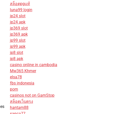
สล็อตpgแท้
luna99 login
jp24 slot
jp24 apk
jp369 slot
jp369 apk
jp99 slot
jp99 apk
jp8 slot
jp8 apk
casino online in cambodia
Mw365 Khmer
elsa78
fbs indonesia
porn
casinos not on GamStop
สล็อตเว็บตรง
nes
hantam88
sanca77