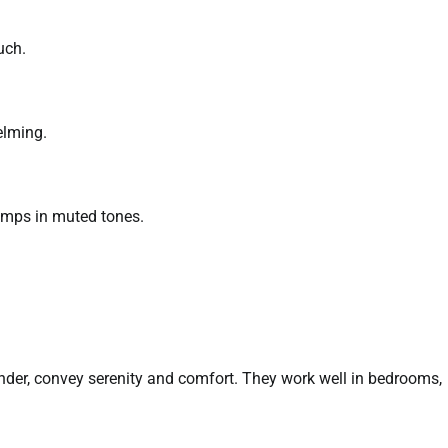
uch.
elming.
amps in muted tones.
ender, convey serenity and comfort. They work well in bedrooms,