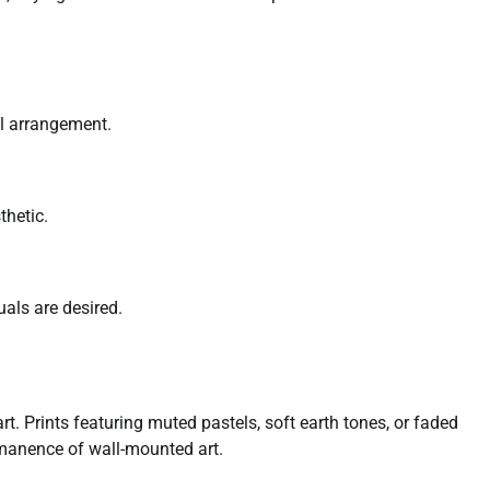
al arrangement.
thetic.
uals are desired.
t. Prints featuring muted pastels, soft earth tones, or faded
rmanence of wall-mounted art.