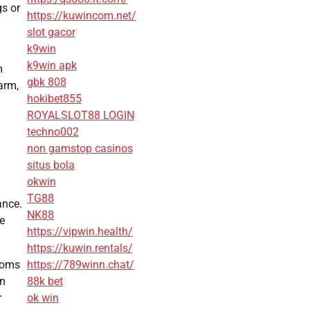
gs or
https://kuwincom.net/
slot gacor
k9win
k9win apk
m
gbk 808
arm,
hokibet855
ROYALSLOT88 LOGIN
techno002
non gamstop casinos
situs bola
okwin
TG88
ance.
NK88
he
https://vipwin.health/
https://kuwin.rentals/
rooms
https://789winn.chat/
on
88k bet
r
ok win