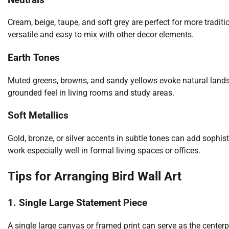
Cream, beige, taupe, and soft grey are perfect for more tradit
versatile and easy to mix with other decor elements.
Earth Tones
Muted greens, browns, and sandy yellows evoke natural landsca
grounded feel in living rooms and study areas.
Soft Metallics
Gold, bronze, or silver accents in subtle tones can add sophis
work especially well in formal living spaces or offices.
Tips for Arranging Bird Wall Art
1. Single Large Statement Piece
A single large canvas or framed print can serve as the centerp