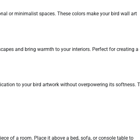
ional or minimalist spaces. These colors make your bird wall art
pes and bring warmth to your interiors. Perfect for creating a 
tication to your bird artwork without overpowering its softness. 
iece of a room. Place it above a bed, sofa, or console table to