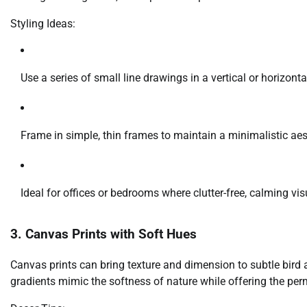
Styling Ideas:
Use a series of small line drawings in a vertical or horizont
Frame in simple, thin frames to maintain a minimalistic aes
Ideal for offices or bedrooms where clutter-free, calming vis
3. Canvas Prints with Soft Hues
Canvas prints can bring texture and dimension to subtle bird ar
gradients mimic the softness of nature while offering the pe