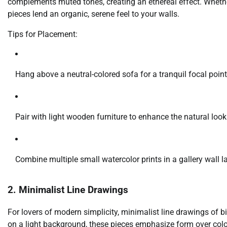
complements muted tones, creating an ethereal effect. Whether 
pieces lend an organic, serene feel to your walls.
Tips for Placement:
Hang above a neutral-colored sofa for a tranquil focal point
Pair with light wooden furniture to enhance the natural look
Combine multiple small watercolor prints in a gallery wall l
2. Minimalist Line Drawings
For lovers of modern simplicity, minimalist line drawings of bir
on a light background, these pieces emphasize form over color,