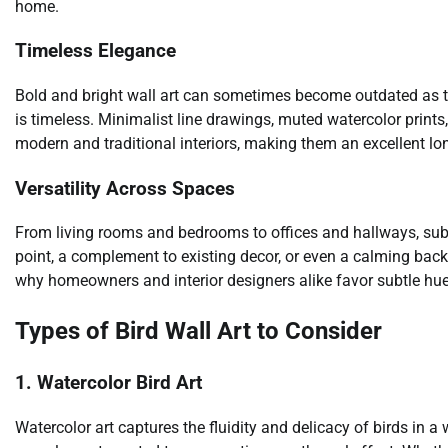
home.
Timeless Elegance
Bold and bright wall art can sometimes become outdated as tren
is timeless. Minimalist line drawings, muted watercolor prints
modern and traditional interiors, making them an excellent lo
Versatility Across Spaces
From living rooms and bedrooms to offices and hallways, subtl
point, a complement to existing decor, or even a calming backdr
why homeowners and interior designers alike favor subtle hue
Types of Bird Wall Art to Consider
1. Watercolor Bird Art
Watercolor art captures the fluidity and delicacy of birds in 