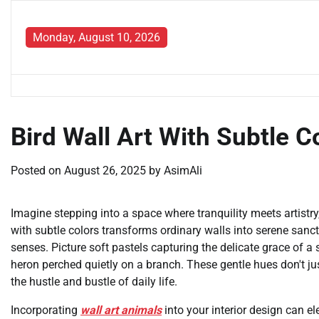
Skip
to
Monday, August 10, 2026
content
Bird Wall Art With Subtle C
Posted on
August 26, 2025
by
AsimAli
Imagine stepping into a space where tranquility meets artistry
with subtle colors transforms ordinary walls into serene san
senses. Picture soft pastels capturing the delicate grace of a
heron perched quietly on a branch. These gentle hues don't ju
the hustle and bustle of daily life.
Incorporating
wall art animals
into your interior design can el