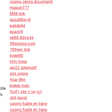
casino senza documenti
mapan777
M88 link
gaza88ai.id
pakde4d
puas69
nk88 đăng ký
98winlive.com
789win link
togel88
hfm forex
api22 alternatif
slot online
Yaar Win
bokep indo
btle
รับทํา seo ราคาถูก
s.
slot gacor
casino fiable en ligne
casino fiable en ligne