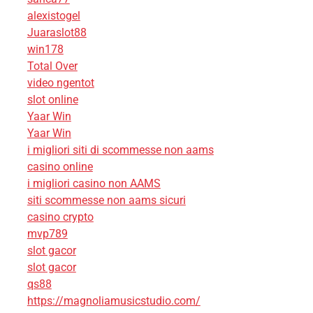
alexistogel
Juaraslot88
win178
Total Over
video ngentot
slot online
Yaar Win
Yaar Win
i migliori siti di scommesse non aams
casino online
i migliori casino non AAMS
siti scommesse non aams sicuri
casino crypto
mvp789
slot gacor
slot gacor
qs88
https://magnoliamusicstudio.com/