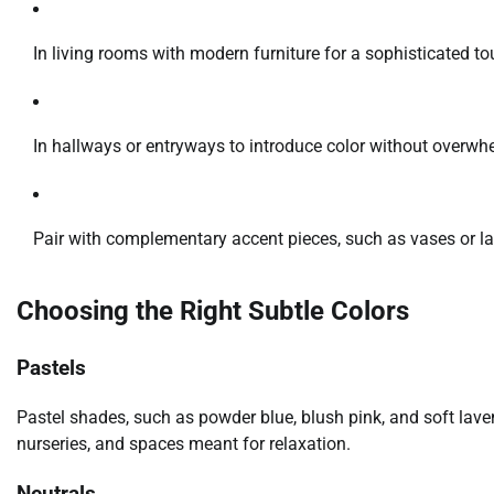
In living rooms with modern furniture for a sophisticated to
In hallways or entryways to introduce color without overwh
Pair with complementary accent pieces, such as vases or l
Choosing the Right Subtle Colors
Pastels
Pastel shades, such as powder blue, blush pink, and soft lav
nurseries, and spaces meant for relaxation.
Neutrals