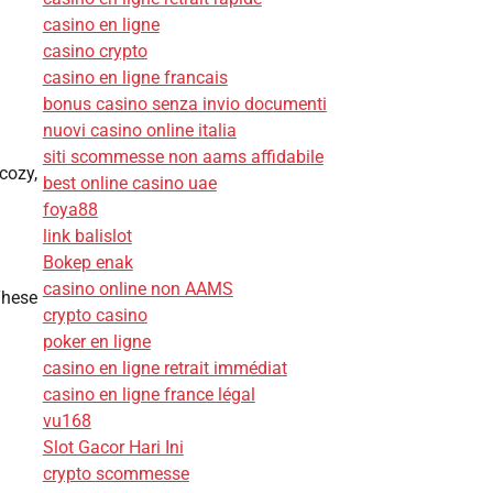
casino en ligne
casino crypto
casino en ligne francais
bonus casino senza invio documenti
nuovi casino online italia
siti scommesse non aams affidabile
cozy,
best online casino uae
foya88
link balislot
Bokep enak
casino online non AAMS
These
crypto casino
poker en ligne
casino en ligne retrait immédiat
casino en ligne france légal
vu168
Slot Gacor Hari Ini
crypto scommesse