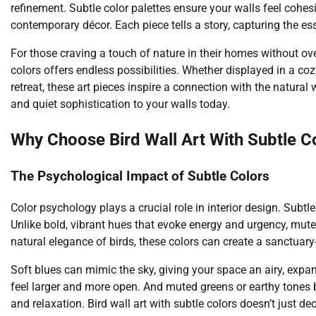
refinement. Subtle color palettes ensure your walls feel cohes
contemporary décor. Each piece tells a story, capturing the e
For those craving a touch of nature in their homes without ove
colors offers endless possibilities. Whether displayed in a co
retreat, these art pieces inspire a connection with the natura
and quiet sophistication to your walls today.
Why Choose Bird Wall Art With Subtle C
The Psychological Impact of Subtle Colors
Color psychology plays a crucial role in interior design. Sub
Unlike bold, vibrant hues that evoke energy and urgency, mute
natural elegance of birds, these colors can create a sanctuary-
Soft blues can mimic the sky, giving your space an airy, exp
feel larger and more open. And muted greens or earthy tones 
and relaxation. Bird wall art with subtle colors doesn’t just 