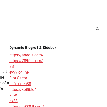
Dynamic Blogroll & Sidebar
https://ad88.it.com/
https://789f.it.com/
S8
l art
ev99 online
the
Slot Gacor
e of a
nhà cái ea88
 from
https://kp88.to/
789f
nk88
https:/qs888.it.com/