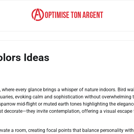
olors Ideas
, where every glance brings a whisper of nature indoors. Bird wal
ctuaries, evoking calm and sophistication without overwhelming 
 sparrow mid-flight or muted earth tones highlighting the eleganc
st decorate—they invite contemplation, offering a visual escape
evate a room, creating focal points that balance personality with