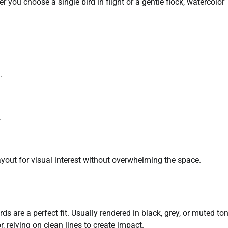
you choose a single bird in flight or a gentle flock, watercolor
.
.
ayout for visual interest without overwhelming the space.
ds are a perfect fit. Usually rendered in black, grey, or muted to
 relying on clean lines to create impact.