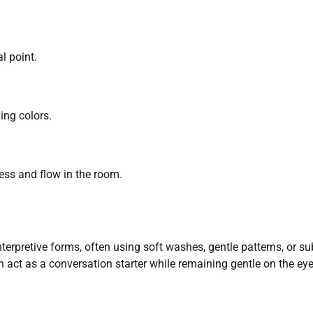
l point.
ing colors.
ess and flow in the room.
nterpretive forms, often using soft washes, gentle patterns, or su
n act as a conversation starter while remaining gentle on the eye