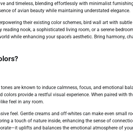
ive and timeless, blending effortlessly with minimalist furnishin
ssence of avian beauty while maintaining understated elegance.
rpowering their existing color schemes, bird wall art with subtle
zy reading nook, a sophisticated living room, or a serene bedroo
l world while enhancing your space’s aesthetic. Bring harmony, ch
olors?
tle tones are known to induce calmness, focus, and emotional bal
d colors provide a restful visual experience. When paired with t
like feel in any room.
ansive feel. Gentle creams and off-whites can make even small 
bring a touch of nature inside, enhancing the sense of connecti
decorate—it uplifts and balances the emotional atmosphere of you