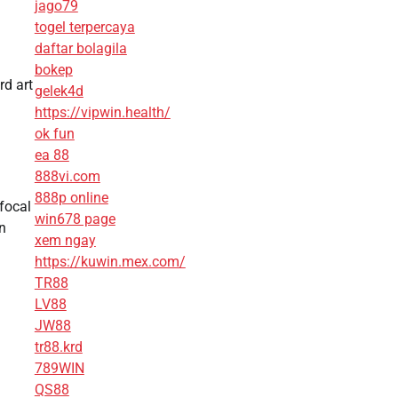
jago79
togel terpercaya
daftar bolagila
bokep
rd art
gelek4d
https://vipwin.health/
ok fun
ea 88
888vi.com
888p online
 focal
win678 page
on
xem ngay
https://kuwin.mex.com/
TR88
LV88
JW88
tr88.krd
789WIN
QS88