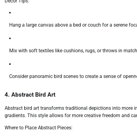
Decor Tips:
Hang a large canvas above a bed or couch for a serene foca
Mix with soft textiles like cushions, rugs, or throws in match
Consider panoramic bird scenes to create a sense of openn
4. Abstract Bird Art
Abstract bird art transforms traditional depictions into more i
gradients. This style allows for more creative freedom and ca
Where to Place Abstract Pieces: