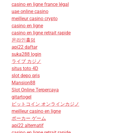
casino en ligne france légal
uae online casino
meilleur casino crypto
casino en ligne
casino en ligne retrait rapide
온라인홀덤
api22 daftar
suka288 login
ライブ カジノ
situs toto 4D
slot depo qris
Mansion88
Slot Online Terpercaya
gitartogel
ビットコイン オンラインカジノ
meilleur casino en ligne
ポーカー ゲーム
api22 alternatif
casino en ligne retrait rapide