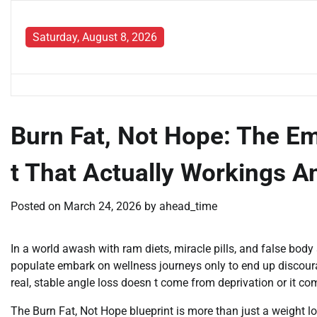
Skip
to
Saturday, August 8, 2026
content
Burn Fat, Not Hope: The E
t That Actually Workings A
Posted on
March 24, 2026
by
ahead_time
In a world awash with ram diets, miracle pills, and false body 
populate embark on wellness journeys only to end up discouraged
real, stable angle loss doesn t come from deprivation or it com
The Burn Fat, Not Hope blueprint is more than just a weight los