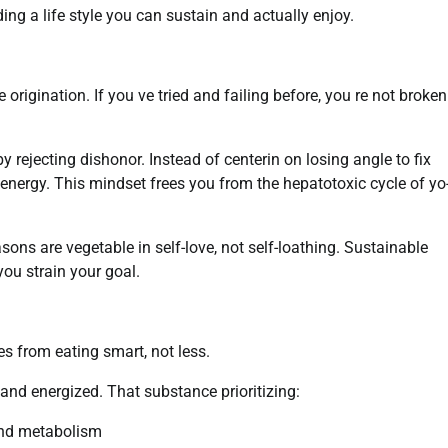
g a life style you can sustain and actually enjoy.
origination. If you ve tried and failing before, you re not broke
by rejecting dishonor. Instead of centerin on losing angle to fix
d energy. This mindset frees you from the hepatotoxic cycle of yo
ons are vegetable in self-love, not self-loathing. Sustainable
ou strain your goal.
s from eating smart, not less.
nd energized. That substance prioritizing:
 and metabolism