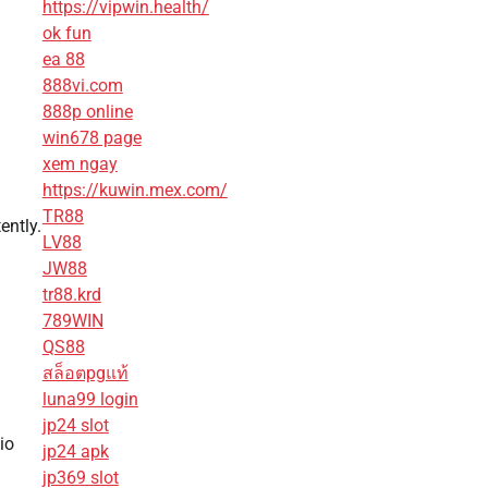
https://vipwin.health/
ok fun
ea 88
888vi.com
888p online
win678 page
xem ngay
https://kuwin.mex.com/
TR88
ently.
LV88
JW88
tr88.krd
789WIN
QS88
สล็อตpgแท้
luna99 login
jp24 slot
io
jp24 apk
jp369 slot