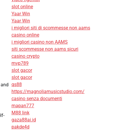
slot online
Yaar Win
Yaar Win
i migliori siti di scommesse non aams
casino online
i migliori casino non AAMS
siti scommesse non aams sicuri
casino crypto
mvp789
slot gacor
slot gacor
qs88
s and
https://magnoliamusicstudio.com/
casino senza documenti
mapan777
M88 link
lf-
gaza88ai.id
pakde4d