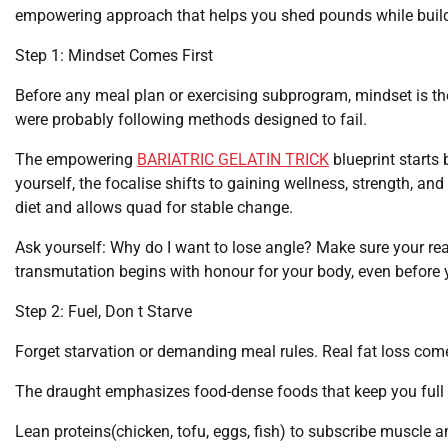
empowering approach that helps you shed pounds while buildin
Step 1: Mindset Comes First
Before any meal plan or exercising subprogram, mindset is the 
were probably following methods designed to fail.
The empowering
BARIATRIC GELATIN TRICK
blueprint starts 
yourself, the focalise shifts to gaining wellness, strength, an
diet and allows quad for stable change.
Ask yourself: Why do I want to lose angle? Make sure your reas
transmutation begins with honour for your body, even before y
Step 2: Fuel, Don t Starve
Forget starvation or demanding meal rules. Real fat loss come
The draught emphasizes food-dense foods that keep you full a
Lean proteins(chicken, tofu, eggs, fish) to subscribe muscle