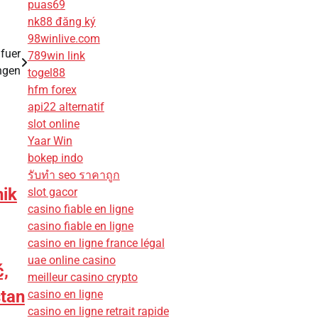
puas69
nk88 đăng ký
98winlive.com
fuer
789win link
ngen
togel88
hfm forex
api22 alternatif
slot online
Yaar Win
bokep indo
รับทํา seo ราคาถูก
ik
slot gacor
casino fiable en ligne
casino fiable en ligne
casino en ligne france légal
uae online casino
,
meilleur casino crypto
stan
casino en ligne
casino en ligne retrait rapide