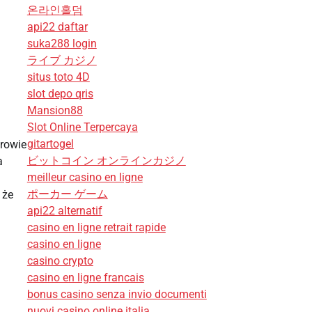
온라인홀덤
api22 daftar
suka288 login
ライブ カジノ
situs toto 4D
slot depo qris
Mansion88
Slot Online Terpercaya
gitartogel
rowie
ビットコイン オンラインカジノ
a
meilleur casino en ligne
ポーカー ゲーム
 że
api22 alternatif
casino en ligne retrait rapide
casino en ligne
casino crypto
casino en ligne francais
bonus casino senza invio documenti
nuovi casino online italia