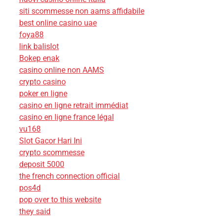
siti scommesse non aams affidabile
best online casino uae
foya88
link balislot
Bokep enak
casino online non AAMS
crypto casino
poker en ligne
casino en ligne retrait immédiat
casino en ligne france légal
vu168
Slot Gacor Hari Ini
crypto scommesse
deposit 5000
the french connection official
pos4d
pop over to this website
they said