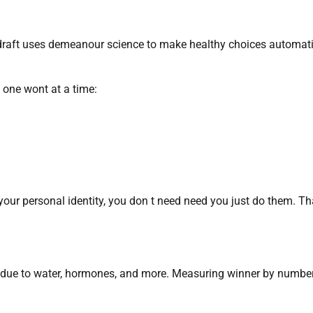
e draft uses demeanour science to make healthy choices automat
h one wont at a time:
our personal identity, you don t need need you just do them. Th
es due to water, hormones, and more. Measuring winner by numbe