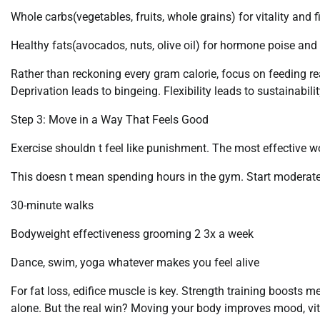
Whole carbs(vegetables, fruits, whole grains) for vitality and f
Healthy fats(avocados, nuts, olive oil) for hormone poise and 
Rather than reckoning every gram calorie, focus on feeding rea
Deprivation leads to bingeing. Flexibility leads to sustainabilit
Step 3: Move in a Way That Feels Good
Exercise shouldn t feel like punishment. The most effective wo
This doesn t mean spending hours in the gym. Start moderate
30-minute walks
Bodyweight effectiveness grooming 2 3x a week
Dance, swim, yoga whatever makes you feel alive
For fat loss, edifice muscle is key. Strength training boosts
alone. But the real win? Moving your body improves mood, vital