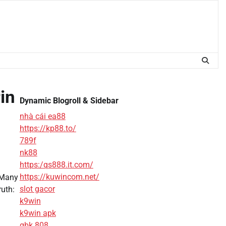
in
Dynamic Blogroll & Sidebar
nhà cái ea88
https://kp88.to/
789f
nk88
https:/qs888.it.com/
https://kuwincom.net/
. Many
slot gacor
ruth:
k9win
k9win apk
gbk 808