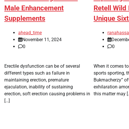
Male Enhancement
Retell Wil
Supplements
Unique Six
ahead_time
ranahass
November 11, 2024
Decembe
0
0
Erectile dysfunction can be of several
When it comes to 
different types such as failure in
sports sporting, 
maintaining erection, premature
Bukmacherzy” of
ejaculation, inability of sustaining
exhilaration amo
erection, soft erection causing problems in
this matter may [
[…]