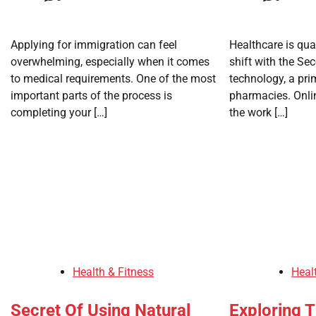
Applying for immigration can feel
Healthcare is qua
overwhelming, especially when it comes
shift with the Se
to medical requirements. One of the most
technology, a pr
important parts of the process is
pharmacies. Onl
completing your […]
the work […]
Health & Fitness
Heal
Secret Of Using Natural
Exploring T