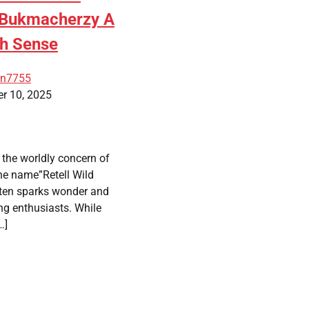
d Bukmacherzy A
th Sense
an7755
r 10, 2025
the worldly concern of
the name”Retell Wild
ten sparks wonder and
ng enthusiasts. While
…]