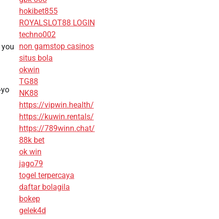
hokibet855
ROYALSLOT88 LOGIN
techno002
non gamstop casinos
n you
situs bola
okwin
TG88
-yo
NK88
https://vipwin.health/
https://kuwin.rentals/
https://789winn.chat/
88k bet
ok win
jago79
togel terpercaya
daftar bolagila
bokep
gelek4d