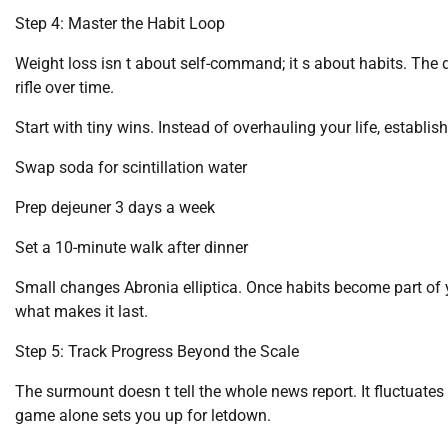
Step 4: Master the Habit Loop
Weight loss isn t about self-command; it s about habits. Th
rifle over time.
Start with tiny wins. Instead of overhauling your life, establis
Swap soda for scintillation water
Prep dejeuner 3 days a week
Set a 10-minute walk after dinner
Small changes Abronia elliptica. Once habits become part of y
what makes it last.
Step 5: Track Progress Beyond the Scale
The surmount doesn t tell the whole news report. It fluctuat
game alone sets you up for letdown.