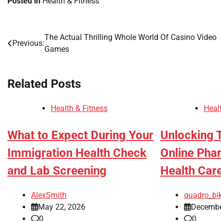
Posted in
Health & Fitness
The Actual Thrilling Whole World Of Casino Video
Post
Previous:
Games
navigation
Related Posts
Health & Fitness
Heal
What to Expect During Your
Unlocking 
Immigration Health Check
Online Pha
and Lab Screening
Health Car
AlexSmith
quadro_bi
May 22, 2026
Decembe
0
0