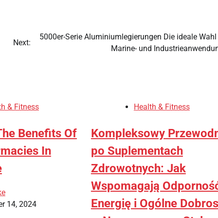
5000er-Serie Aluminiumlegierungen Die ideale Wahl 
Next:
Marine- und Industrieanwendu
th & Fitness
Health & Fitness
The Benefits Of
Kompleksowy Przewodn
rmacies In
po Suplementach
e
Zdrowotnych: Jak
Wspomagają Odporność
ke
Energię i Ogólne Dobro
r 14, 2024