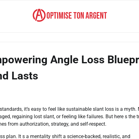
mpowering Angle Loss Bluepr
nd Lasts
standards, it’s easy to feel like sustainable slant loss is a myth
, regaining lost slant, or feeling like failures. But here s the t
es from authorization, strategy, and self-respect.
s plan. It s a mentality shift a science-backed, realistic, and