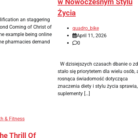
w Nowoczesnym Stylu
Życia
lification an staggering
cond Coming of Christ of
quadro_bike
ime example being online
April 11, 2026
ine pharmacies demand
0
W dzisiejszych czasach dbanie o zd
stało się priorytetem dla wielu osób, 
rosnąca świadomość dotycząca
znaczenia diety i stylu życia sprawia,
suplementy […]
th & Fitness
he Thrill Of