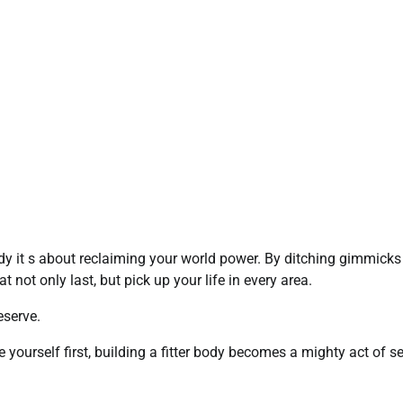
dy it s about reclaiming your world power. By ditching gimmick
t not only last, but pick up your life in every area.
eserve.
yourself first, building a fitter body becomes a mighty act of se