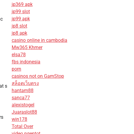
jp369 apk
jp99 slot
jp99 apk
ic
jp8 slot
jp8 apk
casino online in cambodia
Mw365 Khmer
elsa78
fbs indonesia
porn
casinos not on GamStop
สล็อตเว็บตรง
at s
hantam88
sanca77
alexistogel
Juaraslot88
rs
win178
Total Over
video ngentot