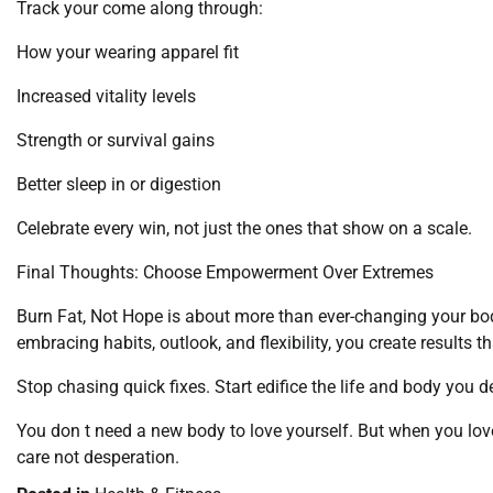
Track your come along through:
How your wearing apparel fit
Increased vitality levels
Strength or survival gains
Better sleep in or digestion
Celebrate every win, not just the ones that show on a scale.
Final Thoughts: Choose Empowerment Over Extremes
Burn Fat, Not Hope is about more than ever-changing your bo
embracing habits, outlook, and flexibility, you create results tha
Stop chasing quick fixes. Start edifice the life and body you d
You don t need a new body to love yourself. But when you love 
care not desperation.