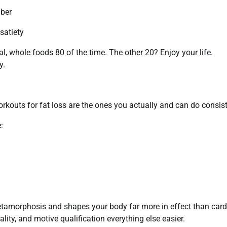
iber
satiety
l, whole foods 80 of the time. The other 20? Enjoy your life.
y.
rkouts for fat loss are the ones you actually and can do consist
:
 metamorphosis and shapes your body far more in effect than card
ity, and motive qualification everything else easier.