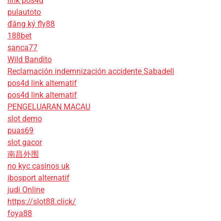
link pos4d
pulautoto
đăng ký fly88
188bet
sanca77
Wild Bandito
Reclamación indemnización accidente Sabadell
pos4d link alternatif
pos4d link alternatif
PENGELUARAN MACAU
slot demo
puas69
slot gacor
南昌外围
no kyc casinos uk
ibosport alternatif
judi Online
https://slot88.click/
foya88