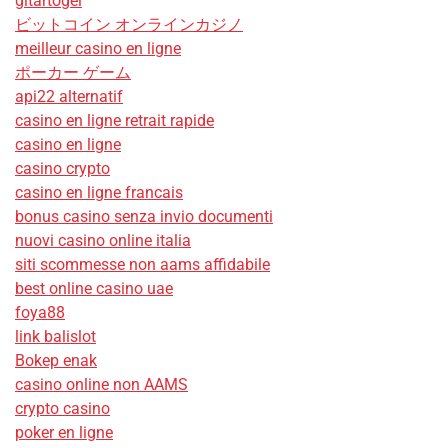
gitartogel
ビットコイン オンラインカジノ
meilleur casino en ligne
ポーカー ゲーム
api22 alternatif
casino en ligne retrait rapide
casino en ligne
casino crypto
casino en ligne francais
bonus casino senza invio documenti
nuovi casino online italia
siti scommesse non aams affidabile
best online casino uae
foya88
link balislot
Bokep enak
casino online non AAMS
crypto casino
poker en ligne