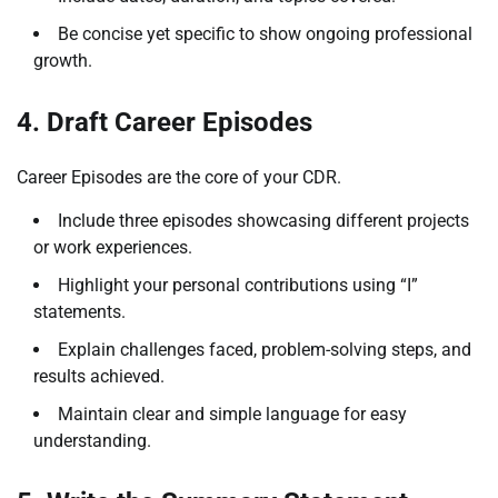
Be concise yet specific to show ongoing professional
growth.
4. Draft Career Episodes
Career Episodes are the core of your CDR.
Include three episodes showcasing different projects
or work experiences.
Highlight your personal contributions using “I”
statements.
Explain challenges faced, problem-solving steps, and
results achieved.
Maintain clear and simple language for easy
understanding.