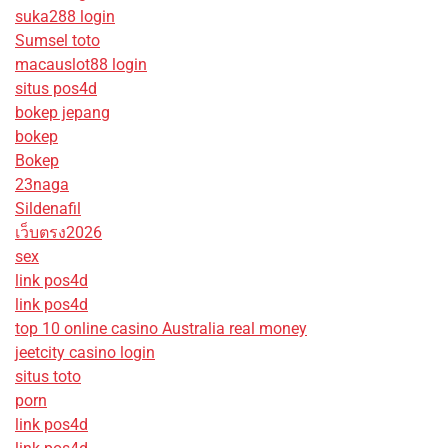
suka288 login
Sumsel toto
macauslot88 login
situs pos4d
bokep jepang
bokep
Bokep
23naga
Sildenafil
เว็บตรง2026
sex
link pos4d
link pos4d
top 10 online casino Australia real money
jeetcity casino login
situs toto
porn
link pos4d