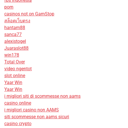
fbs indonesia
porn
casinos not on GamStop
สล็อตเว็บตรง
hantam88
sanca77
alexistogel
Juaraslot88
win178
Total Over
video ngentot
slot online
Yaar Win
Yaar Win
i migliori siti di scommesse non aams
casino online
i migliori casino non AAMS
siti scommesse non aams sicuri
casino crypto