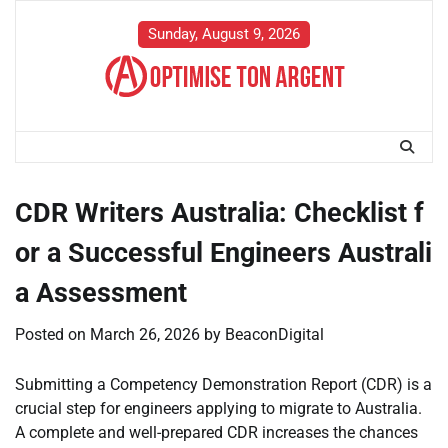
Skip
to
Sunday, August 9, 2026
content
CDR Writers Australia: Checklist f
or a Successful Engineers Australi
a Assessment
Posted on
March 26, 2026
by
BeaconDigital
Submitting a Competency Demonstration Report (CDR) is a
crucial step for engineers applying to migrate to Australia.
A complete and well-prepared CDR increases the chances