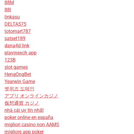
88M
88I
linkasu
DELTA575
totomart787
satset189
dana4d link
playinexch app
123B
slot games
HengOngBet
Yearwin Game
벳위즈 도메인
アプリ オンラインカジノ
仮想通貨 カジノ
nhà cái uy tín nhất
poker online en españa
migliori casino non AAMS
migliore app poker