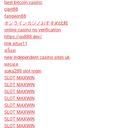
best bitcoin casino
cipit88
fangwin88
オンラインカジノおすすめ比較
online casino no verification
https://qs888.dev/
link situs11
สล็อต
new independent casino sites uk
ผลบอล
suka288 slot login
SLOT MAXWIN
SLOT MAXWIN
SLOT MAXWIN
SLOT MAXWIN
SLOT MAXWIN
SLOT MAXWIN
SLOT MAXWIN
SLOT MAXWIN