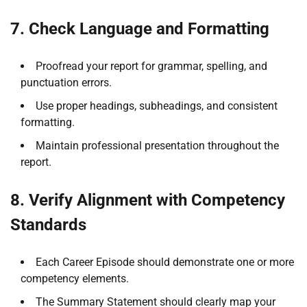
7. Check Language and Formatting
Proofread your report for grammar, spelling, and
punctuation errors.
Use proper headings, subheadings, and consistent
formatting.
Maintain professional presentation throughout the
report.
8. Verify Alignment with Competency
Standards
Each Career Episode should demonstrate one or more
competency elements.
The Summary Statement should clearly map your