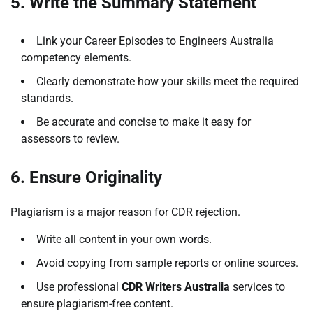
5. Write the Summary Statement
Link your Career Episodes to Engineers Australia
competency elements.
Clearly demonstrate how your skills meet the required
standards.
Be accurate and concise to make it easy for
assessors to review.
6. Ensure Originality
Plagiarism is a major reason for CDR rejection.
Write all content in your own words.
Avoid copying from sample reports or online sources.
Use professional
CDR Writers Australia
services to
ensure plagiarism-free content.