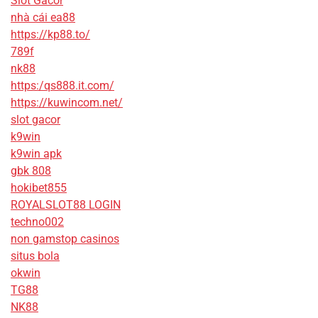
Slot Gacor
nhà cái ea88
https://kp88.to/
789f
nk88
https:/qs888.it.com/
https://kuwincom.net/
slot gacor
k9win
k9win apk
gbk 808
hokibet855
ROYALSLOT88 LOGIN
techno002
non gamstop casinos
situs bola
okwin
TG88
NK88