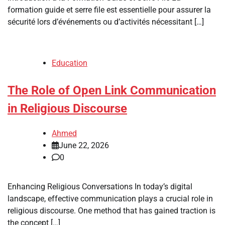
formation guide et serre file est essentielle pour assurer la
sécurité lors d’événements ou d’activités nécessitant […]
Education
The Role of Open Link Communication
in Religious Discourse
Ahmed
June 22, 2026
0
Enhancing Religious Conversations In today’s digital
landscape, effective communication plays a crucial role in
religious discourse. One method that has gained traction is
the concept […]