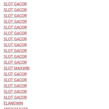
SLOT GACOR
SLOT GACOR
SLOT GACOR
SLOT GACOR
SLOT GACOR
SLOT GACOR
SLOT GACOR
SLOT GACOR
SLOT GACOR
SLOT GACOR
SLOT GACOR
SLOT MAXWIN
SLOT GACOR
SLOT GACOR
SLOT GACOR
SLOT GACOR
SLOT GACOR
ELANGWIN