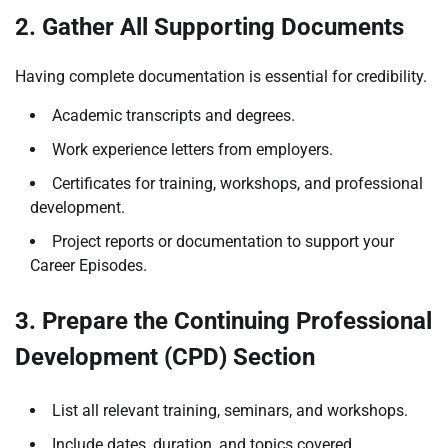
2. Gather All Supporting Documents
Having complete documentation is essential for credibility.
Academic transcripts and degrees.
Work experience letters from employers.
Certificates for training, workshops, and professional
development.
Project reports or documentation to support your
Career Episodes.
3. Prepare the Continuing Professional
Development (CPD) Section
List all relevant training, seminars, and workshops.
Include dates, duration, and topics covered.