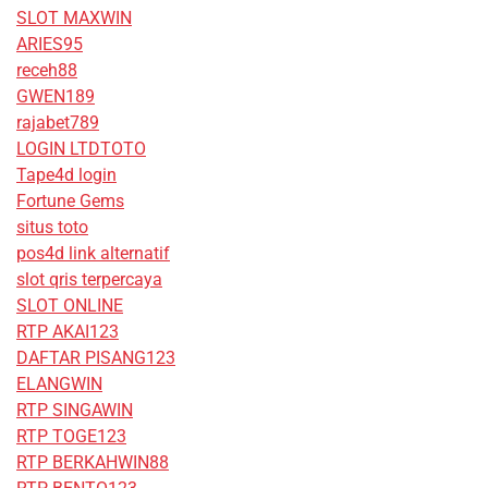
SLOT MAXWIN
ARIES95
receh88
GWEN189
rajabet789
LOGIN LTDTOTO
Tape4d login
Fortune Gems
situs toto
pos4d link alternatif
slot qris terpercaya
SLOT ONLINE
RTP AKAI123
DAFTAR PISANG123
ELANGWIN
RTP SINGAWIN
RTP TOGE123
RTP BERKAHWIN88