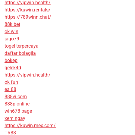
https://vipwin.health/
https://kuwin.rentals/
https://789winn.chat/
88k bet
ok win
jago79
togel terpercaya
daftar bolagila
bokep
gelek4d
https://vipwin.health/
ok fun
ea 88
888vi.com
888p online
win678 page
xem ngay
https://kuwin.mex.com/
TR88