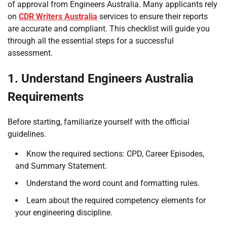
of approval from Engineers Australia. Many applicants rely
on
CDR Writers Australia
services to ensure their reports
are accurate and compliant. This checklist will guide you
through all the essential steps for a successful
assessment.
1. Understand Engineers Australia
Requirements
Before starting, familiarize yourself with the official
guidelines.
Know the required sections: CPD, Career Episodes,
and Summary Statement.
Understand the word count and formatting rules.
Learn about the required competency elements for
your engineering discipline.