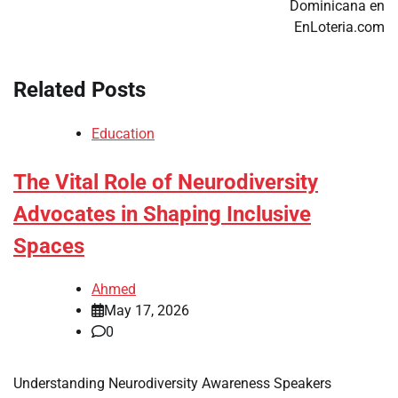
Dominicana en
EnLoteria.com
Related Posts
Education
The Vital Role of Neurodiversity
Advocates in Shaping Inclusive
Spaces
Ahmed
May 17, 2026
0
Understanding Neurodiversity Awareness Speakers