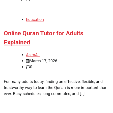
Education
Online Quran Tutor for Adults
Explained
AsimAli
March 17, 2026
0
For many adults today, finding an effective, flexible, and
trustworthy way to learn the Qur’an is more important than
ever. Busy schedules, long commutes, and […]