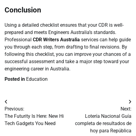
Conclusion
Using a detailed checklist ensures that your CDR is well-
prepared and meets Engineers Australia’s standards.
Professional
CDR Writers Australia
services can help guide
you through each step, from drafting to final revisions. By
following this checklist, you can improve your chances of a
successful assessment and take a major step toward your
engineering career in Australia.
Posted in
Education
Post
Previous:
Next:
navigation
The Futurity Is Here: New Hi
Lotería Nacional Guía
Tech Gadgets You Need
completa de resultados de
hoy para República