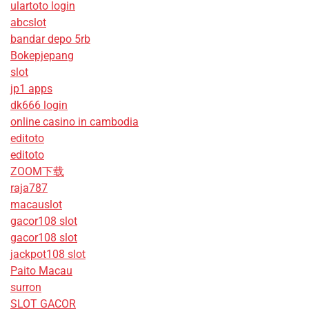
ulartoto login
abcslot
bandar depo 5rb
Bokepjepang
slot
jp1 apps
dk666 login
online casino in cambodia
editoto
editoto
ZOOM下载
raja787
macauslot
gacor108 slot
gacor108 slot
jackpot108 slot
Paito Macau
surron
SLOT GACOR