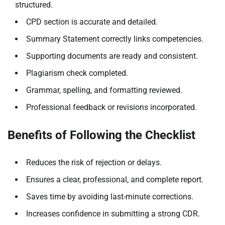
structured.
CPD section is accurate and detailed.
Summary Statement correctly links competencies.
Supporting documents are ready and consistent.
Plagiarism check completed.
Grammar, spelling, and formatting reviewed.
Professional feedback or revisions incorporated.
Benefits of Following the Checklist
Reduces the risk of rejection or delays.
Ensures a clear, professional, and complete report.
Saves time by avoiding last-minute corrections.
Increases confidence in submitting a strong CDR.