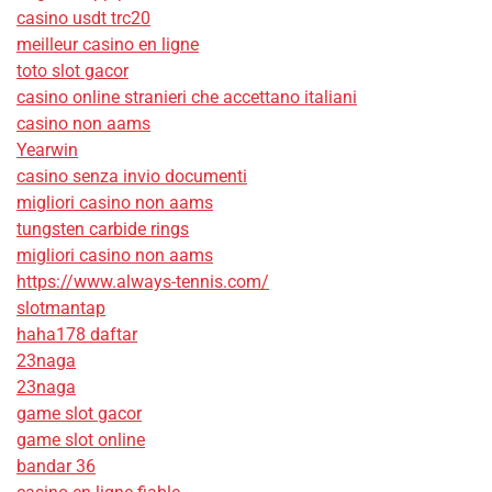
casino usdt trc20
meilleur casino en ligne
toto slot gacor
casino online stranieri che accettano italiani
casino non aams
Yearwin
casino senza invio documenti
migliori casino non aams
tungsten carbide rings
migliori casino non aams
https://www.always-tennis.com/
slotmantap
haha178 daftar
23naga
23naga
game slot gacor
game slot online
bandar 36