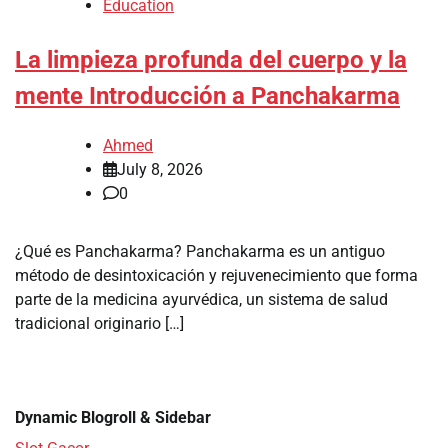
Education
La limpieza profunda del cuerpo y la
mente Introducción a Panchakarma
Ahmed
July 8, 2026
0
¿Qué es Panchakarma? Panchakarma es un antiguo
método de desintoxicación y rejuvenecimiento que forma
parte de la medicina ayurvédica, un sistema de salud
tradicional originario […]
Dynamic Blogroll & Sidebar