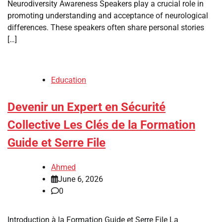
Neurodiversity Awareness Speakers play a crucial role in
promoting understanding and acceptance of neurological
differences. These speakers often share personal stories
[…]
Education
Devenir un Expert en Sécurité
Collective Les Clés de la Formation
Guide et Serre File
Ahmed
June 6, 2026
0
Introduction à la Formation Guide et Serre File La