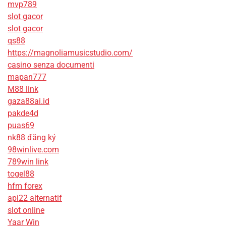
mvp789
slot gacor
slot gacor
qs88
https://magnoliamusicstudio.com/
casino senza documenti
mapan777
M88 link
gaza88ai.id
pakde4d
puas69
nk88 đăng ký
98winlive.com
789win link
togel88
hfm forex
api22 alternatif
slot online
Yaar Win