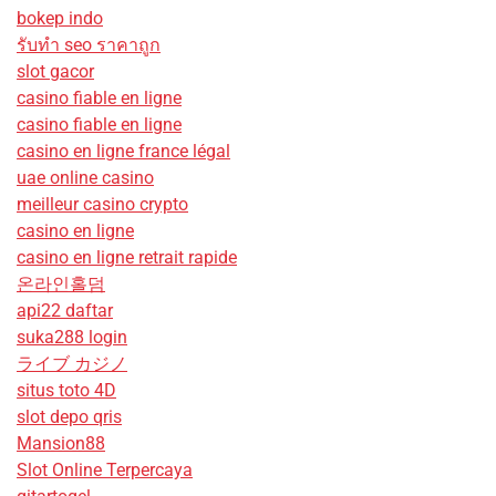
bokep indo
รับทํา seo ราคาถูก
slot gacor
casino fiable en ligne
casino fiable en ligne
casino en ligne france légal
uae online casino
meilleur casino crypto
casino en ligne
casino en ligne retrait rapide
온라인홀덤
api22 daftar
suka288 login
ライブ カジノ
situs toto 4D
slot depo qris
Mansion88
Slot Online Terpercaya