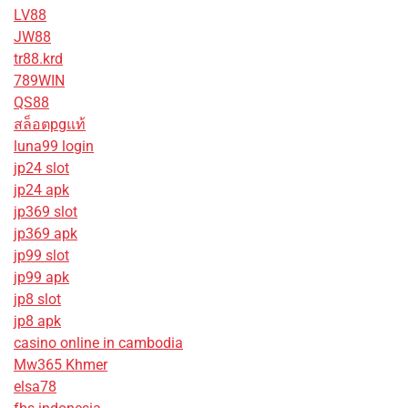
LV88
JW88
tr88.krd
789WIN
QS88
สล็อตpgแท้
luna99 login
jp24 slot
jp24 apk
jp369 slot
jp369 apk
jp99 slot
jp99 apk
jp8 slot
jp8 apk
casino online in cambodia
Mw365 Khmer
elsa78