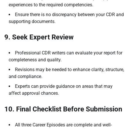
experiences to the required competencies.
Ensure there is no discrepancy between your CDR and
supporting documents.
9. Seek Expert Review
Professional CDR writers can evaluate your report for
completeness and quality.
Revisions may be needed to enhance clarity, structure,
and compliance.
Experts can provide guidance on areas that may
affect approval chances.
10. Final Checklist Before Submission
All three Career Episodes are complete and well-