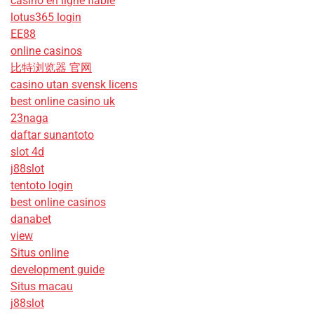
casino en ligne fiable
lotus365 login
EE88
online casinos
比特浏览器 官网
casino utan svensk licens
best online casino uk
23naga
daftar sunantoto
slot 4d
j88slot
tentoto login
best online casinos
danabet
view
Situs online
development guide
Situs macau
j88slot