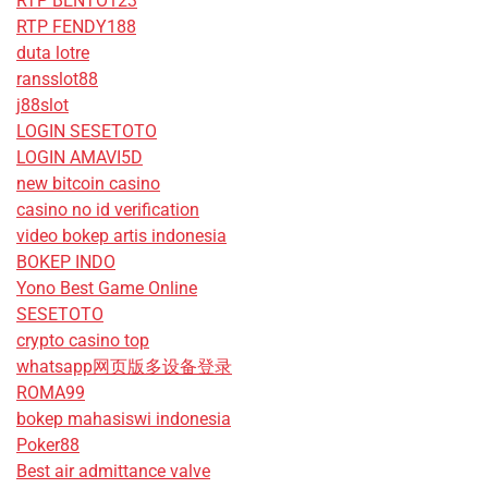
RTP BENTO123
RTP FENDY188
duta lotre
ransslot88
j88slot
LOGIN SESETOTO
LOGIN AMAVI5D
new bitcoin casino
casino no id verification
video bokep artis indonesia
BOKEP INDO
Yono Best Game Online
SESETOTO
crypto casino top
whatsapp网页版多设备登录
ROMA99
bokep mahasiswi indonesia
Poker88
Best air admittance valve