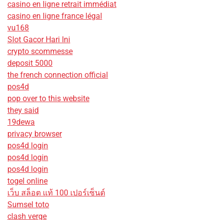
casino en ligne retrait immédiat
casino en ligne france légal
vu168
Slot Gacor Hari Ini
crypto scommesse
deposit 5000
the french connection official
pos4d
pop over to this website
they said
19dewa
privacy browser
pos4d login
pos4d login
pos4d login
togel online
เว็บ สล็อต แท้ 100 เปอร์เซ็นต์
Sumsel toto
clash verge