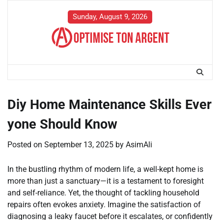
Skip
to
Sunday, August 9, 2026
content
Diy Home Maintenance Skills Ever
yone Should Know
Posted on
September 13, 2025
by
AsimAli
In the bustling rhythm of modern life, a well-kept home is
more than just a sanctuary—it is a testament to foresight
and self-reliance. Yet, the thought of tackling household
repairs often evokes anxiety. Imagine the satisfaction of
diagnosing a leaky faucet before it escalates, or confidently