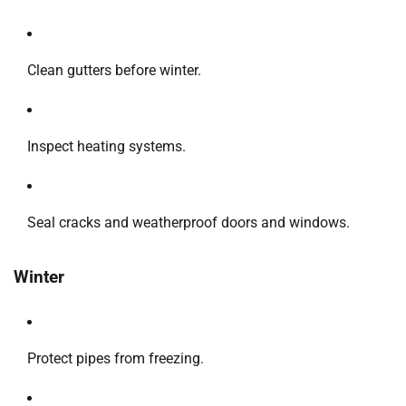
Clean gutters before winter.
Inspect heating systems.
Seal cracks and weatherproof doors and windows.
Winter
Protect pipes from freezing.