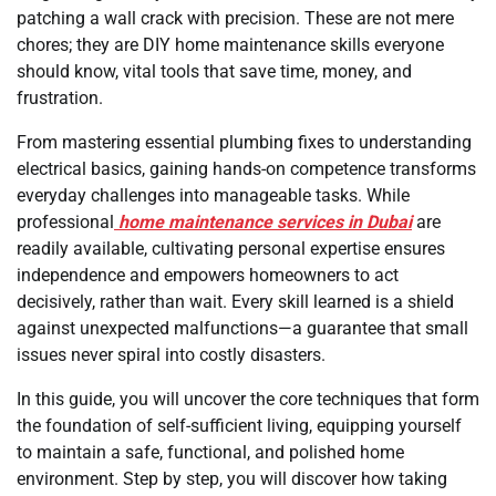
patching a wall crack with precision. These are not mere
chores; they are DIY home maintenance skills everyone
should know, vital tools that save time, money, and
frustration.
From mastering essential plumbing fixes to understanding
electrical basics, gaining hands-on competence transforms
everyday challenges into manageable tasks. While
professional
home maintenance services in Dubai
are
readily available, cultivating personal expertise ensures
independence and empowers homeowners to act
decisively, rather than wait. Every skill learned is a shield
against unexpected malfunctions—a guarantee that small
issues never spiral into costly disasters.
In this guide, you will uncover the core techniques that form
the foundation of self-sufficient living, equipping yourself
to maintain a safe, functional, and polished home
environment. Step by step, you will discover how taking