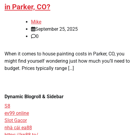
in Parker, CO?
Mike
September 25, 2025
0
When it comes to house painting costs in Parker, CO, you
might find yourself wondering just how much you’ll need to
budget. Prices typically range […]
Dynamic Blogroll & Sidebar
S8
ev99 online
Slot Gacor
nhà cái ea88
https://kp88.to/