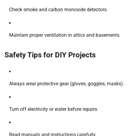
Check smoke and carbon monoxide detectors.
Maintain proper ventilation in attics and basements.
Safety Tips for DIY Projects
Always wear protective gear (gloves, goggles, masks).
Turn off electricity or water before repairs.
Read manuals and instructions carefully.