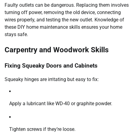
Faulty outlets can be dangerous. Replacing them involves
turning off power, removing the old device, connecting
wires properly, and testing the new outlet. Knowledge of
these DIY home maintenance skills ensures your home
stays safe.
Carpentry and Woodwork Skills
Fixing Squeaky Doors and Cabinets
Squeaky hinges are irritating but easy to fix:
Apply a lubricant like WD-40 or graphite powder.
Tighten screws if they’re loose.