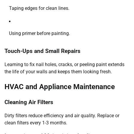
Taping edges for clean lines.
Using primer before painting.
Touch-Ups and Small Repairs
Learning to fix nail holes, cracks, or peeling paint extends
the life of your walls and keeps them looking fresh.
HVAC and Appliance Maintenance
Cleaning Air Filters
Dirty filters reduce efficiency and air quality. Replace or
clean filters every 1-3 months.