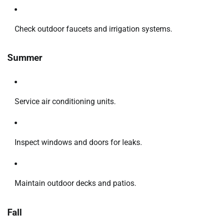
Check outdoor faucets and irrigation systems.
Summer
Service air conditioning units.
Inspect windows and doors for leaks.
Maintain outdoor decks and patios.
Fall