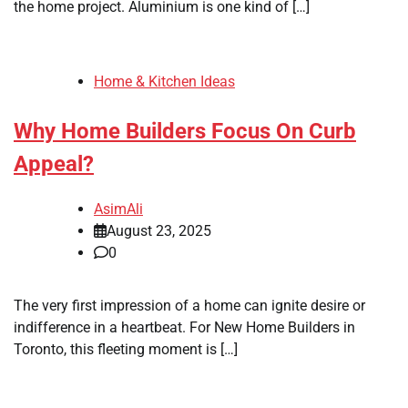
the home project. Aluminium is one kind of […]
Home & Kitchen Ideas
Why Home Builders Focus On Curb
Appeal?
AsimAli
August 23, 2025
0
The very first impression of a home can ignite desire or
indifference in a heartbeat. For New Home Builders in
Toronto, this fleeting moment is […]