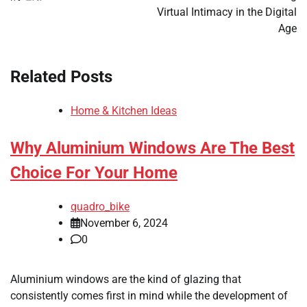
Virtual Intimacy in the Digital
Age
Related Posts
Home & Kitchen Ideas
Why Aluminium Windows Are The Best
Choice For Your Home
quadro_bike
November 6, 2024
0
Aluminium windows are the kind of glazing that
consistently comes first in mind while the development of