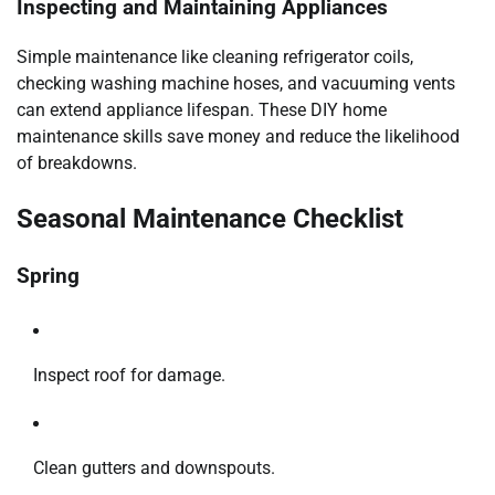
Inspecting and Maintaining Appliances
Simple maintenance like cleaning refrigerator coils,
checking washing machine hoses, and vacuuming vents
can extend appliance lifespan. These DIY home
maintenance skills save money and reduce the likelihood
of breakdowns.
Seasonal Maintenance Checklist
Spring
Inspect roof for damage.
Clean gutters and downspouts.