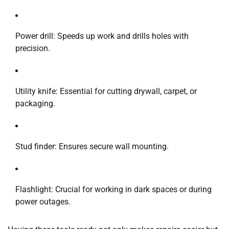
Power drill: Speeds up work and drills holes with
precision.
Utility knife: Essential for cutting drywall, carpet, or
packaging.
Stud finder: Ensures secure wall mounting.
Flashlight: Crucial for working in dark spaces or during
power outages.