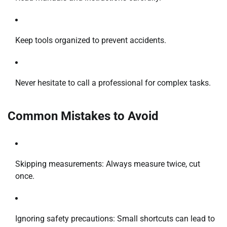
Keep tools organized to prevent accidents.
Never hesitate to call a professional for complex tasks.
Common Mistakes to Avoid
Skipping measurements: Always measure twice, cut
once.
Ignoring safety precautions: Small shortcuts can lead to