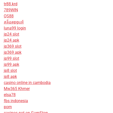
tr88.krd
789WIN
QS88
สล็อตpgแท้
luna99 login
jp24 slot
jp24 apk
jp369 slot
jp369 apk
jp99 slot
jp99 apk
jp8 slot
jp8 apk
casino online in cambodia
Mw365 Khmer
elsa78
fbs indonesia
porn
casinos not on GamStop