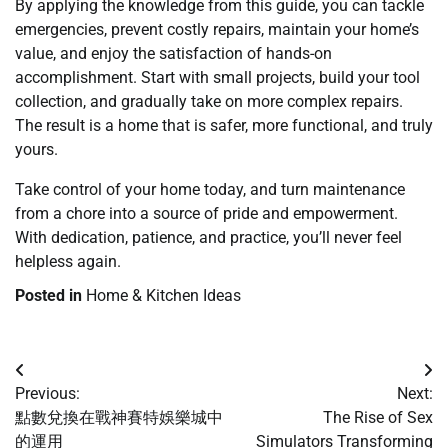
By applying the knowledge from this guide, you can tackle
emergencies, prevent costly repairs, maintain your home’s
value, and enjoy the satisfaction of hands-on
accomplishment. Start with small projects, build your tool
collection, and gradually take on more complex repairs.
The result is a home that is safer, more functional, and truly
yours.
Take control of your home today, and turn maintenance
from a chore into a source of pride and empowerment.
With dedication, patience, and practice, you’ll never feel
helpless again.
Posted in
Home & Kitchen Ideas
Post
Previous:
Next:
navigation
點數兌換在戰神賽特娛樂城中
The Rise of Sex
的運用
Simulators Transforming