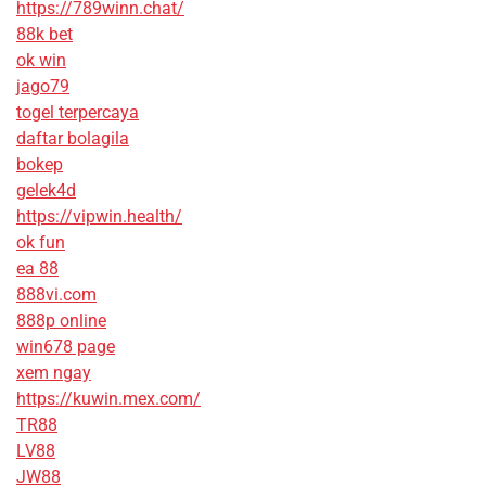
https://789winn.chat/
88k bet
ok win
jago79
togel terpercaya
daftar bolagila
bokep
gelek4d
https://vipwin.health/
ok fun
ea 88
888vi.com
888p online
win678 page
xem ngay
https://kuwin.mex.com/
TR88
LV88
JW88