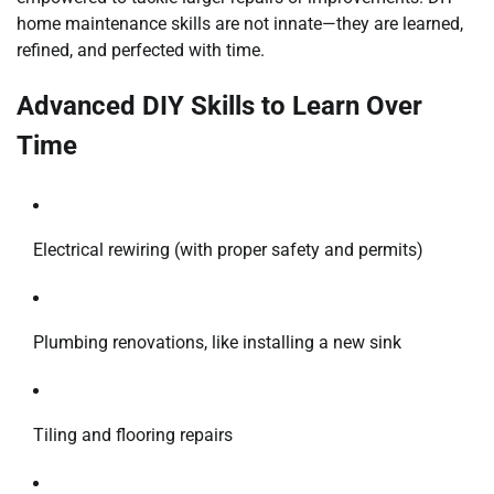
home maintenance skills are not innate—they are learned,
refined, and perfected with time.
Advanced DIY Skills to Learn Over
Time
Electrical rewiring (with proper safety and permits)
Plumbing renovations, like installing a new sink
Tiling and flooring repairs