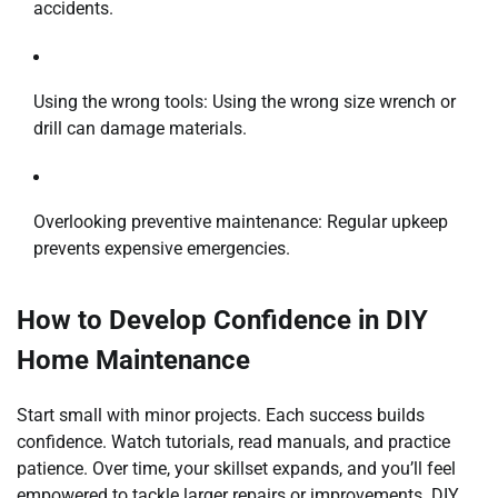
accidents.
Using the wrong tools: Using the wrong size wrench or
drill can damage materials.
Overlooking preventive maintenance: Regular upkeep
prevents expensive emergencies.
How to Develop Confidence in DIY
Home Maintenance
Start small with minor projects. Each success builds
confidence. Watch tutorials, read manuals, and practice
patience. Over time, your skillset expands, and you’ll feel
empowered to tackle larger repairs or improvements. DIY