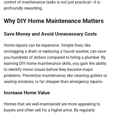
control of maintenance tasks is not just practical—it is
profoundly rewarding.
Why DIY Home Maintenance Matters
Save Money and Avoid Unnecessary Costs
Home repairs can be expensive. Simple fixes, like
unclogging a drain or replacing a faucet washer, can save
you hundreds of dollars compared to hiring a plumber. By
learning DIY home maintenance skills, you gain the ability
to identify minor issues before they become major
problems. Preventive maintenance, like cleaning gutters or
sealing windows, is far cheaper than emergency repairs.
Increase Home Value
Homes that are well-maintained are more appealing to
buyers and often sell for a higher price. By regularly