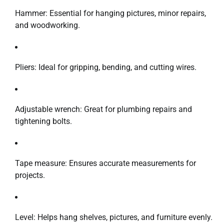
Hammer: Essential for hanging pictures, minor repairs,
and woodworking.
Pliers: Ideal for gripping, bending, and cutting wires.
Adjustable wrench: Great for plumbing repairs and
tightening bolts.
Tape measure: Ensures accurate measurements for
projects.
Level: Helps hang shelves, pictures, and furniture evenly.