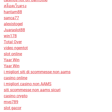
สล็อตเว็บตรง
hantam88
sanca77
alexistogel
Juaraslot88
win178
Total Over
video ngentot
slot online
Yaar Win
Yaar Win
i migliori siti di scommesse non aams
casino online
i migliori casino non AAMS
siti scommesse non aams sicuri
casino crypto
mvp789
slot gacor