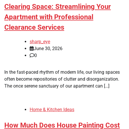
Clearing Space: Streamlining Your
Apartment with Professional
Clearance Services
sharp_eye
June 30, 2026
0
In the fast-paced rhythm of modern life, our living spaces
often become repositories of clutter and disorganization.
The once serene sanctuary of our apartment can […]
Home & Kitchen Ideas
How Much Does House Painting Cost