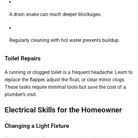
A drain snake can reach deeper blockages.
Regularly cleaning with hot water prevents buildup.
Toilet Repairs
A running or clogged toilet is a frequent headache. Learn to
replace the flapper, adjust the float, or clear minor clogs.
These tasks require minimal tools but save the cost of a
plumber’s visit.
Electrical Skills for the Homeowner
Changing a Light Fixture