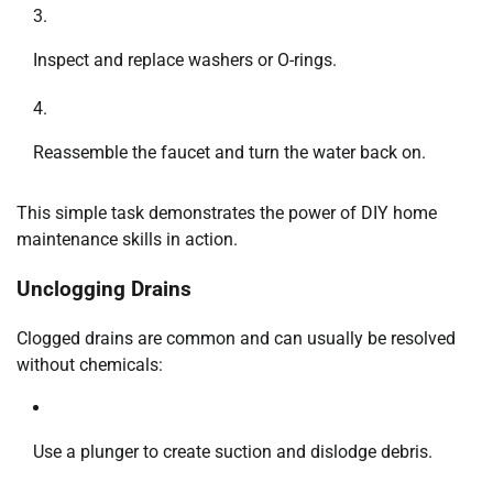
Inspect and replace washers or O-rings.
Reassemble the faucet and turn the water back on.
This simple task demonstrates the power of DIY home
maintenance skills in action.
Unclogging Drains
Clogged drains are common and can usually be resolved
without chemicals:
Use a plunger to create suction and dislodge debris.