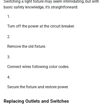
Switching a light fixture may seem intimidating, but with
basic safety knowledge, it’s straightforward:
Turn off the power at the circuit breaker.
Remove the old fixture.
Connect wires following color codes.
Secure the fixture and restore power.
Replacing Outlets and Switches