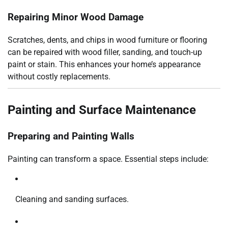
Repairing Minor Wood Damage
Scratches, dents, and chips in wood furniture or flooring
can be repaired with wood filler, sanding, and touch-up
paint or stain. This enhances your home’s appearance
without costly replacements.
Painting and Surface Maintenance
Preparing and Painting Walls
Painting can transform a space. Essential steps include:
Cleaning and sanding surfaces.