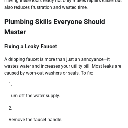
Having these tools ready not only makes repairs easier but
also reduces frustration and wasted time.
Plumbing Skills Everyone Should
Master
Fixing a Leaky Faucet
A dripping faucet is more than just an annoyance—it
wastes water and increases your utility bill. Most leaks are
caused by worn-out washers or seals. To fix:
Turn off the water supply.
Remove the faucet handle.