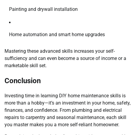
Painting and drywall installation
Home automation and smart home upgrades
Mastering these advanced skills increases your self-
sufficiency and can even become a source of income or a
marketable skill set.
Conclusion
Investing time in learning DIY home maintenance skills is
more than a hobby—it’s an investment in your home, safety,
finances, and confidence. From plumbing and electrical
repairs to carpentry and seasonal maintenance, each skill
you master makes you a more self-reliant homeowner.