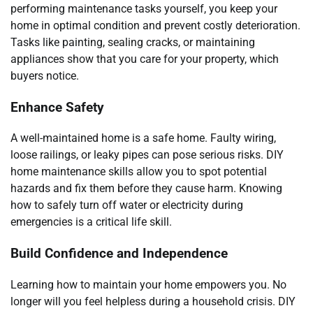
performing maintenance tasks yourself, you keep your
home in optimal condition and prevent costly deterioration.
Tasks like painting, sealing cracks, or maintaining
appliances show that you care for your property, which
buyers notice.
Enhance Safety
A well-maintained home is a safe home. Faulty wiring,
loose railings, or leaky pipes can pose serious risks. DIY
home maintenance skills allow you to spot potential
hazards and fix them before they cause harm. Knowing
how to safely turn off water or electricity during
emergencies is a critical life skill.
Build Confidence and Independence
Learning how to maintain your home empowers you. No
longer will you feel helpless during a household crisis. DIY