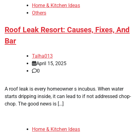
Home & Kitchen Ideas
Others
Roof Leak Resort: Causes, Fixes, And
Bar
Talha013
April 15, 2025
0
A roof leak is every homeowner s incubus. When water
starts dripping inside, it can lead to if not addressed chop-
chop. The good news is […]
Home & Kitchen Ideas