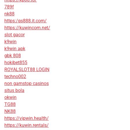
789f
nk88
https:/qs888.it.com/
https://kuwincom.net/
slot gacor
k9win
k9win apk
gbk 808
hokibet855
ROYALSLOT88 LOGIN
techno002
non gamstop casinos
situs bola
okwin
TG88
NK88
https://vipwin.health/
https://kuwin.rentals/