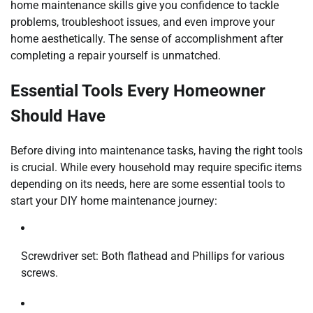
home maintenance skills give you confidence to tackle
problems, troubleshoot issues, and even improve your
home aesthetically. The sense of accomplishment after
completing a repair yourself is unmatched.
Essential Tools Every Homeowner
Should Have
Before diving into maintenance tasks, having the right tools
is crucial. While every household may require specific items
depending on its needs, here are some essential tools to
start your DIY home maintenance journey:
Screwdriver set: Both flathead and Phillips for various
screws.