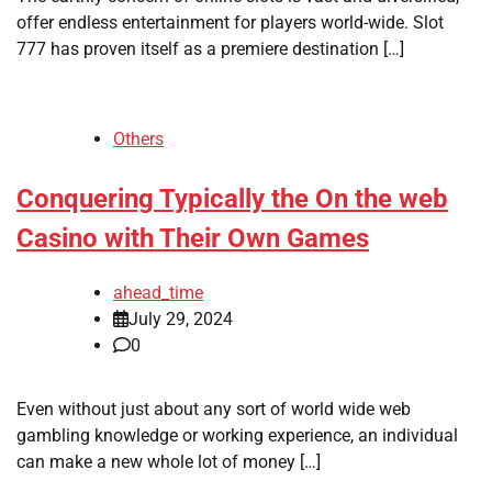
offer endless entertainment for players world-wide. Slot
777 has proven itself as a premiere destination […]
Others
Conquering Typically the On the web
Casino with Their Own Games
ahead_time
July 29, 2024
0
Even without just about any sort of world wide web
gambling knowledge or working experience, an individual
can make a new whole lot of money […]