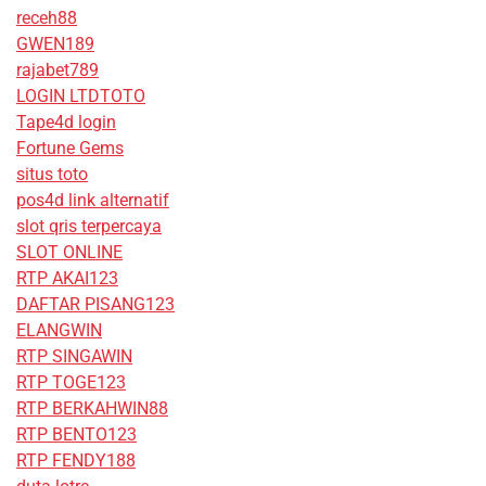
receh88
GWEN189
rajabet789
LOGIN LTDTOTO
Tape4d login
Fortune Gems
situs toto
pos4d link alternatif
slot qris terpercaya
SLOT ONLINE
RTP AKAI123
DAFTAR PISANG123
ELANGWIN
RTP SINGAWIN
RTP TOGE123
RTP BERKAHWIN88
RTP BENTO123
RTP FENDY188