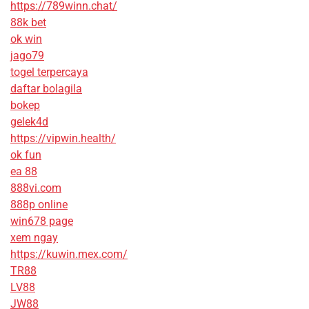
https://789winn.chat/
88k bet
ok win
jago79
togel terpercaya
daftar bolagila
bokep
gelek4d
https://vipwin.health/
ok fun
ea 88
888vi.com
888p online
win678 page
xem ngay
https://kuwin.mex.com/
TR88
LV88
JW88