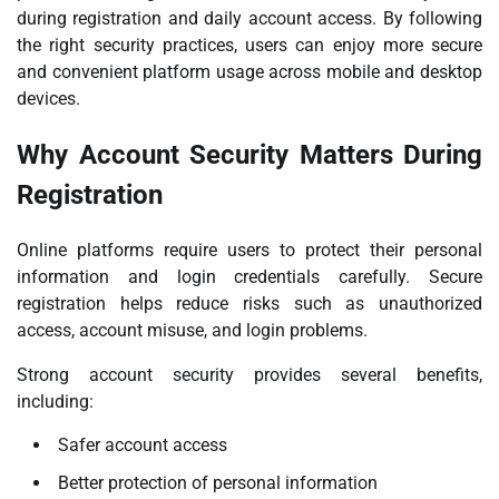
during registration and daily account access. By following
the right security practices, users can enjoy more secure
and convenient platform usage across mobile and desktop
devices.
Why Account Security Matters During
Registration
Online platforms require users to protect their personal
information and login credentials carefully. Secure
registration helps reduce risks such as unauthorized
access, account misuse, and login problems.
Strong account security provides several benefits,
including:
Safer account access
Better protection of personal information