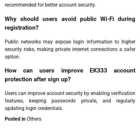
recommended for better account security.
Why should users avoid public Wi-Fi during
registration?
Public networks may expose login information to higher
security risks, making private internet connections a safer
option.
How can users improve EK333 account
protection after sign up?
Users can improve account security by enabling verification
features, keeping passwords private, and regularly
updating login credentials.
Posted in
Others