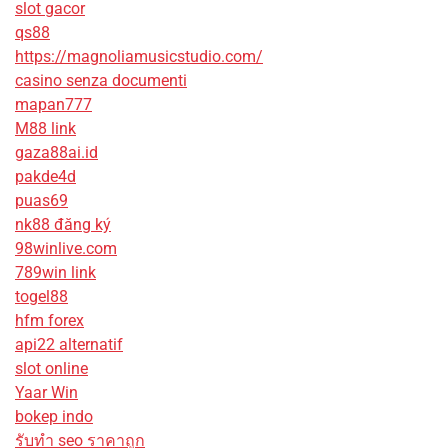
slot gacor
qs88
https://magnoliamusicstudio.com/
casino senza documenti
mapan777
M88 link
gaza88ai.id
pakde4d
puas69
nk88 đăng ký
98winlive.com
789win link
togel88
hfm forex
api22 alternatif
slot online
Yaar Win
bokep indo
รับทํา seo ราคาถูก