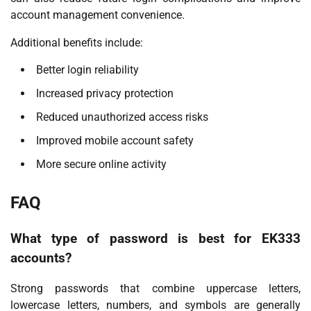
account management convenience.
Additional benefits include:
Better login reliability
Increased privacy protection
Reduced unauthorized access risks
Improved mobile account safety
More secure online activity
FAQ
What type of password is best for EK333
accounts?
Strong passwords that combine uppercase letters,
lowercase letters, numbers, and symbols are generally