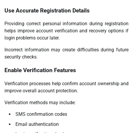
Use Accurate Registration Details
Providing correct personal information during registration
helps improve account verification and recovery options if
login problems occur later.
Incorrect information may create difficulties during future
security checks.
Enable Verification Features
Verification processes help confirm account ownership and
improve overall account protection.
Verification methods may include:
SMS confirmation codes
Email authentication