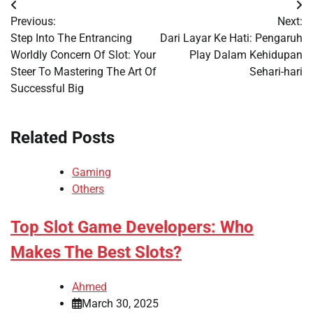
Post
Previous:
Next:
navigation
Step Into The Entrancing
Dari Layar Ke Hati: Pengaruh
Worldly Concern Of Slot: Your
Play Dalam Kehidupan
Steer To Mastering The Art Of
Sehari-hari
Successful Big
Related Posts
Gaming
Others
Top Slot Game Developers: Who
Makes The Best Slots?
Ahmed
March 30, 2025