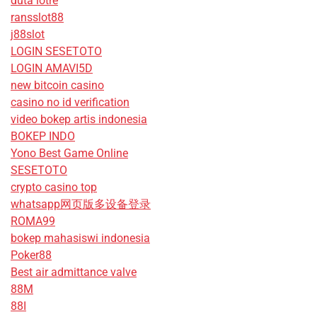
duta lotre
ransslot88
j88slot
LOGIN SESETOTO
LOGIN AMAVI5D
new bitcoin casino
casino no id verification
video bokep artis indonesia
BOKEP INDO
Yono Best Game Online
SESETOTO
crypto casino top
whatsapp网页版多设备登录
ROMA99
bokep mahasiswi indonesia
Poker88
Best air admittance valve
88M
88I