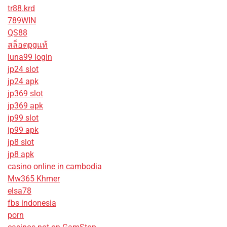
tr88.krd
789WIN
QS88
สล็อตpgแท้
luna99 login
jp24 slot
jp24 apk
jp369 slot
jp369 apk
jp99 slot
jp99 apk
jp8 slot
jp8 apk
casino online in cambodia
Mw365 Khmer
elsa78
fbs indonesia
porn