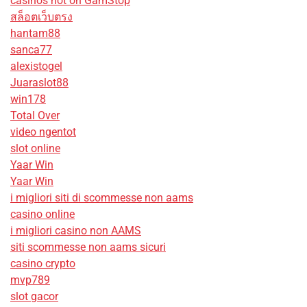
casinos not on GamStop
สล็อตเว็บตรง
hantam88
sanca77
alexistogel
Juaraslot88
win178
Total Over
video ngentot
slot online
Yaar Win
Yaar Win
i migliori siti di scommesse non aams
casino online
i migliori casino non AAMS
siti scommesse non aams sicuri
casino crypto
mvp789
slot gacor