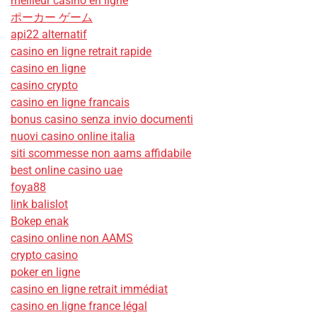
meilleur casino en ligne
ポーカー ゲーム
api22 alternatif
casino en ligne retrait rapide
casino en ligne
casino crypto
casino en ligne francais
bonus casino senza invio documenti
nuovi casino online italia
siti scommesse non aams affidabile
best online casino uae
foya88
link balislot
Bokep enak
casino online non AAMS
crypto casino
poker en ligne
casino en ligne retrait immédiat
casino en ligne france légal