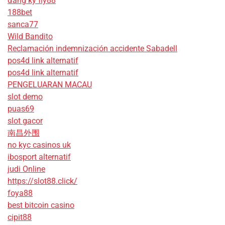
đăng ký fly88
188bet
sanca77
Wild Bandito
Reclamación indemnización accidente Sabadell
pos4d link alternatif
pos4d link alternatif
PENGELUARAN MACAU
slot demo
puas69
slot gacor
南昌外围
no kyc casinos uk
ibosport alternatif
judi Online
https://slot88.click/
foya88
best bitcoin casino
cipit88