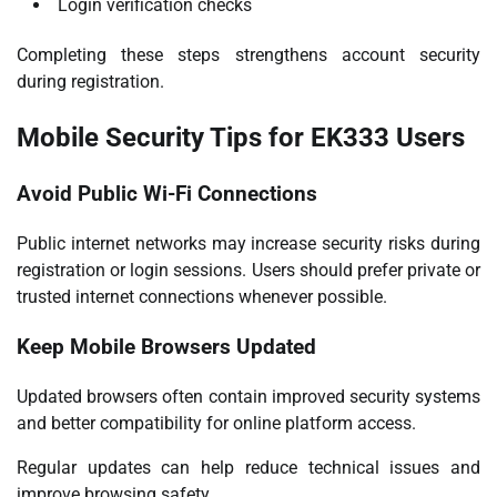
Login verification checks
Completing these steps strengthens account security
during registration.
Mobile Security Tips for EK333 Users
Avoid Public Wi-Fi Connections
Public internet networks may increase security risks during
registration or login sessions. Users should prefer private or
trusted internet connections whenever possible.
Keep Mobile Browsers Updated
Updated browsers often contain improved security systems
and better compatibility for online platform access.
Regular updates can help reduce technical issues and
improve browsing safety.