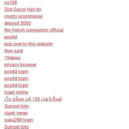
vu168
Slot Gacor Hari Ini
crypto scommesse
deposit 5000
the french connection official
pos4d
pop over to this website
they said
19dewa
privacy browser
pos4d login
pos4d login
pos4d login
togel online
เว็บ สล็อต แท้ 100 เปอร์เซ็นต์
Sumsel toto
clash verge
suka288 login
Sumsel toto