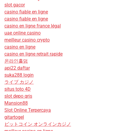
slot gacor
casino fiable en ligne
casino fiable en ligne
casino en ligne france légal
uae online casino
meilleur casino crypto
casino en ligne
casino en ligne retrait rapide
온라인홀덤
api22 daftar
suka288 login
ライブ カジノ
situs toto 4D
slot depo qris
Mansion88
Slot Online Terpercaya
gitartogel
ビットコイン オンラインカジノ