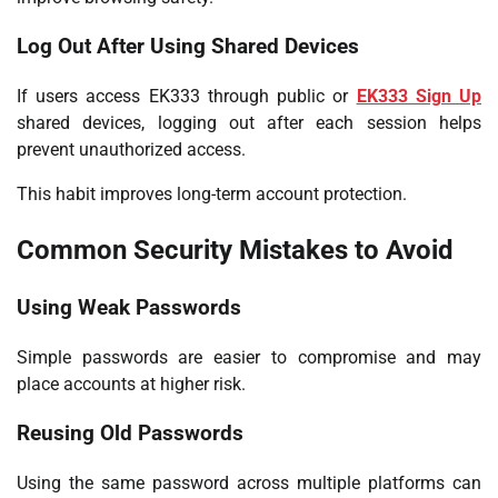
Log Out After Using Shared Devices
If users access EK333 through public or
EK333 Sign Up
shared devices, logging out after each session helps
prevent unauthorized access.
This habit improves long-term account protection.
Common Security Mistakes to Avoid
Using Weak Passwords
Simple passwords are easier to compromise and may
place accounts at higher risk.
Reusing Old Passwords
Using the same password across multiple platforms can