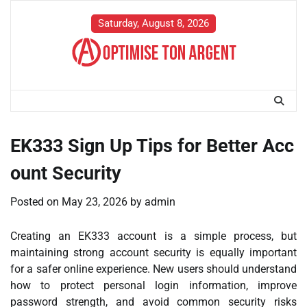
Skip
to
Saturday, August 8, 2026
content
EK333 Sign Up Tips for Better Acc
ount Security
Posted on
May 23, 2026
by
admin
Creating an EK333 account is a simple process, but
maintaining strong account security is equally important
for a safer online experience. New users should understand
how to protect personal login information, improve
password strength, and avoid common security risks