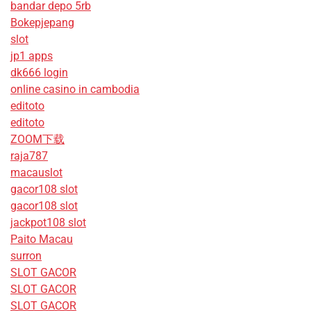
bandar depo 5rb
Bokepjepang
slot
jp1 apps
dk666 login
online casino in cambodia
editoto
editoto
ZOOM下载
raja787
macauslot
gacor108 slot
gacor108 slot
jackpot108 slot
Paito Macau
surron
SLOT GACOR
SLOT GACOR
SLOT GACOR