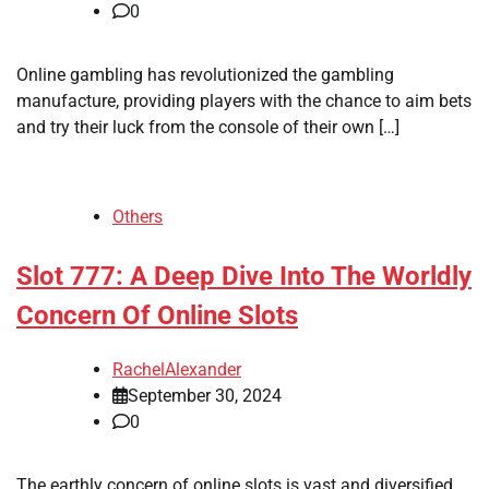
0
Online gambling has revolutionized the gambling
manufacture, providing players with the chance to aim bets
and try their luck from the console of their own […]
Others
Slot 777: A Deep Dive Into The Worldly
Concern Of Online Slots
RachelAlexander
September 30, 2024
0
The earthly concern of online slots is vast and diversified,