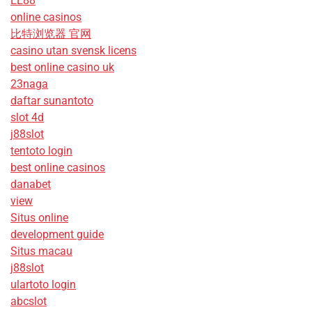
EE88
online casinos
比特浏览器 官网
casino utan svensk licens
best online casino uk
23naga
daftar sunantoto
slot 4d
j88slot
tentoto login
best online casinos
danabet
view
Situs online
development guide
Situs macau
j88slot
ulartoto login
abcslot