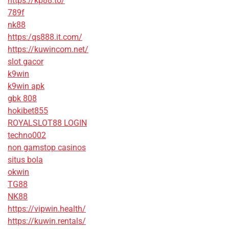
https://kp88.to/
789f
nk88
https:/qs888.it.com/
https://kuwincom.net/
slot gacor
k9win
k9win apk
gbk 808
hokibet855
ROYALSLOT88 LOGIN
techno002
non gamstop casinos
situs bola
okwin
TG88
NK88
https://vipwin.health/
https://kuwin.rentals/