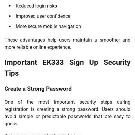
Reduced login risks
Improved user confidence
More secure mobile navigation
These advantages help users maintain a smoother and
more reliable online experience.
Important EK333 Sign Up Security
Tips
Create a Strong Password
One of the most important security steps during
registration is creating a strong password. Users should
avoid simple or predictable passwords that are easy to
guess.