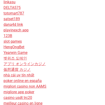
linkasu
DELTA575
totomart787
satset189
dana4d link
playinexch app
123B
slot games
HengOngBet
Yearwin Game
벳위즈 도메인
アプリ オンラインカジノ
仮想通貨 カジノ
nhà cái uy tín nhất
poker online en españa
migliori casino non AAMS
migliore app poker
casino usdt trc20
meilleur casino en ligne