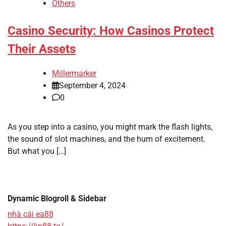
Others
Casino Security: How Casinos Protect
Their Assets
Millermarker
September 4, 2024
0
As you step into a casino, you might mark the flash lights,
the sound of slot machines, and the hum of excitement.
But what you […]
Dynamic Blogroll & Sidebar
nhà cái ea88