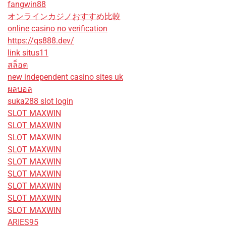
fangwin88
オンラインカジノおすすめ比較
online casino no verification
https://qs888.dev/
link situs11
สล็อต
new independent casino sites uk
ผลบอล
suka288 slot login
SLOT MAXWIN
SLOT MAXWIN
SLOT MAXWIN
SLOT MAXWIN
SLOT MAXWIN
SLOT MAXWIN
SLOT MAXWIN
SLOT MAXWIN
SLOT MAXWIN
ARIES95