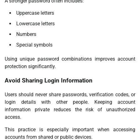
A stronger password often includes:
Uppercase letters
Lowercase letters
Numbers
Special symbols
Using unique password combinations improves account
protection significantly.
Avoid Sharing Login Information
Users should never share passwords, verification codes, or
login details with other people. Keeping account
information private reduces the risk of unauthorized
access.
This practice is especially important when accessing
accounts from shared or public devices.