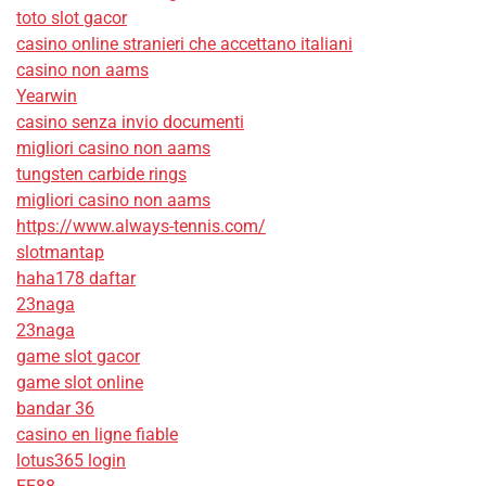
toto slot gacor
casino online stranieri che accettano italiani
casino non aams
Yearwin
casino senza invio documenti
migliori casino non aams
tungsten carbide rings
migliori casino non aams
https://www.always-tennis.com/
slotmantap
haha178 daftar
23naga
23naga
game slot gacor
game slot online
bandar 36
casino en ligne fiable
lotus365 login