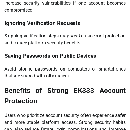
increase security vulnerabilities if one account becomes
compromised.
Ignoring Verification Requests
Skipping verification steps may weaken account protection
and reduce platform security benefits.
Saving Passwords on Public Devices
Avoid storing passwords on computers or smartphones
that are shared with other users.
Benefits of Strong EK333 Account
Protection
Users who prioritize account security often experience safer
and more stable platform access. Strong security habits
can also reduce future login complications and improve