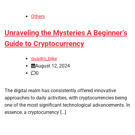
Others
Unraveling the Mysteries A Beginner’s
Guide to Cryptocurrency
quadro_bike
August 12, 2024
0
The digital realm has consistently offered innovative
approaches to daily activities, with cryptocurrencies being
one of the most significant technological advancements. In
essence, a cryptocurrency […]