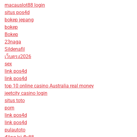
macauslot88 login
situs pos4d
bokep jepang
bokep
Bokep
23naga
Sildenafil
เว็บตรง2026
sex
link pos4d
link pos4d
top 10 online casino Australia real money
jeetcity casino login
situs toto
porn
link pos4d
link pos4d
pulautoto