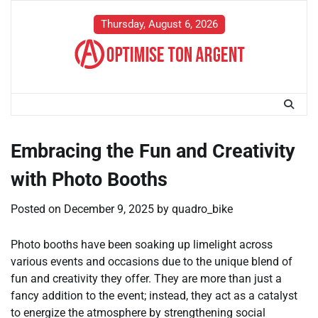
Skip
to
Thursday, August 6, 2026
content
Embracing the Fun and Creativity
with Photo Booths
Posted on
December 9, 2025
by
quadro_bike
Photo booths have been soaking up limelight across
various events and occasions due to the unique blend of
fun and creativity they offer. They are more than just a
fancy addition to the event; instead, they act as a catalyst
to energize the atmosphere by strengthening social