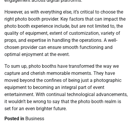
engagement across digital platforms.
However, as with everything else, it’s critical to choose the
right photo booth provider. Key factors that can impact the
photo booth experience include, but are not limited to, the
quality of equipment, extent of customization, variety of
props, and expertise in handling the operations. A well-
chosen provider can ensure smooth functioning and
optimal enjoyment at the event.
To sum up, photo booths have transformed the way we
capture and cherish memorable moments. They have
moved beyond the confines of being just a photographic
equipment to becoming an integral part of event
entertainment. With continual technological advancements,
it wouldn’t be wrong to say that the photo booth realm is
set for an even brighter future.
Posted in
Business