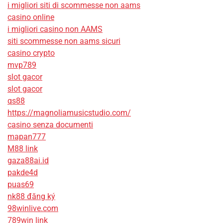
i migliori siti di scommesse non aams
casino online
i migliori casino non AAMS
siti scommesse non aams sicuri
casino crypto
mvp789
slot gacor
slot gacor
qs88
https://magnoliamusicstudio.com/
casino senza documenti
mapan777
M88 link
gaza88ai.id
pakde4d
puas69
nk88 đăng ký
98winlive.com
789win link