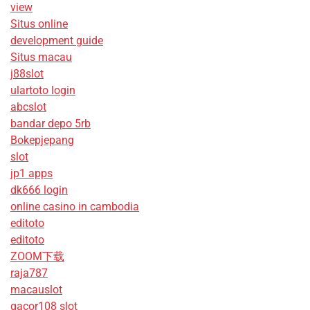
view
Situs online
development guide
Situs macau
j88slot
ulartoto login
abcslot
bandar depo 5rb
Bokepjepang
slot
jp1 apps
dk666 login
online casino in cambodia
editoto
editoto
ZOOM下载
raja787
macauslot
gacor108 slot