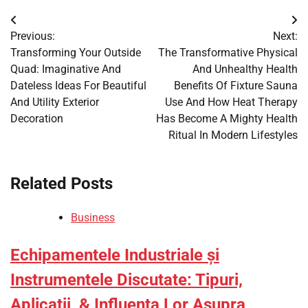
Post
Previous:
Next:
navigation
Transforming Your Outside
The Transformative Physical
Quad: Imaginative And
And Unhealthy Health
Dateless Ideas For Beautiful
Benefits Of Fixture Sauna
And Utility Exterior
Use And How Heat Therapy
Decoration
Has Become A Mighty Health
Ritual In Modern Lifestyles
Related Posts
Business
Echipamentele Industriale și
Instrumentele Discutate: Tipuri,
Aplicații, & Influența Lor Asupra