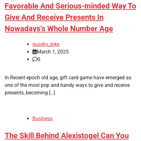
Favorable And Serious-minded Way To
Give And Receive Presents In
Nowadays’s Whole Number Age
quadro_bike
March 1, 2025
0
In Recent epoch old age, gift card game have emerged as
one of the most pop and handy ways to give and receive
presents, becoming […]
Business
The Skill Behind Alexistogel Can You