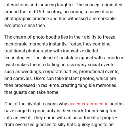
interactions and inducing laughter. The concept originated
around the mid-19th century, becoming a conventional
photographic practice and has witnessed a remarkable
evolution since then.
The charm of photo booths lies in their ability to freeze
memorable moments instantly. Today, they combine
traditional photography with innovative digital
technologies. The blend of nostalgic appeal with a modern
twist makes them a darling across many social events
such as weddings, corporate parties, promotional events,
and carnivals. Users can take instant photos, which are
then processed in real-time, creating tangible memories
that guests can take home.
One of the pivotal reasons why
aceentertainment.ie
booths
have surged in popularity is their knack for infusing fun
into an event. They come with an assortment of props –
from oversized glasses to silly hats, quirky signs to an