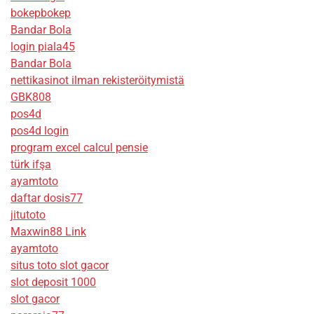
bokepbokep
Bandar Bola
login piala45
Bandar Bola
nettikasinot ilman rekisteröitymistä
GBK808
pos4d
pos4d login
program excel calcul pensie
türk ifşa
ayamtoto
daftar dosis77
jitutoto
Maxwin88 Link
ayamtoto
situs toto slot gacor
slot deposit 1000
slot gacor