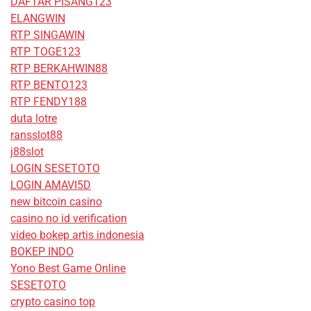
DAFTAR PISANG123
ELANGWIN
RTP SINGAWIN
RTP TOGE123
RTP BERKAHWIN88
RTP BENTO123
RTP FENDY188
duta lotre
ransslot88
j88slot
LOGIN SESETOTO
LOGIN AMAVI5D
new bitcoin casino
casino no id verification
video bokep artis indonesia
BOKEP INDO
Yono Best Game Online
SESETOTO
crypto casino top