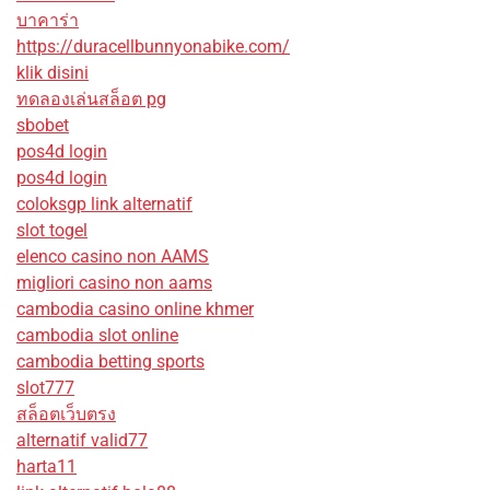
บาคาร่า
https://duracellbunnyonabike.com/
klik disini
ทดลองเล่นสล็อต pg
sbobet
pos4d login
pos4d login
coloksgp link alternatif
slot togel
elenco casino non AAMS
migliori casino non aams
cambodia casino online khmer
cambodia slot online
cambodia betting sports
slot777
สล็อตเว็บตรง
alternatif valid77
harta11