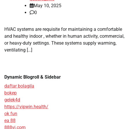
May 10, 2025
0
HVAC systems are requisite for maintaining a comfortable
and healthy indoor , whether in human activity, commercial,
or heavy-duty settings. These systems supply warming,
ventilating […]
Dynamic Blogroll & Sidebar
daftar bolagila
bokep
gelek4d
https://vipwin.health/
ok fun
ea 88
888vi.com