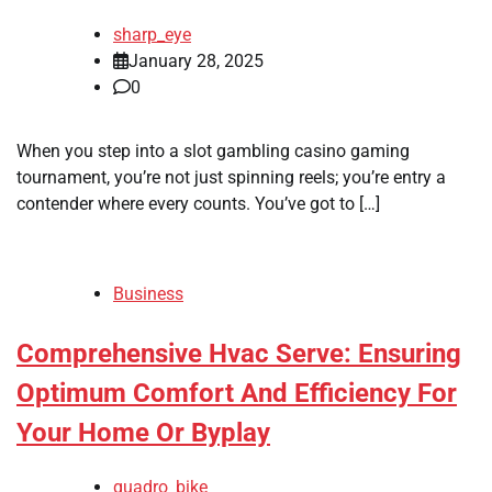
sharp_eye
January 28, 2025
0
When you step into a slot gambling casino gaming
tournament, you’re not just spinning reels; you’re entry a
contender where every counts. You’ve got to […]
Business
Comprehensive Hvac Serve: Ensuring
Optimum Comfort And Efficiency For
Your Home Or Byplay
quadro_bike