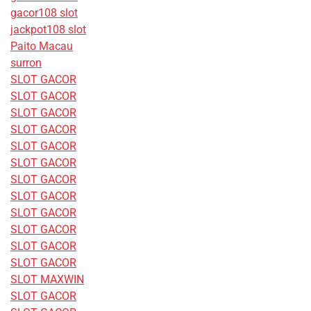
gacor108 slot
jackpot108 slot
Paito Macau
surron
SLOT GACOR
SLOT GACOR
SLOT GACOR
SLOT GACOR
SLOT GACOR
SLOT GACOR
SLOT GACOR
SLOT GACOR
SLOT GACOR
SLOT GACOR
SLOT GACOR
SLOT GACOR
SLOT MAXWIN
SLOT GACOR