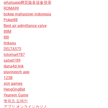
whatsapp网页版多设备登录
ROMA99
bokep mahasiswi indonesia
Poker88
Best air admittance valve
88M
88I
linkasu
DELTA575
totomart787
satset189
dana4d link
playinexch app
123B
slot games
HengOngBet
Yearwin Game
벳위즈 도메인
アプリ オンラインカジノ