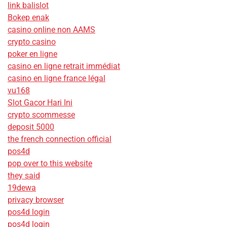
link balislot
Bokep enak
casino online non AAMS
crypto casino
poker en ligne
casino en ligne retrait immédiat
casino en ligne france légal
vu168
Slot Gacor Hari Ini
crypto scommesse
deposit 5000
the french connection official
pos4d
pop over to this website
they said
19dewa
privacy browser
pos4d login
pos4d login