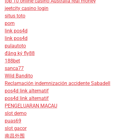
top 10 online casino Australia real money
jeetcity casino login
situs toto
porn
link pos4d
link pos4d
pulautoto
đăng ký fly88
188bet
sanca77
Wild Bandito
Reclamación indemnización accidente Sabadell
pos4d link alternatif
pos4d link alternatif
PENGELUARAN MACAU
slot demo
puas69
slot gacor
南昌外围