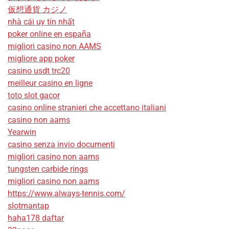
仮想通貨 カジノ
nhà cái uy tín nhất
poker online en españa
migliori casino non AAMS
migliore app poker
casino usdt trc20
meilleur casino en ligne
toto slot gacor
casino online stranieri che accettano italiani
casino non aams
Yearwin
casino senza invio documenti
migliori casino non aams
tungsten carbide rings
migliori casino non aams
https://www.always-tennis.com/
slotmantap
haha178 daftar