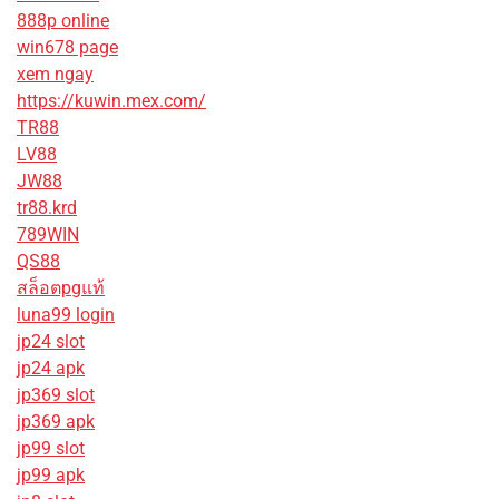
888p online
win678 page
xem ngay
https://kuwin.mex.com/
TR88
LV88
JW88
tr88.krd
789WIN
QS88
สล็อตpgแท้
luna99 login
jp24 slot
jp24 apk
jp369 slot
jp369 apk
jp99 slot
jp99 apk