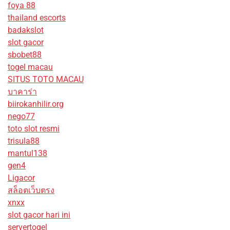
foya 88
thailand escorts
badakslot
slot gacor
sbobet88
togel macau
SITUS TOTO MACAU
บาคาร่า
biirokanhilir.org
nego77
toto slot resmi
trisula88
mantul138
gen4
Ligacor
สล็อตเว็บตรง
xnxx
slot gacor hari ini
servertogel