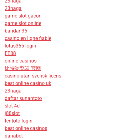
23naga
23naga
game slot gacor
game slot online
bandar 36
casino en ligne fiable
lotus365 login
EE88
online casinos
比特浏览器 官网
casino utan svensk licens
best online casino uk
23naga
daftar sunantoto
slot 4d
j88slot
tentoto login
best online casinos
danabet