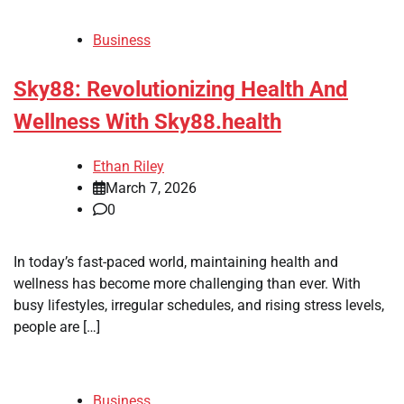
Business
Sky88: Revolutionizing Health And
Wellness With Sky88.health
Ethan Riley
March 7, 2026
0
In today’s fast-paced world, maintaining health and
wellness has become more challenging than ever. With
busy lifestyles, irregular schedules, and rising stress levels,
people are […]
Business