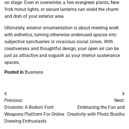
on stage. Even in overwinter, a few evergreen plants, New
York minut lights, or secure lanterns can wield the charm
and dish of your exterior area.
Ultimately, exterior ornamentation is about meeting work
with esthetics, turning otherwise underused spaces into
subjective sanctuaries or vivacious social zones. With
creativeness and thoughtful design, your open air can be
just as attractive and voguish as your interior sustenance
spaces.
Posted in
Business
Post
Previous:
Next:
navigation
Divalotre: A Bodoni Font
Embracing the Fun and
Weapons Platform For Online
Creativity with Photo Booths
Drawing Enthusiasts