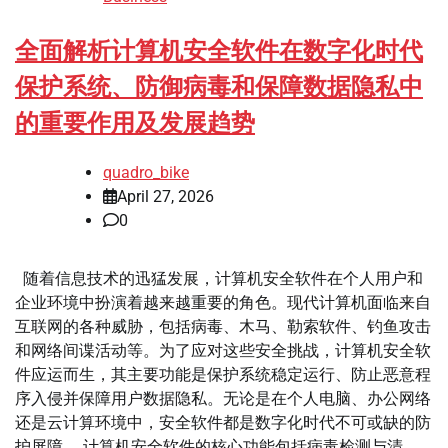
全面解析计算机安全软件在数字化时代
保护系统、防御病毒和保障数据隐私中
的重要作用及发展趋势
quadro_bike
April 27, 2026
0
随着信息技术的迅猛发展，计算机安全软件在个人用户和
企业环境中扮演着越来越重要的角色。现代计算机面临来自
互联网的各种威胁，包括病毒、木马、勒索软件、钓鱼攻击
和网络间谍活动等。为了应对这些安全挑战，计算机安全软
件应运而生，其主要功能是保护系统稳定运行、防止恶意程
序入侵并保障用户数据隐私。无论是在个人电脑、办公网络
还是云计算环境中，安全软件都是数字化时代不可或缺的防
护屏障。 计算机安全软件的核心功能包括病毒检测与清