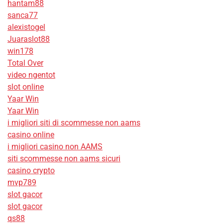
hantam88
sanca77
alexistogel
Juaraslot88
win178
Total Over
video ngentot
slot online
Yaar Win
Yaar Win
i migliori siti di scommesse non aams
casino online
i migliori casino non AAMS
siti scommesse non aams sicuri
casino crypto
mvp789
slot gacor
slot gacor
qs88