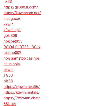
nk88
https:/qs888.it.com/
https://kuwincom.net/
slot gacor
k9win
k9win apk
gbk 808
hokibet855
ROYALSLOT88 LOGIN
techno002
non gamstop casinos
situs bola
okwin
TG88
NK88
https://vipwin.health/
https://kuwin.rentals/
https://789winn.chat/
88k bet