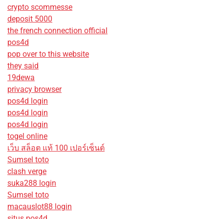
crypto scommesse
deposit 5000
the french connection official
pos4d
pop over to this website
they said
19dewa
privacy browser
pos4d login
pos4d login
pos4d login
togel online
เว็บ สล็อต แท้ 100 เปอร์เซ็นต์
Sumsel toto
clash verge
suka288 login
Sumsel toto
macauslot88 login
situs pos4d