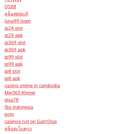
QS88
สล็อตpgแท้
luna99 login
jp24 slot
jp24 apk
jp369 slot
jp369 apk
jp99 slot
jp99 apk
jp8 slot
jp8 apk
casino online in cambodia
Mw365 Khmer
elsa78
fbs indonesia
porn
casinos not on GamStop
สล็อตเว็บตรง