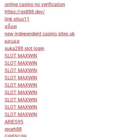
online casino no verification
https://qs888.dev/
link situs11
สล็อต
new independent casino sites uk
ผลบอล
suka288 slot login
SLOT MAXWIN
SLOT MAXWIN
SLOT MAXWIN
SLOT MAXWIN
SLOT MAXWIN
SLOT MAXWIN
SLOT MAXWIN
SLOT MAXWIN
SLOT MAXWIN
ARIES95
receh88
GWEN189