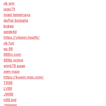
ok win
jago79
togel terpercaya
daftar bolagila
bokep
gelek4d
https://vipwin.health/
ok fun
ea 88
888vi.com
888p online
win678 page
xem ngay
https://kuwin.mex.com/
TR88
LV88
JW88
tr88.krd
789WIN