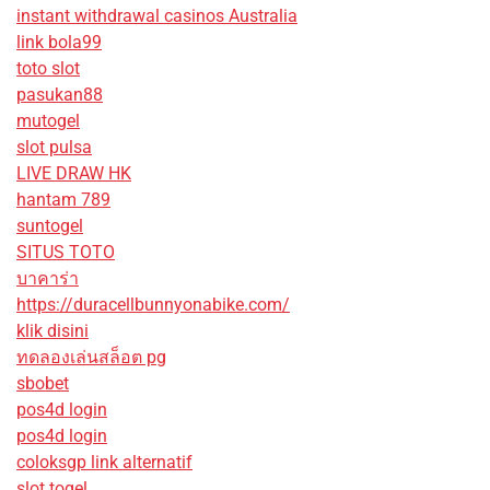
instant withdrawal casinos Australia
link bola99
toto slot
pasukan88
mutogel
slot pulsa
LIVE DRAW HK
hantam 789
suntogel
SITUS TOTO
บาคาร่า
https://duracellbunnyonabike.com/
klik disini
ทดลองเล่นสล็อต pg
sbobet
pos4d login
pos4d login
coloksgp link alternatif
slot togel