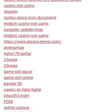
casino non aams
Yearwin
casino senza invio documenti
migliori casino non aams
tungsten carbide rings
migliori casino non aams
https://www.always-tennis.com/
slotmantap
haha178 daftar
23naga
23naga
game slot gacor
game slot online
bandar 36
casino en ligne fiable
lotus365 login
EE88
online casinos