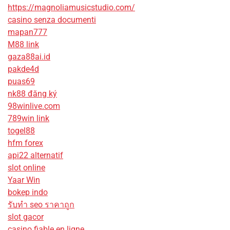
https://magnoliamusicstudio.com/
casino senza documenti
mapan777
M88 link
gaza88ai.id
pakde4d
puas69
nk88 đăng ký
98winlive.com
789win link
togel88
hfm forex
api22 alternatif
slot online
Yaar Win
bokep indo
รับทํา seo ราคาถูก
slot gacor
casino fiable en ligne