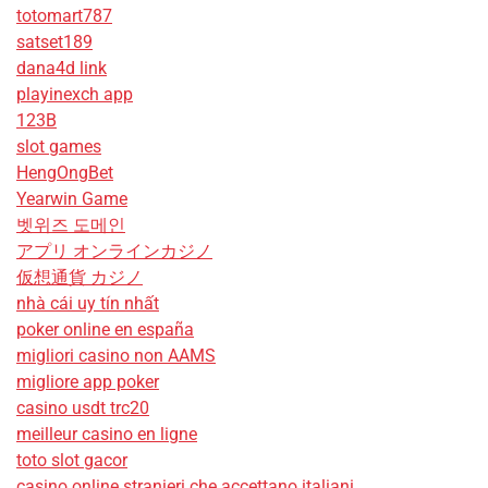
totomart787
satset189
dana4d link
playinexch app
123B
slot games
HengOngBet
Yearwin Game
벳위즈 도메인
アプリ オンラインカジノ
仮想通貨 カジノ
nhà cái uy tín nhất
poker online en españa
migliori casino non AAMS
migliore app poker
casino usdt trc20
meilleur casino en ligne
toto slot gacor
casino online stranieri che accettano italiani