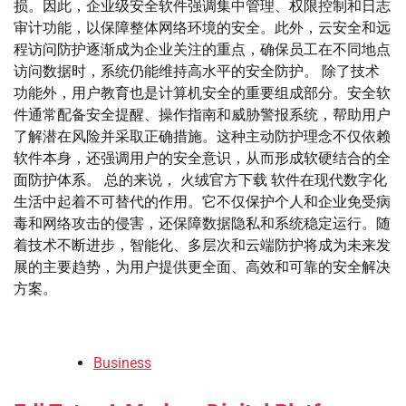
损。因此，企业级安全软件强调集中管理、权限控制和日志
审计功能，以保障整体网络环境的安全。此外，云安全和远
程访问防护逐渐成为企业关注的重点，确保员工在不同地点
访问数据时，系统仍能维持高水平的安全防护。 除了技术
功能外，用户教育也是计算机安全的重要组成部分。安全软
件通常配备安全提醒、操作指南和威胁警报系统，帮助用户
了解潜在风险并采取正确措施。这种主动防护理念不仅依赖
软件本身，还强调用户的安全意识，从而形成软硬结合的全
面防护体系。 总的来说， 火绒官方下载 软件在现代数字化
生活中起着不可替代的作用。它不仅保护个人和企业免受病
毒和网络攻击的侵害，还保障数据隐私和系统稳定运行。随
着技术不断进步，智能化、多层次和云端防护将成为未来发
展的主要趋势，为用户提供更全面、高效和可靠的安全解决
方案。
Business