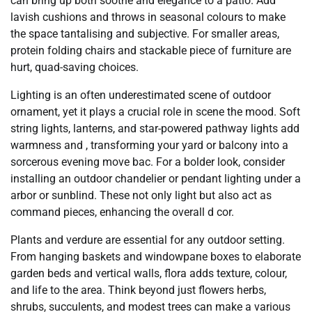
can bring up both soothe and elegance to a patio. Add
lavish cushions and throws in seasonal colours to make
the space tantalising and subjective. For smaller areas,
protein folding chairs and stackable piece of furniture are
hurt, quad-saving choices.
Lighting is an often underestimated scene of outdoor
ornament, yet it plays a crucial role in scene the mood. Soft
string lights, lanterns, and star-powered pathway lights add
warmness and , transforming your yard or balcony into a
sorcerous evening move bac. For a bolder look, consider
installing an outdoor chandelier or pendant lighting under a
arbor or sunblind. These not only light but also act as
command pieces, enhancing the overall d cor.
Plants and verdure are essential for any outdoor setting.
From hanging baskets and windowpane boxes to elaborate
garden beds and vertical walls, flora adds texture, colour,
and life to the area. Think beyond just flowers herbs,
shrubs, succulents, and modest trees can make a various