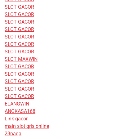
SLOT GACOR
SLOT GACOR
SLOT GACOR
SLOT GACOR
SLOT GACOR
SLOT GACOR
SLOT GACOR
SLOT MAXWIN
SLOT GACOR
SLOT GACOR
SLOT GACOR
SLOT GACOR
SLOT GACOR
ELANGWIN
ANGKASA168
Link gacor
main slot qris online
23naga