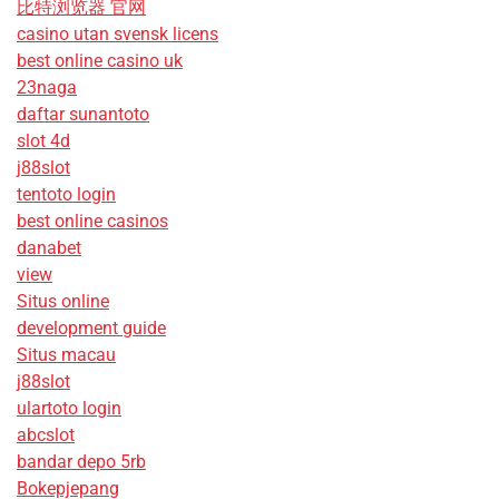
比特浏览器 官网
casino utan svensk licens
best online casino uk
23naga
daftar sunantoto
slot 4d
j88slot
tentoto login
best online casinos
danabet
view
Situs online
development guide
Situs macau
j88slot
ulartoto login
abcslot
bandar depo 5rb
Bokepjepang