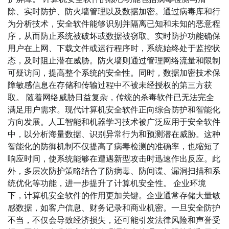
除、实时防护、防火墙管理以及数据加密。通过病毒库和行
为分析技术，安全软件能够识别并隔离已知和未知的恶意程
序，从而防止系统被破坏或数据被窃取。实时防护功能确保
用户在上网、下载文件或运行程序时，系统始终处于监控状
态，及时阻止潜在威胁。防火墙则通过管理网络流量和限制
可疑访问，提高整个系统的安全性。同时，数据加密技术保
障敏感信息在存储和传输过程中不被未经授权的第三方获
取。 随着网络威胁日益复杂，传统的杀毒软件已无法完全
满足用户需求。现代计算机安全软件正向综合防护和智能化
方向发展。人工智能和机器学习技术被广泛应用于安全软件
中，以分析海量数据、识别异常行为和预测潜在威胁。这种
智能化的防御机制不仅提高了病毒检测的准确率，也缩短了
响应时间，使系统能够在遭遇新型攻击时迅速作出反应。此
外，多层次防护策略结合了防病毒、防间谍、漏洞扫描和系
统优化等功能，进一步提升了计算机安全性。 企业环境
下，计算机安全软件的作用更加关键。企业通常存储大量敏
感数据，如客户信息、财务记录和商业机密。一旦安全防护
不当，不仅会导致经济损失，还可能引发法律风险和声誉受