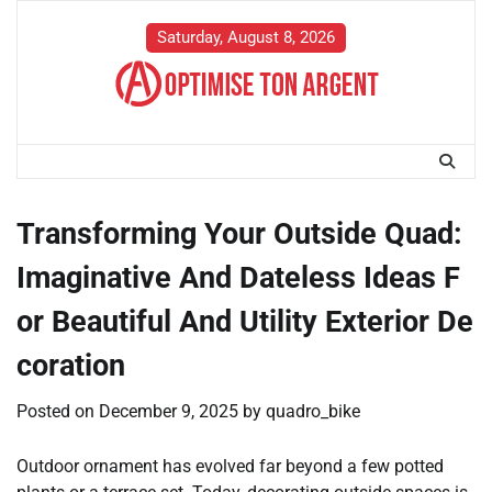
Skip
to
Saturday, August 8, 2026
content
Transforming Your Outside Quad:
Imaginative And Dateless Ideas F
or Beautiful And Utility Exterior De
coration
Posted on
December 9, 2025
by
quadro_bike
Outdoor ornament has evolved far beyond a few potted