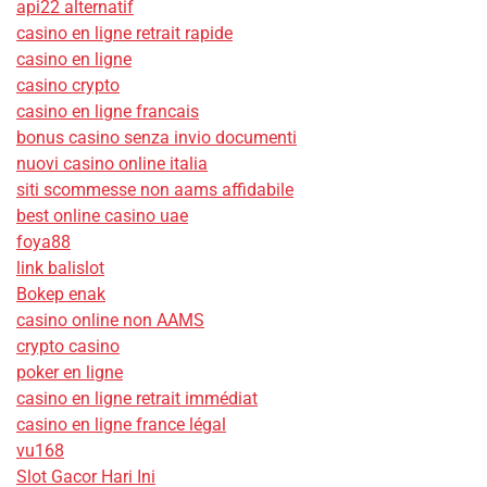
api22 alternatif
casino en ligne retrait rapide
casino en ligne
casino crypto
casino en ligne francais
bonus casino senza invio documenti
nuovi casino online italia
siti scommesse non aams affidabile
best online casino uae
foya88
link balislot
Bokep enak
casino online non AAMS
crypto casino
poker en ligne
casino en ligne retrait immédiat
casino en ligne france légal
vu168
Slot Gacor Hari Ini