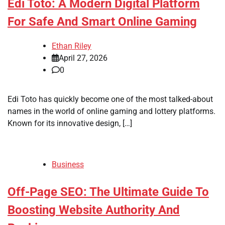
Edi Toto: A Modern Digital Platform
For Safe And Smart Online Gaming
Ethan Riley
April 27, 2026
0
Edi Toto has quickly become one of the most talked-about
names in the world of online gaming and lottery platforms.
Known for its innovative design, […]
Business
Off-Page SEO: The Ultimate Guide To
Boosting Website Authority And