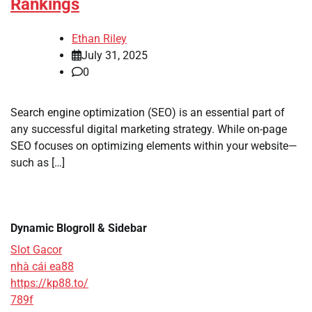
Rankings
Ethan Riley
July 31, 2025
0
Search engine optimization (SEO) is an essential part of
any successful digital marketing strategy. While on-page
SEO focuses on optimizing elements within your website—
such as […]
Dynamic Blogroll & Sidebar
Slot Gacor
nhà cái ea88
https://kp88.to/
789f