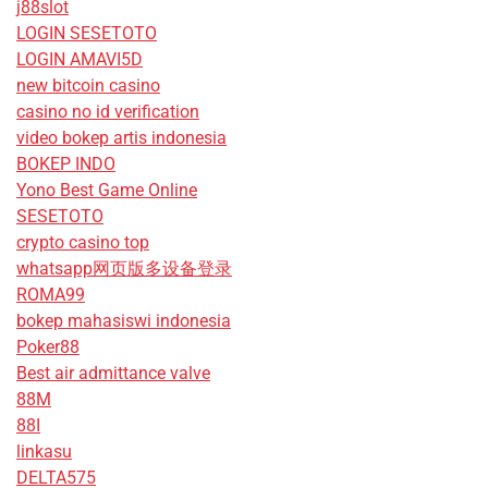
j88slot
LOGIN SESETOTO
LOGIN AMAVI5D
new bitcoin casino
casino no id verification
video bokep artis indonesia
BOKEP INDO
Yono Best Game Online
SESETOTO
crypto casino top
whatsapp网页版多设备登录
ROMA99
bokep mahasiswi indonesia
Poker88
Best air admittance valve
88M
88I
linkasu
DELTA575