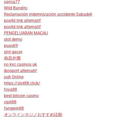
sanca77
Wild Bandito
Reclamación indemnización accidente Sabadell
pos4d link alternatif
pos4d link alternatif
PENGELUARAN MACAU
slot demo
puas69
slot gacor
南昌外围
no kyc casinos uk
ibosport alternatif
judi Online
https://slot88.click/
foya88
best bitcoin casino
cipit88
fangwin88
オンラインカジノおすすめ比較