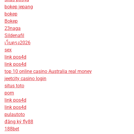
bokep jepang
bokep
Bokep
23naga
Sildenafil
เว็บตรง2026
sex
link pos4d
link pos4d
top 10 online casino Australia real money
jeetcity casino login
situs toto
porn
link pos4d
link pos4d
pulautoto
đăng ký fly88
188bet