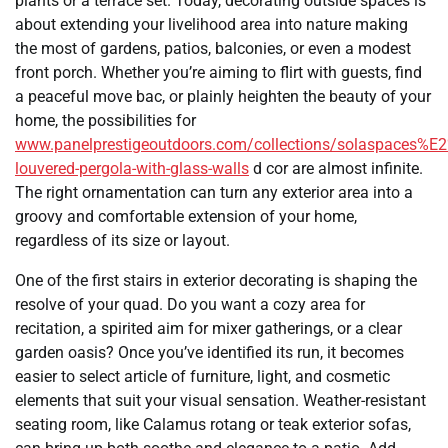
plants or a terrace set. Today, decorating outside spaces is
about extending your livelihood area into nature making
the most of gardens, patios, balconies, or even a modest
front porch. Whether you’re aiming to flirt with guests, find
a peaceful move bac, or plainly heighten the beauty of your
home, the possibilities for
www.panelprestigeoutdoors.com/collections/solaspaces%E
louvered-pergola-with-glass-walls
d cor are almost infinite.
The right ornamentation can turn any exterior area into a
groovy and comfortable extension of your home,
regardless of its size or layout.
One of the first stairs in exterior decorating is shaping the
resolve of your quad. Do you want a cozy area for
recitation, a spirited aim for mixer gatherings, or a clear
garden oasis? Once you’ve identified its run, it becomes
easier to select article of furniture, light, and cosmetic
elements that suit your visual sensation. Weather-resistant
seating room, like Calamus rotang or teak exterior sofas,