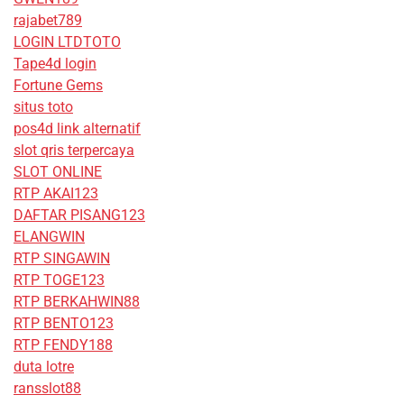
rajabet789
LOGIN LTDTOTO
Tape4d login
Fortune Gems
situs toto
pos4d link alternatif
slot qris terpercaya
SLOT ONLINE
RTP AKAI123
DAFTAR PISANG123
ELANGWIN
RTP SINGAWIN
RTP TOGE123
RTP BERKAHWIN88
RTP BENTO123
RTP FENDY188
duta lotre
ransslot88