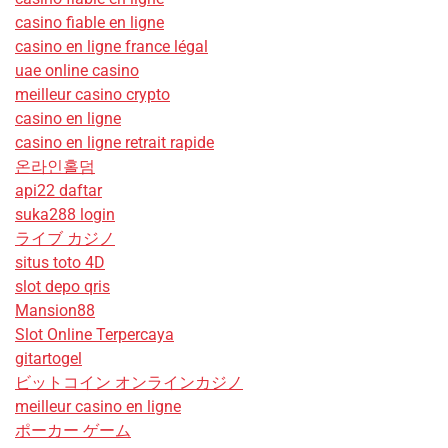
casino fiable en ligne
casino en ligne france légal
uae online casino
meilleur casino crypto
casino en ligne
casino en ligne retrait rapide
온라인홀덤
api22 daftar
suka288 login
ライブ カジノ
situs toto 4D
slot depo qris
Mansion88
Slot Online Terpercaya
gitartogel
ビットコイン オンラインカジノ
meilleur casino en ligne
ポーカー ゲーム