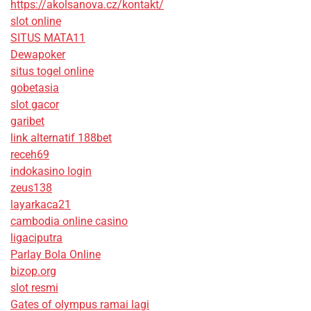
https://akolsanova.cz/kontakt/
slot online
SITUS MATA11
Dewapoker
situs togel online
gobetasia
slot gacor
garibet
link alternatif 188bet
receh69
indokasino login
zeus138
layarkaca21
cambodia online casino
ligaciputra
Parlay Bola Online
bizop.org
slot resmi
Gates of olympus ramai lagi