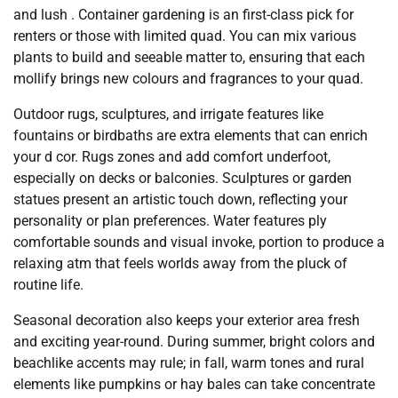
and lush . Container gardening is an first-class pick for
renters or those with limited quad. You can mix various
plants to build and seeable matter to, ensuring that each
mollify brings new colours and fragrances to your quad.
Outdoor rugs, sculptures, and irrigate features like
fountains or birdbaths are extra elements that can enrich
your d cor. Rugs zones and add comfort underfoot,
especially on decks or balconies. Sculptures or garden
statues present an artistic touch down, reflecting your
personality or plan preferences. Water features ply
comfortable sounds and visual invoke, portion to produce a
relaxing atm that feels worlds away from the pluck of
routine life.
Seasonal decoration also keeps your exterior area fresh
and exciting year-round. During summer, bright colors and
beachlike accents may rule; in fall, warm tones and rural
elements like pumpkins or hay bales can take concentrate