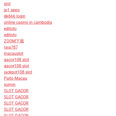
slot
jp1 apps
dk666 login
online casino in cambodia
editoto
editoto
ZOOM下载
raja787
macauslot
gacor108 slot
gacor108 slot
jackpot108 slot
Paito Macau
surron
SLOT GACOR
SLOT GACOR
SLOT GACOR
SLOT GACOR
SLOT GACOR