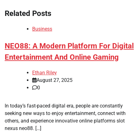
Related Posts
Business
NEO88: A Modern Platform For Digital
Entertainment And Online Gaming
Ethan Riley
August 27, 2025
0
In today’s fast-paced digital era, people are constantly
seeking new ways to enjoy entertainment, connect with
others, and experience innovative online platforms slot
nexus neo88. […]