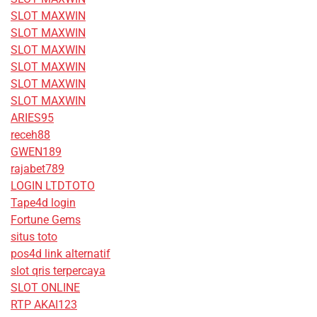
SLOT MAXWIN
SLOT MAXWIN
SLOT MAXWIN
SLOT MAXWIN
SLOT MAXWIN
SLOT MAXWIN
ARIES95
receh88
GWEN189
rajabet789
LOGIN LTDTOTO
Tape4d login
Fortune Gems
situs toto
pos4d link alternatif
slot qris terpercaya
SLOT ONLINE
RTP AKAI123