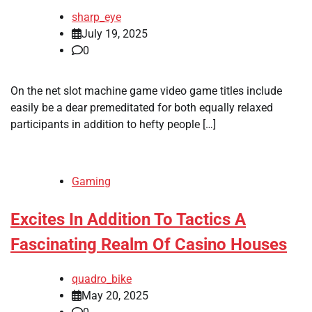
sharp_eye
July 19, 2025
0
On the net slot machine game video game titles include
easily be a dear premeditated for both equally relaxed
participants in addition to hefty people […]
Gaming
Excites In Addition To Tactics A
Fascinating Realm Of Casino Houses
quadro_bike
May 20, 2025