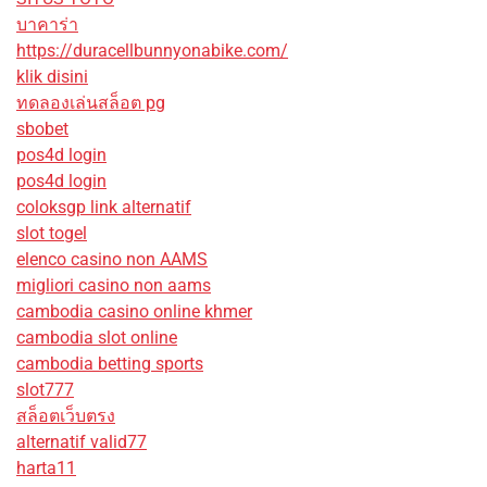
บาคาร่า
https://duracellbunnyonabike.com/
klik disini
ทดลองเล่นสล็อต pg
sbobet
pos4d login
pos4d login
coloksgp link alternatif
slot togel
elenco casino non AAMS
migliori casino non aams
cambodia casino online khmer
cambodia slot online
cambodia betting sports
slot777
สล็อตเว็บตรง
alternatif valid77
harta11