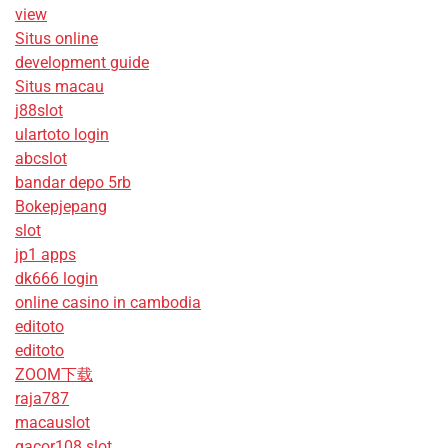
view
Situs online
development guide
Situs macau
j88slot
ulartoto login
abcslot
bandar depo 5rb
Bokepjepang
slot
jp1 apps
dk666 login
online casino in cambodia
editoto
editoto
ZOOM下载
raja787
macauslot
gacor108 slot