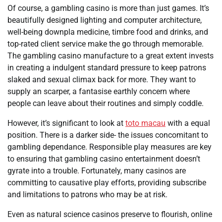
Of course, a gambling casino is more than just games. It’s
beautifully designed lighting and computer architecture,
well-being downpla medicine, timbre food and drinks, and
top-rated client service make the go through memorable.
The gambling casino manufacture to a great extent invests
in creating a indulgent standard pressure to keep patrons
slaked and sexual climax back for more. They want to
supply an scarper, a fantasise earthly concern where
people can leave about their routines and simply coddle.
However, it’s significant to look at
toto macau
with a equal
position. There is a darker side- the issues concomitant to
gambling dependance. Responsible play measures are key
to ensuring that gambling casino entertainment doesn’t
gyrate into a trouble. Fortunately, many casinos are
committing to causative play efforts, providing subscribe
and limitations to patrons who may be at risk.
Even as natural science casinos preserve to flourish, online