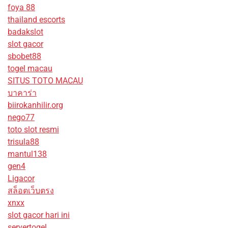
foya 88
thailand escorts
badakslot
slot gacor
sbobet88
togel macau
SITUS TOTO MACAU
บาคาร่า
biirokanhilir.org
nego77
toto slot resmi
trisula88
mantul138
gen4
Ligacor
สล็อตเว็บตรง
xnxx
slot gacor hari ini
servertogel