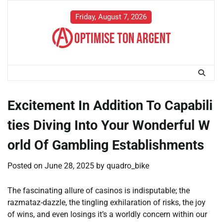
Skip
to
Friday, August 7, 2026
content
Excitement In Addition To Capabili
ties Diving Into Your Wonderful W
orld Of Gambling Establishments
Posted on
June 28, 2025
by
quadro_bike
The fascinating allure of casinos is indisputable; the
razmataz-dazzle, the tingling exhilaration of risks, the joy
of wins, and even losings it’s a worldly concern within our