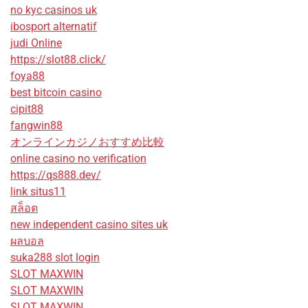
no kyc casinos uk
ibosport alternatif
judi Online
https://slot88.click/
foya88
best bitcoin casino
cipit88
fangwin88
オンラインカジノおすすめ比較
online casino no verification
https://qs888.dev/
link situs11
สล็อต
new independent casino sites uk
ผลบอล
suka288 slot login
SLOT MAXWIN
SLOT MAXWIN
SLOT MAXWIN