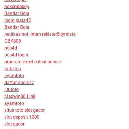
bokepbokep
Bandar Bola
login piala45
Bandar Bola
nettikasinot ilman rekisteröitymistä
GBK808
pos4d
pos4d login
program excel calcul pensie
türk ifşa
ayamtoto
daftar dosis77
jitutoto
Maxwin88 Link
ayamtoto
situs toto slot gacor
slot deposit 1000
slot gacor