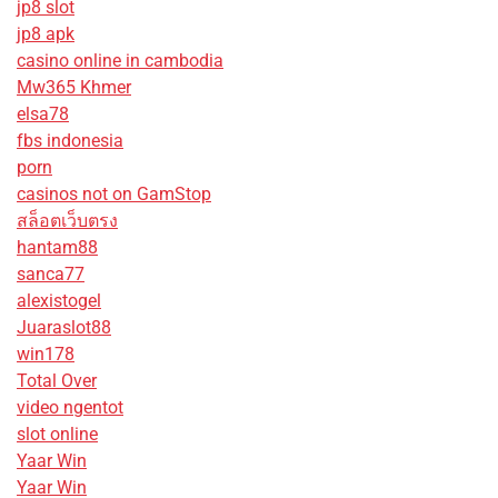
jp8 slot
jp8 apk
casino online in cambodia
Mw365 Khmer
elsa78
fbs indonesia
porn
casinos not on GamStop
สล็อตเว็บตรง
hantam88
sanca77
alexistogel
Juaraslot88
win178
Total Over
video ngentot
slot online
Yaar Win
Yaar Win