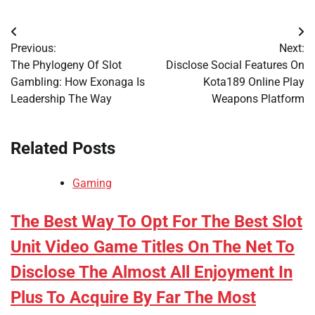
Post
Previous:
Next:
navigation
The Phylogeny Of Slot
Disclose Social Features On
Gambling: How Exonaga Is
Kota189 Online Play
Leadership The Way
Weapons Platform
Related Posts
Gaming
The Best Way To Opt For The Best Slot
Unit Video Game Titles On The Net To
Disclose The Almost All Enjoyment In
Plus To Acquire By Far The Most