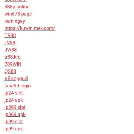
888p online
win678 page
xem ngay
https://kuwin.mex.com/
TR88
LV88
JW88
tr88.krd
789WIN
QS88
สล็อตpgแท้
luna99 login
jp24 slot
jp24 apk
jp369 slot
jp369 apk
jp99 slot
jp99 apk