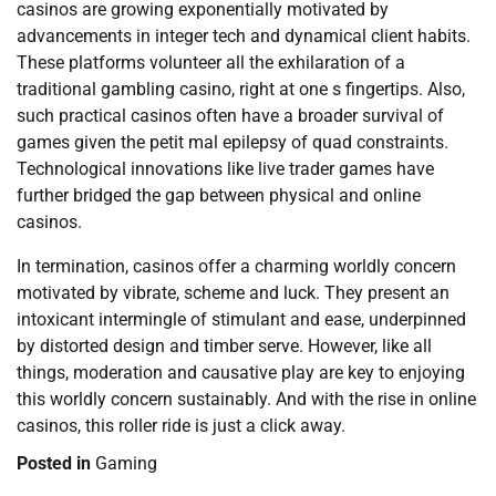
casinos are growing exponentially motivated by
advancements in integer tech and dynamical client habits.
These platforms volunteer all the exhilaration of a
traditional gambling casino, right at one s fingertips. Also,
such practical casinos often have a broader survival of
games given the petit mal epilepsy of quad constraints.
Technological innovations like live trader games have
further bridged the gap between physical and online
casinos.
In termination, casinos offer a charming worldly concern
motivated by vibrate, scheme and luck. They present an
intoxicant intermingle of stimulant and ease, underpinned
by distorted design and timber serve. However, like all
things, moderation and causative play are key to enjoying
this worldly concern sustainably. And with the rise in online
casinos, this roller ride is just a click away.
Posted in
Gaming