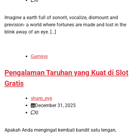
0
Imagine a earth full of sonorit, vocalize, dismount and
prevision- a world where fortunes are made and lost in the
blink away of an eye. […]
Gaming
Pengalaman Taruhan yang Kuat di Slot
Gratis
sharp_eye
December 31, 2025
0
Apakah Anda mengingat kembali bandit satu lengan,