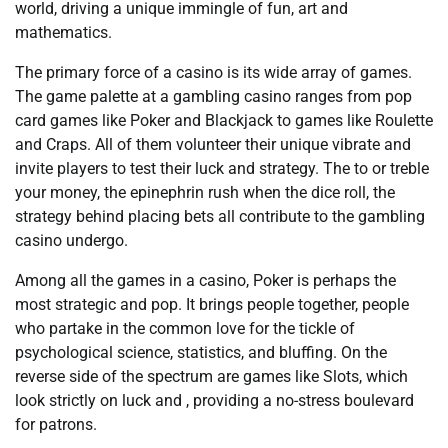
world, driving a unique immingle of fun, art and
mathematics.
The primary force of a casino is its wide array of games.
The game palette at a gambling casino ranges from pop
card games like Poker and Blackjack to games like Roulette
and Craps. All of them volunteer their unique vibrate and
invite players to test their luck and strategy. The to or treble
your money, the epinephrin rush when the dice roll, the
strategy behind placing bets all contribute to the gambling
casino undergo.
Among all the games in a casino, Poker is perhaps the
most strategic and pop. It brings people together, people
who partake in the common love for the tickle of
psychological science, statistics, and bluffing. On the
reverse side of the spectrum are games like Slots, which
look strictly on luck and , providing a no-stress boulevard
for patrons.