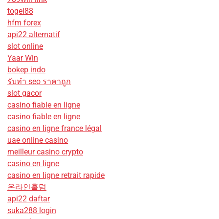
togel88
hfm forex
api22 alternatif
slot online
Yaar Win
bokep indo
รับทํา seo ราคาถูก
slot gacor
casino fiable en ligne
casino fiable en ligne
casino en ligne france légal
uae online casino
meilleur casino crypto
casino en ligne
casino en ligne retrait rapide
온라인홀덤
api22 daftar
suka288 login