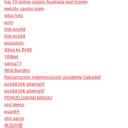
top 10 online casino Australia real money
jeetcity casino login
situs toto
porn
link pos4d
link pos4d
pulautoto
đăng ký fly88
188bet
sanca77
Wild Bandito
Reclamación indemnización accidente Sabadell
pos4d link alternatif
pos4d link alternatif
PENGELUARAN MACAU
slot demo
puas69
slot gacor
南昌外围