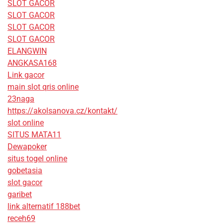
SLOT GACOR
SLOT GACOR
SLOT GACOR
SLOT GACOR
ELANGWIN
ANGKASA168
Link gacor
main slot qris online
23naga
https://akolsanova.cz/kontakt/
slot online
SITUS MATA11
Dewapoker
situs togel online
gobetasia
slot gacor
garibet
link alternatif 188bet
receh69