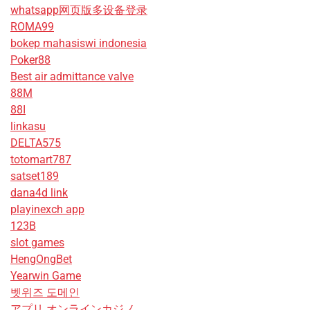
whatsapp网页版多设备登录
ROMA99
bokep mahasiswi indonesia
Poker88
Best air admittance valve
88M
88I
linkasu
DELTA575
totomart787
satset189
dana4d link
playinexch app
123B
slot games
HengOngBet
Yearwin Game
벳위즈 도메인
アプリ オンラインカジノ