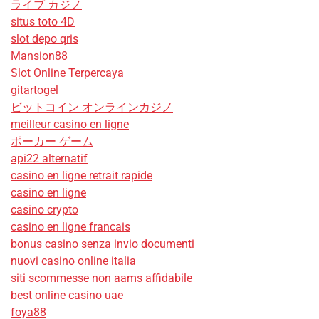
ライブ カジノ
situs toto 4D
slot depo qris
Mansion88
Slot Online Terpercaya
gitartogel
ビットコイン オンラインカジノ
meilleur casino en ligne
ポーカー ゲーム
api22 alternatif
casino en ligne retrait rapide
casino en ligne
casino crypto
casino en ligne francais
bonus casino senza invio documenti
nuovi casino online italia
siti scommesse non aams affidabile
best online casino uae
foya88