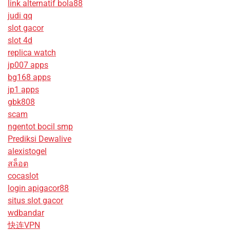
link alternatif bola88
judi qq
slot gacor
slot 4d
replica watch
jp007 apps
bg168 apps
jp1 apps
gbk808
scam
ngentot bocil smp
Prediksi Dewalive
alexistogel
สล็อต
cocaslot
login apigacor88
situs slot gacor
wdbandar
快连VPN