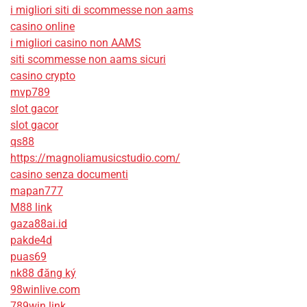
i migliori siti di scommesse non aams
casino online
i migliori casino non AAMS
siti scommesse non aams sicuri
casino crypto
mvp789
slot gacor
slot gacor
qs88
https://magnoliamusicstudio.com/
casino senza documenti
mapan777
M88 link
gaza88ai.id
pakde4d
puas69
nk88 đăng ký
98winlive.com
789win link