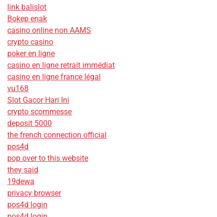
link balislot
Bokep enak
casino online non AAMS
crypto casino
poker en ligne
casino en ligne retrait immédiat
casino en ligne france légal
vu168
Slot Gacor Hari Ini
crypto scommesse
deposit 5000
the french connection official
pos4d
pop over to this website
they said
19dewa
privacy browser
pos4d login
pos4d login