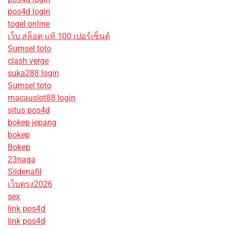
pos4d login
togel online
เว็บ สล็อต แท้ 100 เปอร์เซ็นต์
Sumsel toto
clash verge
suka288 login
Sumsel toto
macauslot88 login
situs pos4d
bokep jepang
bokep
Bokep
23naga
Sildenafil
เว็บตรง2026
sex
link pos4d
link pos4d