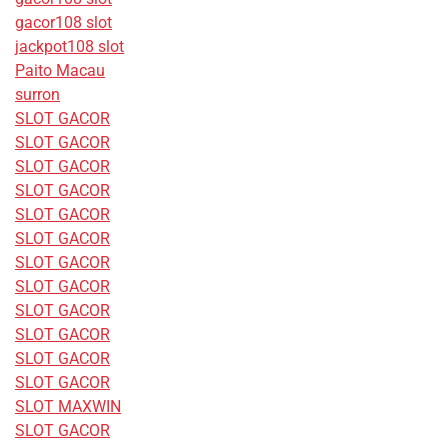
gacor108 slot
jackpot108 slot
Paito Macau
surron
SLOT GACOR
SLOT GACOR
SLOT GACOR
SLOT GACOR
SLOT GACOR
SLOT GACOR
SLOT GACOR
SLOT GACOR
SLOT GACOR
SLOT GACOR
SLOT GACOR
SLOT GACOR
SLOT MAXWIN
SLOT GACOR