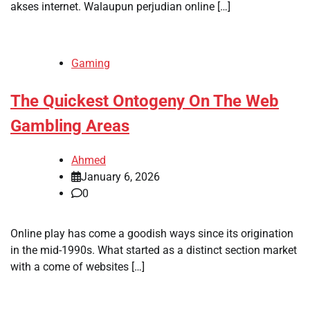
akses internet. Walaupun perjudian online […]
Gaming
The Quickest Ontogeny On The Web
Gambling Areas
Ahmed
January 6, 2026
0
Online play has come a goodish ways since its origination
in the mid-1990s. What started as a distinct section market
with a come of websites […]