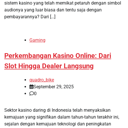
sistem kasino yang telah memikat petaruh dengan simbol
audionya yang luar biasa dan tentu saja dengan
pembayarannya? Dari […]
Gaming
Perkembangan Kasino Online: Dari
Slot Hingga Dealer Langsung
quadro_bike
September 29, 2025
0
Sektor kasino daring di Indonesia telah menyaksikan
kemajuan yang signifikan dalam tahun-tahun terakhir ini,
sejalan dengan kemajuan teknologi dan peningkatan