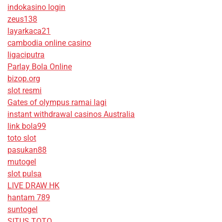
indokasino login
zeus138
layarkaca21
cambodia online casino
ligaciputra
Parlay Bola Online
bizop.org
slot resmi
Gates of olympus ramai lagi
instant withdrawal casinos Australia
link bola99
toto slot
pasukan88
mutogel
slot pulsa
LIVE DRAW HK
hantam 789
suntogel
SITUS TOTO