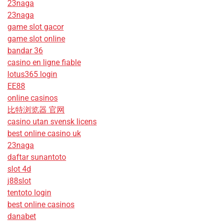
23naga
23naga
game slot gacor
game slot online
bandar 36
casino en ligne fiable
lotus365 login
EE88
online casinos
比特浏览器 官网
casino utan svensk licens
best online casino uk
23naga
daftar sunantoto
slot 4d
j88slot
tentoto login
best online casinos
danabet