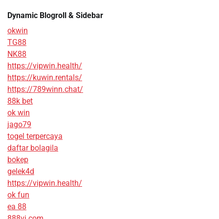
Dynamic Blogroll & Sidebar
okwin
TG88
NK88
https://vipwin.health/
https://kuwin.rentals/
https://789winn.chat/
88k bet
ok win
jago79
togel terpercaya
daftar bolagila
bokep
gelek4d
https://vipwin.health/
ok fun
ea 88
888vi.com