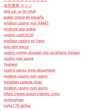
仮想通貨 カジノ
nhà cái uy tín nhất
poker online en españa
migliori casino non AAMS
migliore app poker
casino usdt trc20
meilleur casino en ligne
toto slot gacor
casino online stranieri che accettano italiani
casino non aams
Yearwin
casino senza invio documenti
migliori casino non aams
tungsten carbide rings
migliori casino non aams
https://www.always-tennis.com/
slotmantap
haha178 daftar