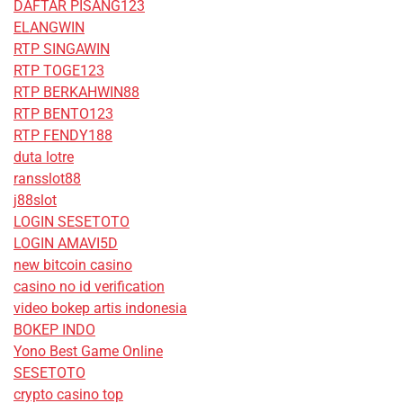
DAFTAR PISANG123
ELANGWIN
RTP SINGAWIN
RTP TOGE123
RTP BERKAHWIN88
RTP BENTO123
RTP FENDY188
duta lotre
ransslot88
j88slot
LOGIN SESETOTO
LOGIN AMAVI5D
new bitcoin casino
casino no id verification
video bokep artis indonesia
BOKEP INDO
Yono Best Game Online
SESETOTO
crypto casino top