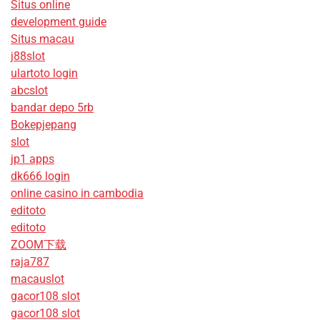
Situs online
development guide
Situs macau
j88slot
ulartoto login
abcslot
bandar depo 5rb
Bokepjepang
slot
jp1 apps
dk666 login
online casino in cambodia
editoto
editoto
ZOOM下载
raja787
macauslot
gacor108 slot
gacor108 slot