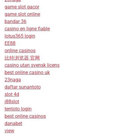
game slot gacor
game slot online
bandar 36
casino en ligne fiable
lotus365 login
EE88
online casinos
比特浏览器 官网
casino utan svensk licens
best online casino uk
23naga
daftar sunantoto
slot 4d
j88slot
tentoto login
best online casinos
danabet
view