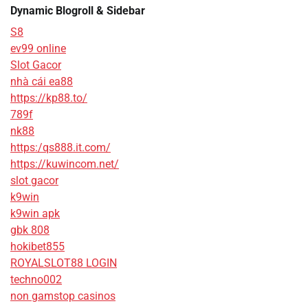
Dynamic Blogroll & Sidebar
S8
ev99 online
Slot Gacor
nhà cái ea88
https://kp88.to/
789f
nk88
https:/qs888.it.com/
https://kuwincom.net/
slot gacor
k9win
k9win apk
gbk 808
hokibet855
ROYALSLOT88 LOGIN
techno002
non gamstop casinos