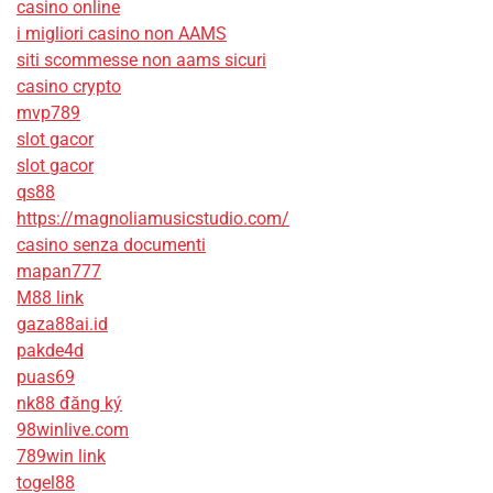
casino online
i migliori casino non AAMS
siti scommesse non aams sicuri
casino crypto
mvp789
slot gacor
slot gacor
qs88
https://magnoliamusicstudio.com/
casino senza documenti
mapan777
M88 link
gaza88ai.id
pakde4d
puas69
nk88 đăng ký
98winlive.com
789win link
togel88