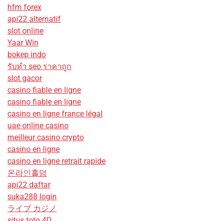
hfm forex
api22 alternatif
slot online
Yaar Win
bokep indo
รับทํา seo ราคาถูก
slot gacor
casino fiable en ligne
casino fiable en ligne
casino en ligne france légal
uae online casino
meilleur casino crypto
casino en ligne
casino en ligne retrait rapide
온라인홀덤
api22 daftar
suka288 login
ライブ カジノ
situs toto 4D