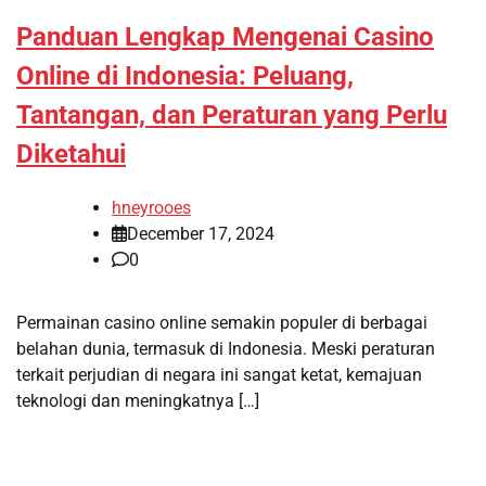
Panduan Lengkap Mengenai Casino
Online di Indonesia: Peluang,
Tantangan, dan Peraturan yang Perlu
Diketahui
hneyrooes
December 17, 2024
0
Permainan casino online semakin populer di berbagai
belahan dunia, termasuk di Indonesia. Meski peraturan
terkait perjudian di negara ini sangat ketat, kemajuan
teknologi dan meningkatnya […]