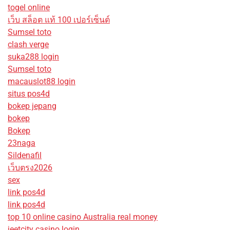
togel online
เว็บ สล็อต แท้ 100 เปอร์เซ็นต์
Sumsel toto
clash verge
suka288 login
Sumsel toto
macauslot88 login
situs pos4d
bokep jepang
bokep
Bokep
23naga
Sildenafil
เว็บตรง2026
sex
link pos4d
link pos4d
top 10 online casino Australia real money
jeetcity casino login