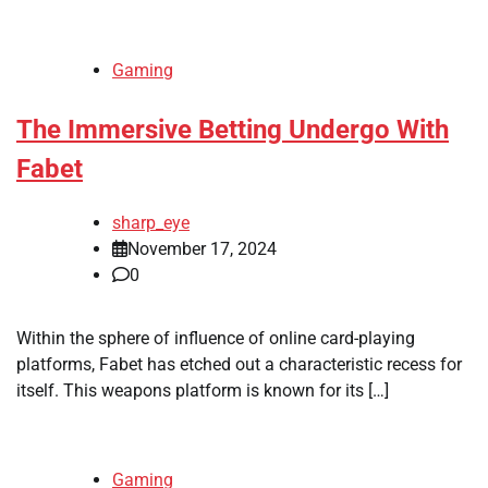
Gaming
The Immersive Betting Undergo With
Fabet
sharp_eye
November 17, 2024
0
Within the sphere of influence of online card-playing
platforms, Fabet has etched out a characteristic recess for
itself. This weapons platform is known for its […]
Gaming