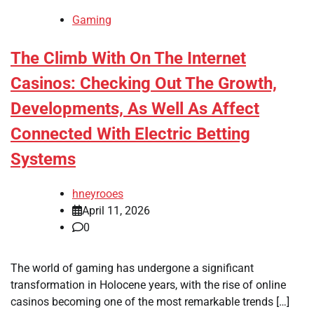
Gaming
The Climb With On The Internet
Casinos: Checking Out The Growth,
Developments, As Well As Affect
Connected With Electric Betting
Systems
hneyrooes
April 11, 2026
0
The world of gaming has undergone a significant
transformation in Holocene years, with the rise of online
casinos becoming one of the most remarkable trends […]