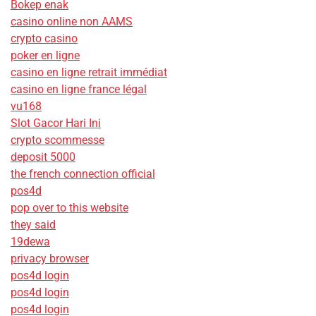
Bokep enak
casino online non AAMS
crypto casino
poker en ligne
casino en ligne retrait immédiat
casino en ligne france légal
vu168
Slot Gacor Hari Ini
crypto scommesse
deposit 5000
the french connection official
pos4d
pop over to this website
they said
19dewa
privacy browser
pos4d login
pos4d login
pos4d login