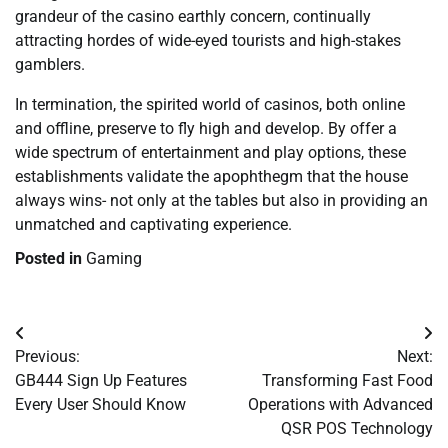
grandeur of the casino earthly concern, continually
attracting hordes of wide-eyed tourists and high-stakes
gamblers.
In termination, the spirited world of casinos, both online
and offline, preserve to fly high and develop. By offer a
wide spectrum of entertainment and play options, these
establishments validate the apophthegm that the house
always wins- not only at the tables but also in providing an
unmatched and captivating experience.
Posted in
Gaming
Post
Previous:
Next:
navigation
GB444 Sign Up Features
Transforming Fast Food
Every User Should Know
Operations with Advanced
QSR POS Technology