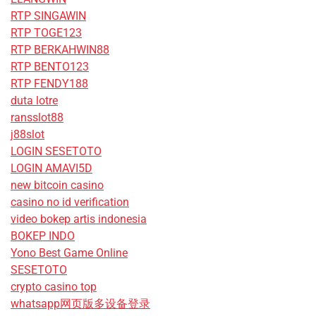
RTP SINGAWIN
RTP TOGE123
RTP BERKAHWIN88
RTP BENTO123
RTP FENDY188
duta lotre
ransslot88
j88slot
LOGIN SESETOTO
LOGIN AMAVI5D
new bitcoin casino
casino no id verification
video bokep artis indonesia
BOKEP INDO
Yono Best Game Online
SESETOTO
crypto casino top
whatsapp网页版多设备登录