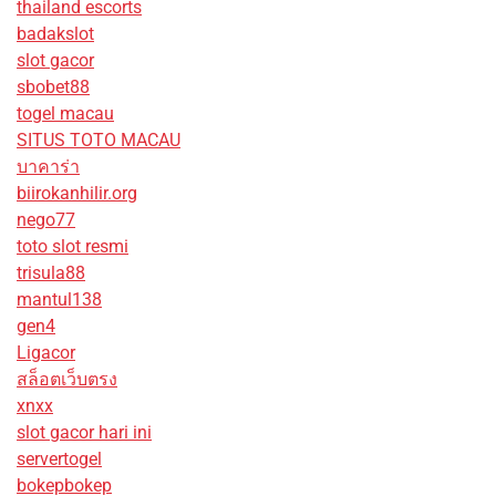
thailand escorts
badakslot
slot gacor
sbobet88
togel macau
SITUS TOTO MACAU
บาคาร่า
biirokanhilir.org
nego77
toto slot resmi
trisula88
mantul138
gen4
Ligacor
สล็อตเว็บตรง
xnxx
slot gacor hari ini
servertogel
bokepbokep