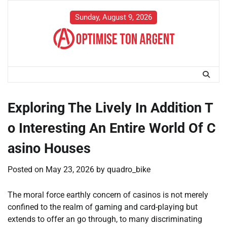
Skip
to
Sunday, August 9, 2026
content
Exploring The Lively In Addition T
o Interesting An Entire World Of C
asino Houses
Posted on
May 23, 2026
by
quadro_bike
The moral force earthly concern of casinos is not merely
confined to the realm of gaming and card-playing but
extends to offer an go through, to many discriminating