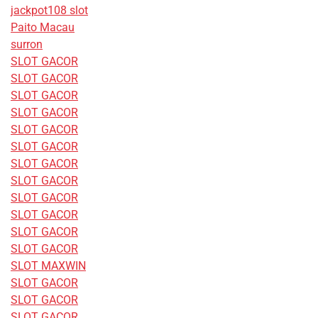
jackpot108 slot
Paito Macau
surron
SLOT GACOR
SLOT GACOR
SLOT GACOR
SLOT GACOR
SLOT GACOR
SLOT GACOR
SLOT GACOR
SLOT GACOR
SLOT GACOR
SLOT GACOR
SLOT GACOR
SLOT GACOR
SLOT MAXWIN
SLOT GACOR
SLOT GACOR
SLOT GACOR