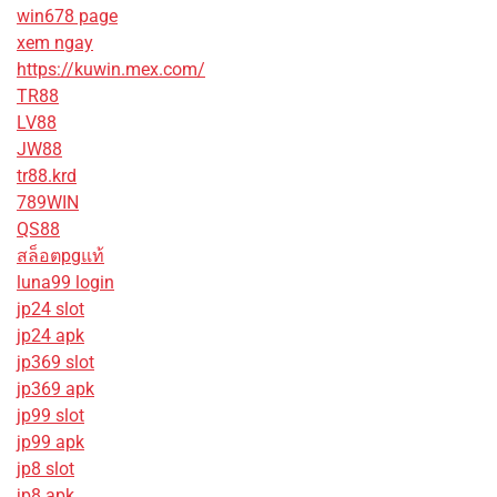
win678 page
xem ngay
https://kuwin.mex.com/
TR88
LV88
JW88
tr88.krd
789WIN
QS88
สล็อตpgแท้
luna99 login
jp24 slot
jp24 apk
jp369 slot
jp369 apk
jp99 slot
jp99 apk
jp8 slot
jp8 apk