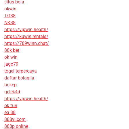
situs bola
okwin
TG88
NK88
https://vipwin.health/
https://kuwin.rentals/
https://789winn.chat/
88k bet
ok win
jago79
togel terpercaya
daftar bolagila
bokep
gelek4d
https://vipwin.health/
ok fun
ea 88
888vi.com
888p online