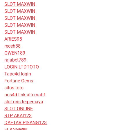
SLOT MAXWIN
SLOT MAXWIN
SLOT MAXWIN
SLOT MAXWIN
SLOT MAXWIN
ARIES95
receh88
GWEN189
rajabet789
LOGIN LTDTOTO
Tape4d login
Fortune Gems
situs toto
pos4d link alternatif
slot qris terpercaya
SLOT ONLINE
RTP AKAI123
DAFTAR PISANG123
ELANGWIN