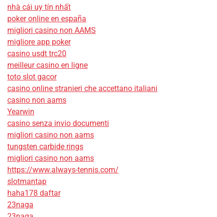
nhà cái uy tín nhất
poker online en españa
migliori casino non AAMS
migliore app poker
casino usdt trc20
meilleur casino en ligne
toto slot gacor
casino online stranieri che accettano italiani
casino non aams
Yearwin
casino senza invio documenti
migliori casino non aams
tungsten carbide rings
migliori casino non aams
https://www.always-tennis.com/
slotmantap
haha178 daftar
23naga
23naga