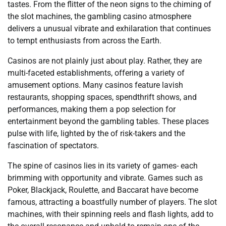
tastes. From the flitter of the neon signs to the chiming of
the slot machines, the gambling casino atmosphere
delivers a unusual vibrate and exhilaration that continues
to tempt enthusiasts from across the Earth.
Casinos are not plainly just about play. Rather, they are
multi-faceted establishments, offering a variety of
amusement options. Many casinos feature lavish
restaurants, shopping spaces, spendthrift shows, and
performances, making them a pop selection for
entertainment beyond the gambling tables. These places
pulse with life, lighted by the of risk-takers and the
fascination of spectators.
The spine of casinos lies in its variety of games- each
brimming with opportunity and vibrate. Games such as
Poker, Blackjack, Roulette, and Baccarat have become
famous, attracting a boastfully number of players. The slot
machines, with their spinning reels and flash lights, add to