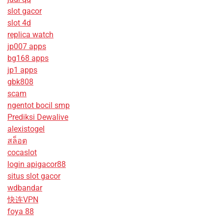
slot gacor
slot 4d
replica watch
jp007 apps
bg168 apps
jp1 apps
gbk808
scam
ngentot bocil smp
Prediksi Dewalive
alexistogel
สล็อต
cocaslot
login apigacor88
situs slot gacor
wdbandar
快连VPN
foya 88