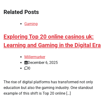
Related Posts
Gaming
Exploring Top 20 online casinos uk:
Learning and Gaming in the Digital Era
Millermarker
December 6, 2025
0
The rise of digital platforms has transformed not only
education but also the gaming industry. One standout
example of this shift is Top 20 online […]