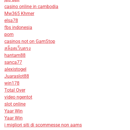
casino online in cambodia
Mw365 Khmer
elsa78
fbs indonesia
porn
casinos not on GamStop
สล็อตเว็บตรง
hantam88
sanca77
alexistogel
Juaraslot88
win178
Total Over
video ngentot
slot online
Yaar Win
Yaar Win
i migliori siti di scommesse non aams