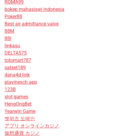
ROMA99
bokep mahasiswi indonesia
Poker88
Best air admittance valve
88M
88I
linkasu
DELTA575
totomart787
satset189
dana4d link
playinexch app
123B
slot games
HengOngBet
Yearwin Game
벳위즈 도메인
アプリ オンラインカジノ
仮想通貨 カジノ