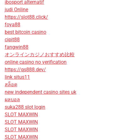
ibosport alternatif
judi Online
https://slot88.click/
foya88
best bitcoin casino
cipit88
fangwin88
オンラインカジノおすすめ比較
online casino no verification
https://qs888.dev/
link situs11
สล็อต
new independent casino sites uk
ผลบอล
suka288 slot login
SLOT MAXWIN
SLOT MAXWIN
SLOT MAXWIN
SLOT MAXWIN