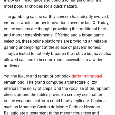
the overall resonance and uphold to remain one of the
most popular choices for a quick hazard.
The gambling casino earthly concern has adeptly evolved,
embrace whole number innovations over the last X. Today,
online casinos are thought-provoking the traditional brick-
and-mortar establishments. Offering and a broad game
selection, these online platforms are providing an reliable
gaming undergo right at the solace of players’ homes.
They’ve tested to not only broaden their strive but have also
allowed casinos to become more accessible to a wider
audience.
Yet, the luxury and tempt of orthodox
daftar mitratogel
remain odd. The grand computer architecture, glitzy
interiors, the noisy of chips, and the vocalise of triumphant
cheers around the tables provide a sensory see that an
online weapons platform could hardly replicate. Casinos
such as Monaco’s Casino de Monte-Carlo or Nevada’s
Bellagio are a testament to the meretriciousness and