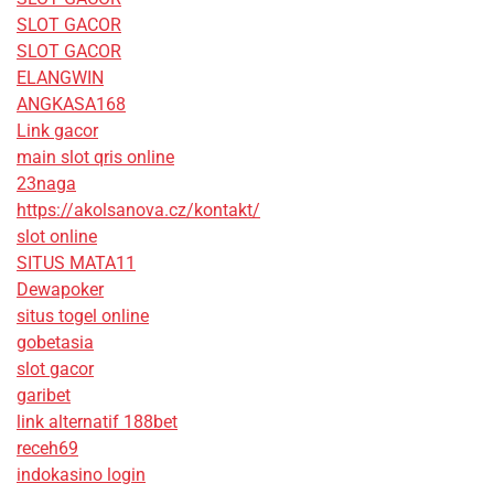
SLOT GACOR
SLOT GACOR
ELANGWIN
ANGKASA168
Link gacor
main slot qris online
23naga
https://akolsanova.cz/kontakt/
slot online
SITUS MATA11
Dewapoker
situs togel online
gobetasia
slot gacor
garibet
link alternatif 188bet
receh69
indokasino login