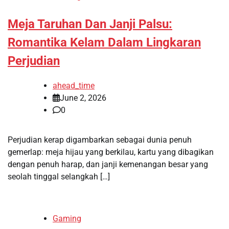
Meja Taruhan Dan Janji Palsu:
Romantika Kelam Dalam Lingkaran
Perjudian
ahead_time
June 2, 2026
0
Perjudian kerap digambarkan sebagai dunia penuh
gemerlap: meja hijau yang berkilau, kartu yang dibagikan
dengan penuh harap, dan janji kemenangan besar yang
seolah tinggal selangkah […]
Gaming