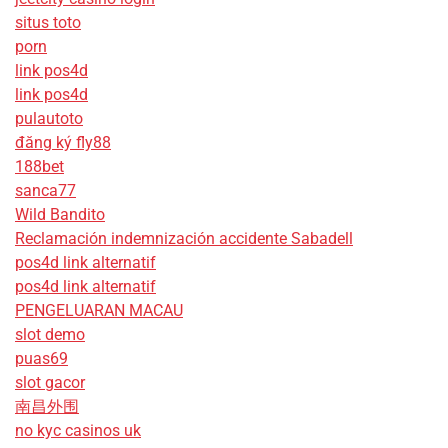
situs toto
porn
link pos4d
link pos4d
pulautoto
đăng ký fly88
188bet
sanca77
Wild Bandito
Reclamación indemnización accidente Sabadell
pos4d link alternatif
pos4d link alternatif
PENGELUARAN MACAU
slot demo
puas69
slot gacor
南昌外围
no kyc casinos uk