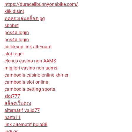
https://duracellbunnyonabike.com/
klik disini
ทดลองเล่นสล็อต pg
sbobet
pos4d login
pos4d login
coloksgp link alternatif
slot togel
elenco casino non AAMS
migliori casino non aams
cambodia casino online khmer
cambodia slot online
cambodia betting sports
slot777
สล็อตเว็บตรง
alternatif valid77
harta11
link alternatif bola88
judi qq