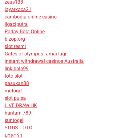
zeus138
layarkaca21
cambodia online casino
ligaciputra
Parlay Bola Online
bizop.org
slot resmi
Gates of olympus ramai lagi
instant withdrawal casinos Australia
link bola99
toto slot
pasukan88
mutogel
slot pulsa
LIVE DRAW HK
hantam 789
suntogel
SITUS TOTO
บาคาร่า