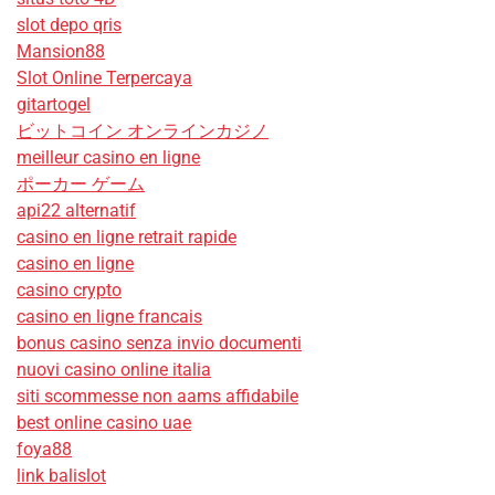
slot depo qris
Mansion88
Slot Online Terpercaya
gitartogel
ビットコイン オンラインカジノ
meilleur casino en ligne
ポーカー ゲーム
api22 alternatif
casino en ligne retrait rapide
casino en ligne
casino crypto
casino en ligne francais
bonus casino senza invio documenti
nuovi casino online italia
siti scommesse non aams affidabile
best online casino uae
foya88
link balislot