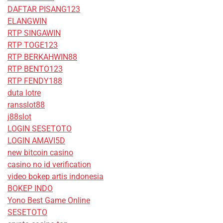
DAFTAR PISANG123
ELANGWIN
RTP SINGAWIN
RTP TOGE123
RTP BERKAHWIN88
RTP BENTO123
RTP FENDY188
duta lotre
ransslot88
j88slot
LOGIN SESETOTO
LOGIN AMAVI5D
new bitcoin casino
casino no id verification
video bokep artis indonesia
BOKEP INDO
Yono Best Game Online
SESETOTO