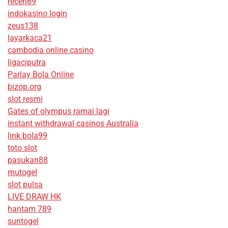
receh69
indokasino login
zeus138
layarkaca21
cambodia online casino
ligaciputra
Parlay Bola Online
bizop.org
slot resmi
Gates of olympus ramai lagi
instant withdrawal casinos Australia
link bola99
toto slot
pasukan88
mutogel
slot pulsa
LIVE DRAW HK
hantam 789
suntogel