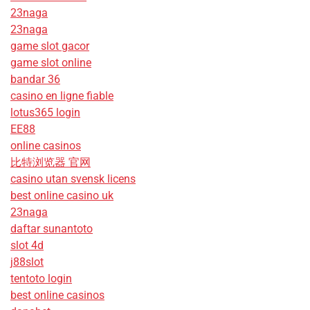
23naga
23naga
game slot gacor
game slot online
bandar 36
casino en ligne fiable
lotus365 login
EE88
online casinos
比特浏览器 官网
casino utan svensk licens
best online casino uk
23naga
daftar sunantoto
slot 4d
j88slot
tentoto login
best online casinos