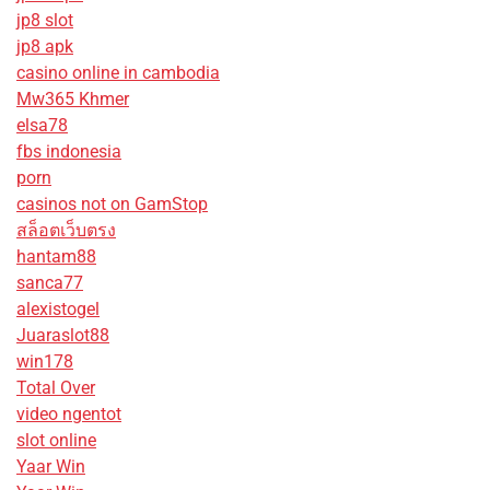
jp8 slot
jp8 apk
casino online in cambodia
Mw365 Khmer
elsa78
fbs indonesia
porn
casinos not on GamStop
สล็อตเว็บตรง
hantam88
sanca77
alexistogel
Juaraslot88
win178
Total Over
video ngentot
slot online
Yaar Win