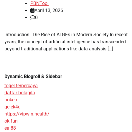
PBNTool
April 13, 2026
0
Introduction: The Rise of AI GFs in Modern Society In recent
years, the concept of artificial intelligence has transcended
beyond traditional applications like data analysis […]
Dynamic Blogroll & Sidebar
togel terpercaya
daftar bolagila
bokep
gelek4d
https://vipwin.health/
ok fun
ea 88