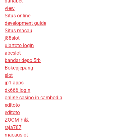
danabet
view
Situs online
development guide
Situs macau
j88slot
ulartoto login
abcslot
bandar depo 5rb
Bokepjepang
slot
jp1 apps
dk666 login
online casino in cambodia
editoto
editoto
ZOOM下载
raja787
macauslot