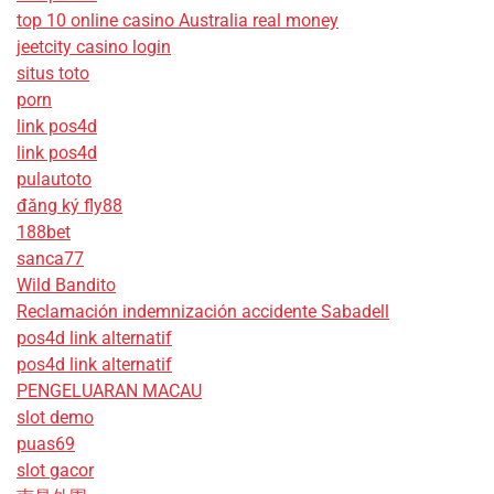
top 10 online casino Australia real money
jeetcity casino login
situs toto
porn
link pos4d
link pos4d
pulautoto
đăng ký fly88
188bet
sanca77
Wild Bandito
Reclamación indemnización accidente Sabadell
pos4d link alternatif
pos4d link alternatif
PENGELUARAN MACAU
slot demo
puas69
slot gacor