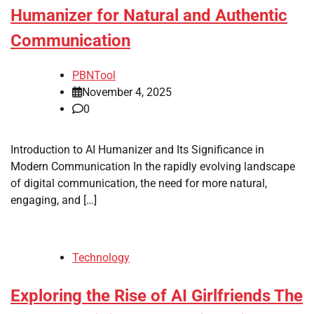
Humanizer for Natural and Authentic
Communication
PBNTool
November 4, 2025
0
Introduction to AI Humanizer and Its Significance in
Modern Communication In the rapidly evolving landscape
of digital communication, the need for more natural,
engaging, and […]
Technology
Exploring the Rise of AI Girlfriends The