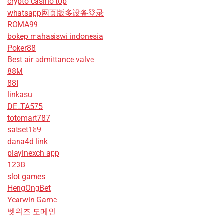
crypto casino top
whatsapp网页版多设备登录
ROMA99
bokep mahasiswi indonesia
Poker88
Best air admittance valve
88M
88I
linkasu
DELTA575
totomart787
satset189
dana4d link
playinexch app
123B
slot games
HengOngBet
Yearwin Game
벳위즈 도메인