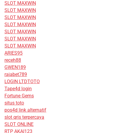
SLOT MAXWIN
SLOT MAXWIN
SLOT MAXWIN
SLOT MAXWIN
SLOT MAXWIN
SLOT MAXWIN
SLOT MAXWIN
ARIES95
receh88
GWEN189
rajabet789
LOGIN LTDTOTO
Tape4d login
Fortune Gems
situs toto
pos4d link alternatif
slot qris terpercaya
SLOT ONLINE
RTP AKAI123