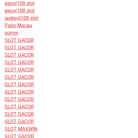
gacor108 slot
gacor108 slot
jackpot108 slot
Paito Macau
surron
SLOT GACOR
SLOT GACOR
SLOT GACOR
SLOT GACOR
SLOT GACOR
SLOT GACOR
SLOT GACOR
SLOT GACOR
SLOT GACOR
SLOT GACOR
SLOT GACOR
SLOT GACOR
SLOT MAXWIN
SLOT GACOR