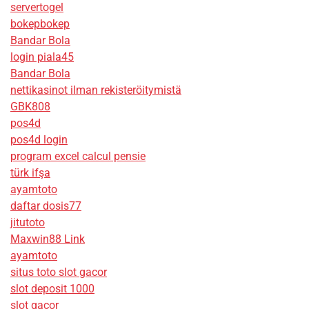
servertogel
bokepbokep
Bandar Bola
login piala45
Bandar Bola
nettikasinot ilman rekisteröitymistä
GBK808
pos4d
pos4d login
program excel calcul pensie
türk ifşa
ayamtoto
daftar dosis77
jitutoto
Maxwin88 Link
ayamtoto
situs toto slot gacor
slot deposit 1000
slot gacor