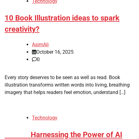
Technology
10 Book Illustration ideas to spark
creativity?
AsimAli
October 16, 2025
0
Every story deserves to be seen as well as read. Book
illustration transforms written words into living, breathing
imagery that helps readers feel emotion, understand […]
Technology
Harnessing the Power of AI