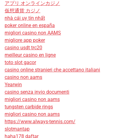
アプリ オンラインカジノ
仮想通貨 カジノ
nhà cái uy tín nhất
poker online en españa
migliori casino non AAMS
migliore app poker
casino usdt trc20
meilleur casino en ligne
toto slot gacor
casino online stranieri che accettano italiani
casino non aams
Yearwin
casino senza invio documenti
migliori casino non aams
tungsten carbide rings
migliori casino non aams
https://www.always-tennis.com/
slotmantap
haha178 daftar