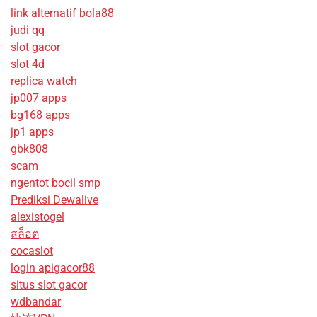
link alternatif bola88
judi qq
slot gacor
slot 4d
replica watch
jp007 apps
bg168 apps
jp1 apps
gbk808
scam
ngentot bocil smp
Prediksi Dewalive
alexistogel
สล็อต
cocaslot
login apigacor88
situs slot gacor
wdbandar