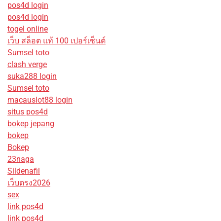
pos4d login
pos4d login
togel online
เว็บ สล็อต แท้ 100 เปอร์เซ็นต์
Sumsel toto
clash verge
suka288 login
Sumsel toto
macauslot88 login
situs pos4d
bokep jepang
bokep
Bokep
23naga
Sildenafil
เว็บตรง2026
sex
link pos4d
link pos4d