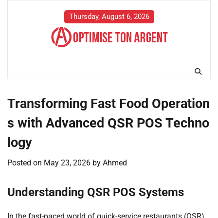
Skip
to
Thursday, August 6, 2026
content
Transforming Fast Food Operation
s with Advanced QSR POS Techno
logy
Posted on
May 23, 2026
by
Ahmed
Understanding QSR POS Systems
In the fast-paced world of quick-service restaurants (QSR),