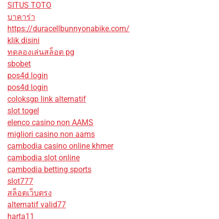
SITUS TOTO
บาคาร่า
https://duracellbunnyonabike.com/
klik disini
ทดลองเล่นสล็อต pg
sbobet
pos4d login
pos4d login
coloksgp link alternatif
slot togel
elenco casino non AAMS
migliori casino non aams
cambodia casino online khmer
cambodia slot online
cambodia betting sports
slot777
สล็อตเว็บตรง
alternatif valid77
harta11