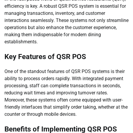
efficiency is key. A robust QSR POS system is essential for
managing transactions, inventory, and customer
interactions seamlessly. These systems not only streamline
operations but also enhance the customer experience,
making them indispensable for modern dining
establishments.
Key Features of QSR POS
One of the standout features of QSR POS systems is their
ability to process orders rapidly. With integrated payment
processing, staff can complete transactions in seconds,
reducing wait times and improving turnover rates.
Moreover, these systems often come equipped with user-
friendly interfaces that simplify order taking, whether at the
counter or through mobile devices.
Benefits of Implementing QSR POS