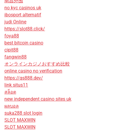
南昌外围
no kyc casinos uk
ibosport alternatif
judi Online
https://slot88.click/
foya88
best bitcoin casino
cipit88
fangwin88
オンラインカジノおすすめ比較
online casino no verification
https://qs888.dev/
link situs11
สล็อต
new independent casino sites uk
ผลบอล
suka288 slot login
SLOT MAXWIN
SLOT MAXWIN