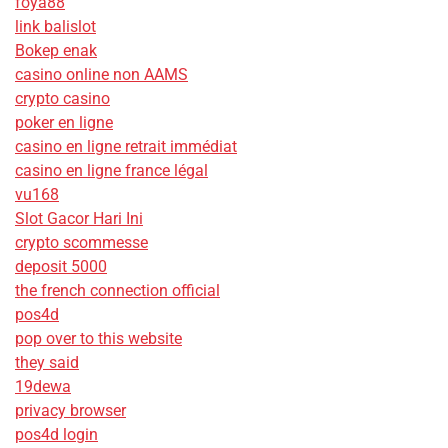
foya88
link balislot
Bokep enak
casino online non AAMS
crypto casino
poker en ligne
casino en ligne retrait immédiat
casino en ligne france légal
vu168
Slot Gacor Hari Ini
crypto scommesse
deposit 5000
the french connection official
pos4d
pop over to this website
they said
19dewa
privacy browser
pos4d login