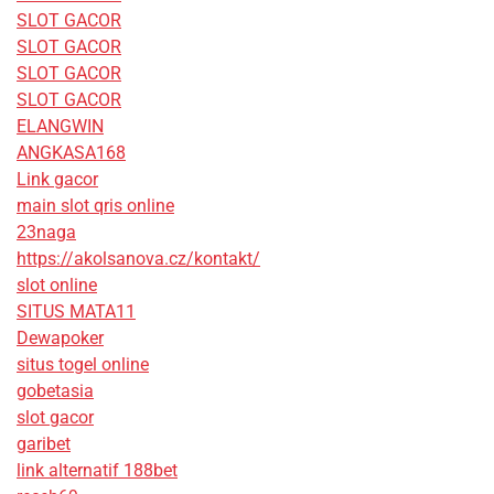
SLOT GACOR
SLOT GACOR
SLOT GACOR
SLOT GACOR
ELANGWIN
ANGKASA168
Link gacor
main slot qris online
23naga
https://akolsanova.cz/kontakt/
slot online
SITUS MATA11
Dewapoker
situs togel online
gobetasia
slot gacor
garibet
link alternatif 188bet