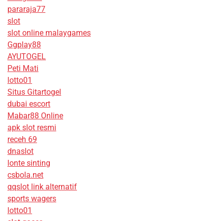
pararaja77
slot
slot online malaygames
Ggplay88
AYUTOGEL
Peti Mati
lotto01
Situs Gitartogel
dubai escort
Mabar88 Online
apk slot resmi
receh 69
dnaslot
lonte sinting
csbola.net
qqslot link alternatif
sports wagers
lotto01