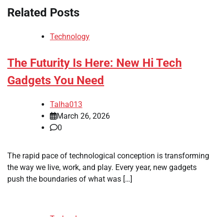
Related Posts
Technology
The Futurity Is Here: New Hi Tech
Gadgets You Need
Talha013
March 26, 2026
0
The rapid pace of technological conception is transforming
the way we live, work, and play. Every year, new gadgets
push the boundaries of what was […]