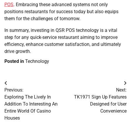
POS
. Embracing these advanced systems not only
positions restaurants for success today but also equips
them for the challenges of tomorrow.
In summary, investing in QSR POS technology is a vital
step for any quick-service restaurant aiming to improve
efficiency, enhance customer satisfaction, and ultimately
drive growth.
Posted in
Technology
Post
Previous:
Next:
navigation
Exploring The Lively In
TK1971 Sign Up Features
Addition To Interesting An
Designed for User
Entire World Of Casino
Convenience
Houses