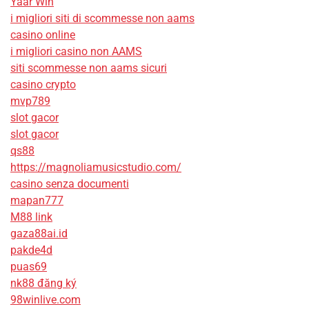
Yaar Win
i migliori siti di scommesse non aams
casino online
i migliori casino non AAMS
siti scommesse non aams sicuri
casino crypto
mvp789
slot gacor
slot gacor
qs88
https://magnoliamusicstudio.com/
casino senza documenti
mapan777
M88 link
gaza88ai.id
pakde4d
puas69
nk88 đăng ký
98winlive.com