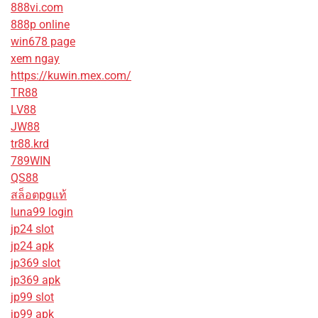
888vi.com
888p online
win678 page
xem ngay
https://kuwin.mex.com/
TR88
LV88
JW88
tr88.krd
789WIN
QS88
สล็อตpgแท้
luna99 login
jp24 slot
jp24 apk
jp369 slot
jp369 apk
jp99 slot
jp99 apk