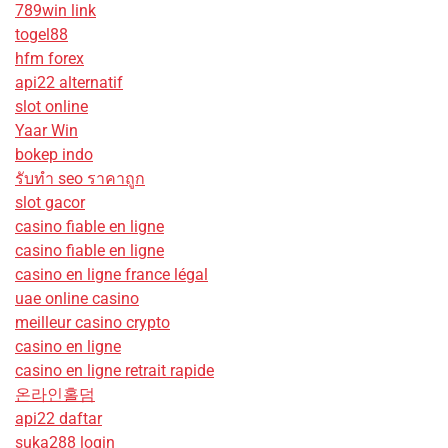
789win link
togel88
hfm forex
api22 alternatif
slot online
Yaar Win
bokep indo
รับทํา seo ราคาถูก
slot gacor
casino fiable en ligne
casino fiable en ligne
casino en ligne france légal
uae online casino
meilleur casino crypto
casino en ligne
casino en ligne retrait rapide
온라인홀덤
api22 daftar
suka288 login