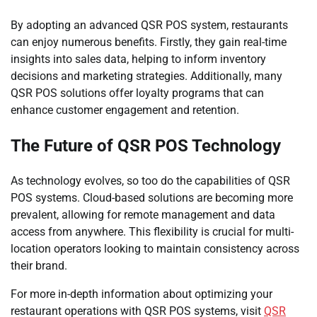
By adopting an advanced QSR POS system, restaurants
can enjoy numerous benefits. Firstly, they gain real-time
insights into sales data, helping to inform inventory
decisions and marketing strategies. Additionally, many
QSR POS solutions offer loyalty programs that can
enhance customer engagement and retention.
The Future of QSR POS Technology
As technology evolves, so too do the capabilities of QSR
POS systems. Cloud-based solutions are becoming more
prevalent, allowing for remote management and data
access from anywhere. This flexibility is crucial for multi-
location operators looking to maintain consistency across
their brand.
For more in-depth information about optimizing your
restaurant operations with QSR POS systems, visit
QSR