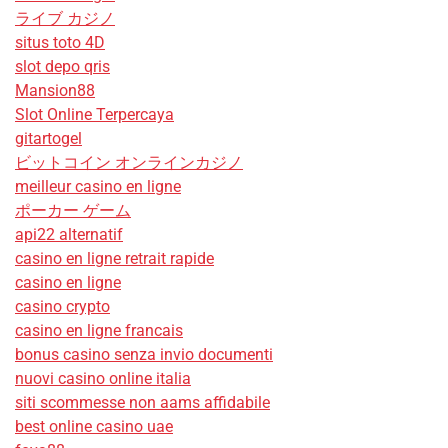
ライブ カジノ
situs toto 4D
slot depo qris
Mansion88
Slot Online Terpercaya
gitartogel
ビットコイン オンラインカジノ
meilleur casino en ligne
ポーカー ゲーム
api22 alternatif
casino en ligne retrait rapide
casino en ligne
casino crypto
casino en ligne francais
bonus casino senza invio documenti
nuovi casino online italia
siti scommesse non aams affidabile
best online casino uae