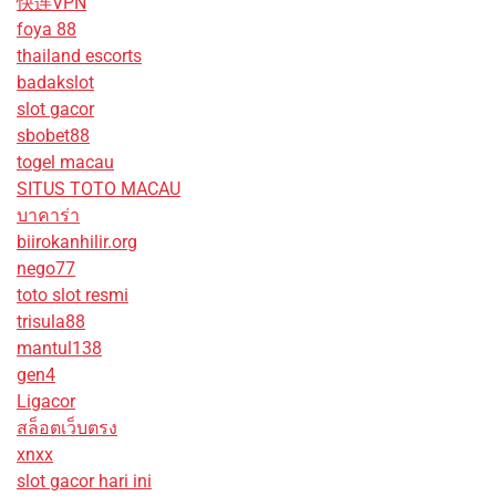
快连VPN
foya 88
thailand escorts
badakslot
slot gacor
sbobet88
togel macau
SITUS TOTO MACAU
บาคาร่า
biirokanhilir.org
nego77
toto slot resmi
trisula88
mantul138
gen4
Ligacor
สล็อตเว็บตรง
xnxx
slot gacor hari ini