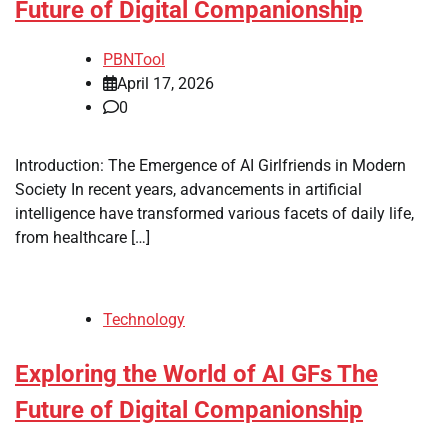
Future of Digital Companionship
PBNTool
April 17, 2026
0
Introduction: The Emergence of AI Girlfriends in Modern
Society In recent years, advancements in artificial
intelligence have transformed various facets of daily life,
from healthcare […]
Technology
Exploring the World of AI GFs The
Future of Digital Companionship