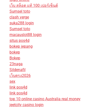
เว็บ สล็อต แท้ 100 เปอร์เซ็นต์
Sumsel toto
clash verge
suka288 login
Sumsel toto
macauslot88 login
situs pos4d
bokep jepang
bokep
Bokep
23naga
Sildenafil
เว็บตรง2026
sex
link pos4d
link pos4d
top 10 online casino Australia real money
jeetcity casino login