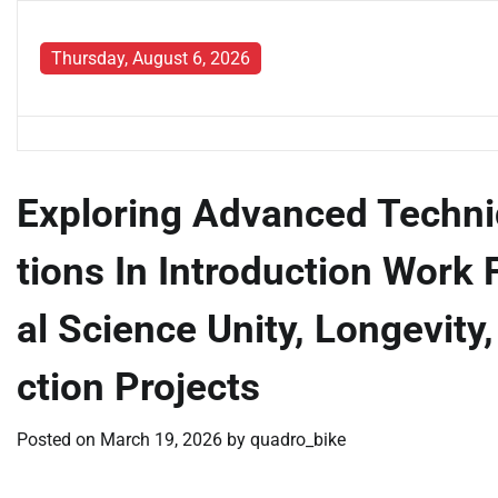
Skip
to
Thursday, August 6, 2026
content
Exploring Advanced Techni
tions In Introduction Work 
al Science Unity, Longevit
ction Projects
Posted on
March 19, 2026
by
quadro_bike