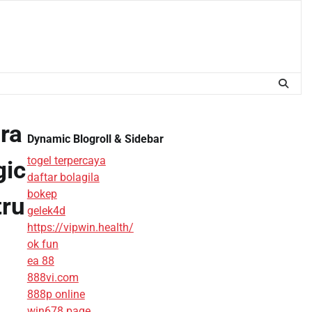
ra
Dynamic Blogroll & Sidebar
togel terpercaya
gic
daftar bolagila
bokep
tru
gelek4d
https://vipwin.health/
ok fun
ea 88
888vi.com
888p online
win678 page