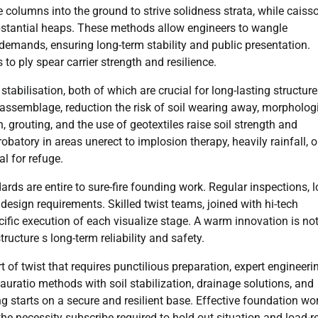
e columns into the ground to strive solidness strata, while caiss
substantial heaps. These methods allow engineers to wangle
y demands, ensuring long-term stability and public presentation.
 ply spear carrier strength and resilience.
abilisation, both of which are crucial for long-lasting structure
assemblage, reduction the risk of soil wearing away, morpholog
grouting, and the use of geotextiles raise soil strength and
batory in areas unerect to implosion therapy, heavily rainfall, o
l for refuge.
ards are entire to sure-fire founding work. Regular inspections, 
 design requirements. Skilled twist teams, joined with hi-tech
ific execution of each visualize stage. A warm innovation is not
tructure s long-term reliability and safety.
 of twist that requires punctilious preparation, expert engineeri
auratio methods with soil stabilization, drainage solutions, and
ing starts on a secure and resilient base. Effective foundation wo
the necessity subscribe required to hold out situation and load-r