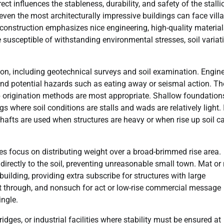
ct influences the stableness, durability, and safety of the stalli
 even the most architecturally impressive buildings can face vill
 construction emphasizes nice engineering, high-quality material
 susceptible of withstanding environmental stresses, soil variat
tion, including geotechnical surveys and soil examination. Engin
, and potential hazards such as eating away or seismal action. T
p origination methods are most appropriate. Shallow foundation
gs where soil conditions are stalls and wads are relatively light. 
shafts are used when structures are heavy or when rise up soil c
s focus on distributing weight over a broad-brimmed rise area.
directly to the soil, preventing unreasonable small town. Mat or 
building, providing extra subscribe for structures with large
put through, and nonsuch for act or low-rise commercial message
ingle.
idges, or industrial facilities where stability must be ensured at