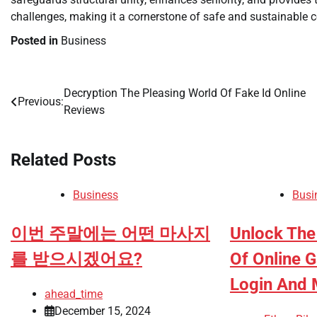
challenges, making it a cornerstone of safe and sustainable c
Posted in
Business
Decryption The Pleasing World Of Fake Id Online
Post
Previous:
Reviews
navigation
Related Posts
Business
Busi
이번 주말에는 어떤 마사지
Unlock The
를 받으시겠어요?
Of Online 
Login And 
ahead_time
December 15, 2024