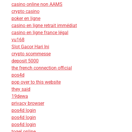
casino online non AAMS
crypto casino
poker en ligne
casino en ligne retrait immédiat
casino en ligne france légal
vu168
Slot Gacor Hari Ini
crypto scommesse
deposit 5000
the french connection official
pos4d
pop over to this website
they said
19dewa
privacy browser
pos4d login
pos4d login
pos4d login
togel online