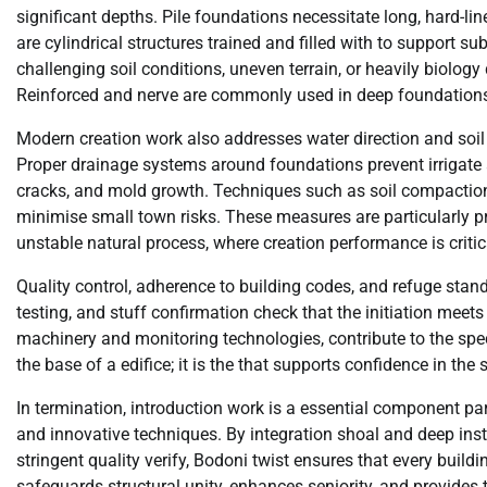
significant depths. Pile foundations necessitate long, hard-lin
are cylindrical structures trained and filled with to support 
challenging soil conditions, uneven terrain, or heavily biolog
Reinforced and nerve are commonly used in deep foundations to
Modern creation work also addresses water direction and soil st
Proper drainage systems around foundations prevent irrigate 
cracks, and mold growth. Techniques such as soil compaction, 
minimise small town risks. These measures are particularly pro
unstable natural process, where creation performance is critica
Quality control, adherence to building codes, and refuge stand
testing, and stuff confirmation check that the initiation meets
machinery and monitoring technologies, contribute to the spec
the base of a edifice; it is the that supports confidence in the s
In termination, introduction work is a essential component part
and innovative techniques. By integration shoal and deep inst
stringent quality verify, Bodoni twist ensures that every build
safeguards structural unity, enhances seniority, and provides 