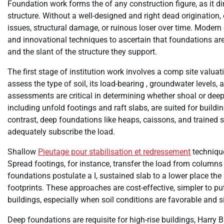
Foundation work forms the of any construction figure, as it dire
structure. Without a well-designed and right dead origination,
issues, structural damage, or ruinous loser over time. Modern
and innovational techniques to ascertain that foundations are
and the slant of the structure they support.
The first stage of institution work involves a comp site valua
assess the type of soil, its load-bearing , groundwater levels
assessments are critical in determining whether shoal or dee
including unfold footings and raft slabs, are suited for buildin
contrast, deep foundations like heaps, caissons, and trained 
adequately subscribe the load.
Shallow
Pieutage pour stabilisation et redressement
technique
Spread footings, for instance, transfer the load from columns 
foundations postulate a I, sustained slab to a lower place the 
footprints. These approaches are cost-effective, simpler to 
buildings, especially when soil conditions are favorable and s
Deep foundations are requisite for high-rise buildings, Harry Br