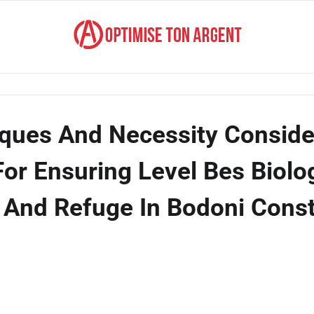
ques And Necessity Conside
For Ensuring Level Bes Biolo
y, And Refuge In Bodoni Cons