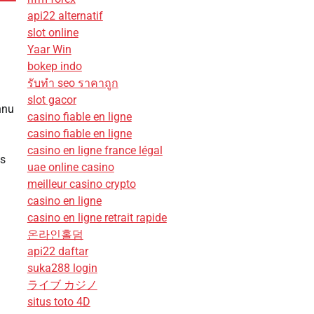
api22 alternatif
slot online
Yaar Win
bokep indo
รับทํา seo ราคาถูก
slot gacor
nnu
casino fiable en ligne
casino fiable en ligne
casino en ligne france légal
ns
uae online casino
meilleur casino crypto
casino en ligne
casino en ligne retrait rapide
온라인홀덤
api22 daftar
suka288 login
ライブ カジノ
situs toto 4D