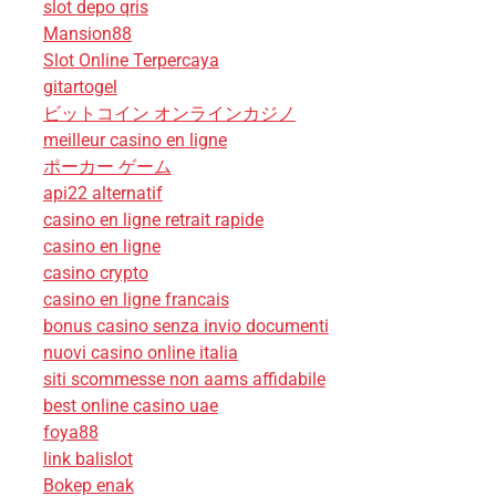
slot depo qris
Mansion88
Slot Online Terpercaya
gitartogel
ビットコイン オンラインカジノ
meilleur casino en ligne
ポーカー ゲーム
api22 alternatif
casino en ligne retrait rapide
casino en ligne
casino crypto
casino en ligne francais
bonus casino senza invio documenti
nuovi casino online italia
siti scommesse non aams affidabile
best online casino uae
foya88
link balislot
Bokep enak