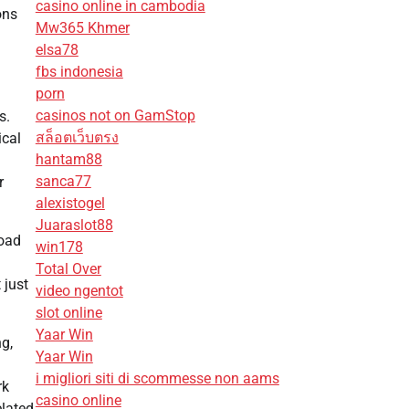
casino online in cambodia
ons
Mw365 Khmer
elsa78
fbs indonesia
porn
casinos not on GamStop
s.
สล็อตเว็บตรง
ical
hantam88
sanca77
r
alexistogel
Juaraslot88
load
win178
Total Over
 just
video ngentot
slot online
Yaar Win
ng,
Yaar Win
i migliori siti di scommesse non aams
rk
casino online
elated