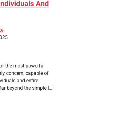
Individuals And
ke
2025
 of the most powerful
thly concern, capable of
viduals and entire
 far beyond the simple […]