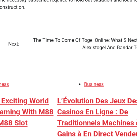
onstruction.
The Time To Come Of Togel Online: What S Next
Next:
Alexistogel And Bandar T
ness
Business
 Exciting World
L’Évolution Des Jeux De
Gaming With M88
Casinos En Ligne : De
M88 Slot
Traditionnels Machines 
Gains à En Direct Vende