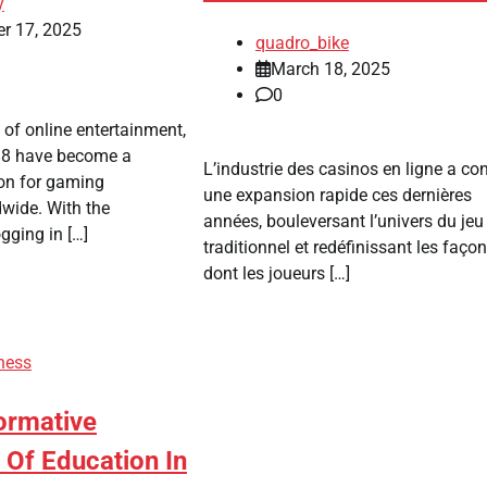
y
r 17, 2025
quadro_bike
March 18, 2025
0
 of online entertainment,
88 have become a
L’industrie des casinos en ligne a co
ion for gaming
une expansion rapide ces dernières
wide. With the
années, bouleversant l’univers du jeu
gging in […]
traditionnel et redéfinissant les faço
dont les joueurs […]
ness
ormative
Of Education In