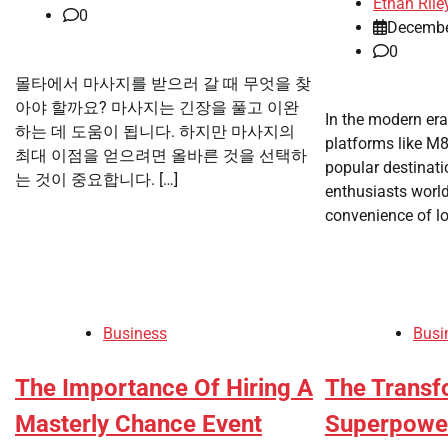
Ethan Rile
0
Decembe
0
몰타에서 마사지를 받으러 갈 때 무엇을 찾
아야 할까요? 마사지는 긴장을 풀고 이완
In the modern era
하는 데 도움이 됩니다. 하지만 마사지의
platforms like M
최대 이점을 얻으려면 올바른 것을 선택하
popular destinat
는 것이 중요합니다. […]
enthusiasts world
convenience of lo
Business
Busi
The Importance Of Hiring A
The Transf
Masterly Chance Event
Superpowe 