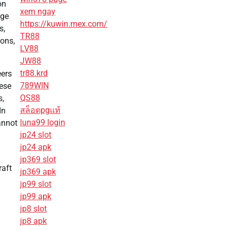
on
xem ngay
age
https://kuwin.mex.com/
s,
TR88
ions,
LV88
JW88
tr88.krd
eers
789WIN
hese
QS88
s,
สล็อตpgแท้
In
luna99 login
annot
jp24 slot
jp24 apk
jp369 slot
raft
jp369 apk
jp99 slot
jp99 apk
jp8 slot
jp8 apk