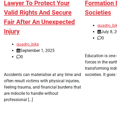
Lawyer To Protect Your
Formation 
Valid Rights And Secure
Societies
Fair After An Unexpected
quadro_bi
Injury
July 8, 
0
quadro_bike
September 1, 2025
Education is one
0
forces in the ear
transforming indi
Accidents can materialise at any time and
societies. It goes
often result victims with physical injuries,
feeling trauma, and financial burdens that
are indocile to handle without
professional […]