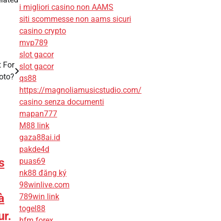
i migliori casino non AAMS
siti scommesse non aams sicuri
casino crypto
mvp789
slot gacor
 For
slot gacor
oto?
qs88
https://magnoliamusicstudio.com/
casino senza documenti
mapan777
M88 link
gaza88ai.id
pakde4d
s
puas69
nk88 đăng ký
98winlive.com
à
789win link
togel88
ur.
hfm forex