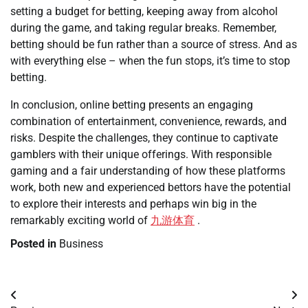
setting a budget for betting, keeping away from alcohol
during the game, and taking regular breaks. Remember,
betting should be fun rather than a source of stress. And as
with everything else – when the fun stops, it’s time to stop
betting.
In conclusion, online betting presents an engaging
combination of entertainment, convenience, rewards, and
risks. Despite the challenges, they continue to captivate
gamblers with their unique offerings. With responsible
gaming and a fair understanding of how these platforms
work, both new and experienced bettors have the potential
to explore their interests and perhaps win big in the
remarkably exciting world of
九游体育
.
Posted in
Business
Post