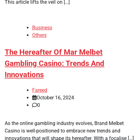
This article lifts the veil on […]
Business
Others
The Hereafter Of Mar Melbet
Gambling Casino: Trends And
Innovations
Fareed
October 16, 2024
0
As the online gambling industry evolves, Brand Melbet
Casino is well-positioned to embrace new trends and
innovations that will shape its hereafter. With a focalise […]