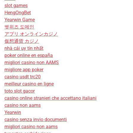
slot games
HengOngBet
Yearwin Game
벳위즈 도메인
アプリ オンラインカジノ
仮想通貨 カジノ
nhà cái uy tín nhất
poker online en españa
migliori casino non AAMS
migliore app poker
casino usdt trc20
meilleur casino en ligne
toto slot gacor
casino online stranieri che accettano italiani
casino non aams
Yearwin
casino senza invio documenti
migliori casino non aams