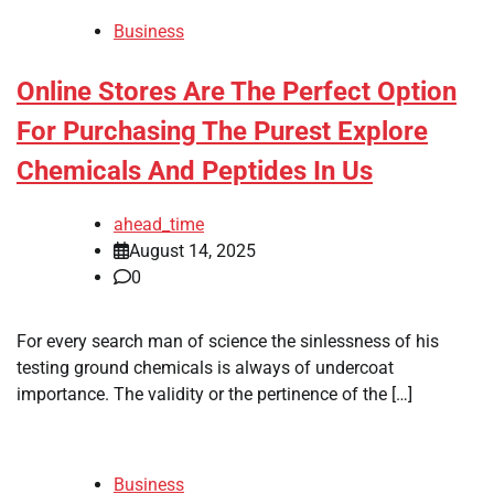
Business
Online Stores Are The Perfect Option
For Purchasing The Purest Explore
Chemicals And Peptides In Us
ahead_time
August 14, 2025
0
For every search man of science the sinlessness of his
testing ground chemicals is always of undercoat
importance. The validity or the pertinence of the […]
Business