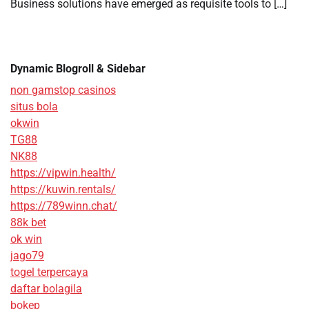
Business solutions have emerged as requisite tools to […]
Dynamic Blogroll & Sidebar
non gamstop casinos
situs bola
okwin
TG88
NK88
https://vipwin.health/
https://kuwin.rentals/
https://789winn.chat/
88k bet
ok win
jago79
togel terpercaya
daftar bolagila
bokep