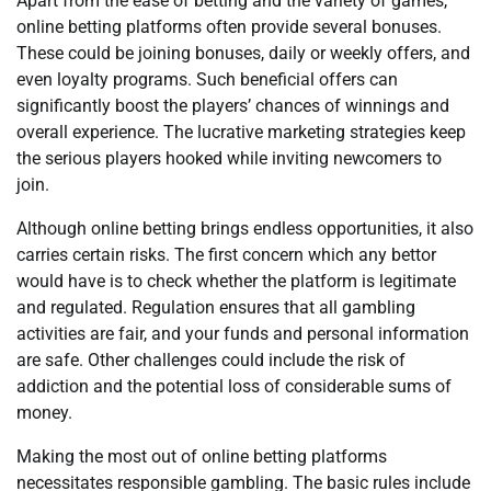
Apart from the ease of betting and the variety of games,
online betting platforms often provide several bonuses.
These could be joining bonuses, daily or weekly offers, and
even loyalty programs. Such beneficial offers can
significantly boost the players’ chances of winnings and
overall experience. The lucrative marketing strategies keep
the serious players hooked while inviting newcomers to
join.
Although online betting brings endless opportunities, it also
carries certain risks. The first concern which any bettor
would have is to check whether the platform is legitimate
and regulated. Regulation ensures that all gambling
activities are fair, and your funds and personal information
are safe. Other challenges could include the risk of
addiction and the potential loss of considerable sums of
money.
Making the most out of online betting platforms
necessitates responsible gambling. The basic rules include