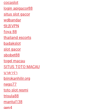
cocaslot
login apigacor88
situs slot gacor
wdbandar
快连VPN
foya 88
thailand escorts
badakslot
slot gacor
sbobet88
togel macau
SITUS TOTO MACAU
บาคาร่า
biirokanhilir.org
nego77
toto slot resmi
trisula88
mantul138
gen4