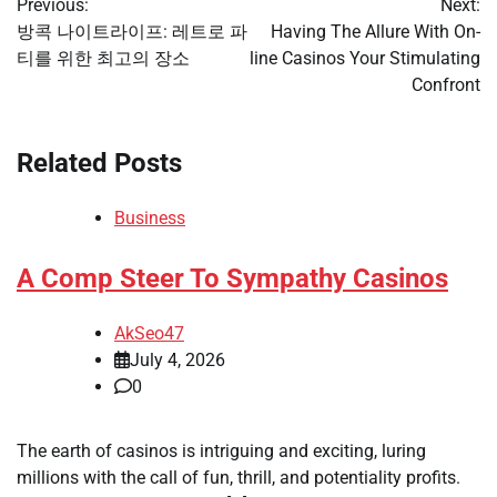
Previous:
Next:
navigation
방콕 나이트라이프: 레트로 파
Having The Allure With On-
티를 위한 최고의 장소
line Casinos Your Stimulating
Confront
Related Posts
Business
A Comp Steer To Sympathy Casinos
AkSeo47
July 4, 2026
0
The earth of casinos is intriguing and exciting, luring
millions with the call of fun, thrill, and potentiality profits.