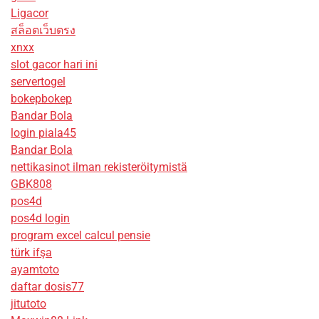
Ligacor
สล็อตเว็บตรง
xnxx
slot gacor hari ini
servertogel
bokepbokep
Bandar Bola
login piala45
Bandar Bola
nettikasinot ilman rekisteröitymistä
GBK808
pos4d
pos4d login
program excel calcul pensie
türk ifşa
ayamtoto
daftar dosis77
jitutoto