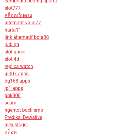
cambodia betting sports
slot777
สล็อตเว็บตรง
alternatif valid77
harta11
link alternatif bola88
judi qq
slot gacor
slot 4d
replica watch
jp007 apps
bg168 apps
jp1 apps
gbk808
scam
ngentot bocil smp
Prediksi Dewalive
alexistogel
สล็อต