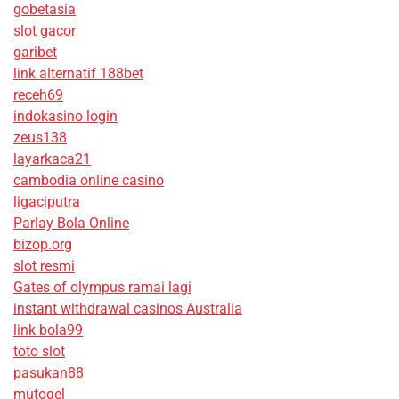
gobetasia
slot gacor
garibet
link alternatif 188bet
receh69
indokasino login
zeus138
layarkaca21
cambodia online casino
ligaciputra
Parlay Bola Online
bizop.org
slot resmi
Gates of olympus ramai lagi
instant withdrawal casinos Australia
link bola99
toto slot
pasukan88
mutogel