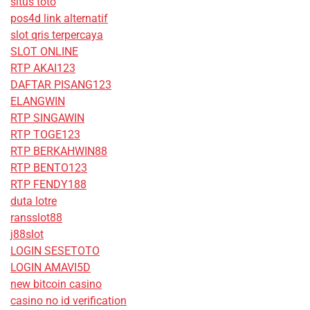
situs toto
pos4d link alternatif
slot qris terpercaya
SLOT ONLINE
RTP AKAI123
DAFTAR PISANG123
ELANGWIN
RTP SINGAWIN
RTP TOGE123
RTP BERKAHWIN88
RTP BENTO123
RTP FENDY188
duta lotre
ransslot88
j88slot
LOGIN SESETOTO
LOGIN AMAVI5D
new bitcoin casino
casino no id verification