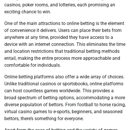
casinos, poker rooms, and lotteries, each promising an
exciting chance to win.
One of the main attractions to online betting is the element
of convenience it delivers. Users can place their bets from
anywhere at any time, provided they have access to a
device with an internet connection. This eliminates the time
and location restrictions that traditional betting methods
entail, making the entire process more approachable and
comfortable for individuals.
Online betting platforms also offer a wide array of choices.
Unlike traditional casinos or sportsbooks, online platforms
can host countless games worldwide. This provides a
broad spectrum of betting options, accommodating a more
diverse population of bettors. From football to horse racing,
virtual casino games to e-sports, beginners, and seasoned
bettors, there’s something for everyone.