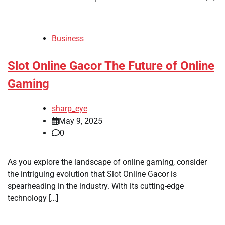
Business
Slot Online Gacor The Future of Online
Gaming
sharp_eye
May 9, 2025
0
As you explore the landscape of online gaming, consider
the intriguing evolution that Slot Online Gacor is
spearheading in the industry. With its cutting-edge
technology […]