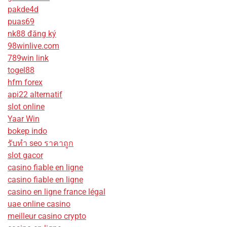
pakde4d
puas69
nk88 đăng ký
98winlive.com
789win link
togel88
hfm forex
api22 alternatif
slot online
Yaar Win
bokep indo
รับทํา seo ราคาถูก
slot gacor
casino fiable en ligne
casino fiable en ligne
casino en ligne france légal
uae online casino
meilleur casino crypto