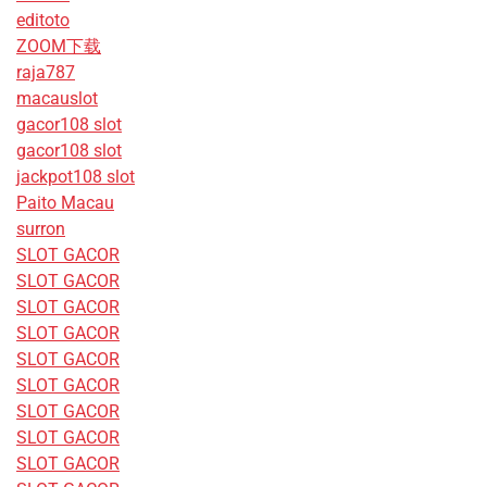
editoto
ZOOM下载
raja787
macauslot
gacor108 slot
gacor108 slot
jackpot108 slot
Paito Macau
surron
SLOT GACOR
SLOT GACOR
SLOT GACOR
SLOT GACOR
SLOT GACOR
SLOT GACOR
SLOT GACOR
SLOT GACOR
SLOT GACOR