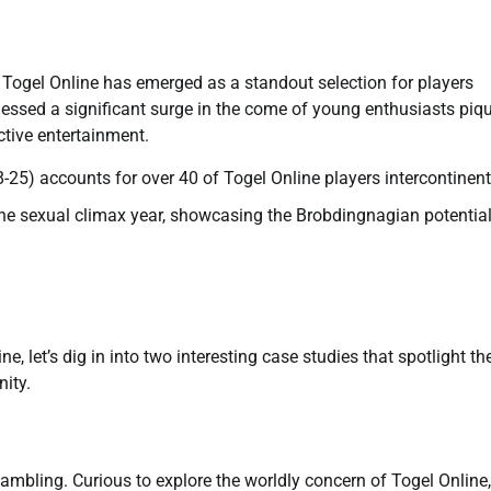
 Togel Online has emerged as a standout selection for players
tnessed a significant surge in the come of young enthusiasts piq
ctive entertainment.
-25) accounts for over 40 of Togel Online players intercontinent
 the sexual climax year, showcasing the Brobdingnagian potential
 let’s dig in into two interesting case studies that spotlight th
ity.
gambling. Curious to explore the worldly concern of Togel Online