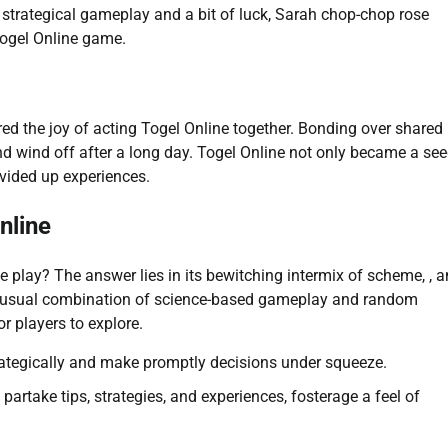
h strategical gameplay and a bit of luck, Sarah chop-chop rose
Togel Online game.
red the joy of acting Togel Online together. Bonding over shared
nd wind off after a long day. Togel Online not only became a see
ivided up experiences.
nline
 play? The answer lies in its bewitching intermix of scheme, , 
unusual combination of science-based gameplay and random
r players to explore.
trategically and make promptly decisions under squeeze.
rtake tips, strategies, and experiences, fosterage a feel of