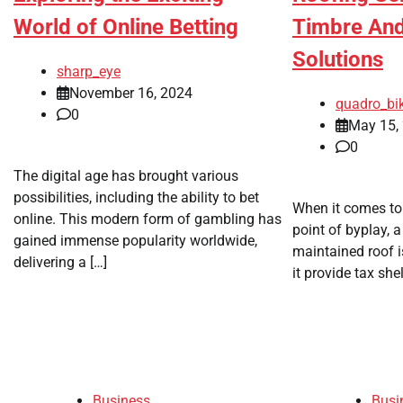
World of Online Betting
Timbre An
Solutions
sharp_eye
November 16, 2024
quadro_bi
0
May 15,
0
The digital age has brought various
possibilities, including the ability to bet
When it comes to
online. This modern form of gambling has
point of byplay, a
gained immense popularity worldwide,
maintained roof i
delivering a […]
it provide tax shel
Business
Busi