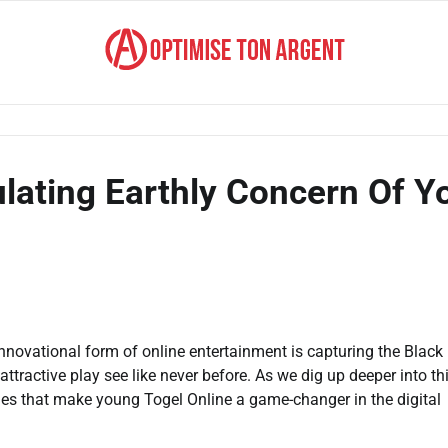
lating Earthly Concern Of Y
nnovational form of online entertainment is capturing the Black
ttractive play see like never before. As we dig up deeper into th
ies that make young Togel Online a game-changer in the digital