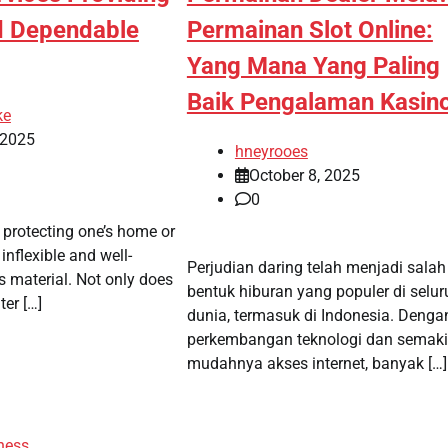
d Dependable
Permainan Slot Online:
Yang Mana Yang Paling
Baik Pengalaman Kasin
ke
 2025
hneyrooes
October 8, 2025
0
 protecting one’s home or
 inflexible and well-
Perjudian daring telah menjadi salah
s material. Not only does
bentuk hiburan yang populer di selur
ter […]
dunia, termasuk di Indonesia. Denga
perkembangan teknologi dan semak
mudahnya akses internet, banyak […]
ness