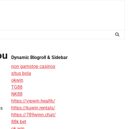
ou
Dynamic Blogroll & Sidebar
non gamstop casinos
situs bola
okwin
TG88
NK88
https://vipwin.health/
https://kuwin.rentals/
is
https://789winn.chat/
88k bet
ok win