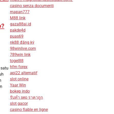
casino senza documenti
mapan777
M88 link
gaza88ai.id
o?
pakde4d
puas69
nk88 đăng ký
98winlive.com
789win link
togel88
hfm forex
 satu
api22 alternatif
uh
slot online
n
Yaar Win
in
bokep indo
รับทํา seo ราคาถูก
slot gacor
casino fiable en ligne