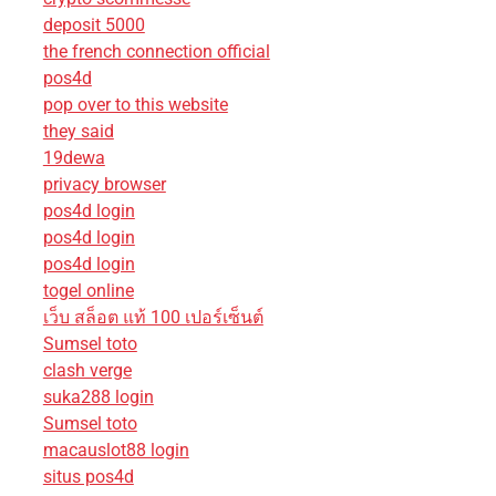
deposit 5000
the french connection official
pos4d
pop over to this website
they said
19dewa
privacy browser
pos4d login
pos4d login
pos4d login
togel online
เว็บ สล็อต แท้ 100 เปอร์เซ็นต์
Sumsel toto
clash verge
suka288 login
Sumsel toto
macauslot88 login
situs pos4d