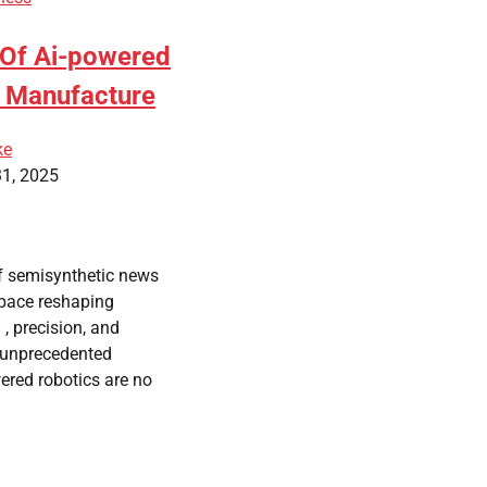
 Of Ai-powered
n Manufacture
ke
31, 2025
of semisynthetic news
apace reshaping
 , precision, and
 unprecedented
ered robotics are no