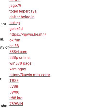
jago79
togel terpercaya
daftar bolagila
bokep
uant
gelek4d
https://vipwin.health/
al.
ok fun
ea 88
ity of
888vi.com
888p online
win678 page
xem ngay
https://kuwin.mex.com/
e
TR88
LV88
JW88
tr88.krd
789WIN
, she