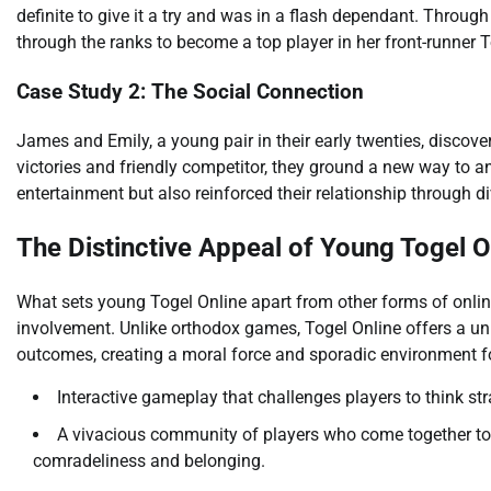
definite to give it a try and was in a flash dependant. Throug
through the ranks to become a top player in her front-runner 
Case Study 2: The Social Connection
James and Emily, a young pair in their early twenties, discove
victories and friendly competitor, they ground a new way to a
entertainment but also reinforced their relationship through d
The Distinctive Appeal of Young Togel O
What sets young Togel Online apart from other forms of online
involvement. Unlike orthodox games, Togel Online offers a 
outcomes, creating a moral force and sporadic environment fo
Interactive gameplay that challenges players to think s
A vivacious community of players who come together to pa
comradeliness and belonging.