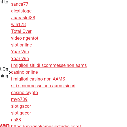
nt to
sanca77
alexistogel
Juaraslot88
win178
Total Over
video ngentot
slot online
Yaar Win
Yaar Win
i migliori siti di scommesse non aams
t On
casino online
ming
i migliori casino non AAMS
siti scommesse non aams sicuri
casino crypto
mvp789
slot gacor
slot gacor
qs88
wan
https://magnoliamusicstudio.com/