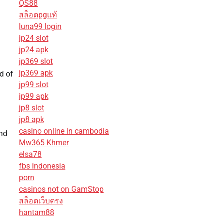
QS88
สล็อตpgแท้
luna99 login
jp24 slot
jp24 apk
jp369 slot
jp369 apk
d of
jp99 slot
jp99 apk
jp8 slot
jp8 apk
casino online in cambodia
and
Mw365 Khmer
elsa78
fbs indonesia
porn
casinos not on GamStop
สล็อตเว็บตรง
hantam88