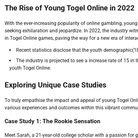
The Rise of Young Togel Online in 2022
With the ever-increasing popularity of online gambling, young
seeking exhilaration and jeopardize. In 2022, the industry wi
in Togel Online games, paving the way for a new era of intera
Recent statistics disclose that the youth demographic(18
The industry is projected to see a increase rate of 15 in
youth Togel Online.
Exploring Unique Case Studies
To truly empathise the impact and appeal of young Togel Online,
various experiences and outcomes within this vibrant commun
Case Study 1: The Rookie Sensation
Meet Sarah, a 21-year-old college scholar with a passion for 