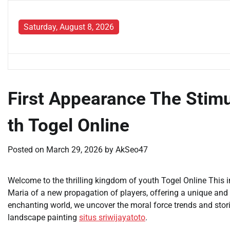
Skip
to
Saturday, August 8, 2026
content
First Appearance The Stimu
th Togel Online
Posted on
March 29, 2026
by
AkSeo47
Welcome to the thrilling kingdom of youth Togel Online This i
Maria of a new propagation of players, offering a unique and a
enchanting world, we uncover the moral force trends and stor
landscape painting
situs sriwijayatoto
.