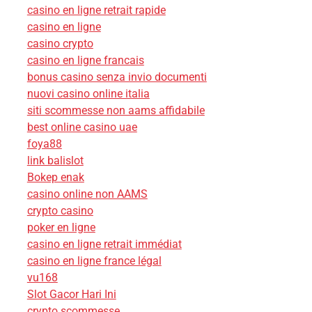
casino en ligne retrait rapide
casino en ligne
casino crypto
casino en ligne francais
bonus casino senza invio documenti
nuovi casino online italia
siti scommesse non aams affidabile
best online casino uae
foya88
link balislot
Bokep enak
casino online non AAMS
crypto casino
poker en ligne
casino en ligne retrait immédiat
casino en ligne france légal
vu168
Slot Gacor Hari Ini
crypto scommesse