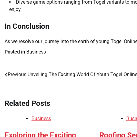
Diverse game options ranging from Togel variants to mode
enjoy.
In Conclusion
As we resolve our journey into the earth of young Togel Onlin
Posted in
Business
Previous:
Unveiling The Exciting World Of Youth Togel Onlin
Post
navigation
Related Posts
Business
Busi
Exploring the Exciting
Roofing Se