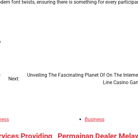
rn font twists, ensuring there is something for every participa
e
e
Unveiling The Fascinating Planet Of On The Interne
Next:
Line Casino Ga
ness
Business
rvices Providing
Permainan Dealer Mela