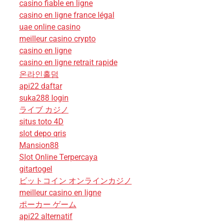
casino fiable en ligne
casino en ligne france légal
uae online casino
meilleur casino crypto
casino en ligne
casino en ligne retrait rapide
온라인홀덤
api22 daftar
suka288 login
ライブ カジノ
situs toto 4D
slot depo qris
Mansion88
Slot Online Terpercaya
gitartogel
ビットコイン オンラインカジノ
meilleur casino en ligne
ポーカー ゲーム
api22 alternatif