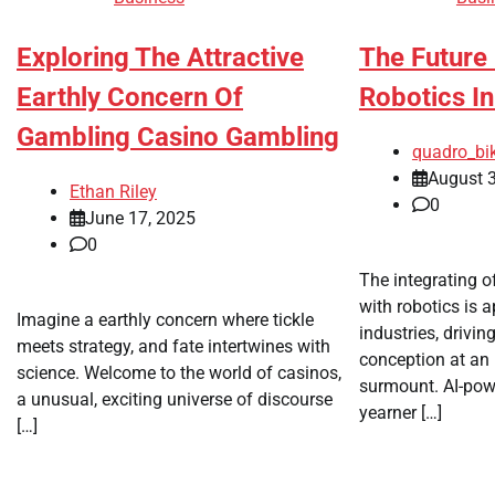
Exploring The Attractive
The Future
Earthly Concern Of
Robotics I
Gambling Casino Gambling
quadro_bi
August 
Ethan Riley
0
June 17, 2025
0
The integrating 
with robotics is 
Imagine a earthly concern where tickle
industries, driving
meets strategy, and fate intertwines with
conception at an
science. Welcome to the world of casinos,
surmount. AI-pow
a unusual, exciting universe of discourse
yearner […]
[…]