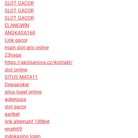
SLOT GACOR
SLOT GACOR
SLOT GACOR
ELANGWIN
ANGKASA168
Link gacor
main slot qris online
23naga
https://akolsanova.cz/kontakt/
slot online
SITUS MATA11
Dewapoker
situs togel online
gobetasia
slot gacor
garibet
link alternatif 188bet
receh69
indokasino login