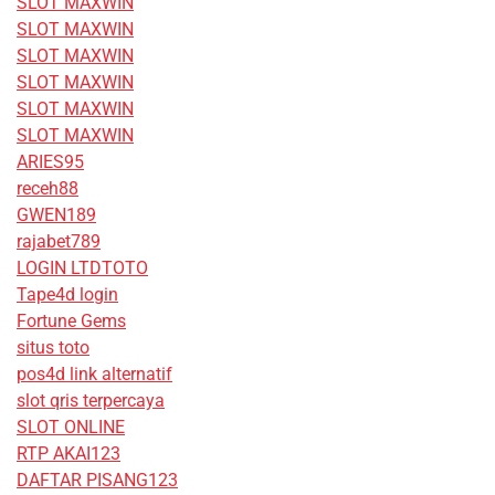
SLOT MAXWIN
SLOT MAXWIN
SLOT MAXWIN
SLOT MAXWIN
SLOT MAXWIN
SLOT MAXWIN
ARIES95
receh88
GWEN189
rajabet789
LOGIN LTDTOTO
Tape4d login
Fortune Gems
situs toto
pos4d link alternatif
slot qris terpercaya
SLOT ONLINE
RTP AKAI123
DAFTAR PISANG123