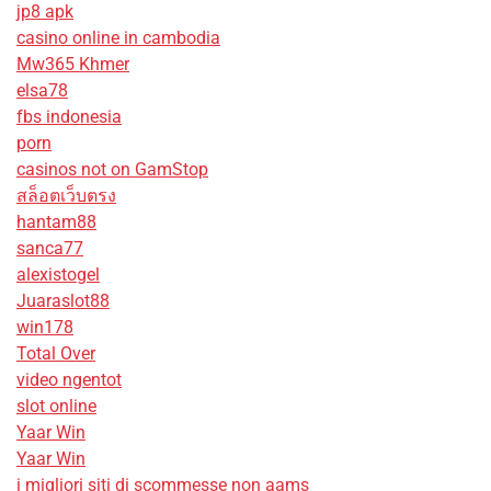
jp8 apk
casino online in cambodia
Mw365 Khmer
elsa78
fbs indonesia
porn
casinos not on GamStop
สล็อตเว็บตรง
hantam88
sanca77
alexistogel
Juaraslot88
win178
Total Over
video ngentot
slot online
Yaar Win
Yaar Win
i migliori siti di scommesse non aams