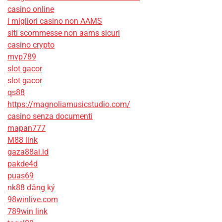
casino online
i migliori casino non AAMS
siti scommesse non aams sicuri
casino crypto
mvp789
slot gacor
slot gacor
qs88
https://magnoliamusicstudio.com/
casino senza documenti
mapan777
M88 link
gaza88ai.id
pakde4d
puas69
nk88 đăng ký
98winlive.com
789win link