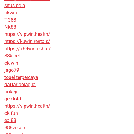
situs bola
okwin
TG88
NK88
https://vipwin.health/
https://kuwin.rentals/
https://789winn.chat/
88k bet
ok win
jago79
togel terpercaya
daftar bolagila
bokep
gelek4d
https://vipwin.health/
ok fun
ea 88
888vi.com