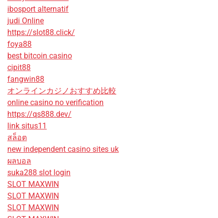
ibosport alternatif
judi Online
https://slot88.click/
foya88
best bitcoin casino
cipit88
fangwin88
オンラインカジノおすすめ比較
online casino no verification
https://qs888.dev/
link situs11
สล็อต
new independent casino sites uk
ผลบอล
suka288 slot login
SLOT MAXWIN
SLOT MAXWIN
SLOT MAXWIN