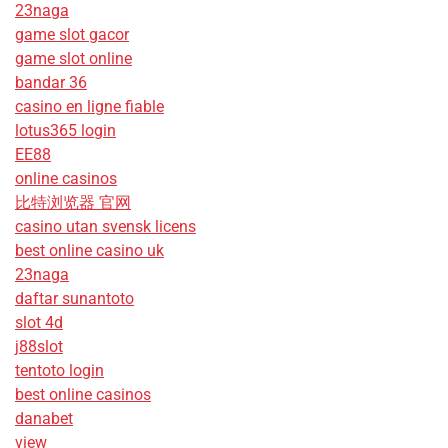
23naga
game slot gacor
game slot online
bandar 36
casino en ligne fiable
lotus365 login
EE88
online casinos
比特浏览器 官网
casino utan svensk licens
best online casino uk
23naga
daftar sunantoto
slot 4d
j88slot
tentoto login
best online casinos
danabet
view