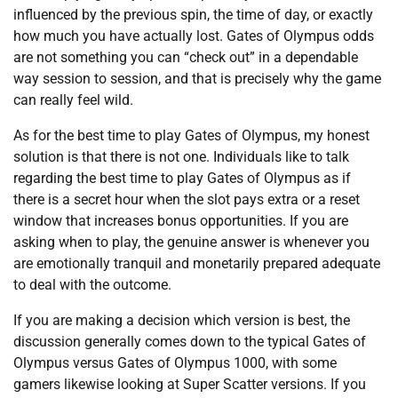
influenced by the previous spin, the time of day, or exactly
how much you have actually lost. Gates of Olympus odds
are not something you can “check out” in a dependable
way session to session, and that is precisely why the game
can really feel wild.
As for the best time to play Gates of Olympus, my honest
solution is that there is not one. Individuals like to talk
regarding the best time to play Gates of Olympus as if
there is a secret hour when the slot pays extra or a reset
window that increases bonus opportunities. If you are
asking when to play, the genuine answer is whenever you
are emotionally tranquil and monetarily prepared adequate
to deal with the outcome.
If you are making a decision which version is best, the
discussion generally comes down to the typical Gates of
Olympus versus Gates of Olympus 1000, with some
gamers likewise looking at Super Scatter versions. If you