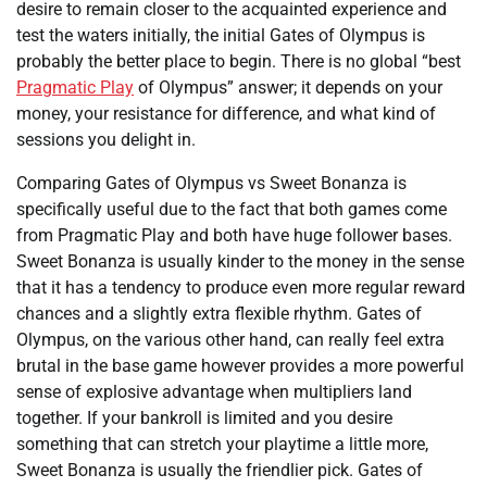
desire to remain closer to the acquainted experience and
test the waters initially, the initial Gates of Olympus is
probably the better place to begin. There is no global “best
Pragmatic Play
of Olympus” answer; it depends on your
money, your resistance for difference, and what kind of
sessions you delight in.
Comparing Gates of Olympus vs Sweet Bonanza is
specifically useful due to the fact that both games come
from Pragmatic Play and both have huge follower bases.
Sweet Bonanza is usually kinder to the money in the sense
that it has a tendency to produce even more regular reward
chances and a slightly extra flexible rhythm. Gates of
Olympus, on the various other hand, can really feel extra
brutal in the base game however provides a more powerful
sense of explosive advantage when multipliers land
together. If your bankroll is limited and you desire
something that can stretch your playtime a little more,
Sweet Bonanza is usually the friendlier pick. Gates of