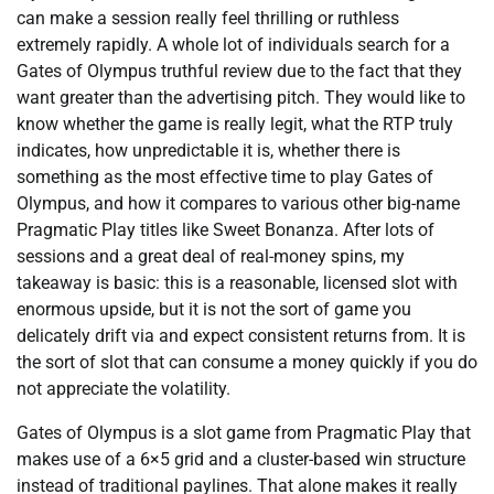
can make a session really feel thrilling or ruthless
extremely rapidly. A whole lot of individuals search for a
Gates of Olympus truthful review due to the fact that they
want greater than the advertising pitch. They would like to
know whether the game is really legit, what the RTP truly
indicates, how unpredictable it is, whether there is
something as the most effective time to play Gates of
Olympus, and how it compares to various other big-name
Pragmatic Play titles like Sweet Bonanza. After lots of
sessions and a great deal of real-money spins, my
takeaway is basic: this is a reasonable, licensed slot with
enormous upside, but it is not the sort of game you
delicately drift via and expect consistent returns from. It is
the sort of slot that can consume a money quickly if you do
not appreciate the volatility.
Gates of Olympus is a slot game from Pragmatic Play that
makes use of a 6×5 grid and a cluster-based win structure
instead of traditional paylines. That alone makes it really