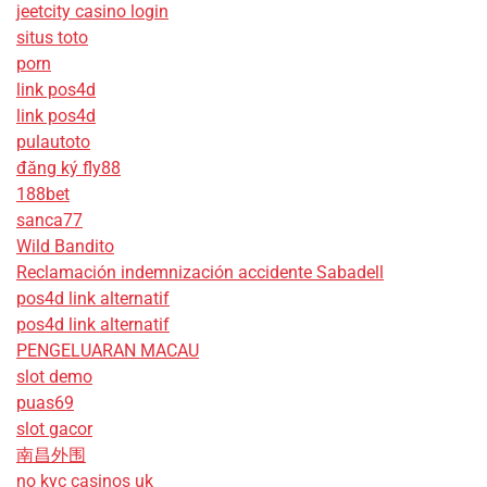
jeetcity casino login
situs toto
porn
link pos4d
link pos4d
pulautoto
đăng ký fly88
188bet
sanca77
Wild Bandito
Reclamación indemnización accidente Sabadell
pos4d link alternatif
pos4d link alternatif
PENGELUARAN MACAU
slot demo
puas69
slot gacor
南昌外围
no kyc casinos uk