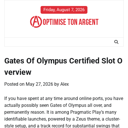
Skip
to
Friday, August 7, 2026
content
Gates Of Olympus Certified Slot O
verview
Posted on
May 27, 2026
by
Alex
If you have spent at any time around online ports, you have
actually possibly seen Gates of Olympus all over, and
permanently reason. It is among Pragmatic Play’s many
identifiable launches, powered by a Zeus theme, a cluster-
style setup, and a track record for substantial swings that