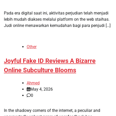
Pada era digital saat ini, aktivitas perjudian telah menjadi
lebih mudah diakses melalui platform on the web staihas.
Judi online menawarkan kemudahan bagi para penjudi […]
Other
Joyful Fake ID Reviews A Bizarre
Online Subculture Blooms
Ahmed
May 4, 2026
0
In the shadowy corners of the internet, a peculiar and