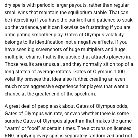
dry spells with periodic larger payouts, rather than regular
small wins that maintain the equilibrium stable. That can
be interesting if you have the bankroll and patience to soak
up the variance, yet it can likewise be frustrating if you are
anticipating smoother play. Gates of Olympus volatility
belongs to its identification, not a negative effects. If you
have seen big screenshots of huge multipliers and huge
multiplier chains, that is the upside that attracts players in.
Those results are unusual, and they normally sit on top of a
long stretch of average rotates. Gates of Olympus 1000
volatility presses that idea also further, creating an even
much more aggressive experience for players that want a
chance at the greater end of the spectrum.
A great deal of people ask about Gates of Olympus odds,
Gates of Olympus win rate, or even whether there is some
surprise Gates of Olympus algorithm that makes the game
“warm” or “cool” at certain times. The slot runs on licensed
RNG, implying every spin is separately randomized and not