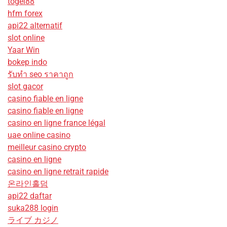
togel88
hfm forex
api22 alternatif
slot online
Yaar Win
bokep indo
รับทํา seo ราคาถูก
slot gacor
casino fiable en ligne
casino fiable en ligne
casino en ligne france légal
uae online casino
meilleur casino crypto
casino en ligne
casino en ligne retrait rapide
온라인홀덤
api22 daftar
suka288 login
ライブ カジノ