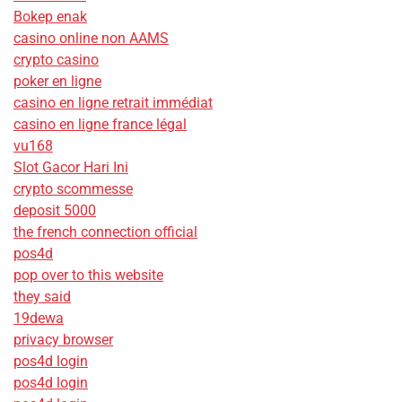
Bokep enak
casino online non AAMS
crypto casino
poker en ligne
casino en ligne retrait immédiat
casino en ligne france légal
vu168
Slot Gacor Hari Ini
crypto scommesse
deposit 5000
the french connection official
pos4d
pop over to this website
they said
19dewa
privacy browser
pos4d login
pos4d login