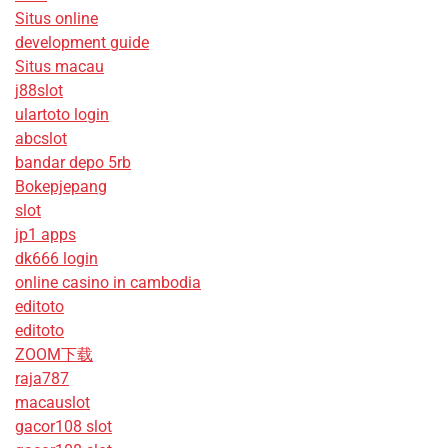
Situs online
development guide
Situs macau
j88slot
ulartoto login
abcslot
bandar depo 5rb
Bokepjepang
slot
jp1 apps
dk666 login
online casino in cambodia
editoto
editoto
ZOOM下载
raja787
macauslot
gacor108 slot