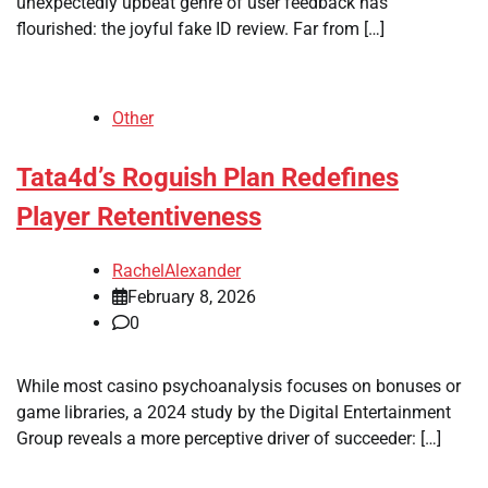
unexpectedly upbeat genre of user feedback has
flourished: the joyful fake ID review. Far from […]
Other
Tata4d’s Roguish Plan Redefines
Player Retentiveness
RachelAlexander
February 8, 2026
0
While most casino psychoanalysis focuses on bonuses or
game libraries, a 2024 study by the Digital Entertainment
Group reveals a more perceptive driver of succeeder: […]