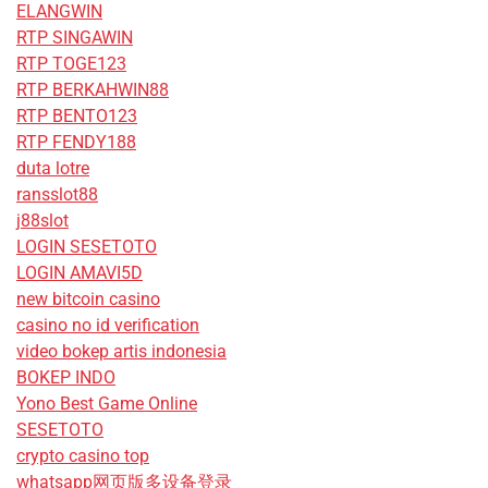
ELANGWIN
RTP SINGAWIN
RTP TOGE123
RTP BERKAHWIN88
RTP BENTO123
RTP FENDY188
duta lotre
ransslot88
j88slot
LOGIN SESETOTO
LOGIN AMAVI5D
new bitcoin casino
casino no id verification
video bokep artis indonesia
BOKEP INDO
Yono Best Game Online
SESETOTO
crypto casino top
whatsapp网页版多设备登录