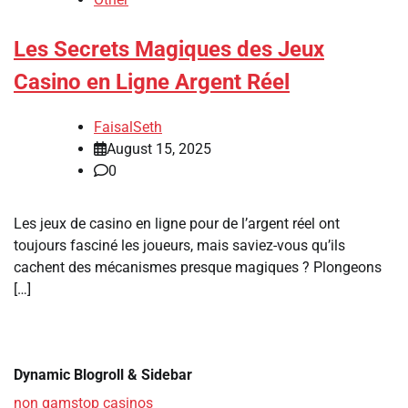
Les Secrets Magiques des Jeux
Casino en Ligne Argent Réel
FaisalSeth
August 15, 2025
0
Les jeux de casino en ligne pour de l’argent réel ont
toujours fasciné les joueurs, mais saviez-vous qu’ils
cachent des mécanismes presque magiques ? Plongeons
[…]
Dynamic Blogroll & Sidebar
non gamstop casinos