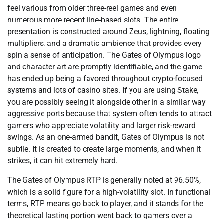
feel various from older three-reel games and even
numerous more recent line-based slots. The entire
presentation is constructed around Zeus, lightning, floating
multipliers, and a dramatic ambience that provides every
spin a sense of anticipation. The Gates of Olympus logo
and character art are promptly identifiable, and the game
has ended up being a favored throughout crypto-focused
systems and lots of casino sites. If you are using Stake,
you are possibly seeing it alongside other in a similar way
aggressive ports because that system often tends to attract
gamers who appreciate volatility and larger risk-reward
swings. As an one-armed bandit, Gates of Olympus is not
subtle. It is created to create large moments, and when it
strikes, it can hit extremely hard.
The Gates of Olympus RTP is generally noted at 96.50%,
which is a solid figure for a high-volatility slot. In functional
terms, RTP means go back to player, and it stands for the
theoretical lasting portion went back to gamers over a