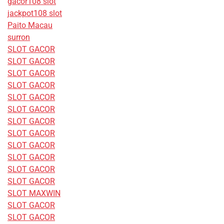
gacor108 slot
jackpot108 slot
Paito Macau
surron
SLOT GACOR
SLOT GACOR
SLOT GACOR
SLOT GACOR
SLOT GACOR
SLOT GACOR
SLOT GACOR
SLOT GACOR
SLOT GACOR
SLOT GACOR
SLOT GACOR
SLOT GACOR
SLOT MAXWIN
SLOT GACOR
SLOT GACOR