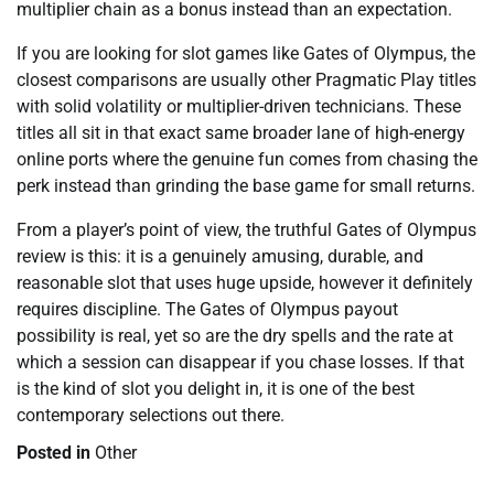
multiplier chain as a bonus instead than an expectation.
If you are looking for slot games like Gates of Olympus, the
closest comparisons are usually other Pragmatic Play titles
with solid volatility or multiplier-driven technicians. These
titles all sit in that exact same broader lane of high-energy
online ports where the genuine fun comes from chasing the
perk instead than grinding the base game for small returns.
From a player’s point of view, the truthful Gates of Olympus
review is this: it is a genuinely amusing, durable, and
reasonable slot that uses huge upside, however it definitely
requires discipline. The Gates of Olympus payout
possibility is real, yet so are the dry spells and the rate at
which a session can disappear if you chase losses. If that
is the kind of slot you delight in, it is one of the best
contemporary selections out there.
Posted in
Other