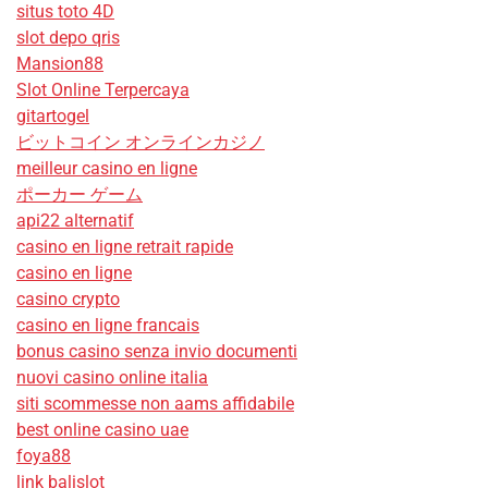
situs toto 4D
slot depo qris
Mansion88
Slot Online Terpercaya
gitartogel
ビットコイン オンラインカジノ
meilleur casino en ligne
ポーカー ゲーム
api22 alternatif
casino en ligne retrait rapide
casino en ligne
casino crypto
casino en ligne francais
bonus casino senza invio documenti
nuovi casino online italia
siti scommesse non aams affidabile
best online casino uae
foya88
link balislot