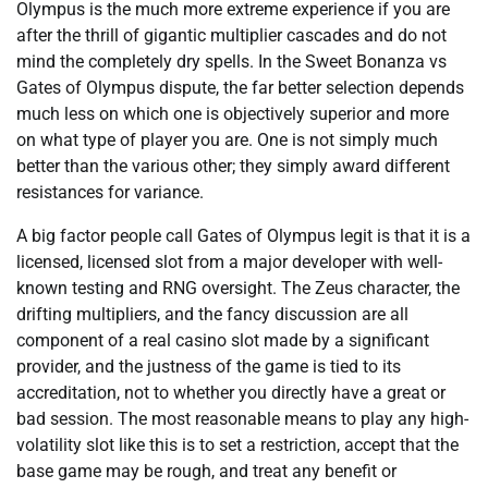
Olympus is the much more extreme experience if you are
after the thrill of gigantic multiplier cascades and do not
mind the completely dry spells. In the Sweet Bonanza vs
Gates of Olympus dispute, the far better selection depends
much less on which one is objectively superior and more
on what type of player you are. One is not simply much
better than the various other; they simply award different
resistances for variance.
A big factor people call Gates of Olympus legit is that it is a
licensed, licensed slot from a major developer with well-
known testing and RNG oversight. The Zeus character, the
drifting multipliers, and the fancy discussion are all
component of a real casino slot made by a significant
provider, and the justness of the game is tied to its
accreditation, not to whether you directly have a great or
bad session. The most reasonable means to play any high-
volatility slot like this is to set a restriction, accept that the
base game may be rough, and treat any benefit or