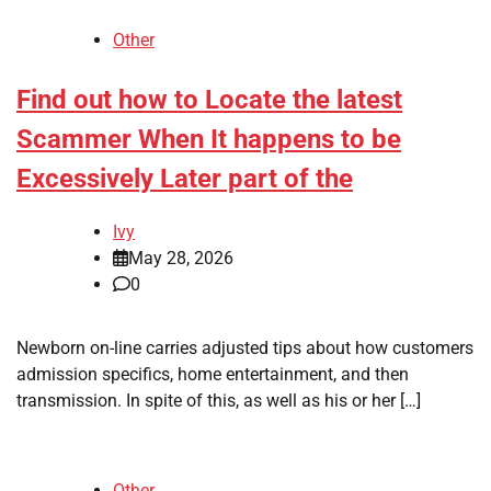
Other
Find out how to Locate the latest
Scammer When It happens to be
Excessively Later part of the
Ivy
May 28, 2026
0
Newborn on-line carries adjusted tips about how customers
admission specifics, home entertainment, and then
transmission. In spite of this, as well as his or her […]
Other