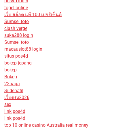
pos4d login
togel online
เว็บ สล็อต แท้ 100 เปอร์เซ็นต์
Sumsel toto
clash verge
suka288 login
Sumsel toto
macauslot88 login
situs pos4d
bokep jepang
bokep
Bokep
23naga
Sildenafil
เว็บตรง2026
sex
link pos4d
link pos4d
top 10 online casino Australia real money