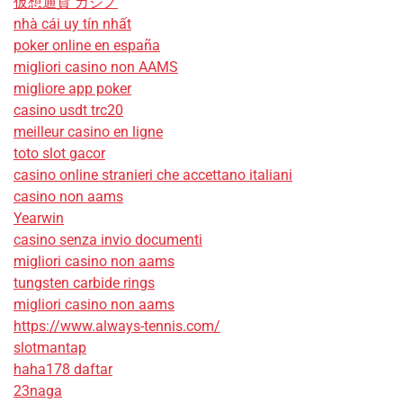
仮想通貨 カジノ
nhà cái uy tín nhất
poker online en españa
migliori casino non AAMS
migliore app poker
casino usdt trc20
meilleur casino en ligne
toto slot gacor
casino online stranieri che accettano italiani
casino non aams
Yearwin
casino senza invio documenti
migliori casino non aams
tungsten carbide rings
migliori casino non aams
https://www.always-tennis.com/
slotmantap
haha178 daftar
23naga