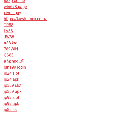
888p online
win678 page
xem ngay
https://kuwin.mex.com/
TR88
LV88
JW88
tr88.krd
789WIN
QS88
สล็อตpgแท้
luna99 login
jp24 slot
jp24 apk
jp369 slot
jp369 apk
jp99 slot
jp99 apk
jp8 slot