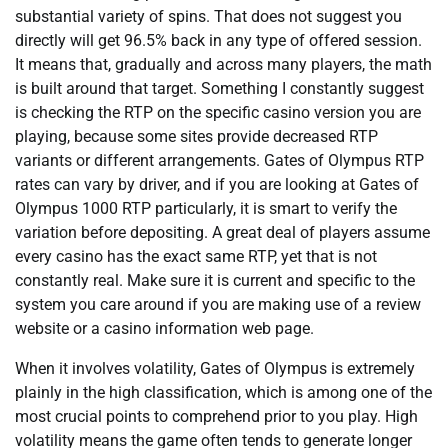
substantial variety of spins. That does not suggest you
directly will get 96.5% back in any type of offered session.
It means that, gradually and across many players, the math
is built around that target. Something I constantly suggest
is checking the RTP on the specific casino version you are
playing, because some sites provide decreased RTP
variants or different arrangements. Gates of Olympus RTP
rates can vary by driver, and if you are looking at Gates of
Olympus 1000 RTP particularly, it is smart to verify the
variation before depositing. A great deal of players assume
every casino has the exact same RTP, yet that is not
constantly real. Make sure it is current and specific to the
system you care around if you are making use of a review
website or a casino information web page.
When it involves volatility, Gates of Olympus is extremely
plainly in the high classification, which is among one of the
most crucial points to comprehend prior to you play. High
volatility means the game often tends to generate longer