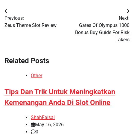
Post
Previous:
Next:
navigation
Zeus Theme Slot Review
Gates Of Olympus 1000
Bonus Buy Guide For Risk
Takers
Related Posts
Other
Tips Dan Trik Untuk Meningkatkan
Kemenangan Anda Di Slot Online
ShahFaisal
May 16, 2026
0