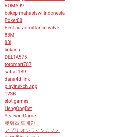
ROMA99
bokep mahasiswi indonesia
Poker88
Best air admittance valve
88M
88I
linkasu
DELTA575
totomart787
satset189
dana4d link
playinexch app
123B
slot games
HengOngBet
Yearwin Game
벳위즈 도메인
アプリ オンラインカジノ