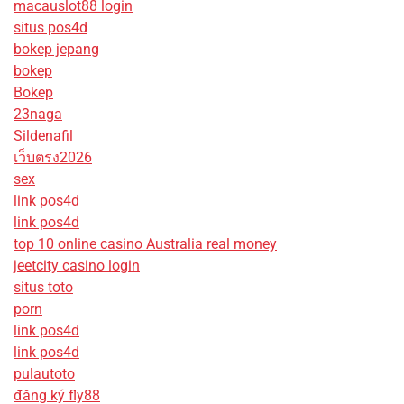
macauslot88 login
situs pos4d
bokep jepang
bokep
Bokep
23naga
Sildenafil
เว็บตรง2026
sex
link pos4d
link pos4d
top 10 online casino Australia real money
jeetcity casino login
situs toto
porn
link pos4d
link pos4d
pulautoto
đăng ký fly88