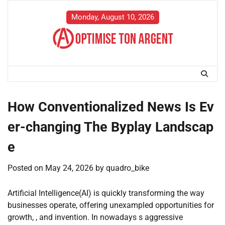
Skip
to
Monday, August 10, 2026
content
How Conventionalized News Is Ev
er-changing The Byplay Landscap
e
Posted on
May 24, 2026
by
quadro_bike
Artificial Intelligence(AI) is quickly transforming the way
businesses operate, offering unexampled opportunities for
growth, , and invention. In nowadays s aggressive