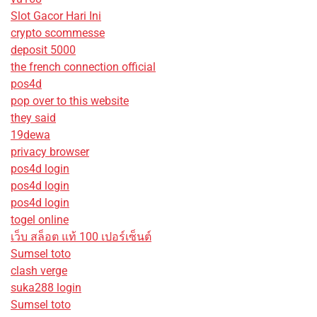
Slot Gacor Hari Ini
crypto scommesse
deposit 5000
the french connection official
pos4d
pop over to this website
they said
19dewa
privacy browser
pos4d login
pos4d login
pos4d login
togel online
เว็บ สล็อต แท้ 100 เปอร์เซ็นต์
Sumsel toto
clash verge
suka288 login
Sumsel toto