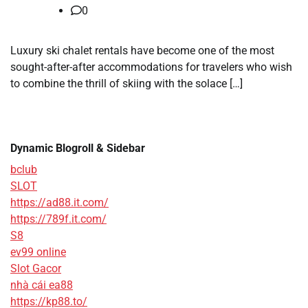
0
Luxury ski chalet rentals have become one of the most
sought-after-after accommodations for travelers who wish
to combine the thrill of skiing with the solace […]
Dynamic Blogroll & Sidebar
bclub
SLOT
https://ad88.it.com/
https://789f.it.com/
S8
ev99 online
Slot Gacor
nhà cái ea88
https://kp88.to/