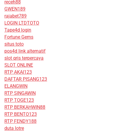
receh88
GWEN189
rajabet789
LOGIN LTDTOTO
Tape4d login
Fortune Gems
situs toto
pos4d link alternatif
slot qris terpercaya
SLOT ONLINE
RTP AKAI123
DAFTAR PISANG123
ELANGWIN
RTP SINGAWIN
RTP TOGE123
RTP BERKAHWIN88
RTP BENTO123
RTP FENDY188
duta lotre