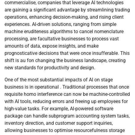
commercialise, companies that leverage AI technologies
are gaining a significant advantage by streamlining trading
operations, enhancing decision-making, and rising client
experiences. AI-driven solutions, ranging from simple
machine eruditeness algorithms to cancel nomenclature
processing, are facultative businesses to process vast
amounts of data, expose insights, and make
prognosticative decisions that were once insufferable. This
shift is au fon changing the business landscape, creating
new standards for productivity and design.
One of the most substantial impacts of AI on stage
business is in operational . Traditional processes that once
requisite homo interference can now be machine-controlled
with AI tools, reducing errors and freeing up employees for
high-value tasks. For example, AI-powered software
package can handle subprogram accounting system tasks,
inventory direction, and customer support inquiries,
allowing businesses to optimise resourcefulness storage