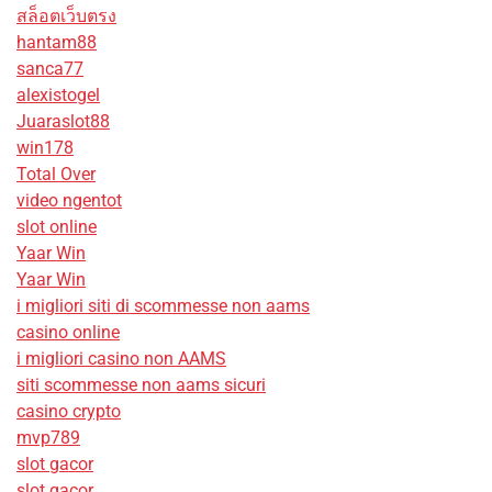
สล็อตเว็บตรง
hantam88
sanca77
alexistogel
Juaraslot88
win178
Total Over
video ngentot
slot online
Yaar Win
Yaar Win
i migliori siti di scommesse non aams
casino online
i migliori casino non AAMS
siti scommesse non aams sicuri
casino crypto
mvp789
slot gacor
slot gacor