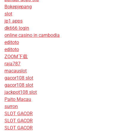
Bokepjepang
slot
jp1 apps
dk666 login
online casino in cambodia
editoto
editoto
ZOOM下载
raja787
macauslot
gacor108 slot
gacor108 slot
jackpot108 slot
Paito Macau
surron
SLOT GACOR
SLOT GACOR
SLOT GACOR