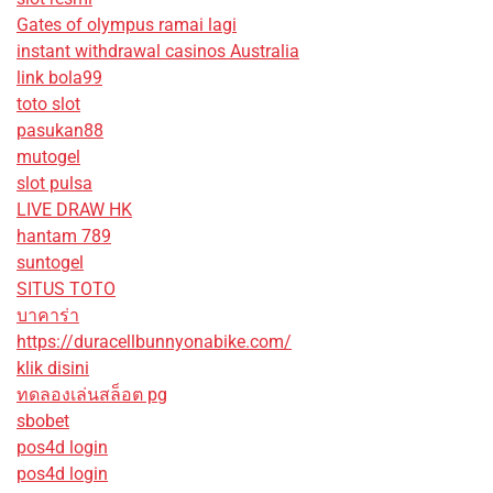
Gates of olympus ramai lagi
instant withdrawal casinos Australia
link bola99
toto slot
pasukan88
mutogel
slot pulsa
LIVE DRAW HK
hantam 789
suntogel
SITUS TOTO
บาคาร่า
https://duracellbunnyonabike.com/
klik disini
ทดลองเล่นสล็อต pg
sbobet
pos4d login
pos4d login