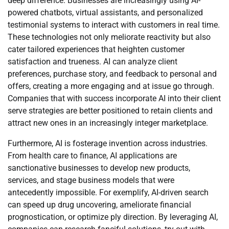
deep difference. Businesses are increasingly using AI-
powered chatbots, virtual assistants, and personalized
testimonial systems to interact with customers in real time.
These technologies not only meliorate reactivity but also
cater tailored experiences that heighten customer
satisfaction and trueness. AI can analyze client
preferences, purchase story, and feedback to personal and
offers, creating a more engaging and at issue go through.
Companies that with success incorporate AI into their client
serve strategies are better positioned to retain clients and
attract new ones in an increasingly integer marketplace.
Furthermore, AI is fosterage invention across industries.
From health care to finance, AI applications are
sanctionative businesses to develop new products,
services, and stage business models that were
antecedently impossible. For exemplify, AI-driven search
can speed up drug uncovering, ameliorate financial
prognostication, or optimize ply direction. By leveraging AI,