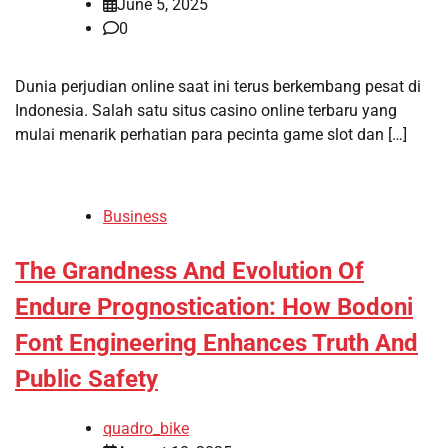
June 5, 2025
0
Dunia perjudian online saat ini terus berkembang pesat di
Indonesia. Salah satu situs casino online terbaru yang
mulai menarik perhatian para pecinta game slot dan […]
Business
The Grandness And Evolution Of
Endure Prognostication: How Bodoni
Font Engineering Enhances Truth And
Public Safety
quadro_bike