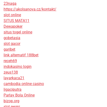
23naga
https://akolsanova.cz/kontakt/
slot online
SITUS MATA11
Dewapoker
situs togel online
gobetasia
slot gacor
garibet
link alternatif 188bet
receh69
indokasino login
zeus138
layarkaca21
cambodia online casino
ligaciputra
Parlay Bola Online
bizop.org
slot resmi