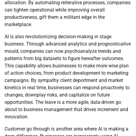
allocation. By automating reiterative processes, companies
can tighten operational while improving overall
productiveness, gift them a militant edge in the
marketplace.
AI is also revolutionizing decision-making in stage
business. Through advanced analytics and prognosticative
mould, companies can now psychoanalyze trends and
patterns from big datasets to figure hereafter outcomes.
This capability allows businesses to make more wise plan
of action choices, from product development to marketing
campaigns. By sympathy client deportment and market
kinetics in real time, businesses can respond proactively to
changes, downplay risks, and capitalize on future
opportunities. The leave is a more agile, data-driven go
about to business management that drives increment and
innovation.
Customer go through is another area where AI is making a