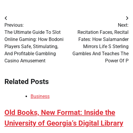
Post
Previous:
Next:
navigation
The Ultimate Guide To Slot
Recitation Faces, Recital
Online Gaming: How Bodoni
Fates: How Salamander
Players Safe, Stimulating,
Mirrors Life S Sterling
And Profitable Gambling
Gambles And Teaches The
Casino Amusement
Power Of P
Related Posts
Business
Old Books, New Format: Inside the
University of Georgia’s Digital Library