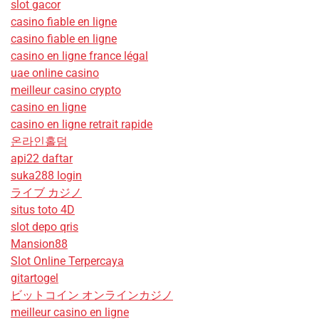
slot gacor
casino fiable en ligne
casino fiable en ligne
casino en ligne france légal
uae online casino
meilleur casino crypto
casino en ligne
casino en ligne retrait rapide
온라인홀덤
api22 daftar
suka288 login
ライブ カジノ
situs toto 4D
slot depo qris
Mansion88
Slot Online Terpercaya
gitartogel
ビットコイン オンラインカジノ
meilleur casino en ligne