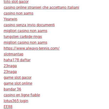
toto slot gacor
casino online stranieri che accettano italiani
casino non aams
Yearwin
casino senza invio documenti
migliori casino non aams
tungsten carbide rings
migliori casino non aams
https://www.always-tennis.com/
slotmantap
haha178 daftar
23naga
23naga
game slot gacor
game slot online
bandar 36
casino en ligne fiable
lotus365 login
EE88