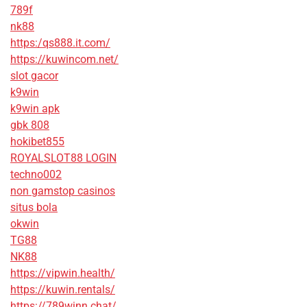
789f
nk88
https:/qs888.it.com/
https://kuwincom.net/
slot gacor
k9win
k9win apk
gbk 808
hokibet855
ROYALSLOT88 LOGIN
techno002
non gamstop casinos
situs bola
okwin
TG88
NK88
https://vipwin.health/
https://kuwin.rentals/
https://789winn.chat/