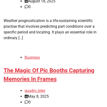
August 18, 2025
0
Weather prognostication is a life-sustaining scientific
practise that involves predicting part conditions over a
specific period and locating. It plays an essential role in
ordinary […]
Business
The Magic Of Pic Booths Capturing
Memories In Frames
quadro_bike
May 8, 2025
0