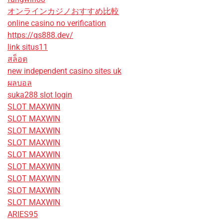
オンラインカジノおすすめ比較
online casino no verification
https://qs888.dev/
link situs11
สล็อต
new independent casino sites uk
ผลบอล
suka288 slot login
SLOT MAXWIN
SLOT MAXWIN
SLOT MAXWIN
SLOT MAXWIN
SLOT MAXWIN
SLOT MAXWIN
SLOT MAXWIN
SLOT MAXWIN
SLOT MAXWIN
ARIES95