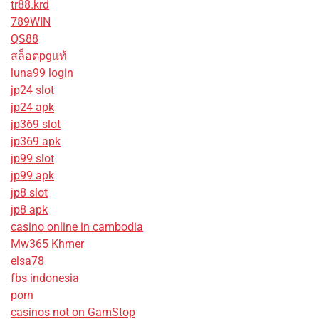
tr88.krd
789WIN
QS88
สล็อตpgแท้
luna99 login
jp24 slot
jp24 apk
jp369 slot
jp369 apk
jp99 slot
jp99 apk
jp8 slot
jp8 apk
casino online in cambodia
Mw365 Khmer
elsa78
fbs indonesia
porn
casinos not on GamStop