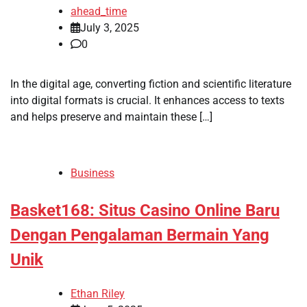
ahead_time
July 3, 2025
0
In the digital age, converting fiction and scientific literature
into digital formats is crucial. It enhances access to texts
and helps preserve and maintain these […]
Business
Basket168: Situs Casino Online Baru
Dengan Pengalaman Bermain Yang
Unik
Ethan Riley