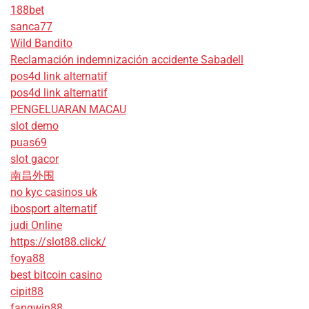
188bet
sanca77
Wild Bandito
Reclamación indemnización accidente Sabadell
pos4d link alternatif
pos4d link alternatif
PENGELUARAN MACAU
slot demo
puas69
slot gacor
南昌外围
no kyc casinos uk
ibosport alternatif
judi Online
https://slot88.click/
foya88
best bitcoin casino
cipit88
fangwin88