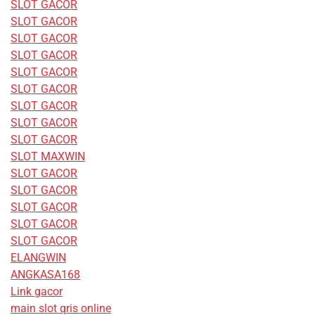
SLOT GACOR
SLOT GACOR
SLOT GACOR
SLOT GACOR
SLOT GACOR
SLOT GACOR
SLOT GACOR
SLOT GACOR
SLOT GACOR
SLOT MAXWIN
SLOT GACOR
SLOT GACOR
SLOT GACOR
SLOT GACOR
SLOT GACOR
ELANGWIN
ANGKASA168
Link gacor
main slot qris online