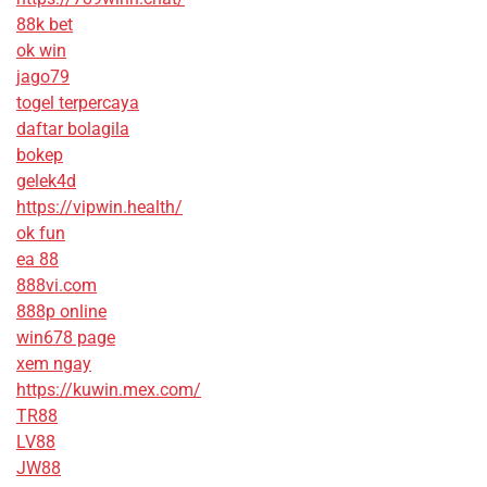
88k bet
ok win
jago79
togel terpercaya
daftar bolagila
bokep
gelek4d
https://vipwin.health/
ok fun
ea 88
888vi.com
888p online
win678 page
xem ngay
https://kuwin.mex.com/
TR88
LV88
JW88