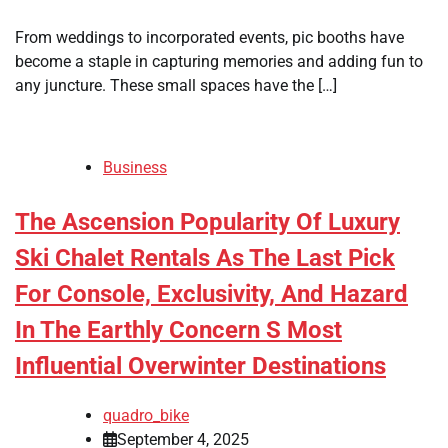
From weddings to incorporated events, pic booths have
become a staple in capturing memories and adding fun to
any juncture. These small spaces have the […]
Business
The Ascension Popularity Of Luxury
Ski Chalet Rentals As The Last Pick
For Console, Exclusivity, And Hazard
In The Earthly Concern S Most
Influential Overwinter Destinations
quadro_bike
September 4, 2025