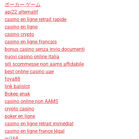
ポーカー ゲーム
api22 alternatif
casino en ligne retrait rapide
casino en ligne
casino crypto
casino en ligne francais
bonus casino senza invio documenti
nuovi casino online italia
siti scommesse non aams affidabile
best online casino uae
foya88
link balislot
Bokep enak
casino online non AAMS
crypto casino
poker en ligne
casino en ligne retrait immédiat
casino en ligne france légal
vu168