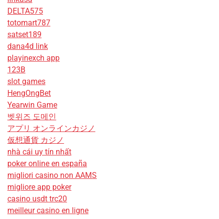
DELTA575
totomart787
satset189
dana4d link
playinexch app
123B
slot games
HengOngBet
Yearwin Game
벳위즈 도메인
アプリ オンラインカジノ
仮想通貨 カジノ
nhà cái uy tín nhất
poker online en españa
migliori casino non AAMS
migliore app poker
casino usdt trc20
meilleur casino en ligne