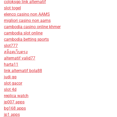
coloksgp link alternatif
slot togel
elenco casino non AAMS
migliori casino non aams
cambodia casino online khmer
cambodia slot online
cambodia betting sports
slot777
สล็อตเว็บตรง
alternatif valid77
harta11
link alternatif bola88
judi qq
slot gacor
slot 4d
replica watch
jp007 apps
bg168 apps
jp1 apps