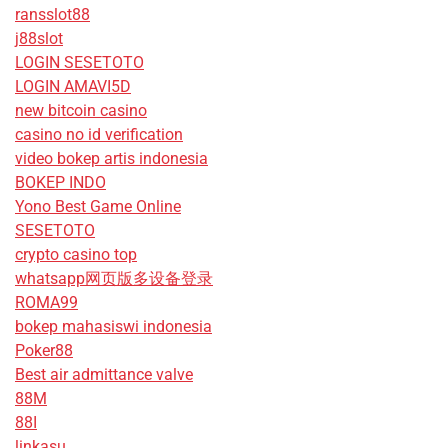
ransslot88
j88slot
LOGIN SESETOTO
LOGIN AMAVI5D
new bitcoin casino
casino no id verification
video bokep artis indonesia
BOKEP INDO
Yono Best Game Online
SESETOTO
crypto casino top
whatsapp网页版多设备登录
ROMA99
bokep mahasiswi indonesia
Poker88
Best air admittance valve
88M
88I
linkasu