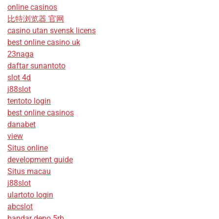
online casinos
比特浏览器 官网
casino utan svensk licens
best online casino uk
23naga
daftar sunantoto
slot 4d
j88slot
tentoto login
best online casinos
danabet
view
Situs online
development guide
Situs macau
j88slot
ulartoto login
abcslot
bandar depo 5rb