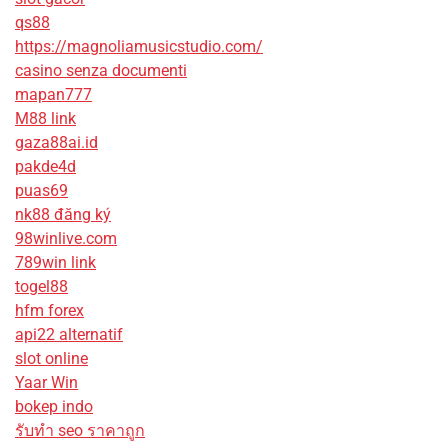
qs88
https://magnoliamusicstudio.com/
casino senza documenti
mapan777
M88 link
gaza88ai.id
pakde4d
puas69
nk88 đăng ký
98winlive.com
789win link
togel88
hfm forex
api22 alternatif
slot online
Yaar Win
bokep indo
รับทํา seo ราคาถูก