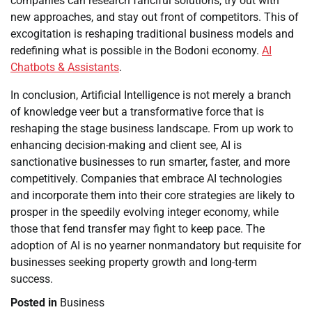
companies can research fanciful solutions, try out with
new approaches, and stay out front of competitors. This of
excogitation is reshaping traditional business models and
redefining what is possible in the Bodoni economy.
AI
Chatbots & Assistants
.
In conclusion, Artificial Intelligence is not merely a branch
of knowledge veer but a transformative force that is
reshaping the stage business landscape. From up work to
enhancing decision-making and client see, AI is
sanctionative businesses to run smarter, faster, and more
competitively. Companies that embrace AI technologies
and incorporate them into their core strategies are likely to
prosper in the speedily evolving integer economy, while
those that fend transfer may fight to keep pace. The
adoption of AI is no yearner nonmandatory but requisite for
businesses seeking property growth and long-term
success.
Posted in
Business