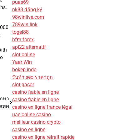
puas69
ons.
nk88 đăng ký
98winlive.com
789win link
1000
togel88
d
hfm forex
api22 alternatif
With
slot online
to
Yaar Win
bokep indo
รับทํา seo ราคาถูก
slot gacor
casino fiable en ligne
ักษา
casino fiable en ligne
งเพศ
casino en ligne france légal
uae online casino
meilleur casino crypto
casino en ligne
casino en ligne retrait rapide