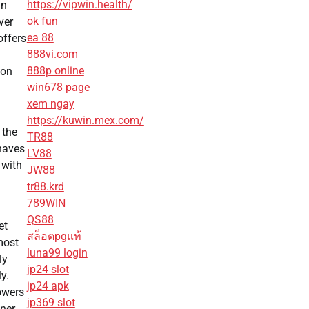
https://vipwin.health/
an
ok fun
ver
ea 88
offers
888vi.com
888p online
 on
win678 page
xem ngay
https://kuwin.mex.com/
 the
TR88
haves
LV88
 with
JW88
tr88.krd
789WIN
QS88
et
สล็อตpgแท้
most
luna99 login
ly
jp24 slot
y.
jp24 apk
owers
jp369 slot
nner