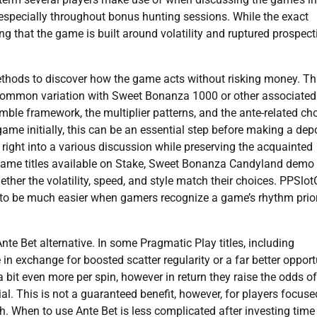
 especially throughout bonus hunting sessions. While the exact
ng that the game is built around volatility and ruptured prospect
hods to discover how the game acts without risking money. Thi
e common variation with Sweet Bonanza 1000 or other associated
mble framework, the multiplier patterns, and the ante-related ch
ame initially, this can be an essential step before making a depo
ight into a various discussion while preserving the acquainted
ay game titles available on Stake, Sweet Bonanza Candyland demo
ther the volatility, speed, and style match their choices. PPSlo
 to be much easier when gamers recognize a game’s rhythm prior
Ante Bet alternative. In some Pragmatic Play titles, including
in exchange for boosted scatter regularity or a far better opport
it even more per spin, however in return they raise the odds of
tial. This is not a guaranteed benefit, however, for players focus
. When to use Ante Bet is less complicated after investing time 