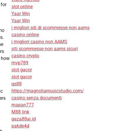
 for
slot online
Yaar Win
Yaar Win
i migliori siti di scommesse non aams
omo
casino online
s.
i migliori casino non AAMS
he
siti scommesse non aams sicuri
rs
casino crypto
t how
mvp789
slot gacor
slot gacor
qs88
https://magnoliamusicstudio.com/
ic
casino senza documenti
ers
mapan777
M88 link
gaza88ai.id
pakde4d
he