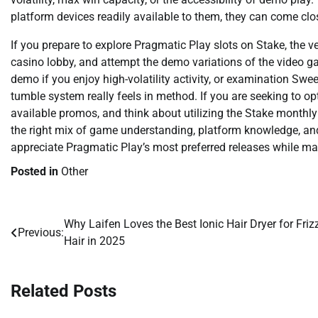
platform devices readily available to them, they can come clo
If you prepare to explore Pragmatic Play slots on Stake, the ver
casino lobby, and attempt the demo variations of the video 
demo if you enjoy high-volatility activity, or examination 
tumble system really feels in method. If you are seeking to o
available promos, and think about utilizing the Stake monthly
the right mix of game understanding, platform knowledge, an
appreciate Pragmatic Play’s most preferred releases while m
Posted in
Other
Why Laifen Loves the Best Ionic Hair Dryer for Friz
Post
Previous:
Hair in 2025
navigation
Related Posts