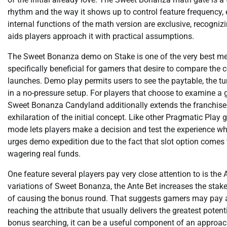
rhythm and the way it shows up to control feature frequency,
internal functions of the math version are exclusive, recognizi
aids players approach it with practical assumptions.
The Sweet Bonanza demo on Stake is one of the very best met
specifically beneficial for gamers that desire to compare th
launches. Demo play permits users to see the paytable, the tu
in a no-pressure setup. For players that choose to examine a g
Sweet Bonanza Candyland additionally extends the franchise r
exhilaration of the initial concept. Like other Pragmatic Pl
mode lets players make a decision and test the experience whe
urges demo expedition due to the fact that slot option comes
wagering real funds.
One feature several players pay very close attention to is the 
variations of Sweet Bonanza, the Ante Bet increases the stake 
of causing the bonus round. That suggests gamers may pay a b
reaching the attribute that usually delivers the greatest poten
bonus searching, it can be a useful component of an approach