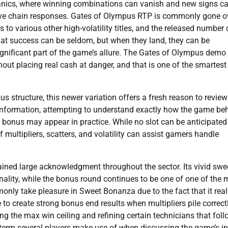
hanics, where winning combinations can vanish and new signs c
ensive chain responses. Gates of Olympus RTP is commonly gone o
 various other high-volatility titles, and the released number 
that success can be seldom, but when they land, they can be
significant part of the game’s allure. The Gates of Olympus demo
ut placing real cash at danger, and that is one of the smartest
s structure, this newer variation offers a fresh reason to review
information, attempting to understand exactly how the game be
 bonus may appear in practice. While no slot can be anticipated
multipliers, scatters, and volatility can assist gamers handle
ined large acknowledgment throughout the sector. Its vivid swe
ality, while the bonus round continues to be one of one of the 
only take pleasure in Sweet Bonanza due to the fact that it real
e to create strong bonus end results when multipliers pile correctl
g the max win ceiling and refining certain technicians that foll
a term several players make use of when discussing the game’s i