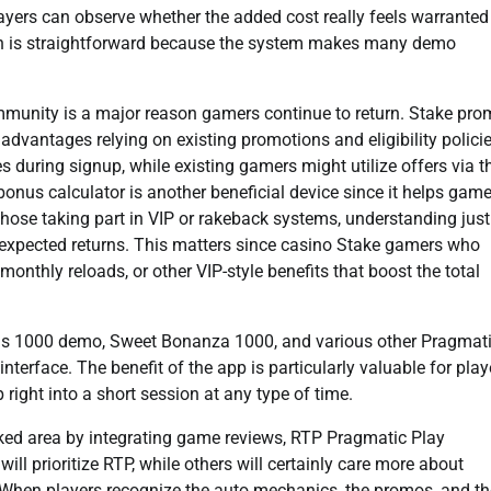
yers can observe whether the added cost really feels warranted
tion is straightforward because the system makes many demo
munity is a major reason gamers continue to return. Stake pr
advantages relying on existing promotions and eligibility policie
during signup, while existing gamers might utilize offers via t
onus calculator is another beneficial device since it helps game
hose taking part in VIP or rakeback systems, understanding jus
expected returns. This matters since casino Stake gamers who
monthly reloads, or other VIP-style benefits that boost the total
us 1000 demo, Sweet Bonanza 1000, and various other Pragmat
terface. The benefit of the app is particularly valuable for play
right into a short session at any type of time.
ked area by integrating game reviews, RTP Pragmatic Play
l prioritize RTP, while others will certainly care more about
ay. When players recognize the auto mechanics, the promos, and t