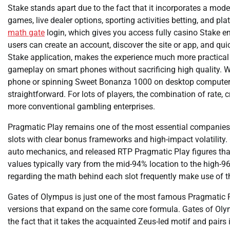
Stake stands apart due to the fact that it incorporates a mode
games, live dealer options, sporting activities betting, and pla
math gate
login, which gives you access fully casino Stake en
users can create an account, discover the site or app, and quic
Stake application, makes the experience much more practical d
gameplay on smart phones without sacrificing high quality.
phone or spinning Sweet Bonanza 1000 on desktop computer, 
straightforward. For lots of players, the combination of rate, c
more conventional gambling enterprises.
Pragmatic Play remains one of the most essential companies in
slots with clear bonus frameworks and high-impact volatility. O
auto mechanics, and released RTP Pragmatic Play figures tha
values typically vary from the mid-94% location to the high-96
regarding the math behind each slot frequently make use of th
Gates of Olympus is just one of the most famous Pragmatic P
versions that expand on the same core formula. Gates of Oly
the fact that it takes the acquainted Zeus-led motif and pair