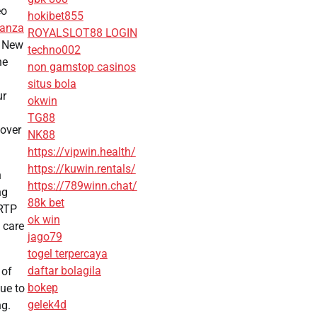
eo
hokibet855
nanza
ROYALSLOT88 LOGIN
. New
techno002
he
non gamstop casinos
situs bola
ur
okwin
TG88
 over
NK88
https://vipwin.health/
https://kuwin.rentals/
h
https://789winn.chat/
ng
88k bet
 RTP
ok win
 care
jago79
togel terpercaya
daftar bolagila
 of
bokep
ue to
gelek4d
ng.