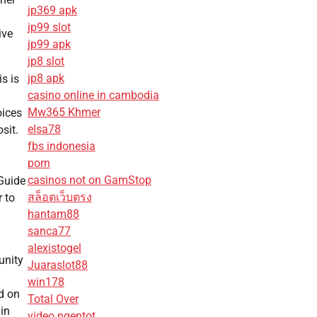
jp369 apk
jp99 slot
ive
jp99 apk
jp8 slot
jp8 apk
s is
casino online in cambodia
Mw365 Khmer
oices
elsa78
sit.
fbs indonesia
porn
casinos not on GamStop
tGuide
สล็อตเว็บตรง
 to
hantam88
sanca77
alexistogel
unity
Juaraslot88
win178
ed on
Total Over
in
video ngentot