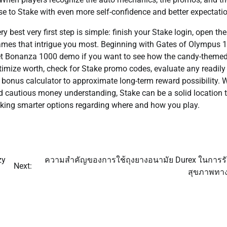
se to Stake with even more self-confidence and better expectati
y best very first step is simple: finish your Stake login, open the
games that intrigue you most. Beginning with Gates of Olympus 
Sweet Bonanza 1000 demo if you want to see how the candy-theme
ptimize worth, check for Stake promo codes, evaluate any readily
 bonus calculator to approximate long-term reward possibility. 
d cautious money understanding, Stake can be a solid location 
aking smarter options regarding where and how you play.
zy
ความสำคัญของการใช้ถุงยางอนามัย Durex ในการร
Next:
สุขภาพทา