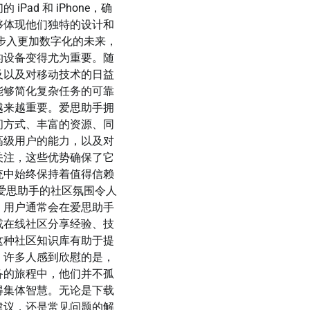
iPad 和 iPhone，确
够体现他们独特的设计和
步入更加数字化的未来，
的设备变得尤为重要。随
及以及对移动技术的日益
能够简化复杂任务的可靠
越来越重要。爱思助手拥
问方式、丰富的资源、同
高级用户的能力，以及对
关注，这些优势确保了它
态系统中始终保持着值得信赖
爱思助手的社区氛围令人
。用户通常会在爱思助手
或在线社区分享经验、技
这种社区知识库有助于提
。许多人感到欣慰的是，
 设备的旅程中，他们并不孤
得集体智慧。无论是下载
建议，还是常见问题的解