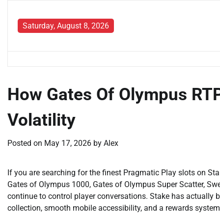
Skip
to
Saturday, August 8, 2026
content
How Gates Of Olympus RTP
Volatility
Posted on
May 17, 2026
by
Alex
If you are searching for the finest Pragmatic Play slots on S
Gates of Olympus 1000, Gates of Olympus Super Scatter, S
continue to control player conversations. Stake has actually bu
collection, smooth mobile accessibility, and a rewards system