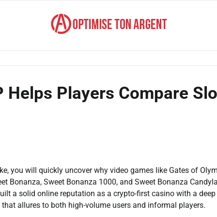
 Helps Players Compare Slo
take, you will quickly uncover why video games like Gates of Oly
weet Bonanza, Sweet Bonanza 1000, and Sweet Bonanza Candyl
ilt a solid online reputation as a crypto-first casino with a deep
 that allures to both high-volume users and informal players.