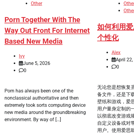
Other
Othe
Othe
Porn Together With The
如何利用爱
Way Out Front For Internet
个性化
Based New Media
Alex
Ivy
April 22
June 5, 2026
0
0
无论您是想恢复
Porn has always been one of the
备文件，还是下
nonclassical authoritative and then
壁纸和游戏，爱
extremely took sorts computing device
用户量身定制的
new media around the groundbreaking
以彻底改变游戏
environment. By way of […]
自定义设备或对
用户。使用爱思