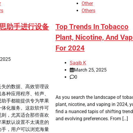
r
Other
rs
Others
思助手进行设备
Top Trends In Tobacco
Plant, Nicotine, And Vap
For 2024
, 2025
Saqib K
March 25, 2025
0
丢失的数据、高效管理设
载各种应用程序、铃声、
As you search the landscape of toba
思助手都能提供专为苹果
plant, nicotine, and vaping in 2024, yo
一体化服务。这款软件可
find a nuanced tapis of shifting tren
规则，尤其适合那些喜欢
and evolving preferences. From […]
苹果默认设置不太满意的
助手，用户可以浏览海量