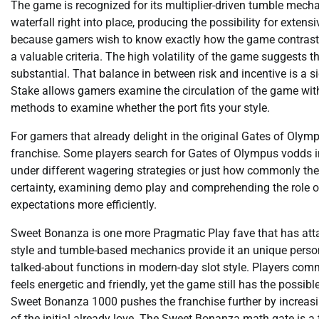
The game is recognized for its multiplier-driven tumble mec
waterfall right into place, producing the possibility for ext
because gamers wish to know exactly how the game contrasts to
a valuable criteria. The high volatility of the game suggests 
substantial. That balance in between risk and incentive is a 
Stake allows gamers examine the circulation of the game witho
methods to examine whether the port fits your style.
For gamers that already delight in the original Gates of Olympu
franchise. Some players search for Gates of Olympus vodds 
under different wagering strategies or just how commonly the
certainty, examining demo play and comprehending the role of 
expectations more efficiently.
Sweet Bonanza is one more Pragmatic Play fave that has atta
style and tumble-based mechanics provide it an unique person
talked-about functions in modern-day slot style. Players comm
feels energetic and friendly, yet the game still has the possibl
Sweet Bonanza 1000 pushes the franchise further by increasin
of the initial already love. The Sweet Bonanza math gate is 