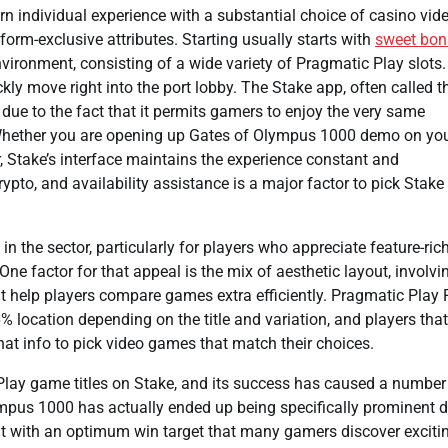
rn individual experience with a substantial choice of casino vid
tform-exclusive attributes. Starting usually starts with
sweet bo
vironment, consisting of a wide variety of Pragmatic Play slots
kly move right into the port lobby. The Stake app, often called t
ue to the fact that it permits gamers to enjoy the very same
 Whether you are opening up Gates of Olympus 1000 demo on yo
Stake’s interface maintains the experience constant and
rypto, and availability assistance is a major factor to pick Stake
 the sector, particularly for players who appreciate feature-ric
ne factor for that appeal is the mix of aesthetic layout, involvi
t help players compare games extra efficiently. Pragmatic Play
% location depending on the title and variation, and players that
at info to pick video games that match their choices.
lay game titles on Stake, and its success has caused a number
mpus 1000 has actually ended up being specifically prominent d
s it with an optimum win target that many gamers discover exciti