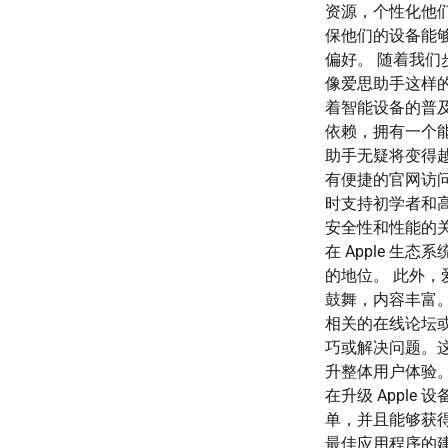
资源，个性化他们的 
保他们的设备能
偏好。 随着我们
像爱思助手这样
着智能设备的普
依赖，拥有一个
助手无疑将变得
有便捷的官网访
时支持初学者和
安全性和性能的
在 Apple 生
的地位。 此外，
鼓舞，内容丰富
相关的在线论坛
巧或解决问题。
升整体用户体验
在升级 Apple
单，并且能够获
最佳应用程序的