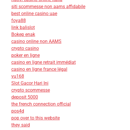
siti scommesse non aams affidabile
best online casino uae
foya88
link balislot
Bokep enak
casino online non AAMS
crypto casino
poker en ligne
casino en ligne retrait immédiat
casino en ligne france légal
vu168
Slot Gacor Hari Ini
crypto scommesse
deposit 5000
the french connection official
pos4d
pop over to this website
they said