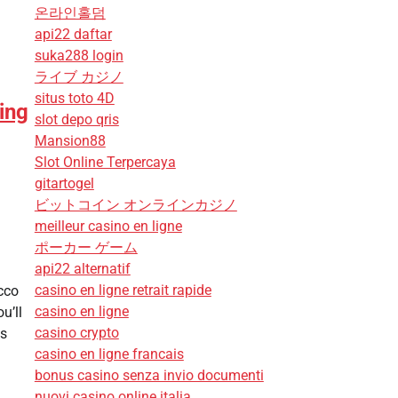
온라인홀덤
api22 daftar
suka288 login
ライブ カジノ
situs toto 4D
ing
slot depo qris
Mansion88
Slot Online Terpercaya
gitartogel
ビットコイン オンラインカジノ
meilleur casino en ligne
ポーカー ゲーム
api22 alternatif
casino en ligne retrait rapide
cco
casino en ligne
u’ll
casino crypto
ds
casino en ligne francais
bonus casino senza invio documenti
nuovi casino online italia