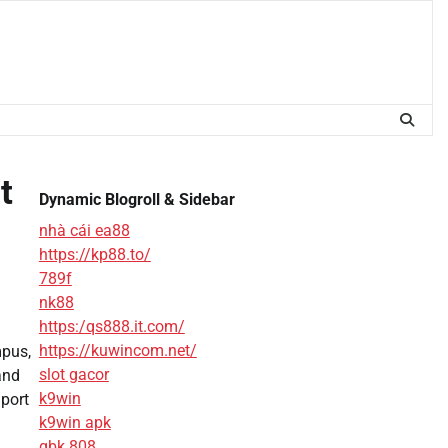
t
Dynamic Blogroll & Sidebar
nhà cái ea88
https://kp88.to/
789f
nk88
https:/qs888.it.com/
https://kuwincom.net/
mpus,
slot gacor
and
k9win
 port
k9win apk
gbk 808