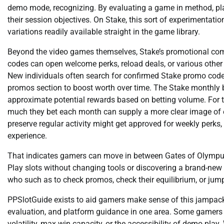
demo mode, recognizing. By evaluating a game in method, pla
their session objectives. On Stake, this sort of experimenta
variations readily available straight in the game library.
Beyond the video games themselves, Stake’s promotional com
codes can open welcome perks, reload deals, or various other 
New individuals often search for confirmed Stake promo codes 
promos section to boost worth over time. The Stake monthly b
approximate potential rewards based on betting volume. For t
much they bet each month can supply a more clear image of 
preserve regular activity might get approved for weekly perks, 
experience.
That indicates gamers can move in between Gates of Olymp
Play slots without changing tools or discovering a brand-new in
who such as to check promos, check their equilibrium, or jump 
PPSlotGuide exists to aid gamers make sense of this jampac
evaluation, and platform guidance in one area. Some gamers wil
volatility, max win capacity, or the accessibility of demo pl