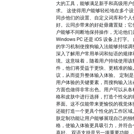
大的工具，能够满足新手和高级用户
求。 这使得用户能够轻松地在多个
同步他们的设置、自定义词库和个人
好。云同步带来的好处毋庸置疑；它
户能够不间断地保持操作，无论他们
Windows PC 还是 iOS 设备上打字。
的学习机制使搜狗输入法能够持续调
深入了解用户常用单词和短语的规律
境。这意味着，随着用户持续使用该
件，他们将受益于更快、更精准的输
议，从而提升整体输入体验。 定制
用户体验的关键要素，而搜狗输入法
方面也做得非常出色。用户可以从各
格和皮肤中进行选择，打造个性化的
界面。这不仅能带来更愉悦的视觉体
还能打造一个更具个性化的工作区域
肤定制功能让用户能够展现自己的独
格，使输入体验更具吸引力，并符合
喜好。 双语支持是另一项重要功能