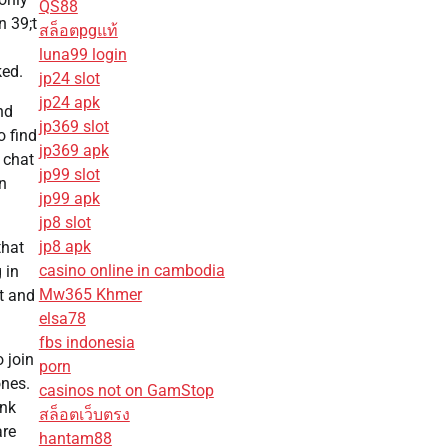
QS88
n 39;t
สล็อตpgแท้
luna99 login
ked.
jp24 slot
jp24 apk
nd
jp369 slot
o find
jp369 apk
 chat
jp99 slot
an
jp99 apk
jp8 slot
jp8 apk
that
casino online in cambodia
 in
Mw365 Khmer
t and
elsa78
fbs indonesia
 join
porn
ones.
casinos not on GamStop
ank
สล็อตเว็บตรง
are
hantam88