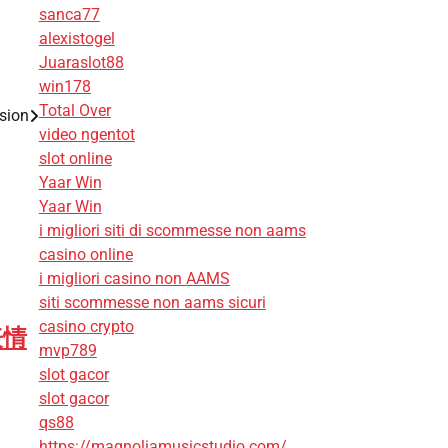
sanca77
alexistogel
Juaraslot88
win178
Total Over
ision
video ngentot
slot online
Yaar Win
Yaar Win
i migliori siti di scommesse non aams
casino online
i migliori casino non AAMS
siti scommesse non aams sicuri
casino crypto
表情
mvp789
slot gacor
slot gacor
qs88
https://magnoliamusicstudio.com/