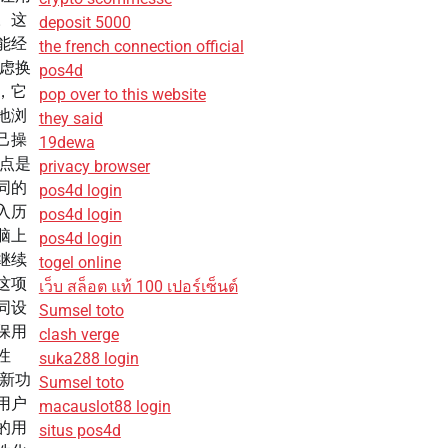
。这
deposit 5000
能经
the french connection official
考虑换
pos4d
，它
pop over to this website
地浏
they said
己操
19dewa
亮点是
privacy browser
同的
pos4d login
入历
pos4d login
脑上
pos4d login
继续
togel online
这项
เว็บ สล็อต แท้ 100 เปอร์เซ็นต์
同设
Sumsel toto
保用
clash verge
性
suka288 login
全新功
Sumsel toto
用户
macauslot88 login
的用
situs pos4d