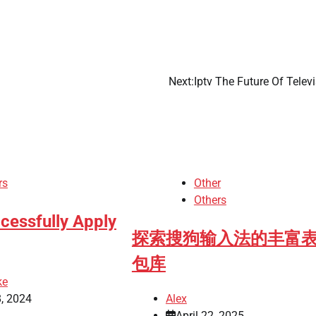
Next:
Iptv The Future Of Telev
rs
Other
Others
cessfully Apply
探索搜狗输入法的丰富
包库
ke
, 2024
Alex
April 22, 2025