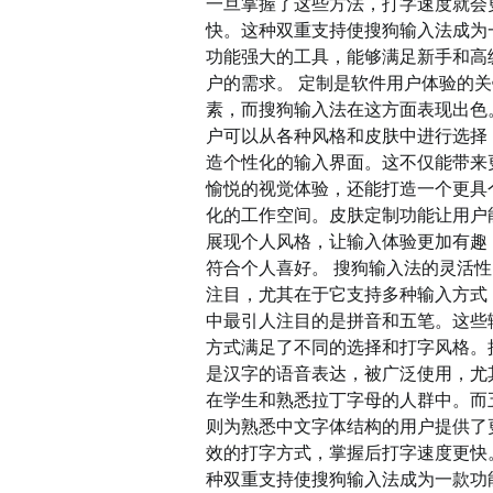
一旦掌握了这些方法，打字速度就会
快。这种双重支持使搜狗输入法成为
功能强大的工具，能够满足新手和高
户的需求。 定制是软件用户体验的
素，而搜狗输入法在这方面表现出色
户可以从各种风格和皮肤中进行选择
造个性化的输入界面。这不仅能带来
愉悦的视觉体验，还能打造一个更具
化的工作空间。皮肤定制功能让用户
展现个人风格，让输入体验更加有趣
符合个人喜好。 搜狗输入法的灵活
注目，尤其在于它支持多种输入方式
中最引人注目的是拼音和五笔。这些
方式满足了不同的选择和打字风格。
是汉字的语音表达，被广泛使用，尤
在学生和熟悉拉丁字母的人群中。而
则为熟悉中文字体结构的用户提供了
效的打字方式，掌握后打字速度更快
种双重支持使搜狗输入法成为一款功