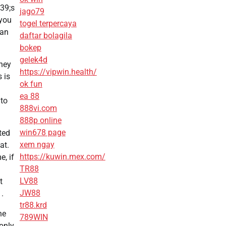
 39;s
jago79
 you
togel terpercaya
can
daftar bolagila
bokep
gelek4d
hey
https://vipwin.health/
 is
ok fun
ea 88
nto
888vi.com
888p online
win678 page
ted
xem ngay
at.
https://kuwin.mex.com/
e, if
TR88
LV88
t
JW88
.
tr88.krd
he
789WIN
 only