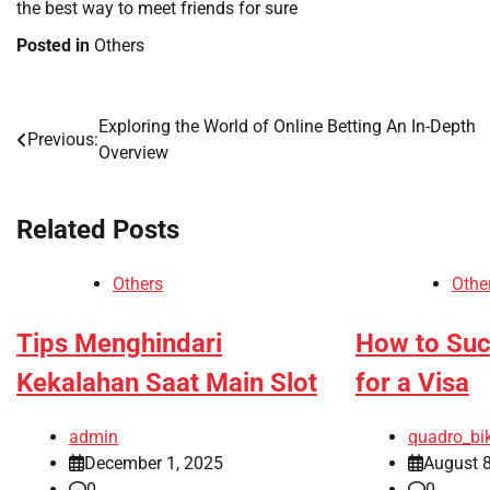
the best way to meet friends for sure
Posted in
Others
Exploring the World of Online Betting An In-Depth
Post
Previous:
Overview
navigation
Related Posts
Others
Othe
Tips Menghindari
How to Suc
Kekalahan Saat Main Slot
for a Visa
admin
quadro_bi
December 1, 2025
August 8
0
0