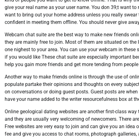
give your real name as your user name. You don 39;t want to 
want to bring out your home address unless you really swear 
confident in meeting them offline. You should never give awa
Webcam chat suite are the best way to make new friends onlin
they are mainly free to join. Most of them are situated on th
one nighest to your area. You can use your webcam in these s
if you would like These chat suite are especially important b
help you gain more friends and get more tending from people 
Another way to make friends online is through the use of onli
populate partake their opinions and thoughts on every subject
on conversations or doing guest posts. Guest posts are when y
have your name added to the writer resourcefulness box at the
Online geological dating websites are another first-class way 
and they are usually very welcoming of newcomers. There are 
Free websites are very easy to join and can give you an idea
fee and give you access to chat rooms, photograph galleries,