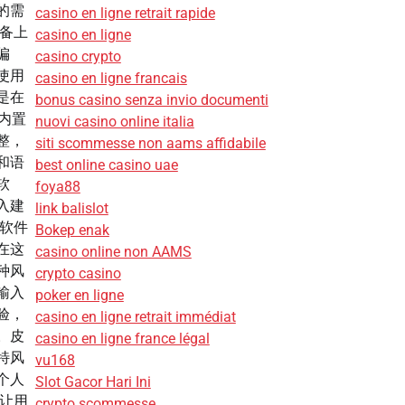
的需
casino en ligne retrait rapide
设备上
casino en ligne
偏
casino crypto
使用
casino en ligne francais
是在
bonus casino senza invio documenti
 内置
nuovi casino online italia
整，
siti scommesse non aams affidabile
和语
best online casino uae
软
foya88
入建
link balislot
是软件
Bokep enak
在这
casino online non AAMS
种风
crypto casino
输入
poker en ligne
验，
casino en ligne retrait immédiat
。皮
casino en ligne france légal
特风
vu168
个人
Slot Gacor Hari Ini
，让用
crypto scommesse