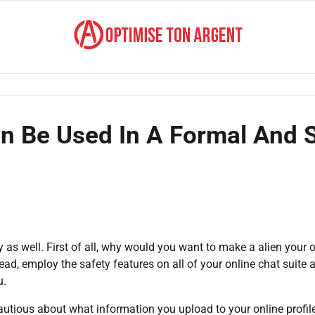
n Be Used In A Formal And 
y as well. First of all, why would you want to make a alien your 
ad, employ the safety features on all of your online chat suite 
u.
 cautious about what information you upload to your online profil