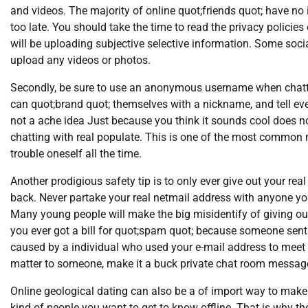
and videos. The majority of online quot;friends quot; have no i
too late. You should take the time to read the privacy policie
will be uploading subjective selective information. Some socia
upload any videos or photos.
Secondly, be sure to use an anonymous username when chatti
can quot;brand quot; themselves with a nickname, and tell every
not a ache idea Just because you think it sounds cool does n
chatting with real populate. This is one of the most common 
trouble oneself all the time.
Another prodigious safety tip is to only ever give out your re
back. Never partake your real netmail address with anyone you
Many young people will make the big misidentify of giving out
you ever got a bill for quot;spam quot; because someone sent 
caused by a individual who used your e-mail address to meet y
matter to someone, make it a buck private chat room messag
Online geological dating can also be a of import way to make n
kind of people you want to get to know offline. That is why th