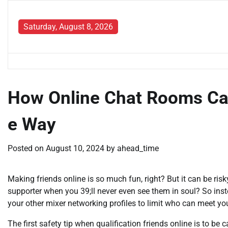
Skip
to
Saturday, August 8, 2026
content
How Online Chat Rooms Ca
e Way
Posted on
August 10, 2024
by
ahead_time
Making friends online is so much fun, right? But it can be risk
supporter when you 39;ll never even see them in soul? So inste
your other mixer networking profiles to limit who can meet yo
The first safety tip when qualification friends online is to be