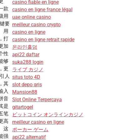
更
casino fiable en ligne
一款
casino en ligne france légal
级用
uae online casino
关键要
meilleur casino crypto
。用
casino en ligne
，打
casino en ligne retrait rapide
更加
온라인홀덤
个性
api22 daftar
能够
suka288 login
，更
ライブ カジノ
性引人
situs toto 4D
，其
slot depo qris
输入
Mansion88
拼音
Slot Online Terpercaya
其是
gitartogel
五笔
ビットコイン オンラインカジノ
更高
meilleur casino en ligne
。这
ポーカー ゲーム
能强
api22 alternatif