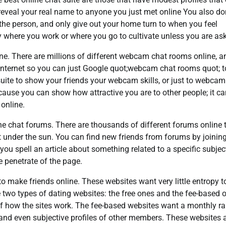
reveal your real name to anyone you just met online You also do
the person, and only give out your home turn to when you feel
y where you work or where you go to cultivate unless you are as
e. There are millions of different webcam chat rooms online, a
e Internet so you can just Google quot;webcam chat rooms quot; t
uite to show your friends your webcam skills, or just to webcam
ecause you can show how attractive you are to other people; it c
online.
ne chat forums. There are thousands of different forums online 
 under the sun. You can find new friends from forums by joining
ou spell an article about something related to a specific subjec
 penetrate of the page.
to make friends online. These websites want very little entropy to
two types of dating websites: the free ones and the fee-based 
 of how the sites work. The fee-based websites want a monthly r
 and even subjective profiles of other members. These websites 