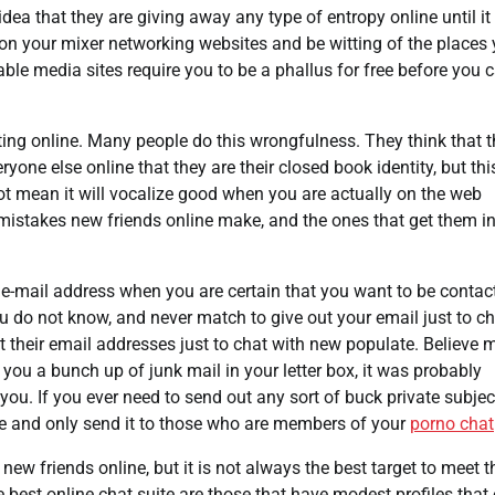
dea that they are giving away any type of entropy online until it
s on your mixer networking websites and be witting of the places
ble media sites require you to be a phallus for free before you 
ng online. Many people do this wrongfulness. They think that t
one else online that they are their closed book identity, but this
ot mean it will vocalize good when you are actually on the web
mistakes new friends online make, and the ones that get them i
al e-mail address when you are certain that you want to be contac
 do not know, and never match to give out your email just to ch
 their email addresses just to chat with new populate. Believe m
you a bunch up of junk mail in your letter box, it was probably
ou. If you ever need to send out any sort of buck private subjec
e and only send it to those who are members of your
porno chat
ew friends online, but it is not always the best target to meet t
e best online chat suite are those that have modest profiles that