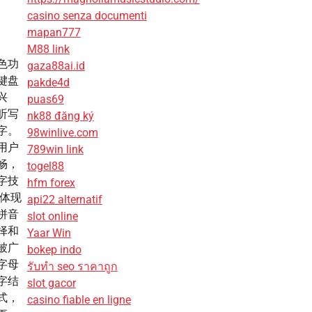
casino senza documenti
mapan777
M88 link
色功
gaza88ai.id
键盘
pakde4d
兴
puas69
听写
nk88 đăng ký
字。
98winlive.com
用户
789win link
畅，
togel88
字技
hfm forex
其体现
api22 alternatif
拼音
slot online
择和
Yaar Win
被广
bokep indo
字母
รับทํา seo ราคาถูก
字结
slot gacor
式，
casino fiable en ligne