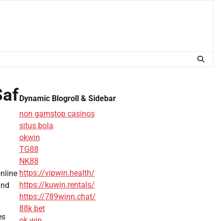
Saf
Dynamic Blogroll & Sidebar
non gamstop casinos
situs bola
okwin
TG88
NK88
https://vipwin.health/
online
https://kuwin.rentals/
and
https://789winn.chat/
88k bet
es
ok win