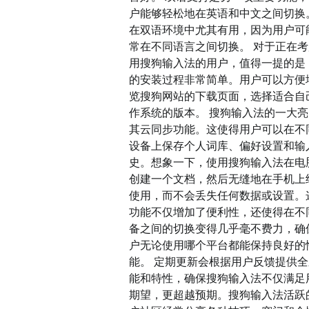
户能够轻松地在英语和中文之间切换
在双语环境中尤其有用，因为用户可
常在不同语言之间切换。 对于正在
用搜狗输入法的用户，值得一提的是
的安装过程非常简单。用户可以方便
览搜狗网站的下载页面，选择适合自
作系统的版本。 搜狗输入法的一大
其云同步功能。这使得用户可以在不
设备上保存个人词库、偏好设置和输
史。想象一下，使用搜狗输入法在电
创建一个文档，然后无缝地在手机上
使用，而不会丢失任何数据或设置。
功能不仅增加了便利性，还使得在不
备之间的切换变得几乎毫不费力，确
户无论使用哪个平台都能保持良好的
能。 定期更新会根据用户反馈提供
能和特性，确保搜狗输入法不仅满足
期望，更超越预期。搜狗输入法活跃