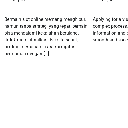
Bermain slot online memang menghibur,
Applying for a vi
namun tanpa strategi yang tepat, pemain
complex process, 
bisa mengalami kekalahan berulang.
information and p
Untuk meminimalkan risiko tersebut,
smooth and succe
penting memahami cara mengatur
permainan dengan […]