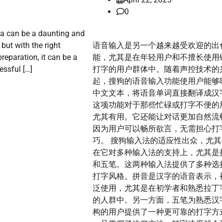
0
sa can be a daunting and
but with the right
语音输入是另一个越来越受欢迎的出
reparation, it can be a
能，尤其是在年轻用户和不擅长使用
ssful […]
打字的用户群体中。随着声控技术的
起，搜狗的语音输入功能使用户能够
中文文本，将语音单词直接翻译成汉
这项功能对于那些忙碌或打字不便的
尤其有用。它还能让对话更加自然流
因为用户可以畅所欲言，无需担心打
巧。 搜狗输入法的适应性出众，尤
在它对多种输入法的支持上，尤其是
和五笔。这两种输入法提供了多种选
打字风格。拼音是汉字的语音表示，
泛使用，尤其是在初学者和熟悉拉丁
的人群中。另一方面，五笔为熟悉汉
构的用户提供了一种更可靠的打字方