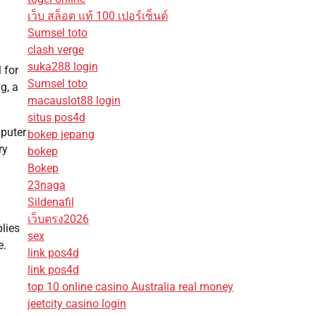
เว็บ สล็อต แท้ 100 เปอร์เซ็นต์
Sumsel toto
clash verge
suka288 login
 for
Sumsel toto
g, a
macauslot88 login
situs pos4d
mputer
bokep jepang
ry
bokep
Bokep
23naga
Sildenafil
เว็บตรง2026
plies
sex
e.
link pos4d
link pos4d
top 10 online casino Australia real money
jeetcity casino login