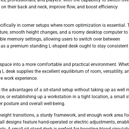
 on their back and neck, improve flow, and boost efficiency
ifically in corner setups where room optimization is essential. 
cture, smooth height changes, and a roomy desktop computer to 
ble memory settings, allowing users to switch over between
y, as a premium standing L-shaped desk ought to stay consistent
space into a more comfortable and practical environment. Whet
 desk supplies the excellent equilibrium of room, versatility, a
ve work experience.
e the advantages of a sit-stand setup without taking up as well
, or establishing up a workstation in a tight location, a small s
r posture and overall well-being.
eight transitions, a sturdy framework, and enough work area fo
ll designs feature hand-operated or electric adjustments, enabl
ly. A small sit-stand desk is perfect for boosting blood circulati