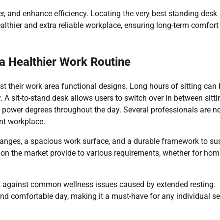
, and enhance efficiency. Locating the very best standing desk
lthier and extra reliable workplace, ensuring long-term comfort
a Healthier Work Routine
t their work area functional designs. Long hours of sitting can 
 A sit-to-stand desk allows users to switch over in between sitti
ed power degrees throughout the day. Several professionals are 
nt workplace.
hanges, a spacious work surface, and a durable framework to su
 on the market provide to various requirements, whether for hom
ct against common wellness issues caused by extended resting.
and comfortable day, making it a must-have for any individual s