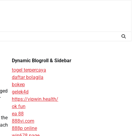
Dynamic Blogroll & Sidebar
togel terpercaya
daftar bolagila
bokep
nged
gelek4d
r
https://vipwin.health/
ok fun
ea 88
 the
888vi.com
each
888p online
win678 page