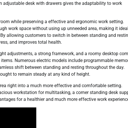
an adjustable desk with drawers gives the adaptability to work
 room while preserving a effective and ergonomic work setting.
ough work space without using up unneeded area, making it ideal
By allowing customers to switch in between standing and restin
ress, and improves total health.
eight adjustments, a strong framework, and a roomy desktop co
work items. Numerous electric models include programmable memo
eamless shift between standing and resting throughout the day.
k ought to remain steady at any kind of height.
rea right into a much more effective and comfortable setting.
pacious workstation for multitasking, a corner standing desk sup
vantages for a healthier and much more effective work experienc