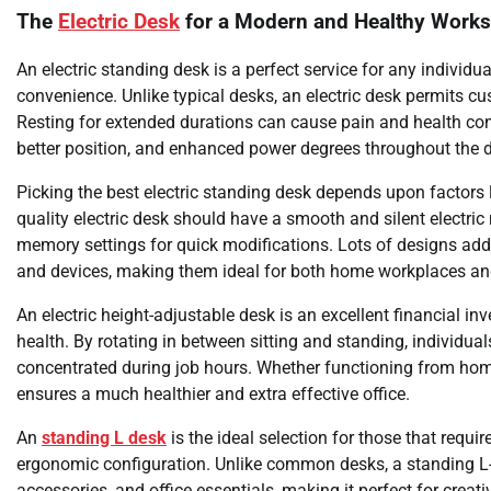
The
Electric Desk
for a Modern and Healthy Work
An electric standing desk is a perfect service for any individua
convenience. Unlike typical desks, an electric desk permits cus
Resting for extended durations can cause pain and health co
better position, and enhanced power degrees throughout the 
Picking the best electric standing desk depends upon factors li
quality electric desk should have a smooth and silent electr
memory settings for quick modifications. Lots of designs addi
and devices, making them ideal for both home workplaces a
An electric height-adjustable desk is an excellent financial 
health. By rotating in between sitting and standing, individu
concentrated during job hours. Whether functioning from home o
ensures a much healthier and extra effective office.
An
standing L desk
is the ideal selection for those that requ
ergonomic configuration. Unlike common desks, a standing L-s
accessories, and office essentials, making it perfect for creati