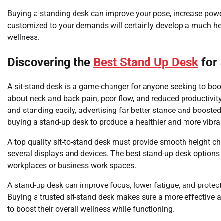
Buying a standing desk can improve your pose, increase power
customized to your demands will certainly develop a much hea
wellness.
Discovering the
Best Stand Up Desk
for 
A sit-stand desk is a game-changer for anyone seeking to boos
about neck and back pain, poor flow, and reduced productivity.
and standing easily, advertising far better stance and boost
buying a stand-up desk to produce a healthier and more vibra
A top quality sit-to-stand desk must provide smooth height c
several displays and devices. The best stand-up desk options
workplaces or business work spaces.
A stand-up desk can improve focus, lower fatigue, and prote
Buying a trusted sit-stand desk makes sure a more effective 
to boost their overall wellness while functioning.