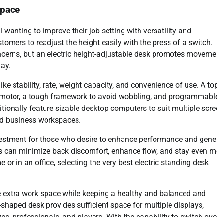
space
l wanting to improve their job setting with versatility and
tomers to readjust the height easily with the press of a switch.
ncerns, but an electric height-adjustable desk promotes moveme
day.
ke stability, rate, weight capacity, and convenience of use. A to
ic motor, a tough framework to avoid wobbling, and programmabl
tionally feature sizable desktop computers to suit multiple scr
nd business workspaces.
investment for those who desire to enhance performance and gene
als can minimize back discomfort, enhance flow, and stay even m
r in an office, selecting the very best electric standing desk
ire extra work space while keeping a healthy and balanced and
haped desk provides sufficient space for multiple displays,
ves, professionals, and players. With the capability to switch ove