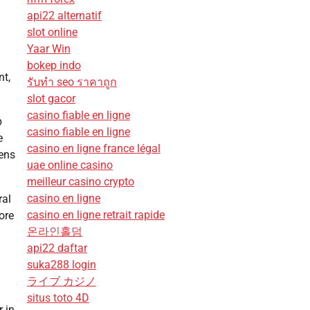
api22 alternatif
slot online
Yaar Win
bokep indo
nt,
รับทํา seo ราคาถูก
slot gacor
casino fiable en ligne
p
casino fiable en ligne
e
casino en ligne france légal
eens
uae online casino
meilleur casino crypto
casino en ligne
ral
casino en ligne retrait rapide
ore
온라인홀덤
api22 daftar
suka288 login
ライブ カジノ
situs toto 4D
r in