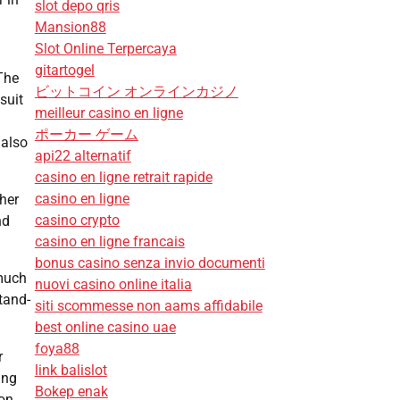
slot depo qris
Mansion88
Slot Online Terpercaya
gitartogel
The
ビットコイン オンラインカジノ
suit
meilleur casino en ligne
ポーカー ゲーム
 also
api22 alternatif
casino en ligne retrait rapide
casino en ligne
her
casino crypto
nd
casino en ligne francais
bonus casino senza invio documenti
 much
nuovi casino online italia
tand-
siti scommesse non aams affidabile
best online casino uae
foya88
r
link balislot
ing
Bokep enak
on,