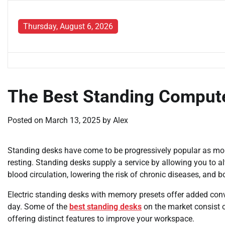
Skip
to
Thursday, August 6, 2026
content
The Best Standing Compute
Posted on
March 13, 2025
by
Alex
Standing desks have come to be progressively popular as mo
resting. Standing desks supply a service by allowing you to a
blood circulation, lowering the risk of chronic diseases, and b
Electric standing desks with memory presets offer added conv
day. Some of the
best standing desks
on the market consist o
offering distinct features to improve your workspace.