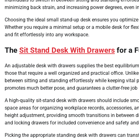
minimizing back strain, and increasing power degrees, even in
Choosing the ideal small stand-up desk ensures you optimize 
Whether you require a minimal setup or a mobile desk for flexi
and fit effortlessly into any workspace.
The
Sit Stand Desk With Drawers
for a 
An adjustable desk with drawers supplies the best equilibrium
those that require a well organized and practical office. Unli
between sitting and standing effortlessly while keeping vital 
promotes much better pose, and guarantees a clutter-free jo
A high-quality sit-stand desk with drawers should include sm
space areas for organizing workplace records, accessories, a
height adjustment, providing smooth transitions in between 
and locking drawers for included convenience and safety and 
Picking the appropriate standing desk with drawers can trans