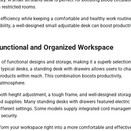
 restricted rooms.
efficiency while keeping a comfortable and healthy work routine
bility, a well-designed small adjustable desk can boost producti
Functional and Organized Workspace
 of functional designs and storage, making it a superb selection
ke typical desks, a standing desk with drawers allows users to ch
products within reach. This combination boosts productivity,
b atmosphere.
ooth height adjustment, a tough frame, and well-designed storag
nd supplies. Many standing desks with drawers featured electric
different settings. Some models supply integrated cord manage
security.
form your workspace right into a more comfortable and effectiv