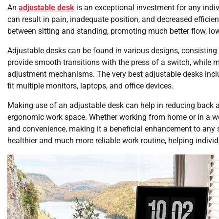
An
adjustable desk
is an exceptional investment for any indiv
can result in pain, inadequate position, and decreased efficie
between sitting and standing, promoting much better flow, lo
Adjustable desks can be found in various designs, consisting 
provide smooth transitions with the press of a switch, while 
adjustment mechanisms. The very best adjustable desks incl
fit multiple monitors, laptops, and office devices.
Making use of an adjustable desk can help in reducing back 
ergonomic work space. Whether working from home or in a wor
and convenience, making it a beneficial enhancement to any s
healthier and much more reliable work routine, helping indivi