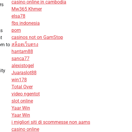
casino online in cambodia
rs
Mw365 Khmer
elsa78
fbs indonesia
porn
ks
casinos not on GamStop
ht
สล็อตเว็บตรง
om to
hantam88
sanca77
alexistogel
ity
Juaraslot88
win178
Total Over
video ngentot
slot online
Yaar Win
Yaar Win
i migliori siti di scommesse non aams
casino online