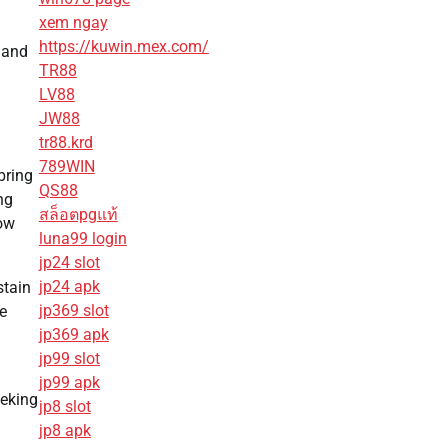
xem ngay
https://kuwin.mex.com/
 and
TR88
LV88
JW88
tr88.krd
789WIN
bring
QS88
ng
สล็อตpgแท้
now
luna99 login
jp24 slot
jp24 apk
stain
jp369 slot
e
jp369 apk
jp99 slot
jp99 apk
eeking
jp8 slot
jp8 apk