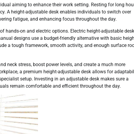
idual aiming to enhance their work setting. Resting for long hou
ncy. A height-adjustable desk enables individuals to switch over
wering fatigue, and enhancing focus throughout the day.
of hands-on and electric options. Electric height-adjustable des
manual designs use a budget-friendly alternative with basic heig
ude a tough framework, smooth activity, and enough surface ro
and neck stress, boost power levels, and create a much more
kplace, a premium height-adjustable desk allows for adaptabil
pecialist setup. Investing in an adjustable desk makes sure a
duals remain comfortable and efficient throughout the day.