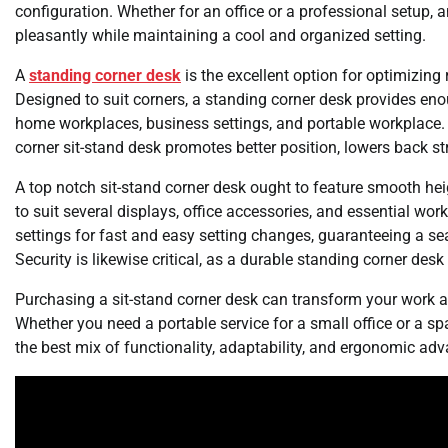
configuration. Whether for an office or a professional setup, 
pleasantly while maintaining a cool and organized setting.
A
standing corner desk
is the excellent option for optimizing
Designed to suit corners, a standing corner desk provides en
home workplaces, business settings, and portable workplace. 
corner sit-stand desk promotes better position, lowers back st
A top notch sit-stand corner desk ought to feature smooth h
to suit several displays, office accessories, and essential 
settings for fast and easy setting changes, guaranteeing a s
Security is likewise critical, as a durable standing corner des
Purchasing a sit-stand corner desk can transform your work a
Whether you need a portable service for a small office or a s
the best mix of functionality, adaptability, and ergonomic ad