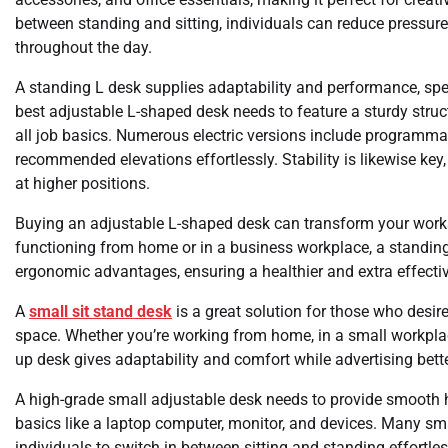
between standing and sitting, individuals can reduce pressure
throughout the day.
A standing L desk supplies adaptability and performance, spec
best adjustable L-shaped desk needs to feature a sturdy stru
all job basics. Numerous electric versions include programma
recommended elevations effortlessly. Stability is likewise ke
at higher positions.
Buying an adjustable L-shaped desk can transform your work
functioning from home or in a business workplace, a standing L
ergonomic advantages, ensuring a healthier and extra effecti
A
small sit stand desk
is a great solution for those who desir
space. Whether you’re working from home, in a small workplace
up desk gives adaptability and comfort while advertising bette
A high-grade small adjustable desk needs to provide smooth h
basics like a laptop computer, monitor, and devices. Many sma
individuals to switch in between sitting and standing effortless