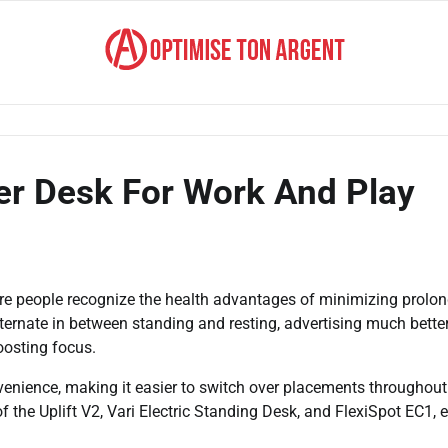
r Desk For Work And Play
re people recognize the health advantages of minimizing prolo
lternate in between standing and resting, advertising much bette
oosting focus.
enience, making it easier to switch over placements throughout
f the Uplift V2, Vari Electric Standing Desk, and FlexiSpot EC1, 