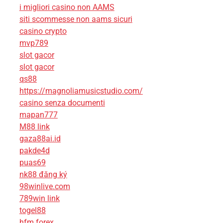
i migliori casino non AAMS
siti scommesse non aams sicuri
casino crypto
mvp789
slot gacor
slot gacor
qs88
https://magnoliamusicstudio.com/
casino senza documenti
mapan777
M88 link
gaza88ai.id
pakde4d
puas69
nk88 đăng ký
98winlive.com
789win link
togel88
hfm forex