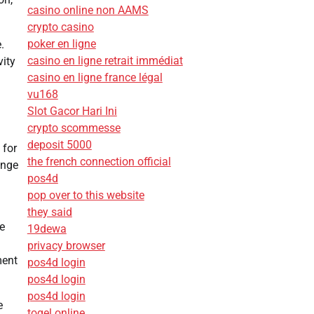
casino online non AAMS
crypto casino
poker en ligne
.
casino en ligne retrait immédiat
vity
casino en ligne france légal
vu168
Slot Gacor Hari Ini
crypto scommesse
deposit 5000
 for
the french connection official
ange
pos4d
pop over to this website
they said
e
19dewa
privacy browser
ment
pos4d login
pos4d login
pos4d login
e
togel online