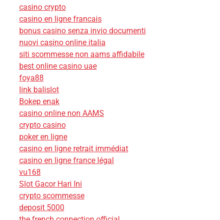
casino crypto
casino en ligne francais
bonus casino senza invio documenti
nuovi casino online italia
siti scommesse non aams affidabile
best online casino uae
foya88
link balislot
Bokep enak
casino online non AAMS
crypto casino
poker en ligne
casino en ligne retrait immédiat
casino en ligne france légal
vu168
Slot Gacor Hari Ini
crypto scommesse
deposit 5000
the french connection official