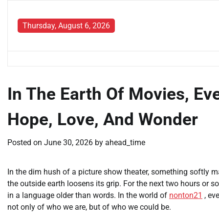
Skip
to
Thursday, August 6, 2026
content
In The Earth Of Movies, Eve
Hope, Love, And Wonder
Posted on
June 30, 2026
by
ahead_time
In the dim hush of a picture show theater, something softly mar
the outside earth loosens its grip. For the next two hours or
in a language older than words. In the world of
nonton21
, ev
not only of who we are, but of who we could be.