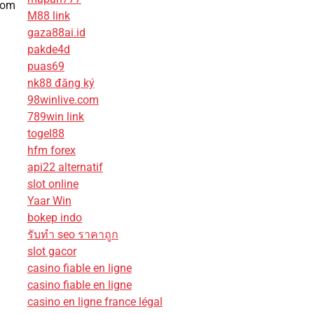
rom
M88 link
gaza88ai.id
pakde4d
puas69
nk88 đăng ký
98winlive.com
789win link
togel88
hfm forex
api22 alternatif
slot online
Yaar Win
bokep indo
รับทํา seo ราคาถูก
slot gacor
casino fiable en ligne
casino fiable en ligne
casino en ligne france légal