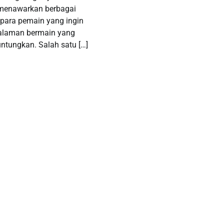
 menawarkan berbagai
para pemain yang ingin
alaman bermain yang
tungkan. Salah satu […]