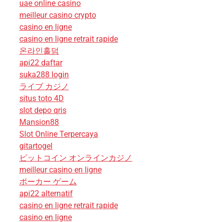
uae online casino
meilleur casino crypto
casino en ligne
casino en ligne retrait rapide
온라인홀덤
api22 daftar
suka288 login
ライブ カジノ
situs toto 4D
slot depo qris
Mansion88
Slot Online Terpercaya
gitartogel
ビットコイン オンラインカジノ
meilleur casino en ligne
ポーカー ゲーム
api22 alternatif
casino en ligne retrait rapide
casino en ligne