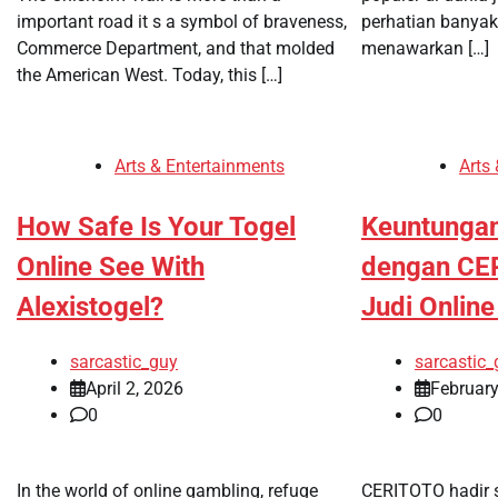
important road it s a symbol of braveness,
perhatian banya
Commerce Department, and that molded
menawarkan […]
the American West. Today, this […]
Arts & Entertainments
Arts
How Safe Is Your Togel
Keuntunga
Online See With
dengan CE
Alexistogel?
Judi Onlin
sarcastic_guy
sarcastic_
April 2, 2026
February
0
0
In the world of online gambling, refuge
CERITOTO hadir s