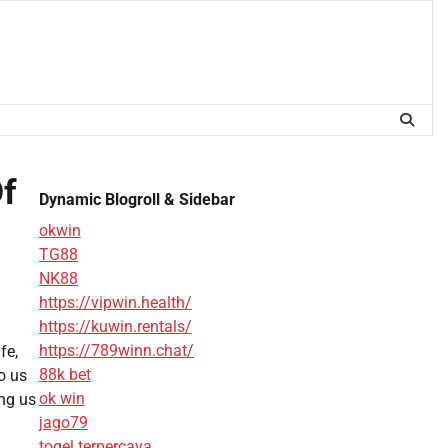
Of
Dynamic Blogroll & Sidebar
okwin
TG88
NK88
https://vipwin.health/
https://kuwin.rentals/
https://789winn.chat/
fe,
88k bet
o us
ok win
ing us
jago79
togel terpercaya