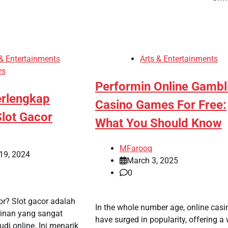
 & Entertainments
Arts & Entertainments
rs
Performin Online Gambl
rlengkap
Casino Games For Free:
lot Gacor
What You Should Know
MFarooq
19, 2024
March 3, 2025
0
or? Slot gacor adalah
In the whole number age, online casi
inan yang sangat
have surged in popularity, offering a
udi online. Ini menarik