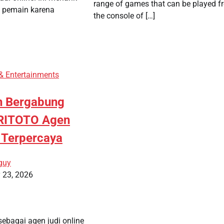
range of games that can be played f
k pemain karena
the console of […]
 & Entertainments
n Bergabung
RITOTO Agen
e Terpercaya
guy
 23, 2026
ebagai agen judi online