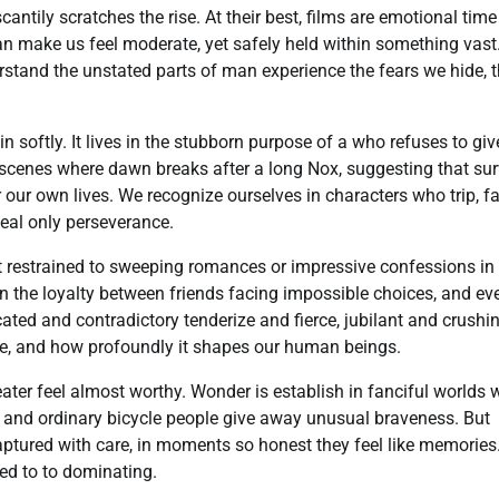
tily scratches the rise. At their best, films are emotional time
an make us feel moderate, yet safely held within something vast
tand the unstated parts of man experience the fears we hide, 
n softly. It lives in the stubborn purpose of a who refuses to giv
n scenes where dawn breaks after a long Nox, suggesting that sur
ur own lives. We recognize ourselves in characters who trip, fai
eal only perseverance.
not restrained to sweeping romances or impressive confessions in
in the loyalty between friends facing impossible choices, and ev
cated and contradictory tenderize and fierce, jubilant and crushi
e, and how profoundly it shapes our human beings.
ter feel almost worthy. Wonder is establish in fanciful worlds 
ds, and ordinary bicycle people give away unusual braveness. But
 captured with care, in moments so honest they feel like memories
ed to to dominating.