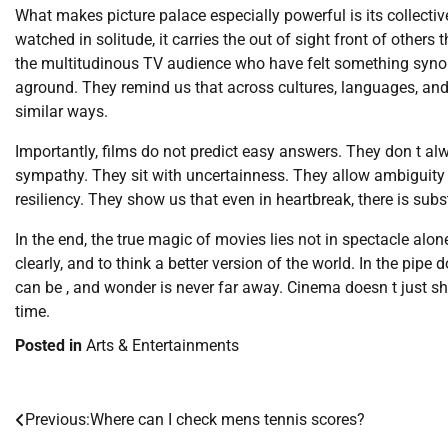
What makes picture palace especially powerful is its collectiv
watched in solitude, it carries the out of sight front of others 
the multitudinous TV audience who have felt something synon
aground. They remind us that across cultures, languages, and
similar ways.
Importantly, films do not predict easy answers. They don t al
sympathy. They sit with uncertainness. They allow ambiguity t
resiliency. They show us that even in heartbreak, there is sub
In the end, the true magic of movies lies not in spectacle alone
clearly, and to think a better version of the world. In the pip
can be , and wonder is never far away. Cinema doesn t just sh
time.
Posted in
Arts & Entertainments
Previous:
Where can I check mens tennis scores?
Post