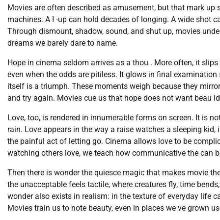
Movies are often described as amusement, but that mark up scan
machines. A I -up can hold decades of longing. A wide shot c
Through dismount, shadow, sound, and shut up, movies unders
dreams we barely dare to name.
Hope in cinema seldom arrives as a thou . More often, it slips i
even when the odds are pitiless. It glows in final examinatio
itself is a triumph. These moments weigh because they mirror o
and try again. Movies cue us that hope does not want beau id
Love, too, is rendered in innumerable forms on screen. It is 
rain. Love appears in the way a raise watches a sleeping kid, 
the painful act of letting go. Cinema allows love to be compli
watching others love, we teach how communicative the can b
Then there is wonder the quiesce magic that makes movie thea
the unacceptable feels tactile, where creatures fly, time ben
wonder also exists in realism: in the texture of everyday life
Movies train us to note beauty, even in places we ve grown us