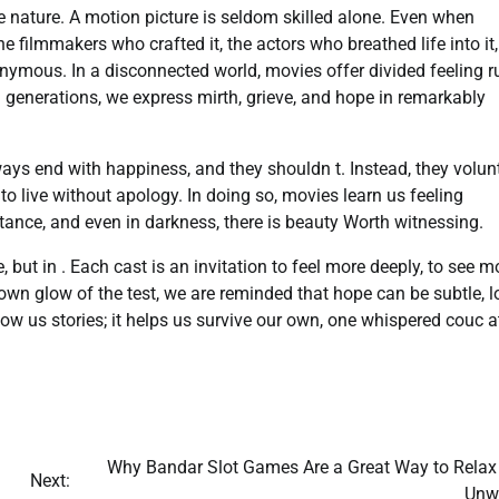
e nature. A motion picture is seldom skilled alone. Even when
the filmmakers who crafted it, the actors who breathed life into it
ymous. In a disconnected world, movies offer divided feeling r
 generations, we express mirth, grieve, and hope in remarkably
ways end with happiness, and they shouldn t. Instead, they volun
o live without apology. In doing so, movies learn us feeling
stance, and even in darkness, there is beauty Worth witnessing.
, but in . Each cast is an invitation to feel more deeply, to see m
e down glow of the test, we are reminded that hope can be subtle, l
ow us stories; it helps us survive our own, one whispered couc a
Why Bandar Slot Games Are a Great Way to Relax
Next:
Unwi