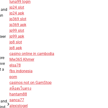
luna99 login
jp24 slot
, and
jp24 apk
un
jp369 slot
jp369 apk
jp99 slot
jp99 apk
teer
jp8 slot
jp8 apk
casino online in cambodia
ore
Mw365 Khmer
ove
elsa78
t a
fbs indonesia
porn
casinos not on GamStop
สล็อตเว็บตรง
hantam88
sanca77
 and
alexistogel
nd ,