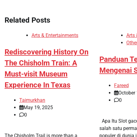
navigation
Related Posts
Arts & Entertainments
Arts
Othe
Rediscovering History On
Panduan Te
The Chisholm Train: A
Mengenai S
Must-visit Museum
Experience In Texas
Fareed
October 
Taimurkhan
0
May 19, 2025
0
Apa Itu Slot gac
salah satu perma
The Chisholm Trail is more than a
populer di dunia j