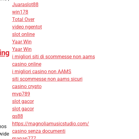
Juaraslot88
win178
Total Over
video ngentot
slot online
Yaar Win
Yaar Win
ing
i migliori siti di scommesse non aams
casino online
i migliori casino non AAMS
siti scommesse non aams sicuri
casino crypto
mvp789
slot gacor
slot gacor
qs88
https://magnoliamusicstudio.com/
nos
casino senza documenti
 wide
mapan777