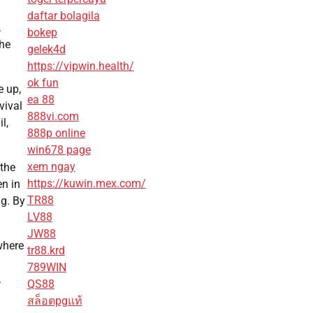
daftar bolagila
.
bokep
the
gelek4d
https://vipwin.health/
ok fun
e up,
ea 88
vival
888vi.com
l,
888p online
win678 page
xem ngay
 the
https://kuwin.mex.com/
en in
TR88
ng. By
LV88
JW88
where
tr88.krd
789WIN
.
QS88
สล็อตpgแท้