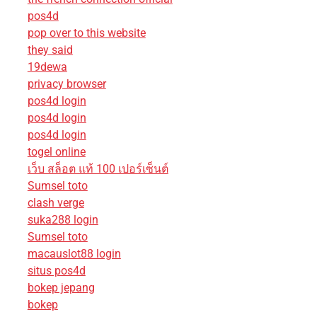
pos4d
pop over to this website
they said
19dewa
privacy browser
pos4d login
pos4d login
pos4d login
togel online
เว็บ สล็อต แท้ 100 เปอร์เซ็นต์
Sumsel toto
clash verge
suka288 login
Sumsel toto
macauslot88 login
situs pos4d
bokep jepang
bokep