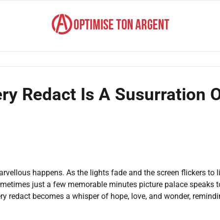
ry Redact Is A Susurration 
vellous happens. As the lights fade and the screen flickers to li
 sometimes just a few memorable minutes picture palace speaks t
ery redact becomes a whisper of hope, love, and wonder, remind