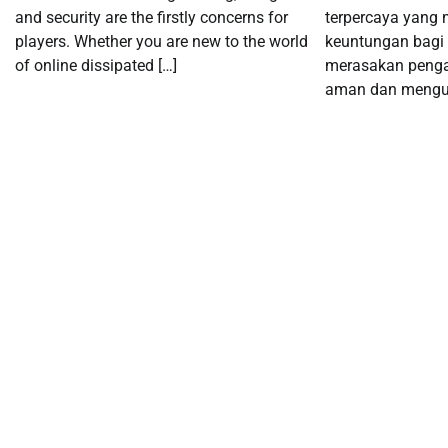
and security are the firstly concerns for
terpercaya yang
players. Whether you are new to the world
keuntungan bagi 
of online dissipated […]
merasakan peng
aman dan mengun