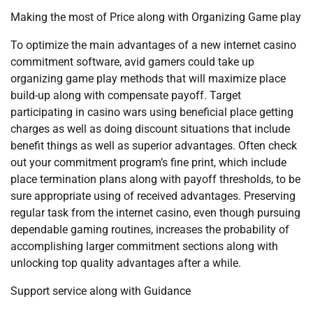
Making the most of Price along with Organizing Game play
To optimize the main advantages of a new internet casino
commitment software, avid gamers could take up
organizing game play methods that will maximize place
build-up along with compensate payoff. Target
participating in casino wars using beneficial place getting
charges as well as doing discount situations that include
benefit things as well as superior advantages. Often check
out your commitment program’s fine print, which include
place termination plans along with payoff thresholds, to be
sure appropriate using of received advantages. Preserving
regular task from the internet casino, even though pursuing
dependable gaming routines, increases the probability of
accomplishing larger commitment sections along with
unlocking top quality advantages after a while.
Support service along with Guidance