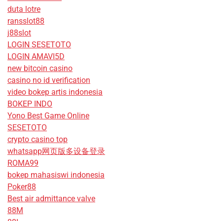
duta lotre
ransslot88
j88slot
LOGIN SESETOTO
LOGIN AMAVI5D
new bitcoin casino
casino no id verification
video bokep artis indonesia
BOKEP INDO
Yono Best Game Online
SESETOTO
crypto casino top
whatsapp网页版多设备登录
ROMA99
bokep mahasiswi indonesia
Poker88
Best air admittance valve
88M