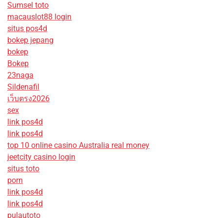
Sumsel toto
macauslot88 login
situs pos4d
bokep jepang
bokep
Bokep
23naga
Sildenafil
เว็บตรง2026
sex
link pos4d
link pos4d
top 10 online casino Australia real money
jeetcity casino login
situs toto
porn
link pos4d
link pos4d
pulautoto