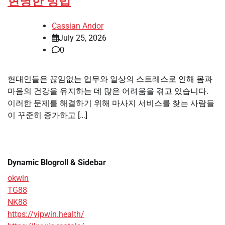
현명한 방법
Cassian Andor
July 25, 2026
0
현대인들은 끊임없는 업무와 일상의 스트레스로 인해 몸과
마음의 건강을 유지하는 데 많은 어려움을 겪고 있습니다.
이러한 문제를 해결하기 위해 마사지 서비스를 찾는 사람들
이 꾸준히 증가하고 […]
Dynamic Blogroll & Sidebar
okwin
TG88
NK88
https://vipwin.health/