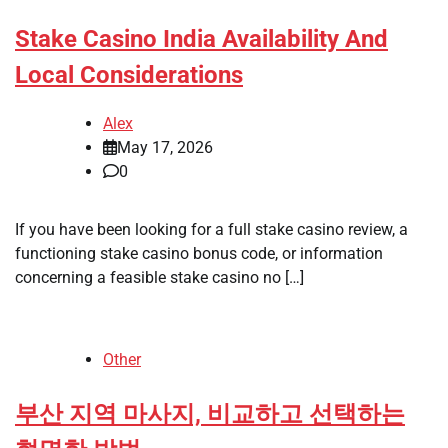
Stake Casino India Availability And
Local Considerations
Alex
May 17, 2026
0
If you have been looking for a full stake casino review, a
functioning stake casino bonus code, or information
concerning a feasible stake casino no […]
Other
부산 지역 마사지, 비교하고 선택하는