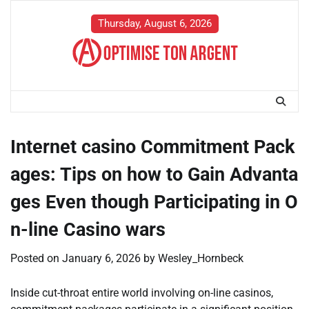
Skip
to
Thursday, August 6, 2026
content
Internet casino Commitment Pack
ages: Tips on how to Gain Advanta
ges Even though Participating in O
n-line Casino wars
Posted on
January 6, 2026
by
Wesley_Hornbeck
Inside cut-throat entire world involving on-line casinos,