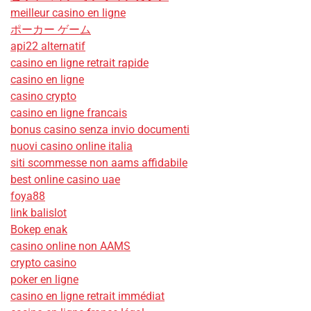
meilleur casino en ligne
ポーカー ゲーム
api22 alternatif
casino en ligne retrait rapide
casino en ligne
casino crypto
casino en ligne francais
bonus casino senza invio documenti
nuovi casino online italia
siti scommesse non aams affidabile
best online casino uae
foya88
link balislot
Bokep enak
casino online non AAMS
crypto casino
poker en ligne
casino en ligne retrait immédiat