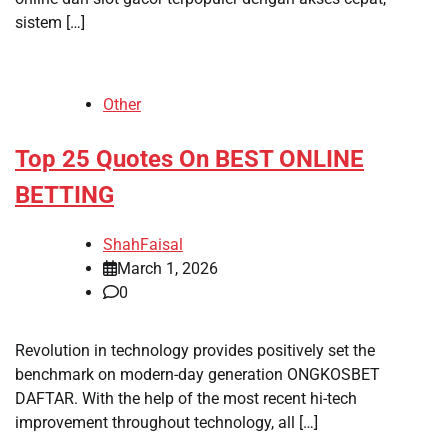
sistem […]
Other
Top 25 Quotes On BEST ONLINE
BETTING
ShahFaisal
March 1, 2026
0
Revolution in technology provides positively set the
benchmark on modern-day generation ONGKOSBET
DAFTAR. With the help of the most recent hi-tech
improvement throughout technology, all […]