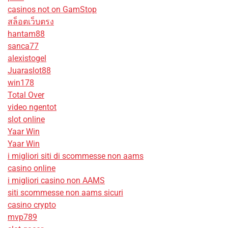
casinos not on GamStop
สล็อตเว็บตรง
hantam88
sanca77
alexistogel
Juaraslot88
win178
Total Over
video ngentot
slot online
Yaar Win
Yaar Win
i migliori siti di scommesse non aams
casino online
i migliori casino non AAMS
siti scommesse non aams sicuri
casino crypto
mvp789