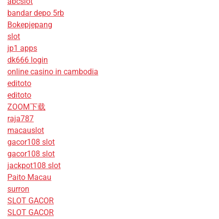
abcslot
bandar depo 5rb
Bokepjepang
slot
jp1 apps
dk666 login
online casino in cambodia
editoto
editoto
ZOOM下载
raja787
macauslot
gacor108 slot
gacor108 slot
jackpot108 slot
Paito Macau
surron
SLOT GACOR
SLOT GACOR