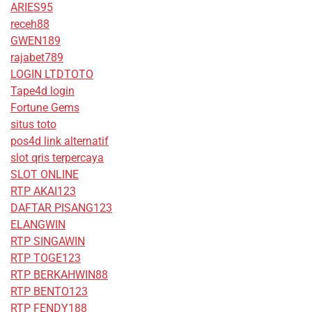
ARIES95
receh88
GWEN189
rajabet789
LOGIN LTDTOTO
Tape4d login
Fortune Gems
situs toto
pos4d link alternatif
slot qris terpercaya
SLOT ONLINE
RTP AKAI123
DAFTAR PISANG123
ELANGWIN
RTP SINGAWIN
RTP TOGE123
RTP BERKAHWIN88
RTP BENTO123
RTP FENDY188