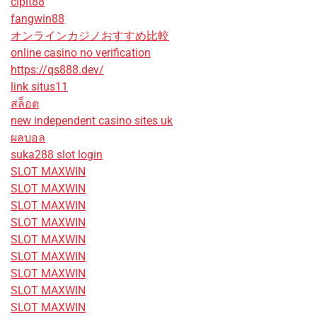
cipit88
fangwin88
オンラインカジノおすすめ比較
online casino no verification
https://qs888.dev/
link situs11
สล็อต
new independent casino sites uk
ผลบอล
suka288 slot login
SLOT MAXWIN
SLOT MAXWIN
SLOT MAXWIN
SLOT MAXWIN
SLOT MAXWIN
SLOT MAXWIN
SLOT MAXWIN
SLOT MAXWIN
SLOT MAXWIN