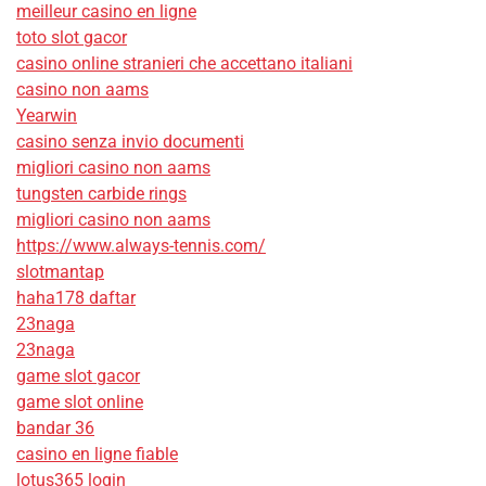
meilleur casino en ligne
toto slot gacor
casino online stranieri che accettano italiani
casino non aams
Yearwin
casino senza invio documenti
migliori casino non aams
tungsten carbide rings
migliori casino non aams
https://www.always-tennis.com/
slotmantap
haha178 daftar
23naga
23naga
game slot gacor
game slot online
bandar 36
casino en ligne fiable
lotus365 login