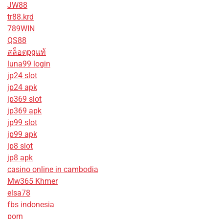
JW88
tr88.krd
789WIN
QS88
สล็อตpgแท้
luna99 login
jp24 slot
jp24 apk
jp369 slot
jp369 apk
jp99 slot
jp99 apk
jp8 slot
jp8 apk
casino online in cambodia
Mw365 Khmer
elsa78
fbs indonesia
porn