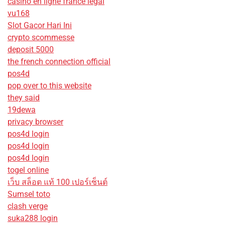
casino en ligne france légal
vu168
Slot Gacor Hari Ini
crypto scommesse
deposit 5000
the french connection official
pos4d
pop over to this website
they said
19dewa
privacy browser
pos4d login
pos4d login
pos4d login
togel online
เว็บ สล็อต แท้ 100 เปอร์เซ็นต์
Sumsel toto
clash verge
suka288 login