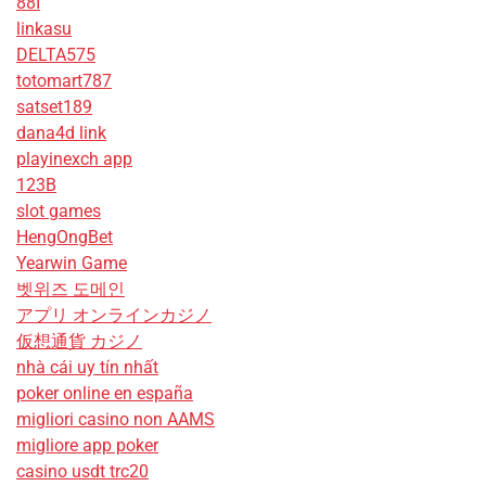
88I
linkasu
DELTA575
totomart787
satset189
dana4d link
playinexch app
123B
slot games
HengOngBet
Yearwin Game
벳위즈 도메인
アプリ オンラインカジノ
仮想通貨 カジノ
nhà cái uy tín nhất
poker online en españa
migliori casino non AAMS
migliore app poker
casino usdt trc20