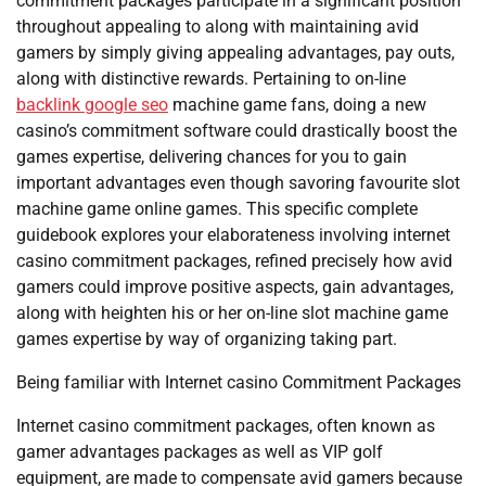
commitment packages participate in a significant position
throughout appealing to along with maintaining avid
gamers by simply giving appealing advantages, pay outs,
along with distinctive rewards. Pertaining to on-line
backlink google seo
machine game fans, doing a new
casino’s commitment software could drastically boost the
games expertise, delivering chances for you to gain
important advantages even though savoring favourite slot
machine game online games. This specific complete
guidebook explores your elaborateness involving internet
casino commitment packages, refined precisely how avid
gamers could improve positive aspects, gain advantages,
along with heighten his or her on-line slot machine game
games expertise by way of organizing taking part.
Being familiar with Internet casino Commitment Packages
Internet casino commitment packages, often known as
gamer advantages packages as well as VIP golf
equipment, are made to compensate avid gamers because