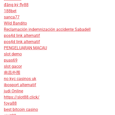
đăng ký fly88
188bet
sanca77
Wild Bandito
Reclamación indemnización accidente Sabadell
pos4d link alternatif
pos4d link alternatif
PENGELUARAN MACAU
slot demo
puas69
slot gacor
南昌外围
no kyc casinos uk
ibosport alternatif
judi Online
https://slot88.click/
foya88
best bitcoin casino