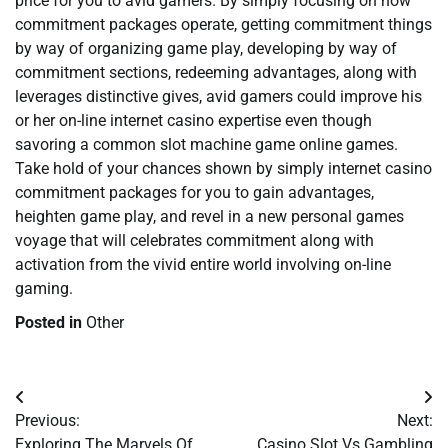
price for you to avid gamers. By simply focusing on how
commitment packages operate, getting commitment things
by way of organizing game play, developing by way of
commitment sections, redeeming advantages, along with
leverages distinctive gives, avid gamers could improve his
or her on-line internet casino expertise even though
savoring a common slot machine game online games.
Take hold of your chances shown by simply internet casino
commitment packages for you to gain advantages,
heighten game play, and revel in a new personal games
voyage that will celebrates commitment along with
activation from the vivid entire world involving on-line
gaming.
Posted in
Other
Post
Previous:
Next:
navigation
Exploring The Marvels Of
Casino Slot Vs Gambling