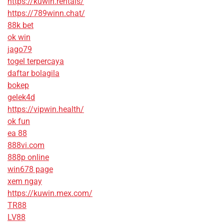
https://kuwin.rentals/
https://789winn.chat/
88k bet
ok win
jago79
togel terpercaya
daftar bolagila
bokep
gelek4d
https://vipwin.health/
ok fun
ea 88
888vi.com
888p online
win678 page
xem ngay
https://kuwin.mex.com/
TR88
LV88