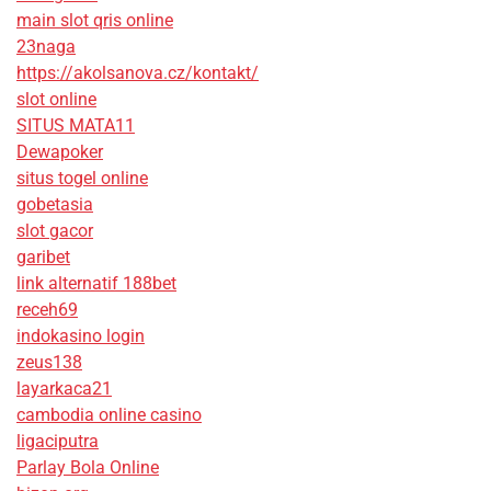
main slot qris online
23naga
https://akolsanova.cz/kontakt/
slot online
SITUS MATA11
Dewapoker
situs togel online
gobetasia
slot gacor
garibet
link alternatif 188bet
receh69
indokasino login
zeus138
layarkaca21
cambodia online casino
ligaciputra
Parlay Bola Online