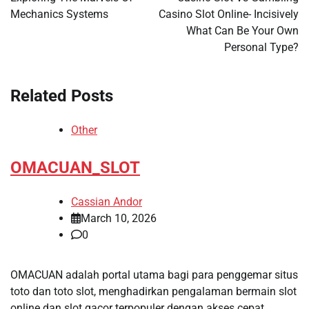
Mechanics Systems
Casino Slot Online- Incisively
What Can Be Your Own
Personal Type?
Related Posts
Other
OMACUAN_SLOT
Cassian Andor
March 10, 2026
0
OMACUAN adalah portal utama bagi para penggemar situs
toto dan toto slot, menghadirkan pengalaman bermain slot
online dan slot gacor terpopuler dengan akses cepat,