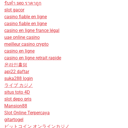
รับทํา seo ราคาถูก
slot gacor
casino fiable en ligne
casino fiable en ligne
casino en ligne france légal
uae online casino
meilleur casino crypto
casino en ligne
casino en ligne retrait rapide
온라인홀덤
api22 daftar
suka288 login
ライブ カジノ
situs toto 4D
slot depo qris
Mansion88
Slot Online Terpercaya
gitartogel
ビットコイン オンラインカジノ