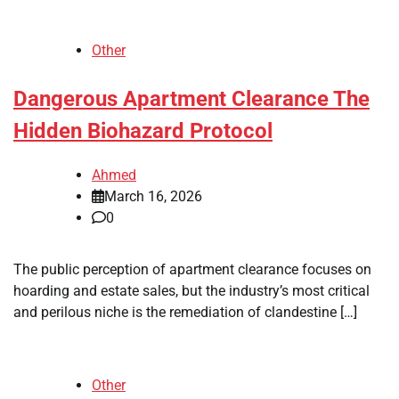
Other
Dangerous Apartment Clearance The
Hidden Biohazard Protocol
Ahmed
March 16, 2026
0
The public perception of apartment clearance focuses on
hoarding and estate sales, but the industry’s most critical
and perilous niche is the remediation of clandestine […]
Other