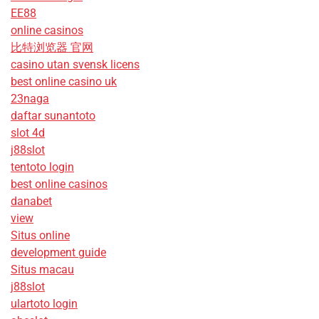
EE88
online casinos
比特浏览器 官网
casino utan svensk licens
best online casino uk
23naga
daftar sunantoto
slot 4d
j88slot
tentoto login
best online casinos
danabet
view
Situs online
development guide
Situs macau
j88slot
ulartoto login