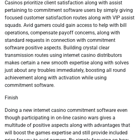
Casinos prioritize client satisfaction along with assist
pertaining to commitment software users by simply giving
focused customer satisfaction routes along with VIP assist
squads. Avid gamers could gain access to help with bill
operations, compensate payoff concerns, along with
standard requests in connection with commitment
software positive aspects. Building crystal clear
transmission routes using internet casino distributors
makes certain a new smooth expertise along with solves
just about any troubles immediately, boosting all round
achievement along with activation while using
commitment software.
Finish
Doing a new internet casino commitment software even
though participating in on-line casino wars gives a
multitude of positive aspects along with advantages that
will boost the games expertise and still provide included