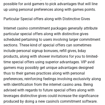
possible for avid gamers to pick advantages that will line
up using personal preferences along with games points.
Particular Special offers along with Distinctive Gives
Internet casino commitment packages generally attribute
particular special offers along with distinctive gives
scheduled pertaining to users involving larger commitment
sections. These kind of special offers can sometimes
include personal signup bonuses, refill gives, bday
products, along with shower invitations for you to limited-
time special offers using superior advantages. VIP avid
gamers may possibly get unique advantages designed
thus to their games practices along with personal
preferences, reinforcing feelings involving exclusivity along
with identification from the internet casino area. Being
advised with regards to future special offers along with
leverages distinctive gives could increase the significance
produced by doing a new casino’s commitment software.