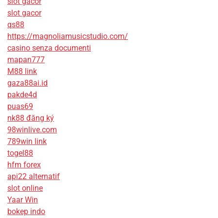
slot gacor
slot gacor
qs88
https://magnoliamusicstudio.com/
casino senza documenti
mapan777
M88 link
gaza88ai.id
pakde4d
puas69
nk88 đăng ký
98winlive.com
789win link
togel88
hfm forex
api22 alternatif
slot online
Yaar Win
bokep indo