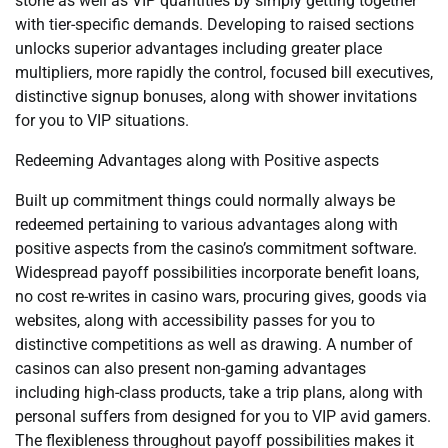
stone as well as VIP quantities by simply getting together
with tier-specific demands. Developing to raised sections
unlocks superior advantages including greater place
multipliers, more rapidly the control, focused bill executives,
distinctive signup bonuses, along with shower invitations
for you to VIP situations.
Redeeming Advantages along with Positive aspects
Built up commitment things could normally always be
redeemed pertaining to various advantages along with
positive aspects from the casino’s commitment software.
Widespread payoff possibilities incorporate benefit loans,
no cost re-writes in casino wars, procuring gives, goods via
websites, along with accessibility passes for you to
distinctive competitions as well as drawing. A number of
casinos can also present non-gaming advantages
including high-class products, take a trip plans, along with
personal suffers from designed for you to VIP avid gamers.
The flexibleness throughout payoff possibilities makes it