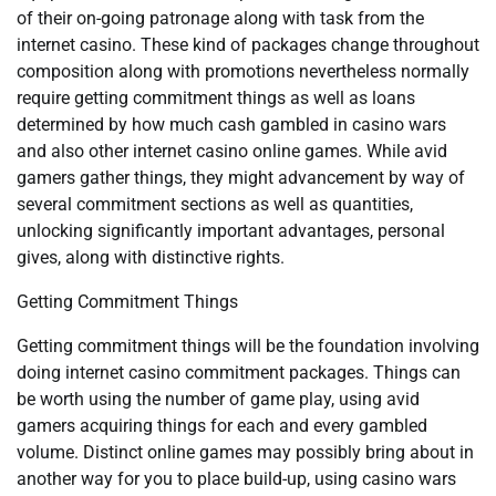
of their on-going patronage along with task from the
internet casino. These kind of packages change throughout
composition along with promotions nevertheless normally
require getting commitment things as well as loans
determined by how much cash gambled in casino wars
and also other internet casino online games. While avid
gamers gather things, they might advancement by way of
several commitment sections as well as quantities,
unlocking significantly important advantages, personal
gives, along with distinctive rights.
Getting Commitment Things
Getting commitment things will be the foundation involving
doing internet casino commitment packages. Things can
be worth using the number of game play, using avid
gamers acquiring things for each and every gambled
volume. Distinct online games may possibly bring about in
another way for you to place build-up, using casino wars