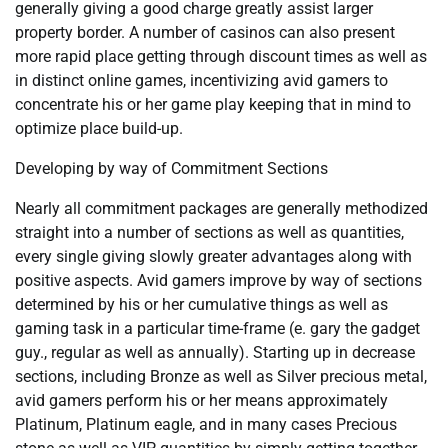
generally giving a good charge greatly assist larger
property border. A number of casinos can also present
more rapid place getting through discount times as well as
in distinct online games, incentivizing avid gamers to
concentrate his or her game play keeping that in mind to
optimize place build-up.
Developing by way of Commitment Sections
Nearly all commitment packages are generally methodized
straight into a number of sections as well as quantities,
every single giving slowly greater advantages along with
positive aspects. Avid gamers improve by way of sections
determined by his or her cumulative things as well as
gaming task in a particular time-frame (e. gary the gadget
guy., regular as well as annually). Starting up in decrease
sections, including Bronze as well as Silver precious metal,
avid gamers perform his or her means approximately
Platinum, Platinum eagle, and in many cases Precious