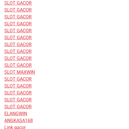
SLOT GACOR
SLOT GACOR
SLOT GACOR
SLOT GACOR
SLOT GACOR
SLOT GACOR
SLOT GACOR
SLOT GACOR
SLOT GACOR
SLOT GACOR
SLOT MAXWIN
SLOT GACOR
SLOT GACOR
SLOT GACOR
SLOT GACOR
SLOT GACOR
ELANGWIN
ANGKASA168
Link gacor