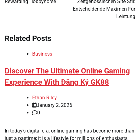
Rewarding Hobbyhorse
Zeitgenössischen Site Stil:
Entscheidende Maximen Für
Leistung
Related Posts
Business
Discover The Ultimate Online Gaming
Experience With Đăng Ký GK88
Ethan Riley
January 2, 2026
0
In today’s digital era, online gaming has become more than
just a pastime; it is a lifestyle for millions of enthusiasts