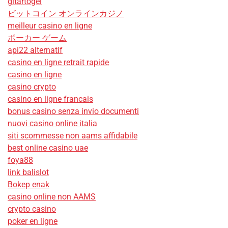
gitartogel
ビットコイン オンラインカジノ
meilleur casino en ligne
ポーカー ゲーム
api22 alternatif
casino en ligne retrait rapide
casino en ligne
casino crypto
casino en ligne francais
bonus casino senza invio documenti
nuovi casino online italia
siti scommesse non aams affidabile
best online casino uae
foya88
link balislot
Bokep enak
casino online non AAMS
crypto casino
poker en ligne