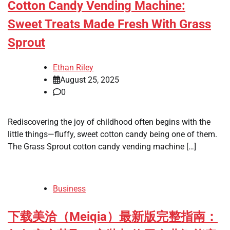
Cotton Candy Vending Machine:
Sweet Treats Made Fresh With Grass
Sprout
Ethan Riley
August 25, 2025
0
Rediscovering the joy of childhood often begins with the
little things—fluffy, sweet cotton candy being one of them.
The Grass Sprout cotton candy vending machine […]
Business
下载美洽（Meiqia）最新版完整指南：