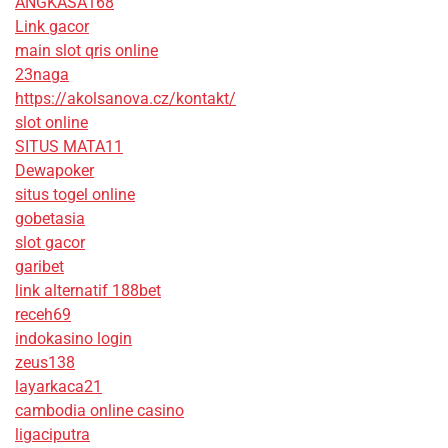
ANGKASA168
Link gacor
main slot qris online
23naga
https://akolsanova.cz/kontakt/
slot online
SITUS MATA11
Dewapoker
situs togel online
gobetasia
slot gacor
garibet
link alternatif 188bet
receh69
indokasino login
zeus138
layarkaca21
cambodia online casino
ligaciputra