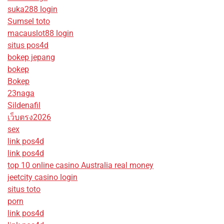
suka288 login
Sumsel toto
macauslot88 login
situs pos4d
bokep jepang
bokep
Bokep
23naga
Sildenafil
เว็บตรง2026
sex
link pos4d
link pos4d
top 10 online casino Australia real money
jeetcity casino login
situs toto
porn
link pos4d