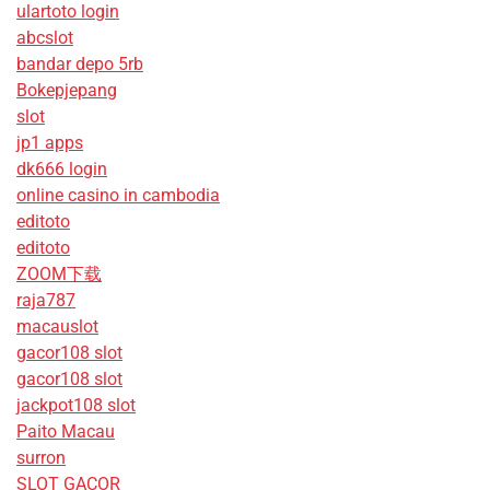
ulartoto login
abcslot
bandar depo 5rb
Bokepjepang
slot
jp1 apps
dk666 login
online casino in cambodia
editoto
editoto
ZOOM下载
raja787
macauslot
gacor108 slot
gacor108 slot
jackpot108 slot
Paito Macau
surron
SLOT GACOR