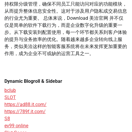
持权限分级管理，确保不同员工只能访问对应的功能模块，
从而提升整体信息安全性。这对于涉及用户隐私或交易信息
的行业尤为重要。 总体来说，Download 美洽官网 并不仅
仅是简单的软件下载行为，而是企业数字化升级的重要一
步。从下载安装到配置使用，每一个环节都关系到客户体验
的提升与业务效率的优化。随着越来越多企业转向线上服
务，类似美洽这样的智能客服系统将在未来发挥更加重要的
作用，成为企业不可或缺的运营工具之一。
Dynamic Blogroll & Sidebar
bclub
SLOT
https://ad88.it.com/
https://789f.it.com/
S8
ev99 online