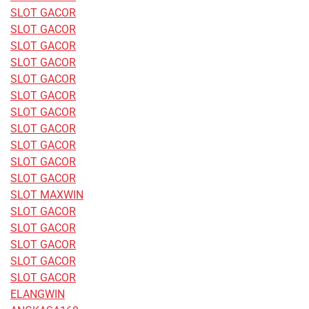
SLOT GACOR
SLOT GACOR
SLOT GACOR
SLOT GACOR
SLOT GACOR
SLOT GACOR
SLOT GACOR
SLOT GACOR
SLOT GACOR
SLOT GACOR
SLOT GACOR
SLOT MAXWIN
SLOT GACOR
SLOT GACOR
SLOT GACOR
SLOT GACOR
SLOT GACOR
ELANGWIN