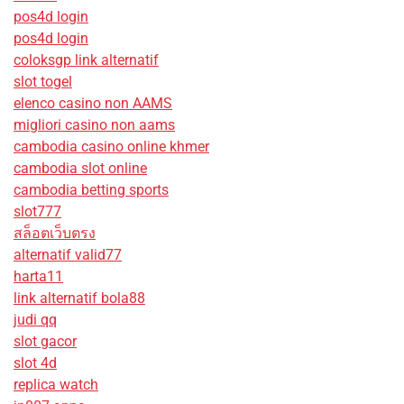
pos4d login
pos4d login
coloksgp link alternatif
slot togel
elenco casino non AAMS
migliori casino non aams
cambodia casino online khmer
cambodia slot online
cambodia betting sports
slot777
สล็อตเว็บตรง
alternatif valid77
harta11
link alternatif bola88
judi qq
slot gacor
slot 4d
replica watch