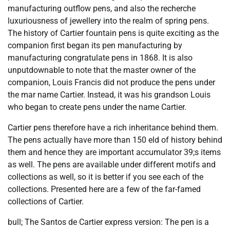
manufacturing outflow pens, and also the recherche
luxuriousness of jewellery into the realm of spring pens.
The history of Cartier fountain pens is quite exciting as the
companion first began its pen manufacturing by
manufacturing congratulate pens in 1868. It is also
unputdownable to note that the master owner of the
companion, Louis Francis did not produce the pens under
the mar name Cartier. Instead, it was his grandson Louis
who began to create pens under the name Cartier.
Cartier pens therefore have a rich inheritance behind them.
The pens actually have more than 150 eld of history behind
them and hence they are important accumulator 39;s items
as well. The pens are available under different motifs and
collections as well, so it is better if you see each of the
collections. Presented here are a few of the far-famed
collections of Cartier.
bull; The Santos de Cartier express version: The pen is a