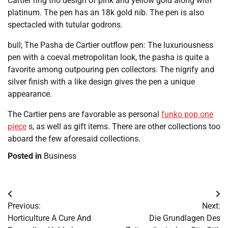
Cartier ring trio design of pink and yellow gold along with
platinum. The pen has an 18k gold nib. The pen is also
spectacled with tutular godrons.
bull; The Pasha de Cartier outflow pen: The luxuriousness
pen with a coeval metropolitan look, the pasha is quite a
favorite among outpouring pen collectors. The nigrify and
silver finish with a like design gives the pen a unique
appearance.
The Cartier pens are favorable as personal
funko pop one
piece
s, as well as gift items. There are other collections too
aboard the few aforesaid collections.
Posted in
Business
Post
Previous:
Next:
navigation
Horticulture A Cure And
Die Grundlagen Des