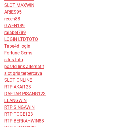
SLOT MAXWIN
ARIES95
receh88
GWEN189
rajabet789
LOGIN LTDTOTO
Tape4d login
Fortune Gems
situs toto
pos4d link alternatif
slot qris terpercaya
SLOT ONLINE
RTP AKAI123
DAFTAR PISANG123
ELANGWIN
RTP SINGAWIN
RTP TOGE123
RTP BERKAHWIN88