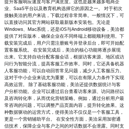
提升客服响应速度与客户满意度。这也是越来越多电商企
业、SaaS平台以及教育机构选择它的原因之一。 对于初次
接触美洽的用户来说，下载过程非常简单。一般情况下，可
以直接访问其官方网站获取最新版本安装包。无论是
Windows、Mac系统，还是iOS与Android移动设备，美洽都
提供了对应版本，确保企业在不同终端上都能顺利使用。下
载安装完成后，用户只需注册账号并登录后台，即可开始配
置客服系统。 在安装完成后，美洽的核心功能将逐步展现
出来。它支持自动分配客服会话，根据访客来源、地区或访
问行为智能分流，提高客服工作效率。同时，它还具备机器
人客服功能，可以自动回答常见问题，减少人工客服压力。
这对于中小企业来说尤为重要，可以在有限人力条件下实现
高效运营。 除了基础客服功能，美洽还提供数据统计与客
户分析功能。企业可以通过后台查看访客来源、访问路径以
及咨询转化率，从而优化营销策略。例如，通过分析用户最
常咨询的问题，可以调整产品页面内容，提升转化效果。这
种数据驱动的运营方式，使得美洽不仅仅是一个客服工具，
更是一个营销辅助平台。 在安全性方面，美洽采用加密通
信技术，保障企业与客户之间的对话数据不会泄露。同时支