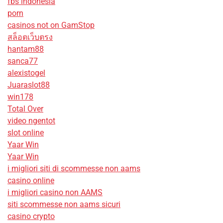
fbs indonesia
porn
casinos not on GamStop
สล็อตเว็บตรง
hantam88
sanca77
alexistogel
Juaraslot88
win178
Total Over
video ngentot
slot online
Yaar Win
Yaar Win
i migliori siti di scommesse non aams
casino online
i migliori casino non AAMS
siti scommesse non aams sicuri
casino crypto