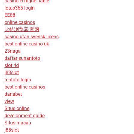
casino en ligne fiable
lotus365 login
EE88
online casinos
比特浏览器 官网
casino utan svensk licens
best online casino uk
23naga
daftar sunantoto
slot 4d
j88slot
tentoto login
best online casinos
danabet
view
Situs online
development guide
Situs macau
j88slot