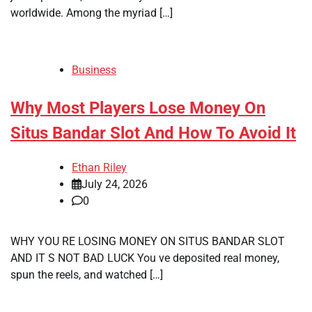
worldwide. Among the myriad […]
Business
Why Most Players Lose Money On
Situs Bandar Slot And How To Avoid It
Ethan Riley
July 24, 2026
0
WHY YOU RE LOSING MONEY ON SITUS BANDAR SLOT
AND IT S NOT BAD LUCK You ve deposited real money,
spun the reels, and watched […]