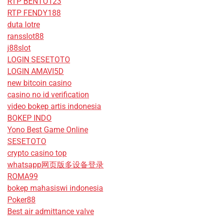
RTP BENTO123
RTP FENDY188
duta lotre
ransslot88
j88slot
LOGIN SESETOTO
LOGIN AMAVI5D
new bitcoin casino
casino no id verification
video bokep artis indonesia
BOKEP INDO
Yono Best Game Online
SESETOTO
crypto casino top
whatsapp网页版多设备登录
ROMA99
bokep mahasiswi indonesia
Poker88
Best air admittance valve