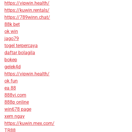
https://vipwin.health/
https://kuwin.rentals/
https://789winn.chat/
88k bet
ok win
jago79
togel terpercaya
daftar bolagila
bokep
gelek4d
https://vipwin.health/
ok fun
ea 88
888vi.com
888p online
win678 page
xem ngay
https://kuwin.mex.com/
TR88