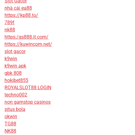
Slot Gacor
nhà cái ea88
https://kp88.to/
789f
nk88
https:/qs888.it.com/
https://kuwincom.net/
slot gacor
k9win
k9win apk
gbk 808
hokibet855
ROYALSLOT88 LOGIN
techno002
non gamstop casinos
situs bola
okwin
TG88
NK88