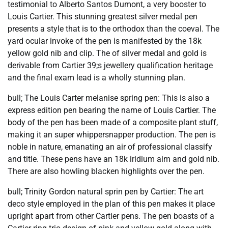
testimonial to Alberto Santos Dumont, a very booster to
Louis Cartier. This stunning greatest silver medal pen
presents a style that is to the orthodox than the coeval. The
yard ocular invoke of the pen is manifested by the 18k
yellow gold nib and clip. The of silver medal and gold is
derivable from Cartier 39;s jewellery qualification heritage
and the final exam lead is a wholly stunning plan.
bull; The Louis Carter melanise spring pen: This is also a
express edition pen bearing the name of Louis Cartier. The
body of the pen has been made of a composite plant stuff,
making it an super whippersnapper production. The pen is
noble in nature, emanating an air of professional classify
and title. These pens have an 18k iridium aim and gold nib.
There are also howling blacken highlights over the pen.
bull; Trinity Gordon natural sprin pen by Cartier: The art
deco style employed in the plan of this pen makes it place
upright apart from other Cartier pens. The pen boasts of a