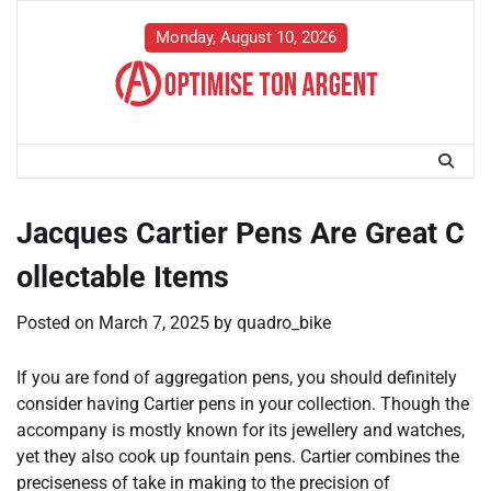
Skip
to
Monday, August 10, 2026
content
Jacques Cartier Pens Are Great C
ollectable Items
Posted on
March 7, 2025
by
quadro_bike
If you are fond of aggregation pens, you should definitely
consider having Cartier pens in your collection. Though the
accompany is mostly known for its jewellery and watches,
yet they also cook up fountain pens. Cartier combines the
preciseness of take in making to the precision of