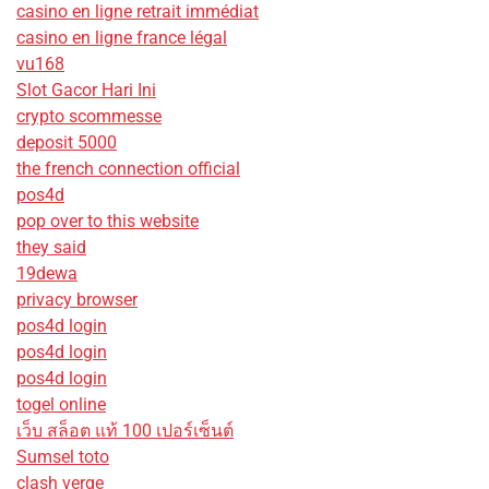
casino en ligne retrait immédiat
casino en ligne france légal
vu168
Slot Gacor Hari Ini
crypto scommesse
deposit 5000
the french connection official
pos4d
pop over to this website
they said
19dewa
privacy browser
pos4d login
pos4d login
pos4d login
togel online
เว็บ สล็อต แท้ 100 เปอร์เซ็นต์
Sumsel toto
clash verge