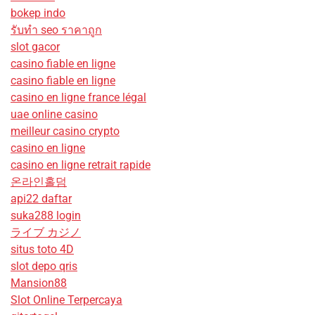
bokep indo
รับทํา seo ราคาถูก
slot gacor
casino fiable en ligne
casino fiable en ligne
casino en ligne france légal
uae online casino
meilleur casino crypto
casino en ligne
casino en ligne retrait rapide
온라인홀덤
api22 daftar
suka288 login
ライブ カジノ
situs toto 4D
slot depo qris
Mansion88
Slot Online Terpercaya