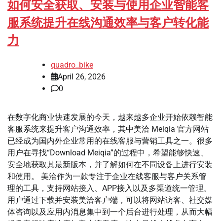
如何安全获取、安装与使用企业智能客
服系统提升在线沟通效率与客户转化能
力
quadro_bike
April 26, 2026
0
在数字化商业快速发展的今天，越来越多企业开始依赖智能
客服系统来提升客户沟通效率，其中美洽 Meiqia 官方网站
已经成为国内外企业常用的在线客服与营销工具之一。很多
用户在寻找“Download Meiqia”的过程中，希望能够快速、
安全地获取其最新版本，并了解如何在不同设备上进行安装
和使用。 美洽作为一款专注于企业在线客服与客户关系管
理的工具，支持网站接入、APP接入以及多渠道统一管理。
用户通过下载并安装美洽客户端，可以将网站访客、社交媒
体咨询以及应用内消息集中到一个后台进行处理，从而大幅