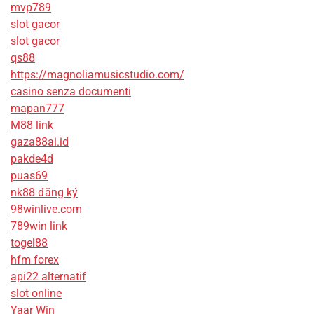
mvp789
slot gacor
slot gacor
qs88
https://magnoliamusicstudio.com/
casino senza documenti
mapan777
M88 link
gaza88ai.id
pakde4d
puas69
nk88 đăng ký
98winlive.com
789win link
togel88
hfm forex
api22 alternatif
slot online
Yaar Win