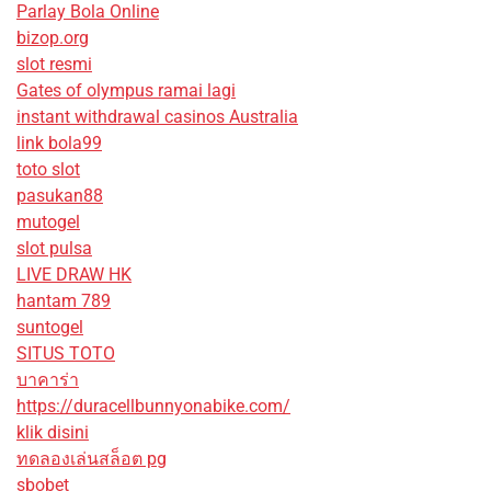
Parlay Bola Online
bizop.org
slot resmi
Gates of olympus ramai lagi
instant withdrawal casinos Australia
link bola99
toto slot
pasukan88
mutogel
slot pulsa
LIVE DRAW HK
hantam 789
suntogel
SITUS TOTO
บาคาร่า
https://duracellbunnyonabike.com/
klik disini
ทดลองเล่นสล็อต pg
sbobet