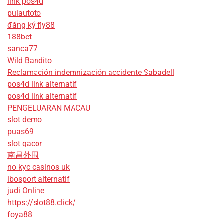
link pos4d
pulautoto
đăng ký fly88
188bet
sanca77
Wild Bandito
Reclamación indemnización accidente Sabadell
pos4d link alternatif
pos4d link alternatif
PENGELUARAN MACAU
slot demo
puas69
slot gacor
南昌外围
no kyc casinos uk
ibosport alternatif
judi Online
https://slot88.click/
foya88