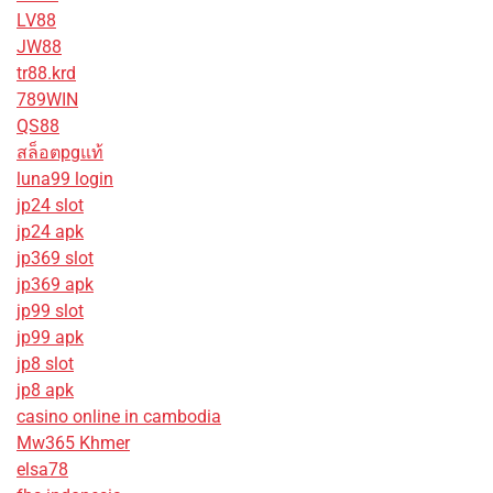
LV88
JW88
tr88.krd
789WIN
QS88
สล็อตpgแท้
luna99 login
jp24 slot
jp24 apk
jp369 slot
jp369 apk
jp99 slot
jp99 apk
jp8 slot
jp8 apk
casino online in cambodia
Mw365 Khmer
elsa78