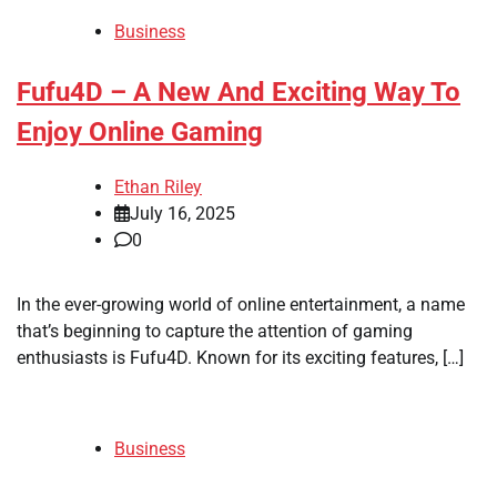
Business
Fufu4D – A New And Exciting Way To
Enjoy Online Gaming
Ethan Riley
July 16, 2025
0
In the ever-growing world of online entertainment, a name
that’s beginning to capture the attention of gaming
enthusiasts is Fufu4D. Known for its exciting features, […]
Business