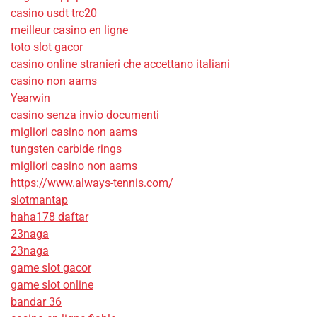
casino usdt trc20
meilleur casino en ligne
toto slot gacor
casino online stranieri che accettano italiani
casino non aams
Yearwin
casino senza invio documenti
migliori casino non aams
tungsten carbide rings
migliori casino non aams
https://www.always-tennis.com/
slotmantap
haha178 daftar
23naga
23naga
game slot gacor
game slot online
bandar 36