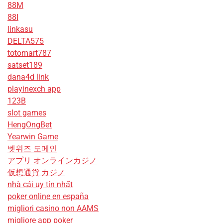
88M
88I
linkasu
DELTA575
totomart787
satset189
dana4d link
playinexch app
123B
slot games
HengOngBet
Yearwin Game
벳위즈 도메인
アプリ オンラインカジノ
仮想通貨 カジノ
nhà cái uy tín nhất
poker online en españa
migliori casino non AAMS
migliore app poker