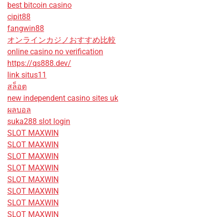
best bitcoin casino
cipit88
fangwin88
オンラインカジノおすすめ比較
online casino no verification
https://qs888.dev/
link situs11
สล็อต
new independent casino sites uk
ผลบอล
suka288 slot login
SLOT MAXWIN
SLOT MAXWIN
SLOT MAXWIN
SLOT MAXWIN
SLOT MAXWIN
SLOT MAXWIN
SLOT MAXWIN
SLOT MAXWIN