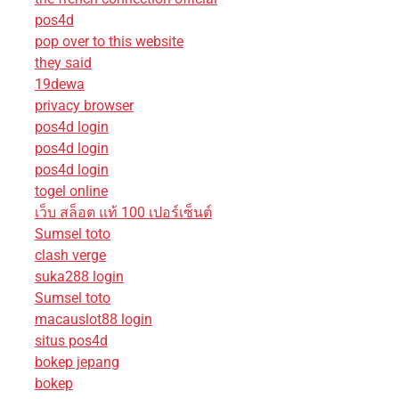
pos4d
pop over to this website
they said
19dewa
privacy browser
pos4d login
pos4d login
pos4d login
togel online
เว็บ สล็อต แท้ 100 เปอร์เซ็นต์
Sumsel toto
clash verge
suka288 login
Sumsel toto
macauslot88 login
situs pos4d
bokep jepang
bokep