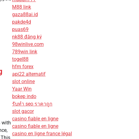
M88 link
gaza88ai.id
pakde4d
puas69
nk88 đăng ký
98winlive.com
789win link
togel88
hfm forex
g
api22 alternatif
slot online
Yaar Win
bokep indo
รับทํา seo ราคาถูก
slot gacor
casino fiable en ligne
 with
casino fiable en ligne
nce,
casino en ligne france légal
. This