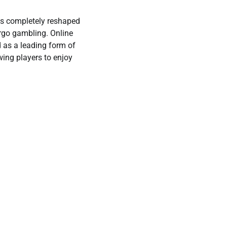
as completely reshaped
go gambling. Online
 as a leading form of
ing players to enjoy