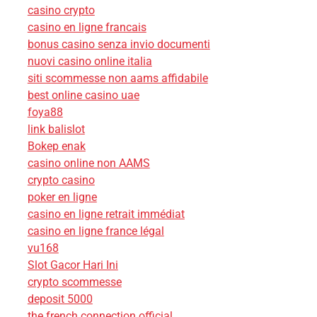
casino crypto
casino en ligne francais
bonus casino senza invio documenti
nuovi casino online italia
siti scommesse non aams affidabile
best online casino uae
foya88
link balislot
Bokep enak
casino online non AAMS
crypto casino
poker en ligne
casino en ligne retrait immédiat
casino en ligne france légal
vu168
Slot Gacor Hari Ini
crypto scommesse
deposit 5000
the french connection official