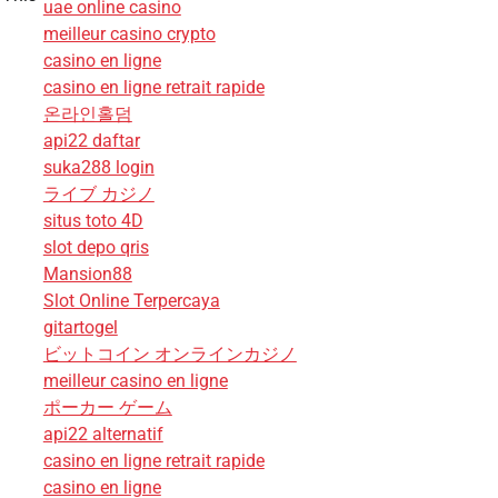
uae online casino
meilleur casino crypto
casino en ligne
casino en ligne retrait rapide
온라인홀덤
api22 daftar
suka288 login
ライブ カジノ
situs toto 4D
slot depo qris
Mansion88
Slot Online Terpercaya
gitartogel
ビットコイン オンラインカジノ
meilleur casino en ligne
ポーカー ゲーム
api22 alternatif
casino en ligne retrait rapide
casino en ligne