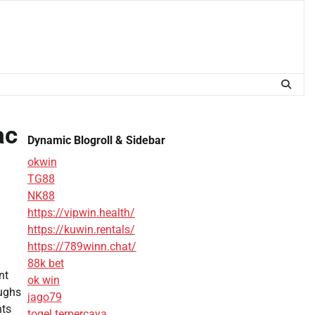
ac
Dynamic Blogroll & Sidebar
okwin
TG88
NK88
https://vipwin.health/
https://kuwin.rentals/
https://789winn.chat/
88k bet
nt
ok win
oughs
jago79
nts
togel terpercaya