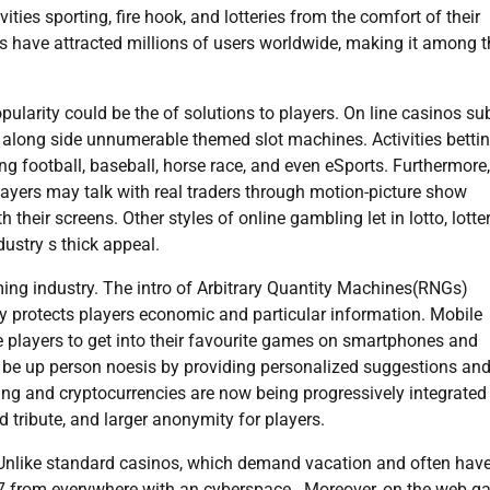
ties sporting, fire hook, and lotteries from the comfort of their
s have attracted millions of users worldwide, making it among t
arity could be the of solutions to players. On line casinos su
t, along side unnumerable themed slot machines. Activities betti
ing football, baseball, horse race, and even eSports. Furthermore,
players may talk with real traders through motion-picture show
their screens. Other styles of online gambling let in lotto, lotte
dustry s thick appeal.
ing industry. The intro of Arbitrary Quantity Machines(RNGs)
gy protects players economic and particular information. Mobile
players to get into their favourite games on smartphones and
n be up person noesis by providing personalized suggestions an
ring and cryptocurrencies are now being progressively integrated
 tribute, and larger anonymity for players.
. Unlike standard casinos, which demand vacation and often hav
 7 from everywhere with an cyberspace . Moreover, on the web 