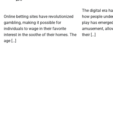
The digital era h
Online betting sites have revolutionized
how people under
gambling, making it possible for
play has emerged
individuals to wage in their favorite
amusement, allow
interest in the soothe of their homes. The
their […]
age […]