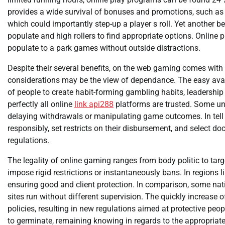
provides a wide survival of bonuses and promotions, such as 
which could importantly step-up a player s roll. Yet another ben
populate and high rollers to find appropriate options. Online 
populate to a park games without outside distractions.
Despite their several benefits, on the web gaming comes with 
considerations may be the view of dependance. The easy avai
of people to create habit-forming gambling habits, leadership t
perfectly all online
link api288
platforms are trusted. Some unr
delaying withdrawals or manipulating game outcomes. In tell t
responsibly, set restricts on their disbursement, and select 
regulations.
The legality of online gaming ranges from body politic to targ
impose rigid restrictions or instantaneously bans. In regions 
ensuring good and client protection. In comparison, some nat
sites run without different supervision. The quickly increase 
policies, resulting in new regulations aimed at protective peo
to germinate, remaining knowing in regards to the appropriate p