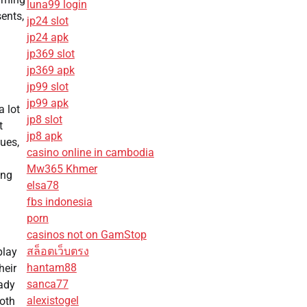
luna99 login
ents,
jp24 slot
jp24 apk
jp369 slot
jp369 apk
jp99 slot
jp99 apk
a lot
jp8 slot
t
jp8 apk
ues,
casino online in cambodia
Mw365 Khmer
ing
elsa78
fbs indonesia
porn
casinos not on GamStop
สล็อตเว็บตรง
play
hantam88
heir
sanca77
eady
alexistogel
both