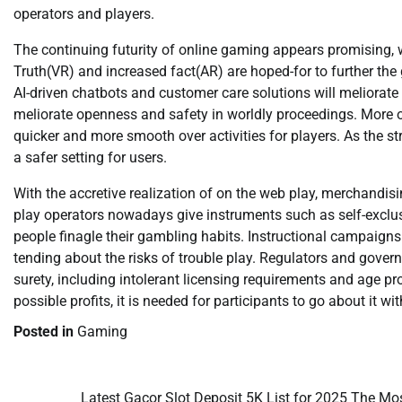
operators and players.
The continuing futurity of online gaming appears promising, w
Truth(VR) and increased fact(AR) are hoped-for to further th
AI-driven chatbots and customer care solutions will meliorate
meliorate openness and safety in worldly proceedings. More 
quicker and more smooth over activities for players. As the s
a safer setting for users.
With the accretive realization of on the web play, merchandis
play operators nowadays give instruments such as self-exclusi
people finagle their gambling habits. Instructional campaigns
tending about the risks of trouble play. Regulators and gove
surety, including intolerant licensing requirements and age
possible profits, it is needed for participants to go about it 
Posted in
Gaming
Latest Gacor Slot Deposit 5K List for 2025 The Mo