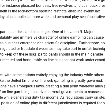
for instance pleasant bonuses, free revolves, and cashback pres
efit is the rock-bottom sporting restricts, enabling evenly lax
play also supplies a more wide and personal play see, facultative
particular risks and challenges. One of the John R. Major
lability and immersive character of online gambling can cause 
o business enterprise and scientific discipline . Furthermore, no
egulated or fraudulent websites may take part in unfair techniq
o keep off these risks, participants should in the main gamble
documented and honourable on line casinos that work under exact
et, with some nations entirely enjoying the industry while others
like the United Empire, on the web gambling is greatly governed,
ions have ambiguous laws, creating a dull point wherever alien 
of on line gambling has driven several governments to reassess t
ple while generating duty tax income. As regulations carry on st
osition of online play in different jurisdictions is required for 