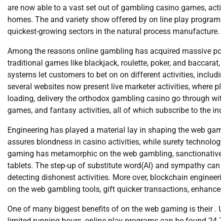
are now able to a vast set out of gambling casino games, activi
homes. The and variety show offered by on line play program
quickest-growing sectors in the natural process manufacture.
Among the reasons online gambling has acquired massive popul
traditional games like blackjack, roulette, poker, and baccara
systems let customers to bet on on different activities, includ
several websites now present live marketer activities, where 
loading, delivery the orthodox gambling casino go through with 
games, and fantasy activities, all of which subscribe to the in
Engineering has played a material lay in shaping the web gam
assures blondness in casino activities, while surety technolo
gaming has metamorphic on the web gambling, sanctionative 
tablets. The step-up of substitute word(AI) and sympathy ca
detecting dishonest activities. More over, blockchain enginee
on the web gambling tools, gift quicker transactions, enhanced
One of many biggest benefits of on the web gaming is their 
limited running hours, online play programs can be found 24