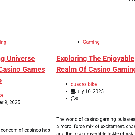
ing
Gaming
ing Universe
Exploring The Enjoyable
 Casino Games
Realm Of Casino Gamin
o
quadro_bike
July 10, 2025
ke
0
r 9, 2025
The world of casino gaming pulsates
a moral force mix of excitement, cha
 concern of casinos has
and the incontrovertible tickle of risk