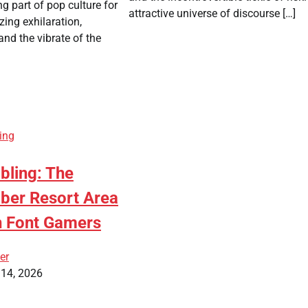
g part of pop culture for
attractive universe of discourse […]
ing exhilaration,
nd the vibrate of the
ing
bling: The
er Resort Area
 Font Gamers
er
 14, 2026