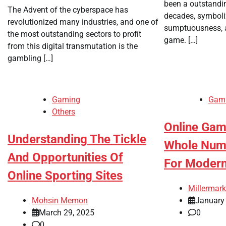
been a outstandin
The Advent of the cyberspace has
decades, symboliz
revolutionized many industries, and one of
sumptuousness, a
the most outstanding sectors to profit
game. […]
from this digital transmutation is the
gambling […]
Gaming
Gam
Others
Online Gam
Understanding The Tickle
Whole Numb
And Opportunities Of
For Modern
Online Sporting Sites
Millermark
Mohsin Memon
January
March 29, 2025
0
0