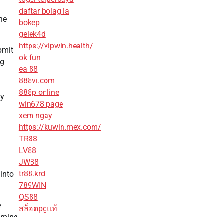
daftar bolagila
he
bokep
gelek4d
https://vipwin.health/
bmit
ok fun
ng
ea 88
888vi.com
888p online
ry
win678 page
xem ngay
https://kuwin.mex.com/
TR88
LV88
JW88
d
tr88.krd
 into
789WIN
QS88
e
สล็อตpgแท้
gaming