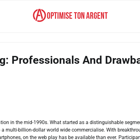
ng: Professionals And Drawb
ation in the mid-1990s. What started as a distinguishable segme
 a multi-billion-dollar world wide commercialise. With breakthr
martphones, on the web play has be available than ever. Participa