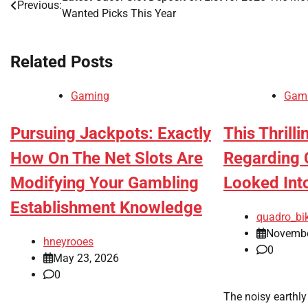
Post
Previous:
Wanted Picks This Year
navigation
Related Posts
Gaming
Gam
Pursuing Jackpots: Exactly
This Thrill
How On The Net Slots Are
Regarding
Modifying Your Gambling
Looked Int
Establishment Knowledge
quadro_bi
Novembe
hneyrooes
0
May 23, 2026
0
The noisy earthly