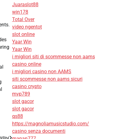
Juaraslot88
win178
Total Over
ents.
video ngentot
slot online
des
Yaar Win
uring
Yaar Win
i migliori siti di scommesse non aams
casino online
al
i migliori casino non AAMS
siti scommesse non aams sicuri
g
casino crypto
l
mvp789
slot gacor
slot gacor
qs88
https://magnoliamusicstudio.com/
casino senza documenti
дуры
mapan777