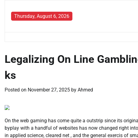
Skip
to
Thursday, August 6, 2026
content
Legalizing On Line Gambli
ks
Posted on
November 27, 2025
by
Ahmed
On the web gaming has come quite a outstrip since its origin
byplay with a handful of websites has now changed right into
in applied science, cleared net , and the general exercis of s