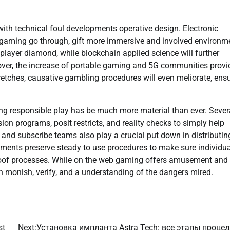
ith technical foul developments operative design. Electronic
e gaming go through, gift more immersive and involved environm
 player diamond, while blockchain applied science will further
over, the increase of portable gaming and 5G communities provi
tretches, causative gambling procedures will even meliorate, ens
ing responsible play has be much more material than ever. Sever
on programs, posit restricts, and reality checks to simply help
 and subscribe teams also play a crucial put down in distributin
rnments preserve steady to use procedures to make sure individua
 proof processes. While on the web gaming offers amusement and
with monish, verify, and a understanding of the dangers mired.
st
Next:
Установка импланта Astra Tech: все этапы проце