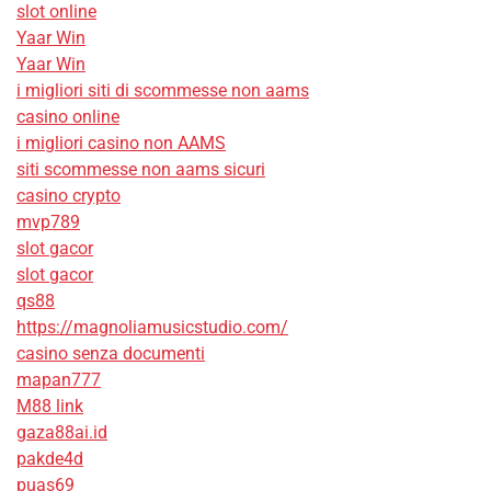
slot online
Yaar Win
Yaar Win
i migliori siti di scommesse non aams
casino online
i migliori casino non AAMS
siti scommesse non aams sicuri
casino crypto
mvp789
slot gacor
slot gacor
qs88
https://magnoliamusicstudio.com/
casino senza documenti
mapan777
M88 link
gaza88ai.id
pakde4d
puas69