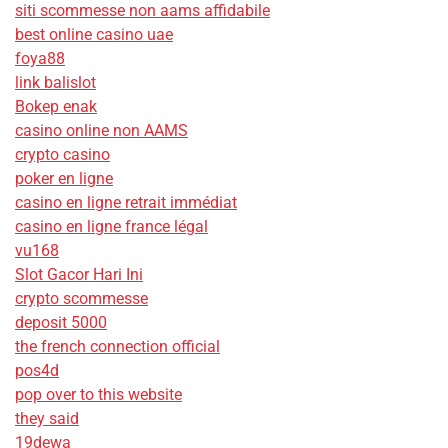
siti scommesse non aams affidabile
best online casino uae
foya88
link balislot
Bokep enak
casino online non AAMS
crypto casino
poker en ligne
casino en ligne retrait immédiat
casino en ligne france légal
vu168
Slot Gacor Hari Ini
crypto scommesse
deposit 5000
the french connection official
pos4d
pop over to this website
they said
19dewa