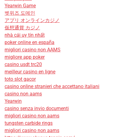
Yearwin Game
벳위즈 도메인
アプリ オンラインカジノ
仮想通貨 カジノ
nhà cái uy tín nhất
poker online en españa
migliori casino non AAMS
migliore app poker
casino usdt trc20
meilleur casino en ligne
toto slot gacor
casino online stranieri che accettano italiani
casino non aams
Yearwin
casino senza invio documenti
migliori casino non aams
tungsten carbide rings
migliori casino non aams