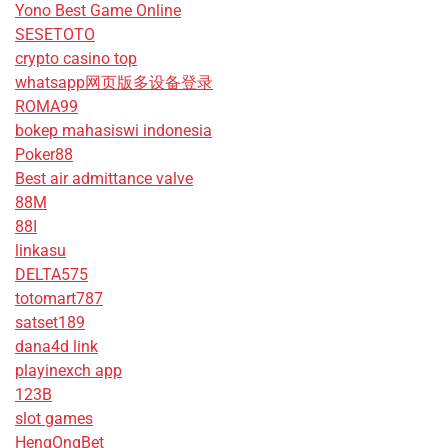
Yono Best Game Online
SESETOTO
crypto casino top
whatsapp网页版多设备登录
ROMA99
bokep mahasiswi indonesia
Poker88
Best air admittance valve
88M
88I
linkasu
DELTA575
totomart787
satset189
dana4d link
playinexch app
123B
slot games
HengOngBet