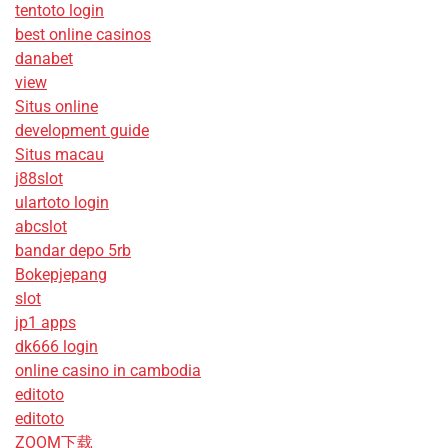
tentoto login
best online casinos
danabet
view
Situs online
development guide
Situs macau
j88slot
ulartoto login
abcslot
bandar depo 5rb
Bokepjepang
slot
jp1 apps
dk666 login
online casino in cambodia
editoto
editoto
ZOOM下载