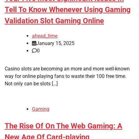
Tell To Know Whenever Using Gaming
Validation Slot Gaming Online
ahead_time
January 15, 2025
0
Casino slots are becoming an more and more well-known
way for online playing fans to waste their 100 free time.
Not only can be slots […]
Gaming
The Rise Of On The Web Gaming: A
New Age Of Card-playing