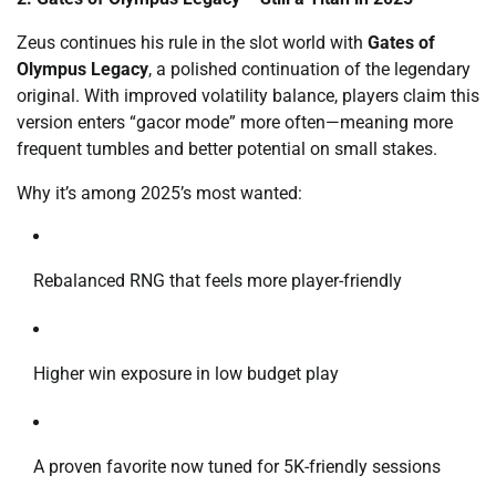
Zeus continues his rule in the slot world with
Gates of
Olympus Legacy
, a polished continuation of the legendary
original. With improved volatility balance, players claim this
version enters “gacor mode” more often—meaning more
frequent tumbles and better potential on small stakes.
Why it’s among 2025’s most wanted:
Rebalanced RNG that feels more player-friendly
Higher win exposure in low budget play
A proven favorite now tuned for 5K-friendly sessions