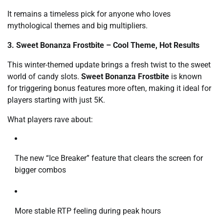
It remains a timeless pick for anyone who loves
mythological themes and big multipliers.
3. Sweet Bonanza Frostbite – Cool Theme, Hot Results
This winter-themed update brings a fresh twist to the sweet
world of candy slots.
Sweet Bonanza Frostbite
is known
for triggering bonus features more often, making it ideal for
players starting with just 5K.
What players rave about:
The new “Ice Breaker” feature that clears the screen for
bigger combos
More stable RTP feeling during peak hours