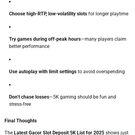
Choose high-RTP, low-volatility slots
for longer playtime
Try games during off-peak hours
—many players claim
better performance
Use autoplay with limit settings
to avoid overspending
Don’t chase losses
—5K gaming should be fun and
stress-free
Final Thoughts
The
Latest Gacor Slot Deposit 5K List for 2025
shows just