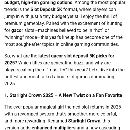
budget, high-fun gaming options
. Among the most popular
trends is the
Slot Deposit 5K
format, where players can
jump in with just a tiny budget yet still enjoy the thrill of
premium gameplay. Paired with the excitement of hunting
for
gacor
slots—machines believed to be in “hot” or
“winning” mode—this year’s lineup has become one of the
most sought-after topics in online gaming communities.
So, what are the
latest gacor slot deposit 5K picks for
2025
? Which titles are generating buzz, and why are
players calling them “must-try” this year? Let’s dive into the
hottest and most talked-about slot games dominating
2025.
1. Starlight Crown 2025 – A New Twist on a Fan Favorite
The ever-popular magical-girl themed slot returns in 2025
with a revamped system that’s smoother, more colorful,
and more rewarding. Renamed
Starlight Crown
, this
version adds
enhanced multipliers
and a new cascading