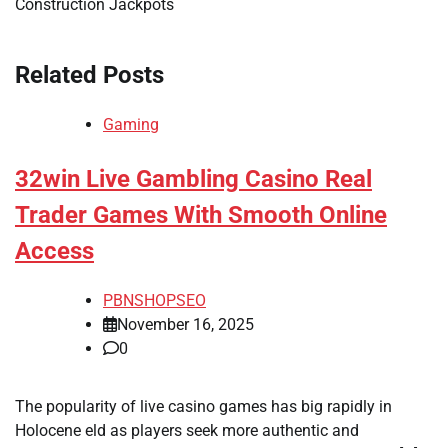
Construction Jackpots
Related Posts
Gaming
32win Live Gambling Casino Real
Trader Games With Smooth Online
Access
PBNSHOPSEO
November 16, 2025
0
The popularity of live casino games has big rapidly in
Holocene eld as players seek more authentic and