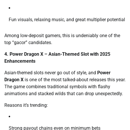
Fun visuals, relaxing music, and great multiplier potential
Among low-deposit gamers, this is undeniably one of the
top “gacor” candidates.
4. Power Dragon X – Asian-Themed Slot with 2025
Enhancements
Asian-themed slots never go out of style, and
Power
Dragon X
is one of the most talked-about releases this year.
The game combines traditional symbols with flashy
animations and stacked wilds that can drop unexpectedly.
Reasons it’s trending:
Strong payout chains even on minimum bets