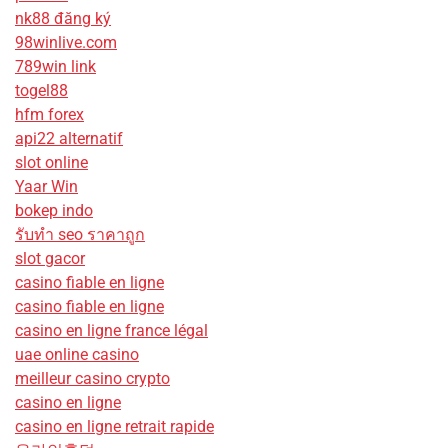
nk88 đăng ký
98winlive.com
789win link
togel88
hfm forex
api22 alternatif
slot online
Yaar Win
bokep indo
รับทํา seo ราคาถูก
slot gacor
casino fiable en ligne
casino fiable en ligne
casino en ligne france légal
uae online casino
meilleur casino crypto
casino en ligne
casino en ligne retrait rapide