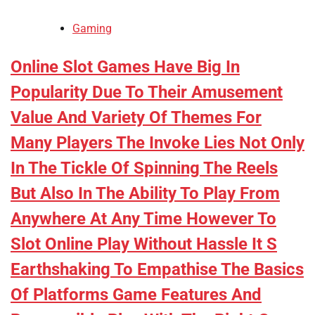
Gaming
Online Slot Games Have Big In
Popularity Due To Their Amusement
Value And Variety Of Themes For
Many Players The Invoke Lies Not Only
In The Tickle Of Spinning The Reels
But Also In The Ability To Play From
Anywhere At Any Time However To
Slot Online Play Without Hassle It S
Earthshaking To Empathise The Basics
Of Platforms Game Features And