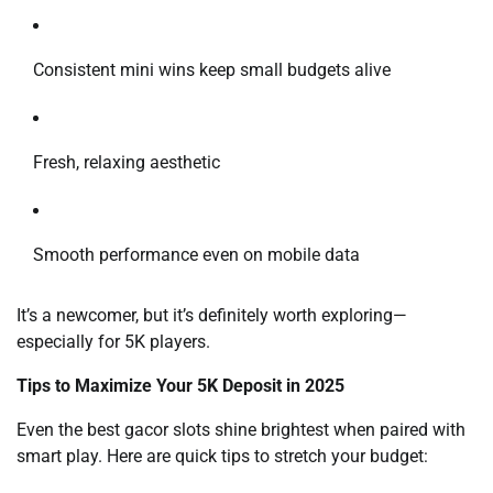
Consistent mini wins keep small budgets alive
Fresh, relaxing aesthetic
Smooth performance even on mobile data
It’s a newcomer, but it’s definitely worth exploring—
especially for 5K players.
Tips to Maximize Your 5K Deposit in 2025
Even the best gacor slots shine brightest when paired with
smart play. Here are quick tips to stretch your budget: