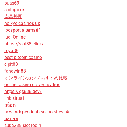
puas69
slot gacor
南昌外围
no kyc casinos uk
ibosport alternatif
judi Online
https://slot88.click/
foya88
best bitcoin casino
cipit88
fangwin88
オンラインカジノおすすめ比較
online casino no verification
https://qs888.dev/
link situs11
สล็อต
new independent casino sites uk
ผลบอล
suka288 slot login