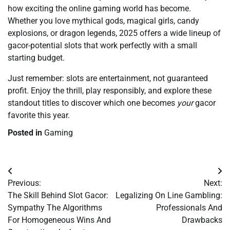
how exciting the online gaming world has become.
Whether you love mythical gods, magical girls, candy
explosions, or dragon legends, 2025 offers a wide lineup of
gacor-potential slots that work perfectly with a small
starting budget.
Just remember: slots are entertainment, not guaranteed
profit. Enjoy the thrill, play responsibly, and explore these
standout titles to discover which one becomes
your
gacor
favorite this year.
Posted in
Gaming
Post
Previous:
Next:
navigation
The Skill Behind Slot Gacor:
Legalizing On Line Gambling:
Sympathy The Algorithms
Professionals And
For Homogeneous Wins And
Drawbacks