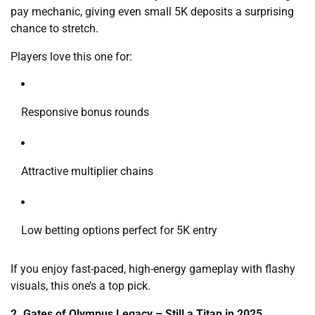
pay mechanic, giving even small 5K deposits a surprising
chance to stretch.
Players love this one for:
Responsive bonus rounds
Attractive multiplier chains
Low betting options perfect for 5K entry
If you enjoy fast-paced, high-energy gameplay with flashy
visuals, this one’s a top pick.
2. Gates of Olympus Legacy – Still a Titan in 2025