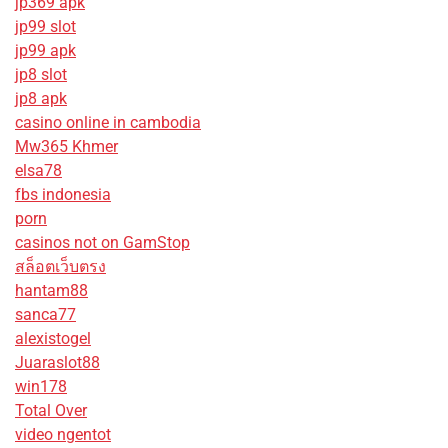
jp369 apk
jp99 slot
jp99 apk
jp8 slot
jp8 apk
casino online in cambodia
Mw365 Khmer
elsa78
fbs indonesia
porn
casinos not on GamStop
สล็อตเว็บตรง
hantam88
sanca77
alexistogel
Juaraslot88
win178
Total Over
video ngentot