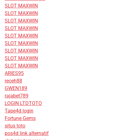
SLOT MAXWIN
SLOT MAXWIN
SLOT MAXWIN
SLOT MAXWIN
SLOT MAXWIN
SLOT MAXWIN
SLOT MAXWIN
SLOT MAXWIN
SLOT MAXWIN
ARIES95
receh88
GWEN189
rajabet789
LOGIN LTDTOTO
Tape4d login
Fortune Gems
situs toto
pos4d link alternatif