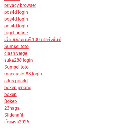
privacy browser
pos4d login
pos4d login
pos4d login
togel online
เว็บ สล็อต แท้ 100 เปอร์เซ็นต์
Sumsel toto
clash verge
suka288 login
Sumsel toto
macauslot88 login
situs pos4d
bokep jepang
bokep
Bokep
23naga
Sildenafil
เว็บตรง2026