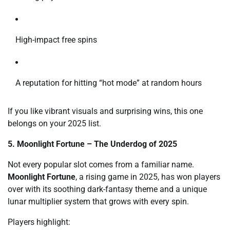
High-impact free spins
A reputation for hitting “hot mode” at random hours
If you like vibrant visuals and surprising wins, this one
belongs on your 2025 list.
5. Moonlight Fortune – The Underdog of 2025
Not every popular slot comes from a familiar name.
Moonlight Fortune
, a rising game in 2025, has won players
over with its soothing dark-fantasy theme and a unique
lunar multiplier system that grows with every spin.
Players highlight: