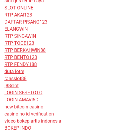
slot qris terpercaya
SLOT ONLINE
RTP AKAI123
DAFTAR PISANG123
ELANGWIN
RTP SINGAWIN
RTP TOGE123
RTP BERKAHWIN88
RTP BENTO123
RTP FENDY188
duta lotre
ransslot88
j88slot
LOGIN SESETOTO
LOGIN AMAVI5D
new bitcoin casino
casino no id verification
video bokep artis indonesia
BOKEP INDO