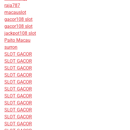
raja787
macauslot
gacor108 slot
gacor108 slot
jackpot108 slot
Paito Macau
surron
SLOT GACOR
SLOT GACOR
SLOT GACOR
SLOT GACOR
SLOT GACOR
SLOT GACOR
SLOT GACOR
SLOT GACOR
SLOT GACOR
SLOT GACOR
SLOT GACOR