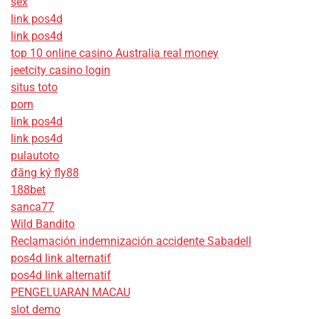
sex
link pos4d
link pos4d
top 10 online casino Australia real money
jeetcity casino login
situs toto
porn
link pos4d
link pos4d
pulautoto
đăng ký fly88
188bet
sanca77
Wild Bandito
Reclamación indemnización accidente Sabadell
pos4d link alternatif
pos4d link alternatif
PENGELUARAN MACAU
slot demo