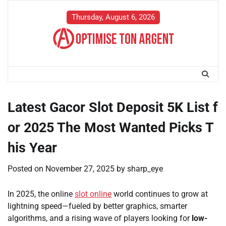
Skip
to
Thursday, August 6, 2026
content
Latest Gacor Slot Deposit 5K List f
or 2025 The Most Wanted Picks T
his Year
Posted on
November 27, 2025
by
sharp_eye
In 2025, the online
slot online
world continues to grow at
lightning speed—fueled by better graphics, smarter
algorithms, and a rising wave of players looking for
low-