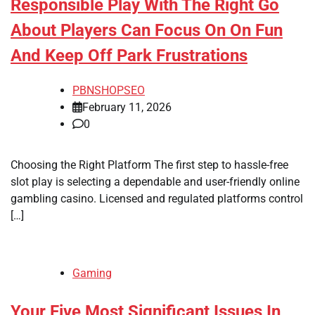
Responsible Play With The Right Go
About Players Can Focus On On Fun
And Keep Off Park Frustrations
PBNSHOPSEO
February 11, 2026
0
Choosing the Right Platform The first step to hassle-free
slot play is selecting a dependable and user-friendly online
gambling casino. Licensed and regulated platforms control
[…]
Gaming
Your Five Most Significant Issues In