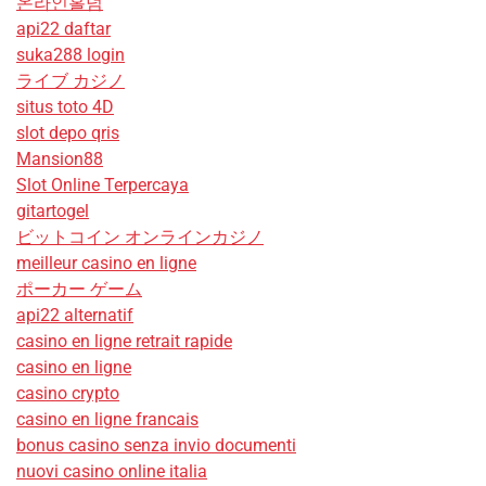
온라인홀덤
api22 daftar
suka288 login
ライブ カジノ
situs toto 4D
slot depo qris
Mansion88
Slot Online Terpercaya
gitartogel
ビットコイン オンラインカジノ
meilleur casino en ligne
ポーカー ゲーム
api22 alternatif
casino en ligne retrait rapide
casino en ligne
casino crypto
casino en ligne francais
bonus casino senza invio documenti
nuovi casino online italia