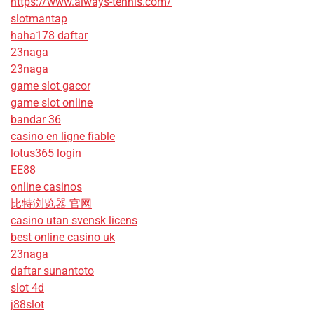
https://www.always-tennis.com/
slotmantap
haha178 daftar
23naga
23naga
game slot gacor
game slot online
bandar 36
casino en ligne fiable
lotus365 login
EE88
online casinos
比特浏览器 官网
casino utan svensk licens
best online casino uk
23naga
daftar sunantoto
slot 4d
j88slot