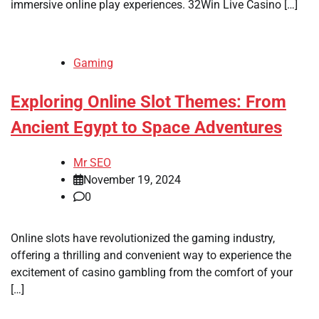
immersive online play experiences. 32Win Live Casino […]
Gaming
Exploring Online Slot Themes: From
Ancient Egypt to Space Adventures
Mr SEO
November 19, 2024
0
Online slots have revolutionized the gaming industry,
offering a thrilling and convenient way to experience the
excitement of casino gambling from the comfort of your
[…]