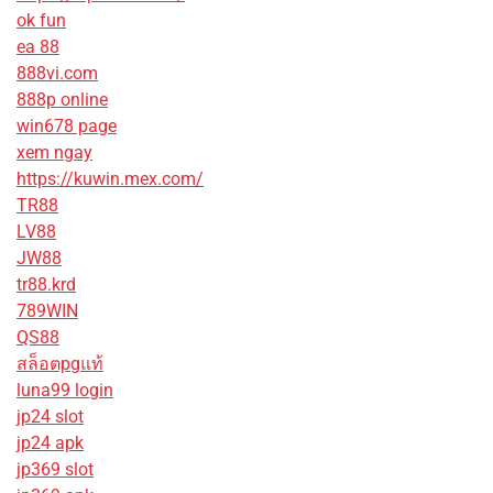
ok fun
ea 88
888vi.com
888p online
win678 page
xem ngay
https://kuwin.mex.com/
TR88
LV88
JW88
tr88.krd
789WIN
QS88
สล็อตpgแท้
luna99 login
jp24 slot
jp24 apk
jp369 slot