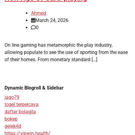
Ahmed
March 24, 2026
0
On line gaming has metamorphic the play industry,
allowing populate to see the use of sporting from the ease
of their homes. From monetary standard […]
Dynamic Blogroll & Sidebar
jago79
togel terpercaya
daftar bolagila
bokep
gelek4d
https://vipwin.health/