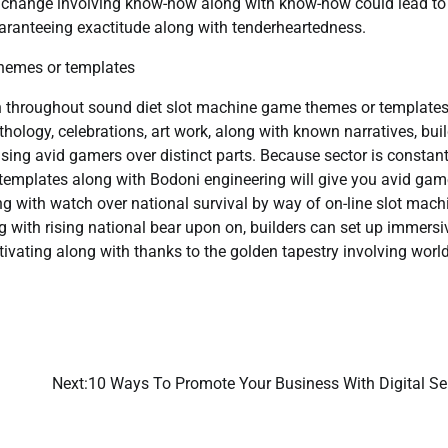
fic change involving know-how along with know-how could lead to
guaranteeing exactitude along with tenderheartedness.
Themes or templates
on throughout sound diet slot machine game themes or template
ythology, celebrations, art work, along with known narratives, bui
 using avid gamers over distinct parts. Because sector is constan
 templates along with Bodoni engineering will give you avid gam
g with watch over national survival by way of on-line slot mach
g with rising national bear upon on, builders can set up immersi
tivating along with thanks to the golden tapestry involving world
Next:
10 Ways To Promote Your Business With Digital Sel