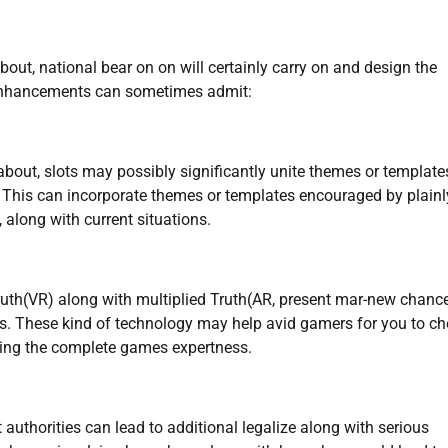
out, national bear on on will certainly carry on and design the
h enhancements can sometimes admit:
about, slots may possibly significantly unite themes or template
. This can incorporate themes or templates encouraged by plainl
along with current situations.
ruth(VR) along with multiplied Truth(AR, present mar-new chanc
ts. These kind of technology may help avid gamers for you to c
sting the complete games expertness.
 authorities can lead to additional legalize along with serious