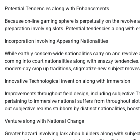
Potential Tendencies along with Enhancements
Because on-line gaming sphere is perpetually on the revolve ab
preparation involving slots. Potential tendencies along wit
Incorporation involving Appearing Nationalities
While earthly concern-wide nationalities carry on and revolve 
coming into court nationalities along with snazzy tendencies
modern-day crop up traditions, stigmatize-new subject moves, 
Innovative Technological invention along with Immersion
Improvements throughout field design, including subjective T
pertaining to immersive national suffers from throughout slo
out subjective realms stubborn by distinct nationalities, boo
Venture along with National Change
Greater hazard involving lark abou builders along with subject