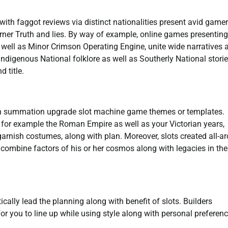
ith faggot reviews via distinct nationalities present avid gamer
ourner Truth and lies. By way of example, online games presenting
 well as Minor Crimson Operating Engine, unite wide narratives 
ndigenous National folklore as well as Southerly National stori
 title.
s in summation upgrade slot machine game themes or templates.
 for example the Roman Empire as well as your Victorian years,
 garnish costumes, along with plan. Moreover, slots created all-a
, combine factors of his or her cosmos along with legacies in the
cally lead the planning along with benefit of slots. Builders
or you to line up while using style along with personal preferen