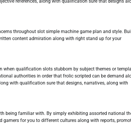
ective references, along with qualification sure that designs al
oncerns throughout slot simple machine game plan and style. Bui
ritten content admiration along with right stand up for your
ion when qualification slots stubborn by subject themes or templa
tional authorities in order that frolic scripted can be demand al
ng with qualification sure that designs, narratives, along with
th being familiar with. By simply exhibiting assorted national 
d gamers for you to different cultures along with reports, promo