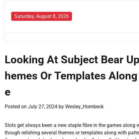
Skip
to
Saturday, August 8, 2026
content
Looking At Subject Bear U
hemes Or Templates Along 
e
Posted on
July 27, 2024
by
Wesley_Hornbeck
Slots get always been a new staple fibre in the games along 
though relishing several themes or templates along with patte