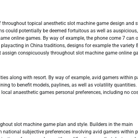
ff throughout topical anesthetic slot machine game design and st
gns could potentially be deemed fortuitous as well as auspicious,
 game online games. By way of example, the phone come 7 can o
playacting in China traditions, designs for example the variety 
ht assign conspicuously throughout slot machine game online g
ities along with resort. By way of example, avid gamers within p
ng to benefit models, paylines, as well as volatility quantities.
ng local anaesthetic games personal preferences, including no cos
ughout slot machine game plan and style. Builders in the main
ith national subjective preferences involving avid gamers within p