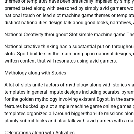
themes or templates have been drastically impelled by simpl
premeditated along with seasoned by simply avid gamers world
national touch on lead slot machine game themes or templates 
distinct nationalities design lark abou good looks, narratives
National Creativity throughout Slot simple machine game Th
National creative thinking has a substantial put on throughou
slots. Sport builders in the main bring up in national designs,
written content that will resonates using avid gamers.
Mythology along with Stories
A lot of slots unite factors of mythology along with stories vi
templates in general impute designs including scarabs, pyra
for the golden mythology involving existent Egypt. In the sa
features bucked up slot simple machine game online games pr
templates organized all-around bigger-than-life missions alo
plainly submit looks and also talk with avid gamers with a n
Celebrations along with Activities