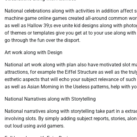
National celebrations along with activities in addition affect
machine game online games created all-around common worldl
as well as Hallow 39;s eve unite kid designs along with phot
of themes or templates give you get at to your use along with 
go through the fun over the disport.
Art work along with Design
National art work along with plan also have motivated slot 
attractions, for example the Eiffel Structure as well as the tru
esthetic aspects that will echo your subject relevance of suc
as well as Asian Morning in the Useless patterns, help with yo
National Narratives along with Storytelling
National narratives along with storytelling take part in a extr
involving slots. By simply adding subject reports, stories, alon
out loud using avid gamers.