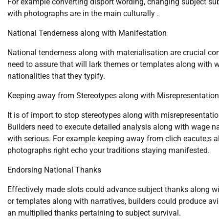
For example converting disport wording, changing subject subj
with photographs are in the main culturally .
National Tenderness along with Manifestation
National tenderness along with materialisation are crucial c
need to assure that will lark themes or templates along with w
nationalities that they typify.
Keeping away from Stereotypes along with Misrepresentation
It is of import to stop stereotypes along with misrepresentat
Builders need to execute detailed analysis along with wage na
with serious. For example keeping away from clich eacute;s alo
photographs right echo your traditions staying manifested.
Endorsing National Thanks
Effectively made slots could advance subject thanks along wi
or templates along with narratives, builders could produce avi
an multiplied thanks pertaining to subject survival.