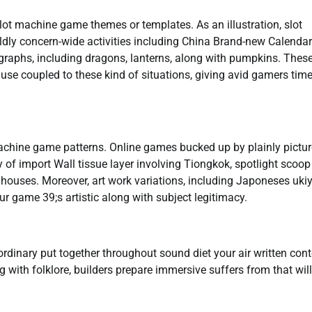
 slot machine game themes or templates. As an illustration, slot
y concern-wide activities including China Brand-new Calendar
ographs, including dragons, lanterns, along with pumpkins. Thes
use coupled to these kind of situations, giving avid gamers time
machine game patterns. Online games bucked up by plainly pictur
ly of import Wall tissue layer involving Tiongkok, spotlight scoop
h houses. Moreover, art work variations, including Japoneses uki
ur game 39;s artistic along with subject legitimacy.
aordinary put together throughout sound diet your air written con
g with folklore, builders prepare immersive suffers from that will