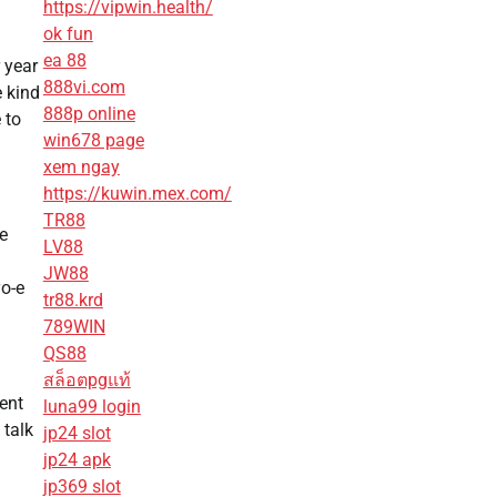
https://vipwin.health/
ok fun
ea 88
 year
888vi.com
e kind
888p online
 to
win678 page
xem ngay
https://kuwin.mex.com/
TR88
e
LV88
JW88
yo-e
tr88.krd
789WIN
QS88
สล็อตpgแท้
tent
luna99 login
 talk
jp24 slot
jp24 apk
jp369 slot