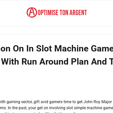
pon On In Slot Machine Gam
With Run Around Plan And T
with gaming sector, gift avid gamers time to get John Roy Major
rns. In the past, your get on involving slot simple machine gam