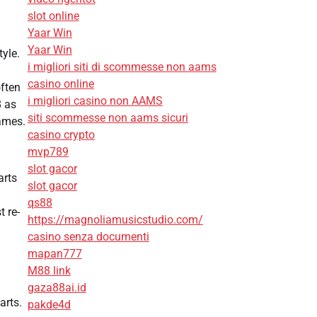
slot online
Yaar Win
Yaar Win
yle.
i migliori siti di scommesse non aams
casino online
ften
i migliori casino non AAMS
8 as
siti scommesse non aams sicuri
ames.
casino crypto
mvp789
slot gacor
arts
slot gacor
qs88
t re-
https://magnoliamusicstudio.com/
casino senza documenti
mapan777
M88 link
gaza88ai.id
arts.
pakde4d