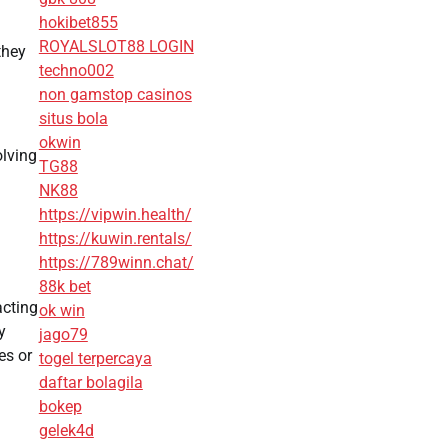
hokibet855
ROYALSLOT88 LOGIN
they
techno002
non gamstop casinos
situs bola
okwin
olving
TG88
NK88
https://vipwin.health/
https://kuwin.rentals/
https://789winn.chat/
88k bet
acting
ok win
y
jago79
es or
togel terpercaya
daftar bolagila
bokep
gelek4d