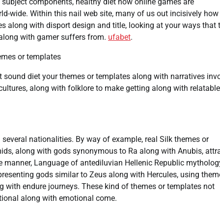
y subject components, healthy diet how online games are
-wide. Within this nail web site, many of us out incisively how
along with disport design and title, looking at your ways that 
, along with gamer suffers from.
ufabet
.
emes or templates
t sound diet your themes or templates along with narratives inv
 cultures, along with folklore to make getting along with relatable
a several nationalities. By way of example, real Silk themes or
mids, along with gods synonymous to Ra along with Anubis, attr
me manner, Language of antediluvian Hellenic Republic mytholog
esenting gods similar to Zeus along with Hercules, using them
ng with endure journeys. These kind of themes or templates not
ational along with emotional come.