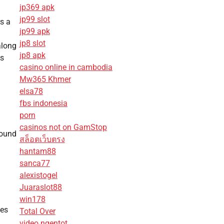
jp369 apk
jp99 slot
s a
jp99 apk
jp8 slot
along
jp8 apk
es
casino online in cambodia
Mw365 Khmer
elsa78
fbs indonesia
porn
casinos not on GamStop
round
สล็อตเว็บตรง
hantam88
sanca77
alexistogel
Juaraslot88
win178
ces
Total Over
video ngentot