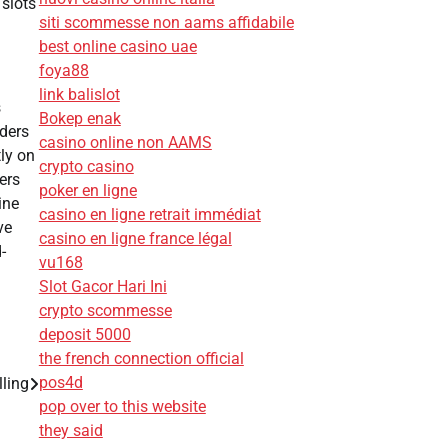
 slots
siti scommesse non aams affidabile
best online casino uae
foya88
link balislot
s
Bokep enak
lders
casino online non AAMS
tly on
crypto casino
ers
poker en ligne
ine
casino en ligne retrait immédiat
ve
casino en ligne france légal
-
vu168
Slot Gacor Hari Ini
crypto scommesse
deposit 5000
the french connection official
pos4d
ling
pop over to this website
they said