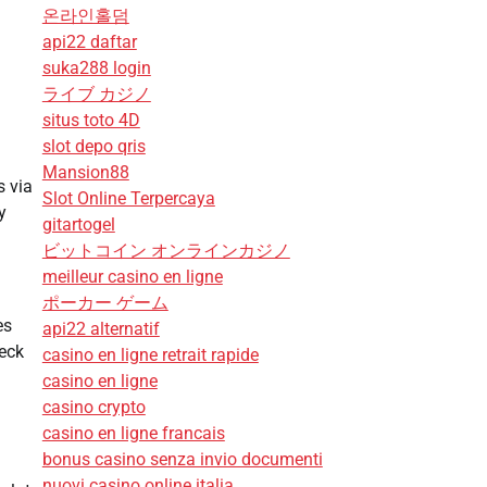
온라인홀덤
api22 daftar
suka288 login
ライブ カジノ
situs toto 4D
slot depo qris
Mansion88
s via
Slot Online Terpercaya
y
gitartogel
ビットコイン オンラインカジノ
meilleur casino en ligne
ポーカー ゲーム
es
api22 alternatif
heck
casino en ligne retrait rapide
casino en ligne
casino crypto
casino en ligne francais
bonus casino senza invio documenti
nuovi casino online italia