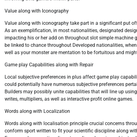
Value along with Iconography
Value along with iconography take part in a significant put o
As an exemplification, in most nationalities, designated desi
impacting his or her add on throughout slot simple machine
be linked to chance throughout Developed nationalities, when 
well as your monster are mentation to be fortuitous and mig
Game play Capabilities along with Repair
Local subjective preferences in plus affect game play capabil
could potentially have numerous subjective preferences pertaini
Builders may possibly unite capabilities that will line up usi
writes, multipliers, as well as interactive profit online games.
Words along with Localization
Words along with localisation principle crucial concerns thro
conform sport written to fit your scientific discipline along w