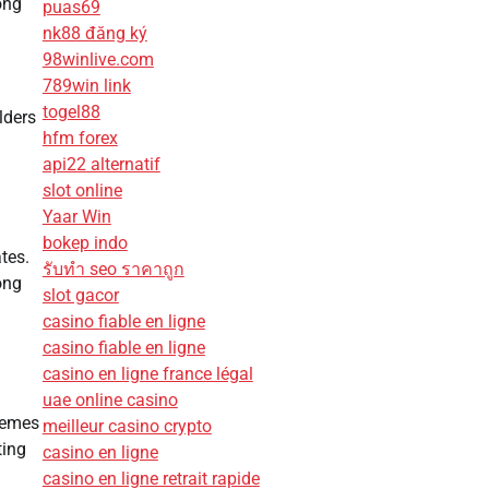
ong
puas69
nk88 đăng ký
98winlive.com
789win link
togel88
lders
hfm forex
api22 alternatif
slot online
Yaar Win
bokep indo
tes.
รับทํา seo ราคาถูก
ong
slot gacor
casino fiable en ligne
casino fiable en ligne
casino en ligne france légal
uae online casino
themes
meilleur casino crypto
ting
casino en ligne
casino en ligne retrait rapide