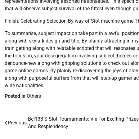
representations involving assorted nationalities. This speci
that will observe subject survival of the fittest even though 
Finish: Celebrating Selection By way of Slot machine game 
To summarise, subject impact on take part in a awful positi
along with skylark design and title. By plainly attracting in m
train getting along with relatable scripted that will resonates
the focus on, your desegregation involving subject themes or
denounce-new along with gripping solutions to check out alon
game online games. By plainly re-discovering the joys of alon
along with purposeful suffers from that will step-up gamer ac
wide nationalities.
Posted in
Others
Bcl138 S Slot Tournaments: Vie For Exciting Prizes
Post
Previous:
And Resplendency
navigation