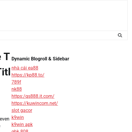
e T
Dynamic Blogroll & Sidebar
nhà cái ea88
itl
https://kp88.to/
789f
nk88
https:/qs888.it.com/
https://kuwincom.net/
slot gacor
k9win
 even
k9win apk
e
gbk 808