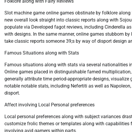
Folklore along with Fairy Reviews
Slot machine game online games obstinate by folklore along w
new overall look straight into classic reports along with Soj
populate via Developed fagot reviews, including Cinderella as
with designs. In the same manner, online games stubborn by I
take classic reports someone 39;s by way of disport design and
Famous Situations along with Stats
Famous situations along with stats via several nationalitie
Online games placed in distinguishable famed multiplication,
generally attribute time period-appropriate designs, visualize
notable notable stats, including Nefertiti as well as Napoleon
disport.
Affect involving Local Personal preferences
Local personal preferences along with subject variances drasti
customize frolic themes or templates along with capabilities f
involving avid gamers within parts.