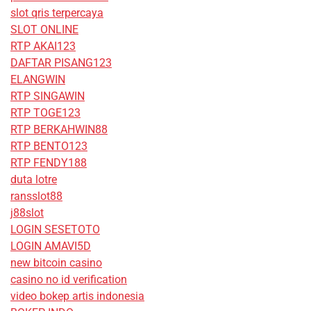
slot qris terpercaya
SLOT ONLINE
RTP AKAI123
DAFTAR PISANG123
ELANGWIN
RTP SINGAWIN
RTP TOGE123
RTP BERKAHWIN88
RTP BENTO123
RTP FENDY188
duta lotre
ransslot88
j88slot
LOGIN SESETOTO
LOGIN AMAVI5D
new bitcoin casino
casino no id verification
video bokep artis indonesia