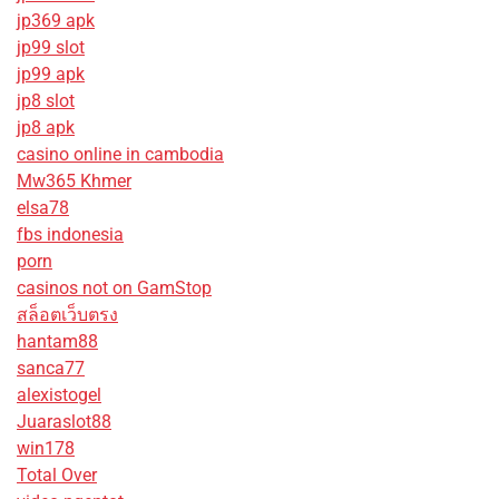
jp369 apk
jp99 slot
jp99 apk
jp8 slot
jp8 apk
casino online in cambodia
Mw365 Khmer
elsa78
fbs indonesia
porn
casinos not on GamStop
สล็อตเว็บตรง
hantam88
sanca77
alexistogel
Juaraslot88
win178
Total Over