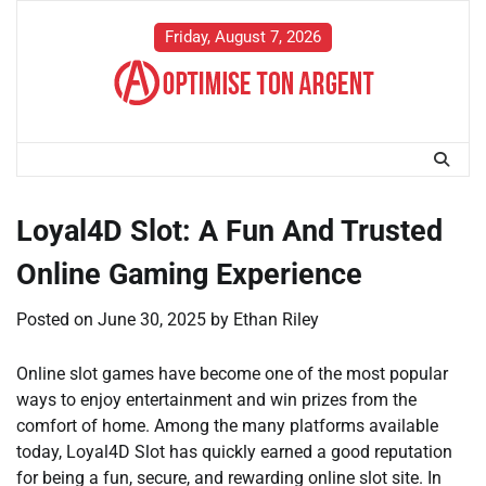
Skip
to
Friday, August 7, 2026
content
Loyal4D Slot: A Fun And Trusted
Online Gaming Experience
Posted on
June 30, 2025
by
Ethan Riley
Online slot games have become one of the most popular
ways to enjoy entertainment and win prizes from the
comfort of home. Among the many platforms available
today, Loyal4D Slot has quickly earned a good reputation
for being a fun, secure, and rewarding online slot site. In