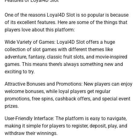
Features of Loyal4D Slot
One of the reasons Loyal4D Slot is so popular is because
of its excellent features. Here are some of the things that
players love about this platform:
Wide Variety of Games: Loyal4D Slot offers a huge
collection of slot games with different themes like
adventure, fantasy, classic fruit slots, and movie-inspired
games. This means there’s always something new and
exciting to try.
Attractive Bonuses and Promotions: New players can enjoy
welcome bonuses, while loyal players get regular
promotions, free spins, cashback offers, and special event
prizes.
User-Friendly Interface: The platform is easy to navigate,
making it simple for players to register, deposit, play, and
withdraw their winnings.