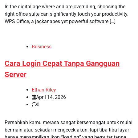
In the digital age where and are overriding, choosing the
right office suite can significantly touch your productivity.
WPS Office, a jackanapes yet powerful software […]
Business
Cara Login Cepat Tanpa Gangguan
Server
Ethan Riley
April 14, 2026
0
Pernahkah kamu merasa sangat bersemangat untuk mulai
bermain atau sekadar mengecek akun, tapi tiba-tiba layar
hanya menampilkan ikon “loading” yang berputar tanpa