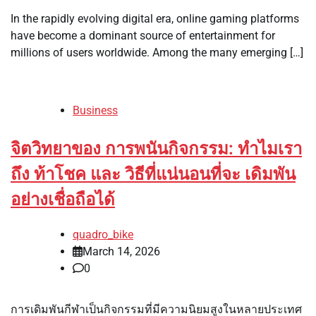
In the rapidly evolving digital era, online gaming platforms
have become a dominant source of entertainment for
millions of users worldwide. Among the many emerging […]
Business
จิตวิทยาของ การพนันกิจกรรม: ทำไมเรา
ถึง ท้าโชค และ วิธีที่แน่นอนที่จะ เดิมพัน
อย่างเชื่อถือได้
quadro_bike
March 14, 2026
0
การเดิมพันกีฬาเป็นกิจกรรมที่มีความนิยมสูงในหลายประเทศ