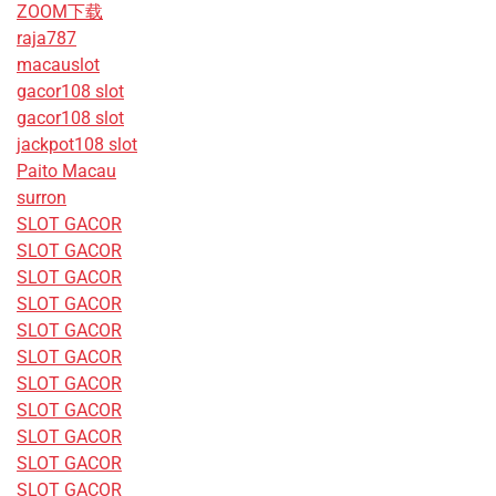
ZOOM下载
raja787
macauslot
gacor108 slot
gacor108 slot
jackpot108 slot
Paito Macau
surron
SLOT GACOR
SLOT GACOR
SLOT GACOR
SLOT GACOR
SLOT GACOR
SLOT GACOR
SLOT GACOR
SLOT GACOR
SLOT GACOR
SLOT GACOR
SLOT GACOR