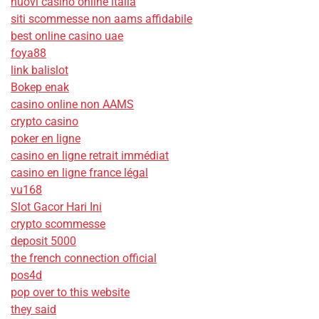
nuovi casino online italia
siti scommesse non aams affidabile
best online casino uae
foya88
link balislot
Bokep enak
casino online non AAMS
crypto casino
poker en ligne
casino en ligne retrait immédiat
casino en ligne france légal
vu168
Slot Gacor Hari Ini
crypto scommesse
deposit 5000
the french connection official
pos4d
pop over to this website
they said