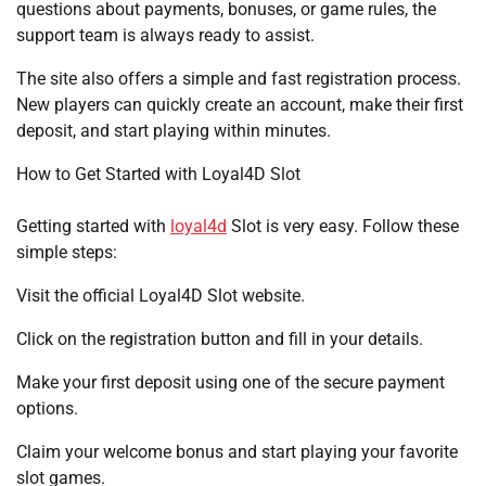
questions about payments, bonuses, or game rules, the
support team is always ready to assist.
The site also offers a simple and fast registration process.
New players can quickly create an account, make their first
deposit, and start playing within minutes.
How to Get Started with Loyal4D Slot
Getting started with
loyal4d
Slot is very easy. Follow these
simple steps:
Visit the official Loyal4D Slot website.
Click on the registration button and fill in your details.
Make your first deposit using one of the secure payment
options.
Claim your welcome bonus and start playing your favorite
slot games.