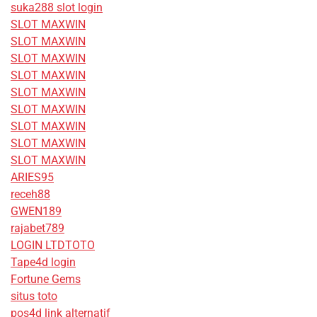
suka288 slot login
SLOT MAXWIN
SLOT MAXWIN
SLOT MAXWIN
SLOT MAXWIN
SLOT MAXWIN
SLOT MAXWIN
SLOT MAXWIN
SLOT MAXWIN
SLOT MAXWIN
ARIES95
receh88
GWEN189
rajabet789
LOGIN LTDTOTO
Tape4d login
Fortune Gems
situs toto
pos4d link alternatif