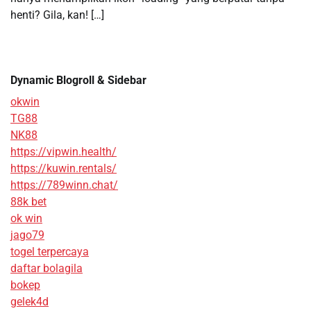
henti? Gila, kan! […]
Dynamic Blogroll & Sidebar
okwin
TG88
NK88
https://vipwin.health/
https://kuwin.rentals/
https://789winn.chat/
88k bet
ok win
jago79
togel terpercaya
daftar bolagila
bokep
gelek4d