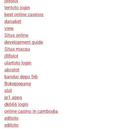
j88slot
tentoto login
best online casinos
danabet
view
Situs online
development guide
Situs macau
j88slot
ulartoto login
abcslot
bandar depo 5rb
Bokepjepang
slot
jp1 apps
dk666 login
online casino in cambodia
editoto
editoto