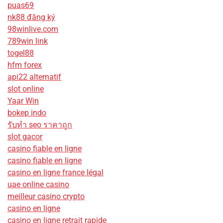
puas69
nk88 đăng ký
98winlive.com
789win link
togel88
hfm forex
api22 alternatif
slot online
Yaar Win
bokep indo
รับทํา seo ราคาถูก
slot gacor
casino fiable en ligne
casino fiable en ligne
casino en ligne france légal
uae online casino
meilleur casino crypto
casino en ligne
casino en ligne retrait rapide