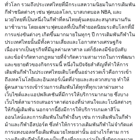
ทั่วโลก รวมถึงประเทศไทยที่มีกระแสความนิยมในการเดิมพัน
กีฬาชนิดต่างๆ เช่น ฟุตบอลโลก, บาสเกตบอล NBA, และ
มวยไทยที่เป็นหนึ่งในกีฬาที่คนไทยคุ้นเคยและสนุกสนานกัน
มาช้านาน โดยเฉพาะฟุตบอลที่เป็นกีฬายอดนิยมระดับโลกที่มี
การแข่งขันต่างๆ เกิดขึ้นมากมายในทุกๆ ปี การเดิมพันกีฬาใน
ประเทศไทยนั้นมีทั้งความเสี่ยงและโอกาสทางเศรษฐกิจ
เนื่องจากเป็นธุรกิจที่มีมูลค่ามหาศาล แต่ก็ยังคงมีข้อบังคับ
และข้อจำกัดทางกฎหมายที่จำกัดความสามารถในการพัฒนา
และขยายตัวของกิจกรรมนี้ หนึ่งในปัจจัยสำคัญที่ทำให้การ
เดิมพันกีฬาในประเทศไทยเติบโตขึ้นอย่างรวดเร็วคือการเข้า
ถึงเทคโนโลยีและอินเทอร์เน็ตที่ง่ายและสะดวกสบาย ทำให้
ผู้คนสามารถเข้าร่วมการเดิมพันได้ทุกที่ทุกเวลาผ่านทาง
เว็บไซต์และแอปพลิเคชันที่มีการให้บริการมากมาย ซึ่งบาง
เว็บไซต์สามารถเสนอราคาต่อรองที่น่าสนใจและโบนัสต่างๆ
ให้กับผู้เดิมพัน นอกจากนี้ยังมีการให้บริการเกมคาสิโน
ออนไลน์และการเดิมพันในกีฬาอื่นๆ เช่น การเดิมพันในกีฬา
ม้าและกีฬาอีสปอร์ต ซึ่งทำให้การวางเดิมพันกีฬาไม่จำกัดแค่
การแทงบอลหรือเดิมพันมวยไทยเท่านั้น อย่างไรก็ตาม การ
วางเดิมพันกีฬาก็ยังคงเป็นเรื่องที่ถูกมองว่าเป็นสิ่งผิดกฎหมาย