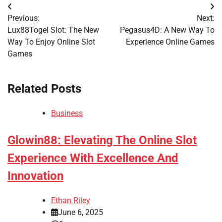
Post
Previous:
Next:
navigation
Lux88Togel Slot: The New
Pegasus4D: A New Way To
Way To Enjoy Online Slot
Experience Online Games
Games
Related Posts
Business
Glowin88: Elevating The Online Slot
Experience With Excellence And
Innovation
Ethan Riley
June 6, 2025