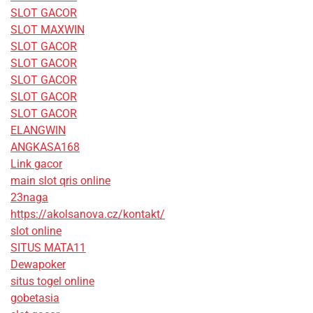
SLOT GACOR
SLOT MAXWIN
SLOT GACOR
SLOT GACOR
SLOT GACOR
SLOT GACOR
SLOT GACOR
ELANGWIN
ANGKASA168
Link gacor
main slot qris online
23naga
https://akolsanova.cz/kontakt/
slot online
SITUS MATA11
Dewapoker
situs togel online
gobetasia