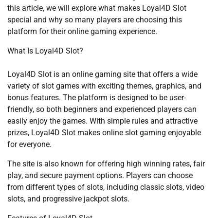
this article, we will explore what makes Loyal4D Slot
special and why so many players are choosing this
platform for their online gaming experience.
What Is Loyal4D Slot?
Loyal4D Slot is an online gaming site that offers a wide
variety of slot games with exciting themes, graphics, and
bonus features. The platform is designed to be user-
friendly, so both beginners and experienced players can
easily enjoy the games. With simple rules and attractive
prizes, Loyal4D Slot makes online slot gaming enjoyable
for everyone.
The site is also known for offering high winning rates, fair
play, and secure payment options. Players can choose
from different types of slots, including classic slots, video
slots, and progressive jackpot slots.