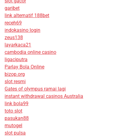
slot gacor
garibet
link alternatif 188bet
receh69
indokasino login
zeus138
layarkaca21
cambodia online casino
ligaciputra
Parlay Bola Online
bizop.org
slot resmi
Gates of olympus ramai lagi
instant withdrawal casinos Australia
link bola99
toto slot
pasukan88
mutogel
slot pulsa