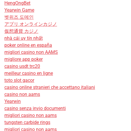
HengOngBet
Yearwin Game
벳위즈 도메인
アプリ オンラインカジノ
仮想通貨 カジノ
nhà cái uy tín nhất
poker online en españa
migliori casino non AAMS
migliore app poker
casino usdt trc20
meilleur casino en ligne
toto slot gacor
casino online stranieri che accettano italiani
casino non aams
Yearwin
casino senza invio documenti
migliori casino non aams
tungsten carbide rings
migliori casino non aams