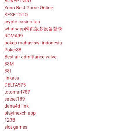
BOKEP INDO
Yono Best Game Online
SESETOTO
crypto casino top
whatsapp网页版多设备登录
ROMA99
bokep mahasiswi indonesia
Poker88
Best air admittance valve
88M
88I
linkasu
DELTA575
totomart787
satset189
dana4d link
playinexch app
123B
slot games