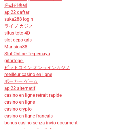
온라인홀덤
api22 daftar
suka288 login
ライブ カジノ
situs toto 4D
slot depo qris
Mansion88
Slot Online Terpercaya
gitartogel
ビットコイン オンラインカジノ
meilleur casino en ligne
ポーカー ゲーム
api22 alternatif
casino en ligne retrait rapide
casino en ligne
casino crypto
casino en ligne francais
bonus casino senza invio documenti