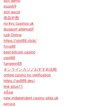
slot demo
puas69
slot gacor
南昌外围
no kyc casinos uk
ibosport alternatif
judi Online
https://slot88.click/
foya88
best bitcoin casino
cipit88
fangwin88
オンラインカジノおすすめ比較
online casino no verification
https://qs888.dev/
link situs11
สล็อต
new independent casino sites uk
ผลบอล