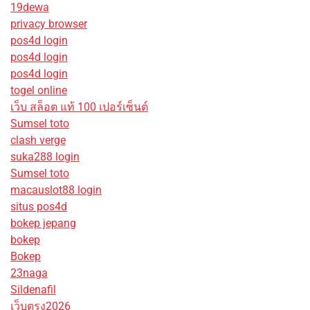
19dewa
privacy browser
pos4d login
pos4d login
pos4d login
togel online
เว็บ สล็อต แท้ 100 เปอร์เซ็นต์
Sumsel toto
clash verge
suka288 login
Sumsel toto
macauslot88 login
situs pos4d
bokep jepang
bokep
Bokep
23naga
Sildenafil
เว็บตรง2026