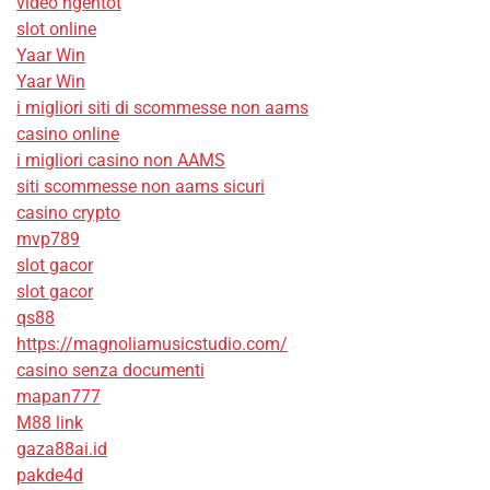
video ngentot
slot online
Yaar Win
Yaar Win
i migliori siti di scommesse non aams
casino online
i migliori casino non AAMS
siti scommesse non aams sicuri
casino crypto
mvp789
slot gacor
slot gacor
qs88
https://magnoliamusicstudio.com/
casino senza documenti
mapan777
M88 link
gaza88ai.id
pakde4d