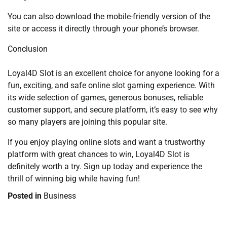
You can also download the mobile-friendly version of the
site or access it directly through your phone’s browser.
Conclusion
Loyal4D Slot is an excellent choice for anyone looking for a
fun, exciting, and safe online slot gaming experience. With
its wide selection of games, generous bonuses, reliable
customer support, and secure platform, it’s easy to see why
so many players are joining this popular site.
If you enjoy playing online slots and want a trustworthy
platform with great chances to win, Loyal4D Slot is
definitely worth a try. Sign up today and experience the
thrill of winning big while having fun!
Posted in
Business