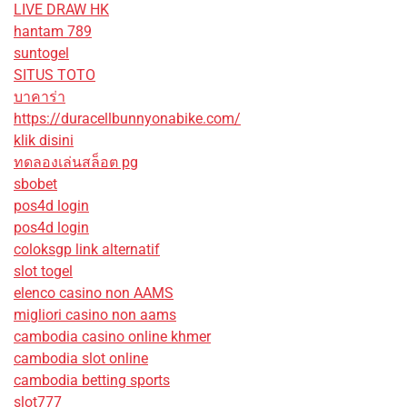
LIVE DRAW HK
hantam 789
suntogel
SITUS TOTO
บาคาร่า
https://duracellbunnyonabike.com/
klik disini
ทดลองเล่นสล็อต pg
sbobet
pos4d login
pos4d login
coloksgp link alternatif
slot togel
elenco casino non AAMS
migliori casino non aams
cambodia casino online khmer
cambodia slot online
cambodia betting sports
slot777