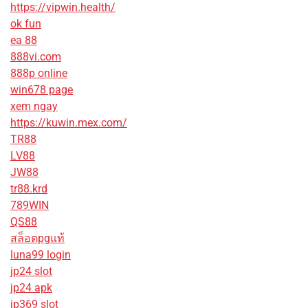
https://vipwin.health/
ok fun
ea 88
888vi.com
888p online
win678 page
xem ngay
https://kuwin.mex.com/
TR88
LV88
JW88
tr88.krd
789WIN
QS88
สล็อตpgแท้
luna99 login
jp24 slot
jp24 apk
jp369 slot