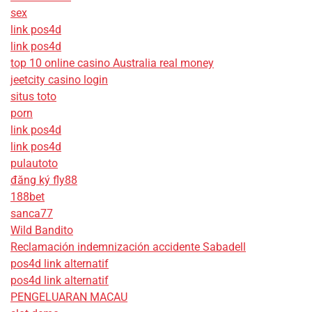
sex
link pos4d
link pos4d
top 10 online casino Australia real money
jeetcity casino login
situs toto
porn
link pos4d
link pos4d
pulautoto
đăng ký fly88
188bet
sanca77
Wild Bandito
Reclamación indemnización accidente Sabadell
pos4d link alternatif
pos4d link alternatif
PENGELUARAN MACAU