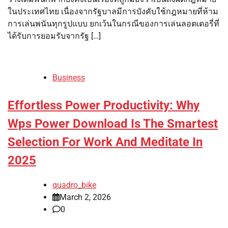
ในประเทศไทย เนื่องจากรัฐบาลมีการบังคับใช้กฎหมายที่ห้าม
การเล่นพนันทุกรูปแบบ ยกเว้นในกรณีของการเล่นลอตเตอรี่ที่
ได้รับการยอมรับจากรัฐ […]
Business
Effortless Power Productivity: Why
Wps Power Download Is The Smartest
Selection For Work And Meditate In
2025
quadro_bike
March 2, 2026
0