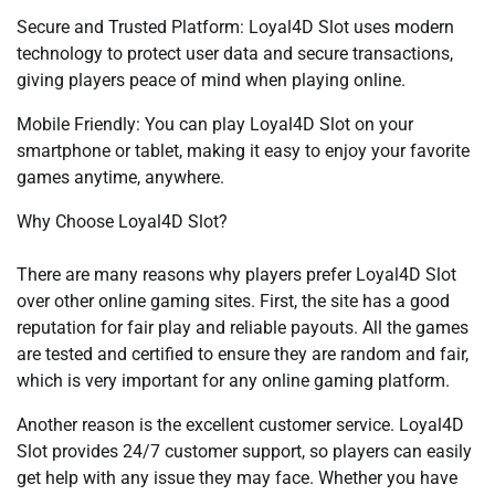
Secure and Trusted Platform: Loyal4D Slot uses modern
technology to protect user data and secure transactions,
giving players peace of mind when playing online.
Mobile Friendly: You can play Loyal4D Slot on your
smartphone or tablet, making it easy to enjoy your favorite
games anytime, anywhere.
Why Choose Loyal4D Slot?
There are many reasons why players prefer Loyal4D Slot
over other online gaming sites. First, the site has a good
reputation for fair play and reliable payouts. All the games
are tested and certified to ensure they are random and fair,
which is very important for any online gaming platform.
Another reason is the excellent customer service. Loyal4D
Slot provides 24/7 customer support, so players can easily
get help with any issue they may face. Whether you have