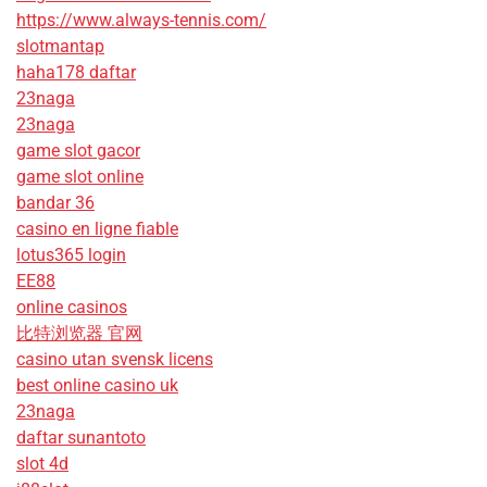
https://www.always-tennis.com/
slotmantap
haha178 daftar
23naga
23naga
game slot gacor
game slot online
bandar 36
casino en ligne fiable
lotus365 login
EE88
online casinos
比特浏览器 官网
casino utan svensk licens
best online casino uk
23naga
daftar sunantoto
slot 4d