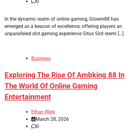
0
In the dynamic realm of online gaming, Glowin88 has
emerged as a beacon of excellence, offering players an
unparalleled slot gaming experience Situs Slot resmi […]
Business
Exploring The Rise Of Ambking 88 In
The World Of Online Gaming
Entertainment
Ethan Riley
March 28, 2026
0