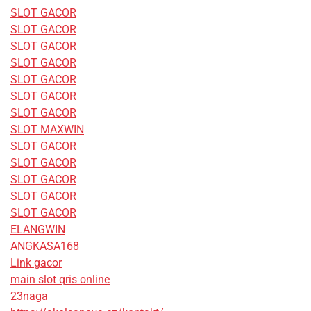
SLOT GACOR
SLOT GACOR
SLOT GACOR
SLOT GACOR
SLOT GACOR
SLOT GACOR
SLOT GACOR
SLOT MAXWIN
SLOT GACOR
SLOT GACOR
SLOT GACOR
SLOT GACOR
SLOT GACOR
ELANGWIN
ANGKASA168
Link gacor
main slot qris online
23naga