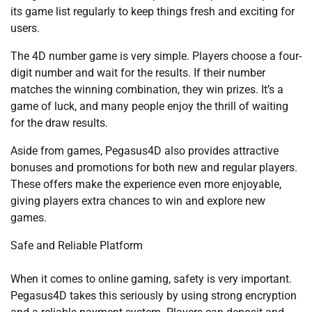
its game list regularly to keep things fresh and exciting for
users.
The 4D number game is very simple. Players choose a four-
digit number and wait for the results. If their number
matches the winning combination, they win prizes. It’s a
game of luck, and many people enjoy the thrill of waiting
for the draw results.
Aside from games, Pegasus4D also provides attractive
bonuses and promotions for both new and regular players.
These offers make the experience even more enjoyable,
giving players extra chances to win and explore new
games.
Safe and Reliable Platform
When it comes to online gaming, safety is very important.
Pegasus4D takes this seriously by using strong encryption