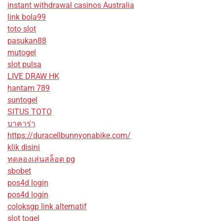
instant withdrawal casinos Australia
link bola99
toto slot
pasukan88
mutogel
slot pulsa
LIVE DRAW HK
hantam 789
suntogel
SITUS TOTO
บาคาร่า
https://duracellbunnyonabike.com/
klik disini
ทดลองเล่นสล็อต pg
sbobet
pos4d login
pos4d login
coloksgp link alternatif
slot togel