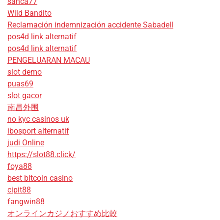
sanca77
Wild Bandito
Reclamación indemnización accidente Sabadell
pos4d link alternatif
pos4d link alternatif
PENGELUARAN MACAU
slot demo
puas69
slot gacor
南昌外围
no kyc casinos uk
ibosport alternatif
judi Online
https://slot88.click/
foya88
best bitcoin casino
cipit88
fangwin88
オンラインカジノおすすめ比較