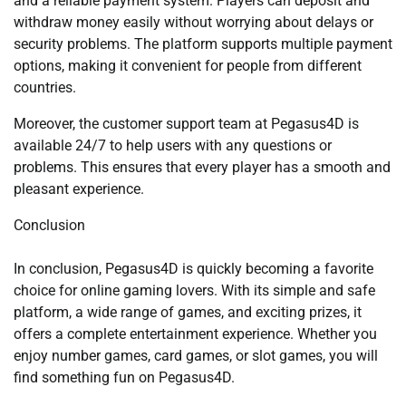
and a reliable payment system. Players can deposit and
withdraw money easily without worrying about delays or
security problems. The platform supports multiple payment
options, making it convenient for people from different
countries.
Moreover, the customer support team at Pegasus4D is
available 24/7 to help users with any questions or
problems. This ensures that every player has a smooth and
pleasant experience.
Conclusion
In conclusion, Pegasus4D is quickly becoming a favorite
choice for online gaming lovers. With its simple and safe
platform, a wide range of games, and exciting prizes, it
offers a complete entertainment experience. Whether you
enjoy number games, card games, or slot games, you will
find something fun on Pegasus4D.