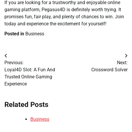
If you are looking for a trustworthy and enjoyable online
gaming platform, Pegasus4D is definitely worth trying. It
promises fun, fair play, and plenty of chances to win. Join
today and experience the excitement for yourself!
Posted in
Business
Post
Previous:
Next:
navigation
Loyal4D Slot: A Fun And
Crossword Solver
Trusted Online Gaming
Experience
Related Posts
Business