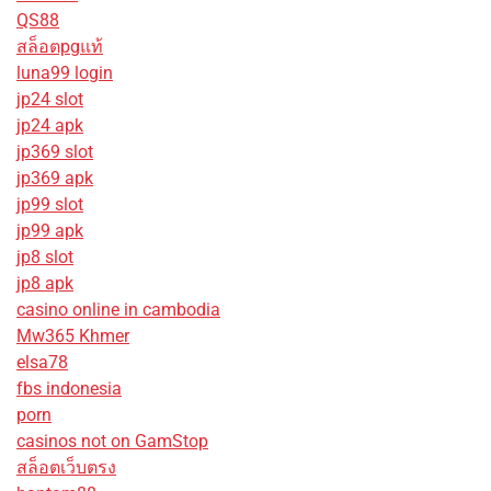
QS88
สล็อตpgแท้
luna99 login
jp24 slot
jp24 apk
jp369 slot
jp369 apk
jp99 slot
jp99 apk
jp8 slot
jp8 apk
casino online in cambodia
Mw365 Khmer
elsa78
fbs indonesia
porn
casinos not on GamStop
สล็อตเว็บตรง