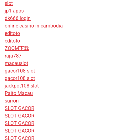
slot
jp1 apps
dk666 login
online casino in cambodia
editoto
editoto
ZOOM下载
raja787
macauslot
gacor108 slot
gacor108 slot
jackpot108 slot
Paito Macau
surron
SLOT GACOR
SLOT GACOR
SLOT GACOR
SLOT GACOR
SLOT GACOR