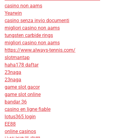
casino non aams
Yearwin
casino senza invio documenti
migliori casino non aams
tungsten carbide rings
migliori casino non aams
https://www.always-tennis.com/
slotmantap
haha178 daftar
23naga
23naga
game slot gacor
game slot online
bandar 36
casino en ligne fiable
lotus365 login
EE88
online casinos