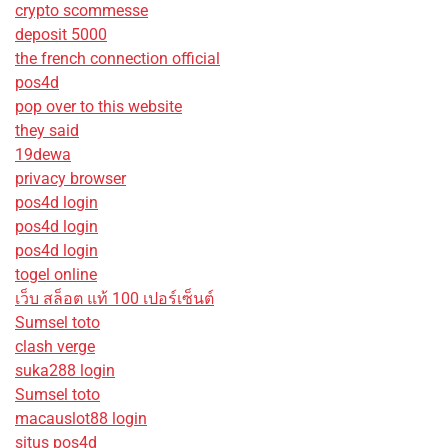
crypto scommesse
deposit 5000
the french connection official
pos4d
pop over to this website
they said
19dewa
privacy browser
pos4d login
pos4d login
pos4d login
togel online
เว็บ สล็อต แท้ 100 เปอร์เซ็นต์
Sumsel toto
clash verge
suka288 login
Sumsel toto
macauslot88 login
situs pos4d