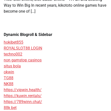
Way to Win Big In recent years, kikototo online games have
become one of […]
Dynamic Blogroll & Sidebar
hokibet855
ROYALSLOT88 LOGIN
techno002
non gamstop casinos
situs bola
okwin
TG88
NK88
https://vipwin.health/
https://kuwin.rentals/
https://789winn.chat/
88k bet