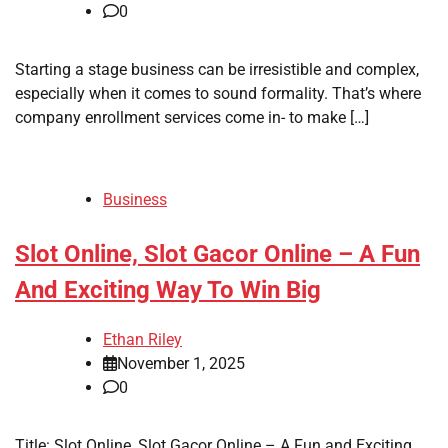
0
Starting a stage business can be irresistible and complex,
especially when it comes to sound formality. That’s where
company enrollment services come in- to make […]
Business
Slot Online, Slot Gacor Online – A Fun
And Exciting Way To Win Big
Ethan Riley
November 1, 2025
0
Title: Slot Online, Slot Gacor Online – A Fun and Exciting