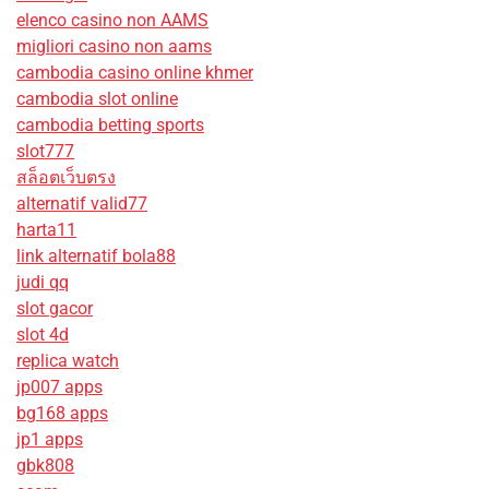
elenco casino non AAMS
migliori casino non aams
cambodia casino online khmer
cambodia slot online
cambodia betting sports
slot777
สล็อตเว็บตรง
alternatif valid77
harta11
link alternatif bola88
judi qq
slot gacor
slot 4d
replica watch
jp007 apps
bg168 apps
jp1 apps
gbk808