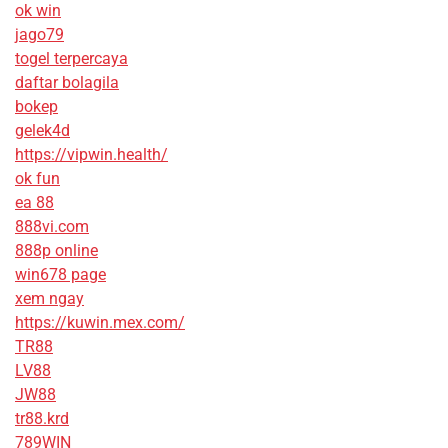
ok win
jago79
togel terpercaya
daftar bolagila
bokep
gelek4d
https://vipwin.health/
ok fun
ea 88
888vi.com
888p online
win678 page
xem ngay
https://kuwin.mex.com/
TR88
LV88
JW88
tr88.krd
789WIN