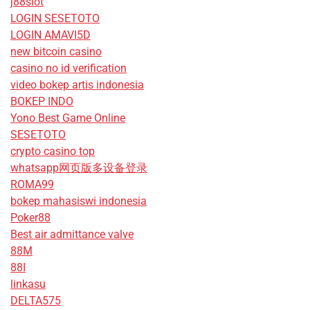
j88slot
LOGIN SESETOTO
LOGIN AMAVI5D
new bitcoin casino
casino no id verification
video bokep artis indonesia
BOKEP INDO
Yono Best Game Online
SESETOTO
crypto casino top
whatsapp网页版多设备登录
ROMA99
bokep mahasiswi indonesia
Poker88
Best air admittance valve
88M
88I
linkasu
DELTA575