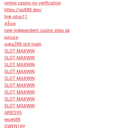
online casino no verification
https://qs888.dev/
link situs11
สล็อต
new independent casino sites uk
ผลบอล
suka288 slot login
SLOT MAXWIN
SLOT MAXWIN
SLOT MAXWIN
SLOT MAXWIN
SLOT MAXWIN
SLOT MAXWIN
SLOT MAXWIN
SLOT MAXWIN
SLOT MAXWIN
ARIES95
receh88
GWEN189