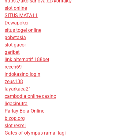
https://akolsanova.cz/kontakt/
slot online
SITUS MATA11
Dewapoker
situs togel online
gobetasia
slot gacor
garibet
link alternatif 188bet
receh69
indokasino login
zeus138
layarkaca21
cambodia online casino
ligaciputra
Parlay Bola Online
bizop.org
slot resmi
Gates of olympus ramai lagi