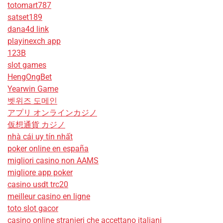
totomart787
satset189
dana4d link
playinexch app
123B
slot games
HengOngBet
Yearwin Game
벳위즈 도메인
アプリ オンラインカジノ
仮想通貨 カジノ
nhà cái uy tín nhất
poker online en españa
migliori casino non AAMS
migliore app poker
casino usdt trc20
meilleur casino en ligne
toto slot gacor
casino online stranieri che accettano italiani