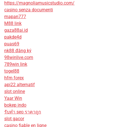
https://magnoliamusicstudio.com/
casino senza documenti
mapan777
M88 link
gaza88ai.id
pakde4d
puas69
nk88 đăng ký
98winlive.com
789win link
togel88
hfm forex
api22 alternatif
slot online
Yaar Win
bokep indo
รับทํา seo ราคาถูก
slot gacor
casino fiable en ligne