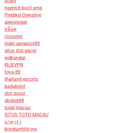
scam
ngentot bocil smp
Prediksi Dewalive
alexistogel
สล็อต
cocaslot
login apigacor88
situs slot gacor
wdbandar
快连VPN
foya 88
thailand escorts
badakslot
slot gacor
sbobet88
togel macau
SITUS TOTO MACAU
บาคาร่า
biirokanhilir.org