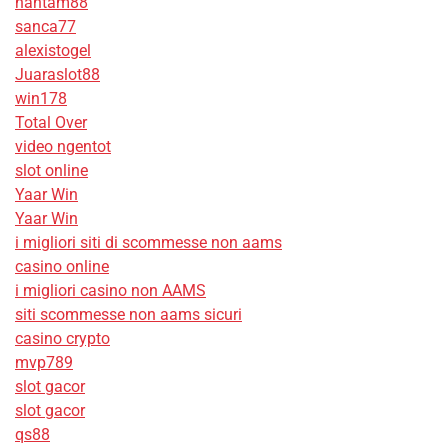
hantam88
sanca77
alexistogel
Juaraslot88
win178
Total Over
video ngentot
slot online
Yaar Win
Yaar Win
i migliori siti di scommesse non aams
casino online
i migliori casino non AAMS
siti scommesse non aams sicuri
casino crypto
mvp789
slot gacor
slot gacor
qs88