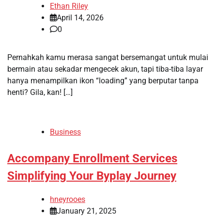
Ethan Riley
April 14, 2026
0
Pernahkah kamu merasa sangat bersemangat untuk mulai
bermain atau sekadar mengecek akun, tapi tiba-tiba layar
hanya menampilkan ikon “loading” yang berputar tanpa
henti? Gila, kan! […]
Business
Accompany Enrollment Services
Simplifying Your Byplay Journey
hneyrooes
January 21, 2025