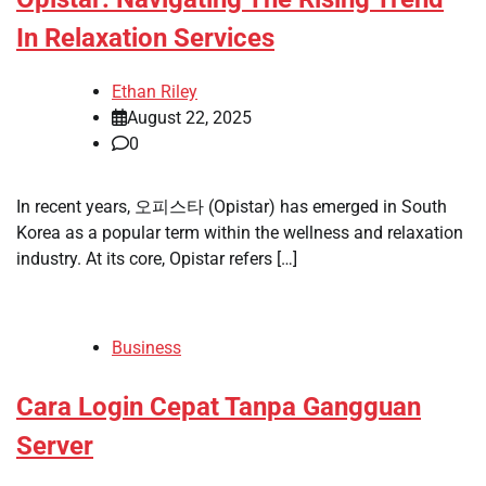
In Relaxation Services
Ethan Riley
August 22, 2025
0
In recent years, 오피스타 (Opistar) has emerged in South
Korea as a popular term within the wellness and relaxation
industry. At its core, Opistar refers […]
Business
Cara Login Cepat Tanpa Gangguan
Server