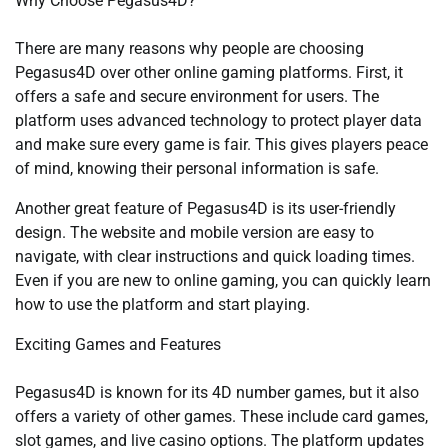
Why Choose Pegasus4D?
There are many reasons why people are choosing
Pegasus4D over other online gaming platforms. First, it
offers a safe and secure environment for users. The
platform uses advanced technology to protect player data
and make sure every game is fair. This gives players peace
of mind, knowing their personal information is safe.
Another great feature of Pegasus4D is its user-friendly
design. The website and mobile version are easy to
navigate, with clear instructions and quick loading times.
Even if you are new to online gaming, you can quickly learn
how to use the platform and start playing.
Exciting Games and Features
Pegasus4D is known for its 4D number games, but it also
offers a variety of other games. These include card games,
slot games, and live casino options. The platform updates