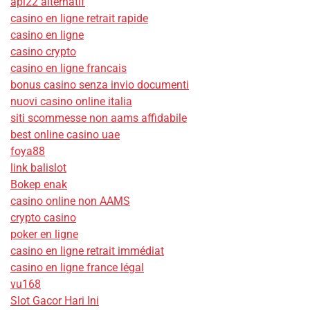
api22 alternatif
casino en ligne retrait rapide
casino en ligne
casino crypto
casino en ligne francais
bonus casino senza invio documenti
nuovi casino online italia
siti scommesse non aams affidabile
best online casino uae
foya88
link balislot
Bokep enak
casino online non AAMS
crypto casino
poker en ligne
casino en ligne retrait immédiat
casino en ligne france légal
vu168
Slot Gacor Hari Ini