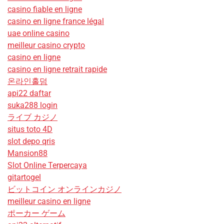
casino fiable en ligne
casino en ligne france légal
uae online casino
meilleur casino crypto
casino en ligne
casino en ligne retrait rapide
온라인홀덤
api22 daftar
suka288 login
ライブ カジノ
situs toto 4D
slot depo qris
Mansion88
Slot Online Terpercaya
gitartogel
ビットコイン オンラインカジノ
meilleur casino en ligne
ポーカー ゲーム