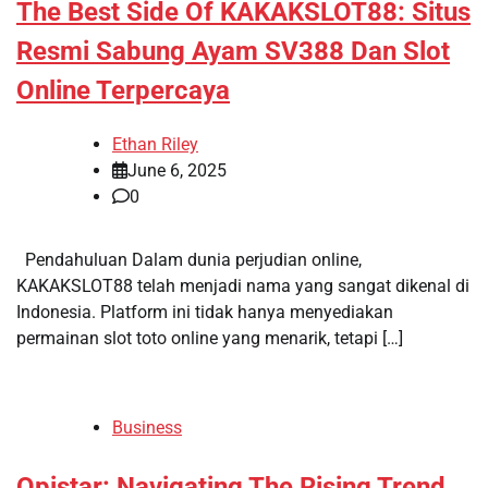
The Best Side Of KAKAKSLOT88: Situs
Resmi Sabung Ayam SV388 Dan Slot
Online Terpercaya
Ethan Riley
June 6, 2025
0
Pendahuluan Dalam dunia perjudian online,
KAKAKSLOT88 telah menjadi nama yang sangat dikenal di
Indonesia. Platform ini tidak hanya menyediakan
permainan slot toto online yang menarik, tetapi […]
Business
Opistar: Navigating The Rising Trend