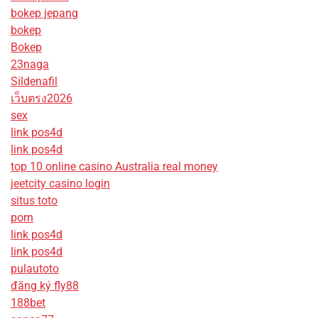
bokep jepang
bokep
Bokep
23naga
Sildenafil
เว็บตรง2026
sex
link pos4d
link pos4d
top 10 online casino Australia real money
jeetcity casino login
situs toto
porn
link pos4d
link pos4d
pulautoto
đăng ký fly88
188bet