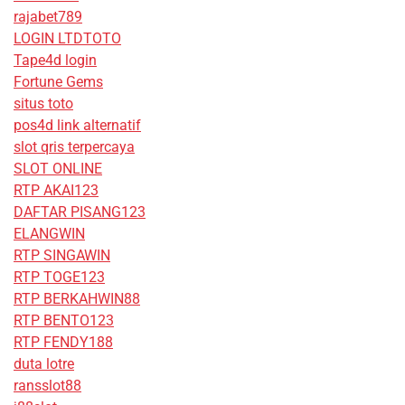
rajabet789
LOGIN LTDTOTO
Tape4d login
Fortune Gems
situs toto
pos4d link alternatif
slot qris terpercaya
SLOT ONLINE
RTP AKAI123
DAFTAR PISANG123
ELANGWIN
RTP SINGAWIN
RTP TOGE123
RTP BERKAHWIN88
RTP BENTO123
RTP FENDY188
duta lotre
ransslot88