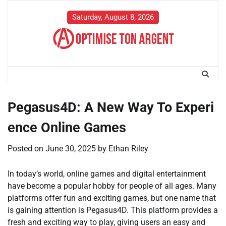
Skip
to
Saturday, August 8, 2026
content
Pegasus4D: A New Way To Experi
ence Online Games
Posted on
June 30, 2025
by
Ethan Riley
In today’s world, online games and digital entertainment
have become a popular hobby for people of all ages. Many
platforms offer fun and exciting games, but one name that
is gaining attention is Pegasus4D. This platform provides a
fresh and exciting way to play, giving users an easy and