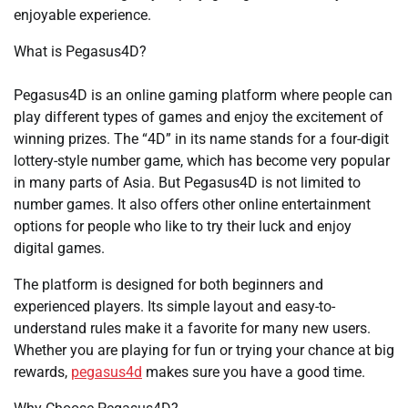
enjoyable experience.
What is Pegasus4D?
Pegasus4D is an online gaming platform where people can
play different types of games and enjoy the excitement of
winning prizes. The “4D” in its name stands for a four-digit
lottery-style number game, which has become very popular
in many parts of Asia. But Pegasus4D is not limited to
number games. It also offers other online entertainment
options for people who like to try their luck and enjoy
digital games.
The platform is designed for both beginners and
experienced players. Its simple layout and easy-to-
understand rules make it a favorite for many new users.
Whether you are playing for fun or trying your chance at big
rewards,
pegasus4d
makes sure you have a good time.