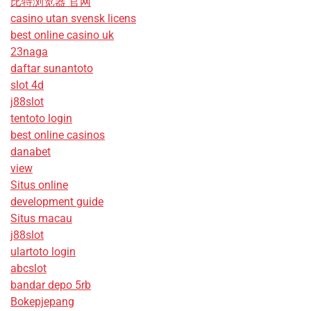
比特浏览器 官网
casino utan svensk licens
best online casino uk
23naga
daftar sunantoto
slot 4d
j88slot
tentoto login
best online casinos
danabet
view
Situs online
development guide
Situs macau
j88slot
ulartoto login
abcslot
bandar depo 5rb
Bokepjepang