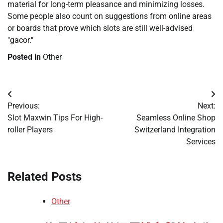
material for long-term pleasance and minimizing losses.
Some people also count on suggestions from online areas
or boards that prove which slots are still well-advised
"gacor."
Posted in
Other
Post
Previous:
Next:
navigation
Slot Maxwin Tips For High-
Seamless Online Shop
roller Players
Switzerland Integration
Services
Related Posts
Other