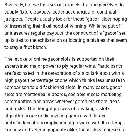
Basically, it describes set out models that are perceived to
supply fixture payouts, better get charges, or continual
jackpots. People usually look for these "gacor" slots hoping
of increasing their likelihood of winning. While no put off
unit assures regular payouts, the construct of a "gacor" set
up is tied to the exhilaration of locating activities that seem
to stay a "hot blotch."
The invoke of online gacor slots is supported on their
ascertained major power to ply regular wins. Participants
are fascinated in the cerebration of a slot lark abou with a
high payout percentage or one which thinks less unsafe in
comparison to old-fashioned slots. In many cases, gacor
slots are mentioned in boards, sociable media marketing
communities, and areas wherever gamblers share ideas
and tricks. The thought process of breaking a slot's
algorithmic rule or discovering games with larger
probabilities of accomplishment provides with their tempt.
For new and veteran populate alike, these slots represent a