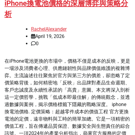
iPhone換電池價格的深層博弈與策略分
析
RachelAlexander
April 19, 2026
0
在iPhone電池更換的市場中，價格不僅是成本的反映，更是
一場涉及消費者心理、供應鏈韌性與品牌價值維護的複雜博
弈。主流論述往往聚焦於官方與第三方的價差，卻忽略了定
價策略背後，如何精密地「反映」出品牌對產品生命週期、
客戶忠誠度及永續性承諾的「高貴」意圖。本文將深入剖析
這一定價哲學，挑戰「低成本即最佳解」的傳統觀念，並透
過數據與案例，揭示價格標籤下隱藏的戰略深度。 iphone
換電池價格. 定價策略：超越零件成本的價值工程 官方更換
電池的定價，遠非物料與工時的簡單加總。它是一項精密的
價值工程，旨在傳遞品質保證、數據安全與生態責任的綜合
訊號。一項2024年的產業分析指出，蘋果官方服務的定價