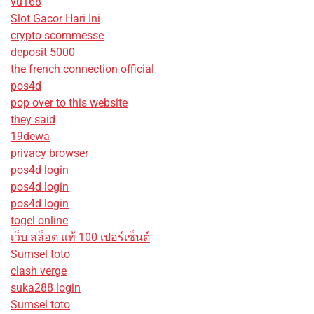
vu168
Slot Gacor Hari Ini
crypto scommesse
deposit 5000
the french connection official
pos4d
pop over to this website
they said
19dewa
privacy browser
pos4d login
pos4d login
pos4d login
togel online
เว็บ สล็อต แท้ 100 เปอร์เซ็นต์
Sumsel toto
clash verge
suka288 login
Sumsel toto