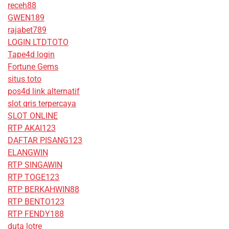
receh88
GWEN189
rajabet789
LOGIN LTDTOTO
Tape4d login
Fortune Gems
situs toto
pos4d link alternatif
slot qris terpercaya
SLOT ONLINE
RTP AKAI123
DAFTAR PISANG123
ELANGWIN
RTP SINGAWIN
RTP TOGE123
RTP BERKAHWIN88
RTP BENTO123
RTP FENDY188
duta lotre