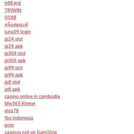
tr88.krd
789WIN
QS88
สล็อตpgแท้
luna99 login
jp24 slot
jp24 apk
jp369 slot
jp369 apk
jp99 slot
jp99 apk
jp8 slot
jp8 apk
casino online in cambodia
Mw365 Khmer
elsa78
fbs indonesia
porn
casinos not on GamStop