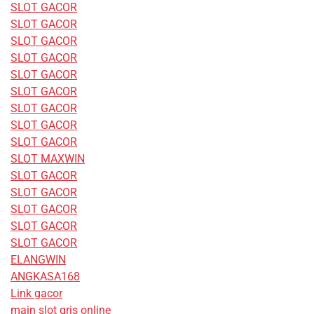
SLOT GACOR
SLOT GACOR
SLOT GACOR
SLOT GACOR
SLOT GACOR
SLOT GACOR
SLOT GACOR
SLOT GACOR
SLOT GACOR
SLOT MAXWIN
SLOT GACOR
SLOT GACOR
SLOT GACOR
SLOT GACOR
SLOT GACOR
ELANGWIN
ANGKASA168
Link gacor
main slot qris online