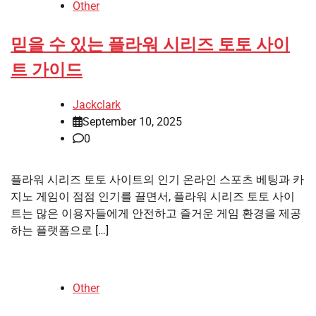
Other
믿을 수 있는 플라워 시리즈 토토 사이
트 가이드
Jackclark
September 10, 2025
0
플라워 시리즈 토토 사이트의 인기 온라인 스포츠 베팅과 카
지노 게임이 점점 인기를 끌면서, 플라워 시리즈 토토 사이
트는 많은 이용자들에게 안전하고 즐거운 게임 환경을 제공
하는 플랫폼으로 […]
Other