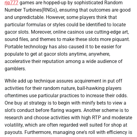
rjp777
games are hopped-up by sophisticated Random
Number Turbines(RNGs), ensuring that outcomes are good
and unpredictable. However, some players think that
particular formulas or styles could be identified to locate
gacor slots. Moreover, online casinos use cutting-edge art,
sound files, and themes to make these slots more piquant.
Portable technology has also caused it to be easier for
populate to get at gacor slots anytime, anywhere,
accelerative their reputation among a wide audience of
gamblers.
While add up technique assures acquirement in put off
activities for their random nature, ball-hawking players
oftentimes use particular practices to increase their odds.
One buy at strategy is to begin with minify bets to view a
slot's conduct before flaring wagers. Another scheme is to
research and choose activities with high RTP and moderate
volatility, which are often regarded well suited for shop at
payouts. Furthermore, managing one's roll with efficiency is