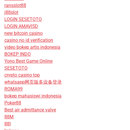
ransslot88
j88slot
LOGIN SESETOTO
LOGIN AMAVI5D
new bitcoin casino
casino no id verification
video bokep artis indonesia
BOKEP INDO
Yono Best Game Online
SESETOTO
crypto casino top
whatsapp网页版多设备登录
ROMA99
bokep mahasiswi indonesia
Poker88
Best air admittance valve
88M
88I