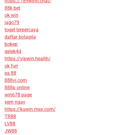
https://789winn.chat/
88k bet
ok win
jago79
togel terpercaya
daftar bolagila
bokep
gelek4d
https://vipwin.health/
ok fun
ea 88
888vi.com
888p online
win678 page
xem ngay
https://kuwin.mex.com/
TR88
LV88
JW88