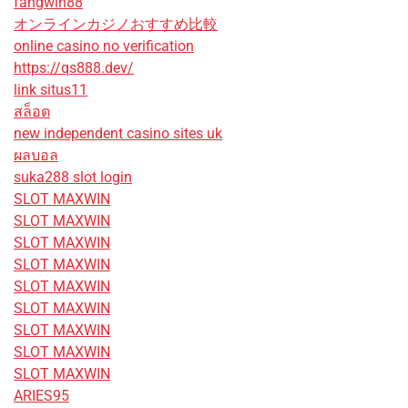
fangwin88
オンラインカジノおすすめ比較
online casino no verification
https://qs888.dev/
link situs11
สล็อต
new independent casino sites uk
ผลบอล
suka288 slot login
SLOT MAXWIN
SLOT MAXWIN
SLOT MAXWIN
SLOT MAXWIN
SLOT MAXWIN
SLOT MAXWIN
SLOT MAXWIN
SLOT MAXWIN
SLOT MAXWIN
ARIES95