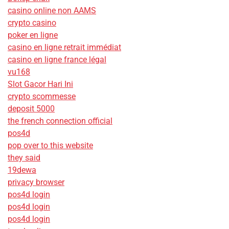
casino online non AAMS
crypto casino
poker en ligne
casino en ligne retrait immédiat
casino en ligne france légal
vu168
Slot Gacor Hari Ini
crypto scommesse
deposit 5000
the french connection official
pos4d
pop over to this website
they said
19dewa
privacy browser
pos4d login
pos4d login
pos4d login