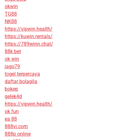
okwin
TG88
NK88
https://vipwin.health/
https://kuwin.rentals/
https://789winn.chat/
88k bet
ok win
jago79
togel terpercaya
daftar bolagila
bokep
gelek4d
https://vipwin.health/
ok fun
ea 88
888vi.com
888p online