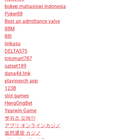
bokep mahasiswi indonesia
Poker88
Best air admittance valve
88M
88I
linkasu
DELTA575
totomart787
satset189
dana4d link
playinexch app
123B
slot games
HengOngBet
Yearwin Game
벳위즈 도메인
アプリ オンラインカジノ
仮想通貨 カジノ