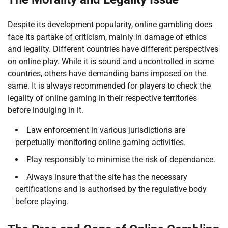
Despite its development popularity, online gambling does
face its partake of criticism, mainly in damage of ethics
and legality. Different countries have different perspectives
on online play. While it is sound and uncontrolled in some
countries, others have demanding bans imposed on the
same. It is always recommended for players to check the
legality of online gaming in their respective territories
before indulging in it.
Law enforcement in various jurisdictions are
perpetually monitoring online gaming activities.
Play responsibly to minimise the risk of dependance.
Always insure that the site has the necessary
certifications and is authorised by the regulative body
before playing.