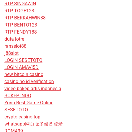
RTP SINGAWIN
RTP TOGE123
RTP BERKAHWIN88
RTP BENTO123
RTP FENDY188
duta lotre
ransslot88
j88slot
LOGIN SESETOTO
LOGIN AMAVI5D
new bitcoin casino
casino no id verification
video bokep artis indonesia
BOKEP INDO
Yono Best Game Online
SESETOTO
crypto casino top
whatsapp网页版多设备登录
ROMA99