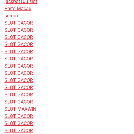
jackpot108 slot
Paito Macau
surron
SLOT GACOR
SLOT GACOR
SLOT GACOR
SLOT GACOR
SLOT GACOR
SLOT GACOR
SLOT GACOR
SLOT GACOR
SLOT GACOR
SLOT GACOR
SLOT GACOR
SLOT GACOR
SLOT MAXWIN
SLOT GACOR
SLOT GACOR
SLOT GACOR