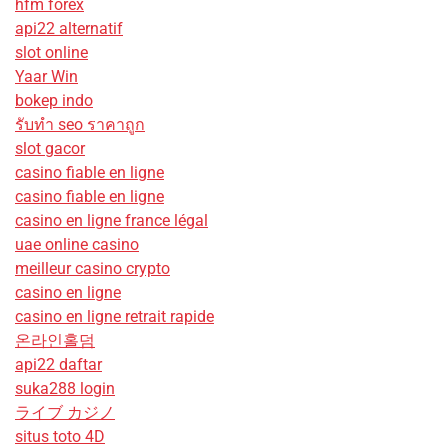
hfm forex
api22 alternatif
slot online
Yaar Win
bokep indo
รับทํา seo ราคาถูก
slot gacor
casino fiable en ligne
casino fiable en ligne
casino en ligne france légal
uae online casino
meilleur casino crypto
casino en ligne
casino en ligne retrait rapide
온라인홀덤
api22 daftar
suka288 login
ライブ カジノ
situs toto 4D