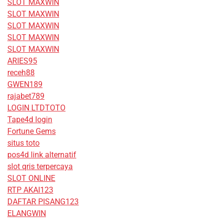
SLOT MAXWIN
SLOT MAXWIN
SLOT MAXWIN
SLOT MAXWIN
SLOT MAXWIN
ARIES95
receh88
GWEN189
rajabet789
LOGIN LTDTOTO
Tape4d login
Fortune Gems
situs toto
pos4d link alternatif
slot qris terpercaya
SLOT ONLINE
RTP AKAI123
DAFTAR PISANG123
ELANGWIN