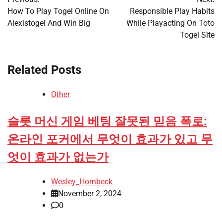
navigation
How To Play Togel Online On
Responsible Play Habits
Alexistogel And Win Big
While Playacting On Toto
Togel Site
Related Posts
Other
슬롯 머신 게임 베팅 잘못된 믿음 폭로:
온라인 포커에서 무엇이 효과가 있고 무
엇이 효과가 없는가
Wesley_Hornbeck
November 2, 2024
0