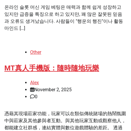
온라인 슬롯 머신 게임 베팅은 매력과 함께 쉽게 성장하고
있지만 급증을 특징으로 하고 있지만, 꽤 많은 잘못된 믿음
과 오류도 생겨났습니다. 사람들이 "행운의 행진"이나 활동
마인드 […]
Other
MT真人手機版：隨時隨地玩樂
Alex
November 2, 2025
0
憑藉其現場莊家功能，玩家可以在類似傳統賭場的熱鬧氛圍
中與莊家及其他參與者互動。與其他玩家互動或觀察他人，
都能建立社群感，連結實體與數位遊戲體驗的差距。 透過