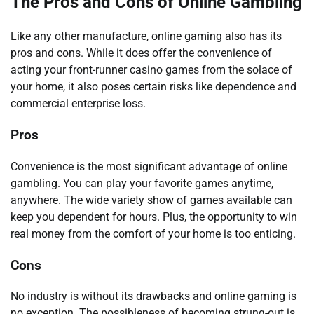
The Pros and Cons of Online Gambling
Like any other manufacture, online gaming also has its
pros and cons. While it does offer the convenience of
acting your front-runner casino games from the solace of
your home, it also poses certain risks like dependence and
commercial enterprise loss.
Pros
Convenience is the most significant advantage of online
gambling. You can play your favorite games anytime,
anywhere. The wide variety show of games available can
keep you dependent for hours. Plus, the opportunity to win
real money from the comfort of your home is too enticing.
Cons
No industry is without its drawbacks and online gaming is
no exception. The possibleness of becoming strung-out is