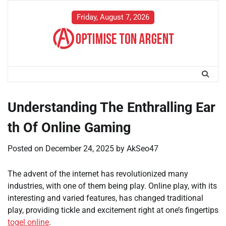
Skip
to
Friday, August 7, 2026
content
Understanding The Enthralling Ear
th Of Online Gaming
Posted on
December 24, 2025
by
AkSeo47
The advent of the internet has revolutionized many
industries, with one of them being play. Online play, with its
interesting and varied features, has changed traditional
play, providing tickle and excitement right at one’s fingertips
togel online
.