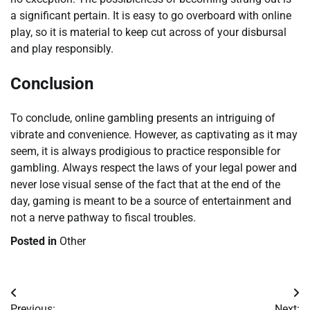
a significant pertain. It is easy to go overboard with online
play, so it is material to keep cut across of your disbursal
and play responsibly.
Conclusion
To conclude, online gambling presents an intriguing of
vibrate and convenience. However, as captivating as it may
seem, it is always prodigious to practice responsible for
gambling. Always respect the laws of your legal power and
never lose visual sense of the fact that at the end of the
day, gaming is meant to be a source of entertainment and
not a nerve pathway to fiscal troubles.
Posted in
Other
Post
Previous:
Next: