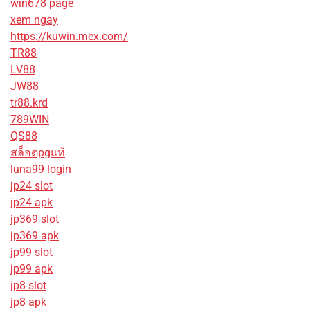
win678 page
xem ngay
https://kuwin.mex.com/
TR88
LV88
JW88
tr88.krd
789WIN
QS88
สล็อตpgแท้
luna99 login
jp24 slot
jp24 apk
jp369 slot
jp369 apk
jp99 slot
jp99 apk
jp8 slot
jp8 apk