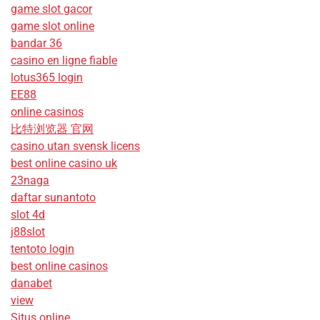
game slot gacor
game slot online
bandar 36
casino en ligne fiable
lotus365 login
EE88
online casinos
比特浏览器 官网
casino utan svensk licens
best online casino uk
23naga
daftar sunantoto
slot 4d
j88slot
tentoto login
best online casinos
danabet
view
Situs online