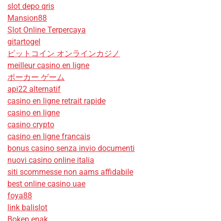
slot depo qris
Mansion88
Slot Online Terpercaya
gitartogel
ビットコイン オンラインカジノ
meilleur casino en ligne
ポーカー ゲーム
api22 alternatif
casino en ligne retrait rapide
casino en ligne
casino crypto
casino en ligne francais
bonus casino senza invio documenti
nuovi casino online italia
siti scommesse non aams affidabile
best online casino uae
foya88
link balislot
Bokep enak