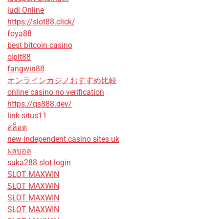
judi Online
https://slot88.click/
foya88
best bitcoin casino
cipit88
fangwin88
オンラインカジノおすすめ比較
online casino no verification
https://qs888.dev/
link situs11
สล็อต
new independent casino sites uk
ผลบอล
suka288 slot login
SLOT MAXWIN
SLOT MAXWIN
SLOT MAXWIN
SLOT MAXWIN