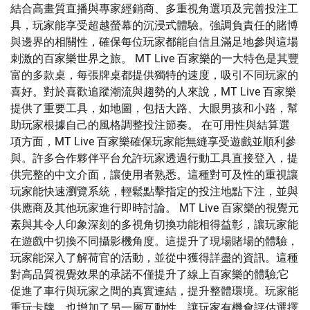
結合高畫質直播與專家經銷商、多重視角選項及完善投注工
具，玩家能享受超越螢幕的沉浸式體驗。強調負責任的賭博
與邊界的相關性，確保每位玩家都能自信且滿足地參與這場
刺激的百家樂世界之旅。 MT Live 百家樂的一大特色是其豐
富的多款桌，每張牌桌都提供獨特的速度，吸引不同玩家的
喜好。對於喜歡追蹤潮流與趨勢的人來說，MT Live 百家樂
提供了重要工具，如地圖，包括大路、大眼男孩和小路，幫
助玩家根據自己的風格調整投注節奏。 在可用性與結算選
項方面，MT Live 百家樂確保玩家能無縫享受遊戲並順利參
與。許多合作夥伴平台允許玩家透過行動工具直接登入，提
供完整的中文介面，讓使用者熟悉。這種對可及性的重視讓
玩家能快速瀏覽系統，輕鬆點擊指定的投注地點下注，並與
供應商及其他玩家進行即時討論。 MT Live 百家樂的視覺元
素與其令人印象深刻的多視角切換功能相得益彰，讓玩家能
在遊戲中切換不同攝影機角度。這提升了現場賭場的體驗，
玩家能深入了解荷官的活動，並從中獲得詳盡的資訊。這種
對高品質視覺效果的承諾不僅提升了線上百家樂的體驗;它
促進了車行與玩家之間的真實連結，提升整體環境。玩家能
重玩卡牌，也增加了另一層互動性，讓玩家有機會評估選擇