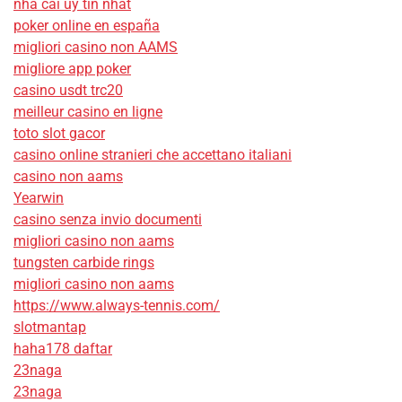
nhà cái uy tín nhất
poker online en españa
migliori casino non AAMS
migliore app poker
casino usdt trc20
meilleur casino en ligne
toto slot gacor
casino online stranieri che accettano italiani
casino non aams
Yearwin
casino senza invio documenti
migliori casino non aams
tungsten carbide rings
migliori casino non aams
https://www.always-tennis.com/
slotmantap
haha178 daftar
23naga
23naga