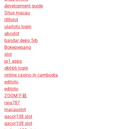
development guide
Situs macau
j88slot
ulartoto login
abcslot
bandar depo 5rb
Bokepjepang
slot
jp1 apps
dk666 login
online casino in cambodia
editoto
editoto
ZOOM下载
raja787
macauslot
gacor108 slot
gacor108 slot