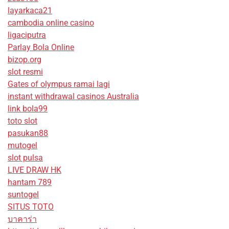
layarkaca21
cambodia online casino
ligaciputra
Parlay Bola Online
bizop.org
slot resmi
Gates of olympus ramai lagi
instant withdrawal casinos Australia
link bola99
toto slot
pasukan88
mutogel
slot pulsa
LIVE DRAW HK
hantam 789
suntogel
SITUS TOTO
บาคาร่า