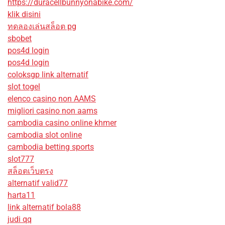
https://duracellbunnyonabike.com/
klik disini
ทดลองเล่นสล็อต pg
sbobet
pos4d login
pos4d login
coloksgp link alternatif
slot togel
elenco casino non AAMS
migliori casino non aams
cambodia casino online khmer
cambodia slot online
cambodia betting sports
slot777
สล็อตเว็บตรง
alternatif valid77
harta11
link alternatif bola88
judi qq