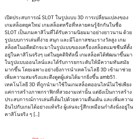
เปิดประสบการณ์ SLOT ในรูปแบบ 3D การเปลี่ยนแปลงของ
เกมสล็อตยุคใหม่ เกมสล็อตหรือที่หลายคนรู้จักกันในชื่อ
SLOT เป็นเกมคาสิโนที่ได้รับความนิยมมาอย่างยาวนาน ด้วย
รูปแบบการเล่นที่ง่าย สนุก และมีโอกาสชนะรางวัลสูง เกม
สล็อตในอดีตมักจะมาในรูปแบบของเครื่องสล็อตแมชชีนที่ตั้ง
อยู่ในคาสิโนจริงๆ แต่ในยุคดิจิทัลนี้ เกมสล็อตได้พัฒนาขึ้นมา
ในรูปแบบออนไลน์และได้รับการยกระดับให้มีความทันสมัย
มากขึ้น โดยเฉพาะอย่างยิ่งการนำเทคโนโลยี 3D เข้ามาช่วย
เพิ่มความสมจริงและดึงดูดผู้เล่นได้มากยิ่งขึ้น amb51.
เทคโนโลยี 3D ที่ถูกนำมาใช้ในเกมสล็อตออนไลน์ไม่ใช่เพียง
แค่การสร้างภาพกราฟิกที่สวยงามเท่านั้น แต่ยังเป็นการสร้าง
ประสบการณ์การเล่นที่เต็มไปด้วยความตื่นเต้น และเพิ่มความ
อินไปกับเกมได้อย่างแท้จริง ผู้เล่นจะรู้สึกเหมือนกำลังนั่งอยู่ใน
คาสิโนจริง ๆ […]