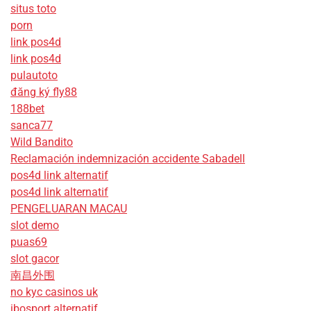
situs toto
porn
link pos4d
link pos4d
pulautoto
đăng ký fly88
188bet
sanca77
Wild Bandito
Reclamación indemnización accidente Sabadell
pos4d link alternatif
pos4d link alternatif
PENGELUARAN MACAU
slot demo
puas69
slot gacor
南昌外围
no kyc casinos uk
ibosport alternatif