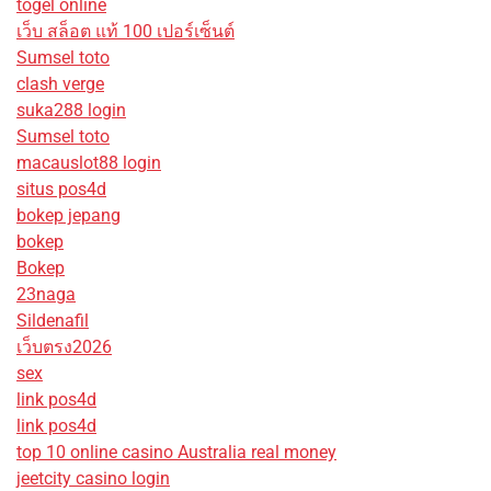
togel online
เว็บ สล็อต แท้ 100 เปอร์เซ็นต์
Sumsel toto
clash verge
suka288 login
Sumsel toto
macauslot88 login
situs pos4d
bokep jepang
bokep
Bokep
23naga
Sildenafil
เว็บตรง2026
sex
link pos4d
link pos4d
top 10 online casino Australia real money
jeetcity casino login