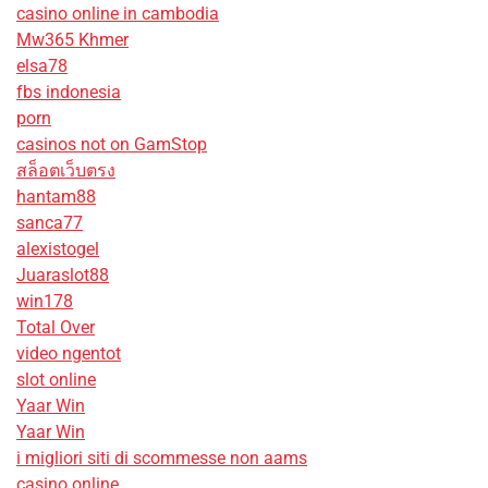
casino online in cambodia
Mw365 Khmer
elsa78
fbs indonesia
porn
casinos not on GamStop
สล็อตเว็บตรง
hantam88
sanca77
alexistogel
Juaraslot88
win178
Total Over
video ngentot
slot online
Yaar Win
Yaar Win
i migliori siti di scommesse non aams
casino online