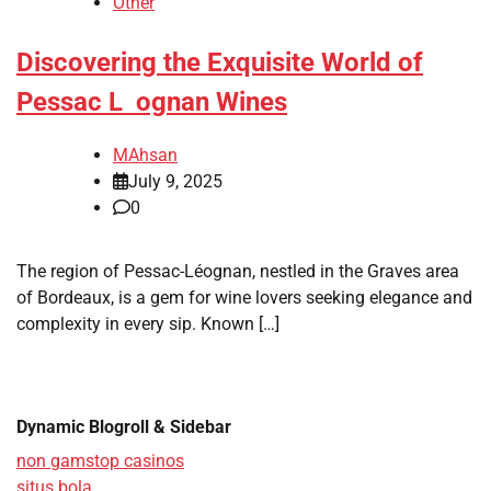
Other
Discovering the Exquisite World of
Pessac L ognan Wines
MAhsan
July 9, 2025
0
The region of Pessac-Léognan, nestled in the Graves area
of Bordeaux, is a gem for wine lovers seeking elegance and
complexity in every sip. Known […]
Dynamic Blogroll & Sidebar
non gamstop casinos
situs bola