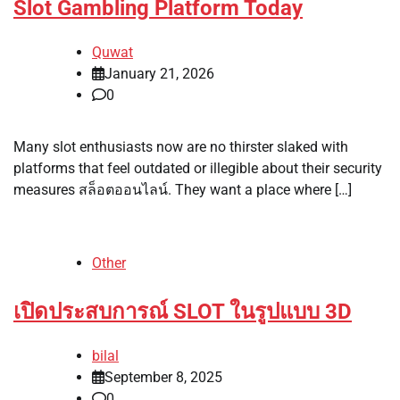
Slot Gambling Platform Today
Quwat
January 21, 2026
0
Many slot enthusiasts now are no thirster slaked with
platforms that feel outdated or illegible about their security
measures สล็อตออนไลน์. They want a place where […]
Other
เปิดประสบการณ์ SLOT ในรูปแบบ 3D
bilal
September 8, 2025
0