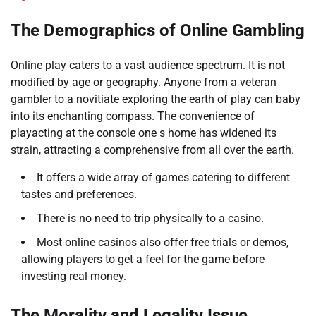
The Demographics of Online Gambling
Online play caters to a vast audience spectrum. It is not
modified by age or geography. Anyone from a veteran
gambler to a novitiate exploring the earth of play can baby
into its enchanting compass. The convenience of
playacting at the console one s home has widened its
strain, attracting a comprehensive from all over the earth.
It offers a wide array of games catering to different
tastes and preferences.
There is no need to trip physically to a casino.
Most online casinos also offer free trials or demos,
allowing players to get a feel for the game before
investing real money.
The Morality and Legality Issue