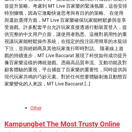
並提升策略。考慮到 MT Live 百家樂的緊湊氛圍，這份安排
特別慷慨，因為它激勵快速思考與有目的的策略。 在使用
與還款選擇方面，MT Live 百家樂確保玩家能輕鬆參與並享
受遊戲。許多配套平台允許玩家直接透過行動裝置登入，提
供完整的中文用戶介面，讓使用者熟悉。這種對易用性的重
視讓玩家能輕鬆操作系統，在指定的投注區用簡單的水龍頭
下注，並與經銷商及其他玩家進行即時對話。 隨著線上遊
戲的持續進步，MT Live Baccarat 展現了科技如何成功提升
像百家樂這樣的傳統遊戲。憑藉高品質串流、互動功能及對
顧客體驗的重視，平台捕捉了百家樂的重要性，同時提供與
現代玩家共鳴的巧妙元素。對於任何想要體驗刺激且動態百
家樂變化的人來說，MT Live Baccarat […]
Other
Kampungbet The Most Trusty Online