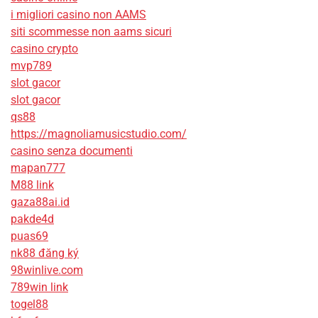
i migliori casino non AAMS
siti scommesse non aams sicuri
casino crypto
mvp789
slot gacor
slot gacor
qs88
https://magnoliamusicstudio.com/
casino senza documenti
mapan777
M88 link
gaza88ai.id
pakde4d
puas69
nk88 đăng ký
98winlive.com
789win link
togel88