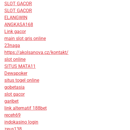
SLOT GACOR
SLOT GACOR
ELANGWIN
ANGKASA168
Link gacor
main slot qris online
23naga
https://akolsanova.cz/kontakt/
slot online
SITUS MATA11
Dewapoker
situs togel online
gobetasia
slot gacor
garibet
link alternatif 188bet
receh69
indokasino login
zeus138