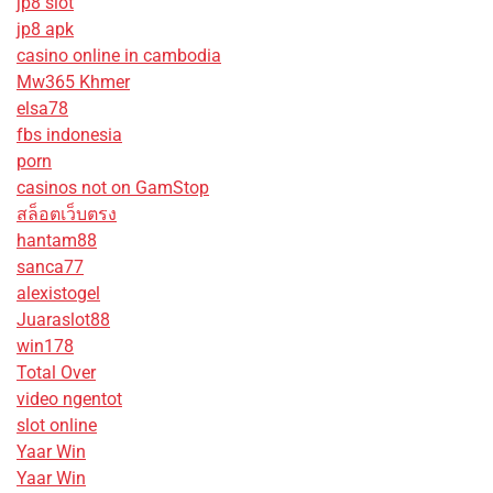
jp8 slot
jp8 apk
casino online in cambodia
Mw365 Khmer
elsa78
fbs indonesia
porn
casinos not on GamStop
สล็อตเว็บตรง
hantam88
sanca77
alexistogel
Juaraslot88
win178
Total Over
video ngentot
slot online
Yaar Win
Yaar Win