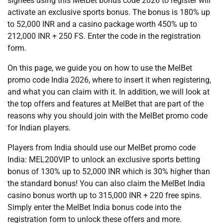
signees using this MelBet bonus code 2026 to register will
activate an exclusive sports bonus. The bonus is 180% up
to 52,000 INR and a casino package worth 450% up to
212,000 INR + 250 FS. Enter the code in the registration
form.
On this page, we guide you on how to use the MelBet
promo code India 2026, where to insert it when registering,
and what you can claim with it. In addition, we will look at
the top offers and features at MelBet that are part of the
reasons why you should join with the MelBet promo code
for Indian players.
Players from India should use our MelBet promo code
India: MEL200VIP to unlock an exclusive sports betting
bonus of 130% up to 52,000 INR which is 30% higher than
the standard bonus! You can also claim the MelBet India
casino bonus worth up to 315,000 INR + 220 free spins.
Simply enter the MelBet India bonus code into the
registration form to unlock these offers and more.