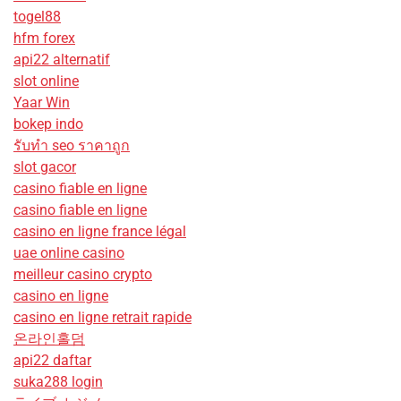
togel88
hfm forex
api22 alternatif
slot online
Yaar Win
bokep indo
รับทํา seo ราคาถูก
slot gacor
casino fiable en ligne
casino fiable en ligne
casino en ligne france légal
uae online casino
meilleur casino crypto
casino en ligne
casino en ligne retrait rapide
온라인홀덤
api22 daftar
suka288 login