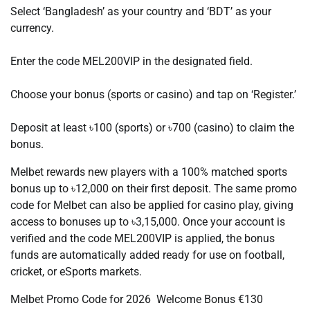
Select ‘Bangladesh’ as your country and ‘BDT’ as your
currency.
Enter the code MEL200VIP in the designated field.
Choose your bonus (sports or casino) and tap on ‘Register.’
Deposit at least ৳100 (sports) or ৳700 (casino) to claim the
bonus.
Melbet rewards new players with a 100% matched sports
bonus up to ৳12,000 on their first deposit. The same promo
code for Melbet can also be applied for casino play, giving
access to bonuses up to ৳3,15,000. Once your account is
verified and the code MEL200VIP is applied, the bonus
funds are automatically added ready for use on football,
cricket, or eSports markets.
Melbet Promo Code for 2026 ️ Welcome Bonus €130