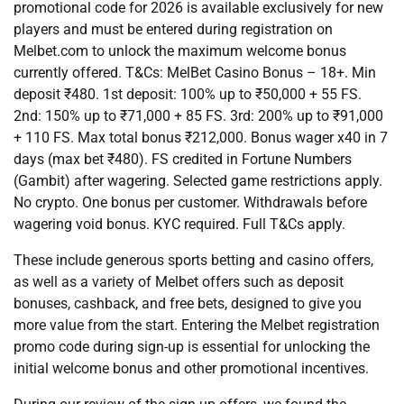
promotional code for 2026 is available exclusively for new
players and must be entered during registration on
Melbet.com to unlock the maximum welcome bonus
currently offered. T&Cs: MelBet Casino Bonus – 18+. Min
deposit ₹480. 1st deposit: 100% up to ₹50,000 + 55 FS.
2nd: 150% up to ₹71,000 + 85 FS. 3rd: 200% up to ₹91,000
+ 110 FS. Max total bonus ₹212,000. Bonus wager x40 in 7
days (max bet ₹480). FS credited in Fortune Numbers
(Gambit) after wagering. Selected game restrictions apply.
No crypto. One bonus per customer. Withdrawals before
wagering void bonus. KYC required. Full T&Cs apply.
These include generous sports betting and casino offers,
as well as a variety of Melbet offers such as deposit
bonuses, cashback, and free bets, designed to give you
more value from the start. Entering the Melbet registration
promo code during sign-up is essential for unlocking the
initial welcome bonus and other promotional incentives.