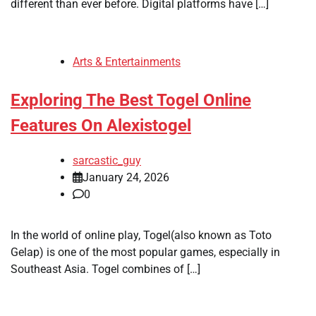
different than ever before. Digital platforms have […]
Arts & Entertainments
Exploring The Best Togel Online
Features On Alexistogel
sarcastic_guy
January 24, 2026
0
In the world of online play, Togel(also known as Toto
Gelap) is one of the most popular games, especially in
Southeast Asia. Togel combines of […]