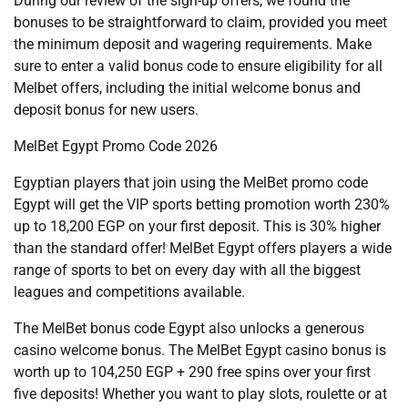
During our review of the sign-up offers, we found the
bonuses to be straightforward to claim, provided you meet
the minimum deposit and wagering requirements. Make
sure to enter a valid bonus code to ensure eligibility for all
Melbet offers, including the initial welcome bonus and
deposit bonus for new users.
MelBet Egypt Promo Code 2026
Egyptian players that join using the MelBet promo code
Egypt will get the VIP sports betting promotion worth 230%
up to 18,200 EGP on your first deposit. This is 30% higher
than the standard offer! MelBet Egypt offers players a wide
range of sports to bet on every day with all the biggest
leagues and competitions available.
The MelBet bonus code Egypt also unlocks a generous
casino welcome bonus. The MelBet Egypt casino bonus is
worth up to 104,250 EGP + 290 free spins over your first
five deposits! Whether you want to play slots, roulette or at