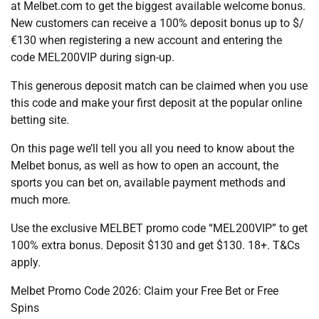
at Melbet.com to get the biggest available welcome bonus.
New customers can receive a 100% deposit bonus up to $/
€130 when registering a new account and entering the
code MEL200VIP during sign-up.
This generous deposit match can be claimed when you use
this code and make your first deposit at the popular online
betting site.
On this page we’ll tell you all you need to know about the
Melbet bonus, as well as how to open an account, the
sports you can bet on, available payment methods and
much more.
Use the exclusive MELBET promo code “MEL200VIP” to get
100% extra bonus. Deposit $130 and get $130. 18+. T&Cs
apply.
Melbet Promo Code 2026: Claim your Free Bet or Free
Spins