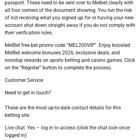
passport. These need to be sent over to Melbet clearly with
all four corners of the document showing. You run the risk
of not receiving what you signed up for or having your new
account shut down straight away if you do not comply with
their verification rules.
MelBet free bet promo code “MEL200VIP”. Enjoy boosted
MelBet welcome bonuses 2026, exclusive deals, and
nonstop rewards on sports betting and casino games. Click
on the “Register” button to complete the process.
Customer Service
Need to get in touch?
These are the most up-to-date contact details for this
betting site:
Live chat: Yes – log in to access (click the chat icon once
logged in)