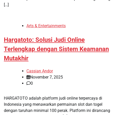
[…]
Arts & Entertainments
Hargatoto: Solusi Judi Online
Terlengkap dengan Sistem Keamanan
Mutakhir
Cassian Andor
November 7, 2025
0
HARGATOTO adalah platform judi online terpercaya di
Indonesia yang menawarkan permainan slot dan togel
dengan taruhan minimal 100 perak. Platform ini dirancang