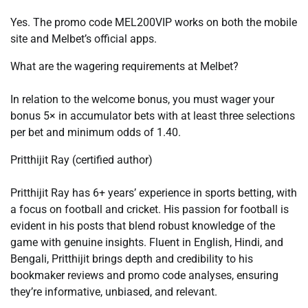
Yes. The promo code MEL200VIP works on both the mobile
site and Melbet’s official apps.
What are the wagering requirements at Melbet?
In relation to the welcome bonus, you must wager your
bonus 5× in accumulator bets with at least three selections
per bet and minimum odds of 1.40.
Pritthijit Ray (certified author)
Pritthijit Ray has 6+ years’ experience in sports betting, with
a focus on football and cricket. His passion for football is
evident in his posts that blend robust knowledge of the
game with genuine insights. Fluent in English, Hindi, and
Bengali, Pritthijit brings depth and credibility to his
bookmaker reviews and promo code analyses, ensuring
they’re informative, unbiased, and relevant.