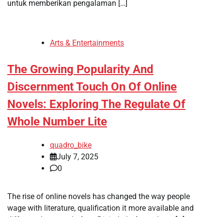
untuk memberikan pengalaman […]
Arts & Entertainments
The Growing Popularity And
Discernment Touch On Of Online
Novels: Exploring The Regulate Of
Whole Number Lite
quadro_bike
July 7, 2025
0
The rise of online novels has changed the way people
wage with literature, qualification it more available and