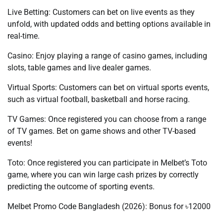
Live Betting: Customers can bet on live events as they
unfold, with updated odds and betting options available in
real-time.
Casino: Enjoy playing a range of casino games, including
slots, table games and live dealer games.
Virtual Sports: Customers can bet on virtual sports events,
such as virtual football, basketball and horse racing.
TV Games: Once registered you can choose from a range
of TV games. Bet on game shows and other TV-based
events!
Toto: Once registered you can participate in Melbet’s Toto
game, where you can win large cash prizes by correctly
predicting the outcome of sporting events.
Melbet Promo Code Bangladesh (2026): Bonus for ৳12000