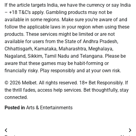
If the article targets India, we have the currency or say India
– +18 T&C’s apply. Gambling products may not be
available in some regions. Make sure you’re aware of and
follow the applicable laws in your region when using these
products. These services might be limited or are not
available for users from the State of Andhra Pradesh,
Chhattisgarh, Karnataka, Maharashtra, Meghalaya,
Nagaland, Sikkim, Tamil Nadu and Telangana. Please be
aware that these games may be habit-forming or
financially risky. Play responsibly and at your own risk.
© 2026 Melbet. All rights reserved. 18+ Bet Responsibly. If
the thrill fades, access help services. Bet thoughtfully, stay
connected.
Posted in
Arts & Entertainments
Post