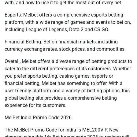
with, and how to use it to get the most out of every bet.
Esports: Melbet offers a comprehensive esports betting
platform, with a wide range of games and events to bet on,
including League of Legends, Dota 2 and CS:GO.
Financial Betting: Bet on financial markets, including
currency exchange rates, stock prices, and commodities.
Overall, Melbet offers a diverse range of betting products to
cater to the different preferences of its customers. Whether
you prefer sports betting, casino games, esports or
financial betting, Melbet has something to offer. With a
user-friendly platform and a variety of betting options, this
global betting site provides a comprehensive betting
experience for its customers.
MelBet India Promo Code 2026
The MelBet Promo Code for India is MEL200VIP. New