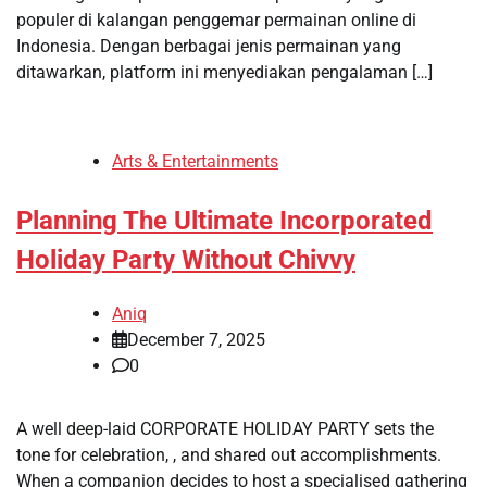
populer di kalangan penggemar permainan online di
Indonesia. Dengan berbagai jenis permainan yang
ditawarkan, platform ini menyediakan pengalaman […]
Arts & Entertainments
Planning The Ultimate Incorporated
Holiday Party Without Chivvy
Aniq
December 7, 2025
0
A well deep-laid CORPORATE HOLIDAY PARTY sets the
tone for celebration, , and shared out accomplishments.
When a companion decides to host a specialised gathering