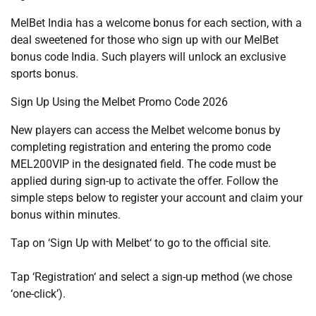
MelBet India has a welcome bonus for each section, with a
deal sweetened for those who sign up with our MelBet
bonus code India. Such players will unlock an exclusive
sports bonus.
Sign Up Using the Melbet Promo Code 2026
New players can access the Melbet welcome bonus by
completing registration and entering the promo code
MEL200VIP in the designated field. The code must be
applied during sign-up to activate the offer. Follow the
simple steps below to register your account and claim your
bonus within minutes.
Tap on ‘Sign Up with Melbet‘ to go to the official site.
Tap ‘Registration‘ and select a sign-up method (we chose
‘one-click’).