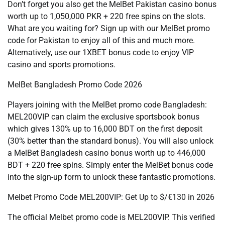
Don’t forget you also get the MelBet Pakistan casino bonus
worth up to 1,050,000 PKR + 220 free spins on the slots.
What are you waiting for? Sign up with our MelBet promo
code for Pakistan to enjoy all of this and much more.
Alternatively, use our 1XBET bonus code to enjoy VIP
casino and sports promotions.
MelBet Bangladesh Promo Code 2026
Players joining with the MelBet promo code Bangladesh:
MEL200VIP can claim the exclusive sportsbook bonus
which gives 130% up to 16,000 BDT on the first deposit
(30% better than the standard bonus). You will also unlock
a MelBet Bangladesh casino bonus worth up to 446,000
BDT + 220 free spins. Simply enter the MelBet bonus code
into the sign-up form to unlock these fantastic promotions.
Melbet Promo Code MEL200VIP: Get Up to $/€130 in 2026
The official Melbet promo code is MEL200VIP. This verified