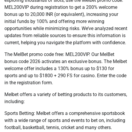
exploring thousands of slots, use the Melbet promo code:
MEL200VIP during registration to get a 200% welcome
bonus up to 20,000 INR (or equivalent), increasing your
initial funds by 100% and offering more winning
opportunities while minimizing risks. We’ve analyzed recent
updates from reliable sources to ensure this information is
current, helping you navigate the platform with confidence.
The MelBet promo code free: MEL200VIP. Our MelBet
bonus code 2026 activates an exclusive bonus. The Melbet
welcome offer includes a 130% bonus up to $130 for
sports and up to $1800 + 290 FS for casino. Enter the code
in the registration form.
Melbet offers a variety of betting products to its customers,
including:
Sports Betting: Melbet offers a comprehensive sportsbook
with a wide range of sports and events to bet on, including
football, basketball, tennis, cricket and many others.