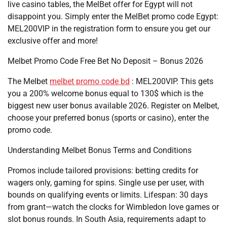
live casino tables, the MelBet offer for Egypt will not
disappoint you. Simply enter the MelBet promo code Egypt:
MEL200VIP in the registration form to ensure you get our
exclusive offer and more!
Melbet Promo Code Free Bet No Deposit – Bonus 2026
The Melbet
melbet promo code bd
: MEL200VIP. This gets
you a 200% welcome bonus equal to 130$ which is the
biggest new user bonus available 2026. Register on Melbet,
choose your preferred bonus (sports or casino), enter the
promo code.
Understanding Melbet Bonus Terms and Conditions
Promos include tailored provisions: betting credits for
wagers only, gaming for spins. Single use per user, with
bounds on qualifying events or limits. Lifespan: 30 days
from grant—watch the clocks for Wimbledon love games or
slot bonus rounds. In South Asia, requirements adapt to