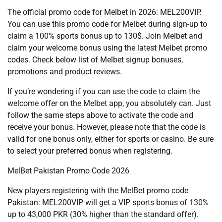
The official promo code for Melbet in 2026: MEL200VIP.
You can use this promo code for Melbet during sign-up to
claim a 100% sports bonus up to 130$. Join Melbet and
claim your welcome bonus using the latest Melbet promo
codes. Check below list of Melbet signup bonuses,
promotions and product reviews.
If you’re wondering if you can use the code to claim the
welcome offer on the Melbet app, you absolutely can. Just
follow the same steps above to activate the code and
receive your bonus. However, please note that the code is
valid for one bonus only, either for sports or casino. Be sure
to select your preferred bonus when registering.
MelBet Pakistan Promo Code 2026
New players registering with the MelBet promo code
Pakistan: MEL200VIP will get a VIP sports bonus of 130%
up to 43,000 PKR (30% higher than the standard offer).