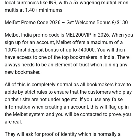
local currencies like INR, with a 5x wagering multiplier on
multis at 1.40+ minimums.
MelBet Promo Code 2026 – Get Welcome Bonus €/$130
Metbet India promo code is MEL200VIP in 2026. When you
sign up for an account, Melbet offers a maximum of a
100% first deposit bonus of up to ₹40000. You will then
have access to one of the top bookmakers in India. There
always needs to be an element of trust when joining any
new bookmaker.
All of this is completely normal as all bookmakers have to
abide by strict rules to ensure that the customers who play
on their site are not under age etc. If you use any false
information when creating an account, this will flag up in
the Melbet system and you will be contacted to prove, you
are real.
They will ask for proof of identity which is normally a