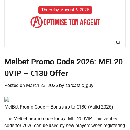
Skip
to
Thursday, August 6, 2026
content
Melbet Promo Code 2026: MEL20
0VIP – €130 Offer
Posted on
March 23, 2026
by
sarcastic_guy
MelBet Promo Code – Bonus up to €130 (Valid 2026)
The Melbet promo code today: MEL200VIP. This verified
code for 2026 can be used by new players when registering