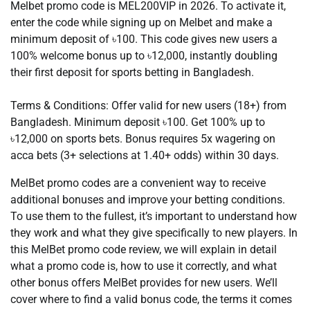
Melbet promo code is MEL200VIP in 2026. To activate it,
enter the code while signing up on Melbet and make a
minimum deposit of ৳100. This code gives new users a
100% welcome bonus up to ৳12,000, instantly doubling
their first deposit for sports betting in Bangladesh.
Terms & Conditions: Offer valid for new users (18+) from
Bangladesh. Minimum deposit ৳100. Get 100% up to
৳12,000 on sports bets. Bonus requires 5x wagering on
acca bets (3+ selections at 1.40+ odds) within 30 days.
MelBet promo codes are a convenient way to receive
additional bonuses and improve your betting conditions.
To use them to the fullest, it’s important to understand how
they work and what they give specifically to new players. In
this MelBet promo code review, we will explain in detail
what a promo code is, how to use it correctly, and what
other bonus offers MelBet provides for new users. We’ll
cover where to find a valid bonus code, the terms it comes