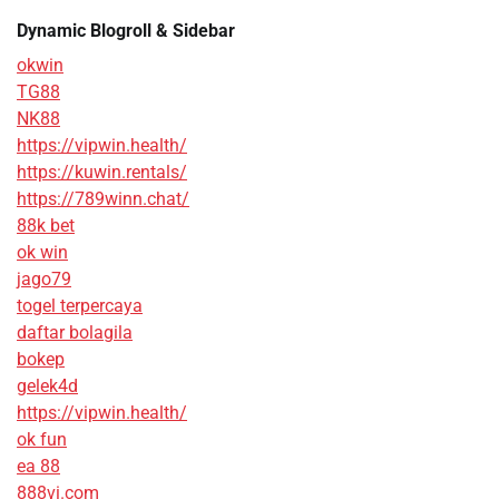
Dynamic Blogroll & Sidebar
okwin
TG88
NK88
https://vipwin.health/
https://kuwin.rentals/
https://789winn.chat/
88k bet
ok win
jago79
togel terpercaya
daftar bolagila
bokep
gelek4d
https://vipwin.health/
ok fun
ea 88
888vi.com