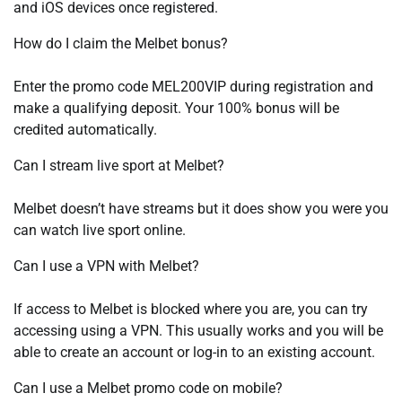
and iOS devices once registered.
How do I claim the Melbet bonus?
Enter the promo code MEL200VIP during registration and
make a qualifying deposit. Your 100% bonus will be
credited automatically.
Can I stream live sport at Melbet?
Melbet doesn’t have streams but it does show you were you
can watch live sport online.
Can I use a VPN with Melbet?
If access to Melbet is blocked where you are, you can try
accessing using a VPN. This usually works and you will be
able to create an account or log-in to an existing account.
Can I use a Melbet promo code on mobile?