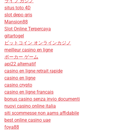
ライブ カジノ
situs toto 4D
slot depo qris
Mansion88
Slot Online Terpercaya
gitartogel
ビットコイン オンラインカジノ
meilleur casino en ligne
ポーカー ゲーム
api22 alternatif
casino en ligne retrait rapide
casino en ligne
casino crypto
casino en ligne francais
bonus casino senza invio documenti
nuovi casino online italia
siti scommesse non aams affidabile
best online casino uae
foya88