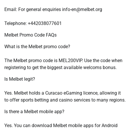
Email: For general enquiries
info-en@melbet.org
Telephone: +442038077601
Melbet Promo Code FAQs
What is the Melbet promo code?
The Melbet promo code is MEL200VIP. Use the code when
registering to get the biggest available welcoms bonus.
Is Melbet legit?
Yes. Melbet holds a Curacao eGaming licence, allowing it
to offer sports betting and casino services to many regions.
Is there a Melbet mobile app?
Yes. You can download Melbet mobile apps for Android