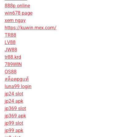
888p online
win678 page
xem ngay
https://kuwin.mex.com/
TR88
LV88
JW88
tr88.krd
789WIN
QS88
สล็อตpgแท้
luna99 login
jp24 slot
jp24 apk
jp369 slot
jp369 apk
jp99 slot
jp99 apk