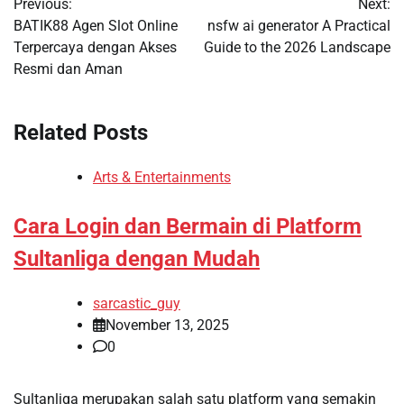
Previous:
Next:
navigation
BATIK88 Agen Slot Online
nsfw ai generator A Practical
Terpercaya dengan Akses
Guide to the 2026 Landscape
Resmi dan Aman
Related Posts
Arts & Entertainments
Cara Login dan Bermain di Platform
Sultanliga dengan Mudah
sarcastic_guy
November 13, 2025
0
Sultanliga merupakan salah satu platform yang semakin