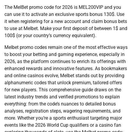
The MelBet promo code for 2026 is MEL200VIP and you
can use it to activate an exclusive sports bonus 130$. Use
it when registering for a new account and claim bonus bets
to use at Melbet. Make your first deposit of between 1$ and
100$ (or your country’s currency equivalent).
Melbet promo codes remain one of the most effective ways
to boost your betting and gaming experience, especially in
2026, as the platform continues to enrich its offerings with
enhanced rewards and innovative features. As bookmakers
and online casinos evolve, Melbet stands out by providing
alphanumeric codes that unlock premium, tailored offers
for new players. This comprehensive guide draws on the
latest industry trends and verified promotions to explain
everything: from the code’s nuances to detailed bonus
analyses, registration steps, wagering requirements, and
more. Whether you’re a sports enthusiast targeting major
events like the 2026 World Cup qualifiers or a casino fan