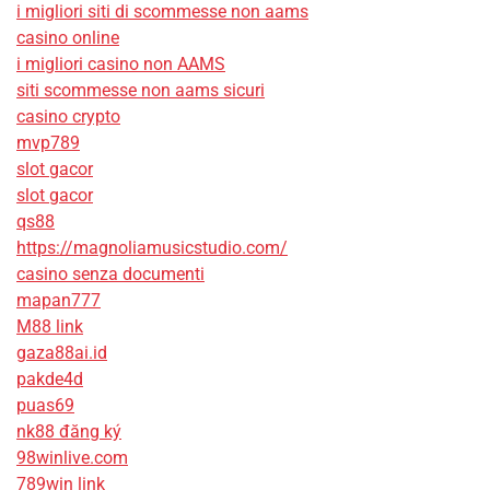
i migliori siti di scommesse non aams
casino online
i migliori casino non AAMS
siti scommesse non aams sicuri
casino crypto
mvp789
slot gacor
slot gacor
qs88
https://magnoliamusicstudio.com/
casino senza documenti
mapan777
M88 link
gaza88ai.id
pakde4d
puas69
nk88 đăng ký
98winlive.com
789win link