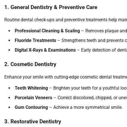
1. General Dentistry & Preventive Care
Routine dental check-ups and preventive treatments help maint
Professional Cleaning & Scaling
– Removes plaque and t
Fluoride Treatments
– Strengthens teeth and prevents ca
Digital X-Rays & Examinations
– Early detection of denta
2. Cosmetic Dentistry
Enhance your smile with cutting-edge cosmetic dental treatm
Teeth Whitening
– Brighten your teeth for a youthful loo
Porcelain Veneers
– Correct discolored, chipped, or une
Gum Contouring
– Achieve a more symmetrical smile.
3. Restorative Dentistry