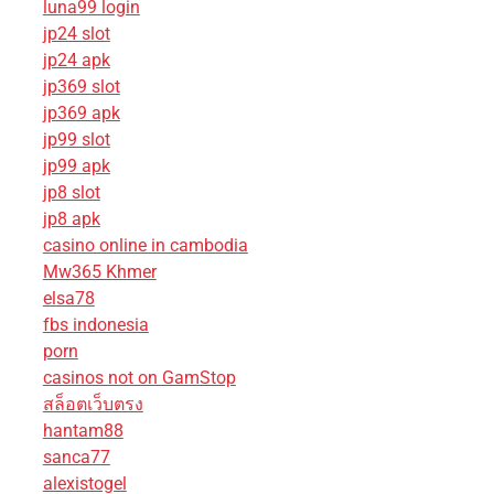
luna99 login
jp24 slot
jp24 apk
jp369 slot
jp369 apk
jp99 slot
jp99 apk
jp8 slot
jp8 apk
casino online in cambodia
Mw365 Khmer
elsa78
fbs indonesia
porn
casinos not on GamStop
สล็อตเว็บตรง
hantam88
sanca77
alexistogel