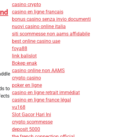
casino crypto
And
casino en ligne francais
bonus casino senza invio documenti
nuovi casino online italia
siti scommesse non aams affidabile
best online casino uae
foya88
link balislot
Bokep enak
casino online non AAMS
addle
crypto casino
poker en ligne
ds to
casino en ligne retrait immédiat
fects
casino en ligne france légal
vu168
Slot Gacor Hari Ini
crypto scommesse
deposit 5000
the french connection official