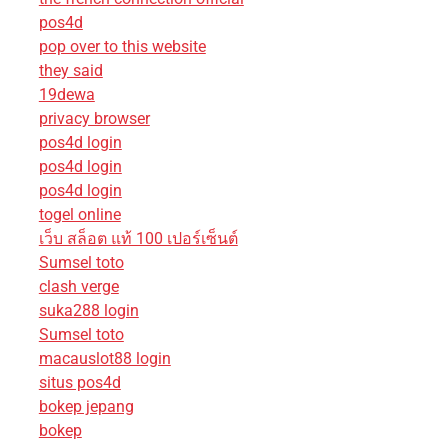
pos4d
pop over to this website
they said
19dewa
privacy browser
pos4d login
pos4d login
pos4d login
togel online
เว็บ สล็อต แท้ 100 เปอร์เซ็นต์
Sumsel toto
clash verge
suka288 login
Sumsel toto
macauslot88 login
situs pos4d
bokep jepang
bokep