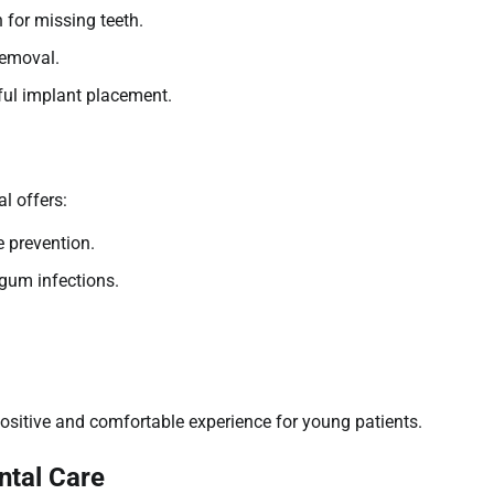
 for missing teeth.
removal.
ful implant placement.
l offers:
 prevention.
gum infections.
positive and comfortable experience for young patients.
ntal Care