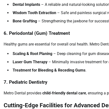
Dental Implants
– A reliable and natural-looking solution
Wisdom Tooth Extraction
– Safe and painless surgical 
Bone Grafting
– Strengthening the jawbone for success
6. Periodontal (Gum) Treatment
Healthy gums are essential for overall oral health. Metro Denta
Scaling & Root Planing
– Deep cleaning for gum disease
Laser Gum Therapy
– Minimally invasive treatment for 
Treatment for Bleeding & Receding Gums
.
7. Pediatric Dentistry
Metro Dental provides
child-friendly dental care
, ensuring a 
Cutting-Edge Facilities for Advanced De