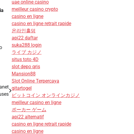
uae online casino
meilleur casino crypto
ia
casino en ligne
casino en ligne retrait rapide
온라인홀덤
api22 daftar
suka288 login
so
ライブ カジノ
situs toto 4D
slot depo qris
Mansion88
Slot Online Terpercaya
lanet
gitartogel
uses
ビットコイン オンラインカジノ
meilleur casino en ligne
ポーカー ゲーム
api22 alternatif
casino en ligne retrait rapide
casino en ligne