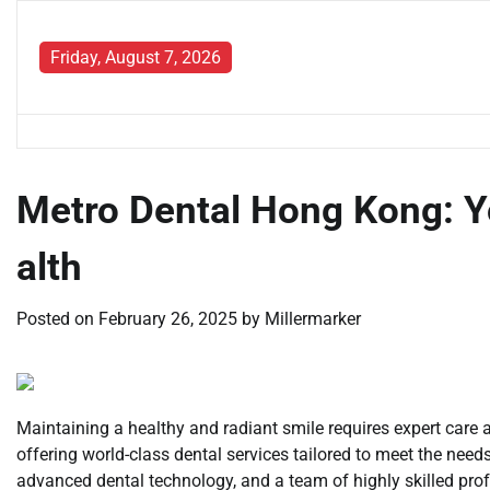
Skip
to
Friday, August 7, 2026
content
Metro Dental Hong Kong: Yo
alth
Posted on
February 26, 2025
by
Millermarker
Maintaining a healthy and radiant smile requires expert care 
offering world-class dental services tailored to meet the need
advanced dental technology, and a team of highly skilled prof