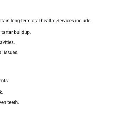
ain long-term oral health. Services include:
artar buildup.
vities.
l issues.
ents:
k.
ven teeth.