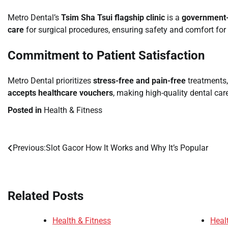
Metro Dental’s
Tsim Sha Tsui flagship clinic
is a
government-
care
for surgical procedures, ensuring safety and comfort for a
Commitment to Patient Satisfaction
Metro Dental prioritizes
stress-free and pain-free
treatments,
accepts healthcare vouchers
, making high-quality dental car
Posted in
Health & Fitness
Previous:
Slot Gacor How It Works and Why It’s Popular
Post
navigation
Related Posts
Health & Fitness
Heal