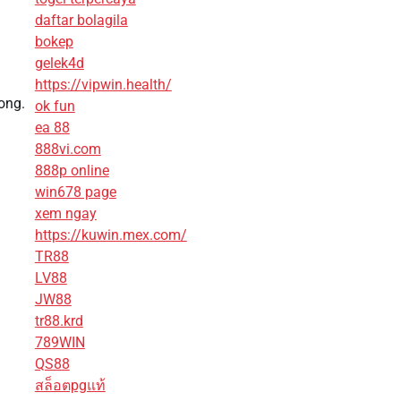
daftar bolagila
bokep
gelek4d
https://vipwin.health/
ong.
ok fun
ea 88
888vi.com
888p online
win678 page
xem ngay
https://kuwin.mex.com/
TR88
LV88
JW88
tr88.krd
789WIN
QS88
สล็อตpgแท้