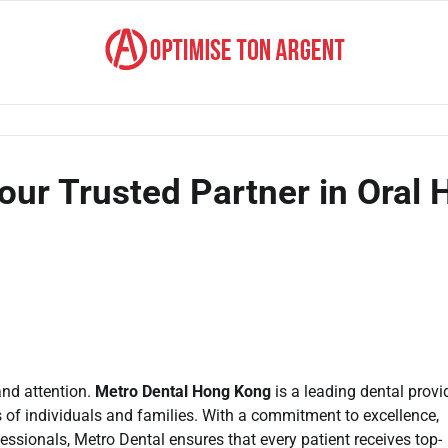
ur Trusted Partner in Oral 
and attention.
Metro Dental Hong Kong
is a leading dental provid
s of individuals and families. With a commitment to excellence,
essionals, Metro Dental ensures that every patient receives top-