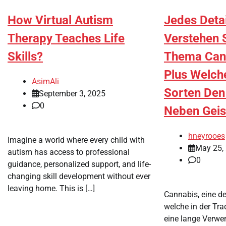
How Virtual Autism
Jedes Deta
Therapy Teaches Life
Verstehen 
Skills?
Thema Can
Plus Welch
AsimAli
Sorten Den
September 3, 2025
0
Neben Geis
hneyrooes
Imagine a world where every child with
May 25,
autism has access to professional
0
guidance, personalized support, and life-
changing skill development without ever
leaving home. This is […]
Cannabis, eine de
welche in der Tra
eine lange Verwe