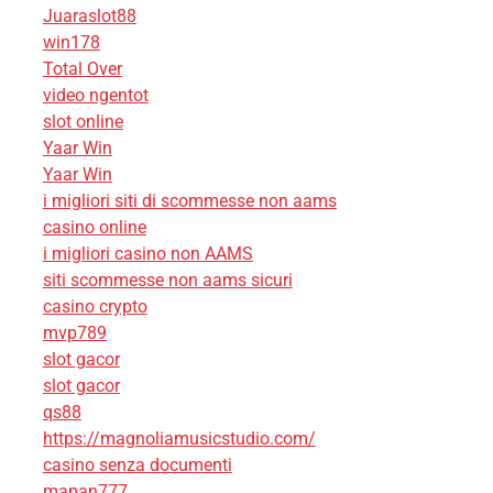
Juaraslot88
win178
Total Over
video ngentot
slot online
Yaar Win
Yaar Win
i migliori siti di scommesse non aams
casino online
i migliori casino non AAMS
siti scommesse non aams sicuri
casino crypto
mvp789
slot gacor
slot gacor
qs88
https://magnoliamusicstudio.com/
casino senza documenti
mapan777