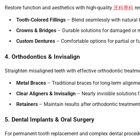
Restore function and aesthetics with high-quality
牙科專科
re
Tooth-Colored Fillings
– Blend seamlessly with natural t
Crowns & Bridges
– Durable solutions for damaged or m
Custom Dentures
– Comfortable options for partial or fu
4. Orthodontics & Invisalign
Straighten misaligned teeth with effective orthodontic treatm
Metal Braces
– Traditional braces for long-term alignme
Clear Aligners & Invisalign
– Nearly invisible solutions f
Retainers
– Maintain results after orthodontic treatment
5. Dental Implants & Oral Surgery
For permanent tooth replacement and complex dental procedu