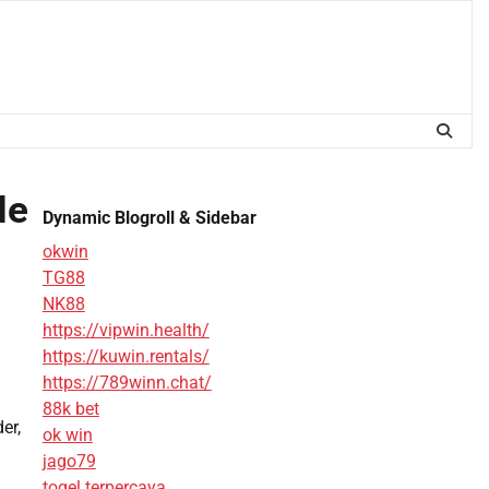
He
Dynamic Blogroll & Sidebar
okwin
TG88
NK88
https://vipwin.health/
https://kuwin.rentals/
https://789winn.chat/
88k bet
er,
ok win
jago79
togel terpercaya