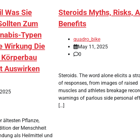
il Was Sie
Steroids Myths, Risks, 
Sollten Zum
Benefits
nabis-Typen
quadro_bike
e Wirkung Die
May 11, 2025
0
 Körperbau
t Auswirken
Steroids. The word alone elicits a str
of responses, from images of raised
muscles and athletes breakage recor
 2025
warnings of parlous side personal ef
[…]
r ältesten Pflanze,
dition der Menschheit
ndung als Heilmittel und