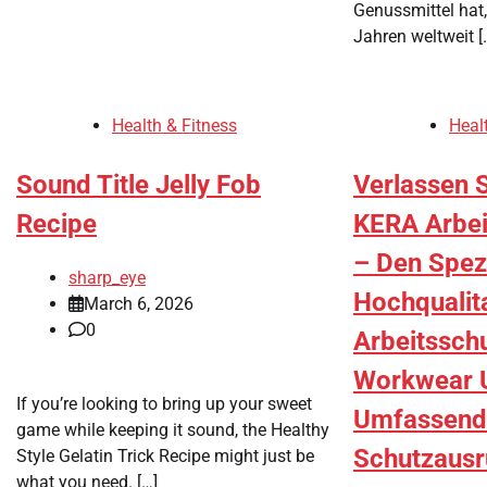
Genussmittel hat, 
Jahren weltweit [
Health & Fitness
Heal
Sound Title Jelly Fob
Verlassen S
Recipe
KERA Arbe
– Den Spezi
sharp_eye
Hochqualit
March 6, 2026
0
Arbeitssch
Workwear 
If you’re looking to bring up your sweet
Umfassend
game while keeping it sound, the Healthy
Schutzausr
Style Gelatin Trick Recipe might just be
what you need. […]