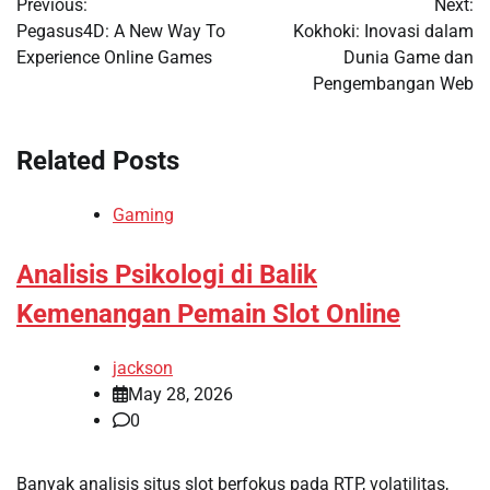
Previous:
Next:
navigation
Pegasus4D: A New Way To
Kokhoki: Inovasi dalam
Experience Online Games
Dunia Game dan
Pengembangan Web
Related Posts
Gaming
Analisis Psikologi di Balik
Kemenangan Pemain Slot Online
jackson
May 28, 2026
0
Banyak analisis situs slot berfokus pada RTP, volatilitas,