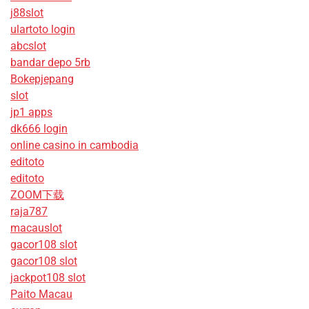
j88slot
ulartoto login
abcslot
bandar depo 5rb
Bokepjepang
slot
jp1 apps
dk666 login
online casino in cambodia
editoto
editoto
ZOOM下载
raja787
macauslot
gacor108 slot
gacor108 slot
jackpot108 slot
Paito Macau