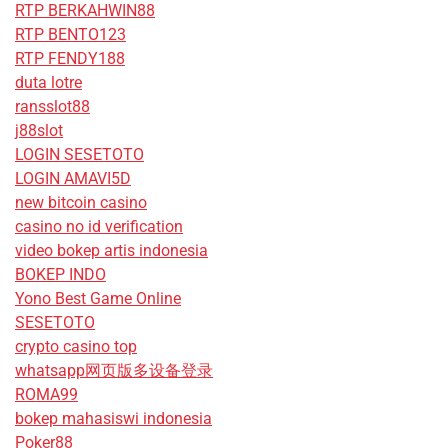
RTP BERKAHWIN88
RTP BENTO123
RTP FENDY188
duta lotre
ransslot88
j88slot
LOGIN SESETOTO
LOGIN AMAVI5D
new bitcoin casino
casino no id verification
video bokep artis indonesia
BOKEP INDO
Yono Best Game Online
SESETOTO
crypto casino top
whatsapp网页版多设备登录
ROMA99
bokep mahasiswi indonesia
Poker88