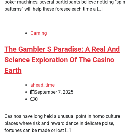
poker machines, several participants believe noticing “spin
patterns” will help these foresee each time a […]
Gaming
The Gambler S Paradise: A Real And
Science Exploration Of The Casino
Earth
ahead_time
September 7, 2025
0
Casinos have long held a unusual point in homo culture
places where risk and reward dance in delicate poise,
fortunes can be made or lost […]