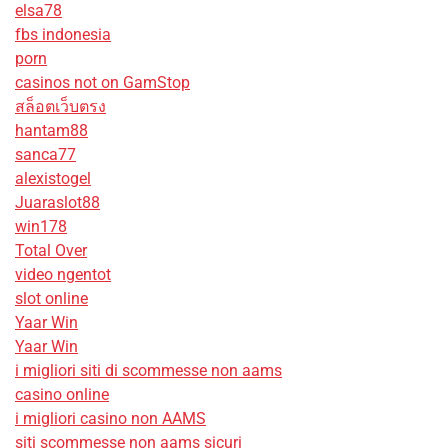
elsa78
fbs indonesia
porn
casinos not on GamStop
สล็อตเว็บตรง
hantam88
sanca77
alexistogel
Juaraslot88
win178
Total Over
video ngentot
slot online
Yaar Win
Yaar Win
i migliori siti di scommesse non aams
casino online
i migliori casino non AAMS
siti scommesse non aams sicuri