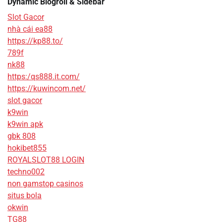
Dynamic Blogroll & Sidebar
Slot Gacor
nhà cái ea88
https://kp88.to/
789f
nk88
https:/qs888.it.com/
https://kuwincom.net/
slot gacor
k9win
k9win apk
gbk 808
hokibet855
ROYALSLOT88 LOGIN
techno002
non gamstop casinos
situs bola
okwin
TG88