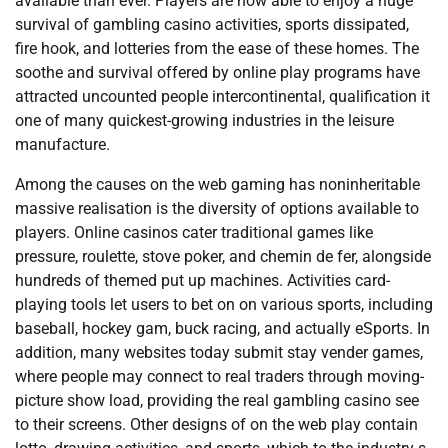
available than ever. Players are now able to enjoy a huge
survival of gambling casino activities, sports dissipated,
fire hook, and lotteries from the ease of these homes. The
soothe and survival offered by online play programs have
attracted uncounted people intercontinental, qualification it
one of many quickest-growing industries in the leisure
manufacture.
Among the causes on the web gaming has noninheritable
massive realisation is the diversity of options available to
players. Online casinos cater traditional games like
pressure, roulette, stove poker, and chemin de fer, alongside
hundreds of themed put up machines. Activities card-
playing tools let users to bet on on various sports, including
baseball, hockey gam, buck racing, and actually eSports. In
addition, many websites today submit stay vender games,
where people may connect to real traders through moving-
picture show load, providing the real gambling casino see
to their screens. Other designs of on the web play contain