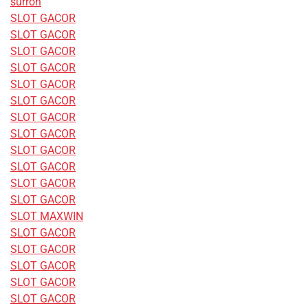
surron
SLOT GACOR
SLOT GACOR
SLOT GACOR
SLOT GACOR
SLOT GACOR
SLOT GACOR
SLOT GACOR
SLOT GACOR
SLOT GACOR
SLOT GACOR
SLOT GACOR
SLOT GACOR
SLOT MAXWIN
SLOT GACOR
SLOT GACOR
SLOT GACOR
SLOT GACOR
SLOT GACOR