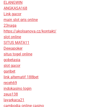
ELANGWIN
ANGKASA168
Link gacor
main slot qris online
23naga
https://akolsanova.cz/kontakt/
slot online
SITUS MATA11
Dewapoker
situs togel online
gobetasia
slot gacor
garibet
link alternatif 188bet
receh69
indokasino login
zeus138
layarkaca21
cambodia online casino