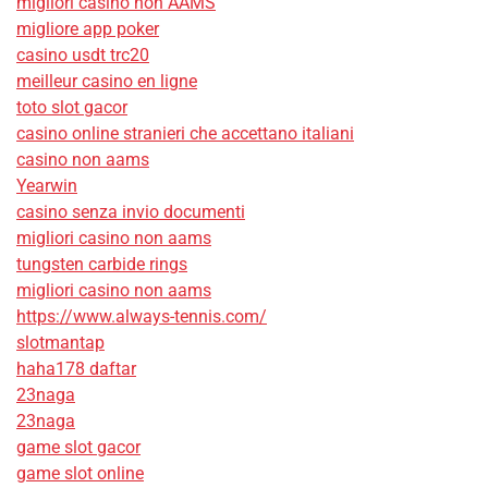
migliori casino non AAMS
migliore app poker
casino usdt trc20
meilleur casino en ligne
toto slot gacor
casino online stranieri che accettano italiani
casino non aams
Yearwin
casino senza invio documenti
migliori casino non aams
tungsten carbide rings
migliori casino non aams
https://www.always-tennis.com/
slotmantap
haha178 daftar
23naga
23naga
game slot gacor
game slot online