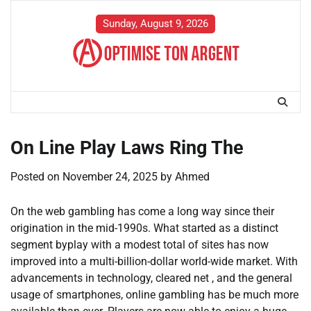
Skip
to
Sunday, August 9, 2026
content
On Line Play Laws Ring The
Posted on
November 24, 2025
by
Ahmed
On the web gambling has come a long way since their
origination in the mid-1990s. What started as a distinct
segment byplay with a modest total of sites has now
improved into a multi-billion-dollar world-wide market. With
advancements in technology, cleared net , and the general
usage of smartphones, online gambling has be much more