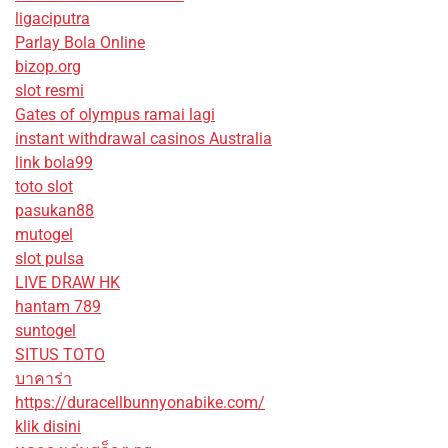
ligaciputra
Parlay Bola Online
bizop.org
slot resmi
Gates of olympus ramai lagi
instant withdrawal casinos Australia
link bola99
toto slot
pasukan88
mutogel
slot pulsa
LIVE DRAW HK
hantam 789
suntogel
SITUS TOTO
บาคาร่า
https://duracellbunnyonabike.com/
klik disini