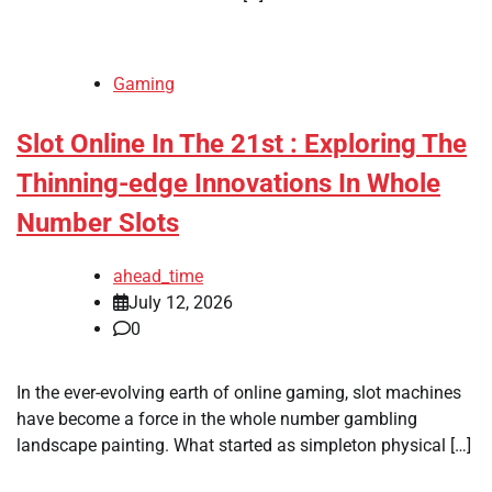
Gaming
Slot Online In The 21st : Exploring The
Thinning-edge Innovations In Whole
Number Slots
ahead_time
July 12, 2026
0
In the ever-evolving earth of online gaming, slot machines
have become a force in the whole number gambling
landscape painting. What started as simpleton physical […]