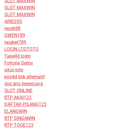
SLOT MAXWIN
SLOT MAXWIN
SLOT MAXWIN
ARIES95
receh88
GWEN189
rajabet789
LOGIN LTDTOTO
Tape4d login
Fortune Gems
situs toto
pos4d link alternatif
slot qris terpercaya
SLOT ONLINE
RTP AKAI123
DAFTAR PISANG123
ELANGWIN
RTP SINGAWIN
RTP TOGE123