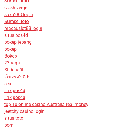
Sumsel toto
clash verge
suka288 login
Sumsel toto
macauslot88 login
situs pos4d
bokep jepang
bokep
Bokep
23naga
Sildenafil
เว็บตรง2026
sex
link pos4d
link pos4d
top 10 online casino Australia real money
jeetcity casino login
situs toto
porn