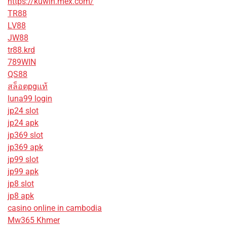
https://kuwin.mex.com/
TR88
LV88
JW88
tr88.krd
789WIN
QS88
สล็อตpgแท้
luna99 login
jp24 slot
jp24 apk
jp369 slot
jp369 apk
jp99 slot
jp99 apk
jp8 slot
jp8 apk
casino online in cambodia
Mw365 Khmer