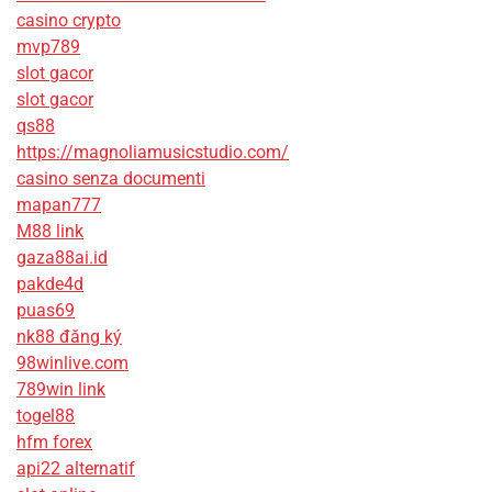
casino crypto
mvp789
slot gacor
slot gacor
qs88
https://magnoliamusicstudio.com/
casino senza documenti
mapan777
M88 link
gaza88ai.id
pakde4d
puas69
nk88 đăng ký
98winlive.com
789win link
togel88
hfm forex
api22 alternatif