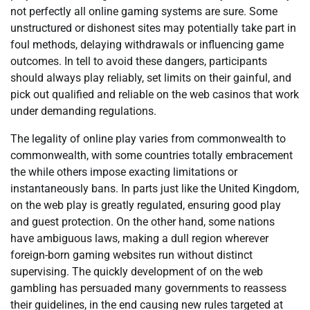
not perfectly all online gaming systems are sure. Some
unstructured or dishonest sites may potentially take part in
foul methods, delaying withdrawals or influencing game
outcomes. In tell to avoid these dangers, participants
should always play reliably, set limits on their gainful, and
pick out qualified and reliable on the web casinos that work
under demanding regulations.
The legality of online play varies from commonwealth to
commonwealth, with some countries totally embracement
the while others impose exacting limitations or
instantaneously bans. In parts just like the United Kingdom,
on the web play is greatly regulated, ensuring good play
and guest protection. On the other hand, some nations
have ambiguous laws, making a dull region wherever
foreign-born gaming websites run without distinct
supervising. The quickly development of on the web
gambling has persuaded many governments to reassess
their guidelines, in the end causing new rules targeted at