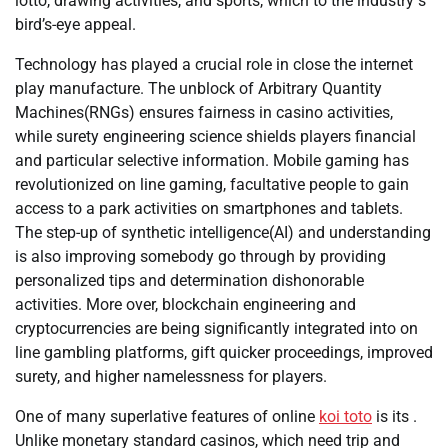
lotto, drawing activities, and sports, which to the industry s
bird’s-eye appeal.
Technology has played a crucial role in close the internet
play manufacture. The unblock of Arbitrary Quantity
Machines(RNGs) ensures fairness in casino activities,
while surety engineering science shields players financial
and particular selective information. Mobile gaming has
revolutionized on line gaming, facultative people to gain
access to a park activities on smartphones and tablets.
The step-up of synthetic intelligence(AI) and understanding
is also improving somebody go through by providing
personalized tips and determination dishonorable
activities. More over, blockchain engineering and
cryptocurrencies are being significantly integrated into on
line gambling platforms, gift quicker proceedings, improved
surety, and higher namelessness for players.
One of many superlative features of online
koi toto
is its .
Unlike monetary standard casinos, which need trip and