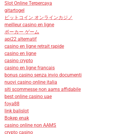
Slot Online Terpercaya
gitartogel
ビットコイン オンラインカジノ
meilleur casino en ligne
ポーカー ゲーム
api22 alternatif
casino en ligne retrait rapide
casino en ligne
casino crypto
casino en ligne francais
bonus casino senza invio documenti
nuovi casino online italia
siti scommesse non aams affidabile
best online casino uae
foya88
link balislot
Bokep enak
casino online non AAMS
crypto casino