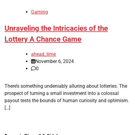
Gaming
Unraveling the Intricacies of the
Lottery A Chance Game
ahead_time
November 6, 2024
0
There’s something undeniably alluring about lotteries. The
prospect of turning a small investment into a colossal
payout tests the bounds of human curiosity and optimism.
[…]