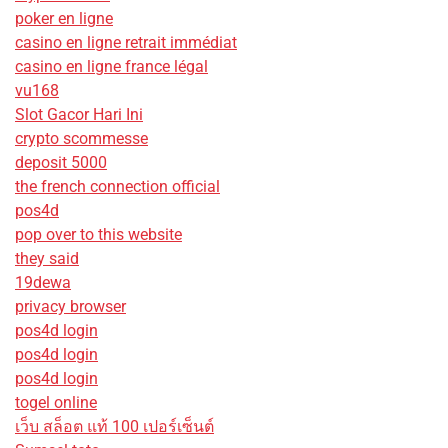
poker en ligne
casino en ligne retrait immédiat
casino en ligne france légal
vu168
Slot Gacor Hari Ini
crypto scommesse
deposit 5000
the french connection official
pos4d
pop over to this website
they said
19dewa
privacy browser
pos4d login
pos4d login
pos4d login
togel online
เว็บ สล็อต แท้ 100 เปอร์เซ็นต์