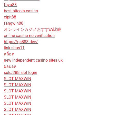
foya88
best bitcoin casino
cipit88
fangwin88
オンラインカジノおすすめ比較
online casino no verification
https://qs888.dev/
link situs11
สล็อต
new independent casino sites uk
ผลบอล
suka288 slot login
SLOT MAXWIN
SLOT MAXWIN
SLOT MAXWIN
SLOT MAXWIN
SLOT MAXWIN
SLOT MAXWIN