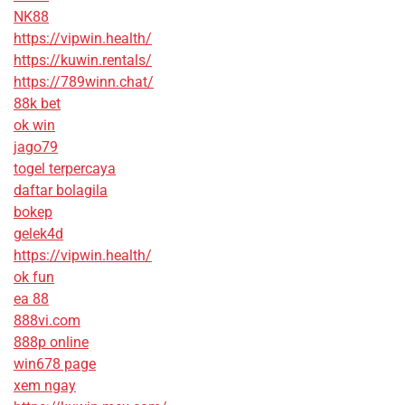
NK88
https://vipwin.health/
https://kuwin.rentals/
https://789winn.chat/
88k bet
ok win
jago79
togel terpercaya
daftar bolagila
bokep
gelek4d
https://vipwin.health/
ok fun
ea 88
888vi.com
888p online
win678 page
xem ngay