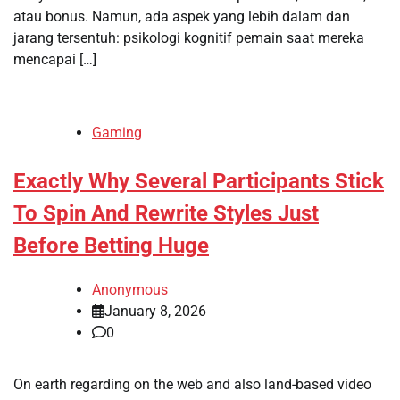
atau bonus. Namun, ada aspek yang lebih dalam dan
jarang tersentuh: psikologi kognitif pemain saat mereka
mencapai […]
Gaming
Exactly Why Several Participants Stick
To Spin And Rewrite Styles Just
Before Betting Huge
Anonymous
January 8, 2026
0
On earth regarding on the web and also land-based video