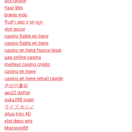
slot online
Yaar Win
bokep indo
รับทํา seo ราคาถูก
slot gacor
casino fiable en ligne
casino fiable en ligne
casino en ligne france légal
uae online casino
meilleur casino crypto
casino en ligne
casino en ligne retrait rapide
온라인홀덤
api22 daftar
suka288 login
ライブ カジノ
situs toto 4D
slot depo qris
Mansion88