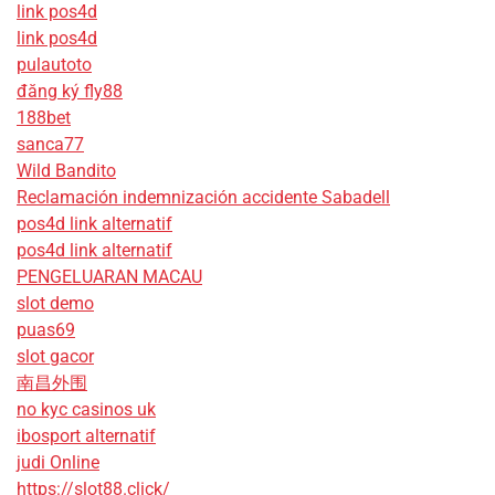
link pos4d
link pos4d
pulautoto
đăng ký fly88
188bet
sanca77
Wild Bandito
Reclamación indemnización accidente Sabadell
pos4d link alternatif
pos4d link alternatif
PENGELUARAN MACAU
slot demo
puas69
slot gacor
南昌外围
no kyc casinos uk
ibosport alternatif
judi Online
https://slot88.click/