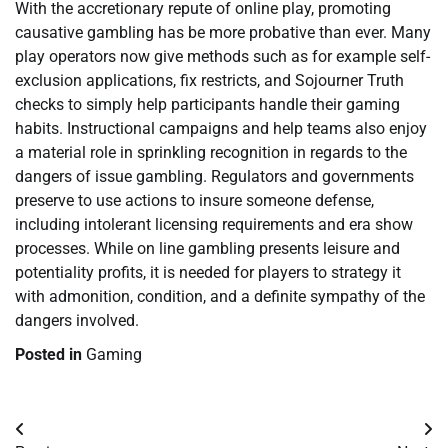
With the accretionary repute of online play, promoting
causative gambling has be more probative than ever. Many
play operators now give methods such as for example self-
exclusion applications, fix restricts, and Sojourner Truth
checks to simply help participants handle their gaming
habits. Instructional campaigns and help teams also enjoy
a material role in sprinkling recognition in regards to the
dangers of issue gambling. Regulators and governments
preserve to use actions to insure someone defense,
including intolerant licensing requirements and era show
processes. While on line gambling presents leisure and
potentiality profits, it is needed for players to strategy it
with admonition, condition, and a definite sympathy of the
dangers involved.
Posted in
Gaming
Post