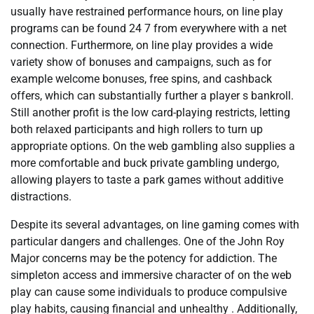
usually have restrained performance hours, on line play
programs can be found 24 7 from everywhere with a net
connection. Furthermore, on line play provides a wide
variety show of bonuses and campaigns, such as for
example welcome bonuses, free spins, and cashback
offers, which can substantially further a player s bankroll.
Still another profit is the low card-playing restricts, letting
both relaxed participants and high rollers to turn up
appropriate options. On the web gambling also supplies a
more comfortable and buck private gambling undergo,
allowing players to taste a park games without additive
distractions.
Despite its several advantages, on line gaming comes with
particular dangers and challenges. One of the John Roy
Major concerns may be the potency for addiction. The
simpleton access and immersive character of on the web
play can cause some individuals to produce compulsive
play habits, causing financial and unhealthy . Additionally,