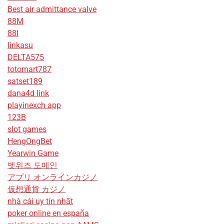
Best air admittance valve
88M
88I
linkasu
DELTA575
totomart787
satset189
dana4d link
playinexch app
123B
slot games
HengOngBet
Yearwin Game
벳위즈 도메인
アプリ オンラインカジノ
仮想通貨 カジノ
nhà cái uy tín nhất
poker online en españa