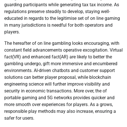
guarding participants while generating tax tax income. As
regulations preserve steadily to develop, staying well-
educated in regards to the legitimise set of on line gaming
in many jurisdictions is needful for both operators and
players.
The hereafter of on line gambling looks encouraging, with
constant field advancements operative excogitation. Virtual
fact(VR) and enhanced fact(AR) are likely to better the
gambling undergo, gift more immersive and encumbered
environments. AI-driven chatbots and customer support
solutions can better player proposal, while blockchain
engineering science will further improve visibility and
security in economic transactions. More over, the of
portable gaming and 5G networks provides quicker and
more smooth over experiences for players. As a grows,
responsible play methods may also increase, ensuring a
safer for users.