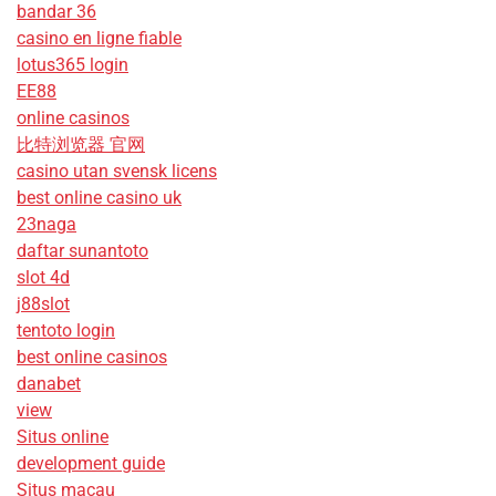
bandar 36
casino en ligne fiable
lotus365 login
EE88
online casinos
比特浏览器 官网
casino utan svensk licens
best online casino uk
23naga
daftar sunantoto
slot 4d
j88slot
tentoto login
best online casinos
danabet
view
Situs online
development guide
Situs macau