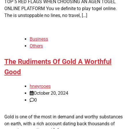
TOP 5 RED FLAGS WHEN CHOOSING AN AGEN TOGEL
ONLINE PLATFORM You ve definite to play togel online.
The is unstoppable no lines, no travel, […]
Business
Others
The Rudiments Of Gold A Worthful
Good
hneyrooes
October 20, 2024
0
Gold is one of the most in demand and worthy substances
on earth, with a rich account dating back thousands of