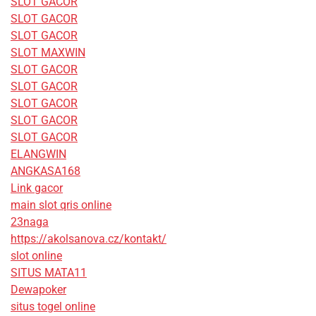
SLOT GACOR
SLOT GACOR
SLOT GACOR
SLOT MAXWIN
SLOT GACOR
SLOT GACOR
SLOT GACOR
SLOT GACOR
SLOT GACOR
ELANGWIN
ANGKASA168
Link gacor
main slot qris online
23naga
https://akolsanova.cz/kontakt/
slot online
SITUS MATA11
Dewapoker
situs togel online