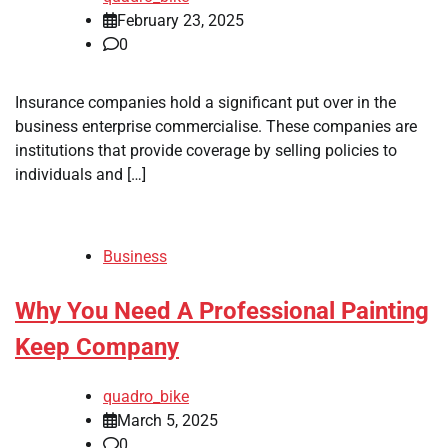
February 23, 2025
0
Insurance companies hold a significant put over in the
business enterprise commercialise. These companies are
institutions that provide coverage by selling policies to
individuals and […]
Business
Why You Need A Professional Painting
Keep Company
quadro_bike
March 5, 2025
0