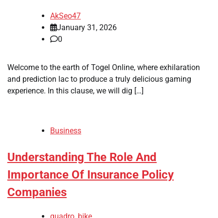
AkSeo47
January 31, 2026
0
Welcome to the earth of Togel Online, where exhilaration
and prediction lac to produce a truly delicious gaming
experience. In this clause, we will dig […]
Business
Understanding The Role And
Importance Of Insurance Policy
Companies
quadro_bike