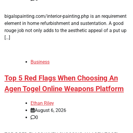
bigalspainting.com/interior-painting.php is an requirement
element in home refurbishment and sustentation. A good
rouge job not only adds to the aesthetic appeal of a put up
[…]
Business
Top 5 Red Flags When Choosing An
Agen Togel Online Weapons Platform
Ethan Riley
August 6, 2026
0