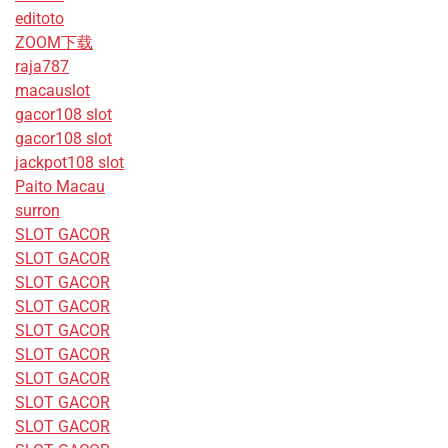
editoto
ZOOM下载
raja787
macauslot
gacor108 slot
gacor108 slot
jackpot108 slot
Paito Macau
surron
SLOT GACOR
SLOT GACOR
SLOT GACOR
SLOT GACOR
SLOT GACOR
SLOT GACOR
SLOT GACOR
SLOT GACOR
SLOT GACOR