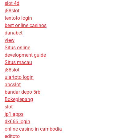
slot 4d
j88slot
tentoto login
best online casinos
danabet
view
Situs online
development guide
Situs macau
j88slot
ulartoto login
abcslot
bandar depo 5rb
Bokepjepang
slot
jp1 apps
dk666 login
online casino in cambodia
editoto