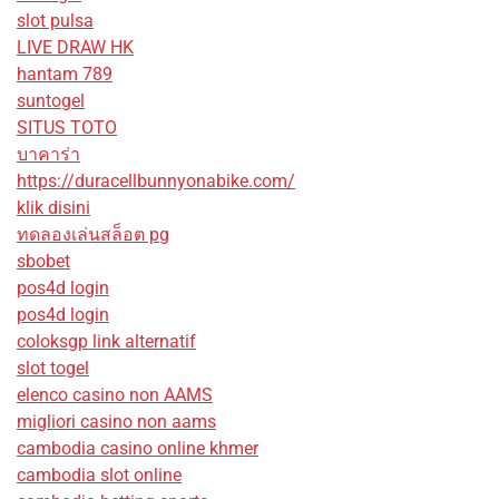
slot pulsa
LIVE DRAW HK
hantam 789
suntogel
SITUS TOTO
บาคาร่า
https://duracellbunnyonabike.com/
klik disini
ทดลองเล่นสล็อต pg
sbobet
pos4d login
pos4d login
coloksgp link alternatif
slot togel
elenco casino non AAMS
migliori casino non aams
cambodia casino online khmer
cambodia slot online