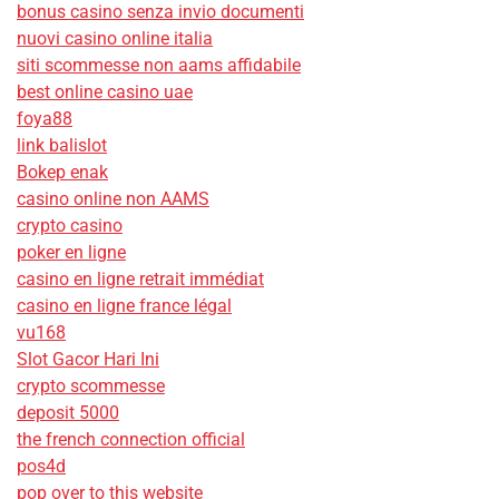
bonus casino senza invio documenti
nuovi casino online italia
siti scommesse non aams affidabile
best online casino uae
foya88
link balislot
Bokep enak
casino online non AAMS
crypto casino
poker en ligne
casino en ligne retrait immédiat
casino en ligne france légal
vu168
Slot Gacor Hari Ini
crypto scommesse
deposit 5000
the french connection official
pos4d
pop over to this website