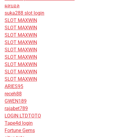
ผลบอล
suka288 slot login
SLOT MAXWIN
SLOT MAXWIN
SLOT MAXWIN
SLOT MAXWIN
SLOT MAXWIN
SLOT MAXWIN
SLOT MAXWIN
SLOT MAXWIN
SLOT MAXWIN
ARIES95
receh88
GWEN189
rajabet789
LOGIN LTDTOTO
Tape4d login
Fortune Gems