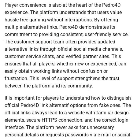
Player convenience is also at the heart of the Pedro4D
experience. The platform understands that users value
hassle-free gaming without interruptions. By offering
multiple alternative links, Pedro4D demonstrates its
commitment to providing consistent, user-friendly service.
The customer support team often provides updated
alternative links through official social media channels,
customer service chats, and verified partner sites. This
ensures that all players, whether new or experienced, can
easily obtain working links without confusion or
frustration. This level of support strengthens the trust
between the platform and its community.
It is important for players to understand how to distinguish
official Pedro4D link alternatif options from fake ones. The
official links always lead to a website with familiar design
elements, secure HTTPS connection, and the correct login
interface. The platform never asks for unnecessary
personal details or requests passwords via e-mail or social