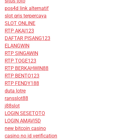
situs toto
pos4d link alternatif
slot qris terpercaya
SLOT ONLINE
RTP AKAI123
DAFTAR PISANG123
ELANGWIN
RTP SINGAWIN
RTP TOGE123
RTP BERKAHWIN88
RTP BENTO123
RTP FENDY188
duta lotre
ransslot88
j88slot
LOGIN SESETOTO
LOGIN AMAVI5D
new bitcoin casino
casino no id verification