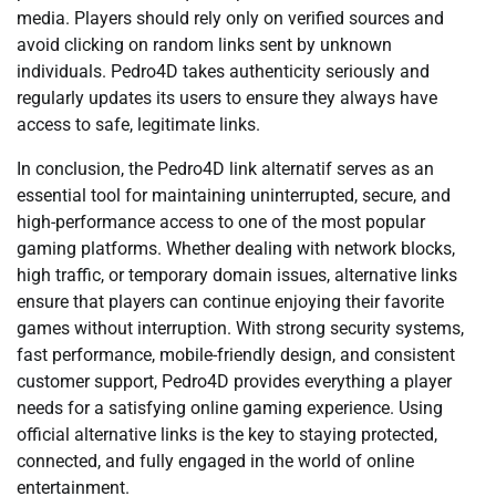
media. Players should rely only on verified sources and
avoid clicking on random links sent by unknown
individuals. Pedro4D takes authenticity seriously and
regularly updates its users to ensure they always have
access to safe, legitimate links.
In conclusion, the Pedro4D link alternatif serves as an
essential tool for maintaining uninterrupted, secure, and
high-performance access to one of the most popular
gaming platforms. Whether dealing with network blocks,
high traffic, or temporary domain issues, alternative links
ensure that players can continue enjoying their favorite
games without interruption. With strong security systems,
fast performance, mobile-friendly design, and consistent
customer support, Pedro4D provides everything a player
needs for a satisfying online gaming experience. Using
official alternative links is the key to staying protected,
connected, and fully engaged in the world of online
entertainment.