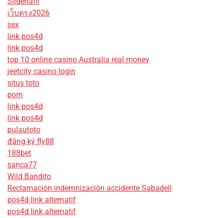
Sildenafil
เว็บตรง2026
sex
link pos4d
link pos4d
top 10 online casino Australia real money
jeetcity casino login
situs toto
porn
link pos4d
link pos4d
pulautoto
đăng ký fly88
188bet
sanca77
Wild Bandito
Reclamación indemnización accidente Sabadell
pos4d link alternatif
pos4d link alternatif