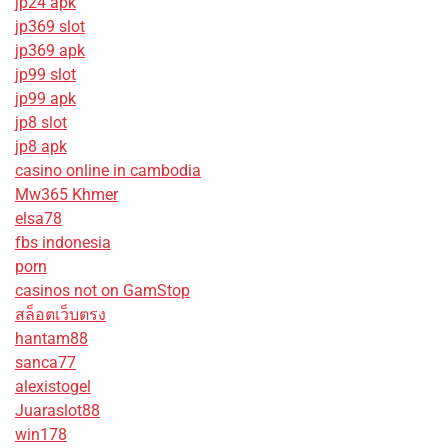
jp24 apk
jp369 slot
jp369 apk
jp99 slot
jp99 apk
jp8 slot
jp8 apk
casino online in cambodia
Mw365 Khmer
elsa78
fbs indonesia
porn
casinos not on GamStop
สล็อตเว็บตรง
hantam88
sanca77
alexistogel
Juaraslot88
win178