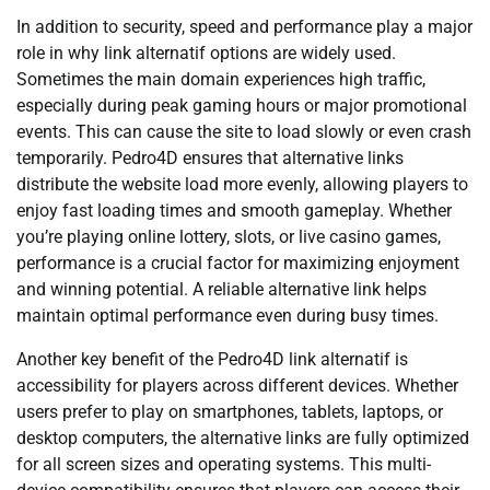
In addition to security, speed and performance play a major
role in why link alternatif options are widely used.
Sometimes the main domain experiences high traffic,
especially during peak gaming hours or major promotional
events. This can cause the site to load slowly or even crash
temporarily. Pedro4D ensures that alternative links
distribute the website load more evenly, allowing players to
enjoy fast loading times and smooth gameplay. Whether
you’re playing online lottery, slots, or live casino games,
performance is a crucial factor for maximizing enjoyment
and winning potential. A reliable alternative link helps
maintain optimal performance even during busy times.
Another key benefit of the Pedro4D link alternatif is
accessibility for players across different devices. Whether
users prefer to play on smartphones, tablets, laptops, or
desktop computers, the alternative links are fully optimized
for all screen sizes and operating systems. This multi-