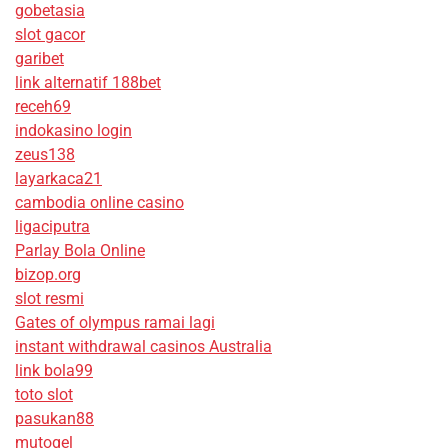
gobetasia
slot gacor
garibet
link alternatif 188bet
receh69
indokasino login
zeus138
layarkaca21
cambodia online casino
ligaciputra
Parlay Bola Online
bizop.org
slot resmi
Gates of olympus ramai lagi
instant withdrawal casinos Australia
link bola99
toto slot
pasukan88
mutogel