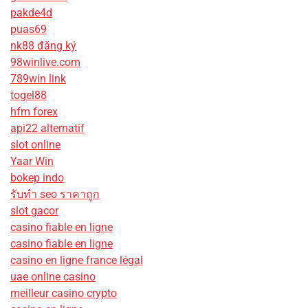
pakde4d
puas69
nk88 đăng ký
98winlive.com
789win link
togel88
hfm forex
api22 alternatif
slot online
Yaar Win
bokep indo
รับทํา seo ราคาถูก
slot gacor
casino fiable en ligne
casino fiable en ligne
casino en ligne france légal
uae online casino
meilleur casino crypto