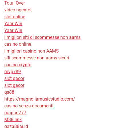
Total Over
video ngentot
slot online
Yaar Win
Yaar Win
i migliori siti di scommesse non aams
casino online
i migliori casino non AAMS
siti scommesse non aams sicuri
casino crypto
mvp789
slot gacor
slot gacor
qs88
https://magnoliamusicstudio.com/
casino senza documenti
mapan777
M88 link
gaza88ai.id