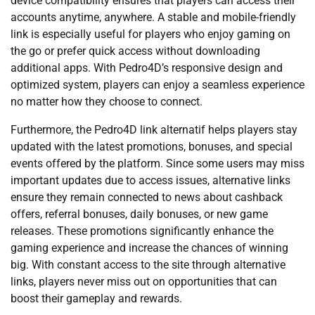
device compatibility ensures that players can access their
accounts anytime, anywhere. A stable and mobile-friendly
link is especially useful for players who enjoy gaming on
the go or prefer quick access without downloading
additional apps. With Pedro4D’s responsive design and
optimized system, players can enjoy a seamless experience
no matter how they choose to connect.
Furthermore, the Pedro4D link alternatif helps players stay
updated with the latest promotions, bonuses, and special
events offered by the platform. Since some users may miss
important updates due to access issues, alternative links
ensure they remain connected to news about cashback
offers, referral bonuses, daily bonuses, or new game
releases. These promotions significantly enhance the
gaming experience and increase the chances of winning
big. With constant access to the site through alternative
links, players never miss out on opportunities that can
boost their gameplay and rewards.