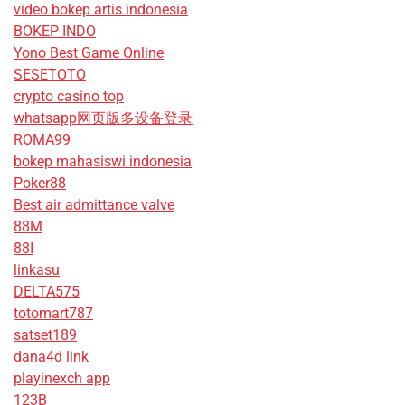
video bokep artis indonesia
BOKEP INDO
Yono Best Game Online
SESETOTO
crypto casino top
whatsapp网页版多设备登录
ROMA99
bokep mahasiswi indonesia
Poker88
Best air admittance valve
88M
88I
linkasu
DELTA575
totomart787
satset189
dana4d link
playinexch app
123B