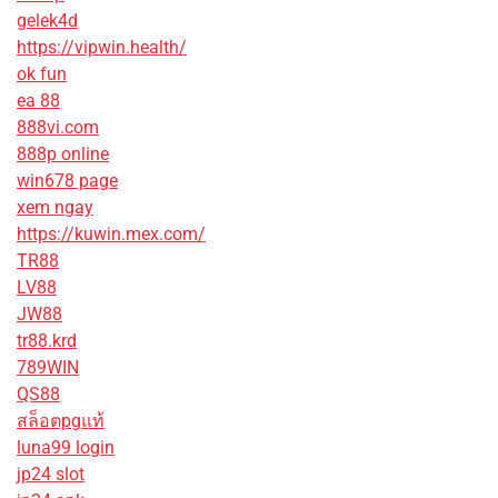
gelek4d
https://vipwin.health/
ok fun
ea 88
888vi.com
888p online
win678 page
xem ngay
https://kuwin.mex.com/
TR88
LV88
JW88
tr88.krd
789WIN
QS88
สล็อตpgแท้
luna99 login
jp24 slot