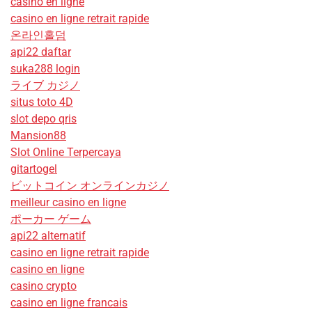
casino en ligne
casino en ligne retrait rapide
온라인홀덤
api22 daftar
suka288 login
ライブ カジノ
situs toto 4D
slot depo qris
Mansion88
Slot Online Terpercaya
gitartogel
ビットコイン オンラインカジノ
meilleur casino en ligne
ポーカー ゲーム
api22 alternatif
casino en ligne retrait rapide
casino en ligne
casino crypto
casino en ligne francais