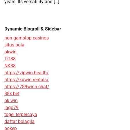
years. Its versatility and […]
Dynamic Blogroll & Sidebar
non gamstop casinos
situs bola
okwin
TG88
NK88
https://vipwin.health/
https://kuwin.rentals/
https://789winn.chat/
88k bet
ok win
jago79
togel terpercaya
daftar bolagila
bokep