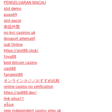
PENGELUARAN MACAU
slot demo
puas69
slot gacor
南昌外围
no kyc casinos uk
ibosport alternatif
judi Online
https://slot88.click/
foya88
best bitcoin casino
cipit88
fangwin88
オンラインカジノおすすめ比較
online casino no verification
https://qs888.dev/
link situs11
สล็อต
new independent casino sites uk