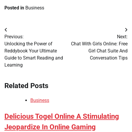
Posted in
Business
Post
Previous:
Next:
navigation
Unlocking the Power of
Chat With Girls Online: Free
Reddybook Your Ultimate
Girl Chat Suite And
Guide to Smart Reading and
Conversation Tips
Learning
Related Posts
Business
Delicious Togel Online A Stimulating
Jeopardize In Online Gaming