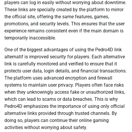
players can log in easily without worrying about downtime.
These links are specially created by the platform to mirror
the official site, offering the same features, games,
promotions, and security levels. This ensures that the user
experience remains consistent even if the main domain is
temporarily inaccessible.
One of the biggest advantages of using the Pedro4D link
alternatif is improved security for players. Each alternative
link is carefully monitored and verified to ensure that it
protects user data, login details, and financial transactions.
The platform uses advanced encryption and firewall
systems to maintain user privacy. Players often face risks
when they unknowingly access fake or unauthorized links,
which can lead to scams or data breaches. This is why
Pedro4D emphasizes the importance of using only official
alternative links provided through trusted channels. By
doing so, players can continue their online gaming
activities without worrying about safety.