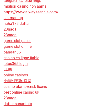
tungsten carbide rings
migliori casino non aams
https://www.always-tennis.com/
slotmantap
haha178 daftar
23naga
23naga
game slot gacor
game slot online
bandar 36
casino en ligne fiable
lotus365 login
EE88
online casinos
比特浏览器 官网
casino utan svensk licens
best online casino uk
23naga
daftar sunantoto