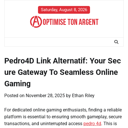
Skip
to
Saturday, August 8, 2026
content
Pedro4D Link Alternatif: Your Sec
ure Gateway To Seamless Online
Gaming
Posted on
November 28, 2025
by
Ethan Riley
For dedicated online gaming enthusiasts, finding a reliable
platform is essential to ensuring smooth gameplay, secure
transactions, and uninterrupted access
pedro 4d
. This is