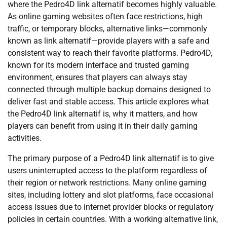
where the Pedro4D link alternatif becomes highly valuable.
As online gaming websites often face restrictions, high
traffic, or temporary blocks, alternative links—commonly
known as link alternatif—provide players with a safe and
consistent way to reach their favorite platforms. Pedro4D,
known for its modern interface and trusted gaming
environment, ensures that players can always stay
connected through multiple backup domains designed to
deliver fast and stable access. This article explores what
the Pedro4D link alternatif is, why it matters, and how
players can benefit from using it in their daily gaming
activities.
The primary purpose of a Pedro4D link alternatif is to give
users uninterrupted access to the platform regardless of
their region or network restrictions. Many online gaming
sites, including lottery and slot platforms, face occasional
access issues due to internet provider blocks or regulatory
policies in certain countries. With a working alternative link,