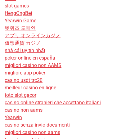
slot games
HengOngBet
Yearwin Game
벳위즈 도메인
アプリ オンラインカジノ
仮想通貨 カジノ
nhà cái uy tín nhất
poker online en españa
migliori casino non AAMS
migliore app poker
casino usdt trc20
meilleur casino en ligne
toto slot gacor
casino online stranieri che accettano italiani
casino non aams
Yearwin
casino senza invio documenti
migliori casino non aams