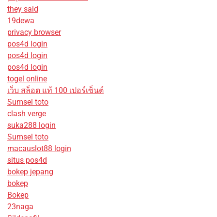
they said
19dewa
privacy browser
pos4d login
pos4d login
pos4d login
togel online
เว็บ สล็อต แท้ 100 เปอร์เซ็นต์
Sumsel toto
clash verge
suka288 login
Sumsel toto
macauslot88 login
situs pos4d
bokep jepang
bokep
Bokep
23naga