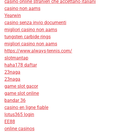
casino online stranieri che accettano italiani
casino non aams
Yearwin
casino senza invio documenti
migliori casino non aams
tungsten carbide rings
migliori casino non aams
https://www.always-tennis.com/
slotmantap
haha178 daftar
23naga
23naga
game slot gacor
game slot online
bandar 36
casino en ligne fiable
lotus365 login
EE88
online casinos