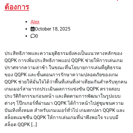
ต้องการ
Alex
October 18, 2025
0
ประสิทธิภาพและความยุติธรรมยังคงเป็นแนวทางหลักของ
QQPK การเพิ่มประสิทธิภาพแอป QQPK ช่วยให้การเล่นเกม
ปราศจากความล่าช้า ในขณะที่นโยบายการเล่นที่ยุติธรรม
ของ QQPK และขั้นตอนการรักษาความปลอดภัยของเกม
QQPK ช่วยให้มั่นใจได้ว่าพื้นที่เล่นที่เท่าเทียมกันสําหรับทุกคน
เกมเมอร์สามารถประเมินผลการแข่งขัน QQPK ตรวจสอบ
ประวัติกิจกรรมก่อนหน้า และติดตามการพัฒนาในรูปแบบ
ต่างๆ โป๊กเกอร์ที่ผ่านมา QQPK ได้ก้าวหน้าไปสู่ชุมชนความ
บันเทิงทั้งหมด สําหรับเกมเมอร์ทั่วไป เกมตกปลา QQPK และ
สล็อตแมชชีน QQPK ให้การเล่นเกมที่น่าพึงพอใจ ระบบมี
สล็อต QQPK […]