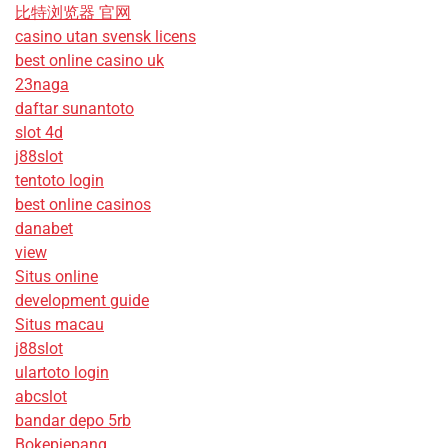
比特浏览器 官网
casino utan svensk licens
best online casino uk
23naga
daftar sunantoto
slot 4d
j88slot
tentoto login
best online casinos
danabet
view
Situs online
development guide
Situs macau
j88slot
ulartoto login
abcslot
bandar depo 5rb
Bokepjepang