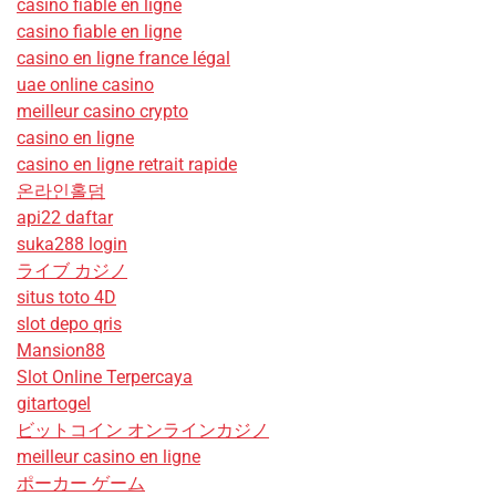
casino fiable en ligne
casino fiable en ligne
casino en ligne france légal
uae online casino
meilleur casino crypto
casino en ligne
casino en ligne retrait rapide
온라인홀덤
api22 daftar
suka288 login
ライブ カジノ
situs toto 4D
slot depo qris
Mansion88
Slot Online Terpercaya
gitartogel
ビットコイン オンラインカジノ
meilleur casino en ligne
ポーカー ゲーム