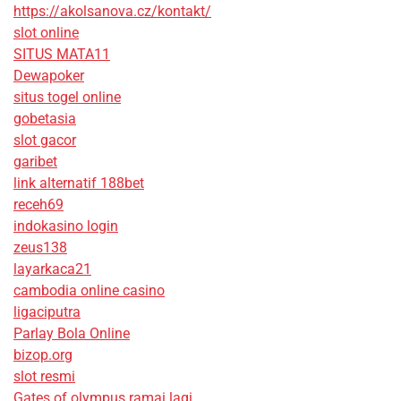
https://akolsanova.cz/kontakt/
slot online
SITUS MATA11
Dewapoker
situs togel online
gobetasia
slot gacor
garibet
link alternatif 188bet
receh69
indokasino login
zeus138
layarkaca21
cambodia online casino
ligaciputra
Parlay Bola Online
bizop.org
slot resmi
Gates of olympus ramai lagi