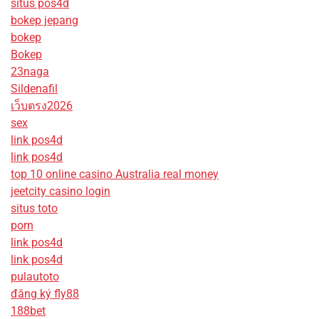
situs pos4d
bokep jepang
bokep
Bokep
23naga
Sildenafil
เว็บตรง2026
sex
link pos4d
link pos4d
top 10 online casino Australia real money
jeetcity casino login
situs toto
porn
link pos4d
link pos4d
pulautoto
đăng ký fly88
188bet