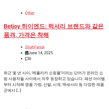
Other
Betjoy 하이엔드: 럭셔리 브랜드와 같은
품격, 가격은 착해
ShahFaisal
June 14, 2025
0
최근 몇 년 사이, ‘레플리카 쇼핑몰’이라는 단어가 온라인 쇼
핑 사용자들 사이에서 자주 등장하고 있습니다. 패션 아이템
부터 시작해 명품 가방, 신발, 시계, 액세서리 등 다양한 제품
군에서 […]