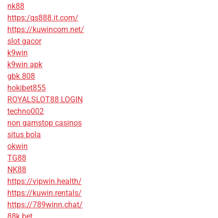
nk88
https:/qs888.it.com/
https://kuwincom.net/
slot gacor
k9win
k9win apk
gbk 808
hokibet855
ROYALSLOT88 LOGIN
techno002
non gamstop casinos
situs bola
okwin
TG88
NK88
https://vipwin.health/
https://kuwin.rentals/
https://789winn.chat/
88k bet