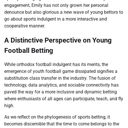
engagement, Emily has not only grown her personal
denounce but also glorious a new wave of young bettors to
go about sports indulgent in a more interactive and
cooperative manner.
A Distinctive Perspective on Young
Football Betting
While orthodox football indulgent has its merits, the
emergence of youth football game dissipated signifies a
substitution class transfer in the industry. The fusion of
technology, data analytics, and sociable connectivity has
paved the way for a more inclusive and dynamic betting
where enthusiasts of all ages can participate, teach, and fly
high.
As we reflect on the phylogenesis of sports betting, it
becomes discernible that the time to come belongs to the