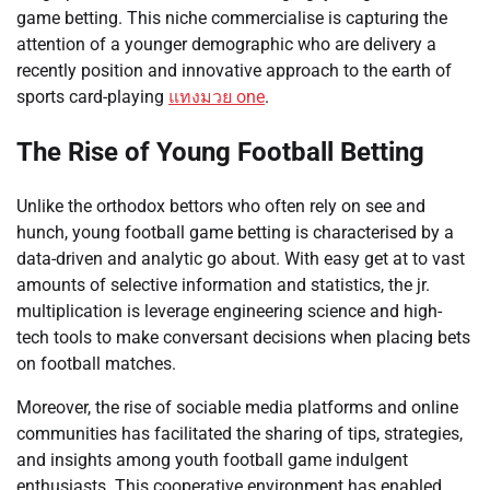
game betting. This niche commercialise is capturing the
attention of a younger demographic who are delivery a
recently position and innovative approach to the earth of
sports card-playing
แทงมวย one
.
The Rise of Young Football Betting
Unlike the orthodox bettors who often rely on see and
hunch, young football game betting is characterised by a
data-driven and analytic go about. With easy get at to vast
amounts of selective information and statistics, the jr.
multiplication is leverage engineering science and high-
tech tools to make conversant decisions when placing bets
on football matches.
Moreover, the rise of sociable media platforms and online
communities has facilitated the sharing of tips, strategies,
and insights among youth football game indulgent
enthusiasts. This cooperative environment has enabled