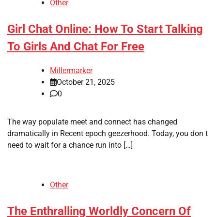
Other
Girl Chat Online: How To Start Talking
To Girls And Chat For Free
Millermarker
October 21, 2025
0
The way populate meet and connect has changed
dramatically in Recent epoch geezerhood. Today, you don t
need to wait for a chance run into […]
Other
The Enthralling Worldly Concern Of