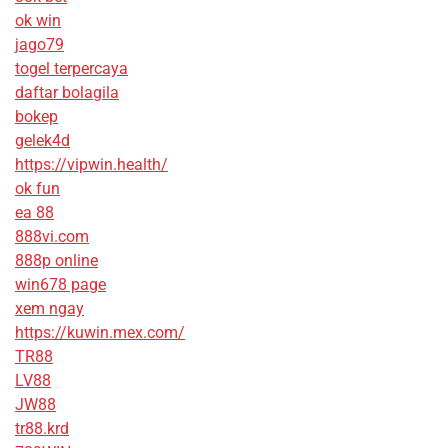
ok win
jago79
togel terpercaya
daftar bolagila
bokep
gelek4d
https://vipwin.health/
ok fun
ea 88
888vi.com
888p online
win678 page
xem ngay
https://kuwin.mex.com/
TR88
LV88
JW88
tr88.krd