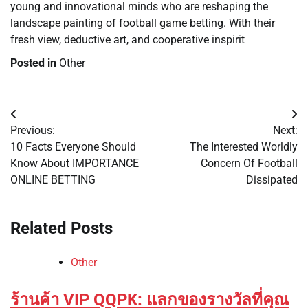
young and innovational minds who are reshaping the
landscape painting of football game betting. With their
fresh view, deductive art, and cooperative inspirit
Posted in
Other
Post
Previous:
Next:
navigation
10 Facts Everyone Should
The Interested Worldly
Know About IMPORTANCE
Concern Of Football
ONLINE BETTING
Dissipated
Related Posts
Other
ร้านค้า VIP QQPK: แลกของรางวัลที่คุณ