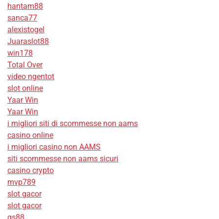
hantam88
sanca77
alexistogel
Juaraslot88
win178
Total Over
video ngentot
slot online
Yaar Win
Yaar Win
i migliori siti di scommesse non aams
casino online
i migliori casino non AAMS
siti scommesse non aams sicuri
casino crypto
mvp789
slot gacor
slot gacor
qs88