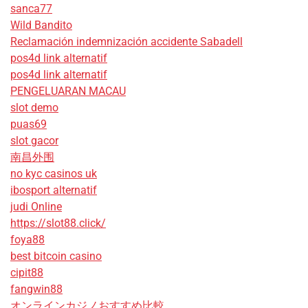
sanca77
Wild Bandito
Reclamación indemnización accidente Sabadell
pos4d link alternatif
pos4d link alternatif
PENGELUARAN MACAU
slot demo
puas69
slot gacor
南昌外围
no kyc casinos uk
ibosport alternatif
judi Online
https://slot88.click/
foya88
best bitcoin casino
cipit88
fangwin88
オンラインカジノおすすめ比較