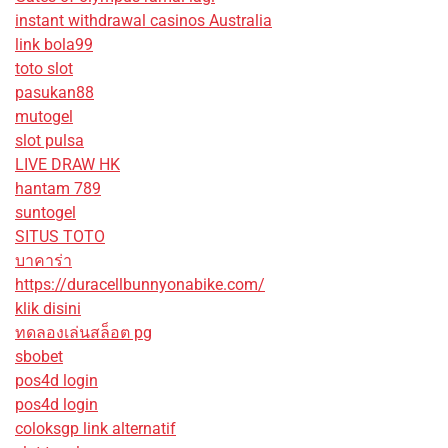
instant withdrawal casinos Australia
link bola99
toto slot
pasukan88
mutogel
slot pulsa
LIVE DRAW HK
hantam 789
suntogel
SITUS TOTO
บาคาร่า
https://duracellbunnyonabike.com/
klik disini
ทดลองเล่นสล็อต pg
sbobet
pos4d login
pos4d login
coloksgp link alternatif