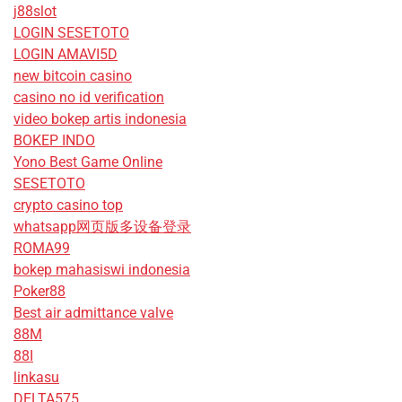
j88slot
LOGIN SESETOTO
LOGIN AMAVI5D
new bitcoin casino
casino no id verification
video bokep artis indonesia
BOKEP INDO
Yono Best Game Online
SESETOTO
crypto casino top
whatsapp网页版多设备登录
ROMA99
bokep mahasiswi indonesia
Poker88
Best air admittance valve
88M
88I
linkasu
DELTA575