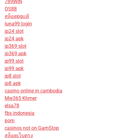
789WIN
QS88
สล็อตpgแท้
luna99 login
jp24 slot
jp24 apk
jp369 slot
jp369 apk
jp99 slot
jp99 apk
jp8 slot
jp8 apk
casino online in cambodia
Mw365 Khmer
elsa78
fbs indonesia
porn
casinos not on GamStop
สล็อตเว็บตรง