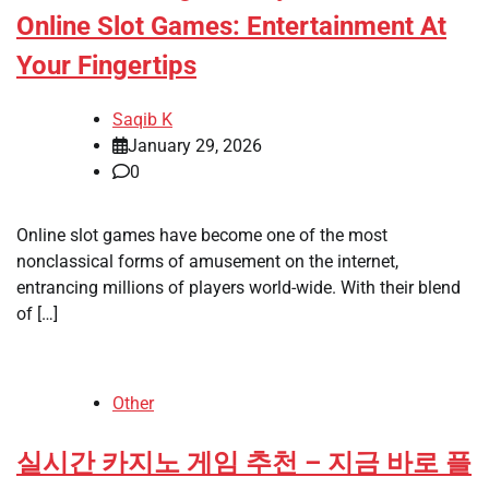
Online Slot Games: Entertainment At
Your Fingertips
Saqib K
January 29, 2026
0
Online slot games have become one of the most
nonclassical forms of amusement on the internet,
entrancing millions of players world-wide. With their blend
of […]
Other
실시간 카지노 게임 추천 – 지금 바로 플