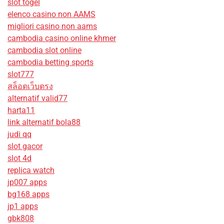
slot togel
elenco casino non AAMS
migliori casino non aams
cambodia casino online khmer
cambodia slot online
cambodia betting sports
slot777
สล็อตเว็บตรง
alternatif valid77
harta11
link alternatif bola88
judi qq
slot gacor
slot 4d
replica watch
jp007 apps
bg168 apps
jp1 apps
gbk808