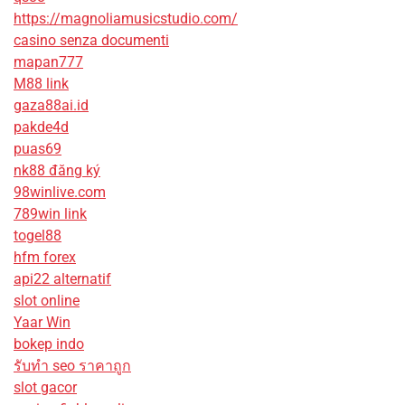
https://magnoliamusicstudio.com/
casino senza documenti
mapan777
M88 link
gaza88ai.id
pakde4d
puas69
nk88 đăng ký
98winlive.com
789win link
togel88
hfm forex
api22 alternatif
slot online
Yaar Win
bokep indo
รับทํา seo ราคาถูก
slot gacor