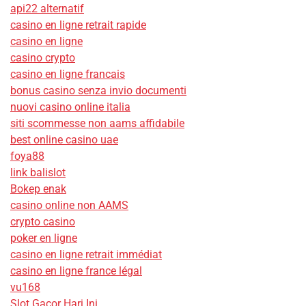
api22 alternatif
casino en ligne retrait rapide
casino en ligne
casino crypto
casino en ligne francais
bonus casino senza invio documenti
nuovi casino online italia
siti scommesse non aams affidabile
best online casino uae
foya88
link balislot
Bokep enak
casino online non AAMS
crypto casino
poker en ligne
casino en ligne retrait immédiat
casino en ligne france légal
vu168
Slot Gacor Hari Ini