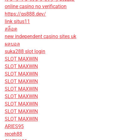
online casino no verification
https://qs888.dev/
link situs11
สล็อต
new independent casino sites uk
ผลบอล
suka288 slot login
SLOT MAXWIN
SLOT MAXWIN
SLOT MAXWIN
SLOT MAXWIN
SLOT MAXWIN
SLOT MAXWIN
SLOT MAXWIN
SLOT MAXWIN
SLOT MAXWIN
ARIES95
receh88