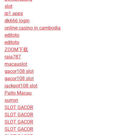
slot
jp1 apps
dk666 login
online casino in cambodia
editoto
editoto
ZOOM下载
raja787
macauslot
gacor108 slot
gacor108 slot
jackpot108 slot
Paito Macau
surron
SLOT GACOR
SLOT GACOR
SLOT GACOR
SLOT GACOR