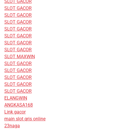
SLOT GACOR
SLOT GACOR
SLOT GACOR
SLOT GACOR
SLOT GACOR
SLOT GACOR
SLOT GACOR
SLOT GACOR
SLOT MAXWIN
SLOT GACOR
SLOT GACOR
SLOT GACOR
SLOT GACOR
SLOT GACOR
ELANGWIN
ANGKASA168
Link gacor
main slot qris online
23naga