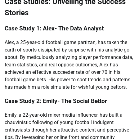
Case Studies: Unveiling the Success
Stories
Case Study 1: Alex- The Data Analyst
Alex, a 25-year-old football game partizan, has taken the
earth of sports dissipated by surprise with his analytic go
about. By meticulously analyzing player performance data,
team statistics, and real oppose outcomes, Alex has
achieved an effective succeeder rate of over 70 in his
football game bets. His power to spot trends and patterns
has made him a role simulate for wishful young bettors.
Case Study 2: Emily- The Social Bettor
Emily, a 22-year-old mixer media influencer, has built a
chauvinistic following of young football indulgent
enthusiasts through her attractive content and perceptive
tips. By leveraging her online front and community