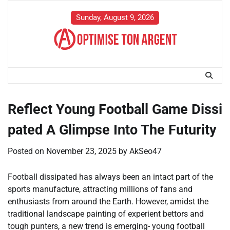
Skip
to
Sunday, August 9, 2026
content
Reflect Young Football Game Dissi
pated A Glimpse Into The Futurity
Posted on
November 23, 2025
by
AkSeo47
Football dissipated has always been an intact part of the
sports manufacture, attracting millions of fans and
enthusiasts from around the Earth. However, amidst the
traditional landscape painting of experient bettors and
tough punters, a new trend is emerging- young football