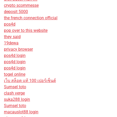
crypto scommesse
deposit 5000
the french connection official
pos4d
pop over to this website
they said
19dewa
privacy browser
pos4d login
pos4d login
pos4d login
togel online
เว็บ สล็อต แท้ 100 เปอร์เซ็นต์
Sumsel toto
clash verge
suka288 login
Sumsel toto
macauslot88 login