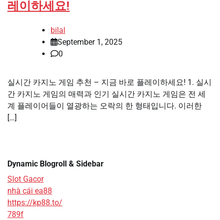
레이하세요!
bilal
September 1, 2025
0
실시간 카지노 게임 추천 – 지금 바로 플레이하세요! 1. 실시
간 카지노 게임의 매력과 인기 실시간 카지노 게임은 전 세
계 플레이어들이 열광하는 오락의 한 형태입니다. 이러한
[…]
Dynamic Blogroll & Sidebar
Slot Gacor
nhà cái ea88
https://kp88.to/
789f