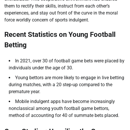
them to rectify their skills, instruct from each other’s
experiences, and stay out front of the curve in the moral
force worldly concern of sports indulgent.
Recent Statistics on Young Football
Betting
In 2021, over 30 of football game bets were placed by
individuals under the age of 30.
Young bettors are more likely to engage in live betting
during matches, with a 20 step-up compared to the
premature year.
Mobile indulgent apps have become increasingly
nonclassical among youth football game bettors,
method of accounting for 40 of summate bets placed.