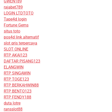
GWEN189
rajabet789
LOGIN LTDTOTO
Tape4d login
Fortune Gems
situs toto
pos4d link alternatif
slot qris terpercaya
SLOT ONLINE
RTP AKAI123
DAFTAR PISANG123
ELANGWIN
RTP SINGAWIN
RTP TOGE123
RTP BERKAHWIN88
RTP BENTO123
RTP FENDY188
duta lotre
ransslot88