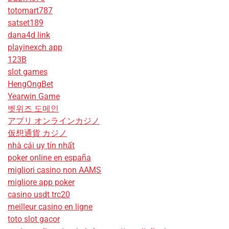
totomart787
satset189
dana4d link
playinexch app
123B
slot games
HengOngBet
Yearwin Game
벳위즈 도메인
アプリ オンラインカジノ
仮想通貨 カジノ
nhà cái uy tín nhất
poker online en españa
migliori casino non AAMS
migliore app poker
casino usdt trc20
meilleur casino en ligne
toto slot gacor