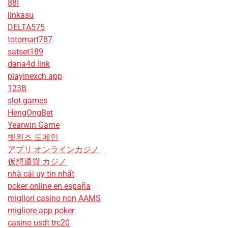
88I
linkasu
DELTA575
totomart787
satset189
dana4d link
playinexch app
123B
slot games
HengOngBet
Yearwin Game
벳위즈 도메인
アプリ オンラインカジノ
仮想通貨 カジノ
nhà cái uy tín nhất
poker online en españa
migliori casino non AAMS
migliore app poker
casino usdt trc20