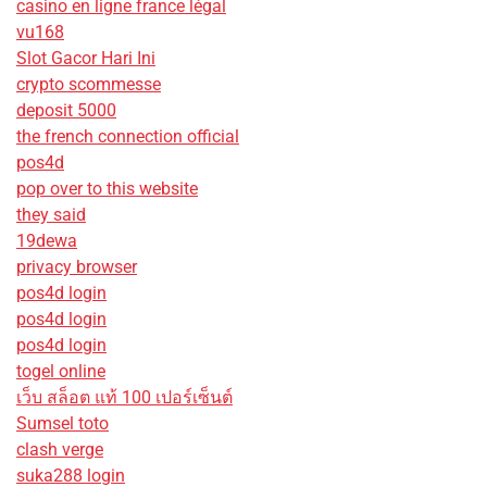
casino en ligne france légal
vu168
Slot Gacor Hari Ini
crypto scommesse
deposit 5000
the french connection official
pos4d
pop over to this website
they said
19dewa
privacy browser
pos4d login
pos4d login
pos4d login
togel online
เว็บ สล็อต แท้ 100 เปอร์เซ็นต์
Sumsel toto
clash verge
suka288 login