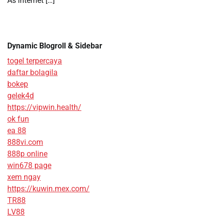
As internet […]
Dynamic Blogroll & Sidebar
togel terpercaya
daftar bolagila
bokep
gelek4d
https://vipwin.health/
ok fun
ea 88
888vi.com
888p online
win678 page
xem ngay
https://kuwin.mex.com/
TR88
LV88