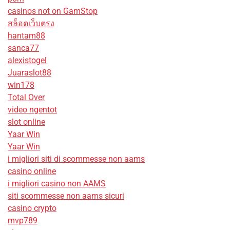
casinos not on GamStop
สล็อตเว็บตรง
hantam88
sanca77
alexistogel
Juaraslot88
win178
Total Over
video ngentot
slot online
Yaar Win
Yaar Win
i migliori siti di scommesse non aams
casino online
i migliori casino non AAMS
siti scommesse non aams sicuri
casino crypto
mvp789