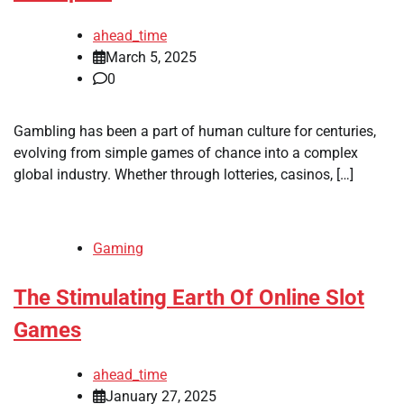
ahead_time
March 5, 2025
0
Gambling has been a part of human culture for centuries,
evolving from simple games of chance into a complex
global industry. Whether through lotteries, casinos, […]
Gaming
The Stimulating Earth Of Online Slot
Games
ahead_time
January 27, 2025