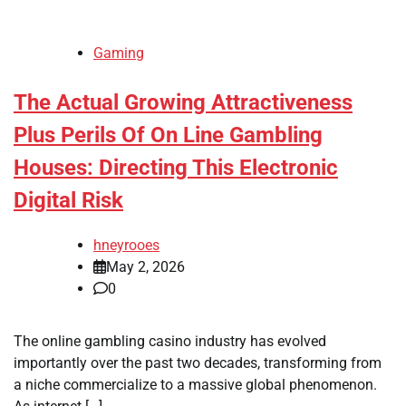
Gaming
The Actual Growing Attractiveness
Plus Perils Of On Line Gambling
Houses: Directing This Electronic
Digital Risk
hneyrooes
May 2, 2026
0
The online gambling casino industry has evolved
importantly over the past two decades, transforming from
a niche commercialize to a massive global phenomenon.