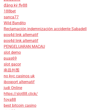
đăng ký fly88
188bet
sanca77
Wild Bandito
Reclamación indemnización accidente Sabadell
pos4d link alternatif
pos4d link alternatif
PENGELUARAN MACAU
slot demo
puas69
slot gacor
南昌外围
no kyc casinos uk
ibosport alternatif
judi Online
https://slot88.click/
foya88
best bitcoin casino