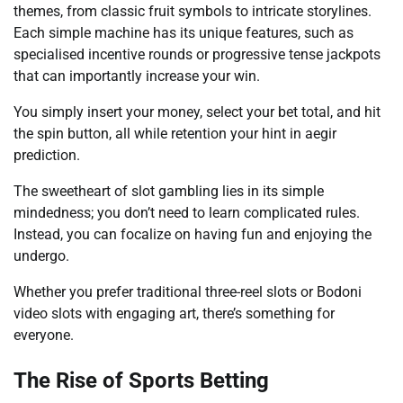
themes, from classic fruit symbols to intricate storylines.
Each simple machine has its unique features, such as
specialised incentive rounds or progressive tense jackpots
that can importantly increase your win.
You simply insert your money, select your bet total, and hit
the spin button, all while retention your hint in aegir
prediction.
The sweetheart of slot gambling lies in its simple
mindedness; you don’t need to learn complicated rules.
Instead, you can focalize on having fun and enjoying the
undergo.
Whether you prefer traditional three-reel slots or Bodoni
video slots with engaging art, there’s something for
everyone.
The Rise of Sports Betting