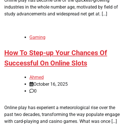
Online play has become one of the quickest-growing
industries in the whole number age, motivated by field of
study advancements and widespread net get at. […]
Gaming
How To Step-up Your Chances Of
Successful On Online Slots
Ahmed
October 16, 2025
0
Online play has experient a meteorological rise over the
past two decades, transforming the way populate engage
with card-playing and casino games. What was once […]