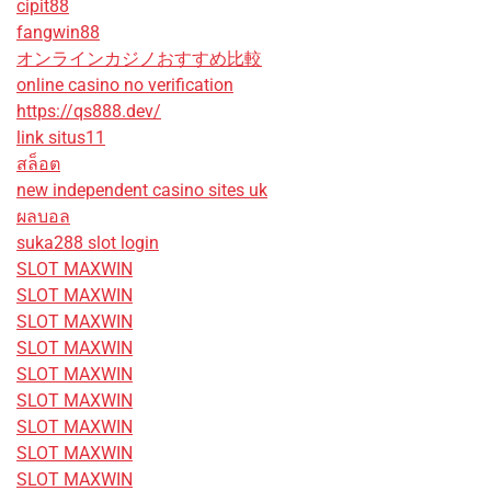
cipit88
fangwin88
オンラインカジノおすすめ比較
online casino no verification
https://qs888.dev/
link situs11
สล็อต
new independent casino sites uk
ผลบอล
suka288 slot login
SLOT MAXWIN
SLOT MAXWIN
SLOT MAXWIN
SLOT MAXWIN
SLOT MAXWIN
SLOT MAXWIN
SLOT MAXWIN
SLOT MAXWIN
SLOT MAXWIN