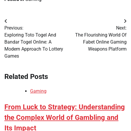
Post
Previous:
Next:
navigation
Exploring Toto Togel And
The Flourishing World Of
Bandar Togel Online: A
Fabet Online Gaming
Modern Approach To Lottery
Weapons Platform
Games
Related Posts
Gaming
From Luck to Strategy: Understanding
the Complex World of Gambling and
Its Impact