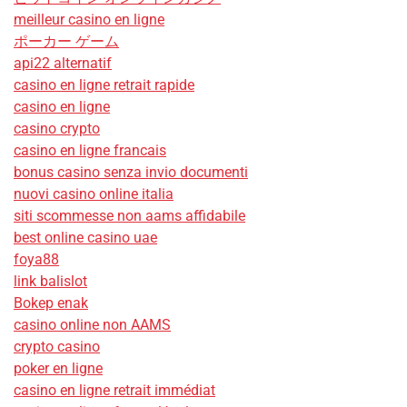
meilleur casino en ligne
ポーカー ゲーム
api22 alternatif
casino en ligne retrait rapide
casino en ligne
casino crypto
casino en ligne francais
bonus casino senza invio documenti
nuovi casino online italia
siti scommesse non aams affidabile
best online casino uae
foya88
link balislot
Bokep enak
casino online non AAMS
crypto casino
poker en ligne
casino en ligne retrait immédiat