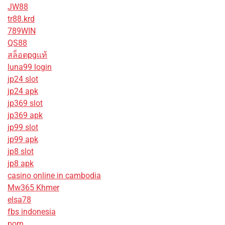
JW88
tr88.krd
789WIN
QS88
สล็อตpgแท้
luna99 login
jp24 slot
jp24 apk
jp369 slot
jp369 apk
jp99 slot
jp99 apk
jp8 slot
jp8 apk
casino online in cambodia
Mw365 Khmer
elsa78
fbs indonesia
porn