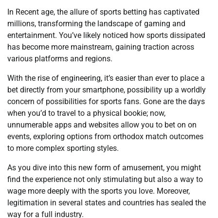
In Recent age, the allure of sports betting has captivated
millions, transforming the landscape of gaming and
entertainment. You’ve likely noticed how sports dissipated
has become more mainstream, gaining traction across
various platforms and regions.
With the rise of engineering, it’s easier than ever to place a
bet directly from your smartphone, possibility up a worldly
concern of possibilities for sports fans. Gone are the days
when you’d to travel to a physical bookie; now,
unnumerable apps and websites allow you to bet on on
events, exploring options from orthodox match outcomes
to more complex sporting styles.
As you dive into this new form of amusement, you might
find the experience not only stimulating but also a way to
wage more deeply with the sports you love. Moreover,
legitimation in several states and countries has sealed the
way for a full industry.