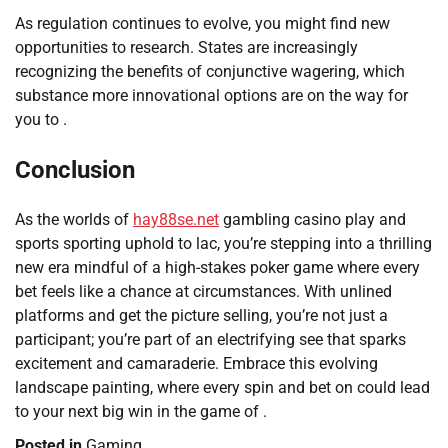
As regulation continues to evolve, you might find new
opportunities to research. States are increasingly
recognizing the benefits of conjunctive wagering, which
substance more innovational options are on the way for
you to .
Conclusion
As the worlds of
hay88se.net
gambling casino play and
sports sporting uphold to lac, you’re stepping into a thrilling
new era mindful of a high-stakes poker game where every
bet feels like a chance at circumstances. With unlined
platforms and get the picture selling, you’re not just a
participant; you’re part of an electrifying see that sparks
excitement and camaraderie. Embrace this evolving
landscape painting, where every spin and bet on could lead
to your next big win in the game of .
Posted in
Gaming