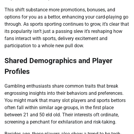
This shift substance more promotions, bonuses, and
options for you as a bettor, enhancing your card-playing go
through. As sports sporting continues to grow, it’s clear that
its popularity isn’t just a passing slew it’s reshaping how
fans interact with sports, delivery excitement and
participation to a whole new pull dow.
Shared Demographics and Player
Profiles
Gambling enthusiasts share common traits that break
engrossing insights into their behaviors and preferences.
You might mark that many slot players and sports bettors
often fall within similar age groups, in the first place
between 21 and 50 eld old. Their interests oft ordinate,
screening a penchant for exhilaration and risk-taking.
Besides age, these players also show a trend to be tech-