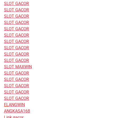
SLOT GACOR
SLOT GACOR
SLOT GACOR
SLOT GACOR
SLOT GACOR
SLOT GACOR
SLOT GACOR
SLOT GACOR
SLOT GACOR
SLOT GACOR
SLOT MAXWIN
SLOT GACOR
SLOT GACOR
SLOT GACOR
SLOT GACOR
SLOT GACOR
ELANGWIN
ANGKASA168
Link gacor