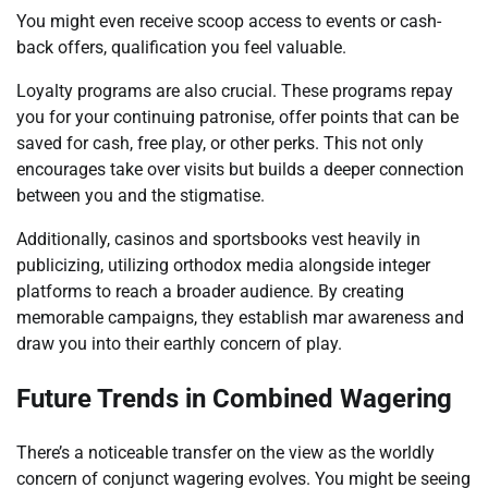
You might even receive scoop access to events or cash-
back offers, qualification you feel valuable.
Loyalty programs are also crucial. These programs repay
you for your continuing patronise, offer points that can be
saved for cash, free play, or other perks. This not only
encourages take over visits but builds a deeper connection
between you and the stigmatise.
Additionally, casinos and sportsbooks vest heavily in
publicizing, utilizing orthodox media alongside integer
platforms to reach a broader audience. By creating
memorable campaigns, they establish mar awareness and
draw you into their earthly concern of play.
Future Trends in Combined Wagering
There’s a noticeable transfer on the view as the worldly
concern of conjunct wagering evolves. You might be seeing