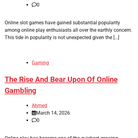
0
Online slot games have gained substantial popularity
among online play enthusiasts all over the earthly concern.
This tide in popularity is not unexpected given the […]
Gaming
The Rise And Bear Upon Of Online
Gambling
Ahmed
March 14, 2026
0