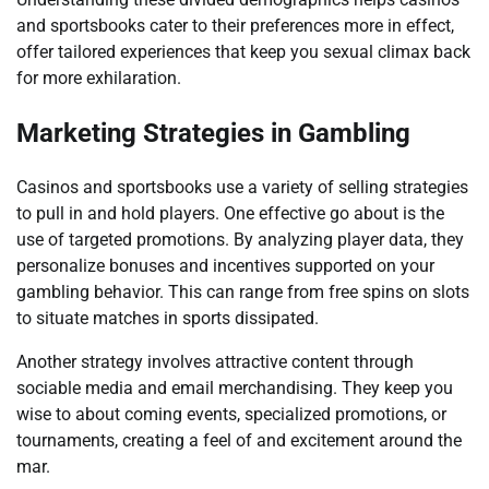
and sportsbooks cater to their preferences more in effect,
offer tailored experiences that keep you sexual climax back
for more exhilaration.
Marketing Strategies in Gambling
Casinos and sportsbooks use a variety of selling strategies
to pull in and hold players. One effective go about is the
use of targeted promotions. By analyzing player data, they
personalize bonuses and incentives supported on your
gambling behavior. This can range from free spins on slots
to situate matches in sports dissipated.
Another strategy involves attractive content through
sociable media and email merchandising. They keep you
wise to about coming events, specialized promotions, or
tournaments, creating a feel of and excitement around the
mar.