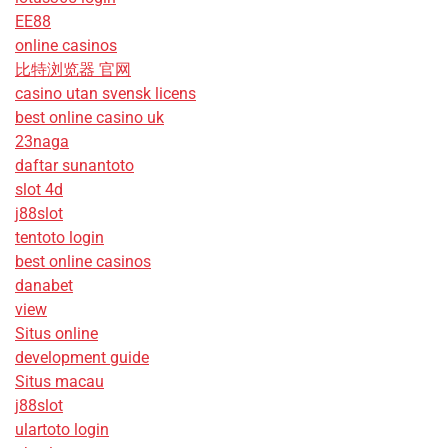
EE88
online casinos
比特浏览器 官网
casino utan svensk licens
best online casino uk
23naga
daftar sunantoto
slot 4d
j88slot
tentoto login
best online casinos
danabet
view
Situs online
development guide
Situs macau
j88slot
ulartoto login