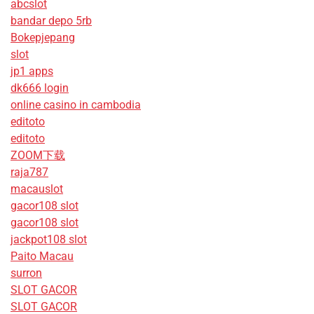
abcslot
bandar depo 5rb
Bokepjepang
slot
jp1 apps
dk666 login
online casino in cambodia
editoto
editoto
ZOOM下载
raja787
macauslot
gacor108 slot
gacor108 slot
jackpot108 slot
Paito Macau
surron
SLOT GACOR
SLOT GACOR