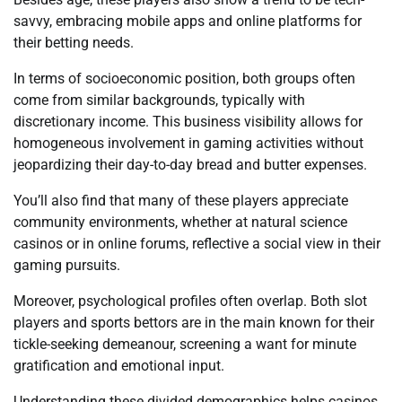
savvy, embracing mobile apps and online platforms for
their betting needs.
In terms of socioeconomic position, both groups often
come from similar backgrounds, typically with
discretionary income. This business visibility allows for
homogeneous involvement in gaming activities without
jeopardizing their day-to-day bread and butter expenses.
You’ll also find that many of these players appreciate
community environments, whether at natural science
casinos or in online forums, reflective a social view in their
gaming pursuits.
Moreover, psychological profiles often overlap. Both slot
players and sports bettors are in the main known for their
tickle-seeking demeanour, screening a want for minute
gratification and emotional input.
Understanding these divided demographics helps casinos