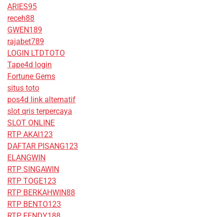
ARIES95
receh88
GWEN189
rajabet789
LOGIN LTDTOTO
Tape4d login
Fortune Gems
situs toto
pos4d link alternatif
slot qris terpercaya
SLOT ONLINE
RTP AKAI123
DAFTAR PISANG123
ELANGWIN
RTP SINGAWIN
RTP TOGE123
RTP BERKAHWIN88
RTP BENTO123
RTP FENDY188