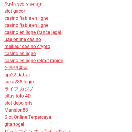
รับทํา seo ราคาถูก
slot gacor
casino fiable en ligne
casino fiable en ligne
casino en ligne france légal
uae online casino
meilleur casino crypto
casino en ligne
casino en ligne retrait rapide
온라인홀덤
api22 daftar
suka288 login
ライブ カジノ
situs toto 4D
slot depo qris
Mansion88
Slot Online Terpercaya
gitartogel
ビットコイン オンラインカジノ