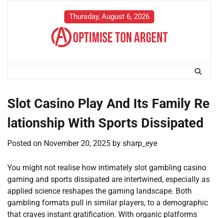
Skip
to
Thursday, August 6, 2026
content
Slot Casino Play And Its Family Re
lationship With Sports Dissipated
Posted on
November 20, 2025
by
sharp_eye
You might not realise how intimately slot gambling casino
gaming and sports dissipated are intertwined, especially as
applied science reshapes the gaming landscape. Both
gambling formats pull in similar players, to a demographic
that craves instant gratification. With organic platforms