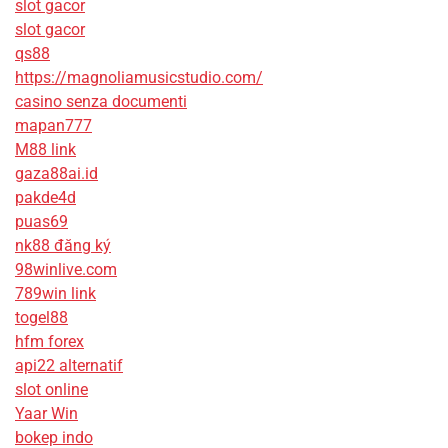
slot gacor
slot gacor
qs88
https://magnoliamusicstudio.com/
casino senza documenti
mapan777
M88 link
gaza88ai.id
pakde4d
puas69
nk88 đăng ký
98winlive.com
789win link
togel88
hfm forex
api22 alternatif
slot online
Yaar Win
bokep indo