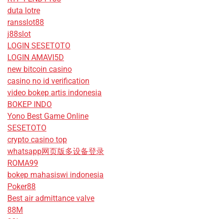
duta lotre
ransslot88
j88slot
LOGIN SESETOTO
LOGIN AMAVI5D
new bitcoin casino
casino no id verification
video bokep artis indonesia
BOKEP INDO
Yono Best Game Online
SESETOTO
crypto casino top
whatsapp网页版多设备登录
ROMA99
bokep mahasiswi indonesia
Poker88
Best air admittance valve
88M