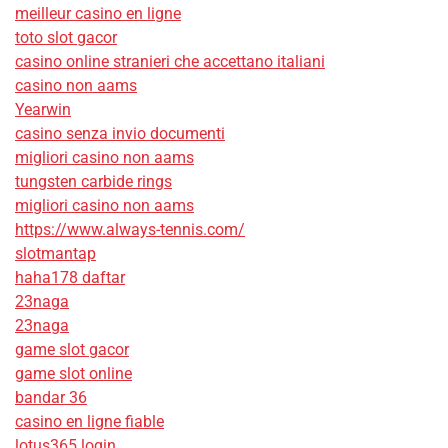
meilleur casino en ligne
toto slot gacor
casino online stranieri che accettano italiani
casino non aams
Yearwin
casino senza invio documenti
migliori casino non aams
tungsten carbide rings
migliori casino non aams
https://www.always-tennis.com/
slotmantap
haha178 daftar
23naga
23naga
game slot gacor
game slot online
bandar 36
casino en ligne fiable
lotus365 login