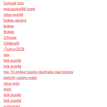
Sumsel toto
macauslot88 login
situs pos4d
bokep jepang
bokep
Bokep
23naga
Sildenafil
เว็บตรง2026
sex
link pos4d
link pos4d
top 10 online casino Australia real money
jeetcity casino login
situs toto
porn
link pos4d
link pos4d
pulautoto