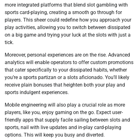
more integrated platforms that blend slot gambling with
sports card-playing, creating a smooth go through for
players. This sheer could redefine how you approach your
play activities, allowing you to switch between dissipated
on a big game and trying your luck at the slots with just a
tick.
Moreover, personal experiences are on the rise. Advanced
analytics will enable operators to offer custom promotions
that cater specifically to your dissipated habits, whether
you’re a sports partizan or a slots aficionado. You’ll likely
receive plain bonuses that heighten both your play and
sports indulgent experiences.
Mobile engineering will also play a crucial role as more
players, like you, enjoy gaming on the go. Expect user-
friendly apps that supply facile sailing between slots and
sports, nail with live updates and in-play card-playing
options. This will keep you busy and diverted.