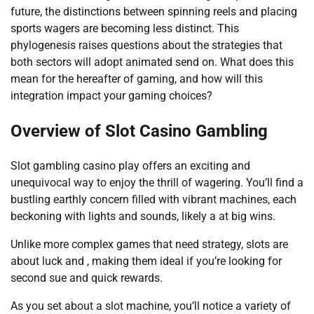
future, the distinctions between spinning reels and placing
sports wagers are becoming less distinct. This
phylogenesis raises questions about the strategies that
both sectors will adopt animated send on. What does this
mean for the hereafter of gaming, and how will this
integration impact your gaming choices?
Overview of Slot Casino Gambling
Slot gambling casino play offers an exciting and
unequivocal way to enjoy the thrill of wagering. You’ll find a
bustling earthly concern filled with vibrant machines, each
beckoning with lights and sounds, likely a at big wins.
Unlike more complex games that need strategy, slots are
about luck and , making them ideal if you’re looking for
second sue and quick rewards.
As you set about a slot machine, you’ll notice a variety of