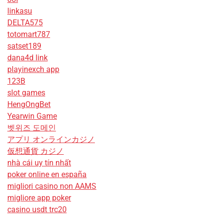
linkasu
DELTA575
totomart787
satset189
dana4d link
playinexch app
123B
slot games
HengOngBet
Yearwin Game
벳위즈 도메인
アプリ オンラインカジノ
仮想通貨 カジノ
nhà cái uy tín nhất
poker online en españa
migliori casino non AAMS
migliore app poker
casino usdt trc20