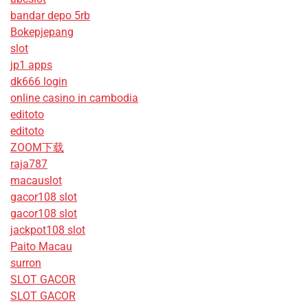
bandar depo 5rb
Bokepjepang
slot
jp1 apps
dk666 login
online casino in cambodia
editoto
editoto
ZOOM下载
raja787
macauslot
gacor108 slot
gacor108 slot
jackpot108 slot
Paito Macau
surron
SLOT GACOR
SLOT GACOR