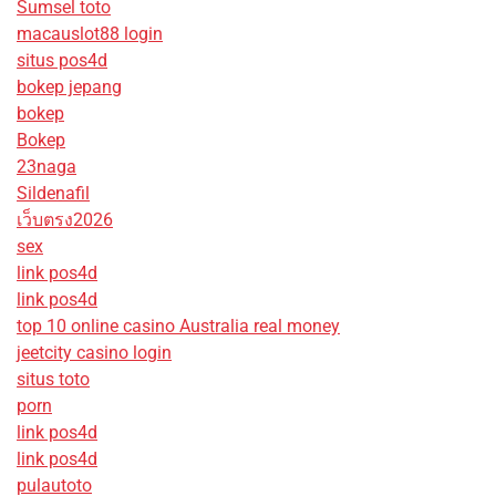
Sumsel toto
macauslot88 login
situs pos4d
bokep jepang
bokep
Bokep
23naga
Sildenafil
เว็บตรง2026
sex
link pos4d
link pos4d
top 10 online casino Australia real money
jeetcity casino login
situs toto
porn
link pos4d
link pos4d
pulautoto