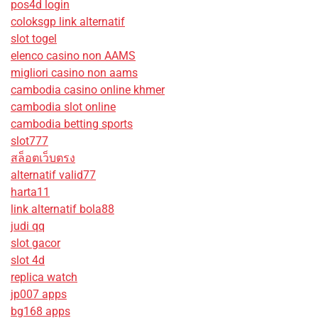
pos4d login
coloksgp link alternatif
slot togel
elenco casino non AAMS
migliori casino non aams
cambodia casino online khmer
cambodia slot online
cambodia betting sports
slot777
สล็อตเว็บตรง
alternatif valid77
harta11
link alternatif bola88
judi qq
slot gacor
slot 4d
replica watch
jp007 apps
bg168 apps