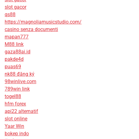
slot gacor
qs88
https://magnoliamusicstudio.com/
casino senza documenti
mapan777
M88 link
gaza88ai.id
pakde4d
puas69
nk88 đăng ký
98winlive.com
789win link
togel88
hfm forex
api22 alternatif
slot online
Yaar Win
bokep indo