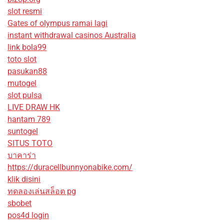
slot resmi
Gates of olympus ramai lagi
instant withdrawal casinos Australia
link bola99
toto slot
pasukan88
mutogel
slot pulsa
LIVE DRAW HK
hantam 789
suntogel
SITUS TOTO
บาคาร่า
https://duracellbunnyonabike.com/
klik disini
ทดลองเล่นสล็อต pg
sbobet
pos4d login