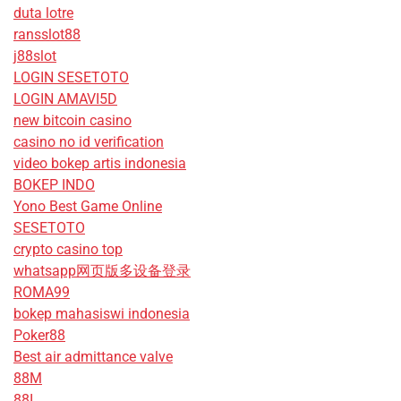
duta lotre
ransslot88
j88slot
LOGIN SESETOTO
LOGIN AMAVI5D
new bitcoin casino
casino no id verification
video bokep artis indonesia
BOKEP INDO
Yono Best Game Online
SESETOTO
crypto casino top
whatsapp网页版多设备登录
ROMA99
bokep mahasiswi indonesia
Poker88
Best air admittance valve
88M
88I