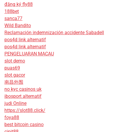
đăng ký fly88
188bet
sanca77
Wild Bandito
Reclamación indemnización accidente Sabadell
pos4d link alternatif
pos4d link alternatif
PENGELUARAN MACAU
slot demo
puas69
slot gacor
南昌外围
no kyc casinos uk
ibosport alternatif
judi Online
https://slot88.click/
foya88
best bitcoin casino
cipit88