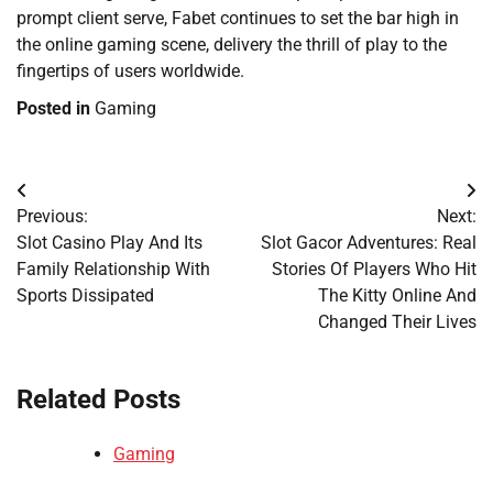
prompt client serve, Fabet continues to set the bar high in
the online gaming scene, delivery the thrill of play to the
fingertips of users worldwide.
Posted in
Gaming
Post
Previous:
Next:
navigation
Slot Casino Play And Its
Slot Gacor Adventures: Real
Family Relationship With
Stories Of Players Who Hit
Sports Dissipated
The Kitty Online And
Changed Their Lives
Related Posts
Gaming