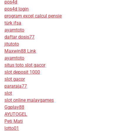
pos4d
pos4d login
program excel calcul pensie
türk ifşa
ayamtoto
daftar dosis77
jitutoto
Maxwin88 Link
ayamtoto
situs toto slot gacor
slot deposit 1000
slot gacor
pararaja77
slot
slot online malaygames
Ggplay88
AYUTOGEL
Peti Mati
lotto01