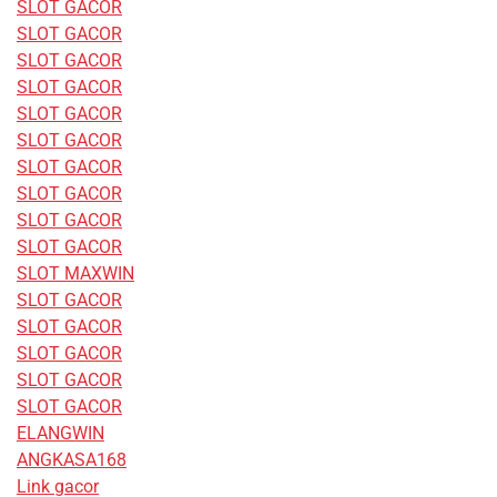
SLOT GACOR
SLOT GACOR
SLOT GACOR
SLOT GACOR
SLOT GACOR
SLOT GACOR
SLOT GACOR
SLOT GACOR
SLOT GACOR
SLOT GACOR
SLOT MAXWIN
SLOT GACOR
SLOT GACOR
SLOT GACOR
SLOT GACOR
SLOT GACOR
ELANGWIN
ANGKASA168
Link gacor