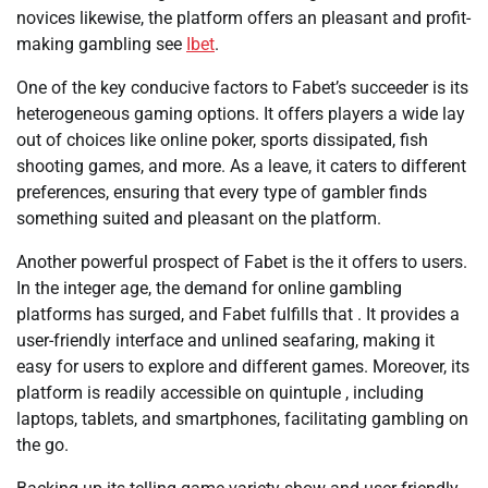
novices likewise, the platform offers an pleasant and profit-
making gambling see
Ibet
.
One of the key conducive factors to Fabet’s succeeder is its
heterogeneous gaming options. It offers players a wide lay
out of choices like online poker, sports dissipated, fish
shooting games, and more. As a leave, it caters to different
preferences, ensuring that every type of gambler finds
something suited and pleasant on the platform.
Another powerful prospect of Fabet is the it offers to users.
In the integer age, the demand for online gambling
platforms has surged, and Fabet fulfills that . It provides a
user-friendly interface and unlined seafaring, making it
easy for users to explore and different games. Moreover, its
platform is readily accessible on quintuple , including
laptops, tablets, and smartphones, facilitating gambling on
the go.