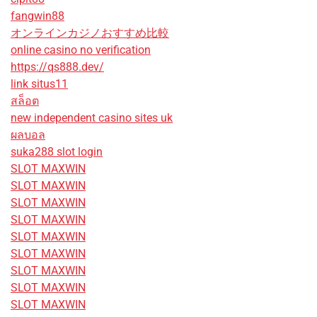
fangwin88
オンラインカジノおすすめ比較
online casino no verification
https://qs888.dev/
link situs11
สล็อต
new independent casino sites uk
ผลบอล
suka288 slot login
SLOT MAXWIN
SLOT MAXWIN
SLOT MAXWIN
SLOT MAXWIN
SLOT MAXWIN
SLOT MAXWIN
SLOT MAXWIN
SLOT MAXWIN
SLOT MAXWIN