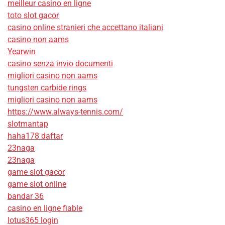
meilleur casino en ligne
toto slot gacor
casino online stranieri che accettano italiani
casino non aams
Yearwin
casino senza invio documenti
migliori casino non aams
tungsten carbide rings
migliori casino non aams
https://www.always-tennis.com/
slotmantap
haha178 daftar
23naga
23naga
game slot gacor
game slot online
bandar 36
casino en ligne fiable
lotus365 login