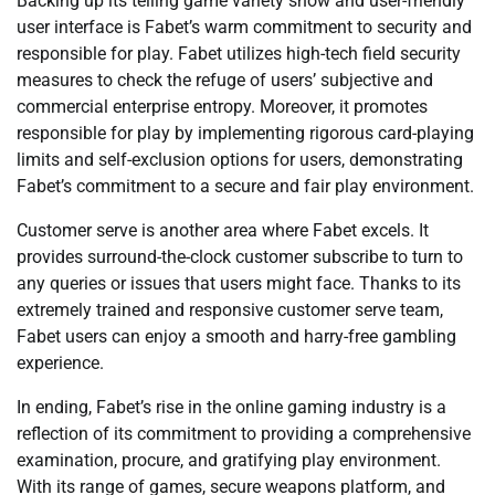
Backing up its telling game variety show and user-friendly
user interface is Fabet’s warm commitment to security and
responsible for play. Fabet utilizes high-tech field security
measures to check the refuge of users’ subjective and
commercial enterprise entropy. Moreover, it promotes
responsible for play by implementing rigorous card-playing
limits and self-exclusion options for users, demonstrating
Fabet’s commitment to a secure and fair play environment.
Customer serve is another area where Fabet excels. It
provides surround-the-clock customer subscribe to turn to
any queries or issues that users might face. Thanks to its
extremely trained and responsive customer serve team,
Fabet users can enjoy a smooth and harry-free gambling
experience.
In ending, Fabet’s rise in the online gaming industry is a
reflection of its commitment to providing a comprehensive
examination, procure, and gratifying play environment.
With its range of games, secure weapons platform, and