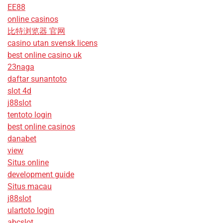
EE88
online casinos
比特浏览器 官网
casino utan svensk licens
best online casino uk
23naga
daftar sunantoto
slot 4d
j88slot
tentoto login
best online casinos
danabet
view
Situs online
development guide
Situs macau
j88slot
ulartoto login
abcslot