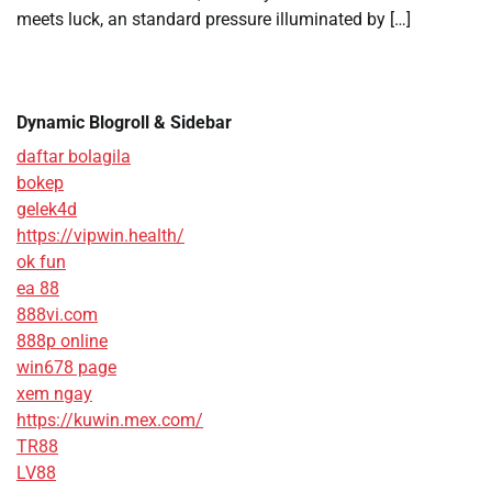
meets luck, an standard pressure illuminated by […]
Dynamic Blogroll & Sidebar
daftar bolagila
bokep
gelek4d
https://vipwin.health/
ok fun
ea 88
888vi.com
888p online
win678 page
xem ngay
https://kuwin.mex.com/
TR88
LV88