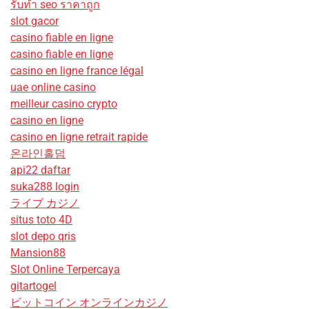
รับทํา seo ราคาถูก
slot gacor
casino fiable en ligne
casino fiable en ligne
casino en ligne france légal
uae online casino
meilleur casino crypto
casino en ligne
casino en ligne retrait rapide
온라인홀덤
api22 daftar
suka288 login
ライブ カジノ
situs toto 4D
slot depo qris
Mansion88
Slot Online Terpercaya
gitartogel
ビットコイン オンラインカジノ