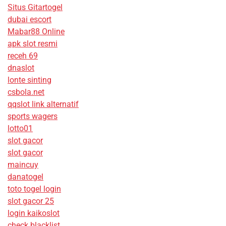
Situs Gitartogel
dubai escort
Mabar88 Online
apk slot resmi
receh 69
dnaslot
lonte sinting
csbola.net
qqslot link alternatif
sports wagers
lotto01
slot gacor
slot gacor
maincuy
danatogel
toto togel login
slot gacor 25
login kaikoslot
check blacklist