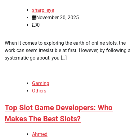
sharp_eye
November 20, 2025
0
When it comes to exploring the earth of online slots, the
work can seem irresistible at first. However, by following a
systematic go about, you […]
Gaming
Others
Top Slot Game Developers: Who
Makes The Best Slots?
Ahmed