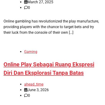
March 27, 2025
0
Online gambling has revolutionized the play manufacture,
providing players with the chance to target bets and try
their luck from the console of their own […]
Gaming
Online Play Sebagai Ruang Ekspresi
Diri Dan Eksplorasi Tanpa Batas
ahead_time
June 3, 2026
0