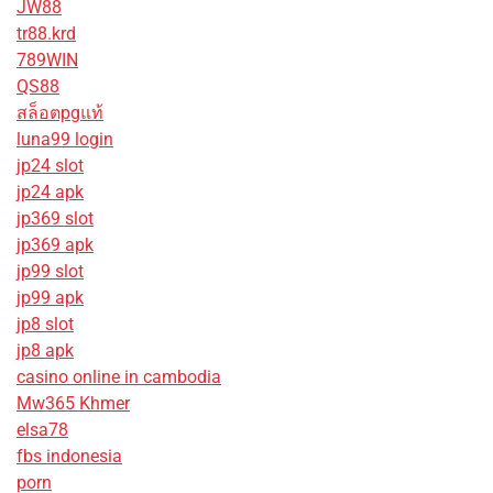
JW88
tr88.krd
789WIN
QS88
สล็อตpgแท้
luna99 login
jp24 slot
jp24 apk
jp369 slot
jp369 apk
jp99 slot
jp99 apk
jp8 slot
jp8 apk
casino online in cambodia
Mw365 Khmer
elsa78
fbs indonesia
porn