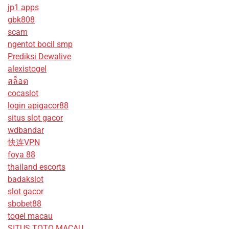
jp1 apps
gbk808
scam
ngentot bocil smp
Prediksi Dewalive
alexistogel
สล็อต
cocaslot
login apigacor88
situs slot gacor
wdbandar
快连VPN
foya 88
thailand escorts
badakslot
slot gacor
sbobet88
togel macau
SITUS TOTO MACAU