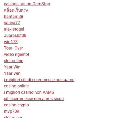
casinos not on GamStop
สล็อตเว็บตรง
hantam88
sanca77
alexistogel
Juaraslot88
win178
Total Over
video ngentot
slot online
Yaar Win
Yaar Win
i migliori siti di scommesse non aams
casino online
i migliori casino non AAMS
siti scommesse non aams sicuri
casino crypto
mvp789
slot gacor