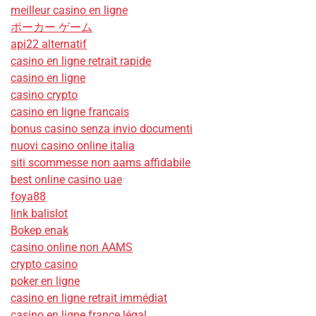
meilleur casino en ligne
ポーカー ゲーム
api22 alternatif
casino en ligne retrait rapide
casino en ligne
casino crypto
casino en ligne francais
bonus casino senza invio documenti
nuovi casino online italia
siti scommesse non aams affidabile
best online casino uae
foya88
link balislot
Bokep enak
casino online non AAMS
crypto casino
poker en ligne
casino en ligne retrait immédiat
casino en ligne france légal