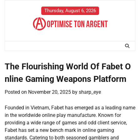
Skip
to
Thursday, August 6, 2026
content
The Flourishing World Of Fabet O
nline Gaming Weapons Platform
Posted on
November 20, 2025
by
sharp_eye
Founded in Vietnam, Fabet has emerged as a leading name
in the worldwide online play manufacture. Known for
providing a wide range of games and odd client service,
Fabet has set a new bench mark in online gaming
standards. Catering to both seasoned gamblers and