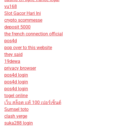
vu168
Slot Gacor Hari Ini
crypto scommesse
deposit 5000
the french connection official
pos4d
pop over to this website
they said
19dewa
privacy browser
pos4d login
pos4d login
pos4d login
togel online
เว็บ สล็อต แท้ 100 เปอร์เซ็นต์
Sumsel toto
clash verge
suka288 login