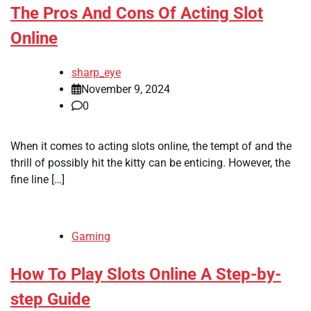
The Pros And Cons Of Acting Slot
Online
sharp_eye
November 9, 2024
0
When it comes to acting slots online, the tempt of and the
thrill of possibly hit the kitty can be enticing. However, the
fine line […]
Gaming
How To Play Slots Online A Step-by-
step Guide