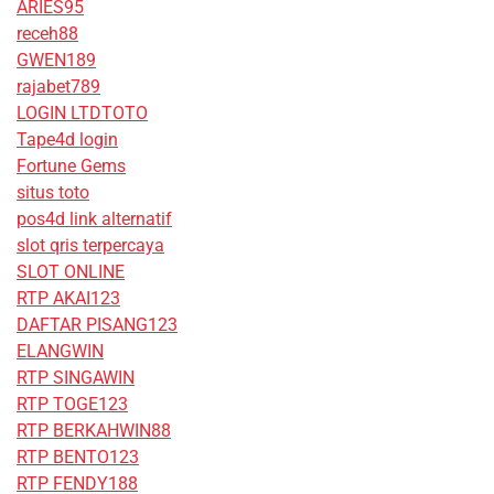
ARIES95
receh88
GWEN189
rajabet789
LOGIN LTDTOTO
Tape4d login
Fortune Gems
situs toto
pos4d link alternatif
slot qris terpercaya
SLOT ONLINE
RTP AKAI123
DAFTAR PISANG123
ELANGWIN
RTP SINGAWIN
RTP TOGE123
RTP BERKAHWIN88
RTP BENTO123
RTP FENDY188