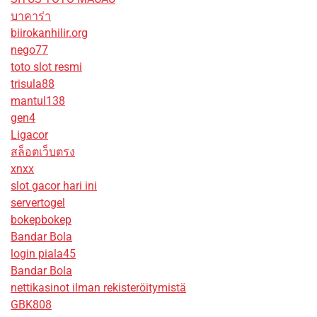
บาคาร่า
biirokanhilir.org
nego77
toto slot resmi
trisula88
mantul138
gen4
Ligacor
สล็อตเว็บตรง
xnxx
slot gacor hari ini
servertogel
bokepbokep
Bandar Bola
login piala45
Bandar Bola
nettikasinot ilman rekisteröitymistä
GBK808