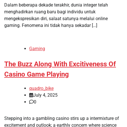
Dalam beberapa dekade terakhir, dunia integer telah
menghadirkan ruang baru bagi individu untuk
mengekspresikan diri, salaat satunya melalui online
gaming. Fenomena ini tidak hanya sekadar […]
Gaming
The Buzz Along With Excitiveness Of
Casino Game Playing
quadro_bike
July 4, 2025
0
Stepping into a gambling casino stirs up a intermixture of
excitement and outlook; a earthly concern where science