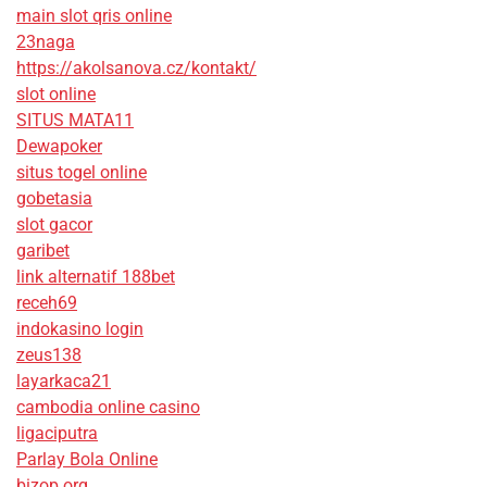
main slot qris online
23naga
https://akolsanova.cz/kontakt/
slot online
SITUS MATA11
Dewapoker
situs togel online
gobetasia
slot gacor
garibet
link alternatif 188bet
receh69
indokasino login
zeus138
layarkaca21
cambodia online casino
ligaciputra
Parlay Bola Online
bizop.org