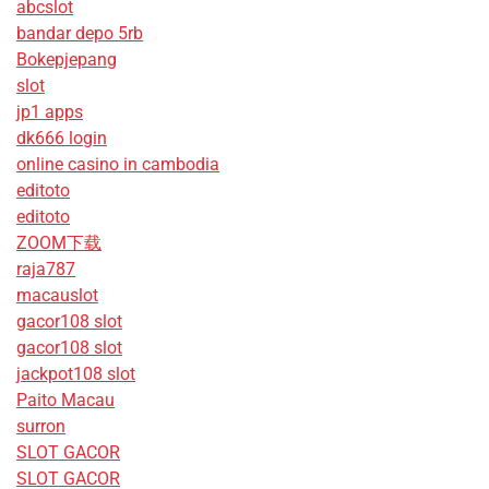
abcslot
bandar depo 5rb
Bokepjepang
slot
jp1 apps
dk666 login
online casino in cambodia
editoto
editoto
ZOOM下载
raja787
macauslot
gacor108 slot
gacor108 slot
jackpot108 slot
Paito Macau
surron
SLOT GACOR
SLOT GACOR