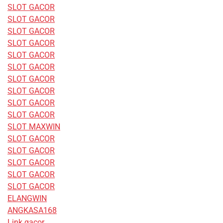
SLOT GACOR
SLOT GACOR
SLOT GACOR
SLOT GACOR
SLOT GACOR
SLOT GACOR
SLOT GACOR
SLOT GACOR
SLOT GACOR
SLOT GACOR
SLOT MAXWIN
SLOT GACOR
SLOT GACOR
SLOT GACOR
SLOT GACOR
SLOT GACOR
ELANGWIN
ANGKASA168
Link gacor