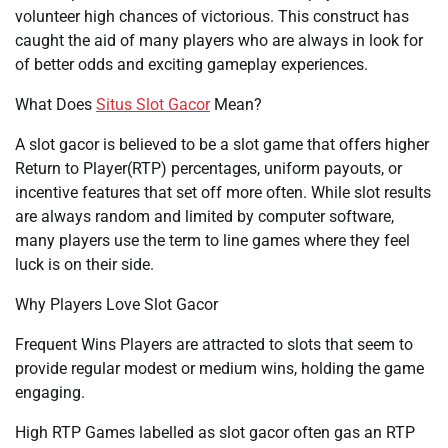
volunteer high chances of victorious. This construct has
caught the aid of many players who are always in look for
of better odds and exciting gameplay experiences.
What Does
Situs Slot Gacor
Mean?
A slot gacor is believed to be a slot game that offers higher
Return to Player(RTP) percentages, uniform payouts, or
incentive features that set off more often. While slot results
are always random and limited by computer software,
many players use the term to line games where they feel
luck is on their side.
Why Players Love Slot Gacor
Frequent Wins Players are attracted to slots that seem to
provide regular modest or medium wins, holding the game
engaging.
High RTP Games labelled as slot gacor often gas an RTP