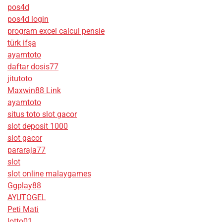
pos4d
pos4d login
program excel calcul pensie
türk ifşa
ayamtoto
daftar dosis77
jitutoto
Maxwin88 Link
ayamtoto
situs toto slot gacor
slot deposit 1000
slot gacor
pararaja77
slot
slot online malaygames
Ggplay88
AYUTOGEL
Peti Mati
lotto01