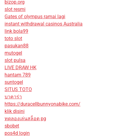
bizop.org
slot resmi
Gates of olympus ramai lagi
instant withdrawal casinos Australia
link bola99
toto slot
pasukan88
mutogel
slot pulsa
LIVE DRAW HK
hantam 789
suntogel
SITUS TOTO
บาคาร่า
https://duracellbunnyonabike.com/
klik disini
ทดลองเล่นสล็อต pg
sbobet
pos4d login