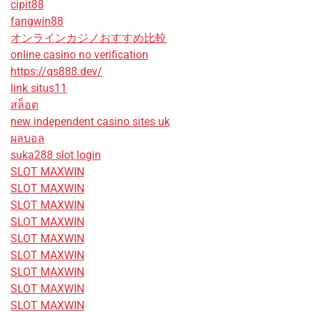
cipit88
fangwin88
オンラインカジノおすすめ比較
online casino no verification
https://qs888.dev/
link situs11
สล็อต
new independent casino sites uk
ผลบอล
suka288 slot login
SLOT MAXWIN
SLOT MAXWIN
SLOT MAXWIN
SLOT MAXWIN
SLOT MAXWIN
SLOT MAXWIN
SLOT MAXWIN
SLOT MAXWIN
SLOT MAXWIN