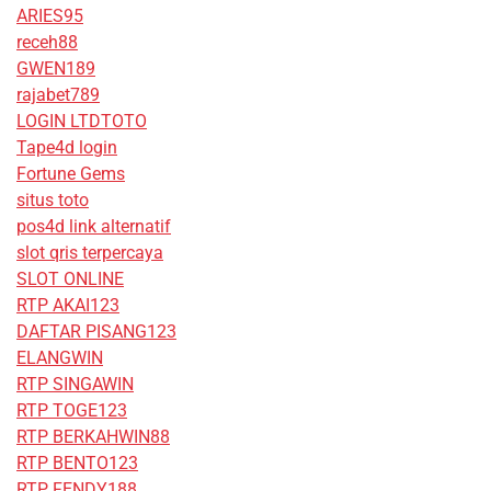
ARIES95
receh88
GWEN189
rajabet789
LOGIN LTDTOTO
Tape4d login
Fortune Gems
situs toto
pos4d link alternatif
slot qris terpercaya
SLOT ONLINE
RTP AKAI123
DAFTAR PISANG123
ELANGWIN
RTP SINGAWIN
RTP TOGE123
RTP BERKAHWIN88
RTP BENTO123
RTP FENDY188