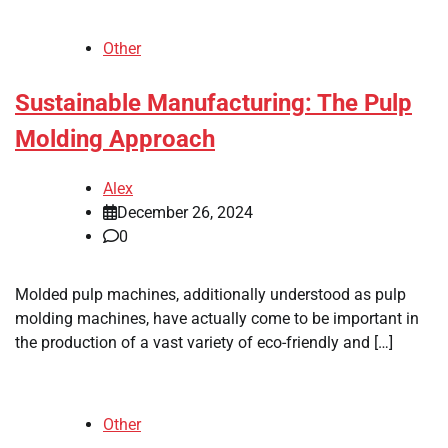
Other
Sustainable Manufacturing: The Pulp
Molding Approach
Alex
December 26, 2024
0
Molded pulp machines, additionally understood as pulp
molding machines, have actually come to be important in
the production of a vast variety of eco-friendly and […]
Other