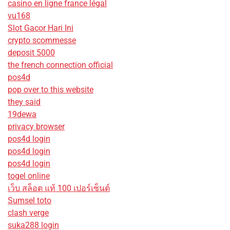
casino en ligne france légal
vu168
Slot Gacor Hari Ini
crypto scommesse
deposit 5000
the french connection official
pos4d
pop over to this website
they said
19dewa
privacy browser
pos4d login
pos4d login
pos4d login
togel online
เว็บ สล็อต แท้ 100 เปอร์เซ็นต์
Sumsel toto
clash verge
suka288 login