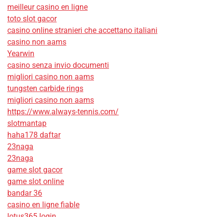
meilleur casino en ligne
toto slot gacor
casino online stranieri che accettano italiani
casino non aams
Yearwin
casino senza invio documenti
migliori casino non aams
tungsten carbide rings
migliori casino non aams
https://www.always-tennis.com/
slotmantap
haha178 daftar
23naga
23naga
game slot gacor
game slot online
bandar 36
casino en ligne fiable
lotus365 login