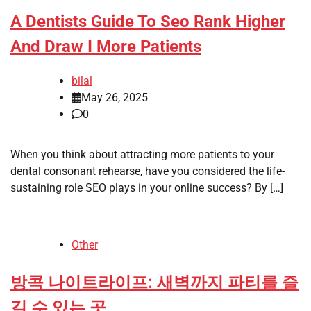
A Dentists Guide To Seo Rank Higher
And Draw I More Patients
bilal
May 26, 2025
0
When you think about attracting more patients to your
dental consonant rehearse, have you considered the life-
sustaining role SEO plays in your online success? By […]
Other
방콕 나이트라이프: 새벽까지 파티를 즐
길 수 있는 곳