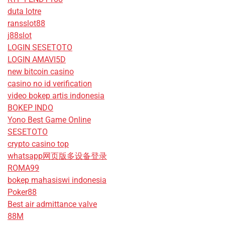
duta lotre
ransslot88
j88slot
LOGIN SESETOTO
LOGIN AMAVI5D
new bitcoin casino
casino no id verification
video bokep artis indonesia
BOKEP INDO
Yono Best Game Online
SESETOTO
crypto casino top
whatsapp网页版多设备登录
ROMA99
bokep mahasiswi indonesia
Poker88
Best air admittance valve
88M