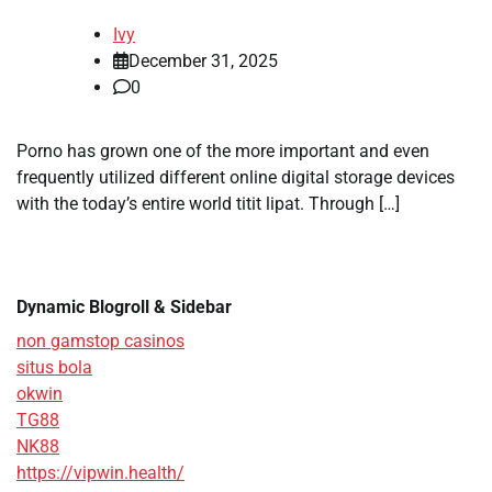
Ivy
December 31, 2025
0
Porno has grown one of the more important and even
frequently utilized different online digital storage devices
with the today’s entire world titit lipat. Through […]
Dynamic Blogroll & Sidebar
non gamstop casinos
situs bola
okwin
TG88
NK88
https://vipwin.health/