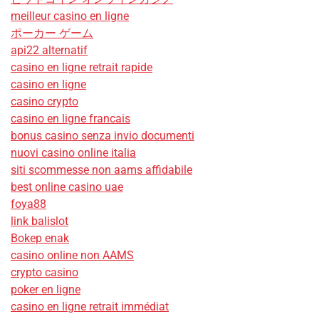
meilleur casino en ligne
ポーカー ゲーム
api22 alternatif
casino en ligne retrait rapide
casino en ligne
casino crypto
casino en ligne francais
bonus casino senza invio documenti
nuovi casino online italia
siti scommesse non aams affidabile
best online casino uae
foya88
link balislot
Bokep enak
casino online non AAMS
crypto casino
poker en ligne
casino en ligne retrait immédiat