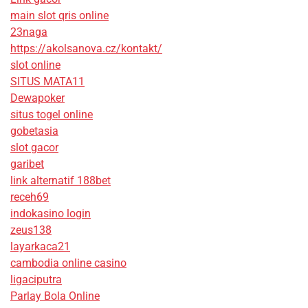
main slot qris online
23naga
https://akolsanova.cz/kontakt/
slot online
SITUS MATA11
Dewapoker
situs togel online
gobetasia
slot gacor
garibet
link alternatif 188bet
receh69
indokasino login
zeus138
layarkaca21
cambodia online casino
ligaciputra
Parlay Bola Online