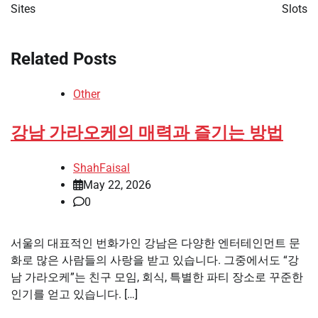
Sites
Slots
Related Posts
Other
강남 가라오케의 매력과 즐기는 방법
ShahFaisal
May 22, 2026
0
서울의 대표적인 번화가인 강남은 다양한 엔터테인먼트 문
화로 많은 사람들의 사랑을 받고 있습니다. 그중에서도 “강
남 가라오케”는 친구 모임, 회식, 특별한 파티 장소로 꾸준한
인기를 얻고 있습니다. […]