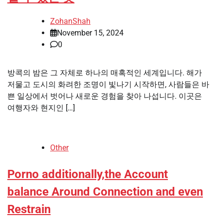
ZohanShah
November 15, 2024
0
방콕의 밤은 그 자체로 하나의 매혹적인 세계입니다. 해가
저물고 도시의 화려한 조명이 빛나기 시작하면, 사람들은 바
쁜 일상에서 벗어나 새로운 경험을 찾아 나섭니다. 이곳은
여행자와 현지인 […]
Other
Porno additionally,the Account
balance Around Connection and even
Restrain