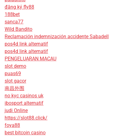
đăng ký fly88
188bet
sanca77
Wild Bandito
Reclamación indemnización accidente Sabadell
pos4d link alternatif
pos4d link alternatif
PENGELUARAN MACAU
slot demo
puas69
slot gacor
南昌外围
no kyc casinos uk
ibosport alternatif
judi Online
https://slot88.click/
foya88
best bitcoin casino