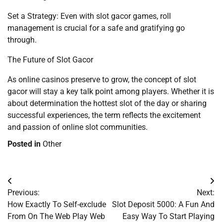
Set a Strategy: Even with slot gacor games, roll
management is crucial for a safe and gratifying go
through.
The Future of Slot Gacor
As online casinos preserve to grow, the concept of slot
gacor will stay a key talk point among players. Whether it is
about determination the hottest slot of the day or sharing
successful experiences, the term reflects the excitement
and passion of online slot communities.
Posted in
Other
Post
Previous:
Next:
navigation
How Exactly To Self-exclude
Slot Deposit 5000: A Fun And
From On The Web Play Web
Easy Way To Start Playing