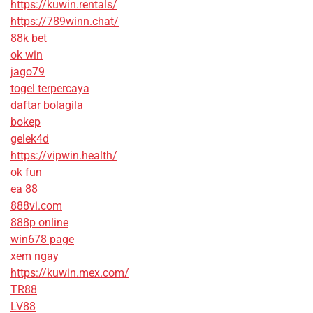
https://kuwin.rentals/
https://789winn.chat/
88k bet
ok win
jago79
togel terpercaya
daftar bolagila
bokep
gelek4d
https://vipwin.health/
ok fun
ea 88
888vi.com
888p online
win678 page
xem ngay
https://kuwin.mex.com/
TR88
LV88