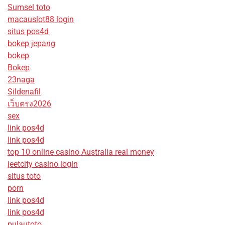
Sumsel toto
macauslot88 login
situs pos4d
bokep jepang
bokep
Bokep
23naga
Sildenafil
เว็บตรง2026
sex
link pos4d
link pos4d
top 10 online casino Australia real money
jeetcity casino login
situs toto
porn
link pos4d
link pos4d
pulautoto