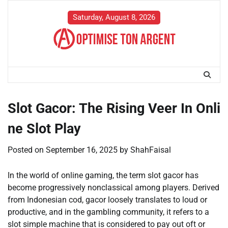
Skip
to
Saturday, August 8, 2026
content
Slot Gacor: The Rising Veer In Onli
ne Slot Play
Posted on
September 16, 2025
by
ShahFaisal
In the world of online gaming, the term slot gacor has
become progressively nonclassical among players. Derived
from Indonesian cod, gacor loosely translates to loud or
productive, and in the gambling community, it refers to a
slot simple machine that is considered to pay out oft or