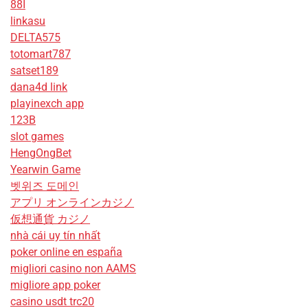
88I
linkasu
DELTA575
totomart787
satset189
dana4d link
playinexch app
123B
slot games
HengOngBet
Yearwin Game
벳위즈 도메인
アプリ オンラインカジノ
仮想通貨 カジノ
nhà cái uy tín nhất
poker online en españa
migliori casino non AAMS
migliore app poker
casino usdt trc20