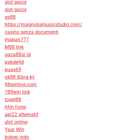
slot gacor
slot gacor
qs88
https://magnoliamusicstudio.com/
casino senza documenti
mapan777
M88 link
gaza88ai.id
pakde4d
puas69
nk88 đăng ký
98winlive.com
789win link
togel88
hfm forex
api22 alternatif
slot online
Yaar Win
bokep indo