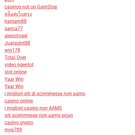
casinos not on GamStop
สล็อตเว็บตรง
hantam88
sanca77
alexistogel
Juaraslot88
win178
Total Over
video ngentot
slot online
Yaar Win
Yaar Win
i migliori siti di scommesse non aams
casino online
i migliori casino non AAMS
siti scommesse non aams sicuri
casino crypto
mvp789