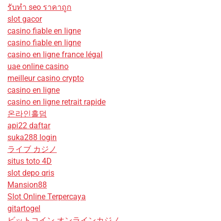
รับทํา seo ราคาถูก
slot gacor
casino fiable en ligne
casino fiable en ligne
casino en ligne france légal
uae online casino
meilleur casino crypto
casino en ligne
casino en ligne retrait rapide
온라인홀덤
api22 daftar
suka288 login
ライブ カジノ
situs toto 4D
slot depo qris
Mansion88
Slot Online Terpercaya
gitartogel
ビットコイン オンラインカジノ