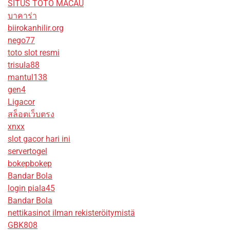
SITUS TOTO MACAU
บาคาร่า
biirokanhilir.org
nego77
toto slot resmi
trisula88
mantul138
gen4
Ligacor
สล็อตเว็บตรง
xnxx
slot gacor hari ini
servertogel
bokepbokep
Bandar Bola
login piala45
Bandar Bola
nettikasinot ilman rekisteröitymistä
GBK808