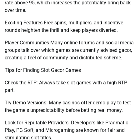
rate above 95, which increases the potentiality bring back
over time.
Exciting Features Free spins, multipliers, and incentive
rounds heighten the thrill and keep players diverted.
Player Communities Many online forums and social media
groups talk over which games are currently advised gacor,
creating a feel of community and distributed scheme.
Tips for Finding Slot Gacor Games
Check the RTP: Always take slot games with a high RTP
part.
Try Demo Versions: Many casinos offer demo play to test
the game s unpredictability before betting real money.
Look for Reputable Providers: Developers like Pragmatic
Play, PG Soft, and Microgaming are known for fair and
stimulating slot titles.