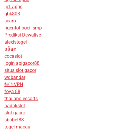
jp1 apps
gbk808
scam
ngentot bocil smp
Prediksi Dewalive
alexistogel
สล็อต
cocaslot
login apigacor88
situs slot gacor
wdbandar
快连VPN
foya 88
thailand escorts
badakslot
slot gacor
sbobet88
togel macau