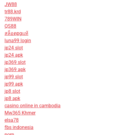
JW88
tr88.krd
789WIN
QS88
สล็อตpgแท้
luna99 login
jp24 slot
jp24 apk
jp369 slot
jp369 apk
jp99 slot
jp99 apk
jp8 slot
jp8 apk
casino online in cambodia
Mw365 Khmer
elsa78
fbs indonesia
porn