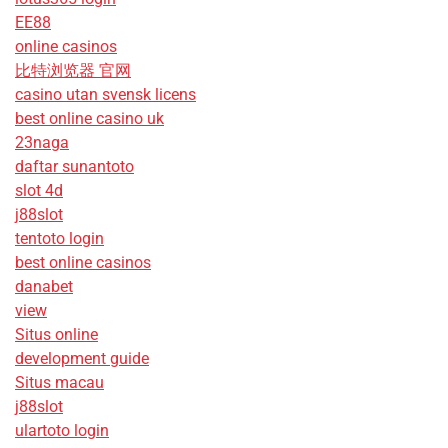
EE88
online casinos
比特浏览器 官网
casino utan svensk licens
best online casino uk
23naga
daftar sunantoto
slot 4d
j88slot
tentoto login
best online casinos
danabet
view
Situs online
development guide
Situs macau
j88slot
ulartoto login