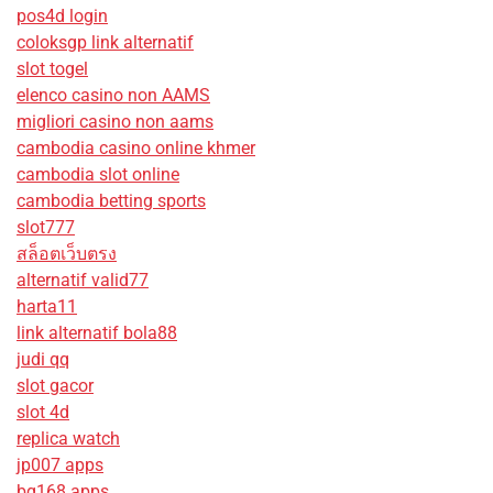
pos4d login
coloksgp link alternatif
slot togel
elenco casino non AAMS
migliori casino non aams
cambodia casino online khmer
cambodia slot online
cambodia betting sports
slot777
สล็อตเว็บตรง
alternatif valid77
harta11
link alternatif bola88
judi qq
slot gacor
slot 4d
replica watch
jp007 apps
bg168 apps