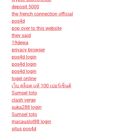
deposit 5000
the french connection official
pos4d
pop over to this website
they said
19dewa
privacy browser
pos4d login
pos4d login
pos4d login
togel online
เว็บ สล็อต แท้ 100 เปอร์เซ็นต์
Sumsel toto
clash verge
suka288 login
Sumsel toto
macauslot88 login
situs pos4d