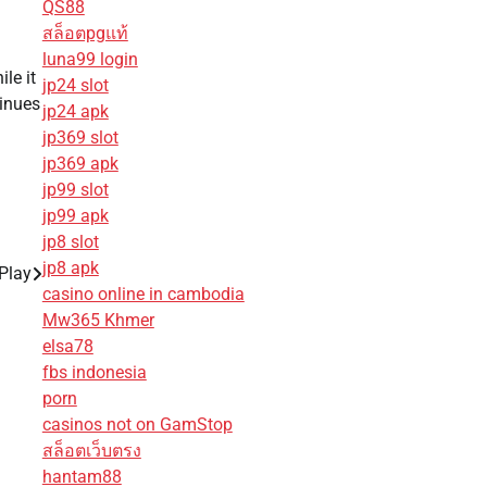
QS88
สล็อตpgแท้
luna99 login
le it
jp24 slot
tinues
jp24 apk
jp369 slot
jp369 apk
jp99 slot
jp99 apk
jp8 slot
jp8 apk
 Play
casino online in cambodia
Mw365 Khmer
elsa78
fbs indonesia
porn
casinos not on GamStop
สล็อตเว็บตรง
hantam88