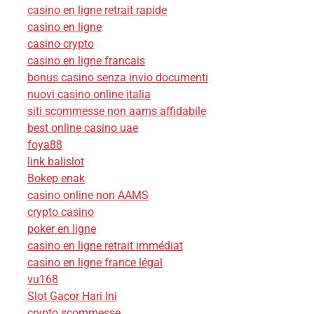
casino en ligne retrait rapide
casino en ligne
casino crypto
casino en ligne francais
bonus casino senza invio documenti
nuovi casino online italia
siti scommesse non aams affidabile
best online casino uae
foya88
link balislot
Bokep enak
casino online non AAMS
crypto casino
poker en ligne
casino en ligne retrait immédiat
casino en ligne france légal
vu168
Slot Gacor Hari Ini
crypto scommesse