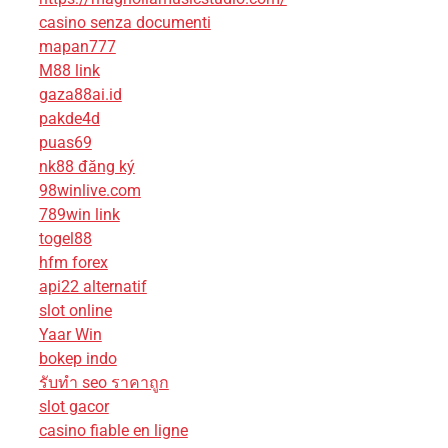
casino senza documenti
mapan777
M88 link
gaza88ai.id
pakde4d
puas69
nk88 đăng ký
98winlive.com
789win link
togel88
hfm forex
api22 alternatif
slot online
Yaar Win
bokep indo
รับทํา seo ราคาถูก
slot gacor
casino fiable en ligne