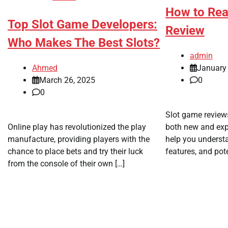
How to Rea
Top Slot Game Developers:
Review
Who Makes The Best Slots?
admin
Ahmed
January 
March 26, 2025
0
0
Slot game reviews
Online play has revolutionized the play
both new and exp
manufacture, providing players with the
help you underst
chance to place bets and try their luck
features, and pot
from the console of their own […]