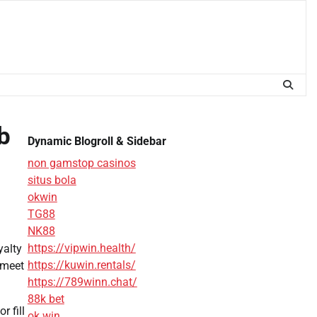
b
Dynamic Blogroll & Sidebar
non gamstop casinos
situs bola
okwin
TG88
NK88
https://vipwin.health/
yalty
https://kuwin.rentals/
 meet
https://789winn.chat/
88k bet
 fill
ok win