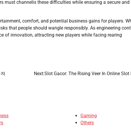
s must channelis these difficulties while ensuring a secure and
ertainment, comfort, and potential business gains for players. Whi
h risks that people should wangle responsibly. As engineering con
e of innovation, attracting new players while facing rearing
가져
Next:
Slot Gacor: The Rising Veer In Online Slot
ness
Gaming
rs
Others