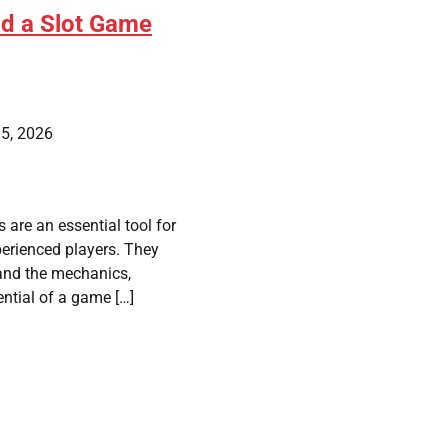
d a Slot Game
5, 2026
 are an essential tool for
erienced players. They
and the mechanics,
ential of a game […]