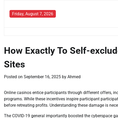
Skip
to
Friday, August 7, 2026
content
How Exactly To Self-exclu
Sites
Posted on
September 16, 2025
by
Ahmed
Online casinos entice participants through different offers, in
programs. While these incentives inspire participant particip
before retreating profits. Understanding these damage is nece
The COVID-19 general importantly boosted the cyberspace gam