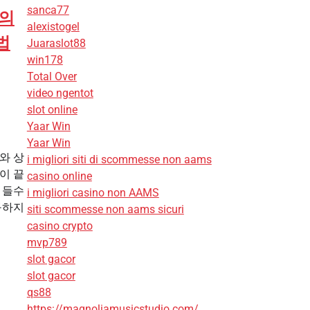
sanca77
사의
alexistogel
법
Juaraslot88
win178
Total Over
video ngentot
slot online
Yaar Win
Yaar Win
와 상
i migliori siti di scommesse non aams
이 끝
casino online
 들수
i migliori casino non AAMS
구하지
siti scommesse non aams sicuri
casino crypto
mvp789
slot gacor
slot gacor
qs88
https://magnoliamusicstudio.com/