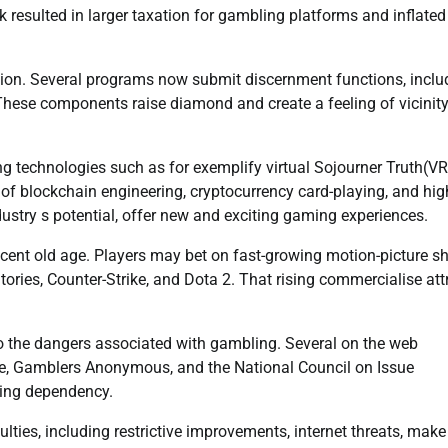
k resulted in larger taxation for gambling platforms and inflated
ction. Several programs now submit discernment functions, inclu
. These components raise diamond and create a feeling of vicinit
g technologies such as for exemplify virtual Sojourner Truth(VR
of blockchain engineering, cryptocurrency card-playing, and hig
dustry s potential, offer new and exciting gaming experiences.
recent old age. Players may bet on fast-growing motion-picture 
tories, Counter-Strike, and Dota 2. That rising commercialise att
to the dangers associated with gambling. Several on the web
, Gamblers Anonymous, and the National Council on Issue
cing dependency.
lties, including restrictive improvements, internet threats, make