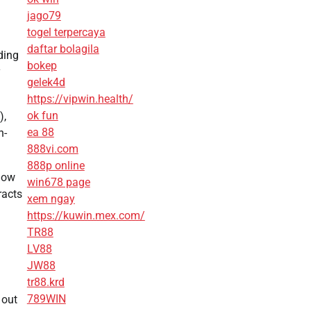
jago79
togel terpercaya
daftar bolagila
ding
bokep
y
gelek4d
https://vipwin.health/
ok fun
),
ea 88
h-
888vi.com
888p online
show
win678 page
racts
xem ngay
https://kuwin.mex.com/
TR88
LV88
JW88
tr88.krd
789WIN
 out