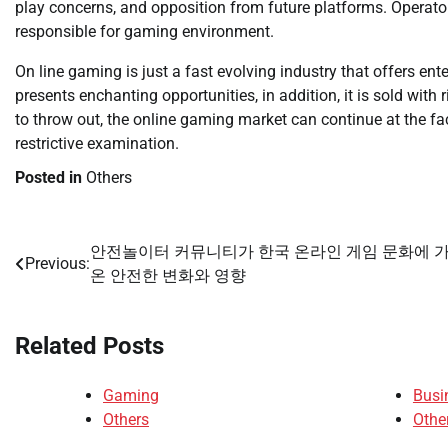
play concerns, and opposition from future platforms. Operator
responsible for gaming environment.
On line gaming is just a fast evolving industry that offers ent
presents enchanting opportunities, in addition, it is sold wit
to throw out, the online gaming market can continue at the fac
restrictive examination.
Posted in
Others
안전놀이터 커뮤니티가 한국 온라인 게임 문화에 
Post
Previous:
온 안전한 변화와 영향
navigation
Related Posts
Gaming
Busi
Others
Othe