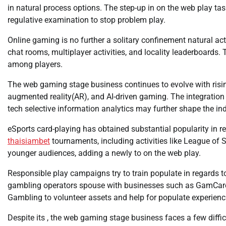
in natural process options. The step-up in on the web play tas
regulative examination to stop problem play.
Online gaming is no further a solitary confinement natural a
chat rooms, multiplayer activities, and locality leaderboards
among players.
The web gaming stage business continues to evolve with risin
augmented reality(AR), and AI-driven gaming. The integration 
tech selective information analytics may further shape the in
eSports card-playing has obtained substantial popularity in 
thaisiambet
tournaments, including activities like League of S
younger audiences, adding a newly to on the web play.
Responsible play campaigns try to train populate in regards 
gambling operators spouse with businesses such as GamCare
Gambling to volunteer assets and help for populate experien
Despite its , the web gaming stage business faces a few difficu