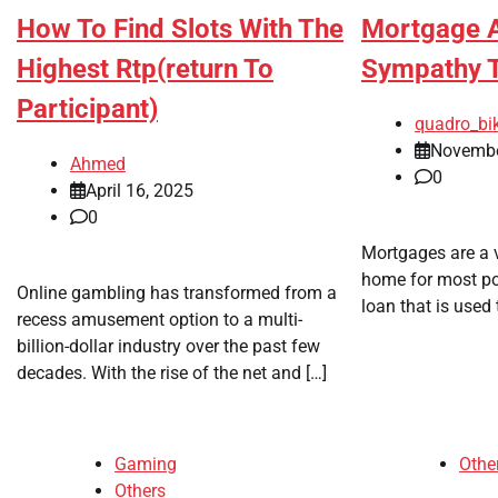
How To Find Slots With The
Mortgage A
Highest Rtp(return To
Sympathy 
Participant)
quadro_bi
Novembe
Ahmed
0
April 16, 2025
0
Mortgages are a v
home for most pop
Online gambling has transformed from a
loan that is used 
recess amusement option to a multi-
billion-dollar industry over the past few
decades. With the rise of the net and […]
Gaming
Othe
Others