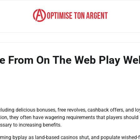
de From On The Web Play We
cluding delicious bonuses, free revolves, cashback offers, and lo
ation, they often have wagering requirements that players should
ssary to increasing benefits.
ing byplay as land-based casinos shut, and populate wished-for