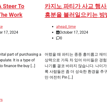
 Steer To
카지노 파티가 사교 행
The Work
흥분을 불러일으키는 방
ke
ahead_time
r 17, 2024
October 17, 2024
0
ital part of purchasing a
어렸을 때 파티는 종종 흥미롭고 재미
ulate. It is a type of
상력으로 가득 차 있어 아이들은 경험
to finance the buy […]
나기를 결코 바라지 않습니다. 나이가
록 사람들은 좀 더 성숙한 환경을 추
만 여전히 Pin […]
rs