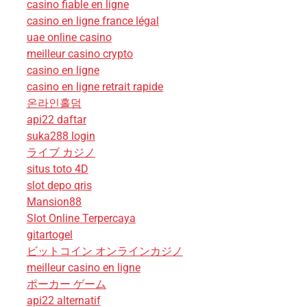
casino fiable en ligne
casino en ligne france légal
uae online casino
meilleur casino crypto
casino en ligne
casino en ligne retrait rapide
온라인홀덤
api22 daftar
suka288 login
ライブ カジノ
situs toto 4D
slot depo qris
Mansion88
Slot Online Terpercaya
gitartogel
ビットコイン オンラインカジノ
meilleur casino en ligne
ポーカー ゲーム
api22 alternatif