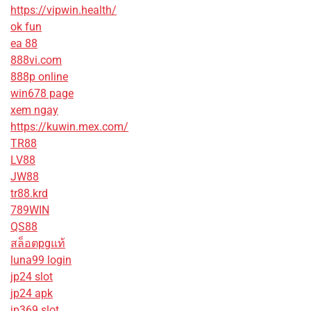
https://vipwin.health/
ok fun
ea 88
888vi.com
888p online
win678 page
xem ngay
https://kuwin.mex.com/
TR88
LV88
JW88
tr88.krd
789WIN
QS88
สล็อตpgแท้
luna99 login
jp24 slot
jp24 apk
jp369 slot