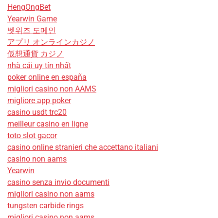
HengOngBet
Yearwin Game
벳위즈 도메인
アプリ オンラインカジノ
仮想通貨 カジノ
nhà cái uy tín nhất
poker online en españa
migliori casino non AAMS
migliore app poker
casino usdt trc20
meilleur casino en ligne
toto slot gacor
casino online stranieri che accettano italiani
casino non aams
Yearwin
casino senza invio documenti
migliori casino non aams
tungsten carbide rings
migliori casino non aams