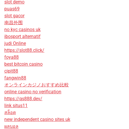
slot demo
puas69
slot gacor
南昌外围
no kyc casinos uk
ibosport alternatif
judi Online
https://slot88.click/
foya88
best bitcoin casino
cipit88
fangwin88
オンラインカジノおすすめ比較
online casino no verification
https://qs888.dev/
link situs11
สล็อต
new independent casino sites uk
ผลบอล