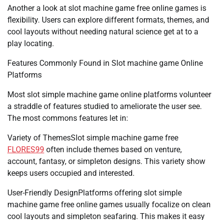
Another a look at slot machine game free online games is
flexibility. Users can explore different formats, themes, and
cool layouts without needing natural science get at to a
play locating.
Features Commonly Found in Slot machine game Online
Platforms
Most slot simple machine game online platforms volunteer
a straddle of features studied to ameliorate the user see.
The most commons features let in:
Variety of ThemesSlot simple machine game free
FLORES99
often include themes based on venture,
account, fantasy, or simpleton designs. This variety show
keeps users occupied and interested.
User-Friendly DesignPlatforms offering slot simple
machine game free online games usually focalize on clean
cool layouts and simpleton seafaring. This makes it easy