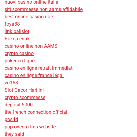
nuovi casino online italia
siti scommesse non aams affidabile
best online casino uae
foya88
link balislot
Bokep enak
casino online non AAMS
crypto casino
poker en ligne
casino en ligne retrait immédiat
casino en ligne france légal
vu168
Slot Gacor Hari Ini
crypto scommesse
deposit 5000
the french connection official
pos4d
pop over to this website
they said