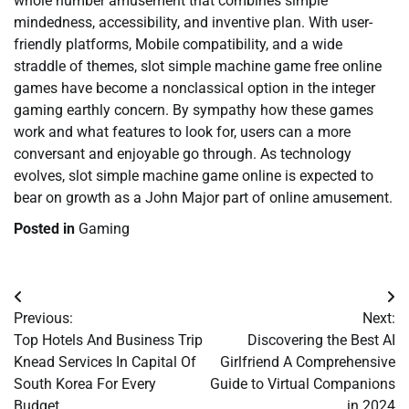
whole number amusement that combines simple
mindedness, accessibility, and inventive plan. With user-
friendly platforms, Mobile compatibility, and a wide
straddle of themes, slot simple machine game free online
games have become a nonclassical option in the integer
gaming earthly concern. By sympathy how these games
work and what features to look for, users can a more
conversant and enjoyable go through. As technology
evolves, slot simple machine game online is expected to
bear on growth as a John Major part of online amusement.
Posted in
Gaming
Post
Previous:
Next:
navigation
Top Hotels And Business Trip
Discovering the Best AI
Knead Services In Capital Of
Girlfriend A Comprehensive
South Korea For Every
Guide to Virtual Companions
Budget
in 2024