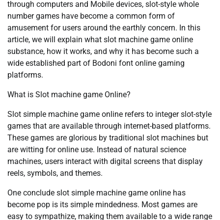
through computers and Mobile devices, slot-style whole
number games have become a common form of
amusement for users around the earthly concern. In this
article, we will explain what slot machine game online
substance, how it works, and why it has become such a
wide established part of Bodoni font online gaming
platforms.
What is Slot machine game Online?
Slot simple machine game online refers to integer slot-style
games that are available through internet-based platforms.
These games are glorious by traditional slot machines but
are witting for online use. Instead of natural science
machines, users interact with digital screens that display
reels, symbols, and themes.
One conclude slot simple machine game online has
become pop is its simple mindedness. Most games are
easy to sympathize, making them available to a wide range