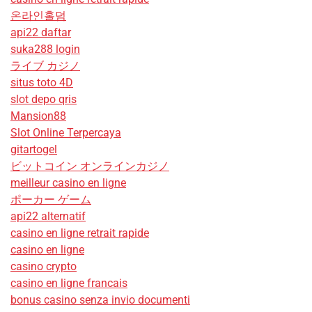
온라인홀덤
api22 daftar
suka288 login
ライブ カジノ
situs toto 4D
slot depo qris
Mansion88
Slot Online Terpercaya
gitartogel
ビットコイン オンラインカジノ
meilleur casino en ligne
ポーカー ゲーム
api22 alternatif
casino en ligne retrait rapide
casino en ligne
casino crypto
casino en ligne francais
bonus casino senza invio documenti