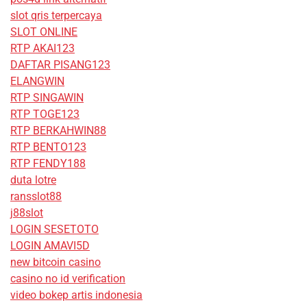
slot qris terpercaya
SLOT ONLINE
RTP AKAI123
DAFTAR PISANG123
ELANGWIN
RTP SINGAWIN
RTP TOGE123
RTP BERKAHWIN88
RTP BENTO123
RTP FENDY188
duta lotre
ransslot88
j88slot
LOGIN SESETOTO
LOGIN AMAVI5D
new bitcoin casino
casino no id verification
video bokep artis indonesia