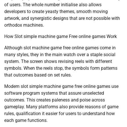
of users. The whole number initialise also allows
developers to create yeasty themes, smooth moving
artwork, and synergistic designs that are not possible with
orthodox machines.
How Slot simple machine game Free online games Work
Although slot machine game free online games come in
many styles, they in the main watch over a staple social
system. The screen shows revising reels with different
symbols. When the reels stop, the symbols form patterns
that outcomes based on set rules.
Modern slot simple machine game free online games use
software program systems that assure unselected
outcomes. This creates paleness and poise across
gameplay. Many platforms also provide reasons of game
rules, qualification it easier for users to understand how
each game functions.