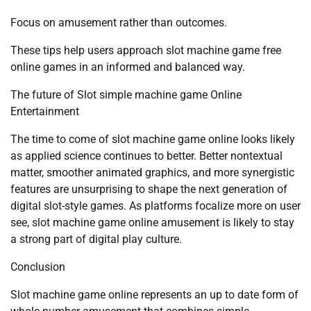
Focus on amusement rather than outcomes.
These tips help users approach slot machine game free
online games in an informed and balanced way.
The future of Slot simple machine game Online
Entertainment
The time to come of slot machine game online looks likely
as applied science continues to better. Better nontextual
matter, smoother animated graphics, and more synergistic
features are unsurprising to shape the next generation of
digital slot-style games. As platforms focalize more on user
see, slot machine game online amusement is likely to stay
a strong part of digital play culture.
Conclusion
Slot machine game online represents an up to date form of