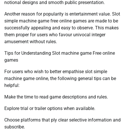
notional designs and smooth public presentation.
Another reason for popularity is entertainment value. Slot
simple machine game free online games are made to be
successfully appealing and easy to observe. This makes
them proper for users who favour univocal integer
amusement without rules.
Tips for Understanding Slot machine game Free online
games
For users who wish to better empathise slot simple
machine game online, the following general tips can be
helpful:
Make the time to read game descriptions and rules.
Explore trial or trailer options when available.
Choose platforms that ply clear selective information and
subscribe.