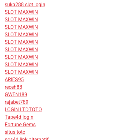
suka288 slot login
SLOT MAXWIN
SLOT MAXWIN
SLOT MAXWIN
SLOT MAXWIN
SLOT MAXWIN
SLOT MAXWIN
SLOT MAXWIN
SLOT MAXWIN
SLOT MAXWIN
ARIES95
receh88
GWEN189
rajabet789
LOGIN LTDTOTO
Tape4d login
Fortune Gems
situs toto
pos4d link alternatif