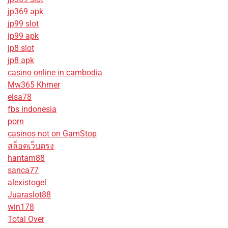
jp369 apk
jp99 slot
jp99 apk
jp8 slot
jp8 apk
casino online in cambodia
Mw365 Khmer
elsa78
fbs indonesia
porn
casinos not on GamStop
สล็อตเว็บตรง
hantam88
sanca77
alexistogel
Juaraslot88
win178
Total Over