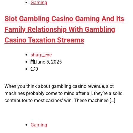
Gaming
Slot Gambling Casino Gaming And Its
Family Relationship With Gambling
Casino Taxation Streams
sharp_eye
June 5, 2025
0
When you think about gambling casino revenue, slot
machines probably come to mind after all, they’re a solid
contributor to most casinos’ win. These machines […]
Gaming