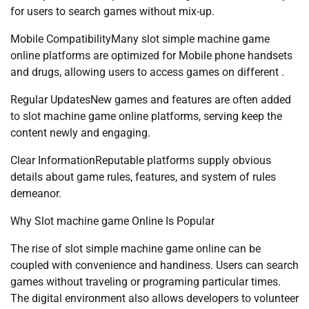
for users to search games without mix-up.
Mobile CompatibilityMany slot simple machine game
online platforms are optimized for Mobile phone handsets
and drugs, allowing users to access games on different .
Regular UpdatesNew games and features are often added
to slot machine game online platforms, serving keep the
content newly and engaging.
Clear InformationReputable platforms supply obvious
details about game rules, features, and system of rules
demeanor.
Why Slot machine game Online Is Popular
The rise of slot simple machine game online can be
coupled with convenience and handiness. Users can search
games without traveling or programing particular times.
The digital environment also allows developers to volunteer