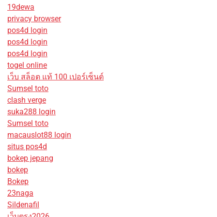
19dewa
privacy browser
pos4d login
pos4d login
pos4d login
togel online
เว็บ สล็อต แท้ 100 เปอร์เซ็นต์
Sumsel toto
clash verge
suka288 login
Sumsel toto
macauslot88 login
situs pos4d
bokep jepang
bokep
Bokep
23naga
Sildenafil
เว็บตรง2026