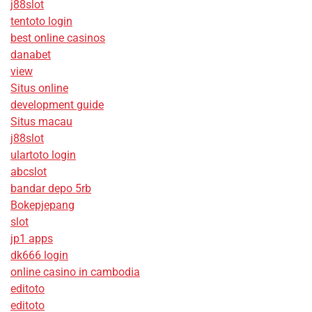
j88slot
tentoto login
best online casinos
danabet
view
Situs online
development guide
Situs macau
j88slot
ulartoto login
abcslot
bandar depo 5rb
Bokepjepang
slot
jp1 apps
dk666 login
online casino in cambodia
editoto
editoto