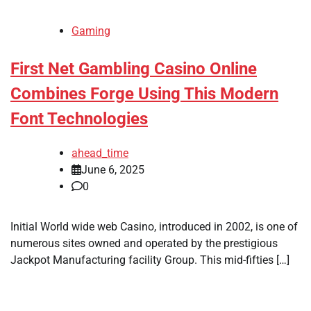
Gaming
First Net Gambling Casino Online
Combines Forge Using This Modern
Font Technologies
ahead_time
June 6, 2025
0
Initial World wide web Casino, introduced in 2002, is one of
numerous sites owned and operated by the prestigious
Jackpot Manufacturing facility Group. This mid-fifties […]