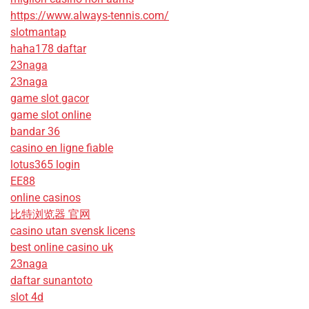
https://www.always-tennis.com/
slotmantap
haha178 daftar
23naga
23naga
game slot gacor
game slot online
bandar 36
casino en ligne fiable
lotus365 login
EE88
online casinos
比特浏览器 官网
casino utan svensk licens
best online casino uk
23naga
daftar sunantoto
slot 4d