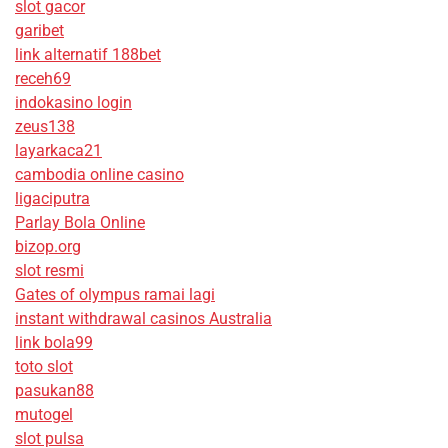
slot gacor
garibet
link alternatif 188bet
receh69
indokasino login
zeus138
layarkaca21
cambodia online casino
ligaciputra
Parlay Bola Online
bizop.org
slot resmi
Gates of olympus ramai lagi
instant withdrawal casinos Australia
link bola99
toto slot
pasukan88
mutogel
slot pulsa