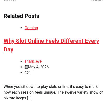
Related Posts
Gaming
Why Slot Online Feels Different Every
Day
sharp_eye
May 4, 2026
0
When you sit down to play slots online, it s easy to mark
how each session feels unique. The swerve variety show of
olxtoto keeps […]