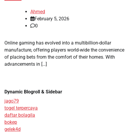
Ahmed
February 5, 2026
0
Online gaming has evolved into a multibillion-dollar
manufacture, offering players world-wide the convenience
of placing bets from the comfort of their homes. With
advancements in […]
Dynamic Blogroll & Sidebar
jago79
togel terpercaya
daftar bolagila
bokep
gelek4d