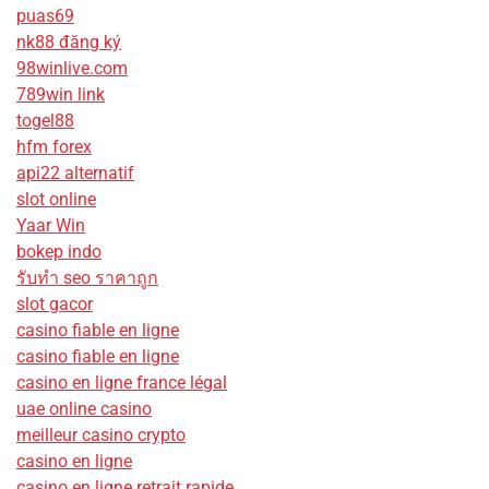
puas69
nk88 đăng ký
98winlive.com
789win link
togel88
hfm forex
api22 alternatif
slot online
Yaar Win
bokep indo
รับทํา seo ราคาถูก
slot gacor
casino fiable en ligne
casino fiable en ligne
casino en ligne france légal
uae online casino
meilleur casino crypto
casino en ligne
casino en ligne retrait rapide