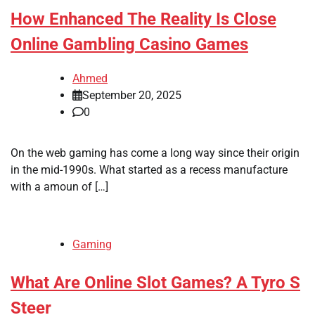
How Enhanced The Reality Is Close
Online Gambling Casino Games
Ahmed
September 20, 2025
0
On the web gaming has come a long way since their origin
in the mid-1990s. What started as a recess manufacture
with a amoun of […]
Gaming
What Are Online Slot Games? A Tyro S
Steer