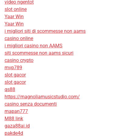
video ngentot
slot online
Yaar Win
Yaar Win
i migliori siti di scommesse non aams
casino online
i migliori casino non AAMS
siti scommesse non aams sicuri
casino crypto
mvp789
slot gacor
slot gacor
qs88
https://magnoliamusicstudio.com/
casino senza documenti
mapan777
M88 link
gaza88ai.id
pakde4d