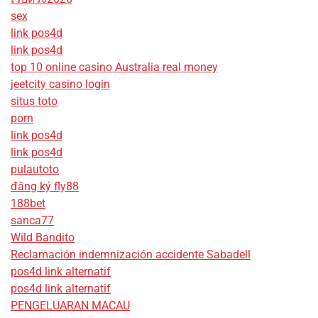
sex
link pos4d
link pos4d
top 10 online casino Australia real money
jeetcity casino login
situs toto
porn
link pos4d
link pos4d
pulautoto
đăng ký fly88
188bet
sanca77
Wild Bandito
Reclamación indemnización accidente Sabadell
pos4d link alternatif
pos4d link alternatif
PENGELUARAN MACAU