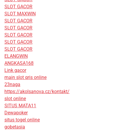
SLOT GACOR
SLOT MAXWIN
SLOT GACOR
SLOT GACOR
SLOT GACOR
SLOT GACOR
SLOT GACOR
ELANGWIN
ANGKASA168
Link gacor
main slot qris online
23naga
https://akolsanova.cz/kontakt/
slot online
SITUS MATA11
Dewapoker
situs togel online
gobetasia