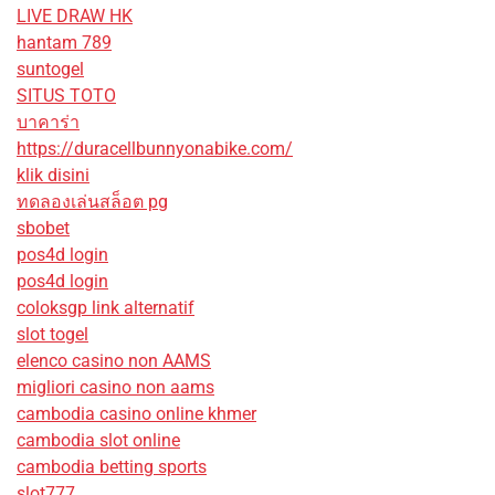
LIVE DRAW HK
hantam 789
suntogel
SITUS TOTO
บาคาร่า
https://duracellbunnyonabike.com/
klik disini
ทดลองเล่นสล็อต pg
sbobet
pos4d login
pos4d login
coloksgp link alternatif
slot togel
elenco casino non AAMS
migliori casino non aams
cambodia casino online khmer
cambodia slot online
cambodia betting sports
slot777