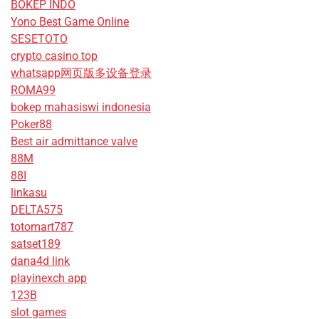
BOKEP INDO
Yono Best Game Online
SESETOTO
crypto casino top
whatsapp网页版多设备登录
ROMA99
bokep mahasiswi indonesia
Poker88
Best air admittance valve
88M
88I
linkasu
DELTA575
totomart787
satset189
dana4d link
playinexch app
123B
slot games