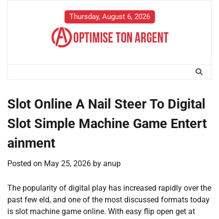
Skip
to
Thursday, August 6, 2026
content
Slot Online A Nail Steer To Digital
Slot Simple Machine Game Entert
ainment
Posted on
May 25, 2026
by
anup
The popularity of digital play has increased rapidly over the
past few eld, and one of the most discussed formats today
is slot machine game online. With easy flip open get at