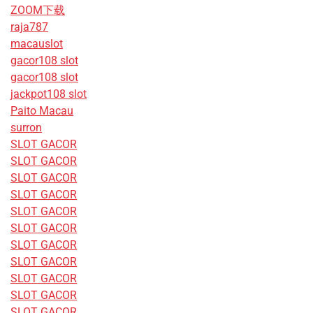
ZOOM下载
raja787
macauslot
gacor108 slot
gacor108 slot
jackpot108 slot
Paito Macau
surron
SLOT GACOR
SLOT GACOR
SLOT GACOR
SLOT GACOR
SLOT GACOR
SLOT GACOR
SLOT GACOR
SLOT GACOR
SLOT GACOR
SLOT GACOR
SLOT GACOR