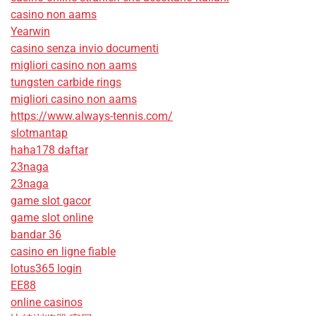
casino non aams
Yearwin
casino senza invio documenti
migliori casino non aams
tungsten carbide rings
migliori casino non aams
https://www.always-tennis.com/
slotmantap
haha178 daftar
23naga
23naga
game slot gacor
game slot online
bandar 36
casino en ligne fiable
lotus365 login
EE88
online casinos