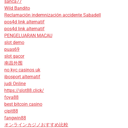
sanca77
Wild Bandito
Reclamación indemnización accidente Sabadell
pos4d link alternatif
pos4d link alternatif
PENGELUARAN MACAU
slot demo
puas69
slot gacor
南昌外围
no kyc casinos uk
ibosport alternatif
judi Online
https://slot88.click/
foya88
best bitcoin casino
cipit88
fangwin88
オンラインカジノおすすめ比較