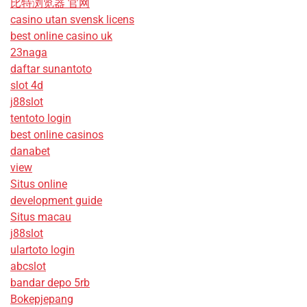
比特浏览器 官网
casino utan svensk licens
best online casino uk
23naga
daftar sunantoto
slot 4d
j88slot
tentoto login
best online casinos
danabet
view
Situs online
development guide
Situs macau
j88slot
ulartoto login
abcslot
bandar depo 5rb
Bokepjepang