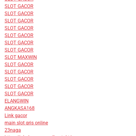
SLOT GACOR
SLOT GACOR
SLOT GACOR
SLOT GACOR
SLOT GACOR
SLOT GACOR
SLOT GACOR
SLOT MAXWIN
SLOT GACOR
SLOT GACOR
SLOT GACOR
SLOT GACOR
SLOT GACOR
ELANGWIN
ANGKASA168
Link gacor
main slot qris online
23naga