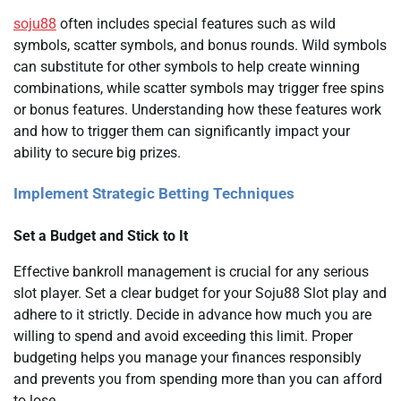
soju88
often includes special features such as wild
symbols, scatter symbols, and bonus rounds. Wild symbols
can substitute for other symbols to help create winning
combinations, while scatter symbols may trigger free spins
or bonus features. Understanding how these features work
and how to trigger them can significantly impact your
ability to secure big prizes.
Implement Strategic Betting Techniques
Set a Budget and Stick to It
Effective bankroll management is crucial for any serious
slot player. Set a clear budget for your Soju88 Slot play and
adhere to it strictly. Decide in advance how much you are
willing to spend and avoid exceeding this limit. Proper
budgeting helps you manage your finances responsibly
and prevents you from spending more than you can afford
to lose.