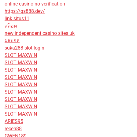
online casino no verification
https://qs888.dev/
link situs11
สล็อต
new independent casino sites uk
ผลบอล
suka288 slot login
SLOT MAXWIN
SLOT MAXWIN
SLOT MAXWIN
SLOT MAXWIN
SLOT MAXWIN
SLOT MAXWIN
SLOT MAXWIN
SLOT MAXWIN
SLOT MAXWIN
ARIES95
receh88
GWEN189