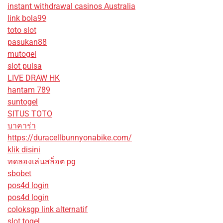
instant withdrawal casinos Australia
link bola99
toto slot
pasukan88
mutogel
slot pulsa
LIVE DRAW HK
hantam 789
suntogel
SITUS TOTO
บาคาร่า
https://duracellbunnyonabike.com/
klik disini
ทดลองเล่นสล็อต pg
sbobet
pos4d login
pos4d login
coloksgp link alternatif
slot togel