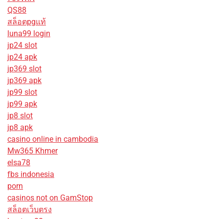
QS88
สล็อตpgแท้
luna99 login
jp24 slot
jp24 apk
jp369 slot
jp369 apk
jp99 slot
jp99 apk
jp8 slot
jp8 apk
casino online in cambodia
Mw365 Khmer
elsa78
fbs indonesia
porn
casinos not on GamStop
สล็อตเว็บตรง