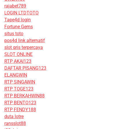
rajabet789
LOGIN LTDTOTO
Tape4d login
Fortune Gems
situs toto
pos4d link alternatif
slot qris terpercaya
SLOT ONLINE
RTP AKAI123
DAFTAR PISANG123
ELANGWIN
RTP SINGAWIN
RTP TOGE123
RTP BERKAHWIN88
RTP BENTO123
RTP FENDY188
duta lotre
ransslot88