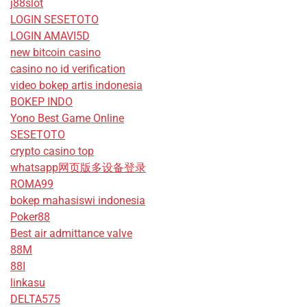
j88slot
LOGIN SESETOTO
LOGIN AMAVI5D
new bitcoin casino
casino no id verification
video bokep artis indonesia
BOKEP INDO
Yono Best Game Online
SESETOTO
crypto casino top
whatsapp网页版多设备登录
ROMA99
bokep mahasiswi indonesia
Poker88
Best air admittance valve
88M
88I
linkasu
DELTA575