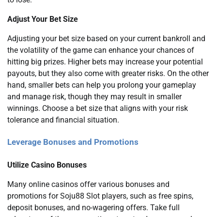
Adjust Your Bet Size
Adjusting your bet size based on your current bankroll and
the volatility of the game can enhance your chances of
hitting big prizes. Higher bets may increase your potential
payouts, but they also come with greater risks. On the other
hand, smaller bets can help you prolong your gameplay
and manage risk, though they may result in smaller
winnings. Choose a bet size that aligns with your risk
tolerance and financial situation.
Leverage Bonuses and Promotions
Utilize Casino Bonuses
Many online casinos offer various bonuses and
promotions for Soju88 Slot players, such as free spins,
deposit bonuses, and no-wagering offers. Take full