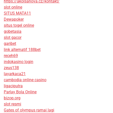
https://akolsanova.cz/kontakt/
slot online
SITUS MATA11
Dewapoker
situs togel online
gobetasia
slot gacor
garibet
link alternatif 188bet
receh69
indokasino login
zeus138
layarkaca21
cambodia online casino
ligaciputra
Parlay Bola Online
bizop.org
slot resmi
Gates of olympus ramai lagi