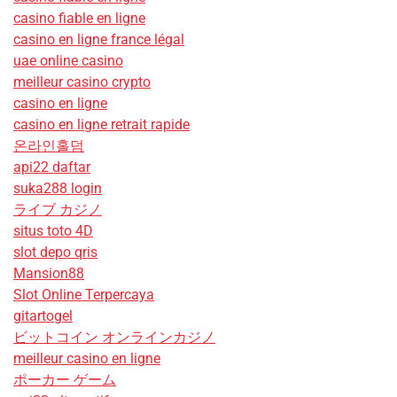
casino fiable en ligne
casino en ligne france légal
uae online casino
meilleur casino crypto
casino en ligne
casino en ligne retrait rapide
온라인홀덤
api22 daftar
suka288 login
ライブ カジノ
situs toto 4D
slot depo qris
Mansion88
Slot Online Terpercaya
gitartogel
ビットコイン オンラインカジノ
meilleur casino en ligne
ポーカー ゲーム