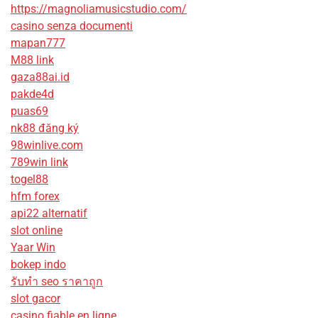
https://magnoliamusicstudio.com/
casino senza documenti
mapan777
M88 link
gaza88ai.id
pakde4d
puas69
nk88 đăng ký
98winlive.com
789win link
togel88
hfm forex
api22 alternatif
slot online
Yaar Win
bokep indo
รับทํา seo ราคาถูก
slot gacor
casino fiable en ligne