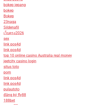
bokep jepang
bokep
Bokep
23naga
Sildenafil
เว็บตรง2026
sex
link pos4d
link pos4d
top 10 online casino Australia real money
jeetcity casino login
situs toto
porn
link pos4d
link pos4d
pulautoto
đăng ký fly88
188bet