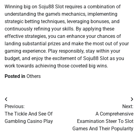
Winning big on Soju88 Slot requires a combination of
understanding the game’s mechanics, implementing
strategic betting techniques, leveraging bonuses, and
continuously refining your skills. By applying these
effective strategies, you can enhance your chances of
landing substantial prizes and make the most out of your
gaming experience. Play responsibly, stay within your
budget, and enjoy the excitement of Soju88 Slot as you
work towards achieving those coveted big wins.
Posted in
Others
Post
Previous:
Next:
navigation
The Tickle And See Of
A Comprehensive
Gambling Casino Play
Examination Steer To Slot
Games And Their Popularity