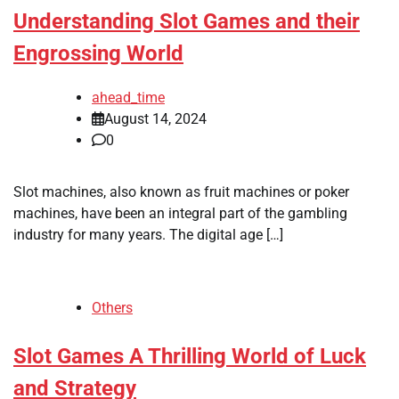
Understanding Slot Games and their
Engrossing World
ahead_time
August 14, 2024
0
Slot machines, also known as fruit machines or poker
machines, have been an integral part of the gambling
industry for many years. The digital age […]
Others
Slot Games A Thrilling World of Luck
and Strategy