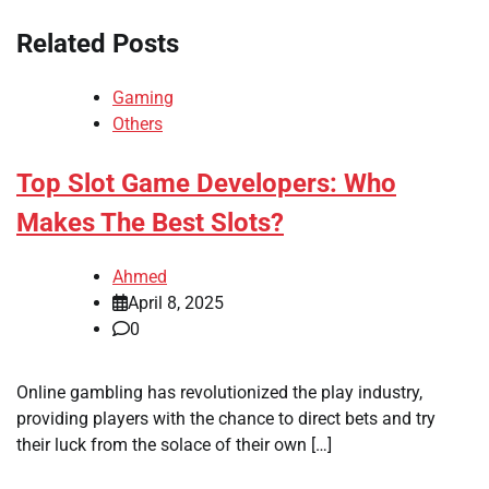
Related Posts
Gaming
Others
Top Slot Game Developers: Who
Makes The Best Slots?
Ahmed
April 8, 2025
0
Online gambling has revolutionized the play industry,
providing players with the chance to direct bets and try
their luck from the solace of their own […]