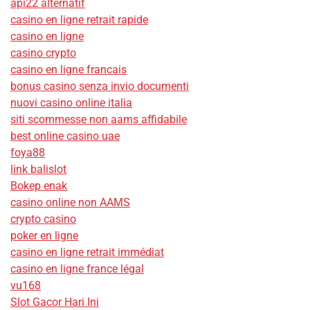
api22 alternatif
casino en ligne retrait rapide
casino en ligne
casino crypto
casino en ligne francais
bonus casino senza invio documenti
nuovi casino online italia
siti scommesse non aams affidabile
best online casino uae
foya88
link balislot
Bokep enak
casino online non AAMS
crypto casino
poker en ligne
casino en ligne retrait immédiat
casino en ligne france légal
vu168
Slot Gacor Hari Ini