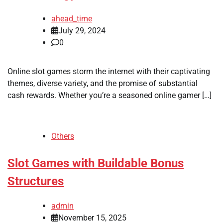
ahead_time
July 29, 2024
0
Online slot games storm the internet with their captivating
themes, diverse variety, and the promise of substantial
cash rewards. Whether you’re a seasoned online gamer […]
Others
Slot Games with Buildable Bonus
Structures
admin
November 15, 2025