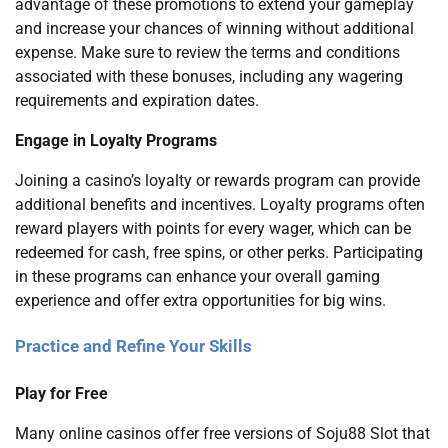
advantage of these promotions to extend your gameplay
and increase your chances of winning without additional
expense. Make sure to review the terms and conditions
associated with these bonuses, including any wagering
requirements and expiration dates.
Engage in Loyalty Programs
Joining a casino’s loyalty or rewards program can provide
additional benefits and incentives. Loyalty programs often
reward players with points for every wager, which can be
redeemed for cash, free spins, or other perks. Participating
in these programs can enhance your overall gaming
experience and offer extra opportunities for big wins.
Practice and Refine Your Skills
Play for Free
Many online casinos offer free versions of Soju88 Slot that