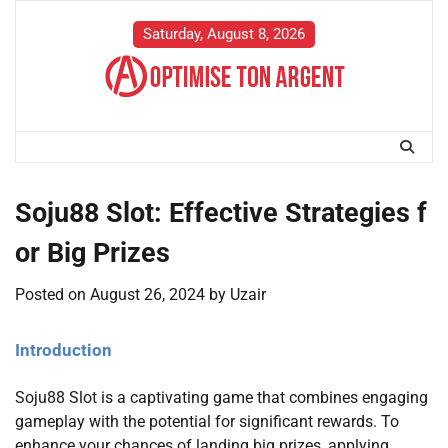
Skip
to
Saturday, August 8, 2026
content
Soju88 Slot: Effective Strategies f
or Big Prizes
Posted on
August 26, 2024
by
Uzair
Introduction
Soju88 Slot is a captivating game that combines engaging
gameplay with the potential for significant rewards. To
enhance your chances of landing big prizes, applying