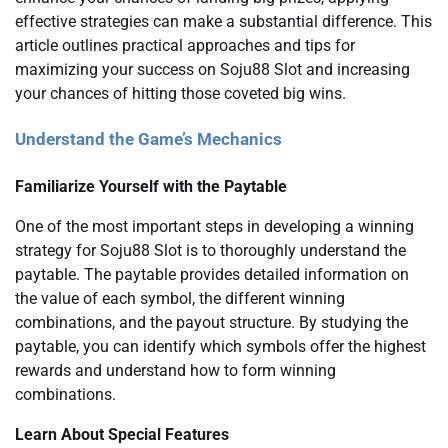
effective strategies can make a substantial difference. This
article outlines practical approaches and tips for
maximizing your success on Soju88 Slot and increasing
your chances of hitting those coveted big wins.
Understand the Game’s Mechanics
Familiarize Yourself with the Paytable
One of the most important steps in developing a winning
strategy for Soju88 Slot is to thoroughly understand the
paytable. The paytable provides detailed information on
the value of each symbol, the different winning
combinations, and the payout structure. By studying the
paytable, you can identify which symbols offer the highest
rewards and understand how to form winning
combinations.
Learn About Special Features