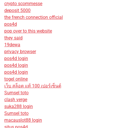
crypto scommesse
deposit 5000
the french connection official
pos4d
pop over to this website
they said
19dewa
privacy browser
pos4d login
pos4d login
pos4d login
togel online
เว็บ สล็อต แท้ 100 เปอร์เซ็นต์
Sumsel toto
clash verge
suka288 login
Sumsel toto
macauslot88 login
situs pos4d