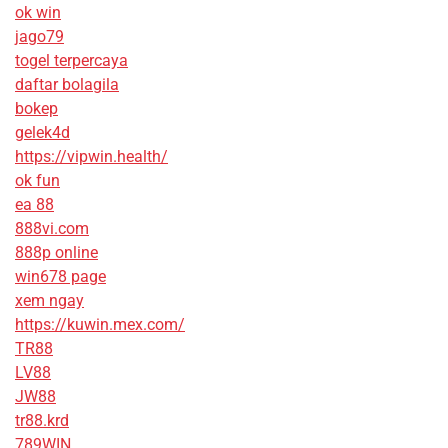
ok win
jago79
togel terpercaya
daftar bolagila
bokep
gelek4d
https://vipwin.health/
ok fun
ea 88
888vi.com
888p online
win678 page
xem ngay
https://kuwin.mex.com/
TR88
LV88
JW88
tr88.krd
789WIN