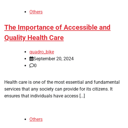
Others
The Importance of Accessible and
Quality Health Care
quadro_bike
September 20, 2024
0
Health care is one of the most essential and fundamental
services that any society can provide for its citizens. It
ensures that individuals have access […]
Others