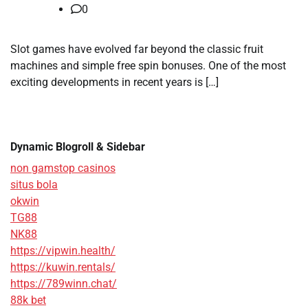
0
Slot games have evolved far beyond the classic fruit
machines and simple free spin bonuses. One of the most
exciting developments in recent years is […]
Dynamic Blogroll & Sidebar
non gamstop casinos
situs bola
okwin
TG88
NK88
https://vipwin.health/
https://kuwin.rentals/
https://789winn.chat/
88k bet