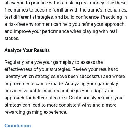
allow you to practice without risking real money. Use these
free games to become familiar with the game’s mechanics,
test different strategies, and build confidence. Practicing in
a risk-free environment can help you refine your approach
and improve your performance when playing with real
stakes.
Analyze Your Results
Regularly analyze your gameplay to assess the
effectiveness of your strategies. Review your results to
identify which strategies have been successful and where
improvements can be made. Analyzing your gameplay
provides valuable insights and helps you adapt your
approach for better outcomes. Continuously refining your
strategy can lead to more consistent wins and a more
rewarding gaming experience.
Conclusion