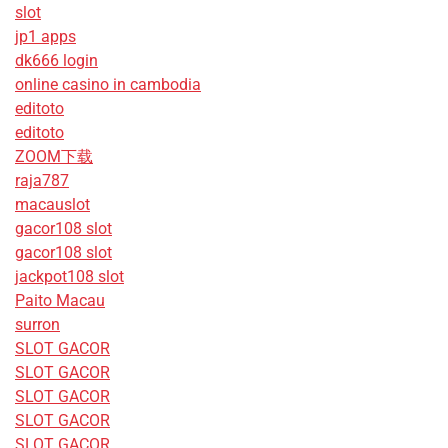
slot
jp1 apps
dk666 login
online casino in cambodia
editoto
editoto
ZOOM下载
raja787
macauslot
gacor108 slot
gacor108 slot
jackpot108 slot
Paito Macau
surron
SLOT GACOR
SLOT GACOR
SLOT GACOR
SLOT GACOR
SLOT GACOR