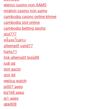
elenco casino non AAMS
migliori casino non aams
cambodia casino online khmer
cambodia slot online
cambodia betting sports
slot777
สล็อตเว็บตรง
alternatif valid77
harta11
link alternatif bola88
judi qq
slot gacor
slot 4d
replica watch
jp007 apps
bg168 apps
jp1 apps
gbk808