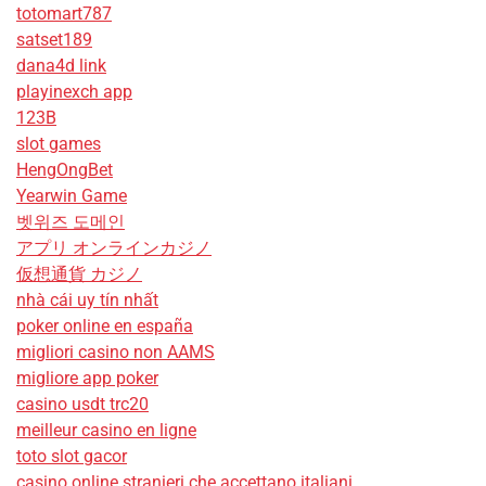
totomart787
satset189
dana4d link
playinexch app
123B
slot games
HengOngBet
Yearwin Game
벳위즈 도메인
アプリ オンラインカジノ
仮想通貨 カジノ
nhà cái uy tín nhất
poker online en españa
migliori casino non AAMS
migliore app poker
casino usdt trc20
meilleur casino en ligne
toto slot gacor
casino online stranieri che accettano italiani