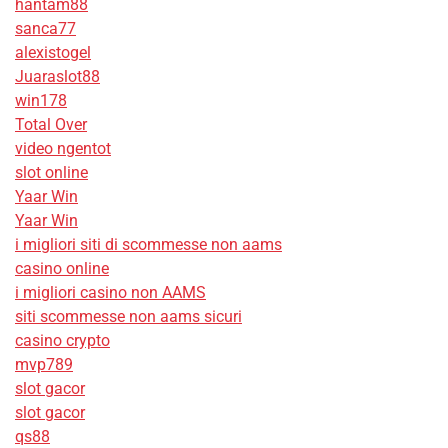
hantam88
sanca77
alexistogel
Juaraslot88
win178
Total Over
video ngentot
slot online
Yaar Win
Yaar Win
i migliori siti di scommesse non aams
casino online
i migliori casino non AAMS
siti scommesse non aams sicuri
casino crypto
mvp789
slot gacor
slot gacor
qs88