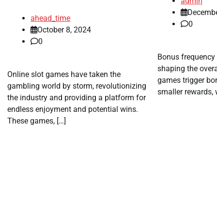
admin
Decembe
ahead_time
0
October 8, 2024
0
Bonus frequency p
shaping the overa
Online slot games have taken the
games trigger bo
gambling world by storm, revolutionizing
smaller rewards, w
the industry and providing a platform for
endless enjoyment and potential wins.
These games, […]