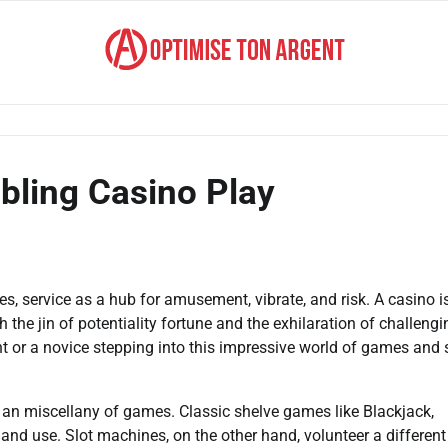
bling Casino Play
s, service as a hub for amusement, vibrate, and risk. A casino i
h the jin of potentiality fortune and the exhilaration of challengi
t or a novice stepping into this impressive world of games and 
o an miscellany of games. Classic shelve games like Blackjack,
and use. Slot machines, on the other hand, volunteer a different