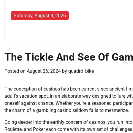
Skip
to
Saturday, August 8, 2026
content
The Tickle And See Of Gam
Posted on
August 26, 2024
by
quadro_bike
The conception of casinos has been current since ancient time
adult’s vacation spot, in an elaborate way designed to lure wit
oneself against chance. Whether you’re a seasoned participan
the charm of a gambling casino seldom fails to mesmerize.
Going deeper into the earthly concern of casinos, you run int
Roulette, and Poker each come with its own set of challenges 