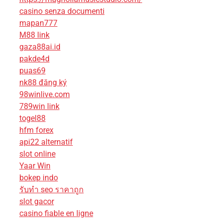
casino senza documenti
mapan777
M88 link
gaza88ai.id
pakde4d
puas69
nk88 đăng ký
98winlive.com
789win link
togel88
hfm forex
api22 alternatif
slot online
Yaar Win
bokep indo
รับทํา seo ราคาถูก
slot gacor
casino fiable en ligne