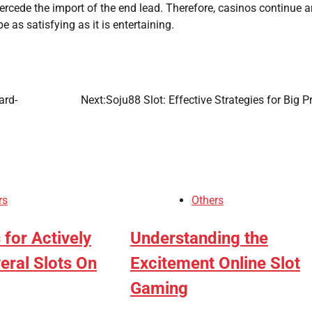
rcede the import of the end lead. Therefore, casinos continue a
e as satisfying as it is entertaining.
ard-
Next:
Soju88 Slot: Effective Strategies for Big P
rs
Others
for Actively
Understanding the
eral Slots On
Excitement Online Slot
Gaming