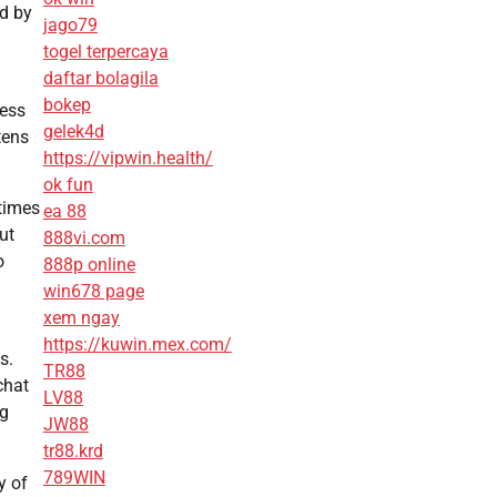
ed by
jago79
togel terpercaya
daftar bolagila
bokep
ness
gelek4d
tens
https://vipwin.health/
ok fun
etimes
ea 88
ut
888vi.com
o
888p online
win678 page
xem ngay
https://kuwin.mex.com/
s.
TR88
chat
LV88
ng
JW88
tr88.krd
789WIN
y of