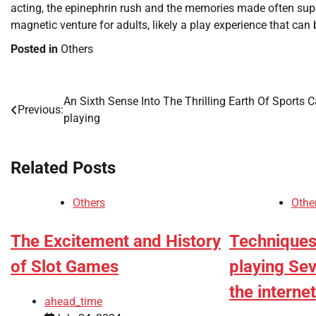
acting, the epinephrin rush and the memories made often supe
magnetic venture for adults, likely a play experience that can b
Posted in
Others
An Sixth Sense Into The Thrilling Earth Of Sports C
Post
Previous:
playing
navigation
Related Posts
Others
Othe
The Excitement and History
Techniques 
of Slot Games
playing Sev
the internet
ahead_time