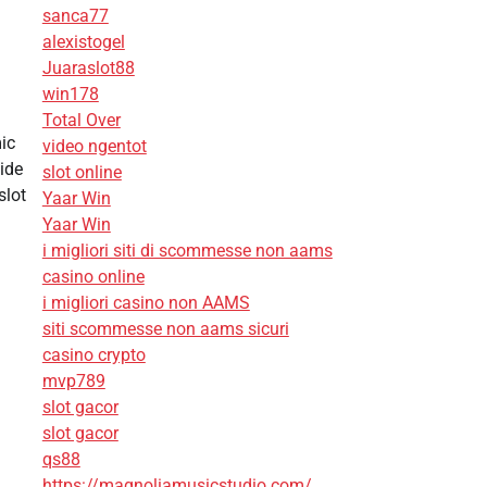
sanca77
alexistogel
Juaraslot88
win178
Total Over
mic
video ngentot
ide
slot online
slot
Yaar Win
Yaar Win
i migliori siti di scommesse non aams
casino online
i migliori casino non AAMS
siti scommesse non aams sicuri
casino crypto
mvp789
slot gacor
slot gacor
qs88
https://magnoliamusicstudio.com/