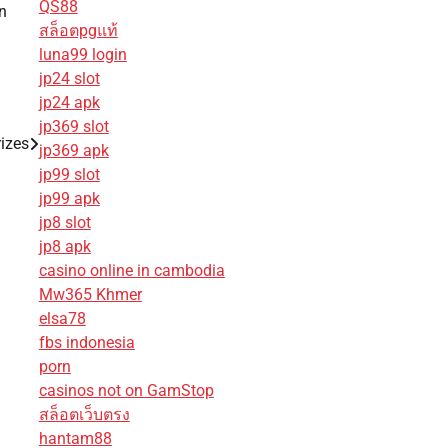
QS88
n
สล็อตpgแท้
luna99 login
jp24 slot
jp24 apk
jp369 slot
rizes
jp369 apk
jp99 slot
jp99 apk
jp8 slot
jp8 apk
casino online in cambodia
Mw365 Khmer
elsa78
fbs indonesia
porn
casinos not on GamStop
สล็อตเว็บตรง
hantam88