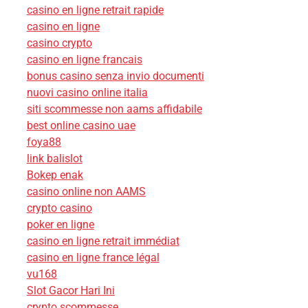
casino en ligne retrait rapide
casino en ligne
casino crypto
casino en ligne francais
bonus casino senza invio documenti
nuovi casino online italia
siti scommesse non aams affidabile
best online casino uae
foya88
link balislot
Bokep enak
casino online non AAMS
crypto casino
poker en ligne
casino en ligne retrait immédiat
casino en ligne france légal
vu168
Slot Gacor Hari Ini
crypto scommesse