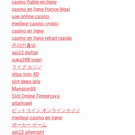
casino fiable en ligne
casino en ligne france légal
uae online casino
meilleur casino crypto
casino en ligne
casino en ligne retrait rapide
온라인홀덤
api22 daftar
suka288 login
ライブ カジノ
situs toto 4D
slot depo qris
Mansion88
Slot Online Terpercaya
gitartogel
ビットコイン オンラインカジノ
meilleur casino en ligne
ポーカー ゲーム
api22 alternatif