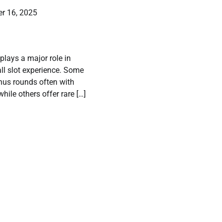
r 16, 2025
lays a major role in
ll slot experience. Some
nus rounds often with
hile others offer rare […]