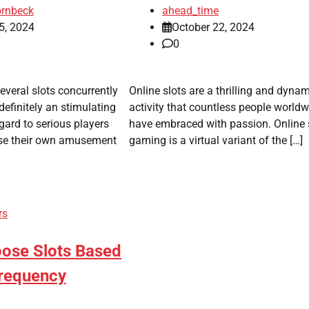
rnbeck
ahead_time
5, 2024
October 22, 2024
0
several slots concurrently
Online slots are a thrilling and dyna
 definitely an stimulating
activity that countless people worldw
gard to serious players
have embraced with passion. Online 
ase their own amusement
gaming is a virtual variant of the […]
rs
ose Slots Based
requency