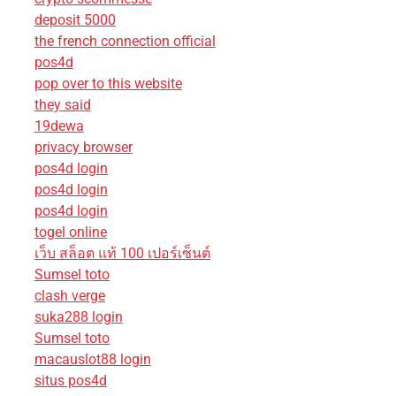
deposit 5000
the french connection official
pos4d
pop over to this website
they said
19dewa
privacy browser
pos4d login
pos4d login
pos4d login
togel online
เว็บ สล็อต แท้ 100 เปอร์เซ็นต์
Sumsel toto
clash verge
suka288 login
Sumsel toto
macauslot88 login
situs pos4d