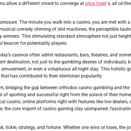
ons allow a different crowd to converge at
situs togel
s, all oil-fir
 pressure. The minute you walk into a casino, you are met with a
he musical comedy chiming of slot machines, the perceptible taut
ty winners. This stimulating standard atmosphere not just heigh
l beacon for potentiality players.
oday’s casinos often admit restaurants, bars, theatres, and som
t destination, not just to the gambling desires of individuals, b
f amusement, or even a voluptuous all-night stay. This holistic g
that has contributed to their stentorian popularity.
m, bridging the gap between orthodox casino gambling and the
t of sporting and successful right from the solace of their home
al casino, online platforms right with features like live dealers, 
, the core inspirit of casino gaming clay unimpaired- fascinati
sk, tickle, strategy, and fortune. Whether one wins or loses, the jo