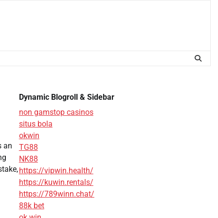
Dynamic Blogroll & Sidebar
non gamstop casinos
situs bola
okwin
s an
TG88
ng
NK88
stake,
https://vipwin.health/
https://kuwin.rentals/
https://789winn.chat/
88k bet
ok win