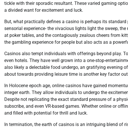
tickle with their sporadic resultant. These varied gaming opti
a divided want for excitement and luck.
But, what practically defines a casino is perhaps its standard
sensorial experience- the vivacious lights light the sweep, t
at poker tables, and the contagiously zealous cheers from kit
the gambling experience for people but also acts as a powerfu
Casinos also tempt individuals with offerings beyond play. T
even hotels. They have well grown into a one-stop-entertainmen
also likely a delectable food undergo, an gratifying evening o
about towards providing leisure time is another key factor out 
In Holocene epoch age, online casinos have gained momentu
integer earth. They allow individuals to undergo the excitemen
Despite not replicating the exact standard pressure of a physic
subscribe, and even VR-based games. Whether online or offline
and filled with potential for thrill and luck.
In termination, the earth of casinos is an intriguing blend of ri