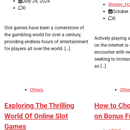
July 24, 2024
Wesley_Ho
0
October 
0
Slot games have been a cornerstone of
the gambling world for over a century,
Actively playing 
providing endless hours of entertainment
on the internet is
for players all over the world. […]
encounter with re
seeking to incre
as […]
Others
Othe
Exploring The Thrilling
How to Cho
World Of Online Slot
on Bonus F
Games