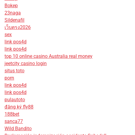
Bokep
23naga
Sildenafil
เว็บตรง2026
sex
link pos4d
link pos4d
top 10 online casino Australia real money
jeetcity casino login
situs toto
porn
link pos4d
link pos4d
pulautoto
đăng ký fly88
188bet
sanca77
Wild Bandito