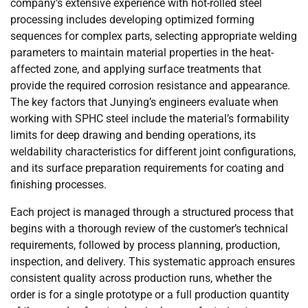
company’s extensive experience with hot-rolled steel
processing includes developing optimized forming
sequences for complex parts, selecting appropriate welding
parameters to maintain material properties in the heat-
affected zone, and applying surface treatments that
provide the required corrosion resistance and appearance.
The key factors that Junying’s engineers evaluate when
working with SPHC steel include the material’s formability
limits for deep drawing and bending operations, its
weldability characteristics for different joint configurations,
and its surface preparation requirements for coating and
finishing processes.
Each project is managed through a structured process that
begins with a thorough review of the customer’s technical
requirements, followed by process planning, production,
inspection, and delivery. This systematic approach ensures
consistent quality across production runs, whether the
order is for a single prototype or a full production quantity