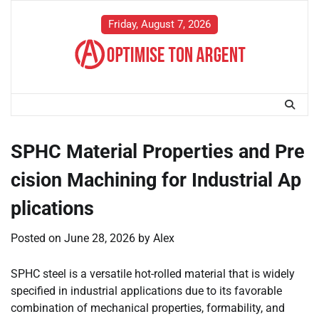
Skip
to
Friday, August 7, 2026
content
SPHC Material Properties and Pre
cision Machining for Industrial Ap
plications
Posted on
June 28, 2026
by
Alex
SPHC steel is a versatile hot-rolled material that is widely
specified in industrial applications due to its favorable
combination of mechanical properties, formability, and