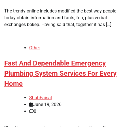
The trendy online includes modified the best way people
today obtain information and facts, fun, plus verbal
exchanges bokep. Having said that, together it has […]
Other
Fast And Dependable Emergency
Plumbing System Services For Every
Home
ShahFaisal
June 19, 2026
0