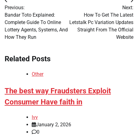
Post
Previous:
Next:
navigation
Bandar Toto Explained:
How To Get The Latest
Complete Guide To Online
Letstalk Pc Variation Updates
Lottery Agents, Systems, And
Straight From The Official
How They Run
Website
Related Posts
Other
The best way Fraudsters Exploit
Consumer Have faith in
Ivy
January 2, 2026
0