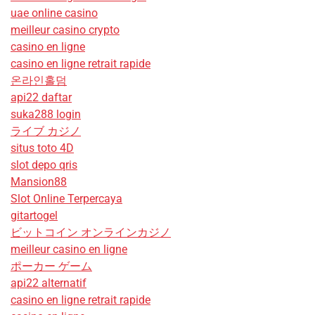
uae online casino
meilleur casino crypto
casino en ligne
casino en ligne retrait rapide
온라인홀덤
api22 daftar
suka288 login
ライブ カジノ
situs toto 4D
slot depo qris
Mansion88
Slot Online Terpercaya
gitartogel
ビットコイン オンラインカジノ
meilleur casino en ligne
ポーカー ゲーム
api22 alternatif
casino en ligne retrait rapide