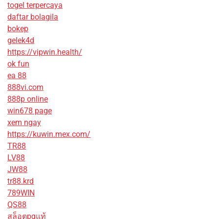
togel terpercaya
daftar bolagila
bokep
gelek4d
https://vipwin.health/
ok fun
ea 88
888vi.com
888p online
win678 page
xem ngay
https://kuwin.mex.com/
TR88
LV88
JW88
tr88.krd
789WIN
QS88
สล็อตpgแท้