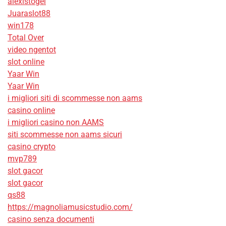
alexistogel
Juaraslot88
win178
Total Over
video ngentot
slot online
Yaar Win
Yaar Win
i migliori siti di scommesse non aams
casino online
i migliori casino non AAMS
siti scommesse non aams sicuri
casino crypto
mvp789
slot gacor
slot gacor
qs88
https://magnoliamusicstudio.com/
casino senza documenti