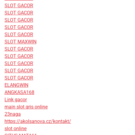
SLOT GACOR
SLOT GACOR
SLOT GACOR
SLOT GACOR
SLOT GACOR
SLOT MAXWIN
SLOT GACOR
SLOT GACOR
SLOT GACOR
SLOT GACOR
SLOT GACOR
ELANGWIN
ANGKASA168
Link gacor
main slot qris online
23naga
https://akolsanova.cz/kontakt/
slot online