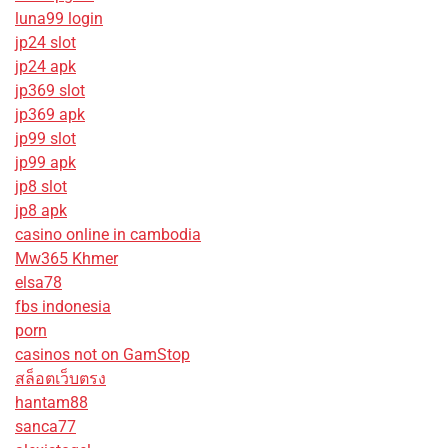
luna99 login
jp24 slot
jp24 apk
jp369 slot
jp369 apk
jp99 slot
jp99 apk
jp8 slot
jp8 apk
casino online in cambodia
Mw365 Khmer
elsa78
fbs indonesia
porn
casinos not on GamStop
สล็อตเว็บตรง
hantam88
sanca77