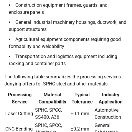
Construction equipment frames, guards, and
enclosure panels
General industrial machinery housings, ductwork, and
support structures
Agricultural equipment components requiring good
formability and weldability
Transportation and logistics equipment including
racking and container parts
The following table summarizes the processing services
Junying offers for SPHC steel and other materials:
Processing
Material
Typical
Industry
Service
Compatibility
Tolerance
Application
SPHC, SPCC,
Automotive,
Laser Cutting
±0.1 mm
SS400, A36
Construction
SPHC, SPCC,
General
CNC Bending
±0.2 mm