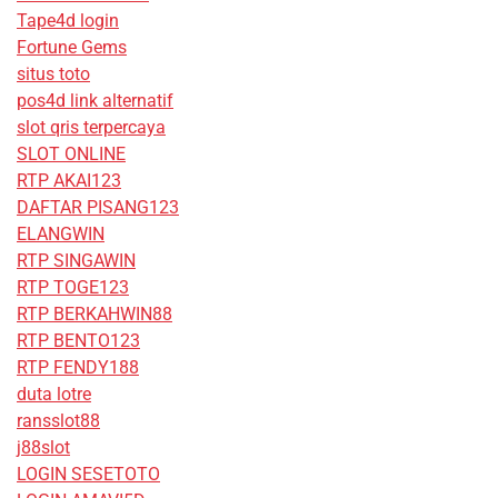
Tape4d login
Fortune Gems
situs toto
pos4d link alternatif
slot qris terpercaya
SLOT ONLINE
RTP AKAI123
DAFTAR PISANG123
ELANGWIN
RTP SINGAWIN
RTP TOGE123
RTP BERKAHWIN88
RTP BENTO123
RTP FENDY188
duta lotre
ransslot88
j88slot
LOGIN SESETOTO