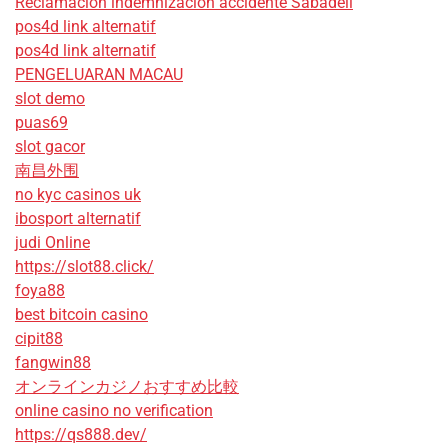
Reclamación indemnización accidente Sabadell
pos4d link alternatif
pos4d link alternatif
PENGELUARAN MACAU
slot demo
puas69
slot gacor
南昌外围
no kyc casinos uk
ibosport alternatif
judi Online
https://slot88.click/
foya88
best bitcoin casino
cipit88
fangwin88
オンラインカジノおすすめ比較
online casino no verification
https://qs888.dev/