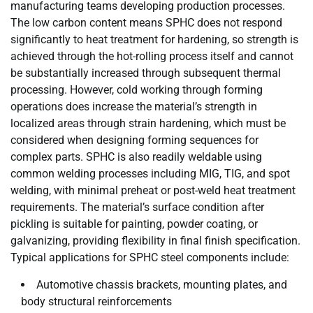
manufacturing teams developing production processes.
The low carbon content means SPHC does not respond
significantly to heat treatment for hardening, so strength is
achieved through the hot-rolling process itself and cannot
be substantially increased through subsequent thermal
processing. However, cold working through forming
operations does increase the material’s strength in
localized areas through strain hardening, which must be
considered when designing forming sequences for
complex parts. SPHC is also readily weldable using
common welding processes including MIG, TIG, and spot
welding, with minimal preheat or post-weld heat treatment
requirements. The material’s surface condition after
pickling is suitable for painting, powder coating, or
galvanizing, providing flexibility in final finish specification.
Typical applications for SPHC steel components include:
Automotive chassis brackets, mounting plates, and
body structural reinforcements