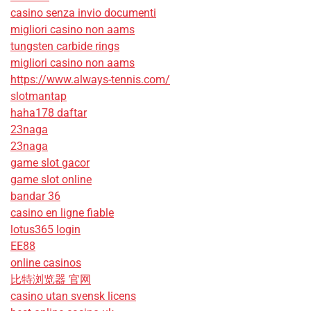
casino senza invio documenti
migliori casino non aams
tungsten carbide rings
migliori casino non aams
https://www.always-tennis.com/
slotmantap
haha178 daftar
23naga
23naga
game slot gacor
game slot online
bandar 36
casino en ligne fiable
lotus365 login
EE88
online casinos
比特浏览器 官网
casino utan svensk licens