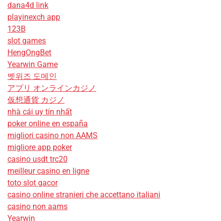
dana4d link
playinexch app
123B
slot games
HengOngBet
Yearwin Game
벳위즈 도메인
アプリ オンラインカジノ
仮想通貨 カジノ
nhà cái uy tín nhất
poker online en españa
migliori casino non AAMS
migliore app poker
casino usdt trc20
meilleur casino en ligne
toto slot gacor
casino online stranieri che accettano italiani
casino non aams
Yearwin