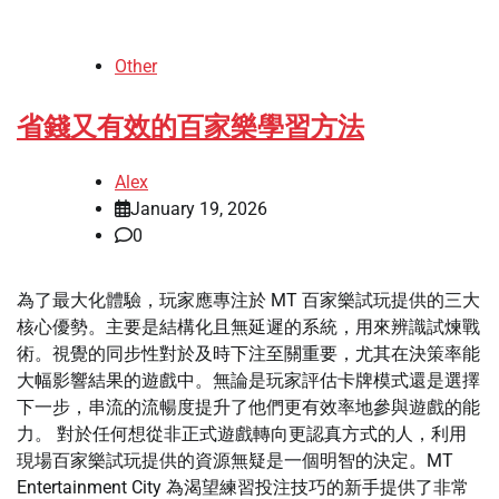
Other
省錢又有效的百家樂學習方法
Alex
January 19, 2026
0
為了最大化體驗，玩家應專注於 MT 百家樂試玩提供的三大
核心優勢。主要是結構化且無延遲的系統，用來辨識試煉戰
術。視覺的同步性對於及時下注至關重要，尤其在決策率能
大幅影響結果的遊戲中。無論是玩家評估卡牌模式還是選擇
下一步，串流的流暢度提升了他們更有效率地參與遊戲的能
力。 對於任何想從非正式遊戲轉向更認真方式的人，利用
現場百家樂試玩提供的資源無疑是一個明智的決定。MT
Entertainment City 為渴望練習投注技巧的新手提供了非常