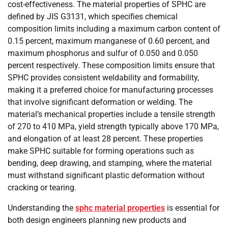
cost-effectiveness. The material properties of SPHC are
defined by JIS G3131, which specifies chemical
composition limits including a maximum carbon content of
0.15 percent, maximum manganese of 0.60 percent, and
maximum phosphorus and sulfur of 0.050 and 0.050
percent respectively. These composition limits ensure that
SPHC provides consistent weldability and formability,
making it a preferred choice for manufacturing processes
that involve significant deformation or welding. The
material’s mechanical properties include a tensile strength
of 270 to 410 MPa, yield strength typically above 170 MPa,
and elongation of at least 28 percent. These properties
make SPHC suitable for forming operations such as
bending, deep drawing, and stamping, where the material
must withstand significant plastic deformation without
cracking or tearing.
Understanding the
sphc material properties
is essential for
both design engineers planning new products and