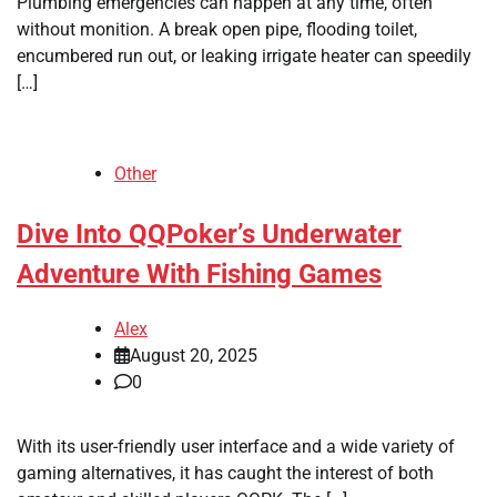
Plumbing emergencies can happen at any time, often
without monition. A break open pipe, flooding toilet,
encumbered run out, or leaking irrigate heater can speedily
[…]
Other
Dive Into QQPoker’s Underwater
Adventure With Fishing Games
Alex
August 20, 2025
0
With its user-friendly user interface and a wide variety of
gaming alternatives, it has caught the interest of both