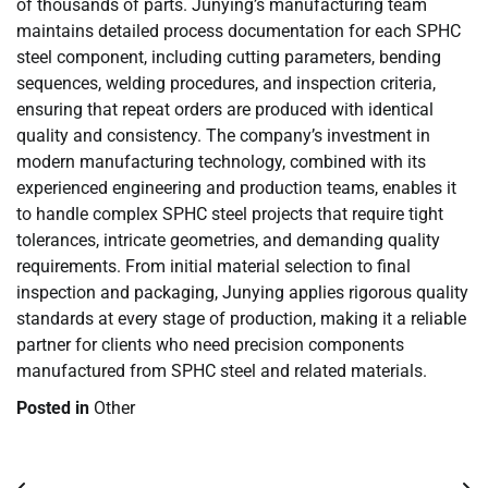
of thousands of parts. Junying’s manufacturing team
maintains detailed process documentation for each SPHC
steel component, including cutting parameters, bending
sequences, welding procedures, and inspection criteria,
ensuring that repeat orders are produced with identical
quality and consistency. The company’s investment in
modern manufacturing technology, combined with its
experienced engineering and production teams, enables it
to handle complex SPHC steel projects that require tight
tolerances, intricate geometries, and demanding quality
requirements. From initial material selection to final
inspection and packaging, Junying applies rigorous quality
standards at every stage of production, making it a reliable
partner for clients who need precision components
manufactured from SPHC steel and related materials.
Posted in
Other