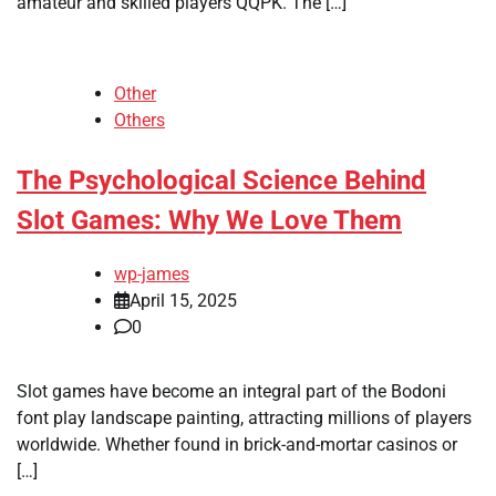
amateur and skilled players QQPK. The […]
Other
Others
The Psychological Science Behind
Slot Games: Why We Love Them
wp-james
April 15, 2025
0
Slot games have become an integral part of the Bodoni
font play landscape painting, attracting millions of players
worldwide. Whether found in brick-and-mortar casinos or
[…]