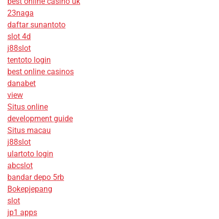
best online casino uk
23naga
daftar sunantoto
slot 4d
j88slot
tentoto login
best online casinos
danabet
view
Situs online
development guide
Situs macau
j88slot
ulartoto login
abcslot
bandar depo 5rb
Bokepjepang
slot
jp1 apps