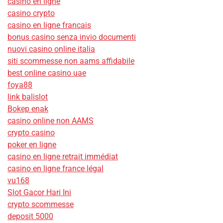
casino en ligne
casino crypto
casino en ligne francais
bonus casino senza invio documenti
nuovi casino online italia
siti scommesse non aams affidabile
best online casino uae
foya88
link balislot
Bokep enak
casino online non AAMS
crypto casino
poker en ligne
casino en ligne retrait immédiat
casino en ligne france légal
vu168
Slot Gacor Hari Ini
crypto scommesse
deposit 5000