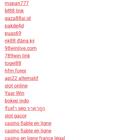
mapan777
M88 link
gaza88ai.id
pakde4d
puas69
nk88 đăng ký
98winlive.com
789win link
togel88
hfm forex
api22 alternatif
slot online
Yaar Win
bokep indo
รับทํา seo ราคาถูก
slot gacor
casino fiable en ligne
casino fiable en ligne
casino en ligne france légal