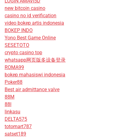
LOGIN AMAVI5D
new bitcoin casino
casino no id verification
video bokep artis indonesia
BOKEP INDO
Yono Best Game Online
SESETOTO
crypto casino top
whatsapp网页版多设备登录
ROMA99
bokep mahasiswi indonesia
Poker88
Best air admittance valve
88M
88I
linkasu
DELTA575
totomart787
satset189