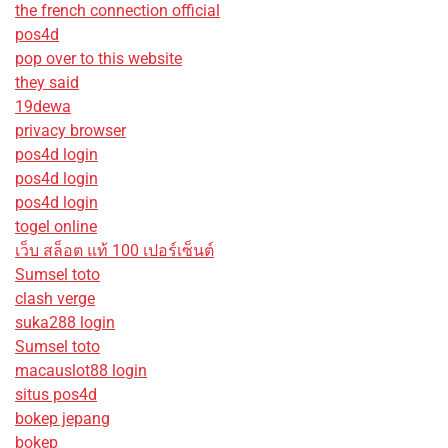
the french connection official
pos4d
pop over to this website
they said
19dewa
privacy browser
pos4d login
pos4d login
pos4d login
togel online
เว็บ สล็อต แท้ 100 เปอร์เซ็นต์
Sumsel toto
clash verge
suka288 login
Sumsel toto
macauslot88 login
situs pos4d
bokep jepang
bokep