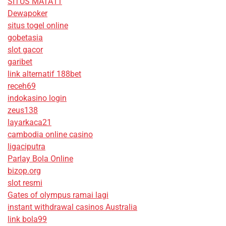
SITUS MATA11
Dewapoker
situs togel online
gobetasia
slot gacor
garibet
link alternatif 188bet
receh69
indokasino login
zeus138
layarkaca21
cambodia online casino
ligaciputra
Parlay Bola Online
bizop.org
slot resmi
Gates of olympus ramai lagi
instant withdrawal casinos Australia
link bola99