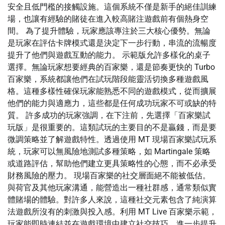
安全且低門檻的接觸設施。這個系統不僅是新手的絕佳訓練
場，也讓有經驗的賭徒在進入較高賭注遊戲前有個熱身空
間。 為了提升體驗，玩家應該專注於三大核心優勢。無論
是玩家在評估卡牌模式還是決定下一步行動，串流的流暢度
提升了他們與遊戲互動的能力。 示範版允許多樣化的桌子
選擇。無論玩家想要經典的百家樂，還是節奏更快的 Turbo
百家樂，系統都讓他們在試玩階段能靈活切換多種遊戲風
格。這種多樣性確保玩家能熟悉不同的遊戲模式，從而擴展
他們的能力與適應力，這些都是任何成功玩家不可或缺的特
質。 許多成功的玩家強調，在下注前，先選擇「百家樂試
玩版」是很重要的。這類試玩的主要目的不是贏錢，而是要
微調策略並了解遊戲特性。透過使用 MT 現場百家樂試玩系
統，玩家可以無風險地測試多種策略，如 Martingale 策略
或道路評估，幫助他們建立更具策略性的心態，而不必承受
財務風險的壓力。 現場百家樂的社交層面絕不能被低估。
與荷官及其他玩家溝通，能營造出一種社群感，通常類似實
體賭場的體驗。對許多人來說，這種社交元素包含了純演算
法遊戲所沒有的刺激與投入感。利用 MT Live 百家樂示範，
玩家能即時連結並在遊戲環境中建立社交技巧，進一步提升