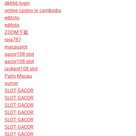
dk666 login
online casino in cambodia
editoto
editoto
ZOOM下载
raja787
macauslot
gacor108 slot
gacor108 slot
jackpot108 slot
Paito Macau
surron
SLOT GACOR
SLOT GACOR
SLOT GACOR
SLOT GACOR
SLOT GACOR
SLOT GACOR
SLOT GACOR