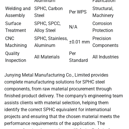
Aluminum
Fabrication
Welding and
SPHC, Carbon
Structural,
Per WPS
Assembly
Steel
Machinery
Surface
SPHC, SPCC,
Corrosion
N/A
Treatment
Alloy Steel
Protection
CNC
SPHC, Stainless,
Precision
±0.01 mm
Machining
Aluminum
Components
Quality
Per
All Materials
All Industries
Inspection
Standard
Junying Metal Manufacturing Co., Limited provides
complete manufacturing solutions for SPHC steel
components, from raw material procurement through
finished product delivery. The company’s engineering team
assists clients with material selection, helping them
identify the correct SPHC equivalent for international
projects and ensuring that the chosen material meets the
performance requirements of the application. The