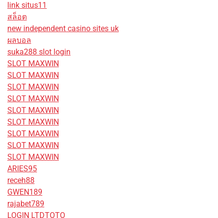
link situs11
สล็อต
new independent casino sites uk
ผลบอล
suka288 slot login
SLOT MAXWIN
SLOT MAXWIN
SLOT MAXWIN
SLOT MAXWIN
SLOT MAXWIN
SLOT MAXWIN
SLOT MAXWIN
SLOT MAXWIN
SLOT MAXWIN
ARIES95
receh88
GWEN189
rajabet789
LOGIN LTDTOTO