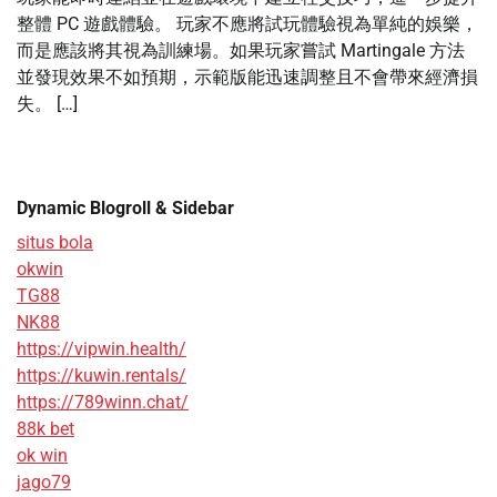
整體 PC 遊戲體驗。 玩家不應將試玩體驗視為單純的娛樂，
而是應該將其視為訓練場。如果玩家嘗試 Martingale 方法
並發現效果不如預期，示範版能迅速調整且不會帶來經濟損
失。 […]
Dynamic Blogroll & Sidebar
situs bola
okwin
TG88
NK88
https://vipwin.health/
https://kuwin.rentals/
https://789winn.chat/
88k bet
ok win
jago79