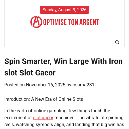
Skip
to
Sunday, August 9, 2026
content
Spin Smarter, Win Large With Iron
slot Slot Gacor
Posted on
November 16, 2025
by
osama281
Introduction: A New Era of Online Slots
In the earth of online gambling, few things touch the
excitement of
slot gacor
machines. The vibrate of spinning
reels, watching symbols align, and landing that big win has