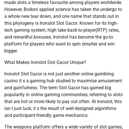
made slots a timeless favourite among players worldwide.
However, Bodoni applied science has taken the undergo to
a whole new tear down, and one name that stands out in
this phylogeny is Ironslot Slot Gacor. Known for its high-
tech gaming system, high take back-to-player(RTP) rates,
and rewardful bonuses, Ironslot has become the go-to
platform for players who want to spin smarter and win
bigger.
What Makes Ironslot Slot Gacor Unique?
Ironslot Slot Gacor is not just another online gambling
casino it s a gaming hub studied to maximise amusement
and gainfulness. The term Slot Gacor has gained big
popularity in online gaming communities, referring to slots
that are hot or more likely to pay out often. At Ironslot, this
isn t just luck; it s the result of well-designed algorithms
and participant-friendly game mechanics.
The weapons platform offers a wide variety of slot games,