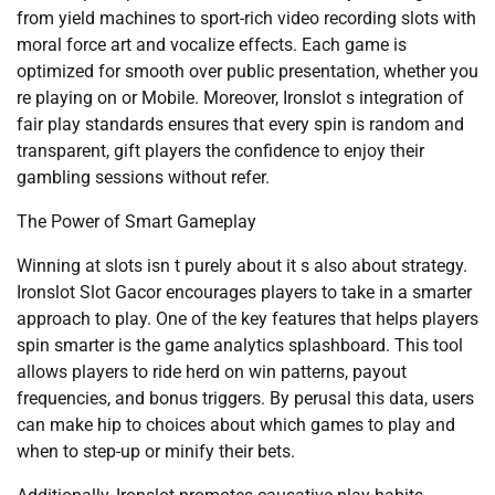
from yield machines to sport-rich video recording slots with
moral force art and vocalize effects. Each game is
optimized for smooth over public presentation, whether you
re playing on or Mobile. Moreover, Ironslot s integration of
fair play standards ensures that every spin is random and
transparent, gift players the confidence to enjoy their
gambling sessions without refer.
The Power of Smart Gameplay
Winning at slots isn t purely about it s also about strategy.
Ironslot Slot Gacor encourages players to take in a smarter
approach to play. One of the key features that helps players
spin smarter is the game analytics splashboard. This tool
allows players to ride herd on win patterns, payout
frequencies, and bonus triggers. By perusal this data, users
can make hip to choices about which games to play and
when to step-up or minify their bets.