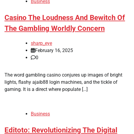
Business
Casino The Loudness And Bewitch Of
The Gambling Worldly Concern
sharp_eye
February 16, 2025
0
The word gambling casino conjures up images of bright
lights, flashy ajaib88 login machines, and the tickle of
gaming. It is a direct where populate […]
Business
Editoto: Revolutionizing The Digital