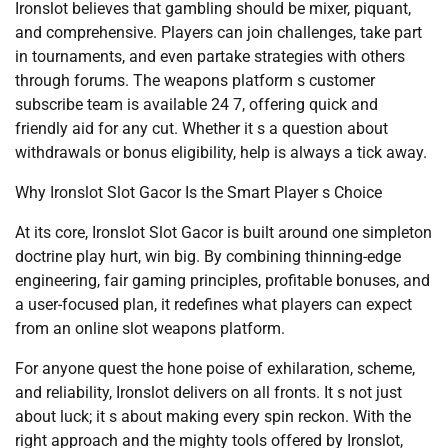
Ironslot believes that gambling should be mixer, piquant,
and comprehensive. Players can join challenges, take part
in tournaments, and even partake strategies with others
through forums. The weapons platform s customer
subscribe team is available 24 7, offering quick and
friendly aid for any cut. Whether it s a question about
withdrawals or bonus eligibility, help is always a tick away.
Why Ironslot Slot Gacor Is the Smart Player s Choice
At its core, Ironslot Slot Gacor is built around one simpleton
doctrine play hurt, win big. By combining thinning-edge
engineering, fair gaming principles, profitable bonuses, and
a user-focused plan, it redefines what players can expect
from an online slot weapons platform.
For anyone quest the hone poise of exhilaration, scheme,
and reliability, Ironslot delivers on all fronts. It s not just
about luck; it s about making every spin reckon. With the
right approach and the mighty tools offered by Ironslot,