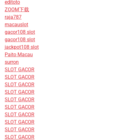
editoto
ZOOM下载
raja787
macauslot
gacor108 slot
gacor108 slot
jackpot108 slot
Paito Macau
surron
SLOT GACOR
SLOT GACOR
SLOT GACOR
SLOT GACOR
SLOT GACOR
SLOT GACOR
SLOT GACOR
SLOT GACOR
SLOT GACOR
SLOT GACOR