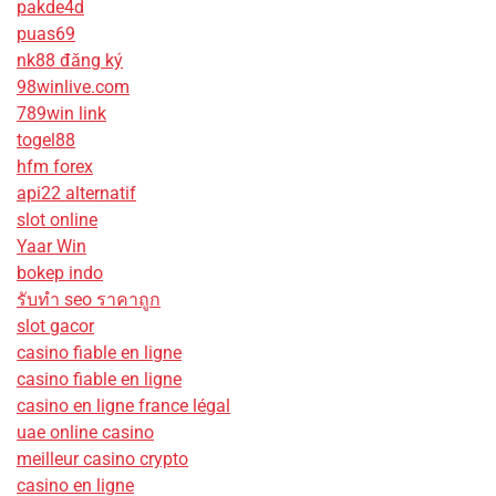
pakde4d
puas69
nk88 đăng ký
98winlive.com
789win link
togel88
hfm forex
api22 alternatif
slot online
Yaar Win
bokep indo
รับทํา seo ราคาถูก
slot gacor
casino fiable en ligne
casino fiable en ligne
casino en ligne france légal
uae online casino
meilleur casino crypto
casino en ligne