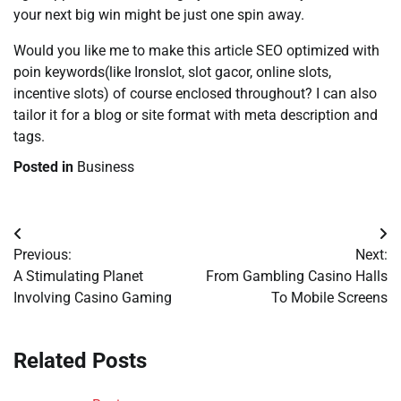
your next big win might be just one spin away.
Would you like me to make this article SEO optimized with
poin keywords(like Ironslot, slot gacor, online slots,
incentive slots) of course enclosed throughout? I can also
tailor it for a blog or site format with meta description and
tags.
Posted in
Business
Post
Previous:
Next:
navigation
A Stimulating Planet
From Gambling Casino Halls
Involving Casino Gaming
To Mobile Screens
Related Posts