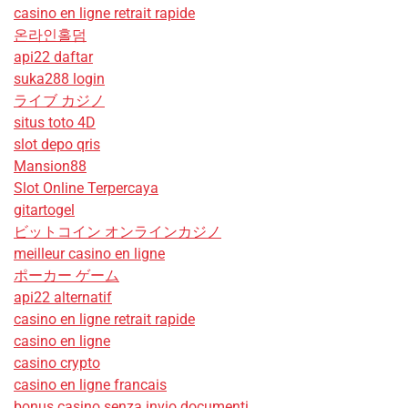
casino en ligne retrait rapide
온라인홀덤
api22 daftar
suka288 login
ライブ カジノ
situs toto 4D
slot depo qris
Mansion88
Slot Online Terpercaya
gitartogel
ビットコイン オンラインカジノ
meilleur casino en ligne
ポーカー ゲーム
api22 alternatif
casino en ligne retrait rapide
casino en ligne
casino crypto
casino en ligne francais
bonus casino senza invio documenti