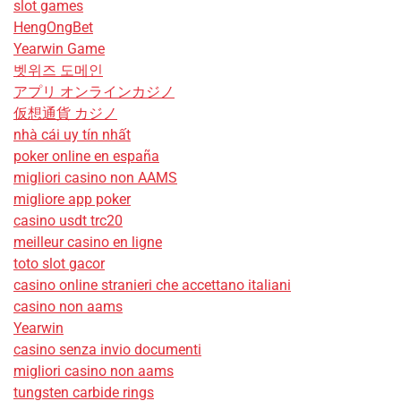
slot games
HengOngBet
Yearwin Game
벳위즈 도메인
アプリ オンラインカジノ
仮想通貨 カジノ
nhà cái uy tín nhất
poker online en españa
migliori casino non AAMS
migliore app poker
casino usdt trc20
meilleur casino en ligne
toto slot gacor
casino online stranieri che accettano italiani
casino non aams
Yearwin
casino senza invio documenti
migliori casino non aams
tungsten carbide rings