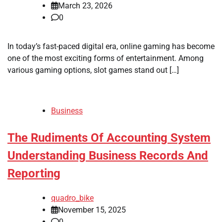
March 23, 2026
0
In today’s fast-paced digital era, online gaming has become
one of the most exciting forms of entertainment. Among
various gaming options, slot games stand out […]
Business
The Rudiments Of Accounting System
Understanding Business Records And
Reporting
quadro_bike
November 15, 2025
0