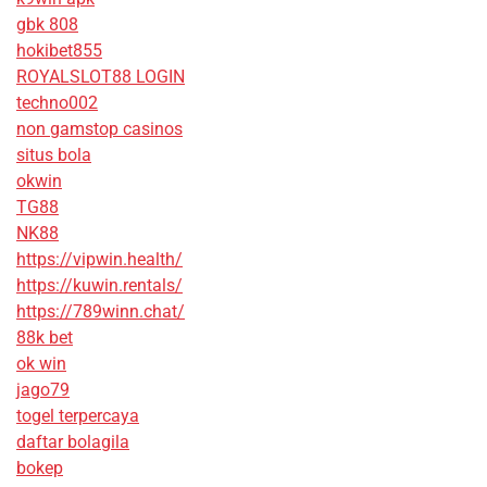
gbk 808
hokibet855
ROYALSLOT88 LOGIN
techno002
non gamstop casinos
situs bola
okwin
TG88
NK88
https://vipwin.health/
https://kuwin.rentals/
https://789winn.chat/
88k bet
ok win
jago79
togel terpercaya
daftar bolagila
bokep