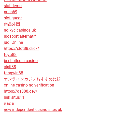
slot demo
puas69
slot gacor
南昌外围
no kyc casinos uk
ibosport alternatif
judi Online
https://slot88.click/
foya88
best bitcoin casino
cipit88
fangwin88
オンラインカジノおすすめ比較
online casino no verification
https://qs888.dev/
link situs11
สล็อต
new independent casino sites uk