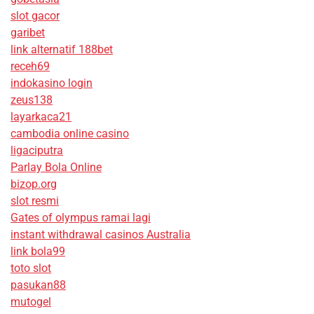
slot gacor
garibet
link alternatif 188bet
receh69
indokasino login
zeus138
layarkaca21
cambodia online casino
ligaciputra
Parlay Bola Online
bizop.org
slot resmi
Gates of olympus ramai lagi
instant withdrawal casinos Australia
link bola99
toto slot
pasukan88
mutogel