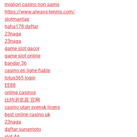
migliori casino non aams
https://www.always-tennis.com/
slotmantap
haha178 daftar
23naga
23naga
game slot gacor
game slot online
bandar 36
casino en ligne fiable
lotus365 login
EE88
online casinos
比特浏览器 官网
casino utan svensk licens
best online casino uk
23naga
daftar sunantoto
slot 4d