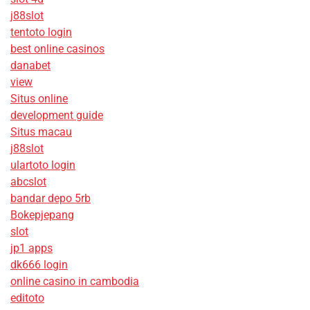
j88slot
tentoto login
best online casinos
danabet
view
Situs online
development guide
Situs macau
j88slot
ulartoto login
abcslot
bandar depo 5rb
Bokepjepang
slot
jp1 apps
dk666 login
online casino in cambodia
editoto