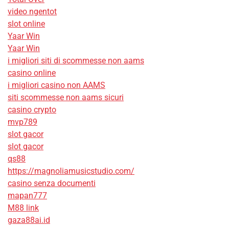
video ngentot
slot online
Yaar Win
Yaar Win
i migliori siti di scommesse non aams
casino online
i migliori casino non AAMS
siti scommesse non aams sicuri
casino crypto
mvp789
slot gacor
slot gacor
qs88
https://magnoliamusicstudio.com/
casino senza documenti
mapan777
M88 link
gaza88ai.id