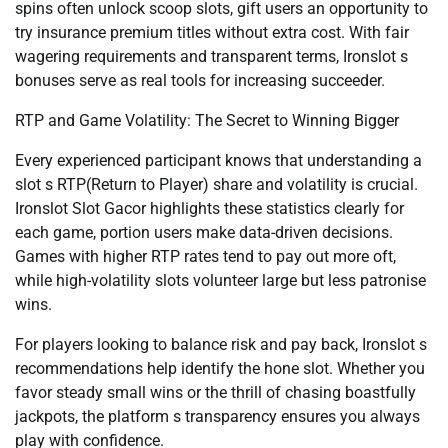
spins often unlock scoop slots, gift users an opportunity to
try insurance premium titles without extra cost. With fair
wagering requirements and transparent terms, Ironslot s
bonuses serve as real tools for increasing succeeder.
RTP and Game Volatility: The Secret to Winning Bigger
Every experienced participant knows that understanding a
slot s RTP(Return to Player) share and volatility is crucial.
Ironslot Slot Gacor highlights these statistics clearly for
each game, portion users make data-driven decisions.
Games with higher RTP rates tend to pay out more oft,
while high-volatility slots volunteer large but less patronise
wins.
For players looking to balance risk and pay back, Ironslot s
recommendations help identify the hone slot. Whether you
favor steady small wins or the thrill of chasing boastfully
jackpots, the platform s transparency ensures you always
play with confidence.