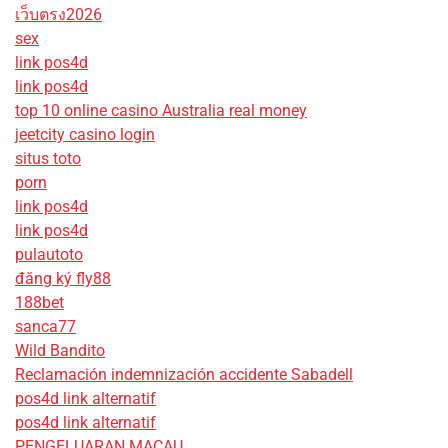
เว็บตรง2026
sex
link pos4d
link pos4d
top 10 online casino Australia real money
jeetcity casino login
situs toto
porn
link pos4d
link pos4d
pulautoto
đăng ký fly88
188bet
sanca77
Wild Bandito
Reclamación indemnización accidente Sabadell
pos4d link alternatif
pos4d link alternatif
PENGELUARAN MACAU