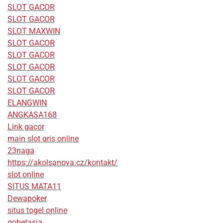
SLOT GACOR
SLOT GACOR
SLOT MAXWIN
SLOT GACOR
SLOT GACOR
SLOT GACOR
SLOT GACOR
SLOT GACOR
ELANGWIN
ANGKASA168
Link gacor
main slot qris online
23naga
https://akolsanova.cz/kontakt/
slot online
SITUS MATA11
Dewapoker
situs togel online
gobetasia