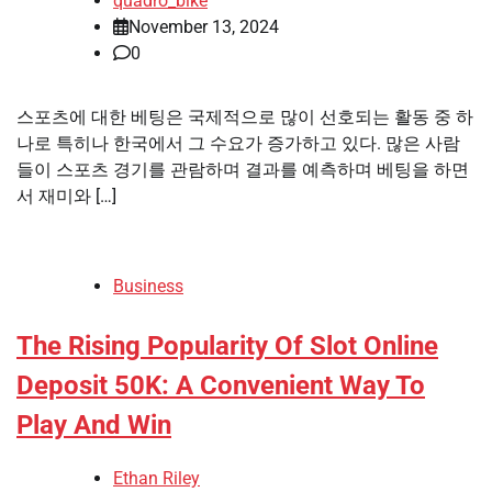
quadro_bike
November 13, 2024
0
스포츠에 대한 베팅은 국제적으로 많이 선호되는 활동 중 하
나로 특히나 한국에서 그 수요가 증가하고 있다. 많은 사람
들이 스포츠 경기를 관람하며 결과를 예측하며 베팅을 하면
서 재미와 […]
Business
The Rising Popularity Of Slot Online
Deposit 50K: A Convenient Way To
Play And Win
Ethan Riley