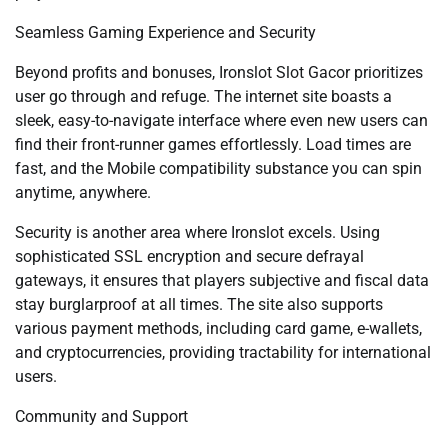
Seamless Gaming Experience and Security
Beyond profits and bonuses, Ironslot Slot Gacor prioritizes
user go through and refuge. The internet site boasts a
sleek, easy-to-navigate interface where even new users can
find their front-runner games effortlessly. Load times are
fast, and the Mobile compatibility substance you can spin
anytime, anywhere.
Security is another area where Ironslot excels. Using
sophisticated SSL encryption and secure defrayal
gateways, it ensures that players subjective and fiscal data
stay burglarproof at all times. The site also supports
various payment methods, including card game, e-wallets,
and cryptocurrencies, providing tractability for international
users.
Community and Support