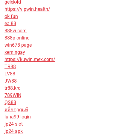
gelek4d
https://vipwin.health/
ok fun
ea 88
888vi.com
888p online
win678 page
xem ngay
https://kuwin.mex.com/
TR88
LV88
JW88
tr88.krd
789WIN
QS88
สล็อตpgแท้
luna99 login
jp24 slot
jp24 apk