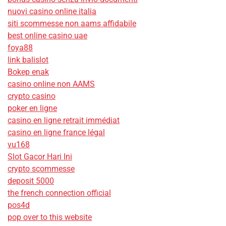
nuovi casino online italia
siti scommesse non aams affidabile
best online casino uae
foya88
link balislot
Bokep enak
casino online non AAMS
crypto casino
poker en ligne
casino en ligne retrait immédiat
casino en ligne france légal
vu168
Slot Gacor Hari Ini
crypto scommesse
deposit 5000
the french connection official
pos4d
pop over to this website