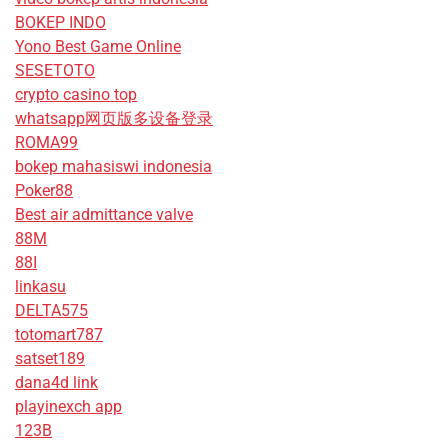
BOKEP INDO
Yono Best Game Online
SESETOTO
crypto casino top
whatsapp网页版多设备登录
ROMA99
bokep mahasiswi indonesia
Poker88
Best air admittance valve
88M
88I
linkasu
DELTA575
totomart787
satset189
dana4d link
playinexch app
123B