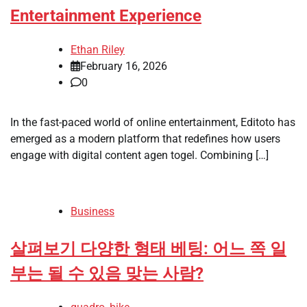
Entertainment Experience
Ethan Riley
February 16, 2026
0
In the fast-paced world of online entertainment, Editoto has
emerged as a modern platform that redefines how users
engage with digital content agen togel. Combining […]
Business
살펴보기 다양한 형태 베팅: 어느 쪽 일
부는 될 수 있음 맞는 사람?