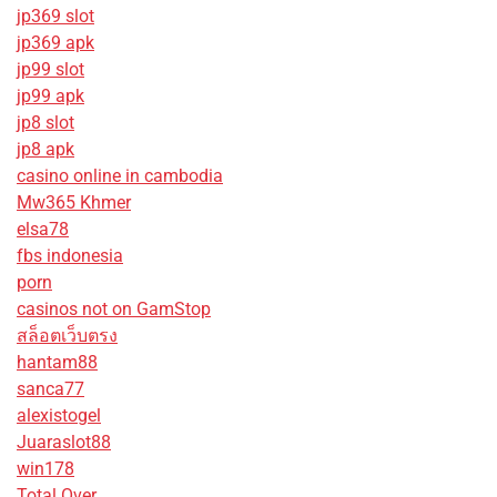
jp369 slot
jp369 apk
jp99 slot
jp99 apk
jp8 slot
jp8 apk
casino online in cambodia
Mw365 Khmer
elsa78
fbs indonesia
porn
casinos not on GamStop
สล็อตเว็บตรง
hantam88
sanca77
alexistogel
Juaraslot88
win178
Total Over