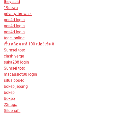
they said
19dewa
privacy browser
pos4d login
pos4d login
pos4d login
togel online
เว็บ สล็อต แท้ 100 เปอร์เซ็นต์
Sumsel toto
clash verge
suka288 login
Sumsel toto
macauslot88 login
situs pos4d
bokep jepang
bokep
Bokep
23naga
Sildenafil