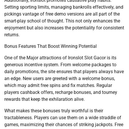
Additionally, Ironslot promotes causative play habits.
Setting sporting limits, managing bankrolls effectively, and
pickings vantage of free demo versions are all part of the
smart-play school of thought. This not only enhances the
enjoyment but also increases the potentiality for consistent
returns.
Bonus Features That Boost Winning Potential
One of the Major attractions of Ironslot Slot Gacor is its
generous incentive system. From welcome packages to
daily promotions, the site ensures that players always have
an edge. New users are greeted with a welcome bonus,
which may admit free spins and fix matches. Regular
players cashback offers, recharge bonuses, and tourney
rewards that keep the exhilaration alive.
What makes these bonuses truly worthful is their
tractableness. Players can use them on a wide straddle of
games, maximizing their chances of striking jackpots. Free