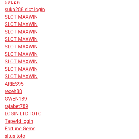
ผลบอล
suka288 slot login
SLOT MAXWIN
SLOT MAXWIN
SLOT MAXWIN
SLOT MAXWIN
SLOT MAXWIN
SLOT MAXWIN
SLOT MAXWIN
SLOT MAXWIN
SLOT MAXWIN
ARIES95
receh88
GWEN189
rajabet789
LOGIN LTDTOTO
Tape4d login
Fortune Gems
situs toto