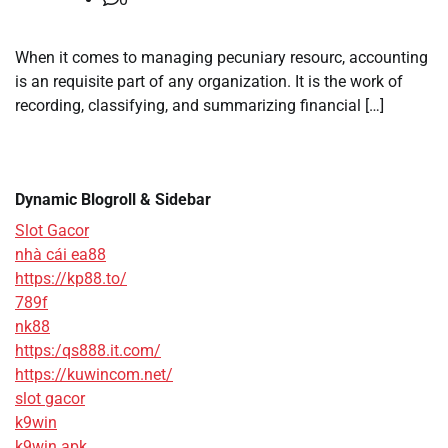
When it comes to managing pecuniary resourc, accounting
is an requisite part of any organization. It is the work of
recording, classifying, and summarizing financial […]
Dynamic Blogroll & Sidebar
Slot Gacor
nhà cái ea88
https://kp88.to/
789f
nk88
https:/qs888.it.com/
https://kuwincom.net/
slot gacor
k9win
k9win apk