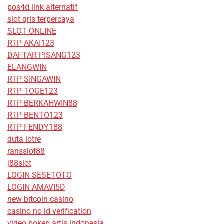
pos4d link alternatif
slot qris terpercaya
SLOT ONLINE
RTP AKAI123
DAFTAR PISANG123
ELANGWIN
RTP SINGAWIN
RTP TOGE123
RTP BERKAHWIN88
RTP BENTO123
RTP FENDY188
duta lotre
ransslot88
j88slot
LOGIN SESETOTO
LOGIN AMAVI5D
new bitcoin casino
casino no id verification
video bokep artis indonesia